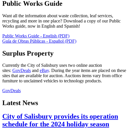
Public Works Guide
Want all the information about waste collection, leaf services,
recycling and more in one place? Download a copy of our Public
Works guide, now in English and Spanish!
Public Works Guide - English (PDF)
Guía de Obras Públicas - Español (PDF)
Surplus Property
Currently the City of Salisbury uses two online auction
sites:
GovDeals
and
eBay
. During the year items are placed on these
sites that are available for auction. Auctions items vary from office
furniture to unclaimed vehicles to technology products.
GovDeals
Latest News
City of Salisbury provides its operation
schedule for the 2024 holiday season