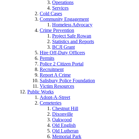
Operations
Services
Cold Cases
Community Engagement
Homeless Advocacy
Crime Prevention
Project Safe Rowan
Statistics and Reports
BCJI Grant
Hire Off-Duty Officers
Permits
Police 2 Citizen Portal
Recruitment
Report A Crime
Salisbury Police Foundation
Victim Resources
Public Works
Adopt-A-Street
Cemeteries
Chestnut Hill
Dixonville
Oakwood
Old English
Old Lutheran
Memorial Park