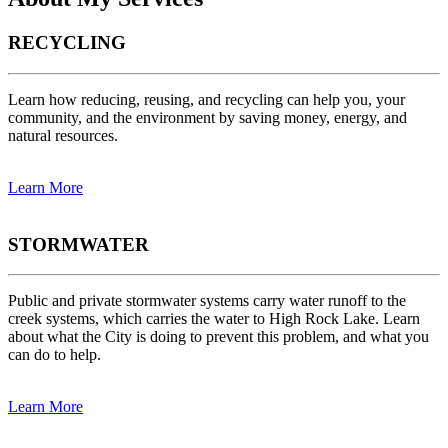
RECYCLING
Learn how reducing, reusing, and recycling can help you, your
community, and the environment by saving money, energy, and
natural resources.
Learn More
STORMWATER
Public and private stormwater systems carry water runoff to the
creek systems, which carries the water to High Rock Lake. Learn
about what the City is doing to prevent this problem, and what you
can do to help.
Learn More