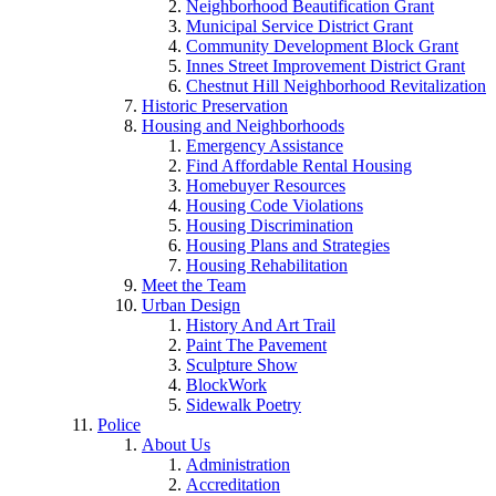
Neighborhood Beautification Grant
Municipal Service District Grant
Community Development Block Grant
Innes Street Improvement District Grant
Chestnut Hill Neighborhood Revitalization
Historic Preservation
Housing and Neighborhoods
Emergency Assistance
Find Affordable Rental Housing
Homebuyer Resources
Housing Code Violations
Housing Discrimination
Housing Plans and Strategies
Housing Rehabilitation
Meet the Team
Urban Design
History And Art Trail
Paint The Pavement
Sculpture Show
BlockWork
Sidewalk Poetry
Police
About Us
Administration
Accreditation