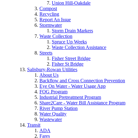
Union Hill-Oakdale
Compost
Recycling
Report An Issue
Stormwater
Storm Drain Markers
Waste Collection
Spruce Up Weeks
Waste Collection Assistance
Streets
Fisher Street Bridge
Fisher St Bridge
Salisbury-Rowan Utilities
About Us
Backflow and Cross Connection Prevention
Eye On Water - Water Usage App
FOG Program
Industrial Pretreatment Program
Share2Care - Water Bill Assistance Program
River Pump Station
Water Quality
Wastewater
Transit
ADA
Fares