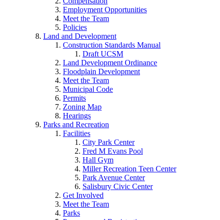
Compensation
Employment Opportunities
Meet the Team
Policies
Land and Development
Construction Standards Manual
Draft UCSM
Land Development Ordinance
Floodplain Development
Meet the Team
Municipal Code
Permits
Zoning Map
Hearings
Parks and Recreation
Facilities
City Park Center
Fred M Evans Pool
Hall Gym
Miller Recreation Teen Center
Park Avenue Center
Salisbury Civic Center
Get Involved
Meet the Team
Parks