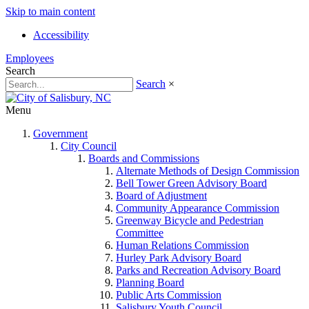
Skip to main content
Accessibility
Employees
Search
Search
×
Menu
Government
City Council
Boards and Commissions
Alternate Methods of Design Commission
Bell Tower Green Advisory Board
Board of Adjustment
Community Appearance Commission
Greenway Bicycle and Pedestrian
Committee
Human Relations Commission
Hurley Park Advisory Board
Parks and Recreation Advisory Board
Planning Board
Public Arts Commission
Salisbury Youth Council