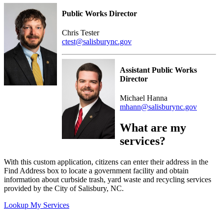
Public Works Director
Chris Tester
ctest@salisburync.gov
Assistant Public Works
Director
Michael Hanna
mhann@salisburync.gov
What are my
services?
With this custom application, citizens can enter their address in the
Find Address box to locate a government facility and obtain
information about curbside trash, yard waste and recycling services
provided by the City of Salisbury, NC.
Lookup My Services