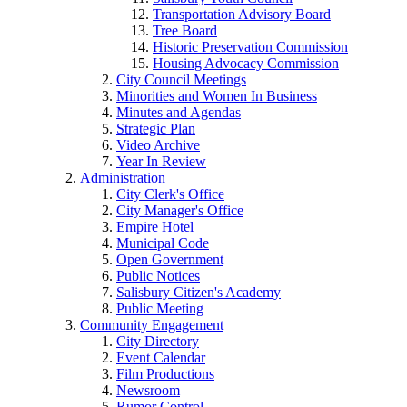
Transportation Advisory Board
Tree Board
Historic Preservation Commission
Housing Advocacy Commission
City Council Meetings
Minorities and Women In Business
Minutes and Agendas
Strategic Plan
Video Archive
Year In Review
Administration
City Clerk's Office
City Manager's Office
Empire Hotel
Municipal Code
Open Government
Public Notices
Salisbury Citizen's Academy
Public Meeting
Community Engagement
City Directory
Event Calendar
Film Productions
Newsroom
Rumor Control