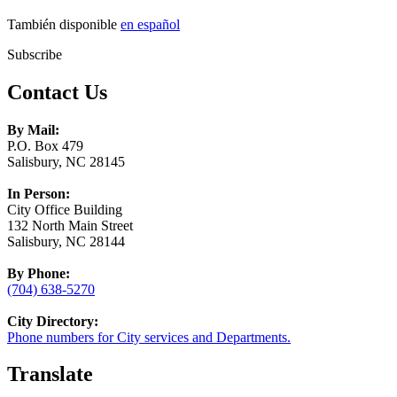
También disponible
en español
Subscribe
Contact Us
By Mail:
P.O. Box 479
Salisbury, NC 28145
In Person:
City Office Building
132 North Main Street
Salisbury, NC 28144
By Phone:
(704) 638-5270
City Directory:
Phone numbers for City services and Departments.
Translate