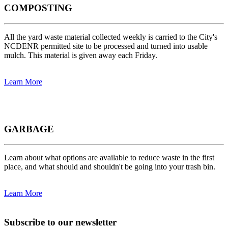
COMPOSTING
All the yard waste material collected weekly is carried to the City's
NCDENR permitted site to be processed and turned into usable
mulch. This material is given away each Friday.
Learn More
GARBAGE
Learn about what options are available to reduce waste in the first
place, and what should and shouldn't be going into your trash bin.
Learn More
Subscribe to our newsletter