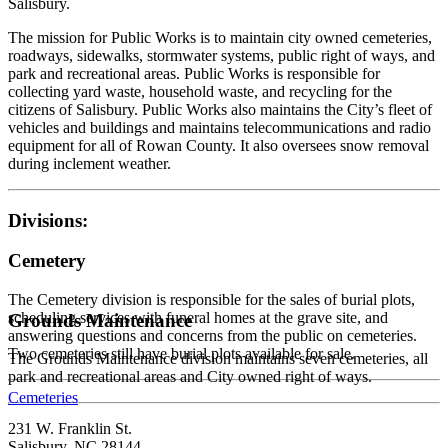
Salisbury.
The mission for Public Works is to maintain city owned cemeteries,
roadways, sidewalks, stormwater systems, public right of ways, and
park and recreational areas. Public Works is responsible for
collecting yard waste, household waste, and recycling for the
citizens of Salisbury. Public Works also maintains the City’s fleet of
vehicles and buildings and maintains telecommunications and radio
equipment for all of Rowan County. It also oversees snow removal
during inclement weather.
Divisions:
Cemetery
The Cemetery division is responsible for the sales of burial plots,
scheduling services with funeral homes at the grave site, and
Grounds Maintenance
answering questions and concerns from the public on cemeteries.
Two cemeteries still have burial plots available for sale.
The Grounds Maintenance division maintains seven cemeteries, all
park and recreational areas and City owned right of ways.
Cemeteries
231 W. Franklin St.
Salisbury, NC 28144