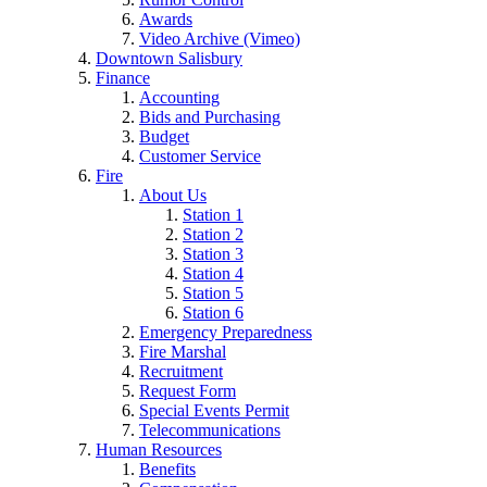
Awards
Video Archive (Vimeo)
Downtown Salisbury
Finance
Accounting
Bids and Purchasing
Budget
Customer Service
Fire
About Us
Station 1
Station 2
Station 3
Station 4
Station 5
Station 6
Emergency Preparedness
Fire Marshal
Recruitment
Request Form
Special Events Permit
Telecommunications
Human Resources
Benefits