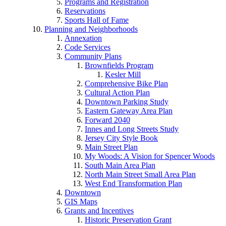
Programs and Registration
Reservations
Sports Hall of Fame
Planning and Neighborhoods
Annexation
Code Services
Community Plans
Brownfields Program
Kesler Mill
Comprehensive Bike Plan
Cultural Action Plan
Downtown Parking Study
Eastern Gateway Area Plan
Forward 2040
Innes and Long Streets Study
Jersey City Style Book
Main Street Plan
My Woods: A Vision for Spencer Woods
South Main Area Plan
North Main Street Small Area Plan
West End Transformation Plan
Downtown
GIS Maps
Grants and Incentives
Historic Preservation Grant