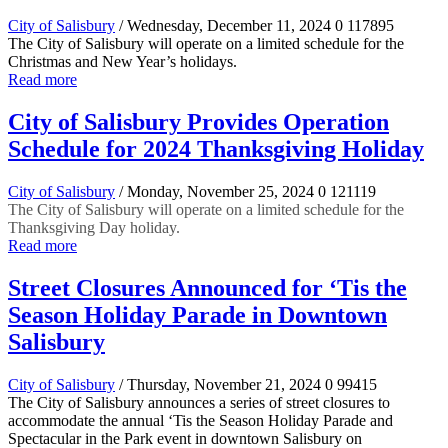
City of Salisbury
/ Wednesday, December 11, 2024
0
117895
The City of Salisbury will operate on a limited schedule for the
Christmas and New Year’s holidays.
Read more
City of Salisbury Provides Operation
Schedule for 2024 Thanksgiving Holiday
City of Salisbury
/ Monday, November 25, 2024
0
121119
The City of Salisbury will operate on a limited schedule for the
Thanksgiving Day holiday.
Read more
Street Closures Announced for ‘Tis the
Season Holiday Parade in Downtown
Salisbury
City of Salisbury
/ Thursday, November 21, 2024
0
99415
The City of Salisbury announces a series of street closures to
accommodate the annual ‘Tis the Season Holiday Parade and
Spectacular in the Park event in downtown Salisbury on