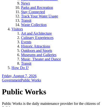
News
Parks and Recreation
Stay Connected
Track Your Water Usage
Transit
Waste Collection
Visitors
Art and Architecture
Culinary Experiences
Events
Historic Attractions
Outdoors and Sports
Museums and Galleries
Music, Theater and Dance
Transit
How Do I?
Friday, August 7, 2026
Government
Public Works
Public Works
Public Works is the daily maintenance provider for the citizens of