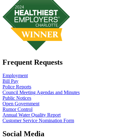
Frequent Requests
Employment
Bill Pay
Police Reports
Council Meeting Agendas and Minutes
Public Notices
Open Government
Rumor Control
Annual Water Quality Report
Customer Service Nomination Form
Social Media