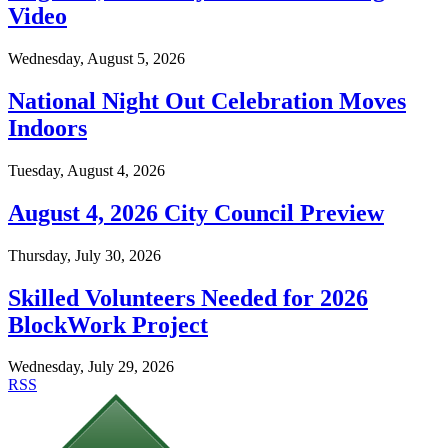
Video
Wednesday, August 5, 2026
National Night Out Celebration Moves
Indoors
Tuesday, August 4, 2026
August 4, 2026 City Council Preview
Thursday, July 30, 2026
Skilled Volunteers Needed for 2026
BlockWork Project
Wednesday, July 29, 2026
RSS