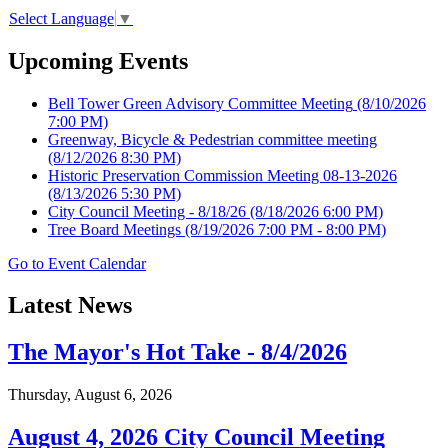
Select Language
▼
Upcoming Events
Bell Tower Green Advisory Committee Meeting
(8/10/2026
7:00 PM)
Greenway, Bicycle & Pedestrian committee meeting
(8/12/2026 8:30 PM)
Historic Preservation Commission Meeting 08-13-2026
(8/13/2026 5:30 PM)
City Council Meeting - 8/18/26
(8/18/2026 6:00 PM)
Tree Board Meetings
(8/19/2026 7:00 PM - 8:00 PM)
Go to Event Calendar
Latest News
The Mayor's Hot Take - 8/4/2026
Thursday, August 6, 2026
August 4, 2026 City Council Meeting