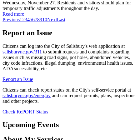
Wednesday, November 27. Residents and visitors should plan for
temporary traffic adjustments throughout the day.
Read more
Previous
1
2
3
4
5
6
7
8
9
10
Next
Last
Report an Issue
Citizens can log into the City of Salisbury's web application at
salisburync.gov/311
to submit requests and complaints regarding
issues such as missing road signs, pot holes, abandoned vehicles,
city code infractions, illegal dumping, environmental health issues,
ADA/accessibility, etc..
Report an Issue
Citizens can check report status on the City's self-service portal at
salisburync.gov/energov
and can request permits, plans, inspections
and other projects.
Check RePORT Status
Upcoming Events
About My Services