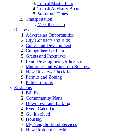
Transit Master Plan
Transit Advisory Board
Stops and Times
Transportation
Meet the Team
Business
Advertising Opportunities
City Contracts and Bids
Codes and Development
Comprehensive Plan
Grants and Incentives
Land Development Ordinance
Minorities and Women In Business
New Business Checklist
Permits and Zoning
Public Surplus
Residents
Bill Pay
Commmunity Plans
Downtown and Parking
Event Calendar
Get Involved
Housing
My Neighborhood Services
New Resident Checklist