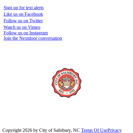
Sign up for text alerts
Like us on Facebook
Follow us on Twitter
Watch us on Vimeo
Follow us on Instagram
Join the Nextdoor conversation
Copyright 2026 by City of Salisbury, NC
Terms Of Use
Privacy