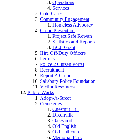
Operations
Services
Cold Cases
Community Engagement
Homeless Advocacy
Crime Prevention
Project Safe Rowan
Statistics and Reports
BCJI Grant
Hire Off-Duty Officers
Permits
Police 2 Citizen Portal
Recruitment
Report A Crime
Salisbury Police Foundation
Victim Resources
Public Works
Adopt-A-Street
Cemeteries
Chestnut Hill
Dixonville
Oakwood
Old English
Old Lutheran
Memorial Park