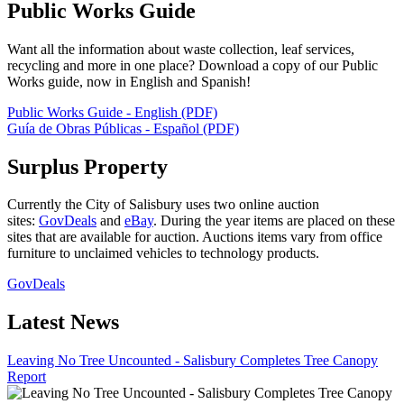
Public Works Guide
Want all the information about waste collection, leaf services,
recycling and more in one place? Download a copy of our Public
Works guide, now in English and Spanish!
Public Works Guide - English (PDF)
Guía de Obras Públicas - Español (PDF)
Surplus Property
Currently the City of Salisbury uses two online auction
sites:
GovDeals
and
eBay
. During the year items are placed on these
sites that are available for auction. Auctions items vary from office
furniture to unclaimed vehicles to technology products.
GovDeals
Latest News
Leaving No Tree Uncounted - Salisbury Completes Tree Canopy
Report