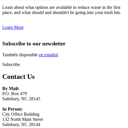
Learn about what options are available to reduce waste in the first
place, and what should and shouldn't be going into your trash bin.
Learn More
Subscribe to our newsletter
También disponible
en español
Subscribe
Contact Us
By Mail:
P.O. Box 479
Salisbury, NC 28145
In Person:
City Office Building
132 North Main Street
Salisbury, NC 28144