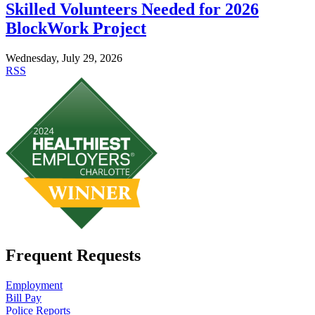
Skilled Volunteers Needed for 2026
BlockWork Project
Wednesday, July 29, 2026
RSS
Frequent Requests
Employment
Bill Pay
Police Reports