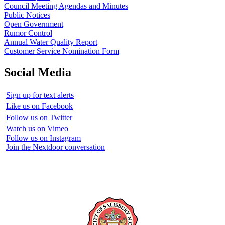
Council Meeting Agendas and Minutes
Public Notices
Open Government
Rumor Control
Annual Water Quality Report
Customer Service Nomination Form
Social Media
Sign up for text alerts
Like us on Facebook
Follow us on Twitter
Watch us on Vimeo
Follow us on Instagram
Join the Nextdoor conversation