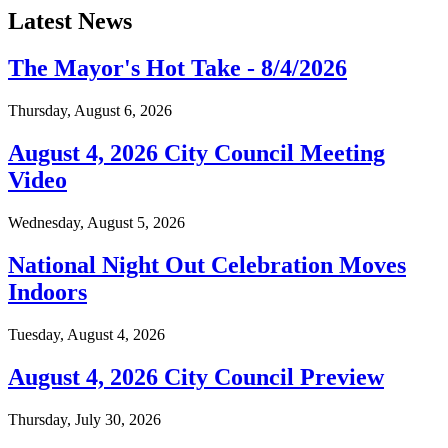
Latest News
The Mayor's Hot Take - 8/4/2026
Thursday, August 6, 2026
August 4, 2026 City Council Meeting
Video
Wednesday, August 5, 2026
National Night Out Celebration Moves
Indoors
Tuesday, August 4, 2026
August 4, 2026 City Council Preview
Thursday, July 30, 2026