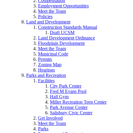
Compensation
Employment Opportunities
Meet the Team
Policies
Land and Development
Construction Standards Manual
Draft UCSM
Land Development Ordinance
Floodplain Development
Meet the Team
Municipal Code
Permits
Zoning Map
Hearings
Parks and Recreation
Facilities
City Park Center
Fred M Evans Pool
Hall Gym
Miller Recreation Teen Center
Park Avenue Center
Salisbury Civic Center
Get Involved
Meet the Team
Parks