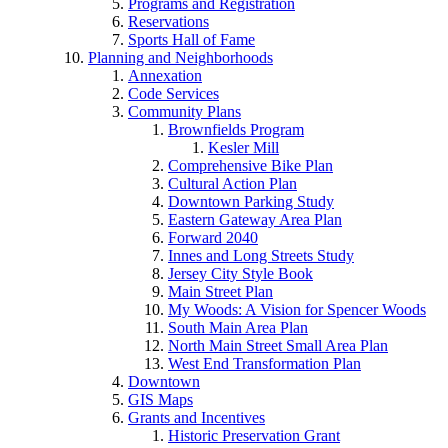
Programs and Registration
Reservations
Sports Hall of Fame
Planning and Neighborhoods
Annexation
Code Services
Community Plans
Brownfields Program
Kesler Mill
Comprehensive Bike Plan
Cultural Action Plan
Downtown Parking Study
Eastern Gateway Area Plan
Forward 2040
Innes and Long Streets Study
Jersey City Style Book
Main Street Plan
My Woods: A Vision for Spencer Woods
South Main Area Plan
North Main Street Small Area Plan
West End Transformation Plan
Downtown
GIS Maps
Grants and Incentives
Historic Preservation Grant