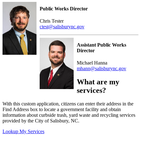
Public Works Director
Chris Tester
ctest@salisburync.gov
Assistant Public Works
Director
Michael Hanna
mhann@salisburync.gov
What are my
services?
With this custom application, citizens can enter their address in the
Find Address box to locate a government facility and obtain
information about curbside trash, yard waste and recycling services
provided by the City of Salisbury, NC.
Lookup My Services