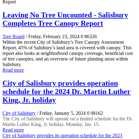
Leaving No Tree Uncounted - Salisbury
Completes Tree Canopy Report
Tree Board
/ Friday, February 23, 2024
0
86326
Within the recent City of Salisbury’s Tree Canopy Assessment
Report, 45% of Salisbury’s land area is covered with canopy. This
report also looks at neighborhood canopy coverage, beneficial cost
of tree canopies, and an overview of future planting areas within
Salisbury.
Read more
City of Salisbury provides operation
schedule for the 2024 Dr. Martin Luther
King, Jr. holiday
City of Salisbury
/ Friday, January 5, 2024
0
98162
The City of Salisbury will operate on a limited schedule for the Dr.
Martin Luther King, Jr. holiday, Monday, Jan. 15.
Read more
City of Salisbury provides its operation schedule for the 2023