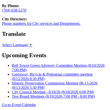
By Phone:
(704) 638-5270
City Directory:
Phone numbers for City services and Departments.
Translate
Select Language
▼
Upcoming Events
Bell Tower Green Advisory Committee Meeting
(8/10/2026
7:00 PM)
Greenway, Bicycle & Pedestrian committee meeting
(8/12/2026 8:30 PM)
Historic Preservation Commission Meeting 08-13-2026
(8/13/2026 5:30 PM)
City Council Meeting - 8/18/26
(8/18/2026 6:00 PM)
Tree Board Meetings
(8/19/2026 7:00 PM - 8:00 PM)
Go to Event Calendar