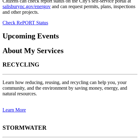
Citizens can check report status on the City's self-service portal at
salisburync.gov/energov
and can request permits, plans, inspections
and other projects.
Check RePORT Status
Upcoming Events
About My Services
RECYCLING
Learn how reducing, reusing, and recycling can help you, your
community, and the environment by saving money, energy, and
natural resources.
Learn More
STORMWATER