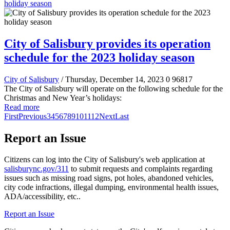
holiday season
City of Salisbury provides its operation
schedule for the 2023 holiday season
City of Salisbury
/ Thursday, December 14, 2023
0
96817
The City of Salisbury will operate on the following schedule for the
Christmas and New Year’s holidays:
Read more
First
Previous
3
4
5
6
7
8
9
10
11
12
Next
Last
Report an Issue
Citizens can log into the City of Salisbury's web application at
salisburync.gov/311
to submit requests and complaints regarding
issues such as missing road signs, pot holes, abandoned vehicles,
city code infractions, illegal dumping, environmental health issues,
ADA/accessibility, etc..
Report an Issue