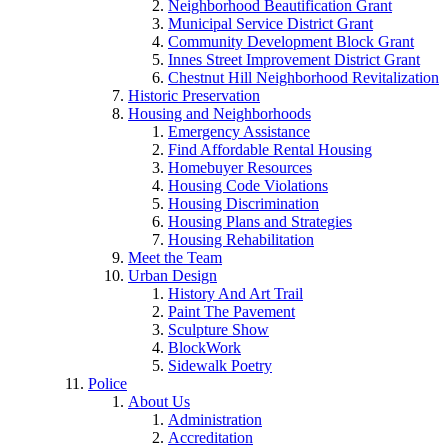
Neighborhood Beautification Grant
Municipal Service District Grant
Community Development Block Grant
Innes Street Improvement District Grant
Chestnut Hill Neighborhood Revitalization
Historic Preservation
Housing and Neighborhoods
Emergency Assistance
Find Affordable Rental Housing
Homebuyer Resources
Housing Code Violations
Housing Discrimination
Housing Plans and Strategies
Housing Rehabilitation
Meet the Team
Urban Design
History And Art Trail
Paint The Pavement
Sculpture Show
BlockWork
Sidewalk Poetry
Police
About Us
Administration
Accreditation