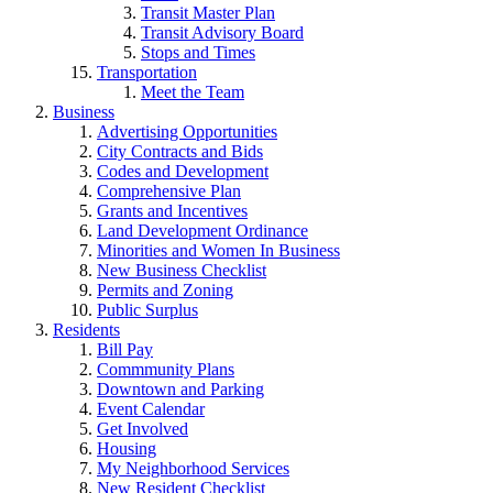
Transit Master Plan
Transit Advisory Board
Stops and Times
Transportation
Meet the Team
Business
Advertising Opportunities
City Contracts and Bids
Codes and Development
Comprehensive Plan
Grants and Incentives
Land Development Ordinance
Minorities and Women In Business
New Business Checklist
Permits and Zoning
Public Surplus
Residents
Bill Pay
Commmunity Plans
Downtown and Parking
Event Calendar
Get Involved
Housing
My Neighborhood Services
New Resident Checklist