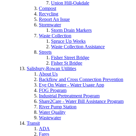
Union Hill-Oakdale
Compost
Recycling
Report An Issue
Stormwater
Storm Drain Markers
Waste Collection
Spruce Up Weeks
Waste Collection Assistance
Streets
Fisher Street Bridge
Fisher St Bridge
Salisbury-Rowan Utilities
About Us
Backflow and Cross Connection Prevention
Eye On Water - Water Usage App
FOG Program
Industrial Pretreatment Program
Share2Care - Water Bill Assistance Program
River Pump Station
Water Quality
Wastewater
Transit
ADA
Fares