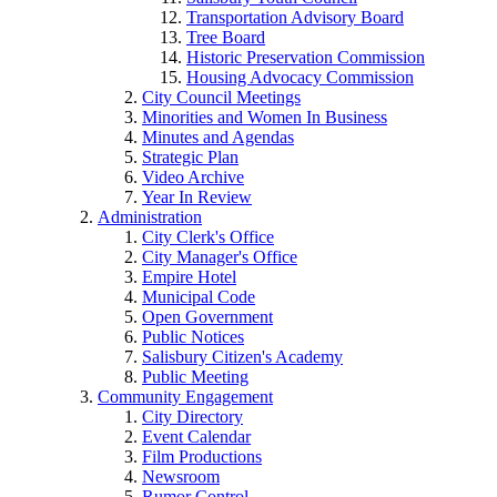
Transportation Advisory Board
Tree Board
Historic Preservation Commission
Housing Advocacy Commission
City Council Meetings
Minorities and Women In Business
Minutes and Agendas
Strategic Plan
Video Archive
Year In Review
Administration
City Clerk's Office
City Manager's Office
Empire Hotel
Municipal Code
Open Government
Public Notices
Salisbury Citizen's Academy
Public Meeting
Community Engagement
City Directory
Event Calendar
Film Productions
Newsroom
Rumor Control