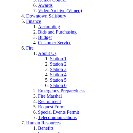
Awards
Video Archive (Vimeo)
Downtown Salisbury
Finance
Accounting
Bids and Purchasing
Budget
Customer Service
Fire
About Us
Station 1
Station 2
Station 3
Station 4
Station 5
Station 6
Emergency Preparedness
Fire Marshal
Recruitment
Request Form
Special Events Permit
Telecommunications
Human Resources
Benefits