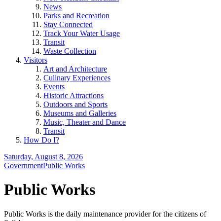
News
Parks and Recreation
Stay Connected
Track Your Water Usage
Transit
Waste Collection
Visitors
Art and Architecture
Culinary Experiences
Events
Historic Attractions
Outdoors and Sports
Museums and Galleries
Music, Theater and Dance
Transit
How Do I?
Saturday, August 8, 2026
Government
Public Works
Public Works
Public Works is the daily maintenance provider for the citizens of