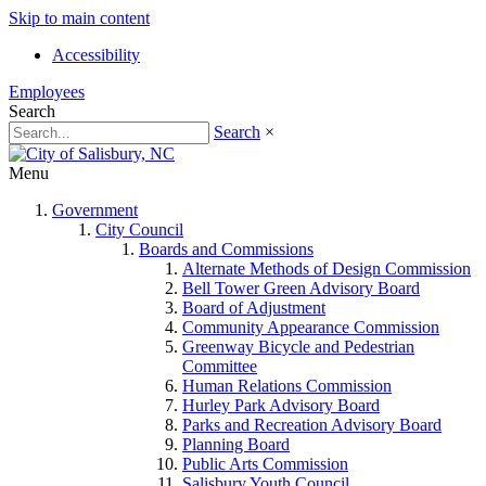
Skip to main content
Accessibility
Employees
Search
Search
×
Menu
Government
City Council
Boards and Commissions
Alternate Methods of Design Commission
Bell Tower Green Advisory Board
Board of Adjustment
Community Appearance Commission
Greenway Bicycle and Pedestrian
Committee
Human Relations Commission
Hurley Park Advisory Board
Parks and Recreation Advisory Board
Planning Board
Public Arts Commission
Salisbury Youth Council