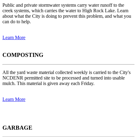
Public and private stormwater systems carry water runoff to the
creek systems, which carries the water to High Rock Lake. Learn
about what the City is doing to prevent this problem, and what you
can do to help.
Learn More
COMPOSTING
All the yard waste material collected weekly is carried to the City's
NCDENR permitted site to be processed and turned into usable
mulch. This material is given away each Friday.
Learn More
GARBAGE