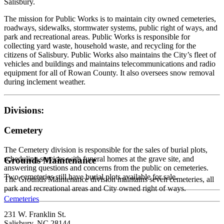
Salisbury.
The mission for Public Works is to maintain city owned cemeteries,
roadways, sidewalks, stormwater systems, public right of ways, and
park and recreational areas. Public Works is responsible for
collecting yard waste, household waste, and recycling for the
citizens of Salisbury. Public Works also maintains the City’s fleet of
vehicles and buildings and maintains telecommunications and radio
equipment for all of Rowan County. It also oversees snow removal
during inclement weather.
Divisions:
Cemetery
The Cemetery division is responsible for the sales of burial plots,
scheduling services with funeral homes at the grave site, and
Grounds Maintenance
answering questions and concerns from the public on cemeteries.
Two cemeteries still have burial plots available for sale.
The Grounds Maintenance division maintains seven cemeteries, all
park and recreational areas and City owned right of ways.
Cemeteries
231 W. Franklin St.
Salisbury, NC 28144