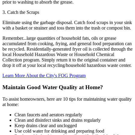
prior to washing to absorb the grease.
3. Catch the Scraps
Eliminate using the garbage disposal. Catch food scraps in your sink
with a basket or strainer and toss them into the trash or compost bin.
Remember...large quantities of household fats, oils or grease
accumulated from cooking, frying, and general food preparation can
be recycled. Residentially-generated fryer oil is collected through the
local Household Hazardous Waste or Household Chemical
Collection program. Simply return it to the original container and
drop it off at your local recycling/household hazardous waste center.
Learn More About the City's FOG Program
Maintain Good Water Quality at Home?
To assist homeowners, here are 10 tips for maintaining water quality
at home:
Clean faucets and aerators regularly
Clean and disinfect sinks and drains regularly
Keep drains clear and unclogged
Use cold water for drinking and preparing food