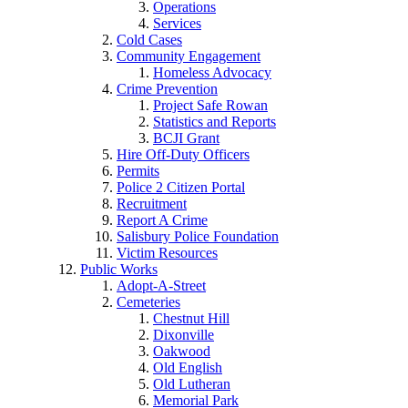
Operations
Services
Cold Cases
Community Engagement
Homeless Advocacy
Crime Prevention
Project Safe Rowan
Statistics and Reports
BCJI Grant
Hire Off-Duty Officers
Permits
Police 2 Citizen Portal
Recruitment
Report A Crime
Salisbury Police Foundation
Victim Resources
Public Works
Adopt-A-Street
Cemeteries
Chestnut Hill
Dixonville
Oakwood
Old English
Old Lutheran
Memorial Park