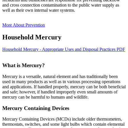
and cross connection contamination to the public water supply as
well as their own internal water systems.
More About Prevention
Household Mercury
Household Mercury - Appropriate Uses and Disposal Practices PDF
What is Mercury?
Mercury is a versatile, natural element and has traditionally been
used in many products as well as in various processing operations
and applications. If handled properly, mercury can be both beneficial
and safe; however, if handled improperly even small amounts of
mercury can be harmful to humans and wildlife.
Mercury Containing Devices
Mercury Containing Devices (MCDs) include older thermometers,
thermostats, switches, and some light bulbs which contain elemental