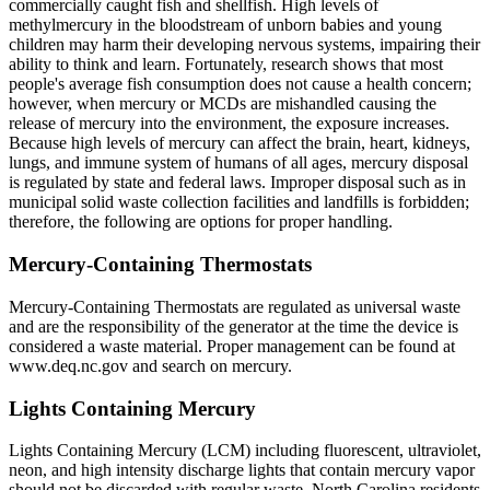
commercially caught fish and shellfish. High levels of
methylmercury in the bloodstream of unborn babies and young
children may harm their developing nervous systems, impairing their
ability to think and learn. Fortunately, research shows that most
people's average fish consumption does not cause a health concern;
however, when mercury or MCDs are mishandled causing the
release of mercury into the environment, the exposure increases.
Because high levels of mercury can affect the brain, heart, kidneys,
lungs, and immune system of humans of all ages, mercury disposal
is regulated by state and federal laws. Improper disposal such as in
municipal solid waste collection facilities and landfills is forbidden;
therefore, the following are options for proper handling.
Mercury-Containing Thermostats
Mercury-Containing Thermostats are regulated as universal waste
and are the responsibility of the generator at the time the device is
considered a waste material. Proper management can be found at
www.deq.nc.gov and search on mercury.
Lights Containing Mercury
Lights Containing Mercury (LCM) including fluorescent, ultraviolet,
neon, and high intensity discharge lights that contain mercury vapor
should not be discarded with regular waste. North Carolina residents