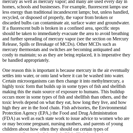
mercury as well as mercury vapor; and many are used every day in
homes, schools and businesses. For example, fluorescent lamps use
less energy than traditional incandescent lamps; but, unless handled,
recycled, or disposed of properly, the vapor from broken or
discarded bulbs can contaminate air, surface water and groundwater.
If a fluorescent bulb is broken in a confined area, specific steps
should be taken to immediately evacuate the area to avoid breathing
and further spreading of mercury vapor (see the section on Mercury
Release, Spills or Breakage of MCDs). Other MCDs such as
mercury thermostats and switches are becoming antiquated and
costly to maintain; so as they are being replaced, it is imperative they
be handled appropriately.
One reason this is important is because mercury in the air eventually
settles into water, or onto land where it can be washed into water.
Certain microorganisms can then change it into methylmercury, a
highly toxic form that builds up in some types of fish and shellfish
making this the main source of exposure to humans. This buildup
occurs more in some types of fish and shellfish than others, and the
toxic levels depend on what they eat, how long they live, and how
high they are in the food chain. Fish advisories, the Environmental
Protection Agency (EPA,) the Food and Drug Administration
(FDA) as well as each state work to issue advice to women who are
or may become pregnant, nursing mothers, and parents of young
children about how often they should eat certain types of