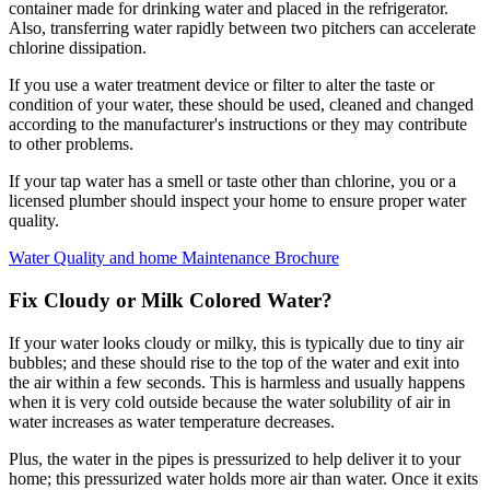
container made for drinking water and placed in the refrigerator.
Also, transferring water rapidly between two pitchers can accelerate
chlorine dissipation.
If you use a water treatment device or filter to alter the taste or
condition of your water, these should be used, cleaned and changed
according to the manufacturer's instructions or they may contribute
to other problems.
If your tap water has a smell or taste other than chlorine, you or a
licensed plumber should inspect your home to ensure proper water
quality.
Water Quality and home Maintenance Brochure
Fix Cloudy or Milk Colored Water?
If your water looks cloudy or milky, this is typically due to tiny air
bubbles; and these should rise to the top of the water and exit into
the air within a few seconds. This is harmless and usually happens
when it is very cold outside because the water solubility of air in
water increases as water temperature decreases.
Plus, the water in the pipes is pressurized to help deliver it to your
home; this pressurized water holds more air than water. Once it exits