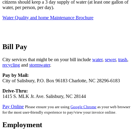
citizens should keep a 3 day supply of water (at least one gallon of
water, per person, per day).
Water Quality and home Maintenance Brochure
Bill Pay
City services that might be on your bill include
water
,
sewer
,
trash
,
recycling
and
stormwater
.
Pay by Mail:
City of Salisbury, P.O. Box 96183 Charlotte, NC 28296-6183
Drive-Thru:
1415 S. MLK Jr. Ave. Salisbury, NC 28144
Pay Online
Please ensure you are using
Google Chrome
as your web browser
for the most user-friendly experience to pay/view your invoice online.
Employment