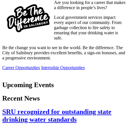
Are you looking for a career that makes
a difference in people’s lives?
Local government services impact
every aspect of our community. From
garbage collection to fire safety to
ensuring that your drinking water is
safe.
Be the change you want to see in the world. Be the difference. The
City of Salisbury provides excellent benefits, a sign-on bonuses, and
a progressive environment.
Career Opportunities
Internship Opportunities
Upcoming Events
Recent News
SRU recognized for outstanding state
drinking water standards