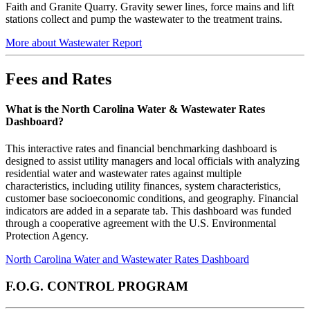
Faith and Granite Quarry. Gravity sewer lines, force mains and lift
stations collect and pump the wastewater to the treatment trains.
More about Wastewater Report
Fees and Rates
What is the North Carolina Water & Wastewater Rates
Dashboard?
This interactive rates and financial benchmarking dashboard is
designed to assist utility managers and local officials with analyzing
residential water and wastewater rates against multiple
characteristics, including utility finances, system characteristics,
customer base socioeconomic conditions, and geography. Financial
indicators are added in a separate tab. This dashboard was funded
through a cooperative agreement with the U.S. Environmental
Protection Agency.
North Carolina Water and Wastewater Rates Dashboard
F.O.G. CONTROL PROGRAM