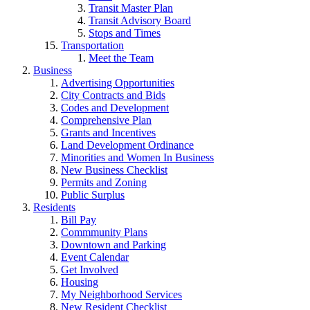
Transit Master Plan
Transit Advisory Board
Stops and Times
Transportation
Meet the Team
Business
Advertising Opportunities
City Contracts and Bids
Codes and Development
Comprehensive Plan
Grants and Incentives
Land Development Ordinance
Minorities and Women In Business
New Business Checklist
Permits and Zoning
Public Surplus
Residents
Bill Pay
Commmunity Plans
Downtown and Parking
Event Calendar
Get Involved
Housing
My Neighborhood Services
New Resident Checklist