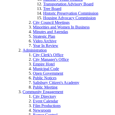
Transportation Advisory Board
Tree Board
Historic Preservation Commission
Housing Advocacy Commission
City Council Meetings
Minorities and Women In Business
Minutes and Agendas
Strategic Plan
Video Archive
Year In Review
Administration
City Clerk's Office
City Manager's Office
Empire Hotel
Municipal Code
Open Government
Public Notices
Salisbury Citizen's Academy
Public Meeting
Community Engagement
City Directory
Event Calendar
Film Productions
Newsroom
Rumor Control