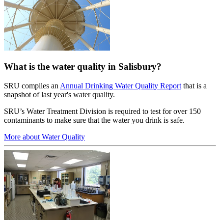
What is the water quality in Salisbury?
SRU compiles an
Annual Drinking Water Quality Report
that is a
snapshot of last year's water quality.
SRU’s Water Treatment Division is required to test for over 150
contaminants to make sure that the water you drink is safe.
More about Water Quality