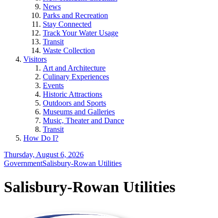
News
Parks and Recreation
Stay Connected
Track Your Water Usage
Transit
Waste Collection
Visitors
Art and Architecture
Culinary Experiences
Events
Historic Attractions
Outdoors and Sports
Museums and Galleries
Music, Theater and Dance
Transit
How Do I?
Thursday, August 6, 2026
Government
Salisbury-Rowan Utilities
Salisbury-Rowan Utilities