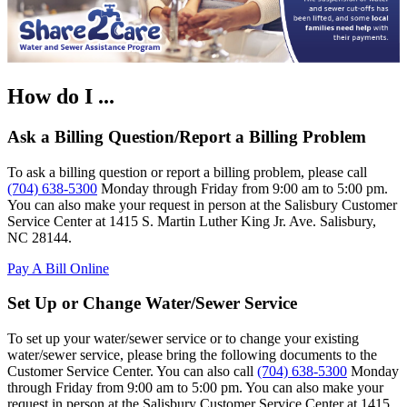
How do I ...
Ask a Billing Question/Report a Billing Problem
To ask a billing question or report a billing problem, please call
(704) 638-5300
Monday through Friday from 9:00 am to 5:00 pm.
You can also make your request in person at the Salisbury Customer
Service Center at 1415 S. Martin Luther King Jr. Ave. Salisbury,
NC 28144.
Pay A Bill Online
Set Up or Change Water/Sewer Service
To set up your water/sewer service or to change your existing
water/sewer service, please bring the following documents to the
Customer Service Center. You can also call
(704) 638-5300
Monday
through Friday from 9:00 am to 5:00 pm. You can also make your
request in person at the Salisbury Customer Service Center at 1415