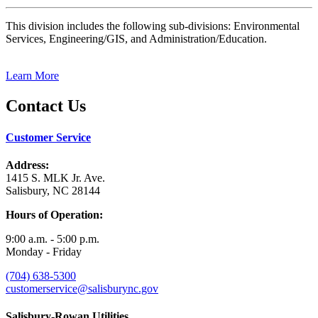
This division includes the following sub-divisions: Environmental
Services, Engineering/GIS, and Administration/Education.
Learn More
Contact Us
Customer Service
Address:
1415 S. MLK Jr. Ave.
Salisbury, NC 28144
Hours of Operation:
9:00 a.m. - 5:00 p.m.
Monday - Friday
(704) 638-5300
customerservice@salisburync.gov
Salisbury-Rowan Utilities