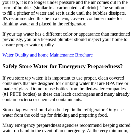
your tap, it is no longer under pressure and the air comes out in the
form of bubbles (similar to a carbonated soft drink). The solution is
to fill a pitcher of water and set it aside until the bubbles dissipate.
It's recommended this be in a clean, covered container made for
drinking water and placed in the refrigerator.
If your tap water has a different color or appearance than mentioned
previously, you or a licensed plumber should inspect your home to
ensure proper water quality.
Water Quality and home Maintenance Brochure
Safely Store Water for Emergency Preparedness?
If you store tap water, it is important to use proper, clean covered
containers that are designed for drinking water that are BPA free or
made of glass. Do not reuse bottles from bottled-water companies
(#1 PETE bottles) as these can leach carcinogens and many already
contain bacteria or chemical contaminants.
Stored tap water should also be kept in the refrigerator. Only use
water from the cold tap for drinking and preparing food.
Many emergency preparedness agencies recommend keeping stored
water on hand in the event of an emergency. At the very minimum,