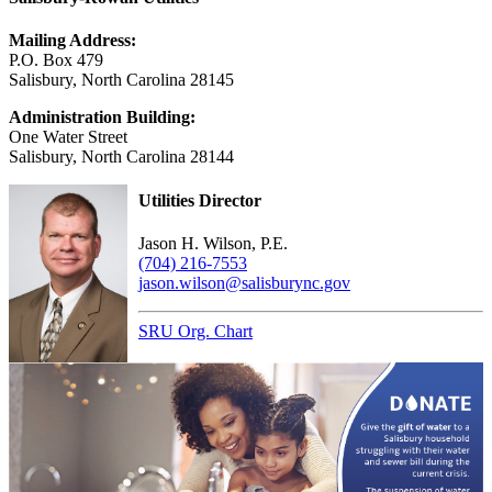
Mailing Address:
P.O. Box 479
Salisbury, North Carolina 28145
Administration Building:
One Water Street
Salisbury, North Carolina 28144
Utilities Director
Jason H. Wilson, P.E.
(704) 216-7553
jason.wilson@salisburync.gov
SRU Org. Chart