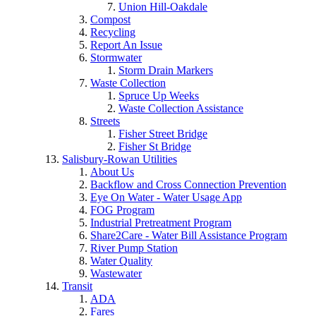
Union Hill-Oakdale
Compost
Recycling
Report An Issue
Stormwater
Storm Drain Markers
Waste Collection
Spruce Up Weeks
Waste Collection Assistance
Streets
Fisher Street Bridge
Fisher St Bridge
Salisbury-Rowan Utilities
About Us
Backflow and Cross Connection Prevention
Eye On Water - Water Usage App
FOG Program
Industrial Pretreatment Program
Share2Care - Water Bill Assistance Program
River Pump Station
Water Quality
Wastewater
Transit
ADA
Fares