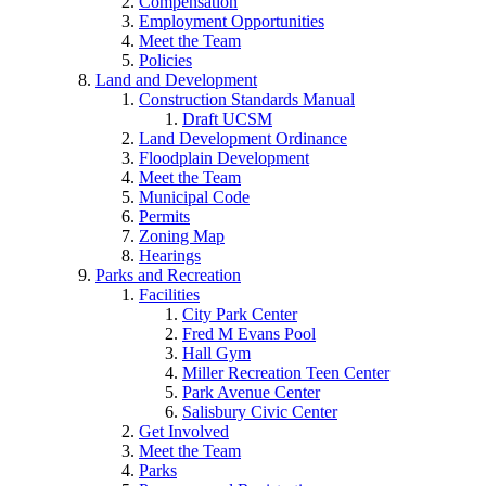
Compensation
Employment Opportunities
Meet the Team
Policies
Land and Development
Construction Standards Manual
Draft UCSM
Land Development Ordinance
Floodplain Development
Meet the Team
Municipal Code
Permits
Zoning Map
Hearings
Parks and Recreation
Facilities
City Park Center
Fred M Evans Pool
Hall Gym
Miller Recreation Teen Center
Park Avenue Center
Salisbury Civic Center
Get Involved
Meet the Team
Parks