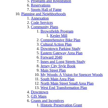
Programs and Registration
Reservations
Sports Hall of Fame
Planning and Neighborhoods
Annexation
Code Services
Community Plans
Brownfields Program
Kesler Mill
Comprehensive Bike Plan
Cultural Action Plan
Downtown Parking Study
Eastern Gateway Area Plan
Forward 2040
Innes and Long Streets Study
Jersey City Style Book
Main Street Plan
My Woods: A Vision for Spencer Woods
South Main Area Plan
North Main Street Small Area Plan
West End Transformation Plan
Downtown
GIS Maps
Grants and Incentives
Historic Preservation Grant