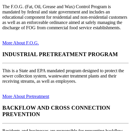
The F.O.G. (Fat, Oil, Grease and Wax) Control Program is
mandated by federal and state government and includes an
educational component for residential and non-residential customers
as well as an enforceable ordinance aimed at safely managing the
discharge of FOG from commercial food service establishments.
More About F.O.G.
INDUSTRIAL PRETREATMENT PROGRAM
This is a State and EPA mandated program designed to protect the
sewer collection system, wastewater treatment plants and their
receiving streams, as well as employees.
More About Pretreatment
BACKFLOW AND CROSS CONNECTION
PREVENTION
Residents and businesses are responsible for preventing backflow