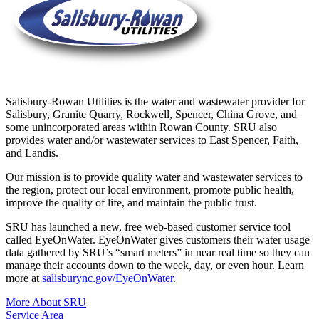
Salisbury-Rowan Utilities is the water and wastewater provider for
Salisbury, Granite Quarry, Rockwell, Spencer, China Grove, and
some unincorporated areas within Rowan County. SRU also
provides water and/or wastewater services to East Spencer, Faith,
and Landis.
Our mission is to provide quality water and wastewater services to
the region, protect our local environment, promote public health,
improve the quality of life, and maintain the public trust.
SRU has launched a new, free web-based customer service tool
called EyeOnWater. EyeOnWater gives customers their water usage
data gathered by SRU’s “smart meters” in near real time so they can
manage their accounts down to the week, day, or even hour. Learn
more at
salisburync.gov/EyeOnWater
.
More About SRU
Service Area