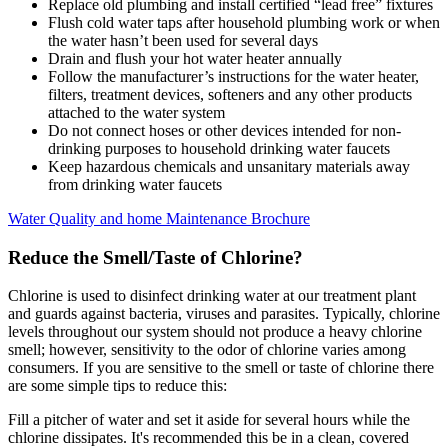
Replace old plumbing and install certified “lead free” fixtures
Flush cold water taps after household plumbing work or when
the water hasn’t been used for several days
Drain and flush your hot water heater annually
Follow the manufacturer’s instructions for the water heater,
filters, treatment devices, softeners and any other products
attached to the water system
Do not connect hoses or other devices intended for non-
drinking purposes to household drinking water faucets
Keep hazardous chemicals and unsanitary materials away
from drinking water faucets
Water Quality and home Maintenance Brochure
Reduce the Smell/Taste of Chlorine?
Chlorine is used to disinfect drinking water at our treatment plant
and guards against bacteria, viruses and parasites. Typically, chlorine
levels throughout our system should not produce a heavy chlorine
smell; however, sensitivity to the odor of chlorine varies among
consumers. If you are sensitive to the smell or taste of chlorine there
are some simple tips to reduce this:
Fill a pitcher of water and set it aside for several hours while the
chlorine dissipates. It's recommended this be in a clean, covered