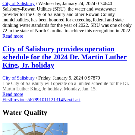
City of Salisbury
/ Wednesday, January 24, 2024
0
74640
Salisbury-Rowan Utilities (SRU), the water and wastewater
provider for the City of Salisbury and other Rowan County
municipalities, has been honored for exceeding federal and state
drinking water standards for the year of 2022. SRU was one of only
72 in the state of North Carolina to achieve this recognition in 2022.
Read more
City of Salisbury provides operation
schedule for the 2024 Dr. Martin Luther
King, Jr. holiday
City of Salisbury
/ Friday, January 5, 2024
0
97879
The City of Salisbury will operate on a limited schedule for the Dr.
Martin Luther King, Jr. holiday, Monday, Jan. 15.
Read more
First
Previous
5
6
7
8
9
10
11
12
13
14
Next
Last
Water Quality