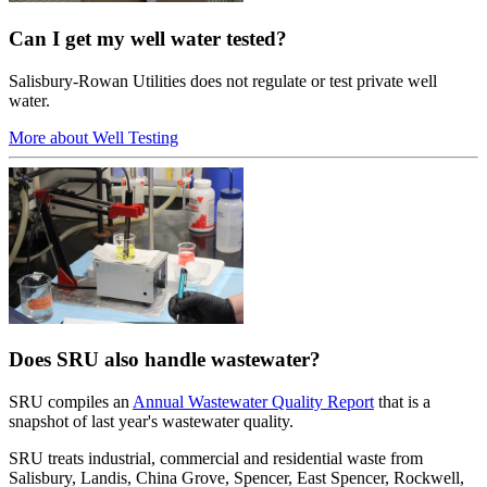
Can I get my well water tested?
Salisbury-Rowan Utilities does not regulate or test private well
water.
More about Well Testing
Does SRU also handle wastewater?
SRU compiles an
Annual Wastewater Quality Report
that is a
snapshot of last year's wastewater quality.
SRU treats industrial, commercial and residential waste from
Salisbury, Landis, China Grove, Spencer, East Spencer, Rockwell,