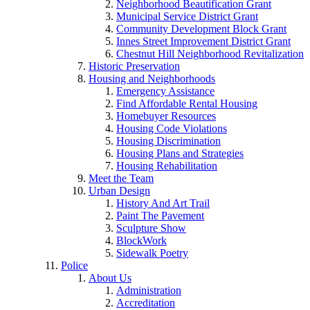
Neighborhood Beautification Grant
Municipal Service District Grant
Community Development Block Grant
Innes Street Improvement District Grant
Chestnut Hill Neighborhood Revitalization
Historic Preservation
Housing and Neighborhoods
Emergency Assistance
Find Affordable Rental Housing
Homebuyer Resources
Housing Code Violations
Housing Discrimination
Housing Plans and Strategies
Housing Rehabilitation
Meet the Team
Urban Design
History And Art Trail
Paint The Pavement
Sculpture Show
BlockWork
Sidewalk Poetry
Police
About Us
Administration
Accreditation