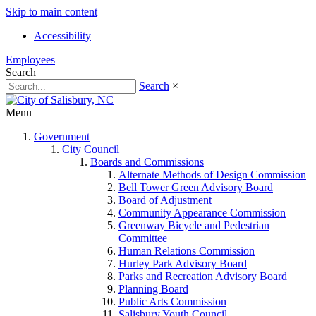
Skip to main content
Accessibility
Employees
Search
Search
×
Menu
Government
City Council
Boards and Commissions
Alternate Methods of Design Commission
Bell Tower Green Advisory Board
Board of Adjustment
Community Appearance Commission
Greenway Bicycle and Pedestrian
Committee
Human Relations Commission
Hurley Park Advisory Board
Parks and Recreation Advisory Board
Planning Board
Public Arts Commission
Salisbury Youth Council