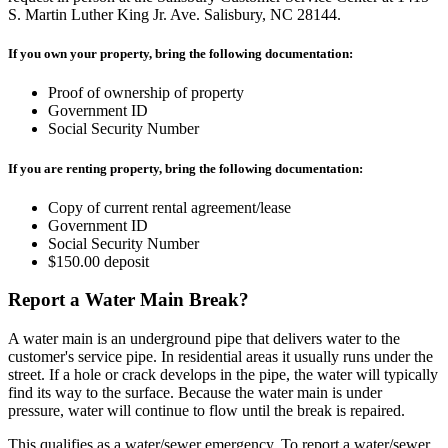
S. Martin Luther King Jr. Ave. Salisbury, NC 28144.
If you own your property, bring the following documentation:
Proof of ownership of property
Government ID
Social Security Number
If you are renting property, bring the following documentation:
Copy of current rental agreement/lease
Government ID
Social Security Number
$150.00 deposit
Report a Water Main Break?
A water main is an underground pipe that delivers water to the
customer's service pipe. In residential areas it usually runs under the
street. If a hole or crack develops in the pipe, the water will typically
find its way to the surface. Because the water main is under
pressure, water will continue to flow until the break is repaired.
This qualifies as a water/sewer emergency. To report a water/sewer