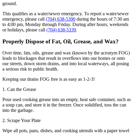
ground.
This qualifies as a water/sewer emergency. To report a water/sewer
emergency, please call
(704) 638-5390
during the hours of 7:30 am
to 4:00 pm, Monday through Friday. During after hours, weekends
or holidays, please call
(704) 638-5339
.
Properly Dispose of Fat, Oil, Grease, and Wax?
Over time, fats, oils, grease and wax (known by the acronym FOG)
leads to blockages that result in overflows into our homes or onto
our streets, down storm drains, and into local waterways, all posing
a serious risk to public health.
Keeping our drains FOG free is as easy as 1-2-3!
1. Can the Grease
Pour used cooking grease into an empty, heat safe container, such as
a soup can, and store it in the freezer. Once solidified, toss the can
into the garbage.
2. Scrape Your Plate
Wipe all pots, pans, dishes, and cooking utensils with a paper towel