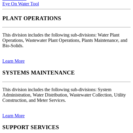
Eye On Water Tool
PLANT OPERATIONS
This division includes the following sub-divisions: Water Plant
Operations, Wastewater Plant Operations, Plants Maintenance, and
Bio-Solids.
Learn More
SYSTEMS MAINTENANCE
This division includes the following sub-divisions: System
Administration, Water Distribution, Wastewater Collection, Utility
Construction, and Meter Services.
Learn More
SUPPORT SERVICES