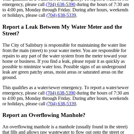
emergency, please call
(704) 638-5390
during the hours of 7:30 am
to 4:00 pm, Monday through Friday. During after hours, weekends
or holidays, please call
(704) 638-5339
.
Report a Leak Between My Water Meter and the
Street?
The City of Salisbury is responsible for maintaining the water line
from the main (street) to your water meter. You are responsible for
repairs to any part of the water system from the meter toward your
home or business. If you find a leak, please repair it as quickly as
possible to minimize water loss. Possible signs of an underground
leak are green patchy areas, moist areas or saturated areas on the
ground.
This qualifies as a water/sewer emergency. To report a water/sewer
emergency, please call
(704) 638-5390
during the hours of 7:30 am
to 4:00 pm, Monday through Friday. During after hours, weekends
or holidays, please call
(704) 638-5339
.
Report an Overflowing Manhole?
An overflowing manhole is a manhole (usually found in the street)
that fills and allows raw wastewater to flow out onto the street or