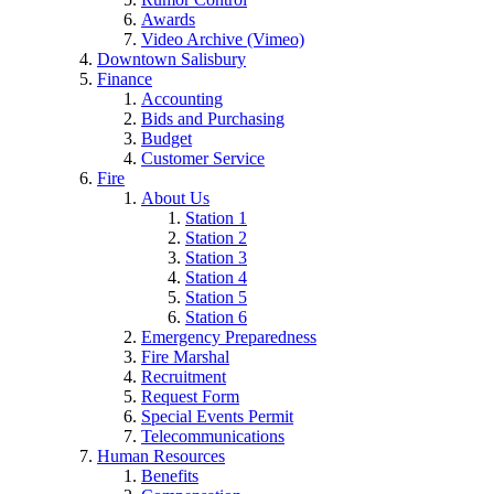
Awards
Video Archive (Vimeo)
Downtown Salisbury
Finance
Accounting
Bids and Purchasing
Budget
Customer Service
Fire
About Us
Station 1
Station 2
Station 3
Station 4
Station 5
Station 6
Emergency Preparedness
Fire Marshal
Recruitment
Request Form
Special Events Permit
Telecommunications
Human Resources
Benefits