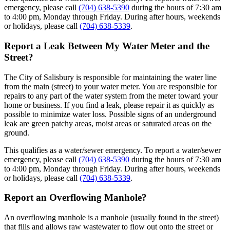
emergency, please call
(704) 638-5390
during the hours of 7:30 am
to 4:00 pm, Monday through Friday. During after hours, weekends
or holidays, please call
(704) 638-5339
.
Report a Leak Between My Water Meter and the
Street?
The City of Salisbury is responsible for maintaining the water line
from the main (street) to your water meter. You are responsible for
repairs to any part of the water system from the meter toward your
home or business. If you find a leak, please repair it as quickly as
possible to minimize water loss. Possible signs of an underground
leak are green patchy areas, moist areas or saturated areas on the
ground.
This qualifies as a water/sewer emergency. To report a water/sewer
emergency, please call
(704) 638-5390
during the hours of 7:30 am
to 4:00 pm, Monday through Friday. During after hours, weekends
or holidays, please call
(704) 638-5339
.
Report an Overflowing Manhole?
An overflowing manhole is a manhole (usually found in the street)
that fills and allows raw wastewater to flow out onto the street or