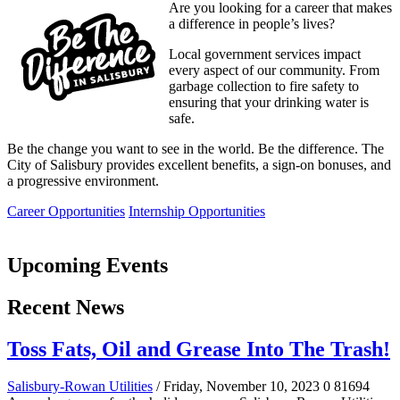
Are you looking for a career that makes
a difference in people’s lives?
Local government services impact
every aspect of our community. From
garbage collection to fire safety to
ensuring that your drinking water is
safe.
Be the change you want to see in the world. Be the difference. The
City of Salisbury provides excellent benefits, a sign-on bonuses, and
a progressive environment.
Career Opportunities
Internship Opportunities
Upcoming Events
Recent News
Toss Fats, Oil and Grease Into The Trash!
Salisbury-Rowan Utilities
/ Friday, November 10, 2023
0
81694