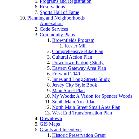
Programs and Registration
Reservations
Sports Hall of Fame
Planning and Neighborhoods
Annexation
Code Services
Community Plans
Brownfields Program
Kesler Mill
Comprehensive Bike Plan
Cultural Action Plan
Downtown Parking Study
Eastern Gateway Area Plan
Forward 2040
Innes and Long Streets Study
Jersey City Style Book
Main Street Plan
My Woods: A Vision for Spencer Woods
South Main Area Plan
North Main Street Small Area Plan
West End Transformation Plan
Downtown
GIS Maps
Grants and Incentives
Historic Preservation Grant