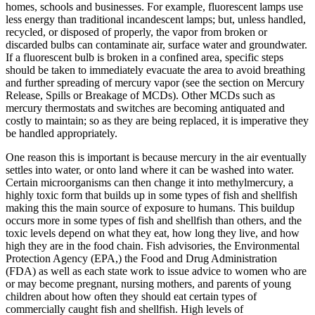
homes, schools and businesses. For example, fluorescent lamps use
less energy than traditional incandescent lamps; but, unless handled,
recycled, or disposed of properly, the vapor from broken or
discarded bulbs can contaminate air, surface water and groundwater.
If a fluorescent bulb is broken in a confined area, specific steps
should be taken to immediately evacuate the area to avoid breathing
and further spreading of mercury vapor (see the section on Mercury
Release, Spills or Breakage of MCDs). Other MCDs such as
mercury thermostats and switches are becoming antiquated and
costly to maintain; so as they are being replaced, it is imperative they
be handled appropriately.
One reason this is important is because mercury in the air eventually
settles into water, or onto land where it can be washed into water.
Certain microorganisms can then change it into methylmercury, a
highly toxic form that builds up in some types of fish and shellfish
making this the main source of exposure to humans. This buildup
occurs more in some types of fish and shellfish than others, and the
toxic levels depend on what they eat, how long they live, and how
high they are in the food chain. Fish advisories, the Environmental
Protection Agency (EPA,) the Food and Drug Administration
(FDA) as well as each state work to issue advice to women who are
or may become pregnant, nursing mothers, and parents of young
children about how often they should eat certain types of
commercially caught fish and shellfish. High levels of