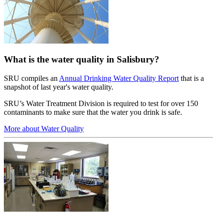
What is the water quality in Salisbury?
SRU compiles an
Annual Drinking Water Quality Report
that is a
snapshot of last year's water quality.
SRU’s Water Treatment Division is required to test for over 150
contaminants to make sure that the water you drink is safe.
More about Water Quality