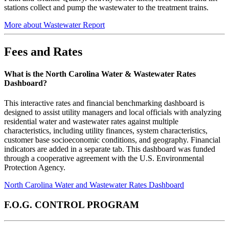
stations collect and pump the wastewater to the treatment trains.
More about Wastewater Report
Fees and Rates
What is the North Carolina Water & Wastewater Rates
Dashboard?
This interactive rates and financial benchmarking dashboard is
designed to assist utility managers and local officials with analyzing
residential water and wastewater rates against multiple
characteristics, including utility finances, system characteristics,
customer base socioeconomic conditions, and geography. Financial
indicators are added in a separate tab. This dashboard was funded
through a cooperative agreement with the U.S. Environmental
Protection Agency.
North Carolina Water and Wastewater Rates Dashboard
F.O.G. CONTROL PROGRAM