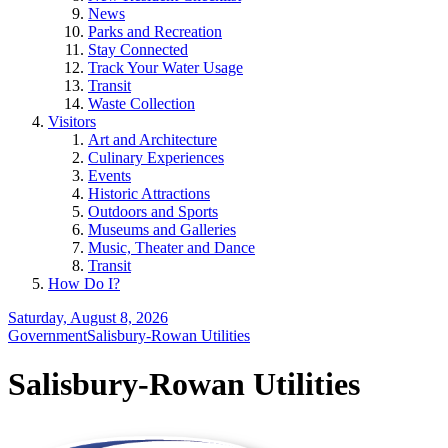
News
Parks and Recreation
Stay Connected
Track Your Water Usage
Transit
Waste Collection
Visitors
Art and Architecture
Culinary Experiences
Events
Historic Attractions
Outdoors and Sports
Museums and Galleries
Music, Theater and Dance
Transit
How Do I?
Saturday, August 8, 2026
Government
Salisbury-Rowan Utilities
Salisbury-Rowan Utilities