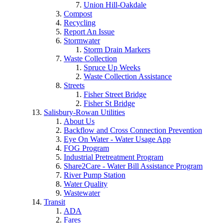
Union Hill-Oakdale
Compost
Recycling
Report An Issue
Stormwater
Storm Drain Markers
Waste Collection
Spruce Up Weeks
Waste Collection Assistance
Streets
Fisher Street Bridge
Fisher St Bridge
Salisbury-Rowan Utilities
About Us
Backflow and Cross Connection Prevention
Eye On Water - Water Usage App
FOG Program
Industrial Pretreatment Program
Share2Care - Water Bill Assistance Program
River Pump Station
Water Quality
Wastewater
Transit
ADA
Fares