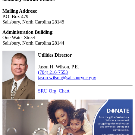
Mailing Address:
P.O. Box 479
Salisbury, North Carolina 28145
Administration Building:
One Water Street
Salisbury, North Carolina 28144
Utilities Director
Jason H. Wilson, P.E.
(704) 216-7553
jason.wilson@salisburync.gov
SRU Org. Chart