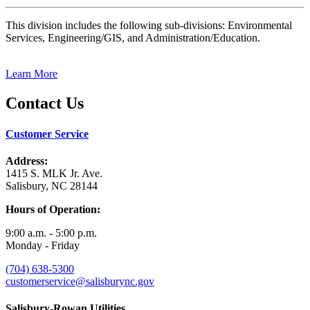
This division includes the following sub-divisions: Environmental
Services, Engineering/GIS, and Administration/Education.
Learn More
Contact Us
Customer Service
Address:
1415 S. MLK Jr. Ave.
Salisbury, NC 28144
Hours of Operation:
9:00 a.m. - 5:00 p.m.
Monday - Friday
(704) 638-5300
customerservice@salisburync.gov
Salisbury-Rowan Utilities