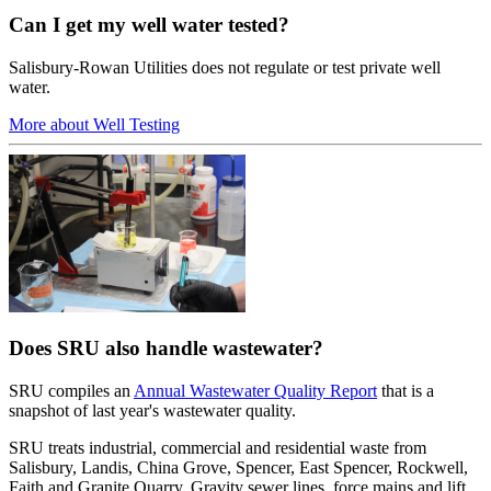
Can I get my well water tested?
Salisbury-Rowan Utilities does not regulate or test private well
water.
More about Well Testing
Does SRU also handle wastewater?
SRU compiles an
Annual Wastewater Quality Report
that is a
snapshot of last year's wastewater quality.
SRU treats industrial, commercial and residential waste from
Salisbury, Landis, China Grove, Spencer, East Spencer, Rockwell,
Faith and Granite Quarry. Gravity sewer lines, force mains and lift