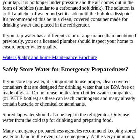
your tap, it is no longer under pressure and the air comes out in the
form of bubbles (similar to a carbonated soft drink). The solution is
to fill a pitcher of water and set it aside until the bubbles dissipate.
It's recommended this be in a clean, covered container made for
drinking water and placed in the refrigerator.
If your tap water has a different color or appearance than mentioned
previously, you or a licensed plumber should inspect your home to
ensure proper water quality.
Water Quality and home Maintenance Brochure
Safely Store Water for Emergency Preparedness?
If you store tap water, it is important to use proper, clean covered
containers that are designed for drinking water that are BPA free or
made of glass. Do not reuse bottles from bottled-water companies
(#1 PETE bottles) as these can leach carcinogens and many already
contain bacteria or chemical contaminants.
Stored tap water should also be kept in the refrigerator. Only use
water from the cold tap for drinking and preparing food.
Many emergency preparedness agencies recommend keeping stored
water on hand in the event of an emergency. At the very minimum,