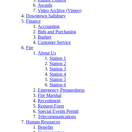
Awards
Video Archive (Vimeo)
Downtown Salisbury
Finance
Accounting
Bids and Purchasing
Budget
Customer Service
Fire
About Us
Station 1
Station 2
Station 3
Station 4
Station 5
Station 6
Emergency Preparedness
Fire Marshal
Recruitment
Request Form
Special Events Permit
Telecommunications
Human Resources
Benefits