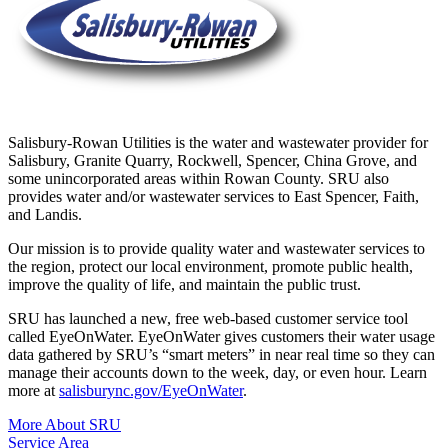
Salisbury-Rowan Utilities is the water and wastewater provider for
Salisbury, Granite Quarry, Rockwell, Spencer, China Grove, and
some unincorporated areas within Rowan County. SRU also
provides water and/or wastewater services to East Spencer, Faith,
and Landis.
Our mission is to provide quality water and wastewater services to
the region, protect our local environment, promote public health,
improve the quality of life, and maintain the public trust.
SRU has launched a new, free web-based customer service tool
called EyeOnWater. EyeOnWater gives customers their water usage
data gathered by SRU’s “smart meters” in near real time so they can
manage their accounts down to the week, day, or even hour. Learn
more at
salisburync.gov/EyeOnWater
.
More About SRU
Service Area