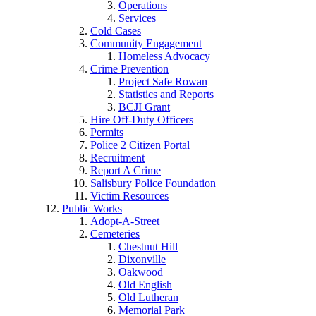
Operations
Services
Cold Cases
Community Engagement
Homeless Advocacy
Crime Prevention
Project Safe Rowan
Statistics and Reports
BCJI Grant
Hire Off-Duty Officers
Permits
Police 2 Citizen Portal
Recruitment
Report A Crime
Salisbury Police Foundation
Victim Resources
Public Works
Adopt-A-Street
Cemeteries
Chestnut Hill
Dixonville
Oakwood
Old English
Old Lutheran
Memorial Park