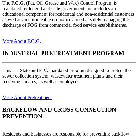
The F.O.G. (Fat, Oil, Grease and Wax) Control Program is
mandated by federal and state government and includes an
educational component for residential and non-residential customers
as well as an enforceable ordinance aimed at safely managing the
discharge of FOG from commercial food service establishments.
More About F.O.G.
INDUSTRIAL PRETREATMENT PROGRAM
This is a State and EPA mandated program designed to protect the
sewer collection system, wastewater treatment plants and their
receiving streams, as well as employees.
More About Pretreatment
BACKFLOW AND CROSS CONNECTION
PREVENTION
Residents and businesses are responsible for preventing backflow