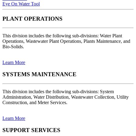
Eye On Water Tool
PLANT OPERATIONS
This division includes the following sub-divisions: Water Plant
Operations, Wastewater Plant Operations, Plants Maintenance, and
Bio-Solids.
Learn More
SYSTEMS MAINTENANCE
This division includes the following sub-divisions: System
Administration, Water Distribution, Wastewater Collection, Utility
Construction, and Meter Services.
Learn More
SUPPORT SERVICES