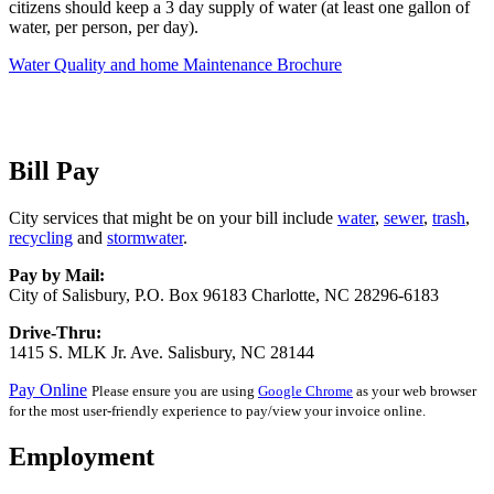
citizens should keep a 3 day supply of water (at least one gallon of
water, per person, per day).
Water Quality and home Maintenance Brochure
Bill Pay
City services that might be on your bill include
water
,
sewer
,
trash
,
recycling
and
stormwater
.
Pay by Mail:
City of Salisbury, P.O. Box 96183 Charlotte, NC 28296-6183
Drive-Thru:
1415 S. MLK Jr. Ave. Salisbury, NC 28144
Pay Online
Please ensure you are using
Google Chrome
as your web browser
for the most user-friendly experience to pay/view your invoice online.
Employment