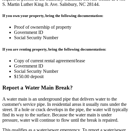
S. Martin Luther King Jr. Ave. Salisbury, NC 28144.
If you own your property, bring the following documentation:
Proof of ownership of property
Government ID
Social Security Number
If you are renting property, bring the following documentation:
Copy of current rental agreement/lease
Government ID
Social Security Number
$150.00 deposit
Report a Water Main Break?
A water main is an underground pipe that delivers water to the
customer's service pipe. In residential areas it usually runs under the
street. If a hole or crack develops in the pipe, the water will typically
find its way to the surface. Because the water main is under
pressure, water will continue to flow until the break is repaired.
This qualifies as a water/sewer emergency. To report a water/sewer