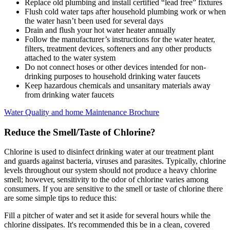
Replace old plumbing and install certified “lead free” fixtures
Flush cold water taps after household plumbing work or when
the water hasn’t been used for several days
Drain and flush your hot water heater annually
Follow the manufacturer’s instructions for the water heater,
filters, treatment devices, softeners and any other products
attached to the water system
Do not connect hoses or other devices intended for non-
drinking purposes to household drinking water faucets
Keep hazardous chemicals and unsanitary materials away
from drinking water faucets
Water Quality and home Maintenance Brochure
Reduce the Smell/Taste of Chlorine?
Chlorine is used to disinfect drinking water at our treatment plant
and guards against bacteria, viruses and parasites. Typically, chlorine
levels throughout our system should not produce a heavy chlorine
smell; however, sensitivity to the odor of chlorine varies among
consumers. If you are sensitive to the smell or taste of chlorine there
are some simple tips to reduce this:
Fill a pitcher of water and set it aside for several hours while the
chlorine dissipates. It's recommended this be in a clean, covered