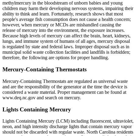
methylmercury in the bloodstream of unborn babies and young
children may harm their developing nervous systems, impairing their
ability to think and learn. Fortunately, research shows that most
people's average fish consumption does not cause a health concern;
however, when mercury or MCDs are mishandled causing the
release of mercury into the environment, the exposure increases.
Because high levels of mercury can affect the brain, heart, kidneys,
lungs, and immune system of humans of all ages, mercury disposal
is regulated by state and federal laws. Improper disposal such as in
municipal solid waste collection facilities and landfills is forbidden;
therefore, the following are options for proper handling.
Mercury-Containing Thermostats
Mercury-Containing Thermostats are regulated as universal waste
and are the responsibility of the generator at the time the device is
considered a waste material. Proper management can be found at
www.deq.nc.gov and search on mercury.
Lights Containing Mercury
Lights Containing Mercury (LCM) including fluorescent, ultraviolet,
neon, and high intensity discharge lights that contain mercury vapor
should not be discarded with regular waste. North Carolina residents