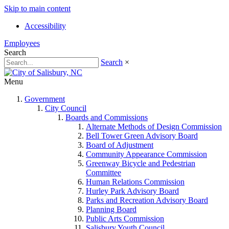
Skip to main content
Accessibility
Employees
Search
Search
×
Menu
Government
City Council
Boards and Commissions
Alternate Methods of Design Commission
Bell Tower Green Advisory Board
Board of Adjustment
Community Appearance Commission
Greenway Bicycle and Pedestrian
Committee
Human Relations Commission
Hurley Park Advisory Board
Parks and Recreation Advisory Board
Planning Board
Public Arts Commission
Salisbury Youth Council