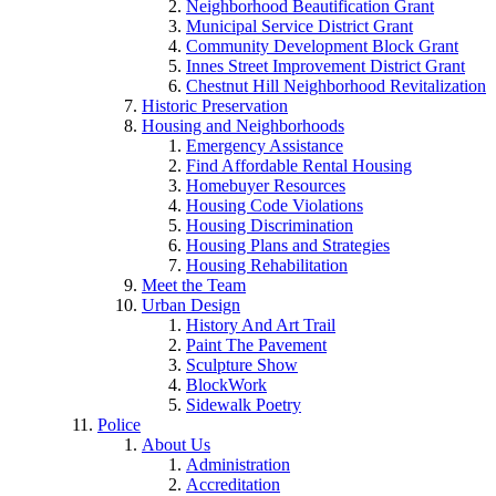
Neighborhood Beautification Grant
Municipal Service District Grant
Community Development Block Grant
Innes Street Improvement District Grant
Chestnut Hill Neighborhood Revitalization
Historic Preservation
Housing and Neighborhoods
Emergency Assistance
Find Affordable Rental Housing
Homebuyer Resources
Housing Code Violations
Housing Discrimination
Housing Plans and Strategies
Housing Rehabilitation
Meet the Team
Urban Design
History And Art Trail
Paint The Pavement
Sculpture Show
BlockWork
Sidewalk Poetry
Police
About Us
Administration
Accreditation