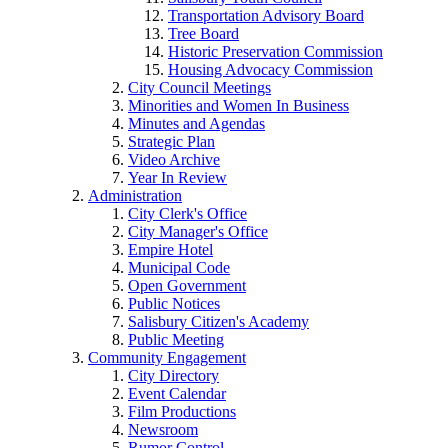
Transportation Advisory Board
Tree Board
Historic Preservation Commission
Housing Advocacy Commission
City Council Meetings
Minorities and Women In Business
Minutes and Agendas
Strategic Plan
Video Archive
Year In Review
Administration
City Clerk's Office
City Manager's Office
Empire Hotel
Municipal Code
Open Government
Public Notices
Salisbury Citizen's Academy
Public Meeting
Community Engagement
City Directory
Event Calendar
Film Productions
Newsroom
Rumor Control