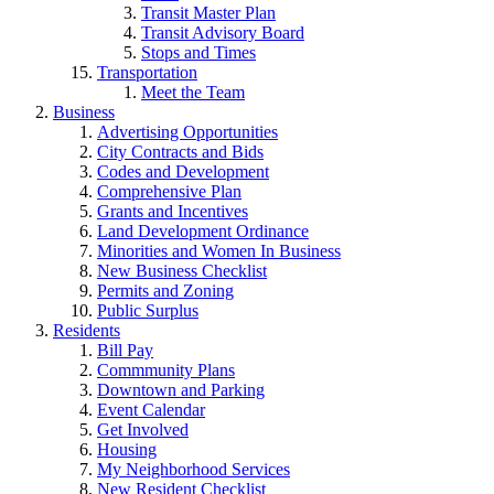
Transit Master Plan
Transit Advisory Board
Stops and Times
Transportation
Meet the Team
Business
Advertising Opportunities
City Contracts and Bids
Codes and Development
Comprehensive Plan
Grants and Incentives
Land Development Ordinance
Minorities and Women In Business
New Business Checklist
Permits and Zoning
Public Surplus
Residents
Bill Pay
Commmunity Plans
Downtown and Parking
Event Calendar
Get Involved
Housing
My Neighborhood Services
New Resident Checklist