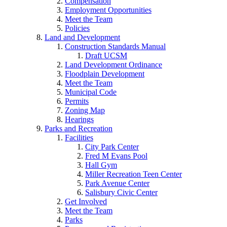
Compensation
Employment Opportunities
Meet the Team
Policies
Land and Development
Construction Standards Manual
Draft UCSM
Land Development Ordinance
Floodplain Development
Meet the Team
Municipal Code
Permits
Zoning Map
Hearings
Parks and Recreation
Facilities
City Park Center
Fred M Evans Pool
Hall Gym
Miller Recreation Teen Center
Park Avenue Center
Salisbury Civic Center
Get Involved
Meet the Team
Parks