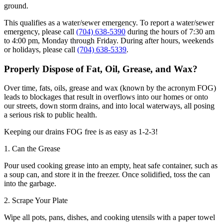
ground.
This qualifies as a water/sewer emergency. To report a water/sewer
emergency, please call
(704) 638-5390
during the hours of 7:30 am
to 4:00 pm, Monday through Friday. During after hours, weekends
or holidays, please call
(704) 638-5339
.
Properly Dispose of Fat, Oil, Grease, and Wax?
Over time, fats, oils, grease and wax (known by the acronym FOG)
leads to blockages that result in overflows into our homes or onto
our streets, down storm drains, and into local waterways, all posing
a serious risk to public health.
Keeping our drains FOG free is as easy as 1-2-3!
1. Can the Grease
Pour used cooking grease into an empty, heat safe container, such as
a soup can, and store it in the freezer. Once solidified, toss the can
into the garbage.
2. Scrape Your Plate
Wipe all pots, pans, dishes, and cooking utensils with a paper towel