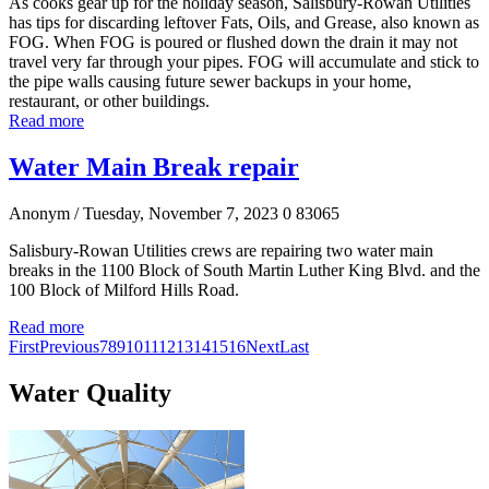
As cooks gear up for the holiday season, Salisbury-Rowan Utilities
has tips for discarding leftover Fats, Oils, and Grease, also known as
FOG. When FOG is poured or flushed down the drain it may not
travel very far through your pipes. FOG will accumulate and stick to
the pipe walls causing future sewer backups in your home,
restaurant, or other buildings.
Read more
Water Main Break repair
Anonym
/ Tuesday, November 7, 2023
0
83065
Salisbury-Rowan Utilities crews are repairing two water main
breaks in the 1100 Block of South Martin Luther King Blvd. and the
100 Block of Milford Hills Road.
Read more
First
Previous
7
8
9
10
11
12
13
14
15
16
Next
Last
Water Quality