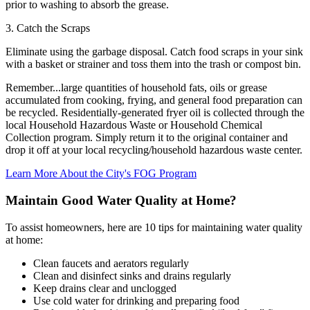
prior to washing to absorb the grease.
3. Catch the Scraps
Eliminate using the garbage disposal. Catch food scraps in your sink
with a basket or strainer and toss them into the trash or compost bin.
Remember...large quantities of household fats, oils or grease
accumulated from cooking, frying, and general food preparation can
be recycled. Residentially-generated fryer oil is collected through the
local Household Hazardous Waste or Household Chemical
Collection program. Simply return it to the original container and
drop it off at your local recycling/household hazardous waste center.
Learn More About the City's FOG Program
Maintain Good Water Quality at Home?
To assist homeowners, here are 10 tips for maintaining water quality
at home:
Clean faucets and aerators regularly
Clean and disinfect sinks and drains regularly
Keep drains clear and unclogged
Use cold water for drinking and preparing food