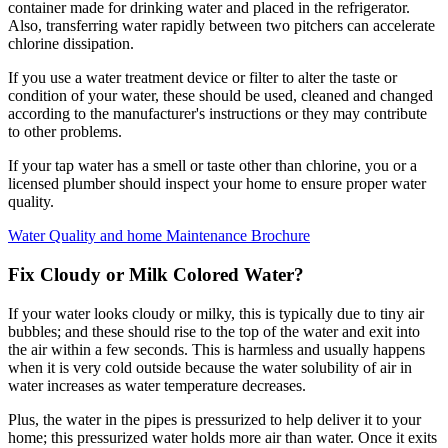
container made for drinking water and placed in the refrigerator.
Also, transferring water rapidly between two pitchers can accelerate
chlorine dissipation.
If you use a water treatment device or filter to alter the taste or
condition of your water, these should be used, cleaned and changed
according to the manufacturer's instructions or they may contribute
to other problems.
If your tap water has a smell or taste other than chlorine, you or a
licensed plumber should inspect your home to ensure proper water
quality.
Water Quality and home Maintenance Brochure
Fix Cloudy or Milk Colored Water?
If your water looks cloudy or milky, this is typically due to tiny air
bubbles; and these should rise to the top of the water and exit into
the air within a few seconds. This is harmless and usually happens
when it is very cold outside because the water solubility of air in
water increases as water temperature decreases.
Plus, the water in the pipes is pressurized to help deliver it to your
home; this pressurized water holds more air than water. Once it exits