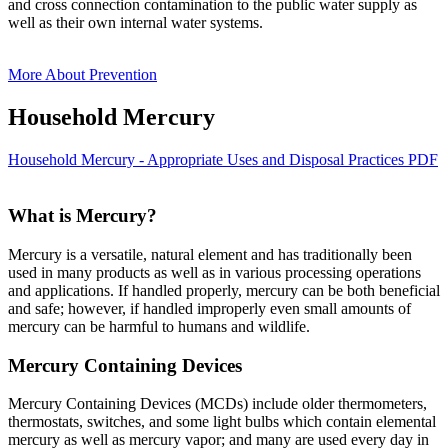
and cross connection contamination to the public water supply as
well as their own internal water systems.
More About Prevention
Household Mercury
Household Mercury - Appropriate Uses and Disposal Practices PDF
What is Mercury?
Mercury is a versatile, natural element and has traditionally been
used in many products as well as in various processing operations
and applications. If handled properly, mercury can be both beneficial
and safe; however, if handled improperly even small amounts of
mercury can be harmful to humans and wildlife.
Mercury Containing Devices
Mercury Containing Devices (MCDs) include older thermometers,
thermostats, switches, and some light bulbs which contain elemental
mercury as well as mercury vapor; and many are used every day in