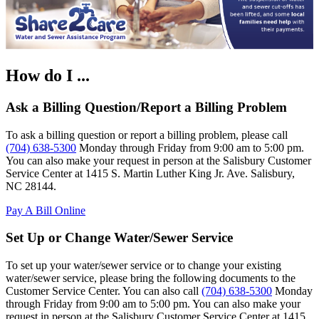
How do I ...
Ask a Billing Question/Report a Billing Problem
To ask a billing question or report a billing problem, please call
(704) 638-5300
Monday through Friday from 9:00 am to 5:00 pm.
You can also make your request in person at the Salisbury Customer
Service Center at 1415 S. Martin Luther King Jr. Ave. Salisbury,
NC 28144.
Pay A Bill Online
Set Up or Change Water/Sewer Service
To set up your water/sewer service or to change your existing
water/sewer service, please bring the following documents to the
Customer Service Center. You can also call
(704) 638-5300
Monday
through Friday from 9:00 am to 5:00 pm. You can also make your
request in person at the Salisbury Customer Service Center at 1415