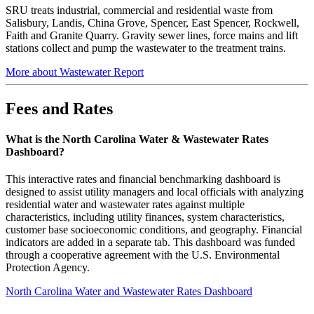
SRU treats industrial, commercial and residential waste from
Salisbury, Landis, China Grove, Spencer, East Spencer, Rockwell,
Faith and Granite Quarry. Gravity sewer lines, force mains and lift
stations collect and pump the wastewater to the treatment trains.
More about Wastewater Report
Fees and Rates
What is the North Carolina Water & Wastewater Rates
Dashboard?
This interactive rates and financial benchmarking dashboard is
designed to assist utility managers and local officials with analyzing
residential water and wastewater rates against multiple
characteristics, including utility finances, system characteristics,
customer base socioeconomic conditions, and geography. Financial
indicators are added in a separate tab. This dashboard was funded
through a cooperative agreement with the U.S. Environmental
Protection Agency.
North Carolina Water and Wastewater Rates Dashboard