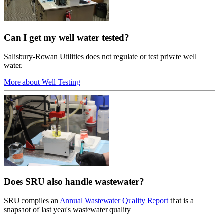
Can I get my well water tested?
Salisbury-Rowan Utilities does not regulate or test private well
water.
More about Well Testing
Does SRU also handle wastewater?
SRU compiles an
Annual Wastewater Quality Report
that is a
snapshot of last year's wastewater quality.