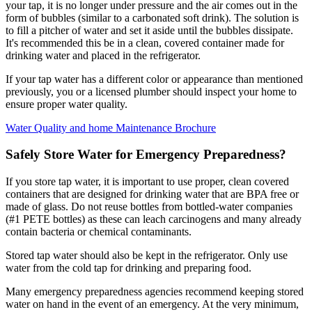
your tap, it is no longer under pressure and the air comes out in the
form of bubbles (similar to a carbonated soft drink). The solution is
to fill a pitcher of water and set it aside until the bubbles dissipate.
It's recommended this be in a clean, covered container made for
drinking water and placed in the refrigerator.
If your tap water has a different color or appearance than mentioned
previously, you or a licensed plumber should inspect your home to
ensure proper water quality.
Water Quality and home Maintenance Brochure
Safely Store Water for Emergency Preparedness?
If you store tap water, it is important to use proper, clean covered
containers that are designed for drinking water that are BPA free or
made of glass. Do not reuse bottles from bottled-water companies
(#1 PETE bottles) as these can leach carcinogens and many already
contain bacteria or chemical contaminants.
Stored tap water should also be kept in the refrigerator. Only use
water from the cold tap for drinking and preparing food.
Many emergency preparedness agencies recommend keeping stored
water on hand in the event of an emergency. At the very minimum,