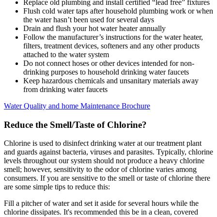
Replace old plumbing and install certified “lead free” fixtures
Flush cold water taps after household plumbing work or when
the water hasn’t been used for several days
Drain and flush your hot water heater annually
Follow the manufacturer’s instructions for the water heater,
filters, treatment devices, softeners and any other products
attached to the water system
Do not connect hoses or other devices intended for non-
drinking purposes to household drinking water faucets
Keep hazardous chemicals and unsanitary materials away
from drinking water faucets
Water Quality and home Maintenance Brochure
Reduce the Smell/Taste of Chlorine?
Chlorine is used to disinfect drinking water at our treatment plant
and guards against bacteria, viruses and parasites. Typically, chlorine
levels throughout our system should not produce a heavy chlorine
smell; however, sensitivity to the odor of chlorine varies among
consumers. If you are sensitive to the smell or taste of chlorine there
are some simple tips to reduce this:
Fill a pitcher of water and set it aside for several hours while the
chlorine dissipates. It's recommended this be in a clean, covered