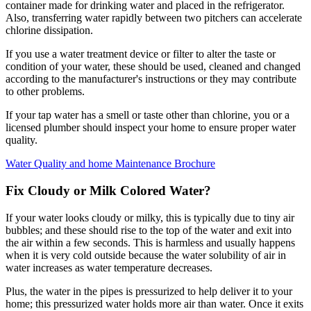
container made for drinking water and placed in the refrigerator.
Also, transferring water rapidly between two pitchers can accelerate
chlorine dissipation.
If you use a water treatment device or filter to alter the taste or
condition of your water, these should be used, cleaned and changed
according to the manufacturer's instructions or they may contribute
to other problems.
If your tap water has a smell or taste other than chlorine, you or a
licensed plumber should inspect your home to ensure proper water
quality.
Water Quality and home Maintenance Brochure
Fix Cloudy or Milk Colored Water?
If your water looks cloudy or milky, this is typically due to tiny air
bubbles; and these should rise to the top of the water and exit into
the air within a few seconds. This is harmless and usually happens
when it is very cold outside because the water solubility of air in
water increases as water temperature decreases.
Plus, the water in the pipes is pressurized to help deliver it to your
home; this pressurized water holds more air than water. Once it exits