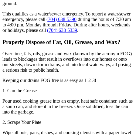
ground.
This qualifies as a water/sewer emergency. To report a water/sewer
emergency, please call
(704) 638-5390
during the hours of 7:30 am
to 4:00 pm, Monday through Friday. During after hours, weekends
or holidays, please call
(704) 638-5339
.
Properly Dispose of Fat, Oil, Grease, and Wax?
Over time, fats, oils, grease and wax (known by the acronym FOG)
leads to blockages that result in overflows into our homes or onto
our streets, down storm drains, and into local waterways, all posing
a serious risk to public health.
Keeping our drains FOG free is as easy as 1-2-3!
1. Can the Grease
Pour used cooking grease into an empty, heat safe container, such as
a soup can, and store it in the freezer. Once solidified, toss the can
into the garbage.
2. Scrape Your Plate
Wipe all pots, pans, dishes, and cooking utensils with a paper towel