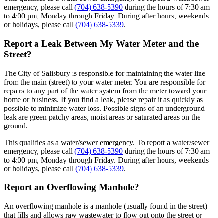
emergency, please call
(704) 638-5390
during the hours of 7:30 am
to 4:00 pm, Monday through Friday. During after hours, weekends
or holidays, please call
(704) 638-5339
.
Report a Leak Between My Water Meter and the
Street?
The City of Salisbury is responsible for maintaining the water line
from the main (street) to your water meter. You are responsible for
repairs to any part of the water system from the meter toward your
home or business. If you find a leak, please repair it as quickly as
possible to minimize water loss. Possible signs of an underground
leak are green patchy areas, moist areas or saturated areas on the
ground.
This qualifies as a water/sewer emergency. To report a water/sewer
emergency, please call
(704) 638-5390
during the hours of 7:30 am
to 4:00 pm, Monday through Friday. During after hours, weekends
or holidays, please call
(704) 638-5339
.
Report an Overflowing Manhole?
An overflowing manhole is a manhole (usually found in the street)
that fills and allows raw wastewater to flow out onto the street or