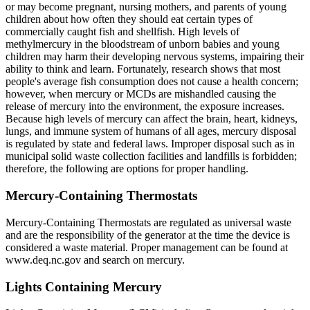
or may become pregnant, nursing mothers, and parents of young
children about how often they should eat certain types of
commercially caught fish and shellfish. High levels of
methylmercury in the bloodstream of unborn babies and young
children may harm their developing nervous systems, impairing their
ability to think and learn. Fortunately, research shows that most
people's average fish consumption does not cause a health concern;
however, when mercury or MCDs are mishandled causing the
release of mercury into the environment, the exposure increases.
Because high levels of mercury can affect the brain, heart, kidneys,
lungs, and immune system of humans of all ages, mercury disposal
is regulated by state and federal laws. Improper disposal such as in
municipal solid waste collection facilities and landfills is forbidden;
therefore, the following are options for proper handling.
Mercury-Containing Thermostats
Mercury-Containing Thermostats are regulated as universal waste
and are the responsibility of the generator at the time the device is
considered a waste material. Proper management can be found at
www.deq.nc.gov and search on mercury.
Lights Containing Mercury