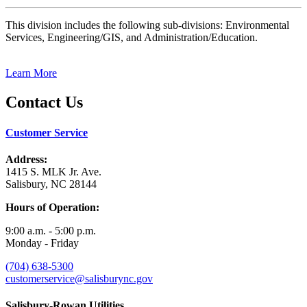
This division includes the following sub-divisions: Environmental
Services, Engineering/GIS, and Administration/Education.
Learn More
Contact Us
Customer Service
Address:
1415 S. MLK Jr. Ave.
Salisbury, NC 28144
Hours of Operation:
9:00 a.m. - 5:00 p.m.
Monday - Friday
(704) 638-5300
customerservice@salisburync.gov
Salisbury-Rowan Utilities