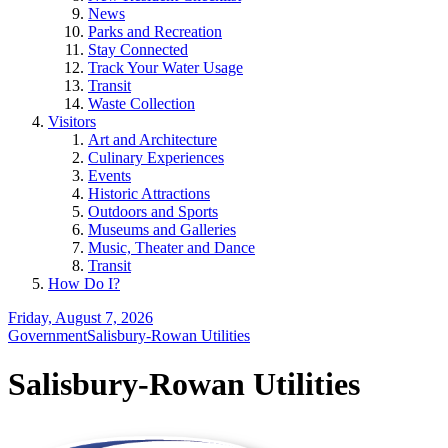
News
Parks and Recreation
Stay Connected
Track Your Water Usage
Transit
Waste Collection
Visitors
Art and Architecture
Culinary Experiences
Events
Historic Attractions
Outdoors and Sports
Museums and Galleries
Music, Theater and Dance
Transit
How Do I?
Friday, August 7, 2026
Government
Salisbury-Rowan Utilities
Salisbury-Rowan Utilities