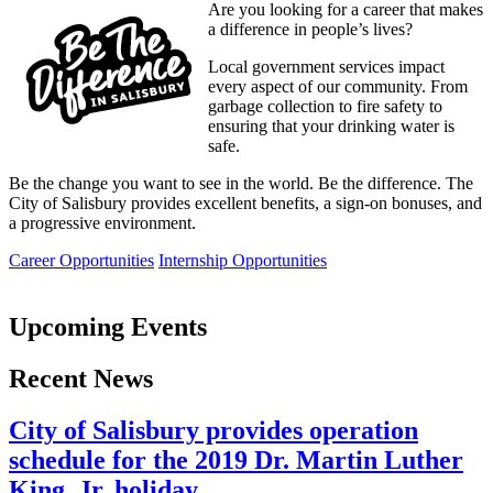
Are you looking for a career that makes
a difference in people’s lives?
Local government services impact
every aspect of our community. From
garbage collection to fire safety to
ensuring that your drinking water is
safe.
Be the change you want to see in the world. Be the difference. The
City of Salisbury provides excellent benefits, a sign-on bonuses, and
a progressive environment.
Career Opportunities
Internship Opportunities
Upcoming Events
Recent News
City of Salisbury provides operation
schedule for the 2019 Dr. Martin Luther
King, Jr. holiday