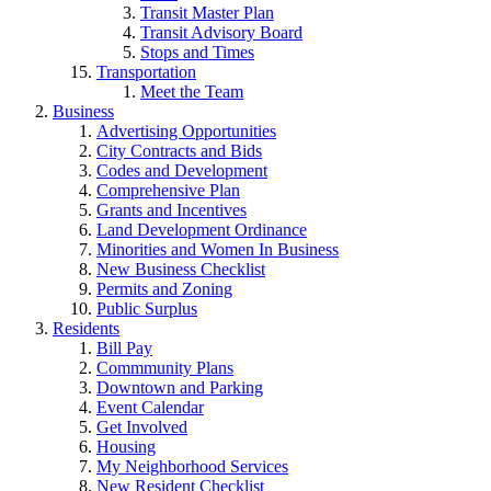
Transit Master Plan
Transit Advisory Board
Stops and Times
Transportation
Meet the Team
Business
Advertising Opportunities
City Contracts and Bids
Codes and Development
Comprehensive Plan
Grants and Incentives
Land Development Ordinance
Minorities and Women In Business
New Business Checklist
Permits and Zoning
Public Surplus
Residents
Bill Pay
Commmunity Plans
Downtown and Parking
Event Calendar
Get Involved
Housing
My Neighborhood Services
New Resident Checklist