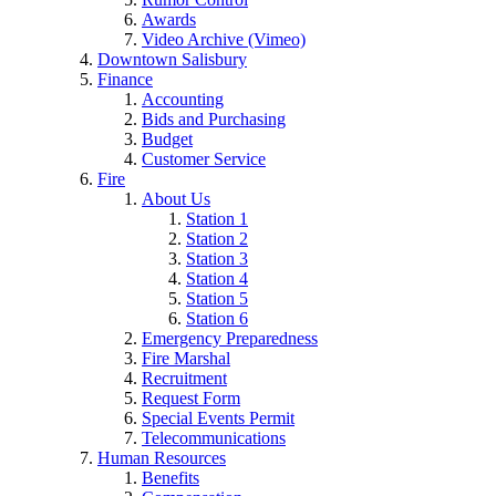
Awards
Video Archive (Vimeo)
Downtown Salisbury
Finance
Accounting
Bids and Purchasing
Budget
Customer Service
Fire
About Us
Station 1
Station 2
Station 3
Station 4
Station 5
Station 6
Emergency Preparedness
Fire Marshal
Recruitment
Request Form
Special Events Permit
Telecommunications
Human Resources
Benefits