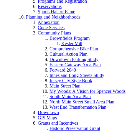
Programs and Registration
Reservations
Sports Hall of Fame
Planning and Neighborhoods
Annexation
Code Services
Community Plans
Brownfields Program
Kesler Mill
Comprehensive Bike Plan
Cultural Action Plan
Downtown Parking Study
Eastern Gateway Area Plan
Forward 2040
Innes and Long Streets Study
Jersey City Style Book
Main Street Plan
My Woods: A Vision for Spencer Woods
South Main Area Plan
North Main Street Small Area Plan
West End Transformation Plan
Downtown
GIS Maps
Grants and Incentives
Historic Preservation Grant