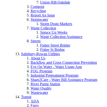
Union Hill-Oakdale
Compost
Recycling
Report An Issue
Stormwater
Storm Drain Markers
Waste Collection
Spruce Up Weeks
Waste Collection Assistance
Streets
Fisher Street Bridge
Fisher St Bridge
Salisbury-Rowan Utilities
About Us
Backflow and Cross Connection Prevention
Eye On Water - Water Usage App
FOG Program
Industrial Pretreatment Program
Share2Care - Water Bill Assistance Program
River Pump Station
Water Quality
Wastewater
Transit
ADA
Fares