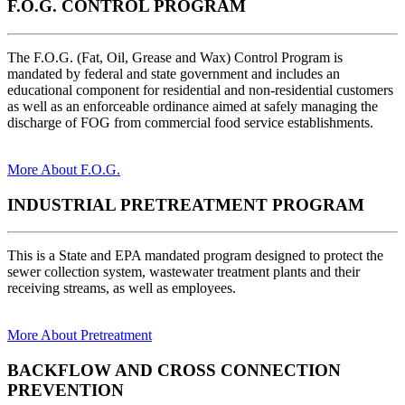
F.O.G. CONTROL PROGRAM
The F.O.G. (Fat, Oil, Grease and Wax) Control Program is
mandated by federal and state government and includes an
educational component for residential and non-residential customers
as well as an enforceable ordinance aimed at safely managing the
discharge of FOG from commercial food service establishments.
More About F.O.G.
INDUSTRIAL PRETREATMENT PROGRAM
This is a State and EPA mandated program designed to protect the
sewer collection system, wastewater treatment plants and their
receiving streams, as well as employees.
More About Pretreatment
BACKFLOW AND CROSS CONNECTION
PREVENTION