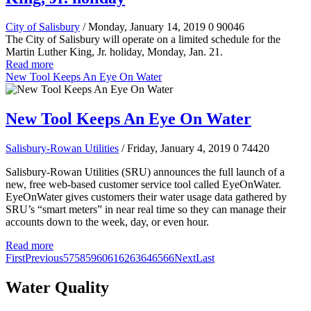
City of Salisbury
/ Monday, January 14, 2019
0
90046
The City of Salisbury will operate on a limited schedule for the
Martin Luther King, Jr. holiday, Monday, Jan. 21.
Read more
New Tool Keeps An Eye On Water
New Tool Keeps An Eye On Water
Salisbury-Rowan Utilities
/ Friday, January 4, 2019
0
74420
Salisbury-Rowan Utilities (SRU) announces the full launch of a
new, free web-based customer service tool called EyeOnWater.
EyeOnWater gives customers their water usage data gathered by
SRU’s “smart meters” in near real time so they can manage their
accounts down to the week, day, or even hour.
Read more
First
Previous
57
58
59
60
61
62
63
64
65
66
Next
Last
Water Quality