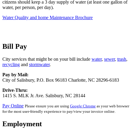
citizens should keep a 3 day supply of water (at least one gallon of
water, per person, per day).
Water Quality and home Maintenance Brochure
Bill Pay
City services that might be on your bill include
water
,
sewer
,
trash
,
recycling
and
stormwater
.
Pay by Mail:
City of Salisbury, P.O. Box 96183 Charlotte, NC 28296-6183
Drive-Thru:
1415 S. MLK Jr. Ave. Salisbury, NC 28144
Pay Online
Please ensure you are using
Google Chrome
as your web browser
for the most user-friendly experience to pay/view your invoice online.
Employment