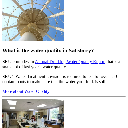
What is the water quality in Salisbury?
SRU compiles an
Annual Drinking Water Quality Report
that is a
snapshot of last year's water quality.
SRU’s Water Treatment Division is required to test for over 150
contaminants to make sure that the water you drink is safe.
More about Water Quality