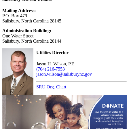
Mailing Address:
P.O. Box 479
Salisbury, North Carolina 28145
Administration Building:
One Water Street
Salisbury, North Carolina 28144
Utilities Director
Jason H. Wilson, P.E.
(704) 216-7553
jason.wilson@salisburync.gov
SRU Org. Chart