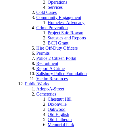
Operations
Services
Cold Cases
Community Engagement
Homeless Advocacy
Crime Prevention
Project Safe Rowan
Statistics and Reports
BCJI Grant
Hire Off-Duty Officers
Permits
Police 2 Citizen Portal
Recruitment
Report A Crime
Salisbury Police Foundation
Victim Resources
Public Works
Adopt-A-Street
Cemeteries
Chestnut Hill
Dixonville
Oakwood
Old English
Old Lutheran
Memorial Park