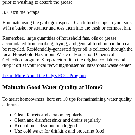
prior to washing to absorb the grease.
3. Catch the Scraps
Eliminate using the garbage disposal. Catch food scraps in your sink
with a basket or strainer and toss them into the trash or compost bin.
Remember...large quantities of household fats, oils or grease
accumulated from cooking, frying, and general food preparation can
be recycled. Residentially-generated fryer oil is collected through the
local Household Hazardous Waste or Household Chemical
Collection program. Simply return it to the original container and
drop it off at your local recycling/household hazardous waste center.
Learn More About the City's FOG Program
Maintain Good Water Quality at Home?
To assist homeowners, here are 10 tips for maintaining water quality
at home:
Clean faucets and aerators regularly
Clean and disinfect sinks and drains regularly
Keep drains clear and unclogged
Use cold water for drinking and preparing food