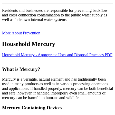
Residents and businesses are responsible for preventing backflow
and cross connection contamination to the public water supply as
well as their own internal water systems.
More About Prevention
Household Mercury
Household Mercury - Appropriate Uses and Disposal Practices PDF
What is Mercury?
Mercury is a versatile, natural element and has traditionally been
used in many products as well as in various processing operations
and applications. If handled properly, mercury can be both beneficial
and safe; however, if handled improperly even small amounts of
mercury can be harmful to humans and wildlife.
Mercury Containing Devices