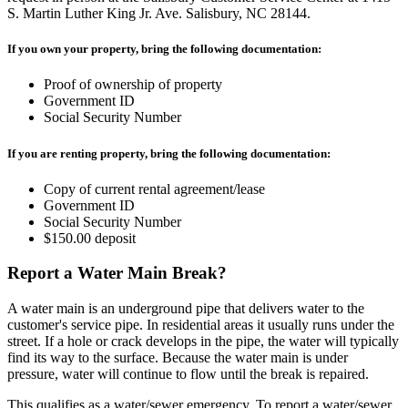
S. Martin Luther King Jr. Ave. Salisbury, NC 28144.
If you own your property, bring the following documentation:
Proof of ownership of property
Government ID
Social Security Number
If you are renting property, bring the following documentation:
Copy of current rental agreement/lease
Government ID
Social Security Number
$150.00 deposit
Report a Water Main Break?
A water main is an underground pipe that delivers water to the
customer's service pipe. In residential areas it usually runs under the
street. If a hole or crack develops in the pipe, the water will typically
find its way to the surface. Because the water main is under
pressure, water will continue to flow until the break is repaired.
This qualifies as a water/sewer emergency. To report a water/sewer