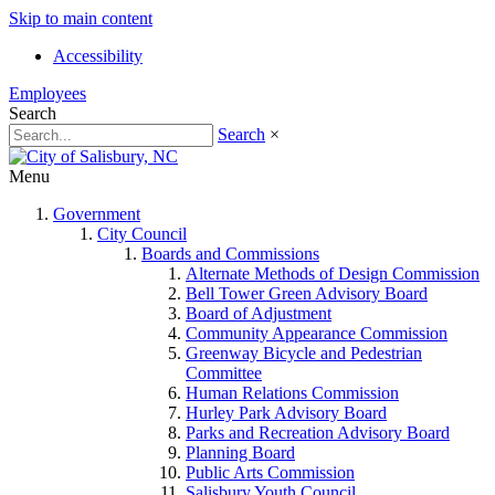
Skip to main content
Accessibility
Employees
Search
Search
×
Menu
Government
City Council
Boards and Commissions
Alternate Methods of Design Commission
Bell Tower Green Advisory Board
Board of Adjustment
Community Appearance Commission
Greenway Bicycle and Pedestrian
Committee
Human Relations Commission
Hurley Park Advisory Board
Parks and Recreation Advisory Board
Planning Board
Public Arts Commission
Salisbury Youth Council