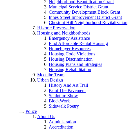
Neighborhood Beautification Grant
Municipal Service District Grant
Community Development Block Grant
Innes Street Improvement District Grant
Chestnut Hill Neighborhood Revitalization
Historic Preservation
Housing and Neighborhoods
Emergency Assistance
Find Affordable Rental Housing
Homebuyer Resources
Housing Code Violations
Housing Discrimination
Housing Plans and Strategies
Housing Rehabilitation
Meet the Team
Urban Design
History And Art Trail
Paint The Pavement
Sculpture Show
BlockWork
Sidewalk Poetry
Police
About Us
Administration
Accreditation