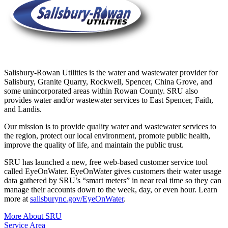
Salisbury-Rowan Utilities is the water and wastewater provider for
Salisbury, Granite Quarry, Rockwell, Spencer, China Grove, and
some unincorporated areas within Rowan County. SRU also
provides water and/or wastewater services to East Spencer, Faith,
and Landis.
Our mission is to provide quality water and wastewater services to
the region, protect our local environment, promote public health,
improve the quality of life, and maintain the public trust.
SRU has launched a new, free web-based customer service tool
called EyeOnWater. EyeOnWater gives customers their water usage
data gathered by SRU’s “smart meters” in near real time so they can
manage their accounts down to the week, day, or even hour. Learn
more at
salisburync.gov/EyeOnWater
.
More About SRU
Service Area