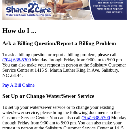
How do I ...
Ask a Billing Question/Report a Billing Problem
To ask a billing question or report a billing problem, please call
(704) 638-5300
Monday through Friday from 9:00 am to 5:00 pm.
You can also make your request in person at the Salisbury Customer
Service Center at 1415 S. Martin Luther King Jr. Ave. Salisbury,
NC 28144.
Pay A Bill Online
Set Up or Change Water/Sewer Service
To set up your water/sewer service or to change your existing
water/sewer service, please bring the following documents to the
Customer Service Center. You can also call
(704) 638-5300
Monday
through Friday from 9:00 am to 5:00 pm. You can also make your
request in person at the Salisbury Customer Service Center at 1415