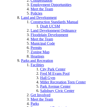
Compensation
Employment Opportunities
Meet the Team
Policies
Land and Development
Construction Standards Manual
Draft UCSM
Land Development Ordinance
Floodplain Development
Meet the Team
Municipal Code
Permits
Zoning Map
Hearings
Parks and Recreation
Facilities
City Park Center
Fred M Evans Pool
Hall Gym
Miller Recreation Teen Center
Park Avenue Center
Salisbury Civic Center
Get Involved
Meet the Team
Parks