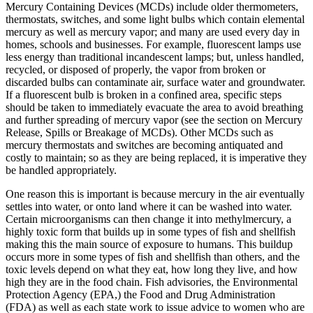
Mercury Containing Devices (MCDs) include older thermometers,
thermostats, switches, and some light bulbs which contain elemental
mercury as well as mercury vapor; and many are used every day in
homes, schools and businesses. For example, fluorescent lamps use
less energy than traditional incandescent lamps; but, unless handled,
recycled, or disposed of properly, the vapor from broken or
discarded bulbs can contaminate air, surface water and groundwater.
If a fluorescent bulb is broken in a confined area, specific steps
should be taken to immediately evacuate the area to avoid breathing
and further spreading of mercury vapor (see the section on Mercury
Release, Spills or Breakage of MCDs). Other MCDs such as
mercury thermostats and switches are becoming antiquated and
costly to maintain; so as they are being replaced, it is imperative they
be handled appropriately.
One reason this is important is because mercury in the air eventually
settles into water, or onto land where it can be washed into water.
Certain microorganisms can then change it into methylmercury, a
highly toxic form that builds up in some types of fish and shellfish
making this the main source of exposure to humans. This buildup
occurs more in some types of fish and shellfish than others, and the
toxic levels depend on what they eat, how long they live, and how
high they are in the food chain. Fish advisories, the Environmental
Protection Agency (EPA,) the Food and Drug Administration
(FDA) as well as each state work to issue advice to women who are