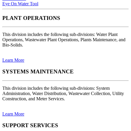
Eye On Water Tool
PLANT OPERATIONS
This division includes the following sub-divisions: Water Plant
Operations, Wastewater Plant Operations, Plants Maintenance, and
Bio-Solids.
Learn More
SYSTEMS MAINTENANCE
This division includes the following sub-divisions: System
Administration, Water Distribution, Wastewater Collection, Utility
Construction, and Meter Services.
Learn More
SUPPORT SERVICES