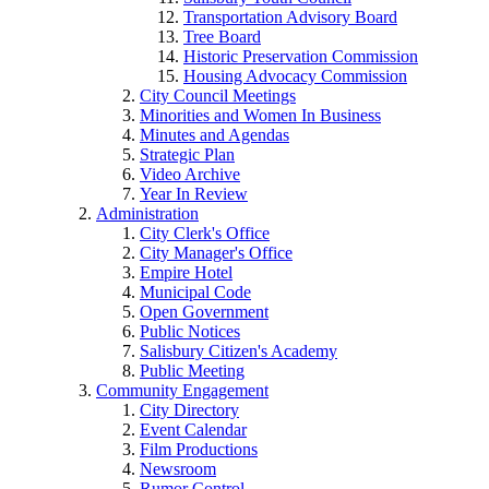
Transportation Advisory Board
Tree Board
Historic Preservation Commission
Housing Advocacy Commission
City Council Meetings
Minorities and Women In Business
Minutes and Agendas
Strategic Plan
Video Archive
Year In Review
Administration
City Clerk's Office
City Manager's Office
Empire Hotel
Municipal Code
Open Government
Public Notices
Salisbury Citizen's Academy
Public Meeting
Community Engagement
City Directory
Event Calendar
Film Productions
Newsroom
Rumor Control