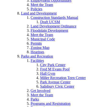
Employment Opportunities
Meet the Team
Policies
Land and Development
Construction Standards Manual
Draft UCSM
Land Development Ordinance
Floodplain Development
Meet the Team
Municipal Code
Permits
Zoning Map
Hearings
Parks and Recreation
Facilities
City Park Center
Fred M Evans Pool
Hall Gym
Miller Recreation Teen Center
Park Avenue Center
Salisbury Civic Center
Get Involved
Meet the Team
Parks
Programs and Registration