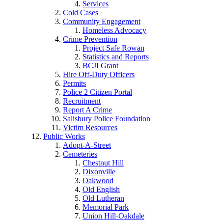
Services
Cold Cases
Community Engagement
Homeless Advocacy
Crime Prevention
Project Safe Rowan
Statistics and Reports
BCJI Grant
Hire Off-Duty Officers
Permits
Police 2 Citizen Portal
Recruitment
Report A Crime
Salisbury Police Foundation
Victim Resources
Public Works
Adopt-A-Street
Cemeteries
Chestnut Hill
Dixonville
Oakwood
Old English
Old Lutheran
Memorial Park
Union Hill-Oakdale