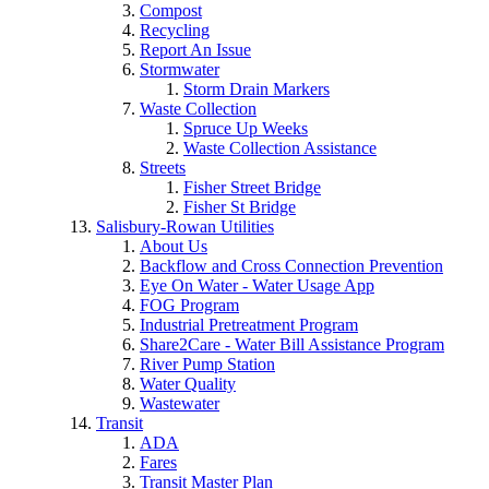
Compost
Recycling
Report An Issue
Stormwater
Storm Drain Markers
Waste Collection
Spruce Up Weeks
Waste Collection Assistance
Streets
Fisher Street Bridge
Fisher St Bridge
Salisbury-Rowan Utilities
About Us
Backflow and Cross Connection Prevention
Eye On Water - Water Usage App
FOG Program
Industrial Pretreatment Program
Share2Care - Water Bill Assistance Program
River Pump Station
Water Quality
Wastewater
Transit
ADA
Fares
Transit Master Plan