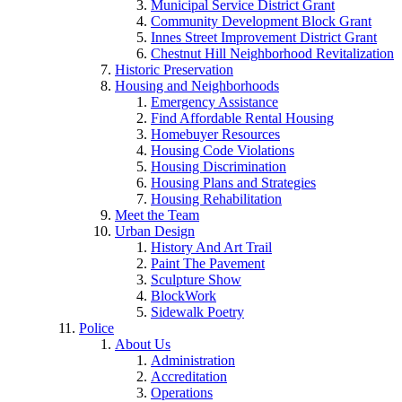
Municipal Service District Grant
Community Development Block Grant
Innes Street Improvement District Grant
Chestnut Hill Neighborhood Revitalization
Historic Preservation
Housing and Neighborhoods
Emergency Assistance
Find Affordable Rental Housing
Homebuyer Resources
Housing Code Violations
Housing Discrimination
Housing Plans and Strategies
Housing Rehabilitation
Meet the Team
Urban Design
History And Art Trail
Paint The Pavement
Sculpture Show
BlockWork
Sidewalk Poetry
Police
About Us
Administration
Accreditation
Operations