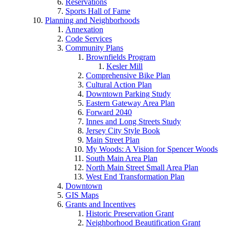
Reservations
Sports Hall of Fame
Planning and Neighborhoods
Annexation
Code Services
Community Plans
Brownfields Program
Kesler Mill
Comprehensive Bike Plan
Cultural Action Plan
Downtown Parking Study
Eastern Gateway Area Plan
Forward 2040
Innes and Long Streets Study
Jersey City Style Book
Main Street Plan
My Woods: A Vision for Spencer Woods
South Main Area Plan
North Main Street Small Area Plan
West End Transformation Plan
Downtown
GIS Maps
Grants and Incentives
Historic Preservation Grant
Neighborhood Beautification Grant