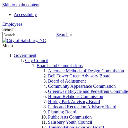
Skip to main content
Accessibility
Employees
Search
Search
×
Menu
Government
City Council
Boards and Commissions
Alternate Methods of Design Commission
Bell Tower Green Advisory Board
Board of Adjustment
Community Appearance Commission
Greenway Bicycle and Pedestrian Committe
Human Relations Commission
Hurley Park Advisory Board
Parks and Recreation Advisory Board
Planning Board
Public Arts Commission
Salisbury Youth Council
Transportation Advisory Board