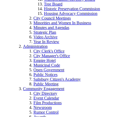
Tree Board
Historic Preservation Commission
Housing Advocacy Commission
City Council Meetings
Minorities and Women In Business
Minutes and Agendas
Strategic Plan
Video Archive
Year In Review
Administration
City Clerk's Office
City Manager's Office
Empire Hotel
Municipal Code
Open Government
Public Notices
Salisbury Citizen's Academy
Public Meeting
Community Engagement
City Directory
Event Calendar
Film Productions
Newsroom
Rumor Control
Awards