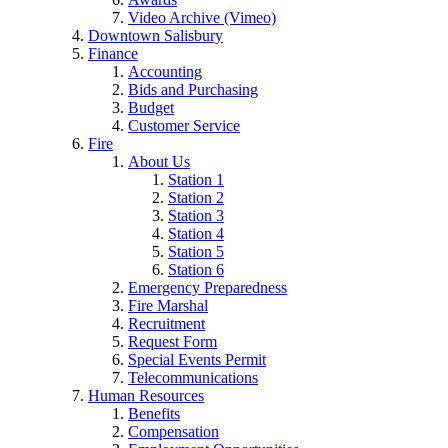
Video Archive (Vimeo)
Downtown Salisbury
Finance
Accounting
Bids and Purchasing
Budget
Customer Service
Fire
About Us
Station 1
Station 2
Station 3
Station 4
Station 5
Station 6
Emergency Preparedness
Fire Marshal
Recruitment
Request Form
Special Events Permit
Telecommunications
Human Resources
Benefits
Compensation