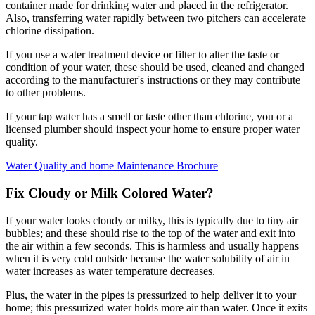
container made for drinking water and placed in the refrigerator.
Also, transferring water rapidly between two pitchers can accelerate
chlorine dissipation.
If you use a water treatment device or filter to alter the taste or
condition of your water, these should be used, cleaned and changed
according to the manufacturer's instructions or they may contribute
to other problems.
If your tap water has a smell or taste other than chlorine, you or a
licensed plumber should inspect your home to ensure proper water
quality.
Water Quality and home Maintenance Brochure
Fix Cloudy or Milk Colored Water?
If your water looks cloudy or milky, this is typically due to tiny air
bubbles; and these should rise to the top of the water and exit into
the air within a few seconds. This is harmless and usually happens
when it is very cold outside because the water solubility of air in
water increases as water temperature decreases.
Plus, the water in the pipes is pressurized to help deliver it to your
home; this pressurized water holds more air than water. Once it exits