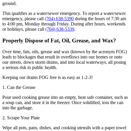
ground.
This qualifies as a water/sewer emergency. To report a water/sewer
emergency, please call
(704) 638-5390
during the hours of 7:30 am
to 4:00 pm, Monday through Friday. During after hours, weekends
or holidays, please call
(704) 638-5339
.
Properly Dispose of Fat, Oil, Grease, and Wax?
Over time, fats, oils, grease and wax (known by the acronym FOG)
leads to blockages that result in overflows into our homes or onto
our streets, down storm drains, and into local waterways, all posing
a serious risk to public health.
Keeping our drains FOG free is as easy as 1-2-3!
1. Can the Grease
Pour used cooking grease into an empty, heat safe container, such as
a soup can, and store it in the freezer. Once solidified, toss the can
into the garbage.
2. Scrape Your Plate
Wipe all pots, pans, dishes, and cooking utensils with a paper towel