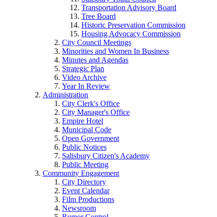
Transportation Advisory Board
Tree Board
Historic Preservation Commission
Housing Advocacy Commission
City Council Meetings
Minorities and Women In Business
Minutes and Agendas
Strategic Plan
Video Archive
Year In Review
Administration
City Clerk's Office
City Manager's Office
Empire Hotel
Municipal Code
Open Government
Public Notices
Salisbury Citizen's Academy
Public Meeting
Community Engagement
City Directory
Event Calendar
Film Productions
Newsroom
Rumor Control