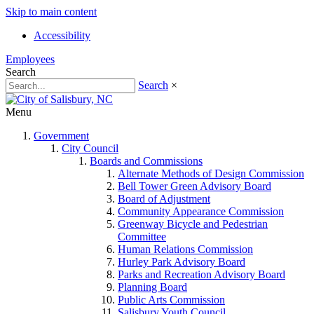
Skip to main content
Accessibility
Employees
Search
Search
×
Menu
Government
City Council
Boards and Commissions
Alternate Methods of Design Commission
Bell Tower Green Advisory Board
Board of Adjustment
Community Appearance Commission
Greenway Bicycle and Pedestrian
Committee
Human Relations Commission
Hurley Park Advisory Board
Parks and Recreation Advisory Board
Planning Board
Public Arts Commission
Salisbury Youth Council