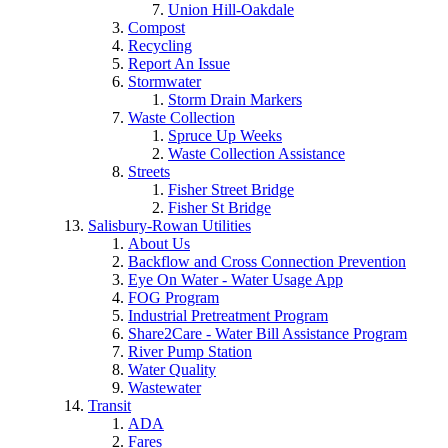
Union Hill-Oakdale
Compost
Recycling
Report An Issue
Stormwater
Storm Drain Markers
Waste Collection
Spruce Up Weeks
Waste Collection Assistance
Streets
Fisher Street Bridge
Fisher St Bridge
Salisbury-Rowan Utilities
About Us
Backflow and Cross Connection Prevention
Eye On Water - Water Usage App
FOG Program
Industrial Pretreatment Program
Share2Care - Water Bill Assistance Program
River Pump Station
Water Quality
Wastewater
Transit
ADA
Fares