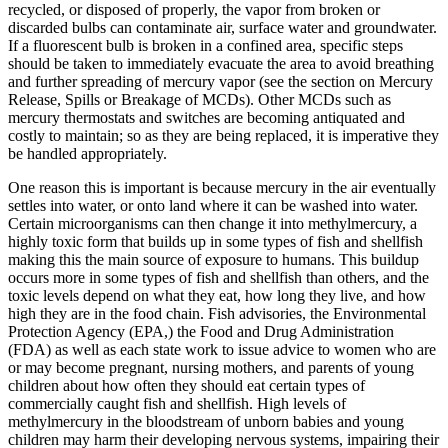
recycled, or disposed of properly, the vapor from broken or
discarded bulbs can contaminate air, surface water and groundwater.
If a fluorescent bulb is broken in a confined area, specific steps
should be taken to immediately evacuate the area to avoid breathing
and further spreading of mercury vapor (see the section on Mercury
Release, Spills or Breakage of MCDs). Other MCDs such as
mercury thermostats and switches are becoming antiquated and
costly to maintain; so as they are being replaced, it is imperative they
be handled appropriately.
One reason this is important is because mercury in the air eventually
settles into water, or onto land where it can be washed into water.
Certain microorganisms can then change it into methylmercury, a
highly toxic form that builds up in some types of fish and shellfish
making this the main source of exposure to humans. This buildup
occurs more in some types of fish and shellfish than others, and the
toxic levels depend on what they eat, how long they live, and how
high they are in the food chain. Fish advisories, the Environmental
Protection Agency (EPA,) the Food and Drug Administration
(FDA) as well as each state work to issue advice to women who are
or may become pregnant, nursing mothers, and parents of young
children about how often they should eat certain types of
commercially caught fish and shellfish. High levels of
methylmercury in the bloodstream of unborn babies and young
children may harm their developing nervous systems, impairing their