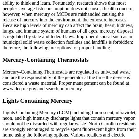
ability to think and learn. Fortunately, research shows that most
people's average fish consumption does not cause a health concern;
however, when mercury or MCDs are mishandled causing the
release of mercury into the environment, the exposure increases.
Because high levels of mercury can affect the brain, heart, kidneys,
lungs, and immune system of humans of all ages, mercury disposal
is regulated by state and federal laws. Improper disposal such as in
municipal solid waste collection facilities and landfills is forbidden;
therefore, the following are options for proper handling.
Mercury-Containing Thermostats
Mercury-Containing Thermostats are regulated as universal waste
and are the responsibility of the generator at the time the device is
considered a waste material. Proper management can be found at
www.deq.nc.gov and search on mercury.
Lights Containing Mercury
Lights Containing Mercury (LCM) including fluorescent, ultraviolet,
neon, and high intensity discharge lights that contain mercury vapor
should not be discarded with regular waste. North Carolina residents
are strongly encouraged to recycle spent fluorescent lights from their
home using the following options. Various retailers and electric