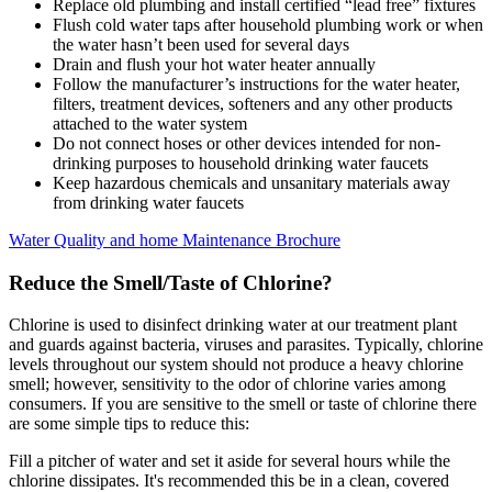
Replace old plumbing and install certified “lead free” fixtures
Flush cold water taps after household plumbing work or when
the water hasn’t been used for several days
Drain and flush your hot water heater annually
Follow the manufacturer’s instructions for the water heater,
filters, treatment devices, softeners and any other products
attached to the water system
Do not connect hoses or other devices intended for non-
drinking purposes to household drinking water faucets
Keep hazardous chemicals and unsanitary materials away
from drinking water faucets
Water Quality and home Maintenance Brochure
Reduce the Smell/Taste of Chlorine?
Chlorine is used to disinfect drinking water at our treatment plant
and guards against bacteria, viruses and parasites. Typically, chlorine
levels throughout our system should not produce a heavy chlorine
smell; however, sensitivity to the odor of chlorine varies among
consumers. If you are sensitive to the smell or taste of chlorine there
are some simple tips to reduce this:
Fill a pitcher of water and set it aside for several hours while the
chlorine dissipates. It's recommended this be in a clean, covered