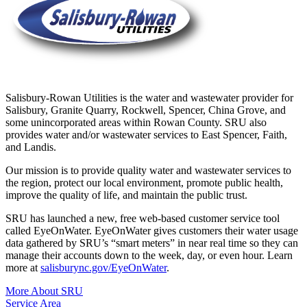
Salisbury-Rowan Utilities is the water and wastewater provider for
Salisbury, Granite Quarry, Rockwell, Spencer, China Grove, and
some unincorporated areas within Rowan County. SRU also
provides water and/or wastewater services to East Spencer, Faith,
and Landis.
Our mission is to provide quality water and wastewater services to
the region, protect our local environment, promote public health,
improve the quality of life, and maintain the public trust.
SRU has launched a new, free web-based customer service tool
called EyeOnWater. EyeOnWater gives customers their water usage
data gathered by SRU’s “smart meters” in near real time so they can
manage their accounts down to the week, day, or even hour. Learn
more at
salisburync.gov/EyeOnWater
.
More About SRU
Service Area