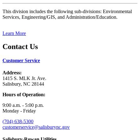
This division includes the following sub-divisions: Environmental
Services, Engineering/GIS, and Administration/Education.
Learn More
Contact Us
Customer Service
Address:
1415 S. MLK Jr. Ave.
Salisbury, NC 28144
Hours of Operation:
9:00 a.m. - 5:00 p.m.
Monday - Friday
(704) 638-5300
customerservice@salisburync.gov
Salisbury-Rowan Utilities