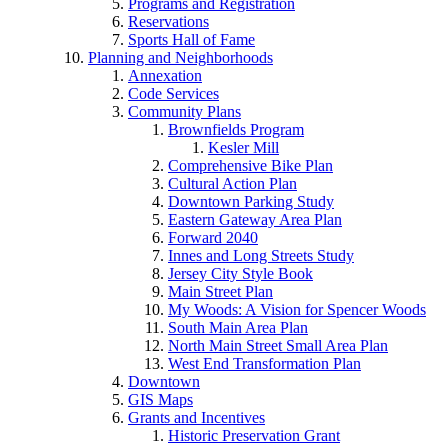
Programs and Registration
Reservations
Sports Hall of Fame
Planning and Neighborhoods
Annexation
Code Services
Community Plans
Brownfields Program
Kesler Mill
Comprehensive Bike Plan
Cultural Action Plan
Downtown Parking Study
Eastern Gateway Area Plan
Forward 2040
Innes and Long Streets Study
Jersey City Style Book
Main Street Plan
My Woods: A Vision for Spencer Woods
South Main Area Plan
North Main Street Small Area Plan
West End Transformation Plan
Downtown
GIS Maps
Grants and Incentives
Historic Preservation Grant