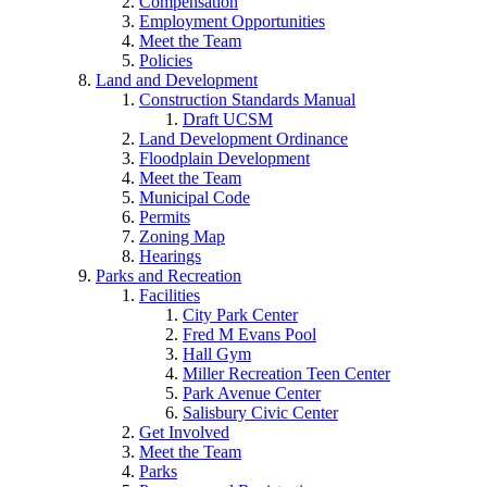
Compensation
Employment Opportunities
Meet the Team
Policies
Land and Development
Construction Standards Manual
Draft UCSM
Land Development Ordinance
Floodplain Development
Meet the Team
Municipal Code
Permits
Zoning Map
Hearings
Parks and Recreation
Facilities
City Park Center
Fred M Evans Pool
Hall Gym
Miller Recreation Teen Center
Park Avenue Center
Salisbury Civic Center
Get Involved
Meet the Team
Parks