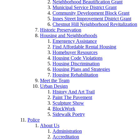
Neighborhood Beautification Grant
Municipal Service District Grant
Community Development Block Grant
Innes Street Improvement District Grant
Chestnut Hill Neighborhood Revitalization
Historic Preservation
Housing and Neighborhoods
Emergency Assistance
Find Affordable Rental Housing
Homebuyer Resources
Housing Code Violations
Housing Discrimination
Housing Plans and Strategies
Housing Rehabilitation
Meet the Team
Urban Design
History And Art Trail
Paint The Pavement
Sculpture Show
BlockWork
Sidewalk Poetry
Police
About Us
Administration
Accreditation