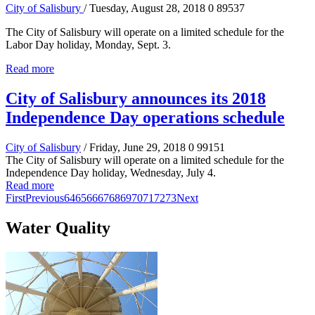
City of Salisbury
/ Tuesday, August 28, 2018
0
89537
The City of Salisbury will operate on a limited schedule for the
Labor Day holiday, Monday, Sept. 3.
Read more
City of Salisbury announces its 2018
Independence Day operations schedule
City of Salisbury
/ Friday, June 29, 2018
0
99151
The City of Salisbury will operate on a limited schedule for the
Independence Day holiday, Wednesday, July 4.
Read more
First
Previous
64
65
66
67
68
69
70
71
72
73
Next
Water Quality