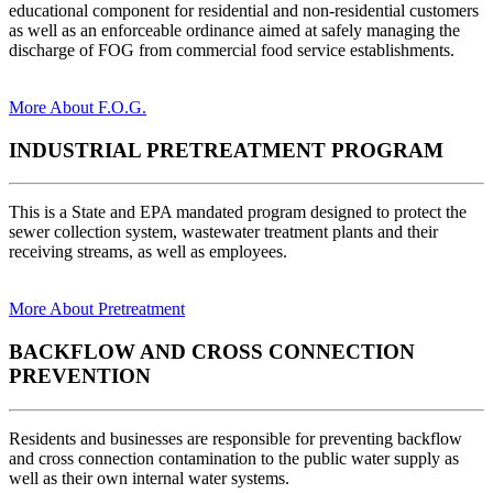
educational component for residential and non-residential customers
as well as an enforceable ordinance aimed at safely managing the
discharge of FOG from commercial food service establishments.
More About F.O.G.
INDUSTRIAL PRETREATMENT PROGRAM
This is a State and EPA mandated program designed to protect the
sewer collection system, wastewater treatment plants and their
receiving streams, as well as employees.
More About Pretreatment
BACKFLOW AND CROSS CONNECTION
PREVENTION
Residents and businesses are responsible for preventing backflow
and cross connection contamination to the public water supply as
well as their own internal water systems.