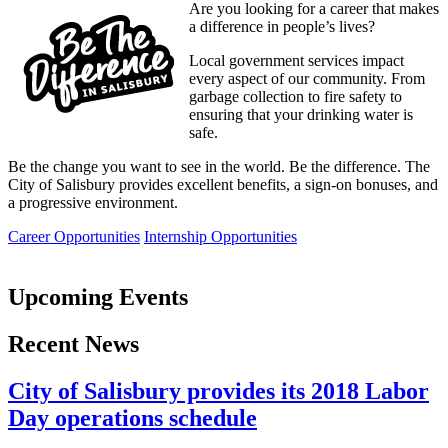
Are you looking for a career that makes
a difference in people’s lives?
Local government services impact
every aspect of our community. From
garbage collection to fire safety to
ensuring that your drinking water is
safe.
Be the change you want to see in the world. Be the difference. The
City of Salisbury provides excellent benefits, a sign-on bonuses, and
a progressive environment.
Career Opportunities
Internship Opportunities
Upcoming Events
Recent News
City of Salisbury provides its 2018 Labor
Day operations schedule