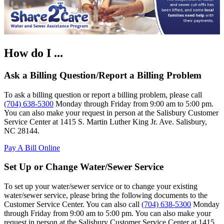
How do I ...
Ask a Billing Question/Report a Billing Problem
To ask a billing question or report a billing problem, please call
(704) 638-5300
Monday through Friday from 9:00 am to 5:00 pm.
You can also make your request in person at the Salisbury Customer
Service Center at 1415 S. Martin Luther King Jr. Ave. Salisbury,
NC 28144.
Pay A Bill Online
Set Up or Change Water/Sewer Service
To set up your water/sewer service or to change your existing
water/sewer service, please bring the following documents to the
Customer Service Center. You can also call
(704) 638-5300
Monday
through Friday from 9:00 am to 5:00 pm. You can also make your
request in person at the Salisbury Customer Service Center at 1415