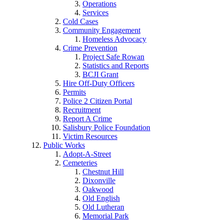
Operations
Services
Cold Cases
Community Engagement
Homeless Advocacy
Crime Prevention
Project Safe Rowan
Statistics and Reports
BCJI Grant
Hire Off-Duty Officers
Permits
Police 2 Citizen Portal
Recruitment
Report A Crime
Salisbury Police Foundation
Victim Resources
Public Works
Adopt-A-Street
Cemeteries
Chestnut Hill
Dixonville
Oakwood
Old English
Old Lutheran
Memorial Park