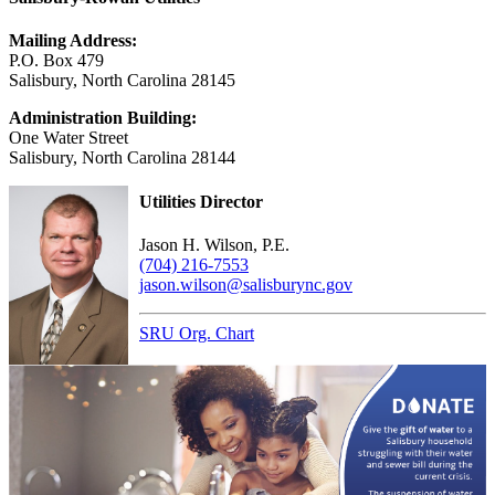
Mailing Address:
P.O. Box 479
Salisbury, North Carolina 28145
Administration Building:
One Water Street
Salisbury, North Carolina 28144
Utilities Director
Jason H. Wilson, P.E.
(704) 216-7553
jason.wilson@salisburync.gov
SRU Org. Chart