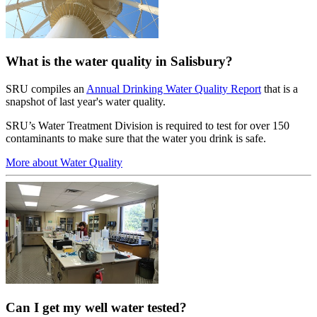
What is the water quality in Salisbury?
SRU compiles an
Annual Drinking Water Quality Report
that is a
snapshot of last year's water quality.
SRU’s Water Treatment Division is required to test for over 150
contaminants to make sure that the water you drink is safe.
More about Water Quality
Can I get my well water tested?