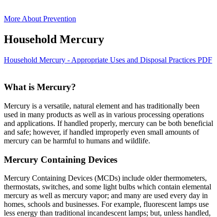
More About Prevention
Household Mercury
Household Mercury - Appropriate Uses and Disposal Practices PDF
What is Mercury?
Mercury is a versatile, natural element and has traditionally been
used in many products as well as in various processing operations
and applications. If handled properly, mercury can be both beneficial
and safe; however, if handled improperly even small amounts of
mercury can be harmful to humans and wildlife.
Mercury Containing Devices
Mercury Containing Devices (MCDs) include older thermometers,
thermostats, switches, and some light bulbs which contain elemental
mercury as well as mercury vapor; and many are used every day in
homes, schools and businesses. For example, fluorescent lamps use
less energy than traditional incandescent lamps; but, unless handled,