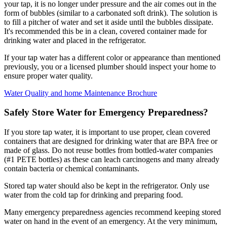
your tap, it is no longer under pressure and the air comes out in the
form of bubbles (similar to a carbonated soft drink). The solution is
to fill a pitcher of water and set it aside until the bubbles dissipate.
It's recommended this be in a clean, covered container made for
drinking water and placed in the refrigerator.
If your tap water has a different color or appearance than mentioned
previously, you or a licensed plumber should inspect your home to
ensure proper water quality.
Water Quality and home Maintenance Brochure
Safely Store Water for Emergency Preparedness?
If you store tap water, it is important to use proper, clean covered
containers that are designed for drinking water that are BPA free or
made of glass. Do not reuse bottles from bottled-water companies
(#1 PETE bottles) as these can leach carcinogens and many already
contain bacteria or chemical contaminants.
Stored tap water should also be kept in the refrigerator. Only use
water from the cold tap for drinking and preparing food.
Many emergency preparedness agencies recommend keeping stored
water on hand in the event of an emergency. At the very minimum,