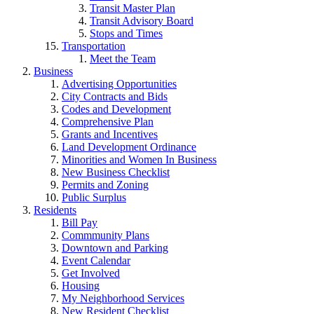
Transit Master Plan
Transit Advisory Board
Stops and Times
Transportation
Meet the Team
Business
Advertising Opportunities
City Contracts and Bids
Codes and Development
Comprehensive Plan
Grants and Incentives
Land Development Ordinance
Minorities and Women In Business
New Business Checklist
Permits and Zoning
Public Surplus
Residents
Bill Pay
Commmunity Plans
Downtown and Parking
Event Calendar
Get Involved
Housing
My Neighborhood Services
New Resident Checklist