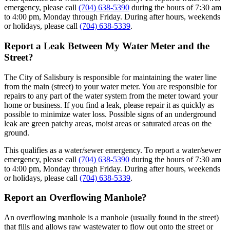
emergency, please call
(704) 638-5390
during the hours of 7:30 am
to 4:00 pm, Monday through Friday. During after hours, weekends
or holidays, please call
(704) 638-5339
.
Report a Leak Between My Water Meter and the
Street?
The City of Salisbury is responsible for maintaining the water line
from the main (street) to your water meter. You are responsible for
repairs to any part of the water system from the meter toward your
home or business. If you find a leak, please repair it as quickly as
possible to minimize water loss. Possible signs of an underground
leak are green patchy areas, moist areas or saturated areas on the
ground.
This qualifies as a water/sewer emergency. To report a water/sewer
emergency, please call
(704) 638-5390
during the hours of 7:30 am
to 4:00 pm, Monday through Friday. During after hours, weekends
or holidays, please call
(704) 638-5339
.
Report an Overflowing Manhole?
An overflowing manhole is a manhole (usually found in the street)
that fills and allows raw wastewater to flow out onto the street or