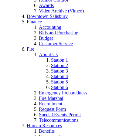
Awards
Video Archive (Vimeo)
Downtown Salisbury
Finance
Accounting
Bids and Purchasing
Budget
Customer Service
Fire
About Us
Station 1
Station 2
Station 3
Station 4
Station 5
Station 6
Emergency Preparedness
Fire Marshal
Recruitment
Request Form
Special Events Permit
Telecommunications
Human Resources
Benefits