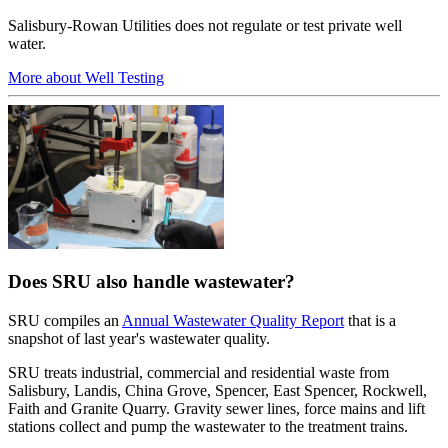
Salisbury-Rowan Utilities does not regulate or test private well
water.
More about Well Testing
Does SRU also handle wastewater?
SRU compiles an
Annual Wastewater Quality Report
that is a
snapshot of last year's wastewater quality.
SRU treats industrial, commercial and residential waste from
Salisbury, Landis, China Grove, Spencer, East Spencer, Rockwell,
Faith and Granite Quarry. Gravity sewer lines, force mains and lift
stations collect and pump the wastewater to the treatment trains.