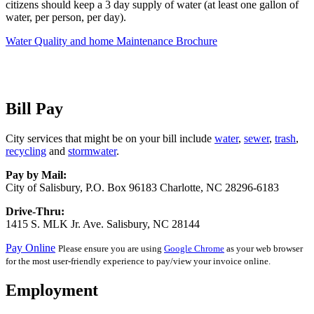
citizens should keep a 3 day supply of water (at least one gallon of
water, per person, per day).
Water Quality and home Maintenance Brochure
Bill Pay
City services that might be on your bill include
water
,
sewer
,
trash
,
recycling
and
stormwater
.
Pay by Mail:
City of Salisbury, P.O. Box 96183 Charlotte, NC 28296-6183
Drive-Thru:
1415 S. MLK Jr. Ave. Salisbury, NC 28144
Pay Online
Please ensure you are using
Google Chrome
as your web browser
for the most user-friendly experience to pay/view your invoice online.
Employment