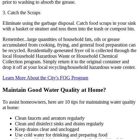
prior to washing to absorb the grease.
3. Catch the Scraps
Eliminate using the garbage disposal. Catch food scraps in your sink
with a basket or strainer and toss them into the trash or compost bin.
Remember...large quantities of household fats, oils or grease
accumulated from cooking, frying, and general food preparation can
be recycled. Residentially-generated fryer oil is collected through the
local Household Hazardous Waste or Household Chemical
Collection program. Simply return it to the original container and
drop it off at your local recycling/household hazardous waste center.
Learn More About the City's FOG Program
Maintain Good Water Quality at Home?
To assist homeowners, here are 10 tips for maintaining water quality
at home:
Clean faucets and aerators regularly
Clean and disinfect sinks and drains regularly
Keep drains clear and unclogged
Use cold water for drinking and preparing food