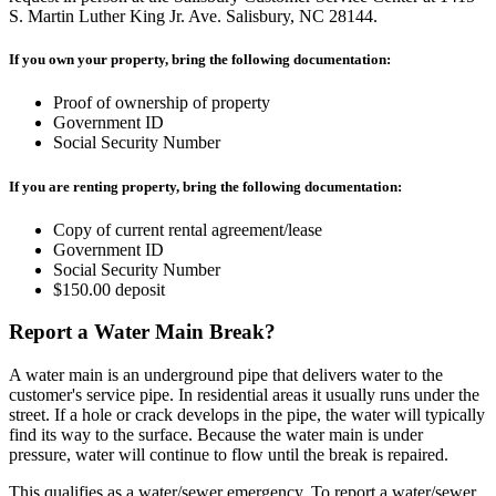
S. Martin Luther King Jr. Ave. Salisbury, NC 28144.
If you own your property, bring the following documentation:
Proof of ownership of property
Government ID
Social Security Number
If you are renting property, bring the following documentation:
Copy of current rental agreement/lease
Government ID
Social Security Number
$150.00 deposit
Report a Water Main Break?
A water main is an underground pipe that delivers water to the
customer's service pipe. In residential areas it usually runs under the
street. If a hole or crack develops in the pipe, the water will typically
find its way to the surface. Because the water main is under
pressure, water will continue to flow until the break is repaired.
This qualifies as a water/sewer emergency. To report a water/sewer