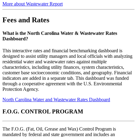
More about Wastewater Report
Fees and Rates
What is the North Carolina Water & Wastewater Rates
Dashboard?
This interactive rates and financial benchmarking dashboard is
designed to assist utility managers and local officials with analyzing
residential water and wastewater rates against multiple
characteristics, including utility finances, system characteristics,
customer base socioeconomic conditions, and geography. Financial
indicators are added in a separate tab. This dashboard was funded
through a cooperative agreement with the U.S. Environmental
Protection Agency.
North Carolina Water and Wastewater Rates Dashboard
F.O.G. CONTROL PROGRAM
The F.O.G. (Fat, Oil, Grease and Wax) Control Program is
mandated by federal and state government and includes an