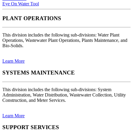
Eye On Water Tool
PLANT OPERATIONS
This division includes the following sub-divisions: Water Plant
Operations, Wastewater Plant Operations, Plants Maintenance, and
Bio-Solids.
Learn More
SYSTEMS MAINTENANCE
This division includes the following sub-divisions: System
Administration, Water Distribution, Wastewater Collection, Utility
Construction, and Meter Services.
Learn More
SUPPORT SERVICES