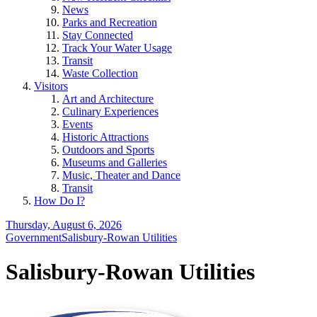
News
Parks and Recreation
Stay Connected
Track Your Water Usage
Transit
Waste Collection
Visitors
Art and Architecture
Culinary Experiences
Events
Historic Attractions
Outdoors and Sports
Museums and Galleries
Music, Theater and Dance
Transit
How Do I?
Thursday, August 6, 2026
Government
Salisbury-Rowan Utilities
Salisbury-Rowan Utilities