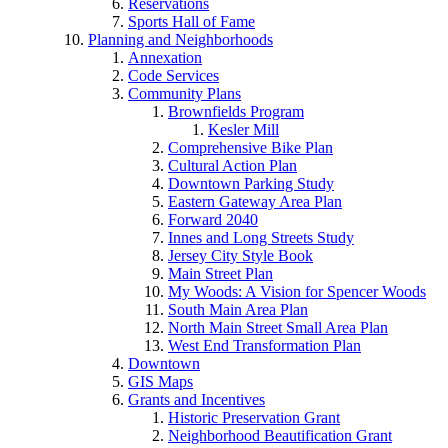
Reservations
Sports Hall of Fame
Planning and Neighborhoods
Annexation
Code Services
Community Plans
Brownfields Program
Kesler Mill
Comprehensive Bike Plan
Cultural Action Plan
Downtown Parking Study
Eastern Gateway Area Plan
Forward 2040
Innes and Long Streets Study
Jersey City Style Book
Main Street Plan
My Woods: A Vision for Spencer Woods
South Main Area Plan
North Main Street Small Area Plan
West End Transformation Plan
Downtown
GIS Maps
Grants and Incentives
Historic Preservation Grant
Neighborhood Beautification Grant