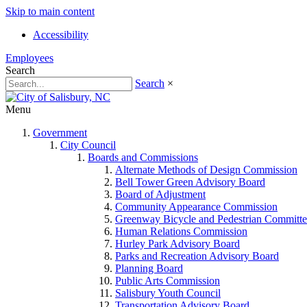
Skip to main content
Accessibility
Employees
Search
Search
×
Menu
Government
City Council
Boards and Commissions
Alternate Methods of Design Commission
Bell Tower Green Advisory Board
Board of Adjustment
Community Appearance Commission
Greenway Bicycle and Pedestrian Committe
Human Relations Commission
Hurley Park Advisory Board
Parks and Recreation Advisory Board
Planning Board
Public Arts Commission
Salisbury Youth Council
Transportation Advisory Board