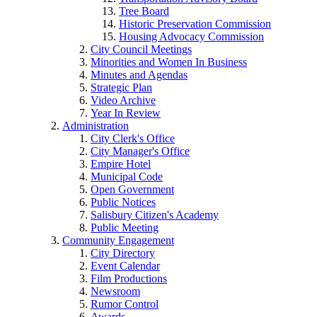
Tree Board
Historic Preservation Commission
Housing Advocacy Commission
City Council Meetings
Minorities and Women In Business
Minutes and Agendas
Strategic Plan
Video Archive
Year In Review
Administration
City Clerk's Office
City Manager's Office
Empire Hotel
Municipal Code
Open Government
Public Notices
Salisbury Citizen's Academy
Public Meeting
Community Engagement
City Directory
Event Calendar
Film Productions
Newsroom
Rumor Control
Awards