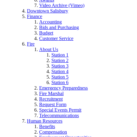
Video Archive (Vimeo)
Downtown Salisbury
Finance
Accounting
Bids and Purchasing
Budget
Customer Service
Fire
About Us
Station 1
Station 2
Station 3
Station 4
Station 5
Station 6
Emergency Preparedness
Fire Marshal
Recruitment
Request Form
Special Events Permit
Telecommunications
Human Resources
Benefits
Compensation