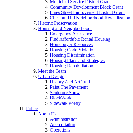
Municipal Service District Grant
Community Development Block Grant
Innes Street Improvement District Grant
Chestnut Hill Neighborhood Revitalization
Historic Preservation
Housing and Neighborhoods
Emergency Assistance
Find Affordable Rental Housing
Homebuyer Resources
Housing Code Violations
Housing Discrimination
Housing Plans and Strategies
Housing Rehabilitation
Meet the Team
Urban Design
History And Art Trail
Paint The Pavement
Sculpture Show
BlockWork
Sidewalk Poetry
Police
About Us
Administration
Accreditation
Operations