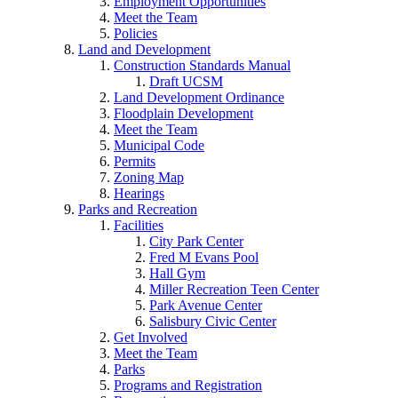
Employment Opportunities
Meet the Team
Policies
Land and Development
Construction Standards Manual
Draft UCSM
Land Development Ordinance
Floodplain Development
Meet the Team
Municipal Code
Permits
Zoning Map
Hearings
Parks and Recreation
Facilities
City Park Center
Fred M Evans Pool
Hall Gym
Miller Recreation Teen Center
Park Avenue Center
Salisbury Civic Center
Get Involved
Meet the Team
Parks
Programs and Registration