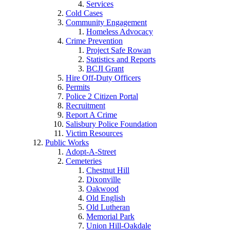
Services
Cold Cases
Community Engagement
Homeless Advocacy
Crime Prevention
Project Safe Rowan
Statistics and Reports
BCJI Grant
Hire Off-Duty Officers
Permits
Police 2 Citizen Portal
Recruitment
Report A Crime
Salisbury Police Foundation
Victim Resources
Public Works
Adopt-A-Street
Cemeteries
Chestnut Hill
Dixonville
Oakwood
Old English
Old Lutheran
Memorial Park
Union Hill-Oakdale