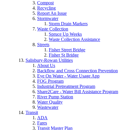
Compost
Recycling
Report An Issue
Stormwater
Storm Drain Markers
Waste Collection
Spruce Up Weeks
Waste Collection Assistance
Streets
Fisher Street Bridge
Fisher St Bridge
Salisbury-Rowan Utilities
About Us
Backflow and Cross Connection Prevention
Eye On Water - Water Usage App
FOG Program
Industrial Pretreatment Program
Share2Care - Water Bill Assistance Program
River Pump Station
Water Quality
Wastewater
Transit
ADA
Fares
Transit Master Plan