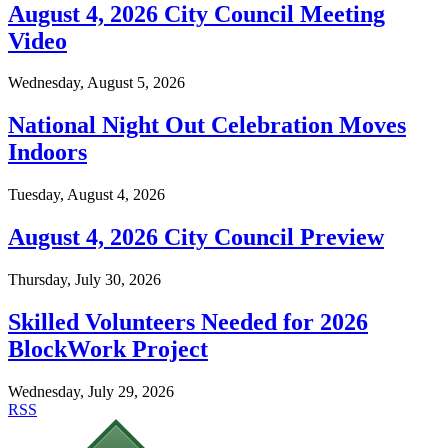
August 4, 2026 City Council Meeting
Video
Wednesday, August 5, 2026
National Night Out Celebration Moves
Indoors
Tuesday, August 4, 2026
August 4, 2026 City Council Preview
Thursday, July 30, 2026
Skilled Volunteers Needed for 2026
BlockWork Project
Wednesday, July 29, 2026
RSS