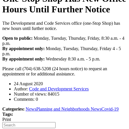
Hours Until Further Notice
The Development and Code Services office (one-Stop Shop) has
new hours until further notice.
Open to public:
Monday, Tuesday, Thursday, Friday, 8:30 a.m. - 4
p.m.
By appointment only:
Monday, Tuesday, Thursday, Friday 4 - 5
p.m.
By appointment only:
Wednesday 8:30 a.m. - 5 p.m.
Please call (704) 638-5208 (24 hours notice) to request an
appointment or for additional assistance.
24 August 2020
Author:
Code and Development Services
Number of views:
84015
Comments:
0
Categories:
News
Planning and Neighborhoods News
Covid-19
Tags:
Print