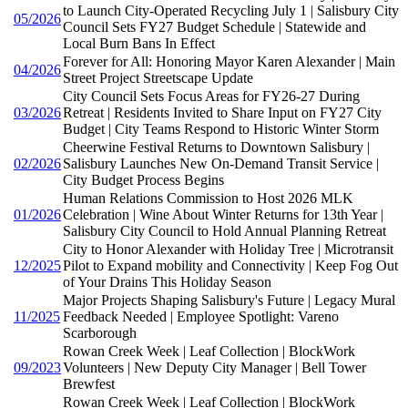
to Launch City-Operated Recycling July 1 | Salisbury City
05/2026
Council Sets FY27 Budget Schedule | Statewide and
Local Burn Bans In Effect
Forever for All: Honoring Mayor Karen Alexander | Main
04/2026
Street Project Streetscape Update
City Council Sets Focus Areas for FY26-27 During
03/2026
Retreat | Residents Invited to Share Input on FY27 City
Budget | City Teams Respond to Historic Winter Storm
Cheerwine Festival Returns to Downtown Salisbury |
02/2026
Salisbury Launches New On-Demand Transit Service |
City Budget Process Begins
Human Relations Commission to Host 2026 MLK
01/2026
Celebration | Wine About Winter Returns for 13th Year |
Salisbury City Council to Hold Annual Planning Retreat
City to Honor Alexander with Holiday Tree | Microtransit
12/2025
Pilot to Expand mobility and Connectivity | Keep Fog Out
of Your Drains This Holiday Season
Major Projects Shaping Salisbury's Future | Legacy Mural
11/2025
Feedback Needed | Employee Spotlight: Vareno
Scarborough
Rowan Creek Week | Leaf Collection | BlockWork
09/2023
Volunteers | New Deputy City Manager | Bell Tower
Brewfest
Rowan Creek Week | Leaf Collection | BlockWork