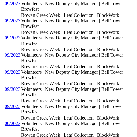
09/2023
Volunteers | New Deputy City Manager | Bell Tower
Brewfest
Rowan Creek Week | Leaf Collection | BlockWork
09/2023
Volunteers | New Deputy City Manager | Bell Tower
Brewfest
Rowan Creek Week | Leaf Collection | BlockWork
09/2023
Volunteers | New Deputy City Manager | Bell Tower
Brewfest
Rowan Creek Week | Leaf Collection | BlockWork
09/2023
Volunteers | New Deputy City Manager | Bell Tower
Brewfest
Rowan Creek Week | Leaf Collection | BlockWork
09/2023
Volunteers | New Deputy City Manager | Bell Tower
Brewfest
Rowan Creek Week | Leaf Collection | BlockWork
09/2023
Volunteers | New Deputy City Manager | Bell Tower
Brewfest
Rowan Creek Week | Leaf Collection | BlockWork
09/2023
Volunteers | New Deputy City Manager | Bell Tower
Brewfest
Rowan Creek Week | Leaf Collection | BlockWork
09/2023
Volunteers | New Deputy City Manager | Bell Tower
Brewfest
Rowan Creek Week | Leaf Collection | BlockWork