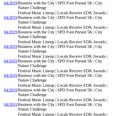
04/2019
Business with the City | SPD Foot Pursuit 5K | City
Nature Challenge
Festival Music Lineup | Locals Receive EDK Awards |
04/2019
Business with the City | SPD Foot Pursuit 5K | City
Nature Challenge
Festival Music Lineup | Locals Receive EDK Awards |
04/2019
Business with the City | SPD Foot Pursuit 5K | City
Nature Challenge
Festival Music Lineup | Locals Receive EDK Awards |
04/2019
Business with the City | SPD Foot Pursuit 5K | City
Nature Challenge
Festival Music Lineup | Locals Receive EDK Awards |
04/2019
Business with the City | SPD Foot Pursuit 5K | City
Nature Challenge
Festival Music Lineup | Locals Receive EDK Awards |
04/2019
Business with the City | SPD Foot Pursuit 5K | City
Nature Challenge
Festival Music Lineup | Locals Receive EDK Awards |
04/2019
Business with the City | SPD Foot Pursuit 5K | City
Nature Challenge
Festival Music Lineup | Locals Receive EDK Awards |
04/2019
Business with the City | SPD Foot Pursuit 5K | City
Nature Challenge
Festival Music Lineup | Locals Receive EDK Awards |