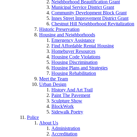
Neighborhood Beautification Grant
Municipal Service District Grant
Community Development Block Grant
Innes Street Improvement District Grant
Chestnut Hill Neighborhood Revitalization
Historic Preservation
Housing and Neighborhoods
Emergency Assistance
Find Affordable Rental Housing
Homebuyer Resources
Housing Code Violations
Housing Discrimination
Housing Plans and Strategies
Housing Rehabilitation
Meet the Team
Urban Design
History And Art Trail
Paint The Pavement
Sculpture Show
BlockWork
Sidewalk Poetry
Police
About Us
Administration
Accreditation