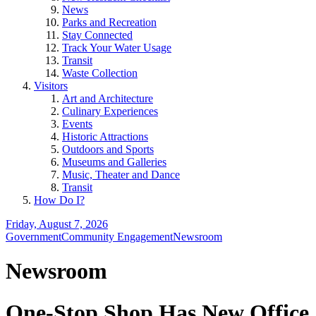
News
Parks and Recreation
Stay Connected
Track Your Water Usage
Transit
Waste Collection
Visitors
Art and Architecture
Culinary Experiences
Events
Historic Attractions
Outdoors and Sports
Museums and Galleries
Music, Theater and Dance
Transit
How Do I?
Friday, August 7, 2026
Government
Community Engagement
Newsroom
Newsroom
One-Stop Shop Has New Office