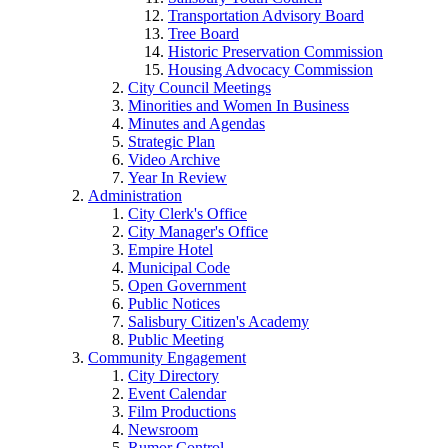
Transportation Advisory Board
Tree Board
Historic Preservation Commission
Housing Advocacy Commission
City Council Meetings
Minorities and Women In Business
Minutes and Agendas
Strategic Plan
Video Archive
Year In Review
Administration
City Clerk's Office
City Manager's Office
Empire Hotel
Municipal Code
Open Government
Public Notices
Salisbury Citizen's Academy
Public Meeting
Community Engagement
City Directory
Event Calendar
Film Productions
Newsroom
Rumor Control