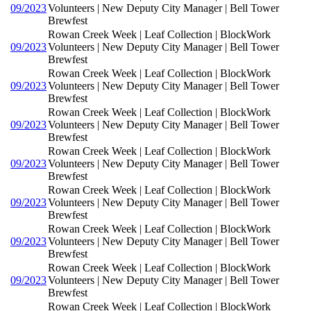
09/2023
Volunteers | New Deputy City Manager | Bell Tower
Brewfest
Rowan Creek Week | Leaf Collection | BlockWork
09/2023
Volunteers | New Deputy City Manager | Bell Tower
Brewfest
Rowan Creek Week | Leaf Collection | BlockWork
09/2023
Volunteers | New Deputy City Manager | Bell Tower
Brewfest
Rowan Creek Week | Leaf Collection | BlockWork
09/2023
Volunteers | New Deputy City Manager | Bell Tower
Brewfest
Rowan Creek Week | Leaf Collection | BlockWork
09/2023
Volunteers | New Deputy City Manager | Bell Tower
Brewfest
Rowan Creek Week | Leaf Collection | BlockWork
09/2023
Volunteers | New Deputy City Manager | Bell Tower
Brewfest
Rowan Creek Week | Leaf Collection | BlockWork
09/2023
Volunteers | New Deputy City Manager | Bell Tower
Brewfest
Rowan Creek Week | Leaf Collection | BlockWork
09/2023
Volunteers | New Deputy City Manager | Bell Tower
Brewfest
Rowan Creek Week | Leaf Collection | BlockWork