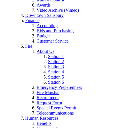
Awards
Video Archive (Vimeo)
Downtown Salisbury
Finance
Accounting
Bids and Purchasing
Budget
Customer Service
Fire
About Us
Station 1
Station 2
Station 3
Station 4
Station 5
Station 6
Emergency Preparedness
Fire Marshal
Recruitment
Request Form
Special Events Permit
Telecommunications
Human Resources
Benefits