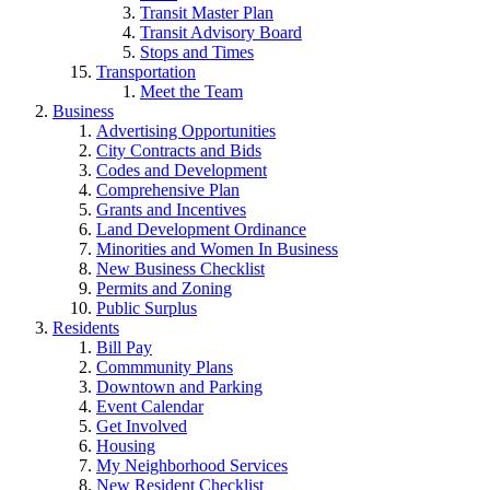
Transit Master Plan
Transit Advisory Board
Stops and Times
Transportation
Meet the Team
Business
Advertising Opportunities
City Contracts and Bids
Codes and Development
Comprehensive Plan
Grants and Incentives
Land Development Ordinance
Minorities and Women In Business
New Business Checklist
Permits and Zoning
Public Surplus
Residents
Bill Pay
Commmunity Plans
Downtown and Parking
Event Calendar
Get Involved
Housing
My Neighborhood Services
New Resident Checklist