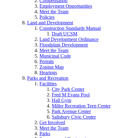
Compensation
Employment Opportunities
Meet the Team
Policies
Land and Development
Construction Standards Manual
Draft UCSM
Land Development Ordinance
Floodplain Development
Meet the Team
Municipal Code
Permits
Zoning Map
Hearings
Parks and Recreation
Facilities
City Park Center
Fred M Evans Pool
Hall Gym
Miller Recreation Teen Center
Park Avenue Center
Salisbury Civic Center
Get Involved
Meet the Team
Parks