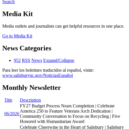
Search
Media Kit
Media outlets and journalists can get helpful resources in one place.
Go to Media Kit
News Categories
952
RSS
News
Expand/Collapse
Para leer los boletines traducidos al español, visite:
www.salisburync.gov/NoticiasEspañol
Monthly Newsletter
Title
Description
FY27 Budget Process Nears Completion | Celebrate
America 250 to Feature Veterans Arch Dedication |
06/2026
Community Conversation to Focus on Recycling | Five
Honored with Humanitarian Award
Celebrate Cheerwine in the Heart of Salisbury | Salisbury