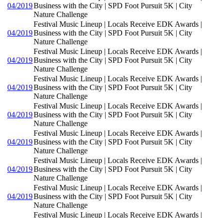
04/2019
Business with the City | SPD Foot Pursuit 5K | City
Nature Challenge
Festival Music Lineup | Locals Receive EDK Awards |
04/2019
Business with the City | SPD Foot Pursuit 5K | City
Nature Challenge
Festival Music Lineup | Locals Receive EDK Awards |
04/2019
Business with the City | SPD Foot Pursuit 5K | City
Nature Challenge
Festival Music Lineup | Locals Receive EDK Awards |
04/2019
Business with the City | SPD Foot Pursuit 5K | City
Nature Challenge
Festival Music Lineup | Locals Receive EDK Awards |
04/2019
Business with the City | SPD Foot Pursuit 5K | City
Nature Challenge
Festival Music Lineup | Locals Receive EDK Awards |
04/2019
Business with the City | SPD Foot Pursuit 5K | City
Nature Challenge
Festival Music Lineup | Locals Receive EDK Awards |
04/2019
Business with the City | SPD Foot Pursuit 5K | City
Nature Challenge
Festival Music Lineup | Locals Receive EDK Awards |
04/2019
Business with the City | SPD Foot Pursuit 5K | City
Nature Challenge
Festival Music Lineup | Locals Receive EDK Awards |