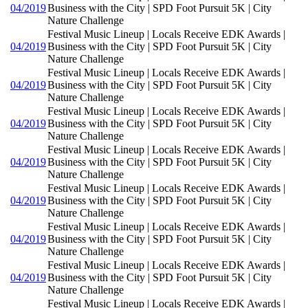
04/2019
Business with the City | SPD Foot Pursuit 5K | City
Nature Challenge
Festival Music Lineup | Locals Receive EDK Awards |
04/2019
Business with the City | SPD Foot Pursuit 5K | City
Nature Challenge
Festival Music Lineup | Locals Receive EDK Awards |
04/2019
Business with the City | SPD Foot Pursuit 5K | City
Nature Challenge
Festival Music Lineup | Locals Receive EDK Awards |
04/2019
Business with the City | SPD Foot Pursuit 5K | City
Nature Challenge
Festival Music Lineup | Locals Receive EDK Awards |
04/2019
Business with the City | SPD Foot Pursuit 5K | City
Nature Challenge
Festival Music Lineup | Locals Receive EDK Awards |
04/2019
Business with the City | SPD Foot Pursuit 5K | City
Nature Challenge
Festival Music Lineup | Locals Receive EDK Awards |
04/2019
Business with the City | SPD Foot Pursuit 5K | City
Nature Challenge
Festival Music Lineup | Locals Receive EDK Awards |
04/2019
Business with the City | SPD Foot Pursuit 5K | City
Nature Challenge
Festival Music Lineup | Locals Receive EDK Awards |