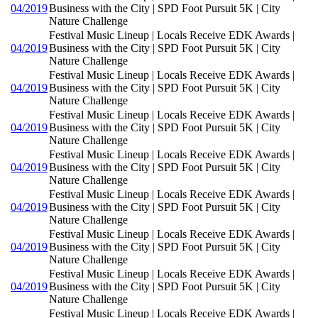
04/2019
Business with the City | SPD Foot Pursuit 5K | City
Nature Challenge
Festival Music Lineup | Locals Receive EDK Awards |
04/2019
Business with the City | SPD Foot Pursuit 5K | City
Nature Challenge
Festival Music Lineup | Locals Receive EDK Awards |
04/2019
Business with the City | SPD Foot Pursuit 5K | City
Nature Challenge
Festival Music Lineup | Locals Receive EDK Awards |
04/2019
Business with the City | SPD Foot Pursuit 5K | City
Nature Challenge
Festival Music Lineup | Locals Receive EDK Awards |
04/2019
Business with the City | SPD Foot Pursuit 5K | City
Nature Challenge
Festival Music Lineup | Locals Receive EDK Awards |
04/2019
Business with the City | SPD Foot Pursuit 5K | City
Nature Challenge
Festival Music Lineup | Locals Receive EDK Awards |
04/2019
Business with the City | SPD Foot Pursuit 5K | City
Nature Challenge
Festival Music Lineup | Locals Receive EDK Awards |
04/2019
Business with the City | SPD Foot Pursuit 5K | City
Nature Challenge
Festival Music Lineup | Locals Receive EDK Awards |