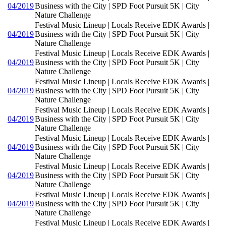
04/2019
Business with the City | SPD Foot Pursuit 5K | City
Nature Challenge
Festival Music Lineup | Locals Receive EDK Awards |
04/2019
Business with the City | SPD Foot Pursuit 5K | City
Nature Challenge
Festival Music Lineup | Locals Receive EDK Awards |
04/2019
Business with the City | SPD Foot Pursuit 5K | City
Nature Challenge
Festival Music Lineup | Locals Receive EDK Awards |
04/2019
Business with the City | SPD Foot Pursuit 5K | City
Nature Challenge
Festival Music Lineup | Locals Receive EDK Awards |
04/2019
Business with the City | SPD Foot Pursuit 5K | City
Nature Challenge
Festival Music Lineup | Locals Receive EDK Awards |
04/2019
Business with the City | SPD Foot Pursuit 5K | City
Nature Challenge
Festival Music Lineup | Locals Receive EDK Awards |
04/2019
Business with the City | SPD Foot Pursuit 5K | City
Nature Challenge
Festival Music Lineup | Locals Receive EDK Awards |
04/2019
Business with the City | SPD Foot Pursuit 5K | City
Nature Challenge
Festival Music Lineup | Locals Receive EDK Awards |