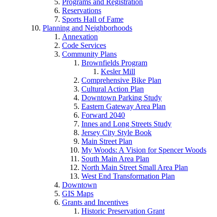
Programs and Registration
Reservations
Sports Hall of Fame
Planning and Neighborhoods
Annexation
Code Services
Community Plans
Brownfields Program
Kesler Mill
Comprehensive Bike Plan
Cultural Action Plan
Downtown Parking Study
Eastern Gateway Area Plan
Forward 2040
Innes and Long Streets Study
Jersey City Style Book
Main Street Plan
My Woods: A Vision for Spencer Woods
South Main Area Plan
North Main Street Small Area Plan
West End Transformation Plan
Downtown
GIS Maps
Grants and Incentives
Historic Preservation Grant