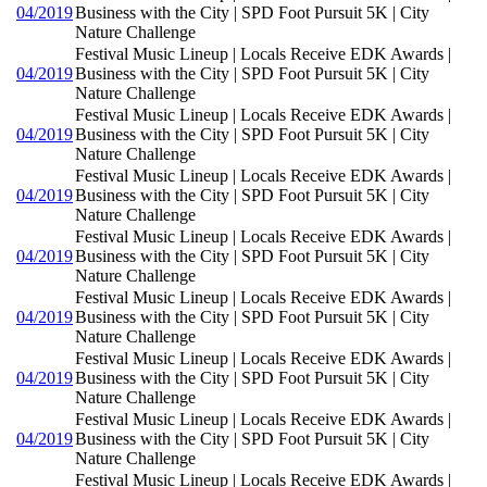
04/2019
Business with the City | SPD Foot Pursuit 5K | City
Nature Challenge
Festival Music Lineup | Locals Receive EDK Awards |
04/2019
Business with the City | SPD Foot Pursuit 5K | City
Nature Challenge
Festival Music Lineup | Locals Receive EDK Awards |
04/2019
Business with the City | SPD Foot Pursuit 5K | City
Nature Challenge
Festival Music Lineup | Locals Receive EDK Awards |
04/2019
Business with the City | SPD Foot Pursuit 5K | City
Nature Challenge
Festival Music Lineup | Locals Receive EDK Awards |
04/2019
Business with the City | SPD Foot Pursuit 5K | City
Nature Challenge
Festival Music Lineup | Locals Receive EDK Awards |
04/2019
Business with the City | SPD Foot Pursuit 5K | City
Nature Challenge
Festival Music Lineup | Locals Receive EDK Awards |
04/2019
Business with the City | SPD Foot Pursuit 5K | City
Nature Challenge
Festival Music Lineup | Locals Receive EDK Awards |
04/2019
Business with the City | SPD Foot Pursuit 5K | City
Nature Challenge
Festival Music Lineup | Locals Receive EDK Awards |