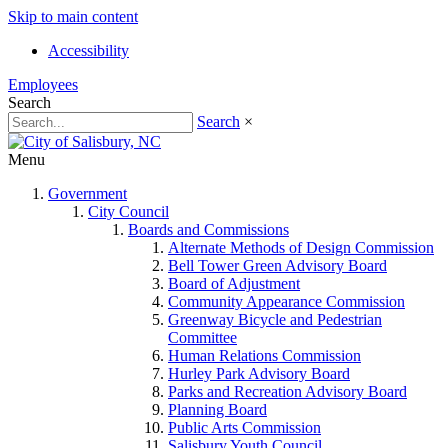
Skip to main content
Accessibility
Employees
Search
Search
×
Menu
Government
City Council
Boards and Commissions
Alternate Methods of Design Commission
Bell Tower Green Advisory Board
Board of Adjustment
Community Appearance Commission
Greenway Bicycle and Pedestrian
Committee
Human Relations Commission
Hurley Park Advisory Board
Parks and Recreation Advisory Board
Planning Board
Public Arts Commission
Salisbury Youth Council