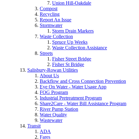
Union Hill-Oakdale
Compost
Recycling
Report An Issue
Stormwater
Storm Drain Markers
Waste Collection
Spruce Up Weeks
Waste Collection Assistance
Streets
Fisher Street Bridge
Fisher St Bridge
Salisbury-Rowan Utilities
About Us
Backflow and Cross Connection Prevention
Eye On Water - Water Usage App
FOG Program
Industrial Pretreatment Program
Share2Care - Water Bill Assistance Program
River Pump Station
Water Quality
Wastewater
Transit
ADA
Fares