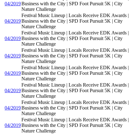
04/2019
Business with the City | SPD Foot Pursuit 5K | City
Nature Challenge
Festival Music Lineup | Locals Receive EDK Awards |
04/2019
Business with the City | SPD Foot Pursuit 5K | City
Nature Challenge
Festival Music Lineup | Locals Receive EDK Awards |
04/2019
Business with the City | SPD Foot Pursuit 5K | City
Nature Challenge
Festival Music Lineup | Locals Receive EDK Awards |
04/2019
Business with the City | SPD Foot Pursuit 5K | City
Nature Challenge
Festival Music Lineup | Locals Receive EDK Awards |
04/2019
Business with the City | SPD Foot Pursuit 5K | City
Nature Challenge
Festival Music Lineup | Locals Receive EDK Awards |
04/2019
Business with the City | SPD Foot Pursuit 5K | City
Nature Challenge
Festival Music Lineup | Locals Receive EDK Awards |
04/2019
Business with the City | SPD Foot Pursuit 5K | City
Nature Challenge
Festival Music Lineup | Locals Receive EDK Awards |
04/2019
Business with the City | SPD Foot Pursuit 5K | City
Nature Challenge