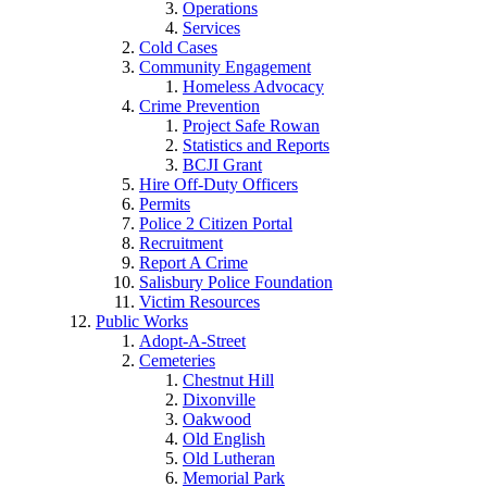
Operations
Services
Cold Cases
Community Engagement
Homeless Advocacy
Crime Prevention
Project Safe Rowan
Statistics and Reports
BCJI Grant
Hire Off-Duty Officers
Permits
Police 2 Citizen Portal
Recruitment
Report A Crime
Salisbury Police Foundation
Victim Resources
Public Works
Adopt-A-Street
Cemeteries
Chestnut Hill
Dixonville
Oakwood
Old English
Old Lutheran
Memorial Park