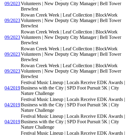
09/2023
Volunteers | New Deputy City Manager | Bell Tower
Brewfest
Rowan Creek Week | Leaf Collection | BlockWork
09/2023
Volunteers | New Deputy City Manager | Bell Tower
Brewfest
Rowan Creek Week | Leaf Collection | BlockWork
09/2023
Volunteers | New Deputy City Manager | Bell Tower
Brewfest
Rowan Creek Week | Leaf Collection | BlockWork
09/2023
Volunteers | New Deputy City Manager | Bell Tower
Brewfest
Rowan Creek Week | Leaf Collection | BlockWork
09/2023
Volunteers | New Deputy City Manager | Bell Tower
Brewfest
Festival Music Lineup | Locals Receive EDK Awards |
04/2019
Business with the City | SPD Foot Pursuit 5K | City
Nature Challenge
Festival Music Lineup | Locals Receive EDK Awards |
04/2019
Business with the City | SPD Foot Pursuit 5K | City
Nature Challenge
Festival Music Lineup | Locals Receive EDK Awards |
04/2019
Business with the City | SPD Foot Pursuit 5K | City
Nature Challenge
Festival Music Lineup | Locals Receive EDK Awards |