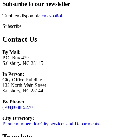
Subscribe to our newsletter
También disponible
en español
Subscribe
Contact Us
By Mail:
P.O. Box 479
Salisbury, NC 28145
In Person:
City Office Building
132 North Main Street
Salisbury, NC 28144
By Phone:
(704) 638-5270
City Directory:
Phone numbers for City services and Departments.
Translate