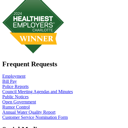
Frequent Requests
Employment
Bill Pay
Police Reports
Council Meeting Agendas and Minutes
Public Notices
Open Government
Rumor Control
Annual Water Quality Report
Customer Service Nomination Form