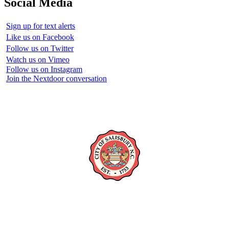
Social Media
Sign up for text alerts
Like us on Facebook
Follow us on Twitter
Watch us on Vimeo
Follow us on Instagram
Join the Nextdoor conversation