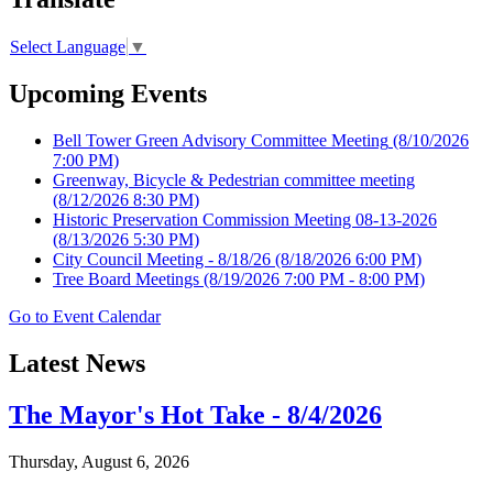
Select Language
▼
Upcoming Events
Bell Tower Green Advisory Committee Meeting
(8/10/2026
7:00 PM)
Greenway, Bicycle & Pedestrian committee meeting
(8/12/2026 8:30 PM)
Historic Preservation Commission Meeting 08-13-2026
(8/13/2026 5:30 PM)
City Council Meeting - 8/18/26
(8/18/2026 6:00 PM)
Tree Board Meetings
(8/19/2026 7:00 PM - 8:00 PM)
Go to Event Calendar
Latest News
The Mayor's Hot Take - 8/4/2026
Thursday, August 6, 2026