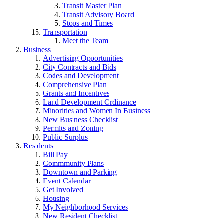
Transit Master Plan
Transit Advisory Board
Stops and Times
Transportation
Meet the Team
Business
Advertising Opportunities
City Contracts and Bids
Codes and Development
Comprehensive Plan
Grants and Incentives
Land Development Ordinance
Minorities and Women In Business
New Business Checklist
Permits and Zoning
Public Surplus
Residents
Bill Pay
Commmunity Plans
Downtown and Parking
Event Calendar
Get Involved
Housing
My Neighborhood Services
New Resident Checklist