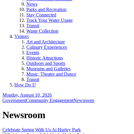
News
Parks and Recreation
Stay Connected
Track Your Water Usage
Transit
Waste Collection
Visitors
Art and Architecture
Culinary Experiences
Events
Historic Attractions
Outdoors and Sports
Museums and Galleries
Music, Theater and Dance
Transit
How Do I?
Monday, August 10, 2026
Government
Community Engagement
Newsroom
Newsroom
Celebrate Spring With Us At Hurley Park