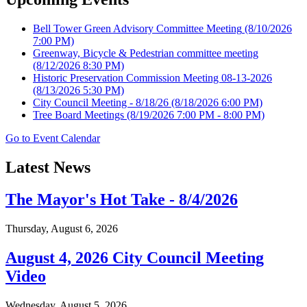
Bell Tower Green Advisory Committee Meeting
(8/10/2026
7:00 PM)
Greenway, Bicycle & Pedestrian committee meeting
(8/12/2026 8:30 PM)
Historic Preservation Commission Meeting 08-13-2026
(8/13/2026 5:30 PM)
City Council Meeting - 8/18/26
(8/18/2026 6:00 PM)
Tree Board Meetings
(8/19/2026 7:00 PM - 8:00 PM)
Go to Event Calendar
Latest News
The Mayor's Hot Take - 8/4/2026
Thursday, August 6, 2026
August 4, 2026 City Council Meeting
Video
Wednesday, August 5, 2026