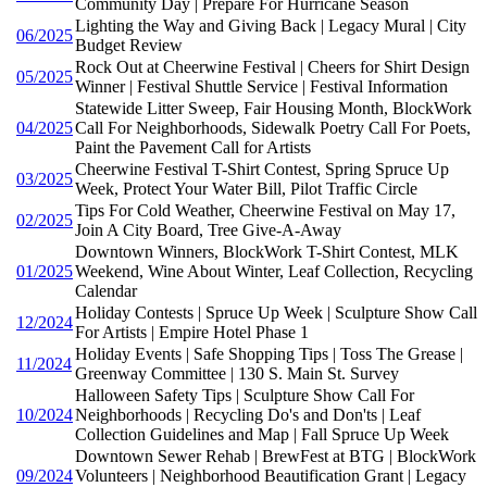
Community Day | Prepare For Hurricane Season
Lighting the Way and Giving Back | Legacy Mural | City
06/2025
Budget Review
Rock Out at Cheerwine Festival | Cheers for Shirt Design
05/2025
Winner | Festival Shuttle Service | Festival Information
Statewide Litter Sweep, Fair Housing Month, BlockWork
04/2025
Call For Neighborhoods, Sidewalk Poetry Call For Poets,
Paint the Pavement Call for Artists
Cheerwine Festival T-Shirt Contest, Spring Spruce Up
03/2025
Week, Protect Your Water Bill, Pilot Traffic Circle
Tips For Cold Weather, Cheerwine Festival on May 17,
02/2025
Join A City Board, Tree Give-A-Away
Downtown Winners, BlockWork T-Shirt Contest, MLK
01/2025
Weekend, Wine About Winter, Leaf Collection, Recycling
Calendar
Holiday Contests | Spruce Up Week | Sculpture Show Call
12/2024
For Artists | Empire Hotel Phase 1
Holiday Events | Safe Shopping Tips | Toss The Grease |
11/2024
Greenway Committee | 130 S. Main St. Survey
Halloween Safety Tips | Sculpture Show Call For
10/2024
Neighborhoods | Recycling Do's and Don'ts | Leaf
Collection Guidelines and Map | Fall Spruce Up Week
Downtown Sewer Rehab | BrewFest at BTG | BlockWork
09/2024
Volunteers | Neighborhood Beautification Grant | Legacy