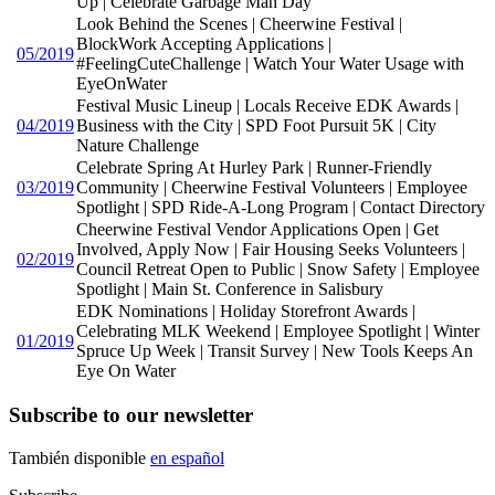
Up | Celebrate Garbage Man Day
Look Behind the Scenes | Cheerwine Festival |
BlockWork Accepting Applications |
05/2019
#FeelingCuteChallenge | Watch Your Water Usage with
EyeOnWater
Festival Music Lineup | Locals Receive EDK Awards |
04/2019
Business with the City | SPD Foot Pursuit 5K | City
Nature Challenge
Celebrate Spring At Hurley Park | Runner-Friendly
03/2019
Community | Cheerwine Festival Volunteers | Employee
Spotlight | SPD Ride-A-Long Program | Contact Directory
Cheerwine Festival Vendor Applications Open | Get
Involved, Apply Now | Fair Housing Seeks Volunteers |
02/2019
Council Retreat Open to Public | Snow Safety | Employee
Spotlight | Main St. Conference in Salisbury
EDK Nominations | Holiday Storefront Awards |
Celebrating MLK Weekend | Employee Spotlight | Winter
01/2019
Spruce Up Week | Transit Survey | New Tools Keeps An
Eye On Water
Subscribe to our newsletter
También disponible
en español