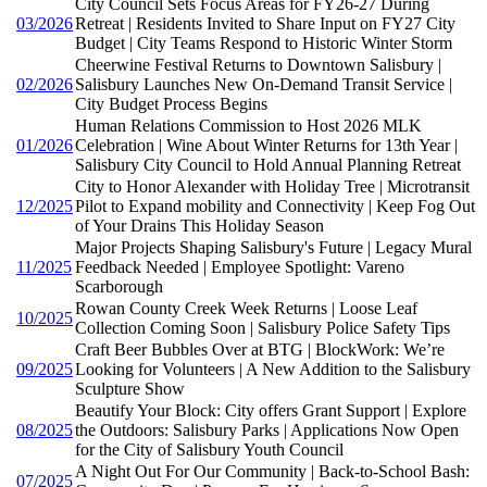
City Council Sets Focus Areas for FY26-27 During
03/2026
Retreat | Residents Invited to Share Input on FY27 City
Budget | City Teams Respond to Historic Winter Storm
Cheerwine Festival Returns to Downtown Salisbury |
02/2026
Salisbury Launches New On-Demand Transit Service |
City Budget Process Begins
Human Relations Commission to Host 2026 MLK
01/2026
Celebration | Wine About Winter Returns for 13th Year |
Salisbury City Council to Hold Annual Planning Retreat
City to Honor Alexander with Holiday Tree | Microtransit
12/2025
Pilot to Expand mobility and Connectivity | Keep Fog Out
of Your Drains This Holiday Season
Major Projects Shaping Salisbury's Future | Legacy Mural
11/2025
Feedback Needed | Employee Spotlight: Vareno
Scarborough
Rowan County Creek Week Returns | Loose Leaf
10/2025
Collection Coming Soon | Salisbury Police Safety Tips
Craft Beer Bubbles Over at BTG | BlockWork: We’re
09/2025
Looking for Volunteers | A New Addition to the Salisbury
Sculpture Show
Beautify Your Block: City offers Grant Support | Explore
08/2025
the Outdoors: Salisbury Parks | Applications Now Open
for the City of Salisbury Youth Council
A Night Out For Our Community | Back-to-School Bash:
07/2025