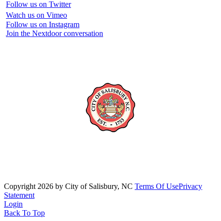
Follow us on Twitter
Watch us on Vimeo
Follow us on Instagram
Join the Nextdoor conversation
Copyright 2026 by City of Salisbury, NC
Terms Of Use
Privacy
Statement
Login
Back To Top