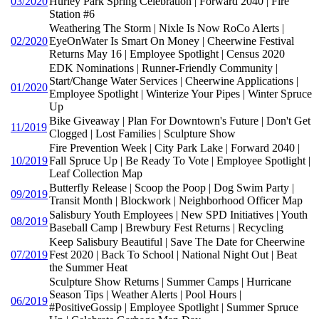
03/2020
Hurley Park Spring Celebration | Forward 2040 | Fire
Station #6
Weathering The Storm | Nixle Is Now RoCo Alerts |
02/2020
EyeOnWater Is Smart On Money | Cheerwine Festival
Returns May 16 | Employee Spotlight | Census 2020
EDK Nominations | Runner-Friendly Community |
Start/Change Water Services | Cheerwine Applications |
01/2020
Employee Spotlight | Winterize Your Pipes | Winter Spruce
Up
Bike Giveaway | Plan For Downtown's Future | Don't Get
11/2019
Clogged | Lost Families | Sculpture Show
Fire Prevention Week | City Park Lake | Forward 2040 |
10/2019
Fall Spruce Up | Be Ready To Vote | Employee Spotlight |
Leaf Collection Map
Butterfly Release | Scoop the Poop | Dog Swim Party |
09/2019
Transit Month | Blockwork | Neighborhood Officer Map
Salisbury Youth Employees | New SPD Initiatives | Youth
08/2019
Baseball Camp | Brewbury Fest Returns | Recycling
Keep Salisbury Beautiful | Save The Date for Cheerwine
07/2019
Fest 2020 | Back To School | National Night Out | Beat
the Summer Heat
Sculpture Show Returns | Summer Camps | Hurricane
Season Tips | Weather Alerts | Pool Hours |
06/2019
#PositiveGossip | Employee Spotlight | Summer Spruce