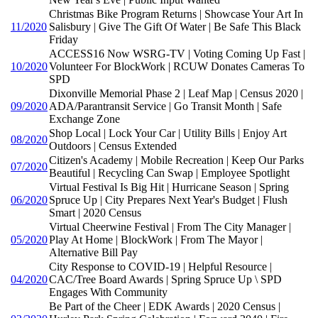
Christmas Bike Program Returns | Showcase Your Art In
11/2020
Salisbury | Give The Gift Of Water | Be Safe This Black
Friday
ACCESS16 Now WSRG-TV | Voting Coming Up Fast |
10/2020
Volunteer For BlockWork | RCUW Donates Cameras To
SPD
Dixonville Memorial Phase 2 | Leaf Map | Census 2020 |
09/2020
ADA/Parantransit Service | Go Transit Month | Safe
Exchange Zone
Shop Local | Lock Your Car | Utility Bills | Enjoy Art
08/2020
Outdoors | Census Extended
Citizen's Academy | Mobile Recreation | Keep Our Parks
07/2020
Beautiful | Recycling Can Swap | Employee Spotlight
Virtual Festival Is Big Hit | Hurricane Season | Spring
06/2020
Spruce Up | City Prepares Next Year's Budget | Flush
Smart | 2020 Census
Virtual Cheerwine Festival | From The City Manager |
05/2020
Play At Home | BlockWork | From The Mayor |
Alternative Bill Pay
City Response to COVID-19 | Helpful Resource |
04/2020
CAC/Tree Board Awards | Spring Spruce Up \ SPD
Engages With Community
Be Part of the Cheer | EDK Awards | 2020 Census |