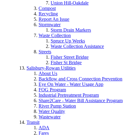
Union Hill-Oakdale
Compost
Recycling
Report An Issue
Stormwater
Storm Drain Markers
Waste Collection
Spruce Up Weeks
Waste Collection Assistance
Streets
Fisher Street Bridge
Fisher St Bridge
Salisbury-Rowan Utilities
About Us
Backflow and Cross Connection Prevention
Eye On Water - Water Usage App
FOG Program
Industrial Pretreatment Program
Share2Care - Water Bill Assistance Program
River Pump Station
Water Quality
Wastewater
Transit
ADA
Fares