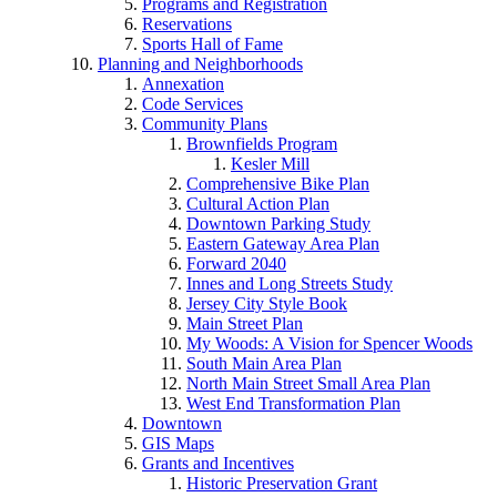
Programs and Registration
Reservations
Sports Hall of Fame
Planning and Neighborhoods
Annexation
Code Services
Community Plans
Brownfields Program
Kesler Mill
Comprehensive Bike Plan
Cultural Action Plan
Downtown Parking Study
Eastern Gateway Area Plan
Forward 2040
Innes and Long Streets Study
Jersey City Style Book
Main Street Plan
My Woods: A Vision for Spencer Woods
South Main Area Plan
North Main Street Small Area Plan
West End Transformation Plan
Downtown
GIS Maps
Grants and Incentives
Historic Preservation Grant