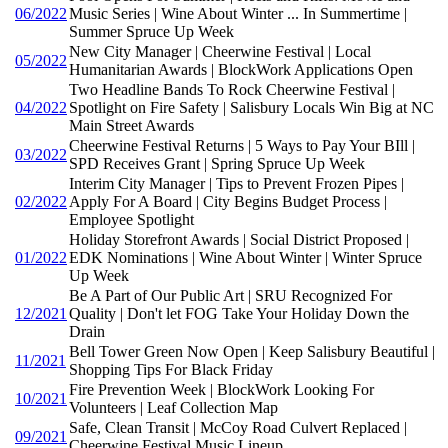
06/2022
Music Series | Wine About Winter ... In Summertime |
Summer Spruce Up Week
New City Manager | Cheerwine Festival | Local
05/2022
Humanitarian Awards | BlockWork Applications Open
Two Headline Bands To Rock Cheerwine Festival |
04/2022
Spotlight on Fire Safety | Salisbury Locals Win Big at NC
Main Street Awards
Cheerwine Festival Returns | 5 Ways to Pay Your BIll |
03/2022
SPD Receives Grant | Spring Spruce Up Week
Interim City Manager | Tips to Prevent Frozen Pipes |
02/2022
Apply For A Board | City Begins Budget Process |
Employee Spotlight
Holiday Storefront Awards | Social District Proposed |
01/2022
EDK Nominations | Wine About Winter | Winter Spruce
Up Week
Be A Part of Our Public Art | SRU Recognized For
12/2021
Quality | Don't let FOG Take Your Holiday Down the
Drain
Bell Tower Green Now Open | Keep Salisbury Beautiful |
11/2021
Shopping Tips For Black Friday
Fire Prevention Week | BlockWork Looking For
10/2021
Volunteers | Leaf Collection Map
Safe, Clean Transit | McCoy Road Culvert Replaced |
09/2021
Cheerwine Festival Music Lineup