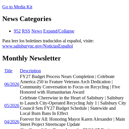
Go to Media Kit
News Categories
952
RSS
News
Expand/Collapse
Para leer los boletines traducidos al español, visite:
www.salisburync.gov/NoticiasEspañol
Monthly Newsletter
Title
Description
FY27 Budget Process Nears Completion | Celebrate
America 250 to Feature Veterans Arch Dedication |
06/2026
Community Conversation to Focus on Recycling | Five
Honored with Humanitarian Award
Celebrate Cheerwine in the Heart of Salisbury | Salisbury
to Launch City-Operated Recycling July 1 | Salisbury City
05/2026
Council Sets FY27 Budget Schedule | Statewide and
Local Burn Bans In Effect
Forever for All: Honoring Mayor Karen Alexander | Main
04/2026
Street Project Streetscape Update