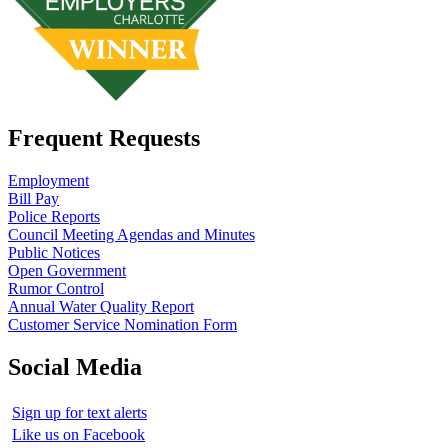
Frequent Requests
Employment
Bill Pay
Police Reports
Council Meeting Agendas and Minutes
Public Notices
Open Government
Rumor Control
Annual Water Quality Report
Customer Service Nomination Form
Social Media
Sign up for text alerts
Like us on Facebook