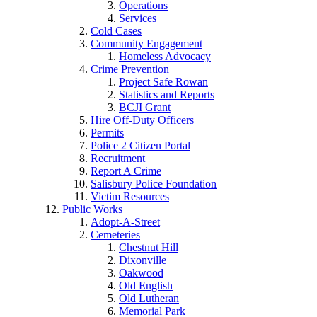
Operations
Services
Cold Cases
Community Engagement
Homeless Advocacy
Crime Prevention
Project Safe Rowan
Statistics and Reports
BCJI Grant
Hire Off-Duty Officers
Permits
Police 2 Citizen Portal
Recruitment
Report A Crime
Salisbury Police Foundation
Victim Resources
Public Works
Adopt-A-Street
Cemeteries
Chestnut Hill
Dixonville
Oakwood
Old English
Old Lutheran
Memorial Park