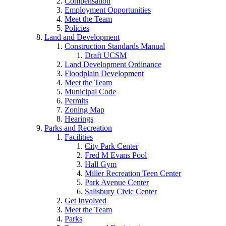
Compensation
Employment Opportunities
Meet the Team
Policies
Land and Development
Construction Standards Manual
Draft UCSM
Land Development Ordinance
Floodplain Development
Meet the Team
Municipal Code
Permits
Zoning Map
Hearings
Parks and Recreation
Facilities
City Park Center
Fred M Evans Pool
Hall Gym
Miller Recreation Teen Center
Park Avenue Center
Salisbury Civic Center
Get Involved
Meet the Team
Parks