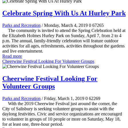
Celebrate Spring With Us At Hurley Park
Parks and Recreation
/ Monday, March 4, 2019
0
67265
The community is invited to attend the Spring Celebration held at
the Elizabeth Holmes Hurley Park on Sunday, April 7, from 2 to 4
p.m. The annual, family-friendly celebration will feature outdoor
activities for all ages, refreshments, activities throughout the gardens
and live entertainment.
Read more
Cheerwine Festival Looking For Volunteer Groups
Cheerwine Festival Looking For
Volunteer Groups
Parks and Recreation
/ Friday, March 1, 2019
0
62269
With the 2019 Cheerwine Festival just around the corner, the
City of Salisbury is seeking volunteer groups to assist with the
daylong festivities. Civic and service organizations are encouraged
to volunteer in groups of 10 people or more on Saturday, May 18,
for at least one, three-hour period.