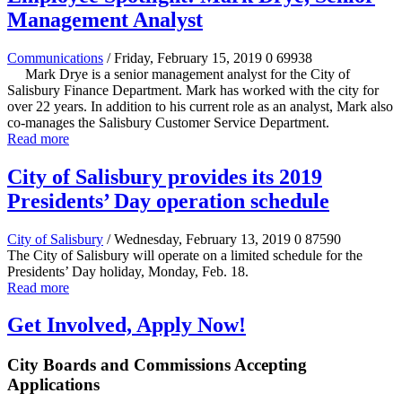
Management Analyst
Communications
/ Friday, February 15, 2019
0
69938
Mark Drye is a senior management analyst for the City of
Salisbury Finance Department. Mark has worked with the city for
over 22 years. In addition to his current role as an analyst, Mark also
co-manages the Salisbury Customer Service Department.
Read more
City of Salisbury provides its 2019
Presidents’ Day operation schedule
City of Salisbury
/ Wednesday, February 13, 2019
0
87590
The City of Salisbury will operate on a limited schedule for the
Presidents’ Day holiday, Monday, Feb. 18.
Read more
Get Involved, Apply Now!
City Boards and Commissions Accepting
Applications