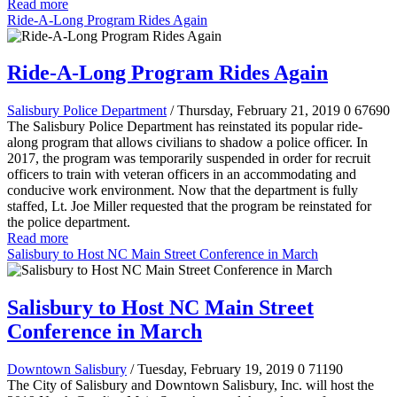
Read more
Ride-A-Long Program Rides Again
Ride-A-Long Program Rides Again
Salisbury Police Department
/ Thursday, February 21, 2019
0
67690
The Salisbury Police Department has reinstated its popular ride-
along program that allows civilians to shadow a police officer. In
2017, the program was temporarily suspended in order for recruit
officers to train with veteran officers in an accommodating and
conducive work environment. Now that the department is fully
staffed, Lt. Joe Miller requested that the program be reinstated for
the police department.
Read more
Salisbury to Host NC Main Street Conference in March
Salisbury to Host NC Main Street
Conference in March
Downtown Salisbury
/ Tuesday, February 19, 2019
0
71190
The City of Salisbury and Downtown Salisbury, Inc. will host the