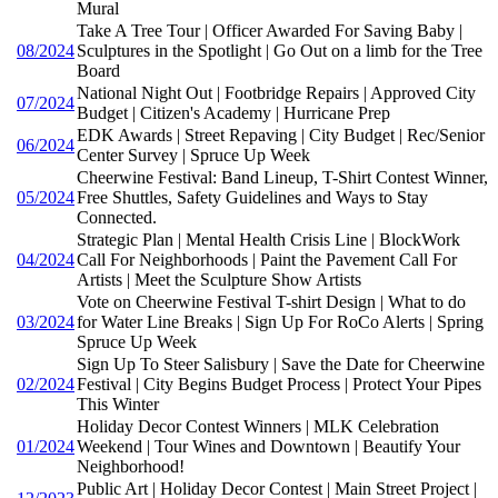
Mural
Take A Tree Tour | Officer Awarded For Saving Baby |
08/2024
Sculptures in the Spotlight | Go Out on a limb for the Tree
Board
National Night Out | Footbridge Repairs | Approved City
07/2024
Budget | Citizen's Academy | Hurricane Prep
EDK Awards | Street Repaving | City Budget | Rec/Senior
06/2024
Center Survey | Spruce Up Week
Cheerwine Festival: Band Lineup, T-Shirt Contest Winner,
05/2024
Free Shuttles, Safety Guidelines and Ways to Stay
Connected.
Strategic Plan | Mental Health Crisis Line | BlockWork
04/2024
Call For Neighborhoods | Paint the Pavement Call For
Artists | Meet the Sculpture Show Artists
Vote on Cheerwine Festival T-shirt Design | What to do
03/2024
for Water Line Breaks | Sign Up For RoCo Alerts | Spring
Spruce Up Week
Sign Up To Steer Salisbury | Save the Date for Cheerwine
02/2024
Festival | City Begins Budget Process | Protect Your Pipes
This Winter
Holiday Decor Contest Winners | MLK Celebration
01/2024
Weekend | Tour Wines and Downtown | Beautify Your
Neighborhood!
Public Art | Holiday Decor Contest | Main Street Project |