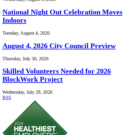
National Night Out Celebration Moves
Indoors
Tuesday, August 4, 2026
August 4, 2026 City Council Preview
Thursday, July 30, 2026
Skilled Volunteers Needed for 2026
BlockWork Project
Wednesday, July 29, 2026
RSS