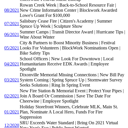
Rowan Creek Week | Back-to-School Resource Fair |
08/2021
New Crime Information Center | Blockwork Awarded
Lowe's Grant For $100,000
Salisbury Cease Fire | Citizen's Academy | Summer
07/2021
Spruce Up Week | Sculpture Show
Summer Camps | Transit Director Award | Hurricane Tips |
06/2021
Wine About Winter
City & Partners to Boost Minority Business | Festival
05/2021
Looks For Volunteers | BlockWork Nominations Open |
Bike Safety Tips
School Officers | New Look For Downtown | Local
04/2021
Humanitarians Receive EDK Awards | Employee
Spotlight
Dixonville Memorial Missing Connections | New Bill Pay
03/2021
System Coming | Spring Spruce Up | Stormwater Survey
Seeks Solutions | Ring In Spring Event
New Fire Station & Memorial Event | Protect Your Pipes |
02/2021
Join A Board Or Commission | Save The Date For
Cheerwine | Employee Spotlight
Holiday Storefront Winners, Celebrate MLK, Main St.
01/2021
Plan, Nominate A Local Hero, Funds For Fire
Suppression
SRU Exceeds Water Standard | Bring On 2021 Virtual
12/2020
New Year's Eve | Public Input Wanted