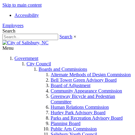
Skip to main content
Accessibility
Employees
Search
Search
×
Menu
Government
City Council
Boards and Commissions
Alternate Methods of Design Commission
Bell Tower Green Advisory Board
Board of Adjustment
Community Appearance Commission
Greenway Bicycle and Pedestrian
Committee
Human Relations Commission
Hurley Park Advisory Board
Parks and Recreation Advisory Board
Planning Board
Public Arts Commission
Salisbury Youth Council