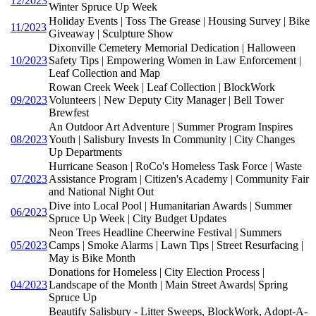
12/2023
Winter Spruce Up Week
Holiday Events | Toss The Grease | Housing Survey | Bike
11/2023
Giveaway | Sculpture Show
Dixonville Cemetery Memorial Dedication | Halloween
10/2023
Safety Tips | Empowering Women in Law Enforcement |
Leaf Collection and Map
Rowan Creek Week | Leaf Collection | BlockWork
09/2023
Volunteers | New Deputy City Manager | Bell Tower
Brewfest
An Outdoor Art Adventure | Summer Program Inspires
08/2023
Youth | Salisbury Invests In Community | City Changes
Up Departments
Hurricane Season | RoCo's Homeless Task Force | Waste
07/2023
Assistance Program | Citizen's Academy | Community Fair
and National Night Out
Dive into Local Pool | Humanitarian Awards | Summer
06/2023
Spruce Up Week | City Budget Updates
Neon Trees Headline Cheerwine Festival | Summers
05/2023
Camps | Smoke Alarms | Lawn Tips | Street Resurfacing |
May is Bike Month
Donations for Homeless | City Election Process |
04/2023
Landscape of the Month | Main Street Awards| Spring
Spruce Up
Beautify Salisbury - Litter Sweeps, BlockWork, Adopt-A-