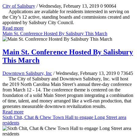
City of Salisbury
/ Wednesday, February 13, 2019
0
90064
Applications are available for residents interested in serving on
the City’s 12 active, standing boards and commissions created and
appointed by Salisbury City Council.
Read more
Main St. Conference Hosted By Salisbury This March
Main St. Conference Hosted By Salisbury
This March
Downtown Salisbury, Inc
/ Wednesday, February 13, 2019
0
73645
The City of Salisbury and Downtown Salisbury, Inc. will host
the 2019 North Carolina Main Street’s annual three-day conference
from March 12 - 14. The conference theme is centered on the
foundation of a solid Main Street program integrating a combination
of time, talent, and money arranged like a well-run production, that
generates measurable downtown revitalization results.
Read more
Sixth Chit, Chat & Chew Town Hall to engage Long Street area
residents