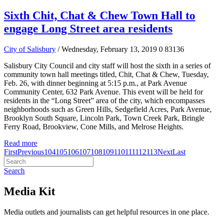
Sixth Chit, Chat & Chew Town Hall to
engage Long Street area residents
City of Salisbury
/ Wednesday, February 13, 2019
0
83136
Salisbury City Council and city staff will host the sixth in a series of
community town hall meetings titled, Chit, Chat & Chew, Tuesday,
Feb. 26, with dinner beginning at 5:15 p.m., at Park Avenue
Community Center, 632 Park Avenue. This event will be held for
residents in the “Long Street” area of the city, which encompasses
neighborhoods such as Green Hills, Sedgefield Acres, Park Avenue,
Brooklyn South Square, Lincoln Park, Town Creek Park, Bringle
Ferry Road, Brookview, Cone Mills, and Melrose Heights.
Read more
First
Previous
104
105
106
107
108
109
110
111
112
113
Next
Last
Search
Media Kit
Media outlets and journalists can get helpful resources in one place.