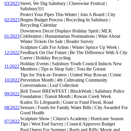
03/2023
Street, We Dig Salisbury | Cheerwine Festival |
Salisbury311
Protect Your Pipes This Winter | Join A Board | City
02/2023
Begins Budget Process | Recycling In Salisbury |
Recycling Calendar
Downtown Decor Displays Holiday Spirit | MLK
01/2023
Celebration | Humanitarian Nominations | Wine About
Winter Tickets On Sale | Reader Survey
Sculpture Calls For Artists | Winter Spruce Up Week |
12/2022
Feedback On Our Future | Be The Difference With A City
Career | Holiday Recycling
Holiday Events | Salisbury Youth Council Inducts New
11/2022
Members | Tips to Shop Safe | Toss the Grease
Tips for Trick-or-Treaters | United Way Rowan | Crime
10/2022
Prevention Month | 4th Cultivating Community
Conversations | Leaf Collection
Bell Tower BREWFEST | BlockWork | Salisbury Police
09/2022
Foundation | Transit Month | Rowan Creek Week
Kudos To Lifeguards | Grant to Fund Flood, Road
08/2022
Sensors | Funds for Family Water Bills | City Awarded For
Good Health
Sculpture Show | Citizen's Academy | Hurricane Season
07/2022
Tips | West End Survey | Council Approves Budget
Pool Opens For Summer | Reels and Riffs: Movie and