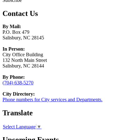
Subscribe
Contact Us
By Mail:
P.O. Box 479
Salisbury, NC 28145
In Person:
City Office Building
132 North Main Street
Salisbury, NC 28144
By Phone:
(704) 638-5270
City Directory:
Phone numbers for City services and Departments.
Translate
Select Language
▼
Upcoming Events