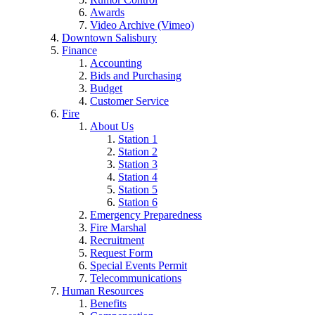
Awards
Video Archive (Vimeo)
Downtown Salisbury
Finance
Accounting
Bids and Purchasing
Budget
Customer Service
Fire
About Us
Station 1
Station 2
Station 3
Station 4
Station 5
Station 6
Emergency Preparedness
Fire Marshal
Recruitment
Request Form
Special Events Permit
Telecommunications
Human Resources
Benefits