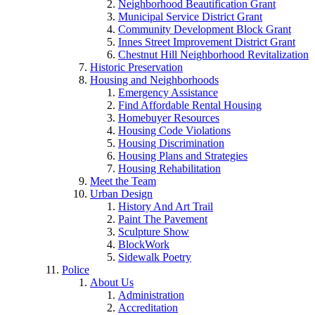
Neighborhood Beautification Grant
Municipal Service District Grant
Community Development Block Grant
Innes Street Improvement District Grant
Chestnut Hill Neighborhood Revitalization
Historic Preservation
Housing and Neighborhoods
Emergency Assistance
Find Affordable Rental Housing
Homebuyer Resources
Housing Code Violations
Housing Discrimination
Housing Plans and Strategies
Housing Rehabilitation
Meet the Team
Urban Design
History And Art Trail
Paint The Pavement
Sculpture Show
BlockWork
Sidewalk Poetry
Police
About Us
Administration
Accreditation