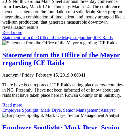
2019 North Carolina Main Street’s annual three-day conference
from Tuesday, March 12 to Thursday, March 14. The conference
theme is centered on the foundation of a solid Main Street program
integrating a combination of time, talent, and money arranged like a
well-run production, that generates measurable downtown
revitalization results.
Read more
Statement from the Office of the Mayor regarding ICE Raids
Statement from the Office of the Mayor
regarding ICE Raids
Anonym
/ Friday, February 15, 2019
0
80341
There have been reports of ICE Raids taking place across counties
in NC. Presently, I have not been informed of or know about any
raids that have taken place here in Rowan County or in Salisbury.
Read more
Employee Spotlight: Mark Drye, Senior Management Analyst
Employee Spotlight: Mark Drye, Senior