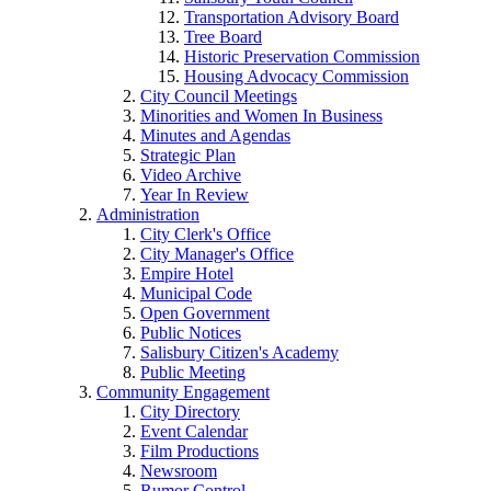
Transportation Advisory Board
Tree Board
Historic Preservation Commission
Housing Advocacy Commission
City Council Meetings
Minorities and Women In Business
Minutes and Agendas
Strategic Plan
Video Archive
Year In Review
Administration
City Clerk's Office
City Manager's Office
Empire Hotel
Municipal Code
Open Government
Public Notices
Salisbury Citizen's Academy
Public Meeting
Community Engagement
City Directory
Event Calendar
Film Productions
Newsroom
Rumor Control