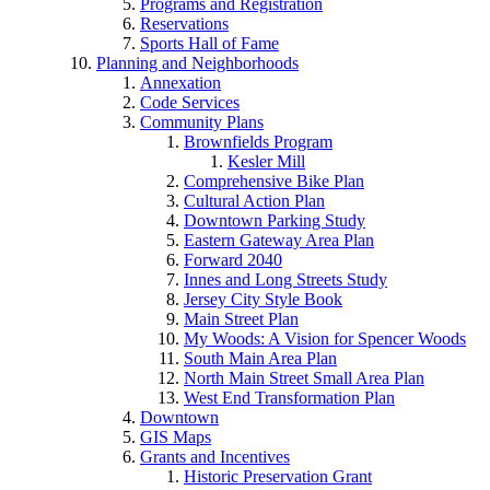
Programs and Registration
Reservations
Sports Hall of Fame
Planning and Neighborhoods
Annexation
Code Services
Community Plans
Brownfields Program
Kesler Mill
Comprehensive Bike Plan
Cultural Action Plan
Downtown Parking Study
Eastern Gateway Area Plan
Forward 2040
Innes and Long Streets Study
Jersey City Style Book
Main Street Plan
My Woods: A Vision for Spencer Woods
South Main Area Plan
North Main Street Small Area Plan
West End Transformation Plan
Downtown
GIS Maps
Grants and Incentives
Historic Preservation Grant