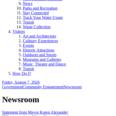
News
Parks and Recreation
Stay Connected
Track Your Water Usage
Transit
Waste Collection
Visitors
Art and Architecture
Culinary Experiences
Events
Historic Attractions
Outdoors and Sports
Museums and Galleries
Music, Theater and Dance
Transit
How Do I?
Friday, August 7, 2026
Government
Community Engagement
Newsroom
Newsroom
Statement from Mayor Karen Alexander