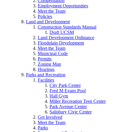
Compensation
Employment Opportunities
Meet the Team
Policies
Land and Development
Construction Standards Manual
Draft UCSM
Land Development Ordinance
Floodplain Development
Meet the Team
Municipal Code
Permits
Zoning Map
Hearings
Parks and Recreation
Facilities
City Park Center
Fred M Evans Pool
Hall Gym
Miller Recreation Teen Center
Park Avenue Center
Salisbury Civic Center
Get Involved
Meet the Team
Parks