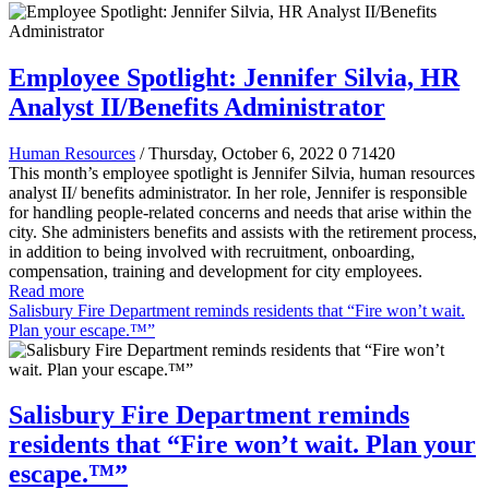
Employee Spotlight: Jennifer Silvia, HR
Analyst II/Benefits Administrator
Human Resources
/ Thursday, October 6, 2022
0
71420
This month’s employee spotlight is Jennifer Silvia, human resources
analyst II/ benefits administrator. In her role, Jennifer is responsible
for handling people-related concerns and needs that arise within the
city. She administers benefits and assists with the retirement process,
in addition to being involved with recruitment, onboarding,
compensation, training and development for city employees.
Read more
Salisbury Fire Department reminds residents that “Fire won’t wait.
Plan your escape.™”
Salisbury Fire Department reminds
residents that “Fire won’t wait. Plan your
escape.™”