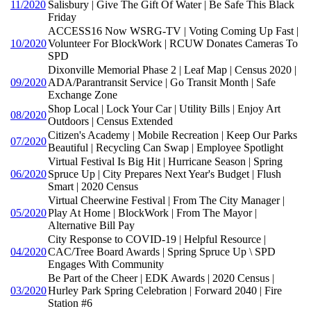
11/2020
Salisbury | Give The Gift Of Water | Be Safe This Black
Friday
ACCESS16 Now WSRG-TV | Voting Coming Up Fast |
10/2020
Volunteer For BlockWork | RCUW Donates Cameras To
SPD
Dixonville Memorial Phase 2 | Leaf Map | Census 2020 |
09/2020
ADA/Parantransit Service | Go Transit Month | Safe
Exchange Zone
Shop Local | Lock Your Car | Utility Bills | Enjoy Art
08/2020
Outdoors | Census Extended
Citizen's Academy | Mobile Recreation | Keep Our Parks
07/2020
Beautiful | Recycling Can Swap | Employee Spotlight
Virtual Festival Is Big Hit | Hurricane Season | Spring
06/2020
Spruce Up | City Prepares Next Year's Budget | Flush
Smart | 2020 Census
Virtual Cheerwine Festival | From The City Manager |
05/2020
Play At Home | BlockWork | From The Mayor |
Alternative Bill Pay
City Response to COVID-19 | Helpful Resource |
04/2020
CAC/Tree Board Awards | Spring Spruce Up \ SPD
Engages With Community
Be Part of the Cheer | EDK Awards | 2020 Census |
03/2020
Hurley Park Spring Celebration | Forward 2040 | Fire
Station #6