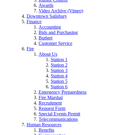
Awards
Video Archive (Vimeo)
Downtown Salisbury
Finance
Accounting
Bids and Purchasing
Budget
Customer Service
Fire
About Us
Station 1
Station 2
Station 3
Station 4
Station 5
Station 6
Emergency Preparedness
Fire Marshal
Recruitment
Request Form
Special Events Permit
Telecommunications
Human Resources
Benefits