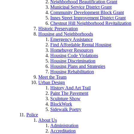
Neighborhood Beautification Grant
Municipal Service District Grant
Community Development Block Grant
Innes Street Improvement District Grant
Chestnut Hill Neighborhood Revitalization
Historic Preservation
Housing and Neighborhoods
Emergency Assistance
Find Affordable Rental Housing
Homebuyer Resources
Housing Code Violations
Housing Discrimination
Housing Plans and Strategies
Housing Rehabilitation
Meet the Team
Urban Design
History And Art Trail
Paint The Pavement
Sculpture Show
BlockWork
Sidewalk Poetry
Police
About Us
Administration
Accreditation