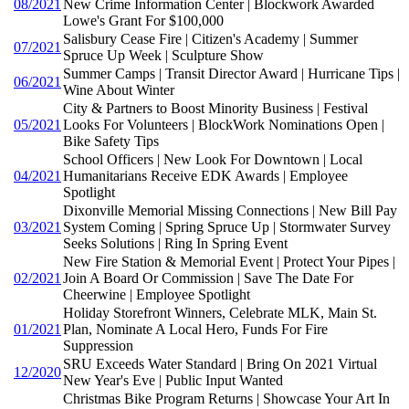
08/2021
New Crime Information Center | Blockwork Awarded
Lowe's Grant For $100,000
Salisbury Cease Fire | Citizen's Academy | Summer
07/2021
Spruce Up Week | Sculpture Show
Summer Camps | Transit Director Award | Hurricane Tips |
06/2021
Wine About Winter
City & Partners to Boost Minority Business | Festival
05/2021
Looks For Volunteers | BlockWork Nominations Open |
Bike Safety Tips
School Officers | New Look For Downtown | Local
04/2021
Humanitarians Receive EDK Awards | Employee
Spotlight
Dixonville Memorial Missing Connections | New Bill Pay
03/2021
System Coming | Spring Spruce Up | Stormwater Survey
Seeks Solutions | Ring In Spring Event
New Fire Station & Memorial Event | Protect Your Pipes |
02/2021
Join A Board Or Commission | Save The Date For
Cheerwine | Employee Spotlight
Holiday Storefront Winners, Celebrate MLK, Main St.
01/2021
Plan, Nominate A Local Hero, Funds For Fire
Suppression
SRU Exceeds Water Standard | Bring On 2021 Virtual
12/2020
New Year's Eve | Public Input Wanted
Christmas Bike Program Returns | Showcase Your Art In