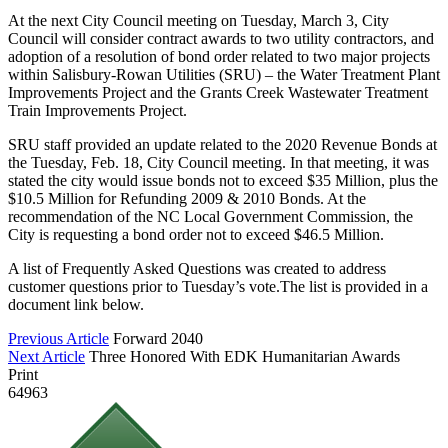
At the next City Council meeting on Tuesday, March 3, City
Council will consider contract awards to two utility contractors, and
adoption of a resolution of bond order related to two major projects
within Salisbury-Rowan Utilities (SRU) – the Water Treatment Plant
Improvements Project and the Grants Creek Wastewater Treatment
Train Improvements Project.
SRU staff provided an update related to the 2020 Revenue Bonds at
the Tuesday, Feb. 18, City Council meeting. In that meeting, it was
stated the city would issue bonds not to exceed $35 Million, plus the
$10.5 Million for Refunding 2009 & 2010 Bonds. At the
recommendation of the NC Local Government Commission, the
City is requesting a bond order not to exceed $46.5 Million.
A list of Frequently Asked Questions was created to address
customer questions prior to Tuesday’s vote.The list is provided in a
document link below.
Previous Article
Forward 2040
Next Article
Three Honored With EDK Humanitarian Awards
Print
64963