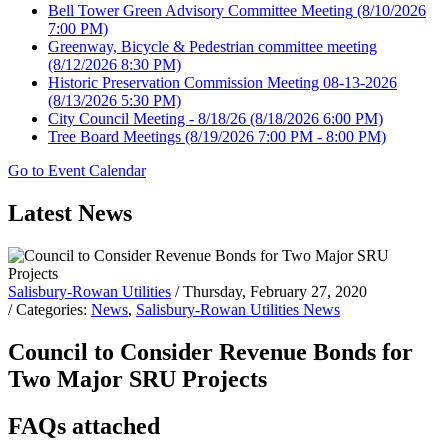
Bell Tower Green Advisory Committee Meeting
(8/10/2026
7:00 PM)
Greenway, Bicycle & Pedestrian committee meeting
(8/12/2026 8:30 PM)
Historic Preservation Commission Meeting 08-13-2026
(8/13/2026 5:30 PM)
City Council Meeting - 8/18/26
(8/18/2026 6:00 PM)
Tree Board Meetings
(8/19/2026 7:00 PM - 8:00 PM)
Go to Event Calendar
Latest News
Salisbury-Rowan Utilities
/ Thursday, February 27, 2020
/ Categories:
News
,
Salisbury-Rowan Utilities News
Council to Consider Revenue Bonds for
Two Major SRU Projects
FAQs attached