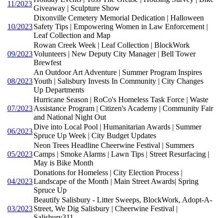
11/2023
Giveaway | Sculpture Show
Dixonville Cemetery Memorial Dedication | Halloween
10/2023
Safety Tips | Empowering Women in Law Enforcement |
Leaf Collection and Map
Rowan Creek Week | Leaf Collection | BlockWork
09/2023
Volunteers | New Deputy City Manager | Bell Tower
Brewfest
An Outdoor Art Adventure | Summer Program Inspires
08/2023
Youth | Salisbury Invests In Community | City Changes
Up Departments
Hurricane Season | RoCo's Homeless Task Force | Waste
07/2023
Assistance Program | Citizen's Academy | Community Fair
and National Night Out
Dive into Local Pool | Humanitarian Awards | Summer
06/2023
Spruce Up Week | City Budget Updates
Neon Trees Headline Cheerwine Festival | Summers
05/2023
Camps | Smoke Alarms | Lawn Tips | Street Resurfacing |
May is Bike Month
Donations for Homeless | City Election Process |
04/2023
Landscape of the Month | Main Street Awards| Spring
Spruce Up
Beautify Salisbury - Litter Sweeps, BlockWork, Adopt-A-
03/2023
Street, We Dig Salisbury | Cheerwine Festival |
Salisbury311