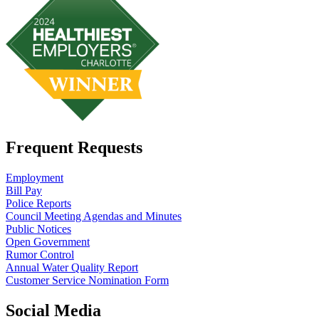
Frequent Requests
Employment
Bill Pay
Police Reports
Council Meeting Agendas and Minutes
Public Notices
Open Government
Rumor Control
Annual Water Quality Report
Customer Service Nomination Form
Social Media