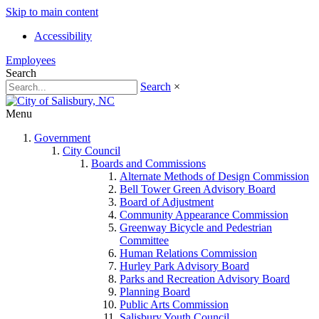
Skip to main content
Accessibility
Employees
Search
Search
×
Menu
Government
City Council
Boards and Commissions
Alternate Methods of Design Commission
Bell Tower Green Advisory Board
Board of Adjustment
Community Appearance Commission
Greenway Bicycle and Pedestrian
Committee
Human Relations Commission
Hurley Park Advisory Board
Parks and Recreation Advisory Board
Planning Board
Public Arts Commission
Salisbury Youth Council