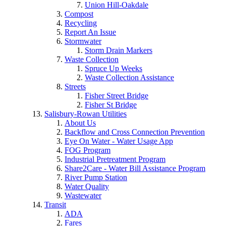
Union Hill-Oakdale
Compost
Recycling
Report An Issue
Stormwater
Storm Drain Markers
Waste Collection
Spruce Up Weeks
Waste Collection Assistance
Streets
Fisher Street Bridge
Fisher St Bridge
Salisbury-Rowan Utilities
About Us
Backflow and Cross Connection Prevention
Eye On Water - Water Usage App
FOG Program
Industrial Pretreatment Program
Share2Care - Water Bill Assistance Program
River Pump Station
Water Quality
Wastewater
Transit
ADA
Fares