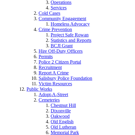
Operations
Services
Cold Cases
Community Engagement
Homeless Advocacy
Crime Prevention
Project Safe Rowan
Statistics and Reports
BCJI Grant
Hire Off-Duty Officers
Permits
Police 2 Citizen Portal
Recruitment
Report A Crime
Salisbury Police Foundation
Victim Resources
Public Works
Adopt-A-Street
Cemeteries
Chestnut Hill
Dixonville
Oakwood
Old English
Old Lutheran
Memorial Park