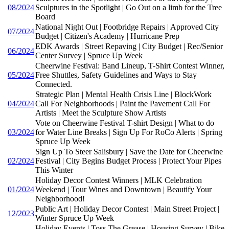
08/2024
Sculptures in the Spotlight | Go Out on a limb for the Tree
Board
National Night Out | Footbridge Repairs | Approved City
07/2024
Budget | Citizen's Academy | Hurricane Prep
EDK Awards | Street Repaving | City Budget | Rec/Senior
06/2024
Center Survey | Spruce Up Week
Cheerwine Festival: Band Lineup, T-Shirt Contest Winner,
05/2024
Free Shuttles, Safety Guidelines and Ways to Stay
Connected.
Strategic Plan | Mental Health Crisis Line | BlockWork
04/2024
Call For Neighborhoods | Paint the Pavement Call For
Artists | Meet the Sculpture Show Artists
Vote on Cheerwine Festival T-shirt Design | What to do
03/2024
for Water Line Breaks | Sign Up For RoCo Alerts | Spring
Spruce Up Week
Sign Up To Steer Salisbury | Save the Date for Cheerwine
02/2024
Festival | City Begins Budget Process | Protect Your Pipes
This Winter
Holiday Decor Contest Winners | MLK Celebration
01/2024
Weekend | Tour Wines and Downtown | Beautify Your
Neighborhood!
Public Art | Holiday Decor Contest | Main Street Project |
12/2023
Winter Spruce Up Week
Holiday Events | Toss The Grease | Housing Survey | Bike