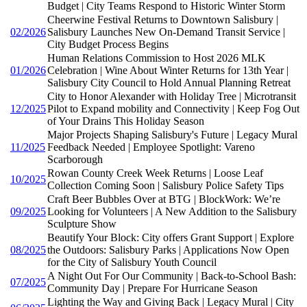
Budget | City Teams Respond to Historic Winter Storm
Cheerwine Festival Returns to Downtown Salisbury |
02/2026
Salisbury Launches New On-Demand Transit Service |
City Budget Process Begins
Human Relations Commission to Host 2026 MLK
01/2026
Celebration | Wine About Winter Returns for 13th Year |
Salisbury City Council to Hold Annual Planning Retreat
City to Honor Alexander with Holiday Tree | Microtransit
12/2025
Pilot to Expand mobility and Connectivity | Keep Fog Out
of Your Drains This Holiday Season
Major Projects Shaping Salisbury's Future | Legacy Mural
11/2025
Feedback Needed | Employee Spotlight: Vareno
Scarborough
Rowan County Creek Week Returns | Loose Leaf
10/2025
Collection Coming Soon | Salisbury Police Safety Tips
Craft Beer Bubbles Over at BTG | BlockWork: We’re
09/2025
Looking for Volunteers | A New Addition to the Salisbury
Sculpture Show
Beautify Your Block: City offers Grant Support | Explore
08/2025
the Outdoors: Salisbury Parks | Applications Now Open
for the City of Salisbury Youth Council
A Night Out For Our Community | Back-to-School Bash:
07/2025
Community Day | Prepare For Hurricane Season
Lighting the Way and Giving Back | Legacy Mural | City