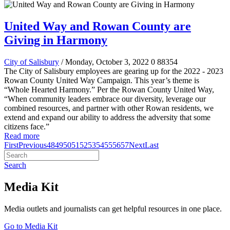
United Way and Rowan County are
Giving in Harmony
City of Salisbury
/ Monday, October 3, 2022
0
88354
The City of Salisbury employees are gearing up for the 2022 - 2023
Rowan County United Way Campaign. This year’s theme is
“Whole Hearted Harmony.” Per the Rowan County United Way,
“When community leaders embrace our diversity, leverage our
combined resources, and partner with other Rowan residents, we
extend and expand our ability to address the adversity that some
citizens face.”
Read more
First
Previous
48
49
50
51
52
53
54
55
56
57
Next
Last
Search
Media Kit
Media outlets and journalists can get helpful resources in one place.
Go to Media Kit