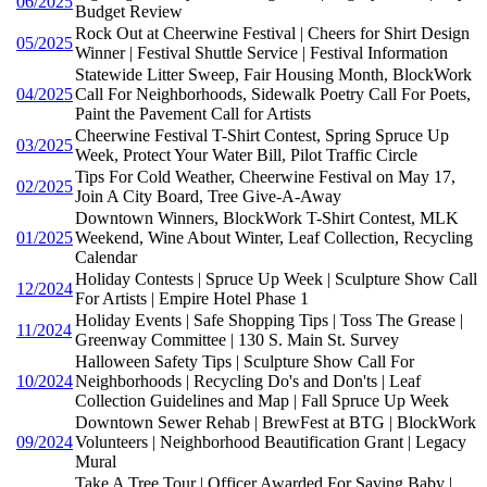
06/2025
Budget Review
Rock Out at Cheerwine Festival | Cheers for Shirt Design
05/2025
Winner | Festival Shuttle Service | Festival Information
Statewide Litter Sweep, Fair Housing Month, BlockWork
04/2025
Call For Neighborhoods, Sidewalk Poetry Call For Poets,
Paint the Pavement Call for Artists
Cheerwine Festival T-Shirt Contest, Spring Spruce Up
03/2025
Week, Protect Your Water Bill, Pilot Traffic Circle
Tips For Cold Weather, Cheerwine Festival on May 17,
02/2025
Join A City Board, Tree Give-A-Away
Downtown Winners, BlockWork T-Shirt Contest, MLK
01/2025
Weekend, Wine About Winter, Leaf Collection, Recycling
Calendar
Holiday Contests | Spruce Up Week | Sculpture Show Call
12/2024
For Artists | Empire Hotel Phase 1
Holiday Events | Safe Shopping Tips | Toss The Grease |
11/2024
Greenway Committee | 130 S. Main St. Survey
Halloween Safety Tips | Sculpture Show Call For
10/2024
Neighborhoods | Recycling Do's and Don'ts | Leaf
Collection Guidelines and Map | Fall Spruce Up Week
Downtown Sewer Rehab | BrewFest at BTG | BlockWork
09/2024
Volunteers | Neighborhood Beautification Grant | Legacy
Mural
Take A Tree Tour | Officer Awarded For Saving Baby |