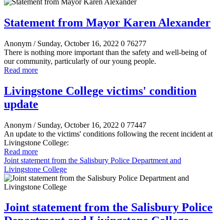
Statement from Mayor Karen Alexander
Anonym
/ Sunday, October 16, 2022
0
76277
There is nothing more important than the safety and well-being of
our community, particularly of our young people.
Read more
Livingstone College victims' condition
update
Anonym
/ Sunday, October 16, 2022
0
77447
An update to the victims' conditions following the recent incident at
Livingstone College:
Read more
Joint statement from the Salisbury Police Department and
Livingstone College
Joint statement from the Salisbury Police