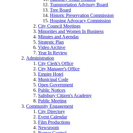
Transportation Advisory Board
Tree Board
Historic Preservation Commission
Housing Advocacy Commission
City Council Meetings
Minorities and Women In Business
Minutes and Agendas
Strategic Plan
Video Archive
Year In Review
Administration
City Clerk's Office
City Manager's Office
Empire Hotel
Municipal Code
Open Government
Public Notices
Salisbury Citizen's Academy
Public Meeting
Community Engagement
City Directory
Event Calendar
Film Productions
Newsroom
Rumor Control