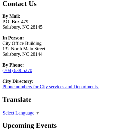
Contact Us
By Mail:
P.O. Box 479
Salisbury, NC 28145
In Person:
City Office Building
132 North Main Street
Salisbury, NC 28144
By Phone:
(704) 638-5270
City Directory:
Phone numbers for City services and Departments.
Translate
Select Language
▼
Upcoming Events