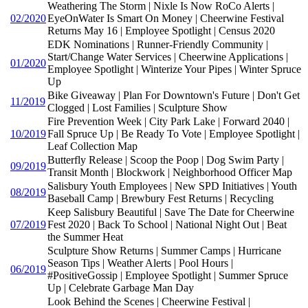
Weathering The Storm | Nixle Is Now RoCo Alerts |
02/2020
EyeOnWater Is Smart On Money | Cheerwine Festival
Returns May 16 | Employee Spotlight | Census 2020
EDK Nominations | Runner-Friendly Community |
Start/Change Water Services | Cheerwine Applications |
01/2020
Employee Spotlight | Winterize Your Pipes | Winter Spruce
Up
Bike Giveaway | Plan For Downtown's Future | Don't Get
11/2019
Clogged | Lost Families | Sculpture Show
Fire Prevention Week | City Park Lake | Forward 2040 |
10/2019
Fall Spruce Up | Be Ready To Vote | Employee Spotlight |
Leaf Collection Map
Butterfly Release | Scoop the Poop | Dog Swim Party |
09/2019
Transit Month | Blockwork | Neighborhood Officer Map
Salisbury Youth Employees | New SPD Initiatives | Youth
08/2019
Baseball Camp | Brewbury Fest Returns | Recycling
Keep Salisbury Beautiful | Save The Date for Cheerwine
07/2019
Fest 2020 | Back To School | National Night Out | Beat
the Summer Heat
Sculpture Show Returns | Summer Camps | Hurricane
Season Tips | Weather Alerts | Pool Hours |
06/2019
#PositiveGossip | Employee Spotlight | Summer Spruce
Up | Celebrate Garbage Man Day
Look Behind the Scenes | Cheerwine Festival |