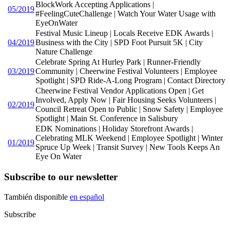
BlockWork Accepting Applications |
05/2019
#FeelingCuteChallenge | Watch Your Water Usage with
EyeOnWater
Festival Music Lineup | Locals Receive EDK Awards |
04/2019
Business with the City | SPD Foot Pursuit 5K | City
Nature Challenge
Celebrate Spring At Hurley Park | Runner-Friendly
03/2019
Community | Cheerwine Festival Volunteers | Employee
Spotlight | SPD Ride-A-Long Program | Contact Directory
Cheerwine Festival Vendor Applications Open | Get
Involved, Apply Now | Fair Housing Seeks Volunteers |
02/2019
Council Retreat Open to Public | Snow Safety | Employee
Spotlight | Main St. Conference in Salisbury
EDK Nominations | Holiday Storefront Awards |
Celebrating MLK Weekend | Employee Spotlight | Winter
01/2019
Spruce Up Week | Transit Survey | New Tools Keeps An
Eye On Water
Subscribe to our newsletter
También disponible
en español
Subscribe