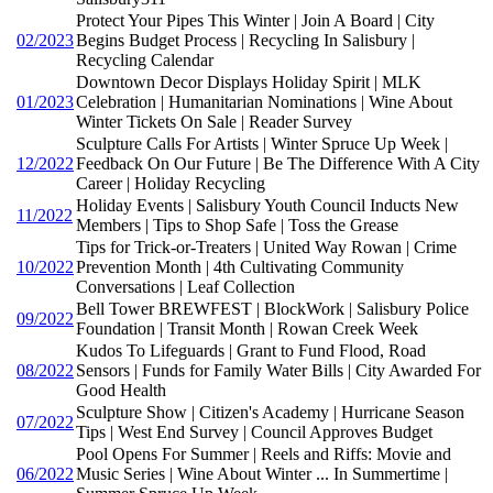
Protect Your Pipes This Winter | Join A Board | City
02/2023
Begins Budget Process | Recycling In Salisbury |
Recycling Calendar
Downtown Decor Displays Holiday Spirit | MLK
01/2023
Celebration | Humanitarian Nominations | Wine About
Winter Tickets On Sale | Reader Survey
Sculpture Calls For Artists | Winter Spruce Up Week |
12/2022
Feedback On Our Future | Be The Difference With A City
Career | Holiday Recycling
Holiday Events | Salisbury Youth Council Inducts New
11/2022
Members | Tips to Shop Safe | Toss the Grease
Tips for Trick-or-Treaters | United Way Rowan | Crime
10/2022
Prevention Month | 4th Cultivating Community
Conversations | Leaf Collection
Bell Tower BREWFEST | BlockWork | Salisbury Police
09/2022
Foundation | Transit Month | Rowan Creek Week
Kudos To Lifeguards | Grant to Fund Flood, Road
08/2022
Sensors | Funds for Family Water Bills | City Awarded For
Good Health
Sculpture Show | Citizen's Academy | Hurricane Season
07/2022
Tips | West End Survey | Council Approves Budget
Pool Opens For Summer | Reels and Riffs: Movie and
06/2022
Music Series | Wine About Winter ... In Summertime |