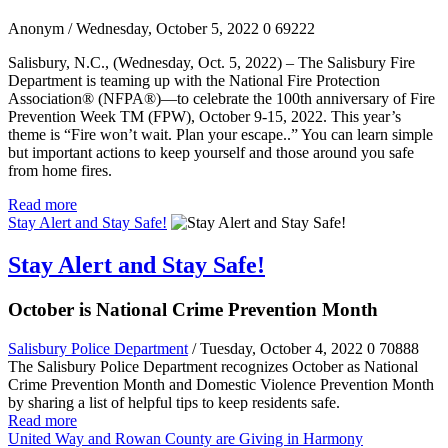
Anonym
/ Wednesday, October 5, 2022
0
69222
Salisbury, N.C., (Wednesday, Oct. 5, 2022) – The Salisbury Fire
Department is teaming up with the National Fire Protection
Association® (NFPA®)—to celebrate the 100th anniversary of Fire
Prevention Week TM (FPW), October 9-15, 2022. This year’s
theme is “Fire won’t wait. Plan your escape..” You can learn simple
but important actions to keep yourself and those around you safe
from home fires.
Read more
Stay Alert and Stay Safe!
Stay Alert and Stay Safe!
October is National Crime Prevention Month
Salisbury Police Department
/ Tuesday, October 4, 2022
0
70888
The Salisbury Police Department recognizes October as National
Crime Prevention Month and Domestic Violence Prevention Month
by sharing a list of helpful tips to keep residents safe.
Read more
United Way and Rowan County are Giving in Harmony