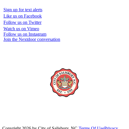
Sign up for text alerts
Like us on Facebook
Follow us on Twitter
Watch us on Vimeo
Follow us on Instagram
Join the Nextdoor conversation
Copyright 2026 by City of Salisbury, NC
Terms Of Use
Privacy