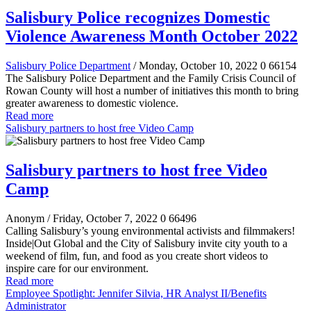
Salisbury Police recognizes Domestic
Violence Awareness Month October 2022
Salisbury Police Department
/ Monday, October 10, 2022
0
66154
The Salisbury Police Department and the Family Crisis Council of
Rowan County will host a number of initiatives this month to bring
greater awareness to domestic violence.
Read more
Salisbury partners to host free Video Camp
Salisbury partners to host free Video
Camp
Anonym
/ Friday, October 7, 2022
0
66496
Calling Salisbury’s young environmental activists and filmmakers!
Inside|Out Global and the City of Salisbury invite city youth to a
weekend of film, fun, and food as you create short videos to
inspire
care for our environment
.
Read more
Employee Spotlight: Jennifer Silvia, HR Analyst II/Benefits
Administrator