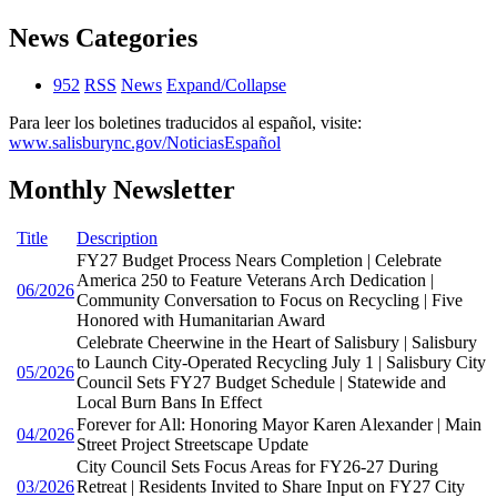
News Categories
952
RSS
News
Expand/Collapse
Para leer los boletines traducidos al español, visite:
www.salisburync.gov/NoticiasEspañol
Monthly Newsletter
Title
Description
FY27 Budget Process Nears Completion | Celebrate
America 250 to Feature Veterans Arch Dedication |
06/2026
Community Conversation to Focus on Recycling | Five
Honored with Humanitarian Award
Celebrate Cheerwine in the Heart of Salisbury | Salisbury
to Launch City-Operated Recycling July 1 | Salisbury City
05/2026
Council Sets FY27 Budget Schedule | Statewide and
Local Burn Bans In Effect
Forever for All: Honoring Mayor Karen Alexander | Main
04/2026
Street Project Streetscape Update
City Council Sets Focus Areas for FY26-27 During
03/2026
Retreat | Residents Invited to Share Input on FY27 City