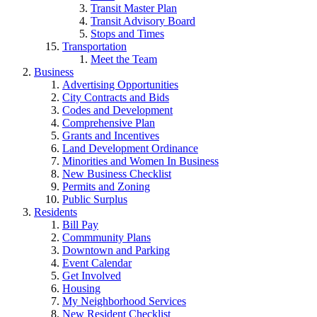
Transit Master Plan
Transit Advisory Board
Stops and Times
Transportation
Meet the Team
Business
Advertising Opportunities
City Contracts and Bids
Codes and Development
Comprehensive Plan
Grants and Incentives
Land Development Ordinance
Minorities and Women In Business
New Business Checklist
Permits and Zoning
Public Surplus
Residents
Bill Pay
Commmunity Plans
Downtown and Parking
Event Calendar
Get Involved
Housing
My Neighborhood Services
New Resident Checklist