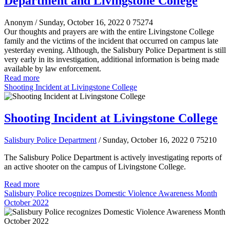
Department and Livingstone College
Anonym
/ Sunday, October 16, 2022
0
75274
Our thoughts and prayers are with the entire Livingstone College
family and the victims of the incident that occurred on campus late
yesterday evening. Although, the Salisbury Police Department is still
very early in its investigation, additional information is being made
available by law enforcement.
Read more
Shooting Incident at Livingstone College
Shooting Incident at Livingstone College
Salisbury Police Department
/ Sunday, October 16, 2022
0
75210
The Salisbury Police Department is actively investigating reports of
an active shooter on the campus of Livingstone College.
Read more
Salisbury Police recognizes Domestic Violence Awareness Month
October 2022