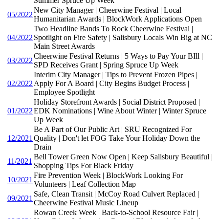
Summer Spruce Up Week
New City Manager | Cheerwine Festival | Local
05/2022
Humanitarian Awards | BlockWork Applications Open
Two Headline Bands To Rock Cheerwine Festival |
04/2022
Spotlight on Fire Safety | Salisbury Locals Win Big at NC
Main Street Awards
Cheerwine Festival Returns | 5 Ways to Pay Your BIll |
03/2022
SPD Receives Grant | Spring Spruce Up Week
Interim City Manager | Tips to Prevent Frozen Pipes |
02/2022
Apply For A Board | City Begins Budget Process |
Employee Spotlight
Holiday Storefront Awards | Social District Proposed |
01/2022
EDK Nominations | Wine About Winter | Winter Spruce
Up Week
Be A Part of Our Public Art | SRU Recognized For
12/2021
Quality | Don't let FOG Take Your Holiday Down the
Drain
Bell Tower Green Now Open | Keep Salisbury Beautiful |
11/2021
Shopping Tips For Black Friday
Fire Prevention Week | BlockWork Looking For
10/2021
Volunteers | Leaf Collection Map
Safe, Clean Transit | McCoy Road Culvert Replaced |
09/2021
Cheerwine Festival Music Lineup
Rowan Creek Week | Back-to-School Resource Fair |