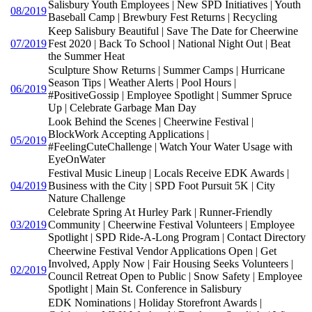
Salisbury Youth Employees | New SPD Initiatives | Youth
08/2019
Baseball Camp | Brewbury Fest Returns | Recycling
Keep Salisbury Beautiful | Save The Date for Cheerwine
07/2019
Fest 2020 | Back To School | National Night Out | Beat
the Summer Heat
Sculpture Show Returns | Summer Camps | Hurricane
Season Tips | Weather Alerts | Pool Hours |
06/2019
#PositiveGossip | Employee Spotlight | Summer Spruce
Up | Celebrate Garbage Man Day
Look Behind the Scenes | Cheerwine Festival |
BlockWork Accepting Applications |
05/2019
#FeelingCuteChallenge | Watch Your Water Usage with
EyeOnWater
Festival Music Lineup | Locals Receive EDK Awards |
04/2019
Business with the City | SPD Foot Pursuit 5K | City
Nature Challenge
Celebrate Spring At Hurley Park | Runner-Friendly
03/2019
Community | Cheerwine Festival Volunteers | Employee
Spotlight | SPD Ride-A-Long Program | Contact Directory
Cheerwine Festival Vendor Applications Open | Get
Involved, Apply Now | Fair Housing Seeks Volunteers |
02/2019
Council Retreat Open to Public | Snow Safety | Employee
Spotlight | Main St. Conference in Salisbury
EDK Nominations | Holiday Storefront Awards |