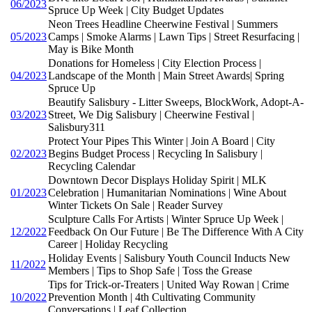
06/2023
Spruce Up Week | City Budget Updates
Neon Trees Headline Cheerwine Festival | Summers
05/2023
Camps | Smoke Alarms | Lawn Tips | Street Resurfacing |
May is Bike Month
Donations for Homeless | City Election Process |
04/2023
Landscape of the Month | Main Street Awards| Spring
Spruce Up
Beautify Salisbury - Litter Sweeps, BlockWork, Adopt-A-
03/2023
Street, We Dig Salisbury | Cheerwine Festival |
Salisbury311
Protect Your Pipes This Winter | Join A Board | City
02/2023
Begins Budget Process | Recycling In Salisbury |
Recycling Calendar
Downtown Decor Displays Holiday Spirit | MLK
01/2023
Celebration | Humanitarian Nominations | Wine About
Winter Tickets On Sale | Reader Survey
Sculpture Calls For Artists | Winter Spruce Up Week |
12/2022
Feedback On Our Future | Be The Difference With A City
Career | Holiday Recycling
Holiday Events | Salisbury Youth Council Inducts New
11/2022
Members | Tips to Shop Safe | Toss the Grease
Tips for Trick-or-Treaters | United Way Rowan | Crime
10/2022
Prevention Month | 4th Cultivating Community
Conversations | Leaf Collection