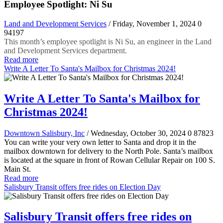
Employee Spotlight: Ni Su
Land and Development Services
/ Friday, November 1, 2024
0
94197
This month’s employee spotlight is Ni Su, an engineer in the Land
and Development Services department.
Read more
Write A Letter To Santa's Mailbox for Christmas 2024!
Write A Letter To Santa's Mailbox for
Christmas 2024!
Downtown Salisbury, Inc
/ Wednesday, October 30, 2024
0
87823
You can write your very own letter to Santa and drop it in the
mailbox downtown for delivery to the North Pole. Santa’s mailbox
is located at the square in front of Rowan Cellular Repair on 100 S.
Main St.
Read more
Salisbury Transit offers free rides on Election Day
Salisbury Transit offers free rides on