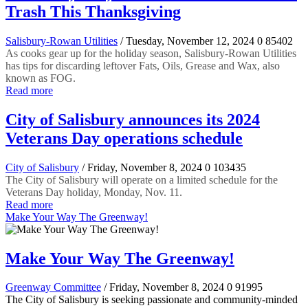
Trash This Thanksgiving
Salisbury-Rowan Utilities
/ Tuesday, November 12, 2024
0
85402
As cooks gear up for the holiday season, Salisbury-Rowan Utilities
has tips for discarding leftover Fats, Oils, Grease and Wax, also
known as FOG.
Read more
City of Salisbury announces its 2024
Veterans Day operations schedule
City of Salisbury
/ Friday, November 8, 2024
0
103435
The City of Salisbury will operate on a limited schedule for the
Veterans Day holiday, Monday, Nov. 11.
Read more
Make Your Way The Greenway!
Make Your Way The Greenway!
Greenway Committee
/ Friday, November 8, 2024
0
91995
The City of Salisbury is seeking passionate and community-minded