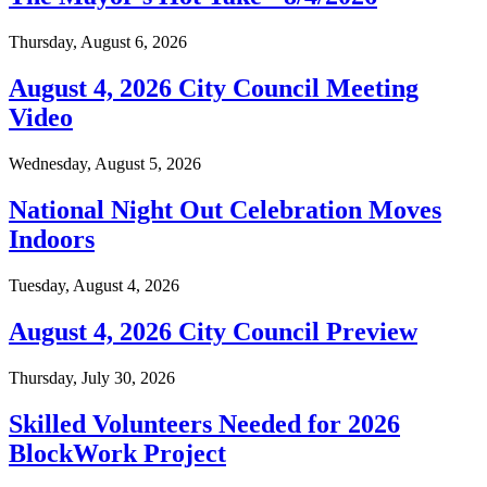
Thursday, August 6, 2026
August 4, 2026 City Council Meeting
Video
Wednesday, August 5, 2026
National Night Out Celebration Moves
Indoors
Tuesday, August 4, 2026
August 4, 2026 City Council Preview
Thursday, July 30, 2026
Skilled Volunteers Needed for 2026
BlockWork Project