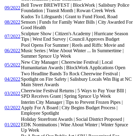
Bell Tower BREWFEST | BlockWork | Salisbury Police
09/2022
Foundation | Transit Month | Rowan Creek Week
Kudos To Lifeguards | Grant to Fund Flood, Road
08/2022
Sensors | Funds for Family Water Bills | City Awarded For
Good Health
Sculpture Show | Citizen's Academy | Hurricane Season
07/2022
Tips | West End Survey | Council Approves Budget
Pool Opens For Summer | Reels and Riffs: Movie and
06/2022
Music Series | Wine About Winter ... In Summertime |
Summer Spruce Up Week
New City Manager | Cheerwine Festival | Local
05/2022
Humanitarian Awards | BlockWork Applications Open
Two Headline Bands To Rock Cheerwine Festival |
04/2022
Spotlight on Fire Safety | Salisbury Locals Win Big at NC
Main Street Awards
Cheerwine Festival Returns | 5 Ways to Pay Your BIll |
03/2022
SPD Receives Grant | Spring Spruce Up Week
Interim City Manager | Tips to Prevent Frozen Pipes |
02/2022
Apply For A Board | City Begins Budget Process |
Employee Spotlight
Holiday Storefront Awards | Social District Proposed |
01/2022
EDK Nominations | Wine About Winter | Winter Spruce
Up Week