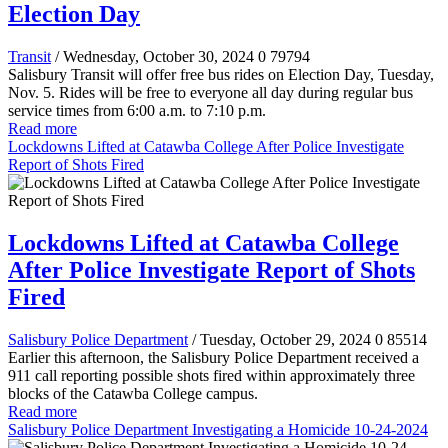
Election Day
Transit
/ Wednesday, October 30, 2024
0
79794
Salisbury Transit will offer free bus rides on Election Day, Tuesday,
Nov. 5. Rides will be free to everyone all day during regular bus
service times from 6:00 a.m. to 7:10 p.m.
Read more
Lockdowns Lifted at Catawba College After Police Investigate
Report of Shots Fired
Lockdowns Lifted at Catawba College
After Police Investigate Report of Shots
Fired
Salisbury Police Department
/ Tuesday, October 29, 2024
0
85514
Earlier this afternoon, the Salisbury Police Department received a
911 call reporting possible shots fired within approximately three
blocks of the Catawba College campus.
Read more
Salisbury Police Department Investigating a Homicide 10-24-2024