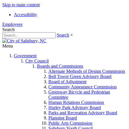
Skip to main content
Accessibility
Employees
Search
Search
×
Menu
Government
City Council
Boards and Commissions
Alternate Methods of Design Commission
Bell Tower Green Advisory Board
Board of Adjustment
Community Appearance Commission
Greenway Bicycle and Pedestrian
Committee
Human Relations Commission
Hurley Park Advisory Board
Parks and Recreation Advisory Board
Planning Board
Public Arts Commission
Salisbury Youth Council