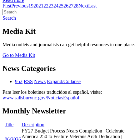
Read more
First
Previous
19
20
21
22
23
24
25
26
27
28
Next
Last
Search
Media Kit
Media outlets and journalists can get helpful resources in one place.
Go to Media Kit
News Categories
952
RSS
News
Expand/Collapse
Para leer los boletines traducidos al español, visite:
www.salisburync.gov/NoticiasEspañol
Monthly Newsletter
Title
Description
FY27 Budget Process Nears Completion | Celebrate
America 250 to Feature Veterans Arch Dedication |
06/2026