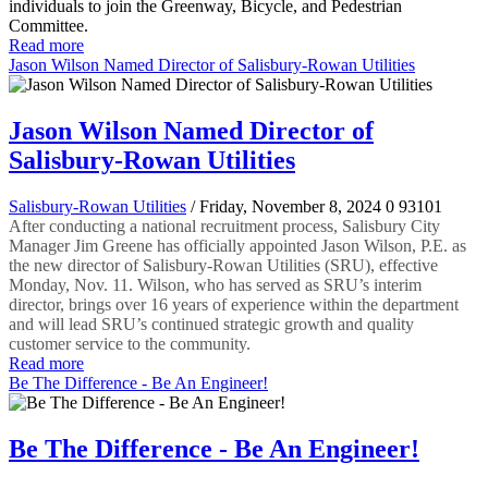
individuals to join the Greenway, Bicycle, and Pedestrian
Committee.
Read more
Jason Wilson Named Director of Salisbury-Rowan Utilities
Jason Wilson Named Director of
Salisbury-Rowan Utilities
Salisbury-Rowan Utilities
/ Friday, November 8, 2024
0
93101
After conducting a national recruitment process, Salisbury City
Manager Jim Greene has officially appointed Jason Wilson, P.E. as
the new director of Salisbury-Rowan Utilities (SRU), effective
Monday, Nov. 11. Wilson, who has served as SRU’s interim
director, brings over 16 years of experience within the department
and will lead SRU’s continued strategic growth and quality
customer service to the community.
Read more
Be The Difference - Be An Engineer!
Be The Difference - Be An Engineer!