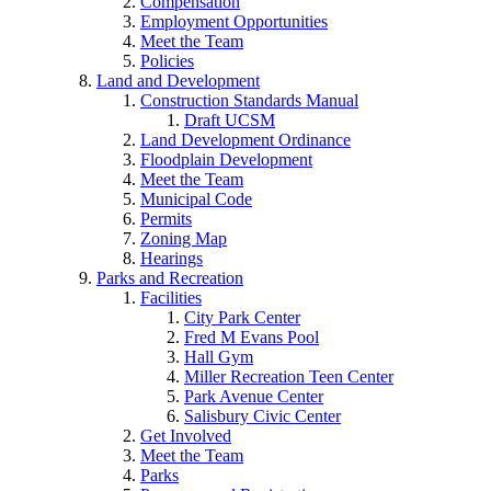
Compensation
Employment Opportunities
Meet the Team
Policies
Land and Development
Construction Standards Manual
Draft UCSM
Land Development Ordinance
Floodplain Development
Meet the Team
Municipal Code
Permits
Zoning Map
Hearings
Parks and Recreation
Facilities
City Park Center
Fred M Evans Pool
Hall Gym
Miller Recreation Teen Center
Park Avenue Center
Salisbury Civic Center
Get Involved
Meet the Team
Parks