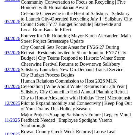
Community Conversation to Focus on Recycling | Five
Honored with Humanitarian Award
Celebrate Cheerwine in the Heart of Salisbury | Salisbury
to Launch City-Operated Recycling July 1 | Salisbury City
05/2026
Council Sets FY27 Budget Schedule | Statewide and
Local Burn Bans In Effect
Forever for All: Honoring Mayor Karen Alexander | Main
04/2026
Street Project Streetscape Update
City Council Sets Focus Areas for FY26-27 During
03/2026
Retreat | Residents Invited to Share Input on FY27 City
Budget | City Teams Respond to Historic Winter Storm
Cheerwine Festival Returns to Downtown Salisbury |
02/2026
Salisbury Launches New On-Demand Transit Service |
City Budget Process Begins
Human Relations Commission to Host 2026 MLK
01/2026
Celebration | Wine About Winter Returns for 13th Year |
Salisbury City Council to Hold Annual Planning Retreat
City to Honor Alexander with Holiday Tree | Microtransit
12/2025
Pilot to Expand mobility and Connectivity | Keep Fog Out
of Your Drains This Holiday Season
Major Projects Shaping Salisbury's Future | Legacy Mural
11/2025
Feedback Needed | Employee Spotlight: Vareno
Scarborough
Rowan County Creek Week Returns | Loose Leaf
10/2025