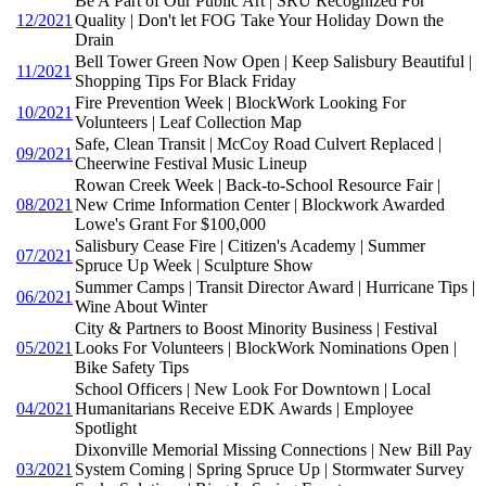
Be A Part of Our Public Art | SRU Recognized For
12/2021
Quality | Don't let FOG Take Your Holiday Down the
Drain
Bell Tower Green Now Open | Keep Salisbury Beautiful |
11/2021
Shopping Tips For Black Friday
Fire Prevention Week | BlockWork Looking For
10/2021
Volunteers | Leaf Collection Map
Safe, Clean Transit | McCoy Road Culvert Replaced |
09/2021
Cheerwine Festival Music Lineup
Rowan Creek Week | Back-to-School Resource Fair |
08/2021
New Crime Information Center | Blockwork Awarded
Lowe's Grant For $100,000
Salisbury Cease Fire | Citizen's Academy | Summer
07/2021
Spruce Up Week | Sculpture Show
Summer Camps | Transit Director Award | Hurricane Tips |
06/2021
Wine About Winter
City & Partners to Boost Minority Business | Festival
05/2021
Looks For Volunteers | BlockWork Nominations Open |
Bike Safety Tips
School Officers | New Look For Downtown | Local
04/2021
Humanitarians Receive EDK Awards | Employee
Spotlight
Dixonville Memorial Missing Connections | New Bill Pay
03/2021
System Coming | Spring Spruce Up | Stormwater Survey