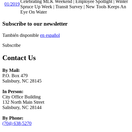
Celebrating MLK Weekend | Employee Spotlight | Winter
01/2019
Spruce Up Week | Transit Survey | New Tools Keeps An
Eye On Water
Subscribe to our newsletter
También disponible
en español
Subscribe
Contact Us
By Mail:
P.O. Box 479
Salisbury, NC 28145
In Person:
City Office Building
132 North Main Street
Salisbury, NC 28144
By Phone:
(704) 638-5270