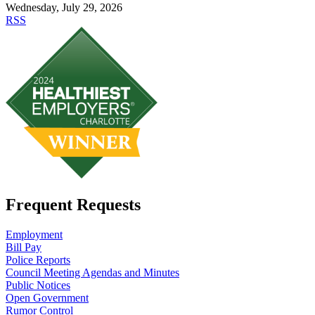
Wednesday, July 29, 2026
RSS
Frequent Requests
Employment
Bill Pay
Police Reports
Council Meeting Agendas and Minutes
Public Notices
Open Government
Rumor Control