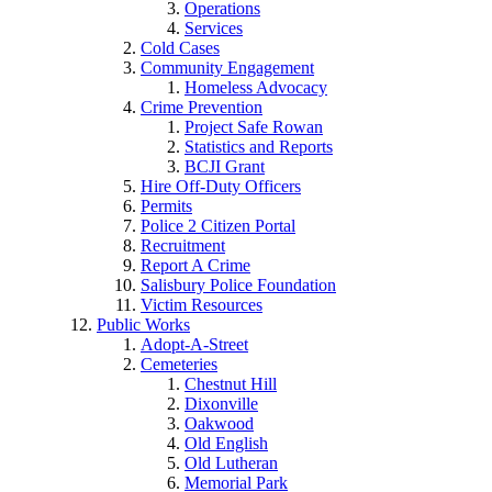
Operations
Services
Cold Cases
Community Engagement
Homeless Advocacy
Crime Prevention
Project Safe Rowan
Statistics and Reports
BCJI Grant
Hire Off-Duty Officers
Permits
Police 2 Citizen Portal
Recruitment
Report A Crime
Salisbury Police Foundation
Victim Resources
Public Works
Adopt-A-Street
Cemeteries
Chestnut Hill
Dixonville
Oakwood
Old English
Old Lutheran
Memorial Park