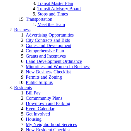
Transit Master Plan
Transit Advisory Board
Stops and Times
Transportation
Meet the Team
Business
Advertising Opportunities
City Contracts and Bids
Codes and Development
Comprehensive Plan
Grants and Incentives
Land Development Ordinance
Minorities and Women In Business
New Business Checklist
Permits and Zoning
Public Surplus
Residents
Bill Pay
Commmunity Plans
Downtown and Parking
Event Calendar
Get Involved
Housing
My Neighborhood Services
New Resident Checklist