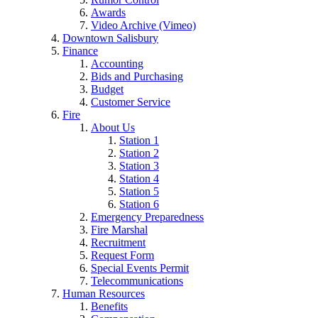
Awards
Video Archive (Vimeo)
Downtown Salisbury
Finance
Accounting
Bids and Purchasing
Budget
Customer Service
Fire
About Us
Station 1
Station 2
Station 3
Station 4
Station 5
Station 6
Emergency Preparedness
Fire Marshal
Recruitment
Request Form
Special Events Permit
Telecommunications
Human Resources
Benefits