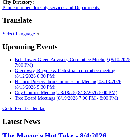
City Directory:
Phone numbers for City services and Departments.
Translate
Select Language
▼
Upcoming Events
Bell Tower Green Advisory Committee Meeting
(8/10/2026
7:00 PM)
Greenway, Bicycle & Pedestrian committee meeting
(8/12/2026 8:30 PM)
Historic Preservation Commission Meeting 08-13-2026
(8/13/2026 5:30 PM)
City Council Meeting - 8/18/26
(8/18/2026 6:00 PM)
Tree Board Meetings
(8/19/2026 7:00 PM - 8:00 PM)
Go to Event Calendar
Latest News
The Mayor's Hot Take - 8/4/2026