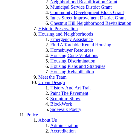
Neighborhood Beautification Grant
Municipal Service District Grant
Community Development Block Grant
Innes Street Improvement District Grant
Chestnut Hill Neighborhood Revitalization
Historic Preservation
Housing and Neighborhoods
Emergency Assistance
Find Affordable Rental Housing
Homebuyer Resources
Housing Code Violations
Housing Discrimination
Housing Plans and Strategies
Housing Rehabilitation
Meet the Team
Urban Design
History And Art Trail
Paint The Pavement
Sculpture Show
BlockWork
Sidewalk Poetry
Police
About Us
Administration
Accreditation