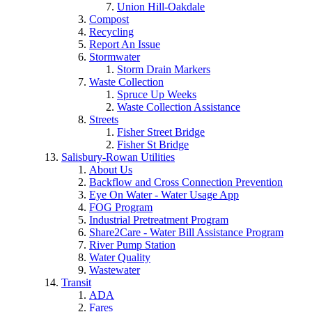
Union Hill-Oakdale
Compost
Recycling
Report An Issue
Stormwater
Storm Drain Markers
Waste Collection
Spruce Up Weeks
Waste Collection Assistance
Streets
Fisher Street Bridge
Fisher St Bridge
Salisbury-Rowan Utilities
About Us
Backflow and Cross Connection Prevention
Eye On Water - Water Usage App
FOG Program
Industrial Pretreatment Program
Share2Care - Water Bill Assistance Program
River Pump Station
Water Quality
Wastewater
Transit
ADA
Fares