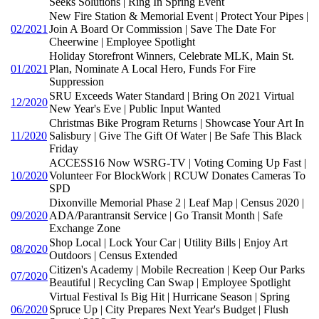
Seeks Solutions | Ring In Spring Event
New Fire Station & Memorial Event | Protect Your Pipes |
02/2021
Join A Board Or Commission | Save The Date For
Cheerwine | Employee Spotlight
Holiday Storefront Winners, Celebrate MLK, Main St.
01/2021
Plan, Nominate A Local Hero, Funds For Fire
Suppression
SRU Exceeds Water Standard | Bring On 2021 Virtual
12/2020
New Year's Eve | Public Input Wanted
Christmas Bike Program Returns | Showcase Your Art In
11/2020
Salisbury | Give The Gift Of Water | Be Safe This Black
Friday
ACCESS16 Now WSRG-TV | Voting Coming Up Fast |
10/2020
Volunteer For BlockWork | RCUW Donates Cameras To
SPD
Dixonville Memorial Phase 2 | Leaf Map | Census 2020 |
09/2020
ADA/Parantransit Service | Go Transit Month | Safe
Exchange Zone
Shop Local | Lock Your Car | Utility Bills | Enjoy Art
08/2020
Outdoors | Census Extended
Citizen's Academy | Mobile Recreation | Keep Our Parks
07/2020
Beautiful | Recycling Can Swap | Employee Spotlight
Virtual Festival Is Big Hit | Hurricane Season | Spring
06/2020
Spruce Up | City Prepares Next Year's Budget | Flush