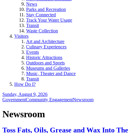
News
Parks and Recreation
Stay Connected
Track Your Water Usage
Transit
Waste Collection
Visitors
Art and Architecture
Culinary Experiences
Events
Historic Attractions
Outdoors and Sports
Museums and Galleries
Music, Theater and Dance
Transit
How Do I?
Sunday, August 9, 2026
Government
Community Engagement
Newsroom
Newsroom
Toss Fats, Oils, Grease and Wax Into The