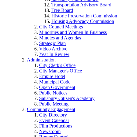
Transportation Advisory Board
Tree Board
Historic Preservation Commission
Housing Advocacy Commission
City Council Meetings
Minorities and Women In Business
Minutes and Agendas
Strategic Plan
Video Archive
Year In Review
Administration
City Clerk's Office
City Manager's Office
Empire Hotel
Municipal Code
Open Government
Public Notices
Salisbury Citizen's Academy
Public Meeting
Community Engagement
City Directory
Event Calendar
Film Productions
Newsroom
Rumor Control