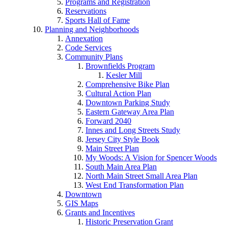
Programs and Registration
Reservations
Sports Hall of Fame
Planning and Neighborhoods
Annexation
Code Services
Community Plans
Brownfields Program
Kesler Mill
Comprehensive Bike Plan
Cultural Action Plan
Downtown Parking Study
Eastern Gateway Area Plan
Forward 2040
Innes and Long Streets Study
Jersey City Style Book
Main Street Plan
My Woods: A Vision for Spencer Woods
South Main Area Plan
North Main Street Small Area Plan
West End Transformation Plan
Downtown
GIS Maps
Grants and Incentives
Historic Preservation Grant