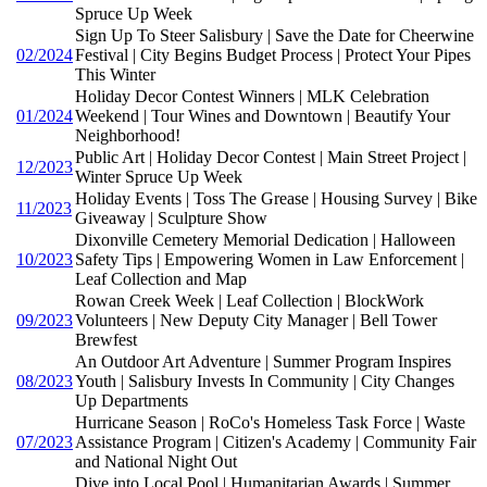
Spruce Up Week
Sign Up To Steer Salisbury | Save the Date for Cheerwine
02/2024
Festival | City Begins Budget Process | Protect Your Pipes
This Winter
Holiday Decor Contest Winners | MLK Celebration
01/2024
Weekend | Tour Wines and Downtown | Beautify Your
Neighborhood!
Public Art | Holiday Decor Contest | Main Street Project |
12/2023
Winter Spruce Up Week
Holiday Events | Toss The Grease | Housing Survey | Bike
11/2023
Giveaway | Sculpture Show
Dixonville Cemetery Memorial Dedication | Halloween
10/2023
Safety Tips | Empowering Women in Law Enforcement |
Leaf Collection and Map
Rowan Creek Week | Leaf Collection | BlockWork
09/2023
Volunteers | New Deputy City Manager | Bell Tower
Brewfest
An Outdoor Art Adventure | Summer Program Inspires
08/2023
Youth | Salisbury Invests In Community | City Changes
Up Departments
Hurricane Season | RoCo's Homeless Task Force | Waste
07/2023
Assistance Program | Citizen's Academy | Community Fair
and National Night Out
Dive into Local Pool | Humanitarian Awards | Summer