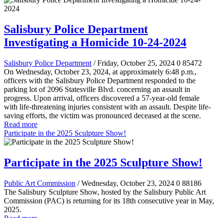
Salisbury Police Department
Investigating a Homicide 10-24-2024
Salisbury Police Department
/ Friday, October 25, 2024
0
85472
On Wednesday, October 23, 2024, at approximately 6:48 p.m.,
officers with the Salisbury Police Department responded to the
parking lot of 2096 Statesville Blvd. concerning an assault in
progress. Upon arrival, officers discovered a 57-year-old female
with life-threatening injuries consistent with an assault. Despite life-
saving efforts, the victim was pronounced deceased at the scene.
Read more
Participate in the 2025 Sculpture Show!
Participate in the 2025 Sculpture Show!
Public Art Commission
/ Wednesday, October 23, 2024
0
88186
The Salisbury Sculpture Show, hosted by the Salisbury Public Art
Commission (PAC) is returning for its 18th consecutive year in May,
2025.