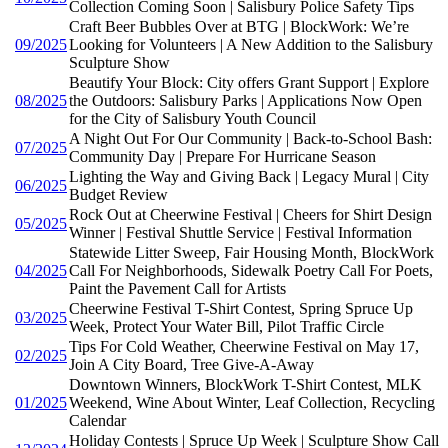
Collection Coming Soon | Salisbury Police Safety Tips
Craft Beer Bubbles Over at BTG | BlockWork: We’re
09/2025
Looking for Volunteers | A New Addition to the Salisbury
Sculpture Show
Beautify Your Block: City offers Grant Support | Explore
08/2025
the Outdoors: Salisbury Parks | Applications Now Open
for the City of Salisbury Youth Council
A Night Out For Our Community | Back-to-School Bash:
07/2025
Community Day | Prepare For Hurricane Season
Lighting the Way and Giving Back | Legacy Mural | City
06/2025
Budget Review
Rock Out at Cheerwine Festival | Cheers for Shirt Design
05/2025
Winner | Festival Shuttle Service | Festival Information
Statewide Litter Sweep, Fair Housing Month, BlockWork
04/2025
Call For Neighborhoods, Sidewalk Poetry Call For Poets,
Paint the Pavement Call for Artists
Cheerwine Festival T-Shirt Contest, Spring Spruce Up
03/2025
Week, Protect Your Water Bill, Pilot Traffic Circle
Tips For Cold Weather, Cheerwine Festival on May 17,
02/2025
Join A City Board, Tree Give-A-Away
Downtown Winners, BlockWork T-Shirt Contest, MLK
01/2025
Weekend, Wine About Winter, Leaf Collection, Recycling
Calendar
Holiday Contests | Spruce Up Week | Sculpture Show Call