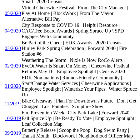
Smart | 2020 Census
Virtual Cheerwine Festival | From The City Manager |
05/2020
Play At Home | BlockWork | From The Mayor |
Alternative Bill Pay
City Response to COVID-19 | Helpful Resource |
04/2020
CAC/Tree Board Awards | Spring Spruce Up \ SPD
Engages With Community
Be Part of the Cheer | EDK Awards | 2020 Census |
03/2020
Hurley Park Spring Celebration | Forward 2040 | Fire
Station #6
Weathering The Storm | Nixle Is Now RoCo Alerts |
02/2020
EyeOnWater Is Smart On Money | Cheerwine Festival
Returns May 16 | Employee Spotlight | Census 2020
EDK Nominations | Runner-Friendly Community |
Start/Change Water Services | Cheerwine Applications |
01/2020
Employee Spotlight | Winterize Your Pipes | Winter Spruce
Up
Bike Giveaway | Plan For Downtown's Future | Don't Get
11/2019
Clogged | Lost Families | Sculpture Show
Fire Prevention Week | City Park Lake | Forward 2040 |
10/2019
Fall Spruce Up | Be Ready To Vote | Employee Spotlight |
Leaf Collection Map
Butterfly Release | Scoop the Poop | Dog Swim Party |
09/2019
Transit Month | Blockwork | Neighborhood Officer Map