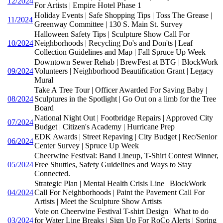
12/2024
For Artists | Empire Hotel Phase 1
Holiday Events | Safe Shopping Tips | Toss The Grease |
11/2024
Greenway Committee | 130 S. Main St. Survey
Halloween Safety Tips | Sculpture Show Call For
10/2024
Neighborhoods | Recycling Do's and Don'ts | Leaf
Collection Guidelines and Map | Fall Spruce Up Week
Downtown Sewer Rehab | BrewFest at BTG | BlockWork
09/2024
Volunteers | Neighborhood Beautification Grant | Legacy
Mural
Take A Tree Tour | Officer Awarded For Saving Baby |
08/2024
Sculptures in the Spotlight | Go Out on a limb for the Tree
Board
National Night Out | Footbridge Repairs | Approved City
07/2024
Budget | Citizen's Academy | Hurricane Prep
EDK Awards | Street Repaving | City Budget | Rec/Senior
06/2024
Center Survey | Spruce Up Week
Cheerwine Festival: Band Lineup, T-Shirt Contest Winner,
05/2024
Free Shuttles, Safety Guidelines and Ways to Stay
Connected.
Strategic Plan | Mental Health Crisis Line | BlockWork
04/2024
Call For Neighborhoods | Paint the Pavement Call For
Artists | Meet the Sculpture Show Artists
Vote on Cheerwine Festival T-shirt Design | What to do
03/2024
for Water Line Breaks | Sign Up For RoCo Alerts | Spring