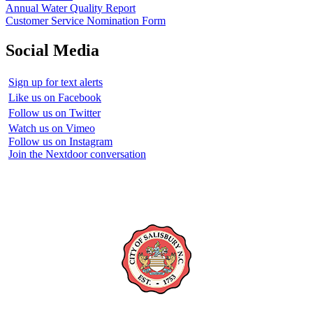
Annual Water Quality Report
Customer Service Nomination Form
Social Media
Sign up for text alerts
Like us on Facebook
Follow us on Twitter
Watch us on Vimeo
Follow us on Instagram
Join the Nextdoor conversation