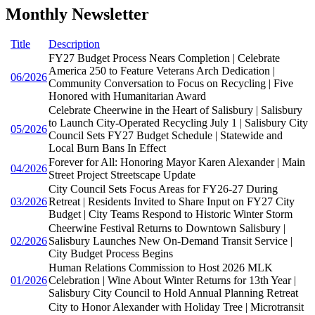
Monthly Newsletter
Title
Description
FY27 Budget Process Nears Completion | Celebrate
America 250 to Feature Veterans Arch Dedication |
06/2026
Community Conversation to Focus on Recycling | Five
Honored with Humanitarian Award
Celebrate Cheerwine in the Heart of Salisbury | Salisbury
to Launch City-Operated Recycling July 1 | Salisbury City
05/2026
Council Sets FY27 Budget Schedule | Statewide and
Local Burn Bans In Effect
Forever for All: Honoring Mayor Karen Alexander | Main
04/2026
Street Project Streetscape Update
City Council Sets Focus Areas for FY26-27 During
03/2026
Retreat | Residents Invited to Share Input on FY27 City
Budget | City Teams Respond to Historic Winter Storm
Cheerwine Festival Returns to Downtown Salisbury |
02/2026
Salisbury Launches New On-Demand Transit Service |
City Budget Process Begins
Human Relations Commission to Host 2026 MLK
01/2026
Celebration | Wine About Winter Returns for 13th Year |
Salisbury City Council to Hold Annual Planning Retreat
City to Honor Alexander with Holiday Tree | Microtransit