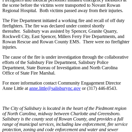
the scene before the victims were transported to Novant Rowan
Regional Hospital. Both victims passed away from their injuries.
The Fire Department initiated a working fire and recall of off duty
firefighters. The fire was declared under control shortly
thereafter. Salisbury was assisted by Spencer, Granite Quarry,
Rockwell City, East Spencer, Millers Ferry Fire Departments, and
Rowan Rescue and Rowan County EMS. There were no firefighter
injuries.
The cause of the fire is under investigation through the collaborative
efforts of the Salisbury Fire Department, Salisbury Police
Department, State Bureau of Investigation and North Carolina
Office of State Fire Marshal.
For more information contact Community Engagement Director
Anne Little at
anne.little@salisburync.gov
or (317) 446-8543.
The City of Salisbury is located in the heart of the Piedmont region
of North Carolina, midway between Charlotte and Greensboro.
Salisbury is the county seat of Rowan County, and provides a full
range of municipal services, including law enforcement, fire service
protection, zoning and code enforcement and water and sewer