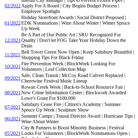
Interim City Manager | Tips to Prevent Frozen Pipes |
02/2022
Apply For A Board | City Begins Budget Process |
Employee Spotlight
Holiday Storefront Awards | Social District Proposed |
01/2022
EDK Nominations | Wine About Winter | Winter Spruce
Up Week
Be A Part of Our Public Art | SRU Recognized For
12/2021
Quality | Don't let FOG Take Your Holiday Down the
Drain
Bell Tower Green Now Open | Keep Salisbury Beautiful |
11/2021
Shopping Tips For Black Friday
Fire Prevention Week | BlockWork Looking For
10/2021
Volunteers | Leaf Collection Map
Safe, Clean Transit | McCoy Road Culvert Replaced |
09/2021
Cheerwine Festival Music Lineup
Rowan Creek Week | Back-to-School Resource Fair |
08/2021
New Crime Information Center | Blockwork Awarded
Lowe's Grant For $100,000
Salisbury Cease Fire | Citizen's Academy | Summer
07/2021
Spruce Up Week | Sculpture Show
Summer Camps | Transit Director Award | Hurricane Tips |
06/2021
Wine About Winter
City & Partners to Boost Minority Business | Festival
05/2021
Looks For Volunteers | BlockWork Nominations Open |