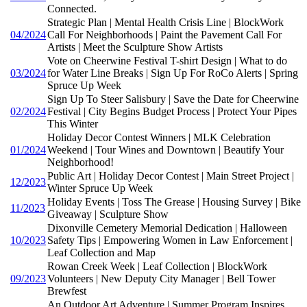
Connected.
Strategic Plan | Mental Health Crisis Line | BlockWork
04/2024
Call For Neighborhoods | Paint the Pavement Call For
Artists | Meet the Sculpture Show Artists
Vote on Cheerwine Festival T-shirt Design | What to do
03/2024
for Water Line Breaks | Sign Up For RoCo Alerts | Spring
Spruce Up Week
Sign Up To Steer Salisbury | Save the Date for Cheerwine
02/2024
Festival | City Begins Budget Process | Protect Your Pipes
This Winter
Holiday Decor Contest Winners | MLK Celebration
01/2024
Weekend | Tour Wines and Downtown | Beautify Your
Neighborhood!
Public Art | Holiday Decor Contest | Main Street Project |
12/2023
Winter Spruce Up Week
Holiday Events | Toss The Grease | Housing Survey | Bike
11/2023
Giveaway | Sculpture Show
Dixonville Cemetery Memorial Dedication | Halloween
10/2023
Safety Tips | Empowering Women in Law Enforcement |
Leaf Collection and Map
Rowan Creek Week | Leaf Collection | BlockWork
09/2023
Volunteers | New Deputy City Manager | Bell Tower
Brewfest
An Outdoor Art Adventure | Summer Program Inspires