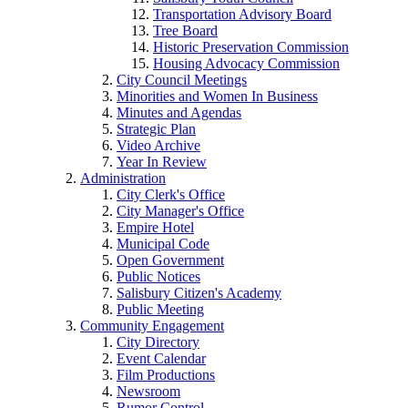
Transportation Advisory Board
Tree Board
Historic Preservation Commission
Housing Advocacy Commission
City Council Meetings
Minorities and Women In Business
Minutes and Agendas
Strategic Plan
Video Archive
Year In Review
Administration
City Clerk's Office
City Manager's Office
Empire Hotel
Municipal Code
Open Government
Public Notices
Salisbury Citizen's Academy
Public Meeting
Community Engagement
City Directory
Event Calendar
Film Productions
Newsroom
Rumor Control