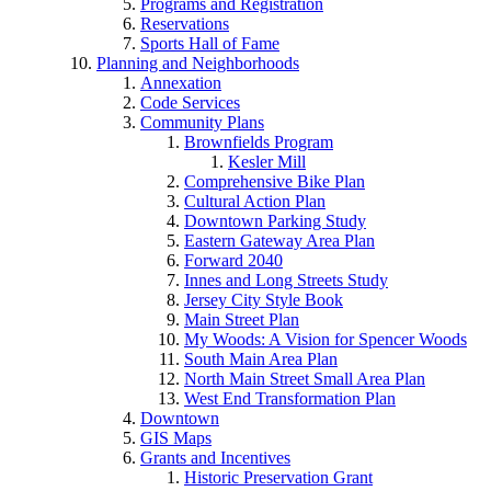
Programs and Registration
Reservations
Sports Hall of Fame
Planning and Neighborhoods
Annexation
Code Services
Community Plans
Brownfields Program
Kesler Mill
Comprehensive Bike Plan
Cultural Action Plan
Downtown Parking Study
Eastern Gateway Area Plan
Forward 2040
Innes and Long Streets Study
Jersey City Style Book
Main Street Plan
My Woods: A Vision for Spencer Woods
South Main Area Plan
North Main Street Small Area Plan
West End Transformation Plan
Downtown
GIS Maps
Grants and Incentives
Historic Preservation Grant