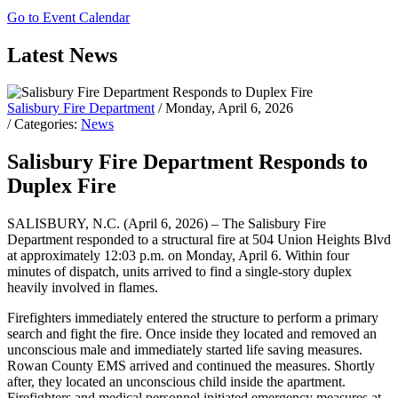
Go to Event Calendar
Latest News
Salisbury Fire Department
/ Monday, April 6, 2026
/ Categories:
News
Salisbury Fire Department Responds to
Duplex Fire
SALISBURY, N.C. (April 6, 2026) – The Salisbury Fire
Department responded to a structural fire at 504 Union Heights Blvd
at approximately 12:03 p.m. on Monday, April 6. Within four
minutes of dispatch, units arrived to find a single-story duplex
heavily involved in flames.
Firefighters immediately entered the structure to perform a primary
search and fight the fire. Once inside they located and removed an
unconscious male and immediately started life saving measures.
Rowan County EMS arrived and continued the measures. Shortly
after, they located an unconscious child inside the apartment.
Firefighters and medical personnel initiated emergency measures at