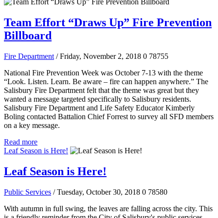
Team Effort “Draws Up” Fire Prevention
Billboard
Fire Department
/ Friday, November 2, 2018
0
78755
National Fire Prevention Week was October 7-13 with the theme
“Look. Listen. Learn. Be aware – fire can happen anywhere.” The
Salisbury Fire Department felt that the theme was great but they
wanted a message targeted specifically to Salisbury residents.
Salisbury Fire Department and Life Safety Educator Kimberly
Boling contacted Battalion Chief Forrest to survey all SFD members
on a key message.
Read more
Leaf Season is Here!
Leaf Season is Here!
Public Services
/ Tuesday, October 30, 2018
0
78580
With autumn in full swing, the leaves are falling across the city. This
is a friendly reminder from the City of Salisbury's public services