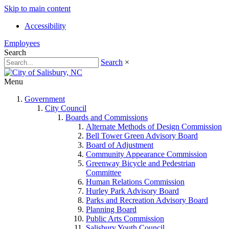
Skip to main content
Accessibility
Employees
Search
Search
×
Menu
Government
City Council
Boards and Commissions
Alternate Methods of Design Commission
Bell Tower Green Advisory Board
Board of Adjustment
Community Appearance Commission
Greenway Bicycle and Pedestrian
Committee
Human Relations Commission
Hurley Park Advisory Board
Parks and Recreation Advisory Board
Planning Board
Public Arts Commission
Salisbury Youth Council