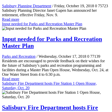
Salisbury Planning Department
/ Friday, October 19, 2018
0
75723
Salisbury Planning Director Janet Gapen has announced her
retirement, effective Friday, Nov. 9.
Read more
Input needed for Parks and Recreation Master Plan
Input needed for Parks and Recreation
Master Plan
Parks and Recreation
/ Wednesday, October 17, 2018
0
77139
Residents are encouraged to provide feedback on their wishes for
the future of Salisbury’s parks and recreation programming and
facilities during a Master Plan Open House, Wednesday, Oct. 24, at
One Water Street from 4 to 6:30 p.m.
Read more
Salisbury Fire Department hosts Fire Station 1 Open House,
Saturday, Oct. 20
Salisbury Fire Department hosts Fire