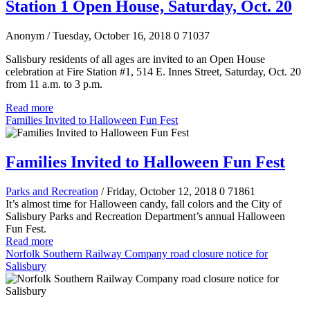
Station 1 Open House, Saturday, Oct. 20
Anonym
/ Tuesday, October 16, 2018
0
71037
Salisbury residents of all ages are invited to an Open House
celebration at Fire Station #1, 514 E. Innes Street, Saturday, Oct. 20
from 11 a.m. to 3 p.m.
Read more
Families Invited to Halloween Fun Fest
Families Invited to Halloween Fun Fest
Parks and Recreation
/ Friday, October 12, 2018
0
71861
It’s almost time for Halloween candy, fall colors and the City of
Salisbury Parks and Recreation Department’s annual Halloween
Fun Fest.
Read more
Norfolk Southern Railway Company road closure notice for
Salisbury