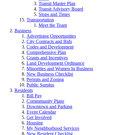
Transit Master Plan
Transit Advisory Board
Stops and Times
Transportation
Meet the Team
Business
Advertising Opportunities
City Contracts and Bids
Codes and Development
Comprehensive Plan
Grants and Incentives
Land Development Ordinance
Minorities and Women In Business
New Business Checklist
Permits and Zoning
Public Surplus
Residents
Bill Pay
Commmunity Plans
Downtown and Parking
Event Calendar
Get Involved
Housing
My Neighborhood Services
New Resident Checklist