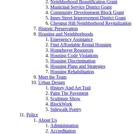
Neighborhood Beautification Grant
Municipal Service District Grant
Community Development Block Grant
Innes Street Improvement District Grant
Chestnut Hill Neighborhood Revitalization
Historic Preservation
Housing and Neighborhoods
Emergency Assistance
Find Affordable Rental Housing
Homebuyer Resources
Housing Code Violations
Housing Discrimination
Housing Plans and Strategies
Housing Rehabilitation
Meet the Team
Urban Design
History And Art Trail
Paint The Pavement
Sculpture Show
BlockWork
Sidewalk Poetry
Police
About Us
Administration
Accreditation