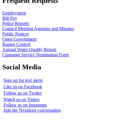
Frequent Requests
Employment
Bill Pay
Police Reports
Council Meeting Agendas and Minutes
Public Notices
Open Government
Rumor Control
Annual Water Quality Report
Customer Service Nomination Form
Social Media
Sign up for text alerts
Like us on Facebook
Follow us on Twitter
Watch us on Vimeo
Follow us on Instagram
Join the Nextdoor conversation