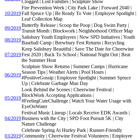
Clogged | Lost Families | Sculpture Show
Fire Prevention Week | City Park Lake | Forward 2040 |
10/2019
Fall Spruce Up | Be Ready To Vote | Employee Spotlight |
Leaf Collection Map
Butterfly Release | Scoop the Poop | Dog Swim Party |
09/2019
Transit Month | Blockwork | Neighborhood Officer Map
Salisbury Youth Employees | New SPD Initiatives | Youth
08/2019
Baseball Camp | Brewbury Fest Returns | Recycling
Keep Salisbury Beautiful | Save The Date for Cheerwine
07/2019
Fest 2020 | Back To School | National Night Out | Beat
the Summer Heat
Sculpture Show Returns | Summer Camps | Hurricane
Season Tips | Weather Alerts | Pool Hours |
06/2019
#PositiveGossip | Employee Spotlight | Summer Spruce
Up | Celebrate Garbage Man Day
Look Behind the Scenes | Cheerwine Festival |
BlockWork Accepting Applications |
05/2019
#FeelingCuteChallenge | Watch Your Water Usage with
EyeOnWater
Festival Music Lineup | Locals Receive EDK Awards |
04/2019
Business with the City | SPD Foot Pursuit 5K | City
Nature Challenge
Celebrate Spring At Hurley Park | Runner-Friendly
03/2019
Community | Cheerwine Festival Volunteers | Employee