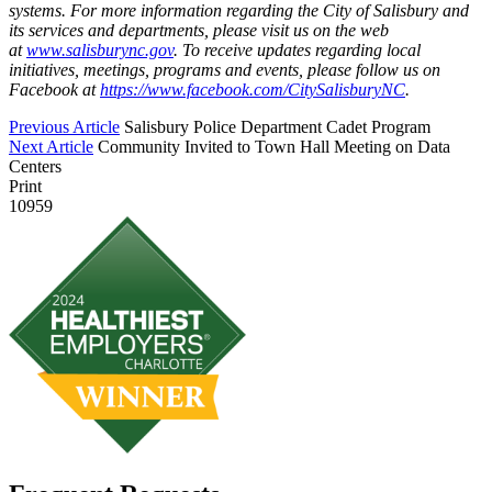
systems. For more information regarding the City of Salisbury and
its services and departments, please visit us on the web
at
www.salisburync.gov
. To receive updates regarding local
initiatives, meetings, programs and events, please follow us on
Facebook at
https://www.facebook.com/CitySalisburyNC
.
Previous Article
Salisbury Police Department Cadet Program
Next Article
Community Invited to Town Hall Meeting on Data
Centers
Print
10959