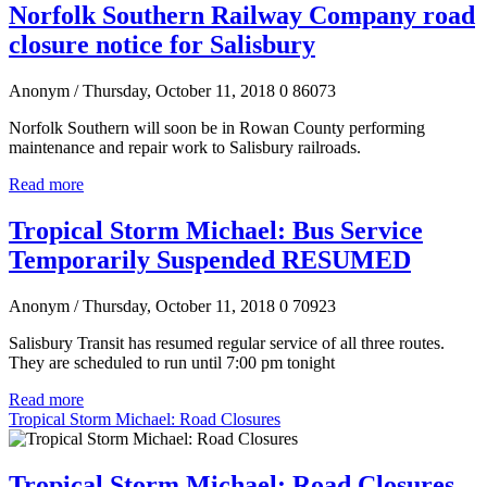
Norfolk Southern Railway Company road
closure notice for Salisbury
Anonym
/ Thursday, October 11, 2018
0
86073
Norfolk Southern will soon be in Rowan County performing
maintenance and repair work to Salisbury railroads.
Read more
Tropical Storm Michael: Bus Service
Temporarily Suspended RESUMED
Anonym
/ Thursday, October 11, 2018
0
70923
Salisbury Transit has resumed regular service of all three routes.
They are scheduled to run until 7:00 pm tonight
Read more
Tropical Storm Michael: Road Closures
Tropical Storm Michael: Road Closures