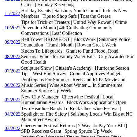
Career | Holiday Recycling
Holiday Events | Salisbury Youth Council Inducts New
11/2022
Members | Tips to Shop Safe | Toss the Grease
Tips for Trick-or-Treaters | United Way Rowan | Crime
10/2022
Prevention Month | 4th Cultivating Community
Conversations | Leaf Collection
Bell Tower BREWFEST | BlockWork | Salisbury Police
09/2022
Foundation | Transit Month | Rowan Creek Week
Kudos To Lifeguards | Grant to Fund Flood, Road
08/2022
Sensors | Funds for Family Water Bills | City Awarded For
Good Health
Sculpture Show | Citizen's Academy | Hurricane Season
07/2022
Tips | West End Survey | Council Approves Budget
Pool Opens For Summer | Reels and Riffs: Movie and
06/2022
Music Series | Wine About Winter ... In Summertime |
Summer Spruce Up Week
New City Manager | Cheerwine Festival | Local
05/2022
Humanitarian Awards | BlockWork Applications Open
Two Headline Bands To Rock Cheerwine Festival |
04/2022
Spotlight on Fire Safety | Salisbury Locals Win Big at NC
Main Street Awards
Cheerwine Festival Returns | 5 Ways to Pay Your BIll |
03/2022
SPD Receives Grant | Spring Spruce Up Week