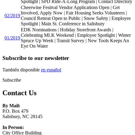
Spotlight | SPD Ride-A-Long Program | Contact Directory
Cheerwine Festival Vendor Applications Open | Get
Involved, Apply Now | Fair Housing Seeks Volunteers |
02/2019
Council Retreat Open to Public | Snow Safety | Employee
Spotlight | Main St. Conference in Salisbury
EDK Nominations | Holiday Storefront Awards |
Celebrating MLK Weekend | Employee Spotlight | Winter
01/2019
Spruce Up Week | Transit Survey | New Tools Keeps An
Eye On Water
Subscribe to our newsletter
También disponible
en español
Subscribe
Contact Us
By Mail:
P.O. Box 479
Salisbury, NC 28145
In Person:
City Office Building