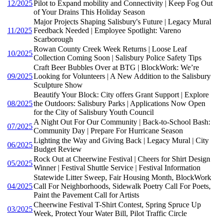
12/2025
Pilot to Expand mobility and Connectivity | Keep Fog Out
of Your Drains This Holiday Season
Major Projects Shaping Salisbury's Future | Legacy Mural
11/2025
Feedback Needed | Employee Spotlight: Vareno
Scarborough
Rowan County Creek Week Returns | Loose Leaf
10/2025
Collection Coming Soon | Salisbury Police Safety Tips
Craft Beer Bubbles Over at BTG | BlockWork: We’re
09/2025
Looking for Volunteers | A New Addition to the Salisbury
Sculpture Show
Beautify Your Block: City offers Grant Support | Explore
08/2025
the Outdoors: Salisbury Parks | Applications Now Open
for the City of Salisbury Youth Council
A Night Out For Our Community | Back-to-School Bash:
07/2025
Community Day | Prepare For Hurricane Season
Lighting the Way and Giving Back | Legacy Mural | City
06/2025
Budget Review
Rock Out at Cheerwine Festival | Cheers for Shirt Design
05/2025
Winner | Festival Shuttle Service | Festival Information
Statewide Litter Sweep, Fair Housing Month, BlockWork
04/2025
Call For Neighborhoods, Sidewalk Poetry Call For Poets,
Paint the Pavement Call for Artists
Cheerwine Festival T-Shirt Contest, Spring Spruce Up
03/2025
Week, Protect Your Water Bill, Pilot Traffic Circle