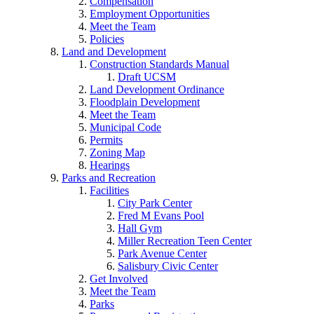
Compensation
Employment Opportunities
Meet the Team
Policies
Land and Development
Construction Standards Manual
Draft UCSM
Land Development Ordinance
Floodplain Development
Meet the Team
Municipal Code
Permits
Zoning Map
Hearings
Parks and Recreation
Facilities
City Park Center
Fred M Evans Pool
Hall Gym
Miller Recreation Teen Center
Park Avenue Center
Salisbury Civic Center
Get Involved
Meet the Team
Parks