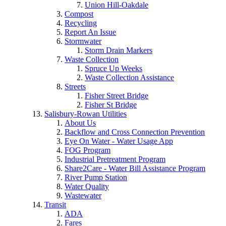
Union Hill-Oakdale
Compost
Recycling
Report An Issue
Stormwater
Storm Drain Markers
Waste Collection
Spruce Up Weeks
Waste Collection Assistance
Streets
Fisher Street Bridge
Fisher St Bridge
Salisbury-Rowan Utilities
About Us
Backflow and Cross Connection Prevention
Eye On Water - Water Usage App
FOG Program
Industrial Pretreatment Program
Share2Care - Water Bill Assistance Program
River Pump Station
Water Quality
Wastewater
Transit
ADA
Fares