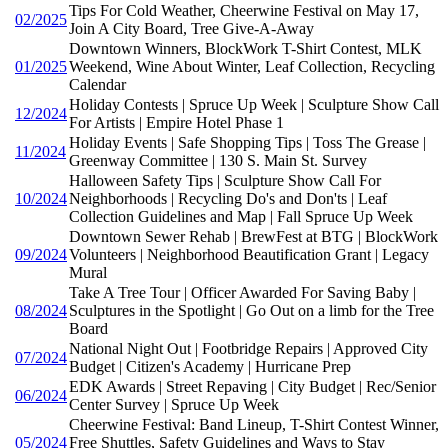
Tips For Cold Weather, Cheerwine Festival on May 17,
02/2025
Join A City Board, Tree Give-A-Away
Downtown Winners, BlockWork T-Shirt Contest, MLK
01/2025
Weekend, Wine About Winter, Leaf Collection, Recycling
Calendar
Holiday Contests | Spruce Up Week | Sculpture Show Call
12/2024
For Artists | Empire Hotel Phase 1
Holiday Events | Safe Shopping Tips | Toss The Grease |
11/2024
Greenway Committee | 130 S. Main St. Survey
Halloween Safety Tips | Sculpture Show Call For
10/2024
Neighborhoods | Recycling Do's and Don'ts | Leaf
Collection Guidelines and Map | Fall Spruce Up Week
Downtown Sewer Rehab | BrewFest at BTG | BlockWork
09/2024
Volunteers | Neighborhood Beautification Grant | Legacy
Mural
Take A Tree Tour | Officer Awarded For Saving Baby |
08/2024
Sculptures in the Spotlight | Go Out on a limb for the Tree
Board
National Night Out | Footbridge Repairs | Approved City
07/2024
Budget | Citizen's Academy | Hurricane Prep
EDK Awards | Street Repaving | City Budget | Rec/Senior
06/2024
Center Survey | Spruce Up Week
Cheerwine Festival: Band Lineup, T-Shirt Contest Winner,
05/2024
Free Shuttles, Safety Guidelines and Ways to Stay