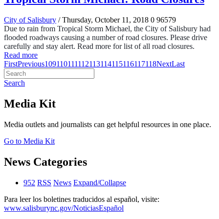
City of Salisbury
/ Thursday, October 11, 2018
0
96579
Due to rain from Tropical Storm Michael, the City of Salisbury had
flooded roadways causing a number of road closures. Please drive
carefully and stay alert. Read more for list of all road closures.
Read more
First
Previous
109
110
111
112
113
114
115
116
117
118
Next
Last
Search
Media Kit
Media outlets and journalists can get helpful resources in one place.
Go to Media Kit
News Categories
952
RSS
News
Expand/Collapse
Para leer los boletines traducidos al español, visite:
www.salisburync.gov/NoticiasEspañol