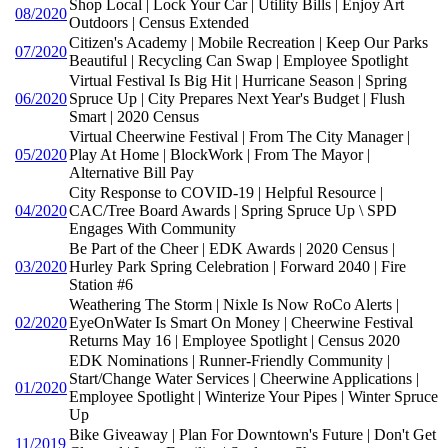
Shop Local | Lock Your Car | Utility Bills | Enjoy Art
08/2020
Outdoors | Census Extended
Citizen's Academy | Mobile Recreation | Keep Our Parks
07/2020
Beautiful | Recycling Can Swap | Employee Spotlight
Virtual Festival Is Big Hit | Hurricane Season | Spring
06/2020
Spruce Up | City Prepares Next Year's Budget | Flush
Smart | 2020 Census
Virtual Cheerwine Festival | From The City Manager |
05/2020
Play At Home | BlockWork | From The Mayor |
Alternative Bill Pay
City Response to COVID-19 | Helpful Resource |
04/2020
CAC/Tree Board Awards | Spring Spruce Up \ SPD
Engages With Community
Be Part of the Cheer | EDK Awards | 2020 Census |
03/2020
Hurley Park Spring Celebration | Forward 2040 | Fire
Station #6
Weathering The Storm | Nixle Is Now RoCo Alerts |
02/2020
EyeOnWater Is Smart On Money | Cheerwine Festival
Returns May 16 | Employee Spotlight | Census 2020
EDK Nominations | Runner-Friendly Community |
Start/Change Water Services | Cheerwine Applications |
01/2020
Employee Spotlight | Winterize Your Pipes | Winter Spruce
Up
Bike Giveaway | Plan For Downtown's Future | Don't Get
11/2019