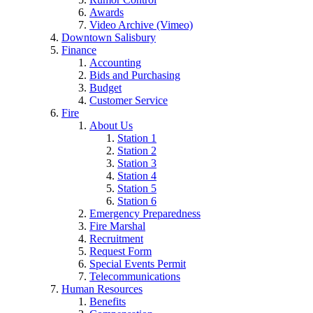
Awards
Video Archive (Vimeo)
Downtown Salisbury
Finance
Accounting
Bids and Purchasing
Budget
Customer Service
Fire
About Us
Station 1
Station 2
Station 3
Station 4
Station 5
Station 6
Emergency Preparedness
Fire Marshal
Recruitment
Request Form
Special Events Permit
Telecommunications
Human Resources
Benefits