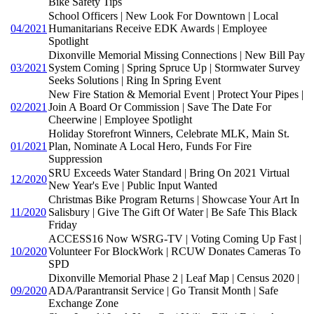
Bike Safety Tips
School Officers | New Look For Downtown | Local
04/2021
Humanitarians Receive EDK Awards | Employee
Spotlight
Dixonville Memorial Missing Connections | New Bill Pay
03/2021
System Coming | Spring Spruce Up | Stormwater Survey
Seeks Solutions | Ring In Spring Event
New Fire Station & Memorial Event | Protect Your Pipes |
02/2021
Join A Board Or Commission | Save The Date For
Cheerwine | Employee Spotlight
Holiday Storefront Winners, Celebrate MLK, Main St.
01/2021
Plan, Nominate A Local Hero, Funds For Fire
Suppression
SRU Exceeds Water Standard | Bring On 2021 Virtual
12/2020
New Year's Eve | Public Input Wanted
Christmas Bike Program Returns | Showcase Your Art In
11/2020
Salisbury | Give The Gift Of Water | Be Safe This Black
Friday
ACCESS16 Now WSRG-TV | Voting Coming Up Fast |
10/2020
Volunteer For BlockWork | RCUW Donates Cameras To
SPD
Dixonville Memorial Phase 2 | Leaf Map | Census 2020 |
09/2020
ADA/Parantransit Service | Go Transit Month | Safe
Exchange Zone