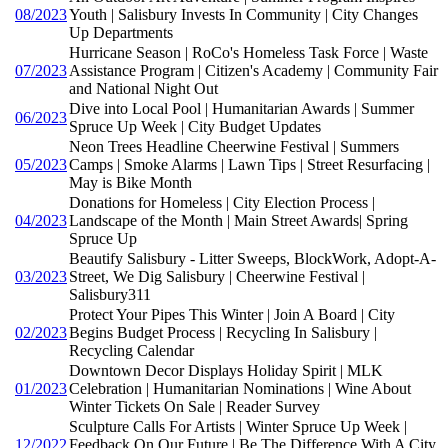
08/2023
Youth | Salisbury Invests In Community | City Changes
Up Departments
Hurricane Season | RoCo's Homeless Task Force | Waste
07/2023
Assistance Program | Citizen's Academy | Community Fair
and National Night Out
Dive into Local Pool | Humanitarian Awards | Summer
06/2023
Spruce Up Week | City Budget Updates
Neon Trees Headline Cheerwine Festival | Summers
05/2023
Camps | Smoke Alarms | Lawn Tips | Street Resurfacing |
May is Bike Month
Donations for Homeless | City Election Process |
04/2023
Landscape of the Month | Main Street Awards| Spring
Spruce Up
Beautify Salisbury - Litter Sweeps, BlockWork, Adopt-A-
03/2023
Street, We Dig Salisbury | Cheerwine Festival |
Salisbury311
Protect Your Pipes This Winter | Join A Board | City
02/2023
Begins Budget Process | Recycling In Salisbury |
Recycling Calendar
Downtown Decor Displays Holiday Spirit | MLK
01/2023
Celebration | Humanitarian Nominations | Wine About
Winter Tickets On Sale | Reader Survey
Sculpture Calls For Artists | Winter Spruce Up Week |
12/2022
Feedback On Our Future | Be The Difference With A City