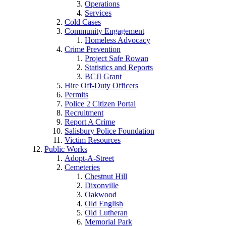
Operations
Services
Cold Cases
Community Engagement
Homeless Advocacy
Crime Prevention
Project Safe Rowan
Statistics and Reports
BCJI Grant
Hire Off-Duty Officers
Permits
Police 2 Citizen Portal
Recruitment
Report A Crime
Salisbury Police Foundation
Victim Resources
Public Works
Adopt-A-Street
Cemeteries
Chestnut Hill
Dixonville
Oakwood
Old English
Old Lutheran
Memorial Park