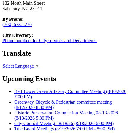
132 North Main Street
Salisbury, NC 28144
By Phone:
(704) 638-5270
City Directory:
Phone numbers for City services and Departments.
Translate
Select Language
▼
Upcoming Events
Bell Tower Green Advisory Committee Meeting
(8/10/2026
7:00 PM)
Greenway, Bicycle & Pedestrian committee meeting
(8/12/2026 8:30 PM)
Historic Preservation Commission Meeting 08-13-2026
(8/13/2026 5:30 PM)
City Council Meeting - 8/18/26
(8/18/2026 6:00 PM)
Tree Board Meetings
(8/19/2026 7:00 PM - 8:00 PM)