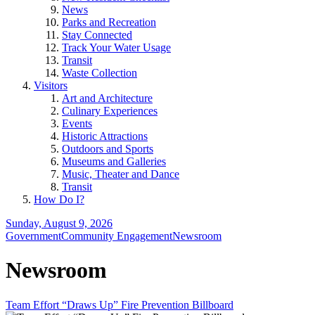
News
Parks and Recreation
Stay Connected
Track Your Water Usage
Transit
Waste Collection
Visitors
Art and Architecture
Culinary Experiences
Events
Historic Attractions
Outdoors and Sports
Museums and Galleries
Music, Theater and Dance
Transit
How Do I?
Sunday, August 9, 2026
Government
Community Engagement
Newsroom
Newsroom
Team Effort “Draws Up” Fire Prevention Billboard