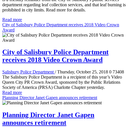
department regarding leaf collection services, and that leaf burning is
prohibited in city limits. Read more for details.
Read more
City of Salisbury Police Department receives 2018 Video Crown
Award
City of Salisbury Police Department
receives 2018 Video Crown Award
Salisbury Police Department
/ Thursday, October 25, 2018
0
73408
The Salisbury Police Department is a recipient of this year’s Video
Queen City PR Crown Award, sponsored by the Public Relations
Society of America (PRSA) Charlotte Chapter yesterday.
Read more
Planning Director Janet Gapen announces retirement
Planning Director Janet Gapen
announces retirement