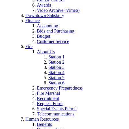
Awards
Video Archive (Vimeo)
Downtown Salisbury
Finance
Accounting
Bids and Purchasing
Budget
Customer Service
Fire
About Us
Station 1
Station 2
Station 3
Station 4
Station 5
Station 6
Emergency Preparedness
Fire Marshal
Recruitment
Request Form
Special Events Permit
Telecommunications
Human Resources
Benefits