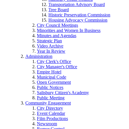
Transportation Advisory Board
Tree Board
Historic Preservation Commission
Housing Advocacy Commission
City Council Meetings
Minorities and Women In Business
Minutes and Agendas
Strategic Plan
Video Archive
Year In Review
Administration
City Clerk's Office
City Manager's Office
Empire Hotel
Municipal Code
Open Government
Public Notices
Salisbury Citizen's Academy
Public Meeting
Community Engagement
City Directory
Event Calendar
Film Productions
Newsroom
Rumor Control