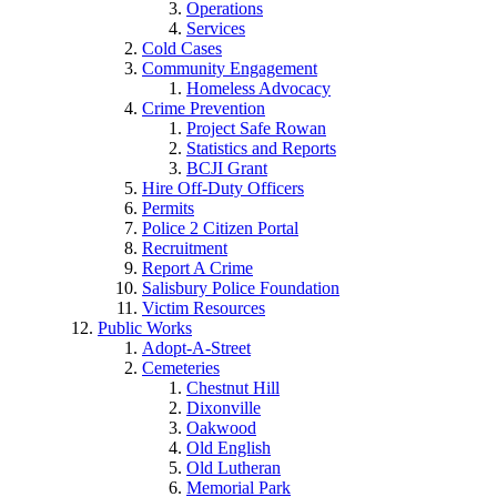
Operations
Services
Cold Cases
Community Engagement
Homeless Advocacy
Crime Prevention
Project Safe Rowan
Statistics and Reports
BCJI Grant
Hire Off-Duty Officers
Permits
Police 2 Citizen Portal
Recruitment
Report A Crime
Salisbury Police Foundation
Victim Resources
Public Works
Adopt-A-Street
Cemeteries
Chestnut Hill
Dixonville
Oakwood
Old English
Old Lutheran
Memorial Park