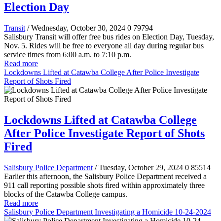
Election Day
Transit
/ Wednesday, October 30, 2024
0
79794
Salisbury Transit will offer free bus rides on Election Day, Tuesday,
Nov. 5. Rides will be free to everyone all day during regular bus
service times from 6:00 a.m. to 7:10 p.m.
Read more
Lockdowns Lifted at Catawba College After Police Investigate
Report of Shots Fired
Lockdowns Lifted at Catawba College
After Police Investigate Report of Shots
Fired
Salisbury Police Department
/ Tuesday, October 29, 2024
0
85514
Earlier this afternoon, the Salisbury Police Department received a
911 call reporting possible shots fired within approximately three
blocks of the Catawba College campus.
Read more
Salisbury Police Department Investigating a Homicide 10-24-2024