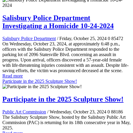
Salisbury Police Department
Investigating a Homicide 10-24-2024
Salisbury Police Department
/ Friday, October 25, 2024
0
85472
On Wednesday, October 23, 2024, at approximately 6:48 p.m.,
officers with the Salisbury Police Department responded to the
parking lot of 2096 Statesville Blvd. concerning an assault in
progress. Upon arrival, officers discovered a 57-year-old female
with life-threatening injuries consistent with an assault. Despite life-
saving efforts, the victim was pronounced deceased at the scene.
Read more
Participate in the 2025 Sculpture Show!
Participate in the 2025 Sculpture Show!
Public Art Commission
/ Wednesday, October 23, 2024
0
88186
The Salisbury Sculpture Show, hosted by the Salisbury Public Art
Commission (PAC) is returning for its 18th consecutive year in May,
2025.