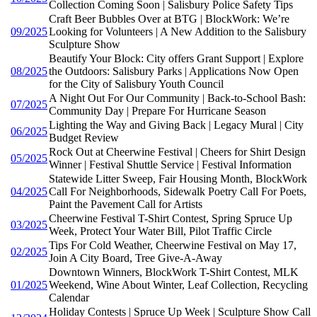
Collection Coming Soon | Salisbury Police Safety Tips
Craft Beer Bubbles Over at BTG | BlockWork: We’re
09/2025
Looking for Volunteers | A New Addition to the Salisbury
Sculpture Show
Beautify Your Block: City offers Grant Support | Explore
08/2025
the Outdoors: Salisbury Parks | Applications Now Open
for the City of Salisbury Youth Council
A Night Out For Our Community | Back-to-School Bash:
07/2025
Community Day | Prepare For Hurricane Season
Lighting the Way and Giving Back | Legacy Mural | City
06/2025
Budget Review
Rock Out at Cheerwine Festival | Cheers for Shirt Design
05/2025
Winner | Festival Shuttle Service | Festival Information
Statewide Litter Sweep, Fair Housing Month, BlockWork
04/2025
Call For Neighborhoods, Sidewalk Poetry Call For Poets,
Paint the Pavement Call for Artists
Cheerwine Festival T-Shirt Contest, Spring Spruce Up
03/2025
Week, Protect Your Water Bill, Pilot Traffic Circle
Tips For Cold Weather, Cheerwine Festival on May 17,
02/2025
Join A City Board, Tree Give-A-Away
Downtown Winners, BlockWork T-Shirt Contest, MLK
01/2025
Weekend, Wine About Winter, Leaf Collection, Recycling
Calendar
Holiday Contests | Spruce Up Week | Sculpture Show Call