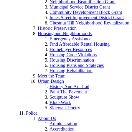
Neighborhood Beautification Grant
Municipal Service District Grant
Community Development Block Grant
Innes Street Improvement District Grant
Chestnut Hill Neighborhood Revitalization
Historic Preservation
Housing and Neighborhoods
Emergency Assistance
Find Affordable Rental Housing
Homebuyer Resources
Housing Code Violations
Housing Discrimination
Housing Plans and Strategies
Housing Rehabilitation
Meet the Team
Urban Design
History And Art Trail
Paint The Pavement
Sculpture Show
BlockWork
Sidewalk Poetry
Police
About Us
Administration
Accreditation