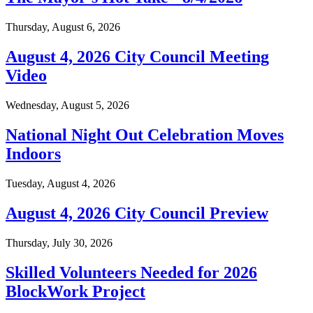
Thursday, August 6, 2026
August 4, 2026 City Council Meeting
Video
Wednesday, August 5, 2026
National Night Out Celebration Moves
Indoors
Tuesday, August 4, 2026
August 4, 2026 City Council Preview
Thursday, July 30, 2026
Skilled Volunteers Needed for 2026
BlockWork Project