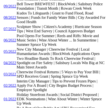
Bell Tower BREWFEST | BlockWork | Salisbury Police
09/2022
Foundation | Transit Month | Rowan Creek Week
Kudos To Lifeguards | Grant to Fund Flood, Road
08/2022
Sensors | Funds for Family Water Bills | City Awarded For
Good Health
Sculpture Show | Citizen's Academy | Hurricane Season
07/2022
Tips | West End Survey | Council Approves Budget
Pool Opens For Summer | Reels and Riffs: Movie and
06/2022
Music Series | Wine About Winter ... In Summertime |
Summer Spruce Up Week
New City Manager | Cheerwine Festival | Local
05/2022
Humanitarian Awards | BlockWork Applications Open
Two Headline Bands To Rock Cheerwine Festival |
04/2022
Spotlight on Fire Safety | Salisbury Locals Win Big at NC
Main Street Awards
Cheerwine Festival Returns | 5 Ways to Pay Your BIll |
03/2022
SPD Receives Grant | Spring Spruce Up Week
Interim City Manager | Tips to Prevent Frozen Pipes |
02/2022
Apply For A Board | City Begins Budget Process |
Employee Spotlight
Holiday Storefront Awards | Social District Proposed |
01/2022
EDK Nominations | Wine About Winter | Winter Spruce
Up Week