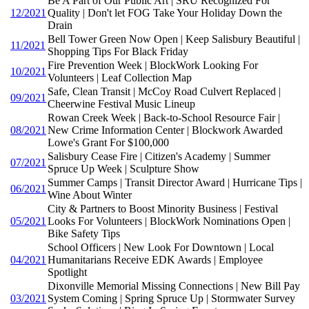
Be A Part of Our Public Art | SRU Recognized For
12/2021
Quality | Don't let FOG Take Your Holiday Down the
Drain
Bell Tower Green Now Open | Keep Salisbury Beautiful |
11/2021
Shopping Tips For Black Friday
Fire Prevention Week | BlockWork Looking For
10/2021
Volunteers | Leaf Collection Map
Safe, Clean Transit | McCoy Road Culvert Replaced |
09/2021
Cheerwine Festival Music Lineup
Rowan Creek Week | Back-to-School Resource Fair |
08/2021
New Crime Information Center | Blockwork Awarded
Lowe's Grant For $100,000
Salisbury Cease Fire | Citizen's Academy | Summer
07/2021
Spruce Up Week | Sculpture Show
Summer Camps | Transit Director Award | Hurricane Tips |
06/2021
Wine About Winter
City & Partners to Boost Minority Business | Festival
05/2021
Looks For Volunteers | BlockWork Nominations Open |
Bike Safety Tips
School Officers | New Look For Downtown | Local
04/2021
Humanitarians Receive EDK Awards | Employee
Spotlight
Dixonville Memorial Missing Connections | New Bill Pay
03/2021
System Coming | Spring Spruce Up | Stormwater Survey