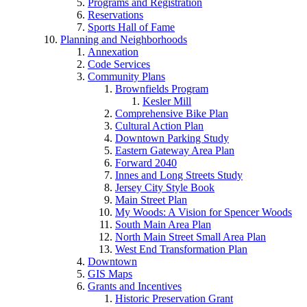
Programs and Registration
Reservations
Sports Hall of Fame
Planning and Neighborhoods
Annexation
Code Services
Community Plans
Brownfields Program
Kesler Mill
Comprehensive Bike Plan
Cultural Action Plan
Downtown Parking Study
Eastern Gateway Area Plan
Forward 2040
Innes and Long Streets Study
Jersey City Style Book
Main Street Plan
My Woods: A Vision for Spencer Woods
South Main Area Plan
North Main Street Small Area Plan
West End Transformation Plan
Downtown
GIS Maps
Grants and Incentives
Historic Preservation Grant