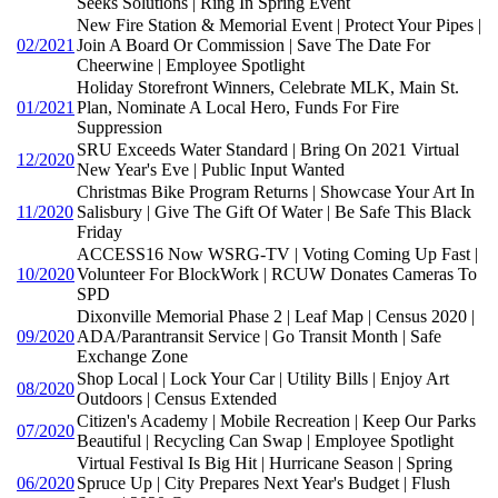
Seeks Solutions | Ring In Spring Event
New Fire Station & Memorial Event | Protect Your Pipes |
02/2021
Join A Board Or Commission | Save The Date For
Cheerwine | Employee Spotlight
Holiday Storefront Winners, Celebrate MLK, Main St.
01/2021
Plan, Nominate A Local Hero, Funds For Fire
Suppression
SRU Exceeds Water Standard | Bring On 2021 Virtual
12/2020
New Year's Eve | Public Input Wanted
Christmas Bike Program Returns | Showcase Your Art In
11/2020
Salisbury | Give The Gift Of Water | Be Safe This Black
Friday
ACCESS16 Now WSRG-TV | Voting Coming Up Fast |
10/2020
Volunteer For BlockWork | RCUW Donates Cameras To
SPD
Dixonville Memorial Phase 2 | Leaf Map | Census 2020 |
09/2020
ADA/Parantransit Service | Go Transit Month | Safe
Exchange Zone
Shop Local | Lock Your Car | Utility Bills | Enjoy Art
08/2020
Outdoors | Census Extended
Citizen's Academy | Mobile Recreation | Keep Our Parks
07/2020
Beautiful | Recycling Can Swap | Employee Spotlight
Virtual Festival Is Big Hit | Hurricane Season | Spring
06/2020
Spruce Up | City Prepares Next Year's Budget | Flush