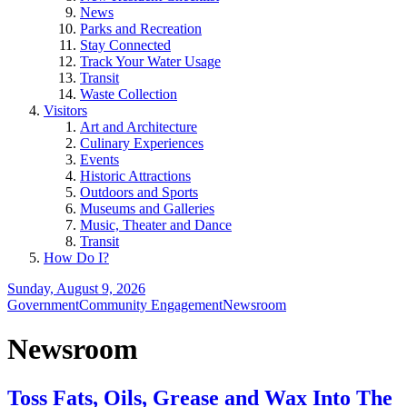
News
Parks and Recreation
Stay Connected
Track Your Water Usage
Transit
Waste Collection
Visitors
Art and Architecture
Culinary Experiences
Events
Historic Attractions
Outdoors and Sports
Museums and Galleries
Music, Theater and Dance
Transit
How Do I?
Sunday, August 9, 2026
Government
Community Engagement
Newsroom
Newsroom
Toss Fats, Oils, Grease and Wax Into The