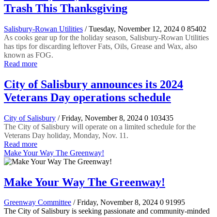
Trash This Thanksgiving
Salisbury-Rowan Utilities
/ Tuesday, November 12, 2024
0
85402
As cooks gear up for the holiday season, Salisbury-Rowan Utilities
has tips for discarding leftover Fats, Oils, Grease and Wax, also
known as FOG.
Read more
City of Salisbury announces its 2024
Veterans Day operations schedule
City of Salisbury
/ Friday, November 8, 2024
0
103435
The City of Salisbury will operate on a limited schedule for the
Veterans Day holiday, Monday, Nov. 11.
Read more
Make Your Way The Greenway!
Make Your Way The Greenway!
Greenway Committee
/ Friday, November 8, 2024
0
91995
The City of Salisbury is seeking passionate and community-minded