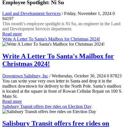
Employee Spotlight: Ni Su
Land and Development Services
/ Friday, November 1, 2024
0
94197
This month’s employee spotlight is Ni Su, an engineer in the Land
and Development Services department.
Read more
Write A Letter To Santa's Mailbox for Christmas 2024!
Write A Letter To Santa's Mailbox for
Christmas 2024!
Downtown Salisbury, Inc
/ Wednesday, October 30, 2024
0
87823
You can write your very own letter to Santa and drop it in the
mailbox downtown for delivery to the North Pole. Santa’s mailbox
is located at the square in front of Rowan Cellular Repair on 100 S.
Main St.
Read more
Salisbury Transit offers free rides on Election Day
Salisbury Transit offers free rides on