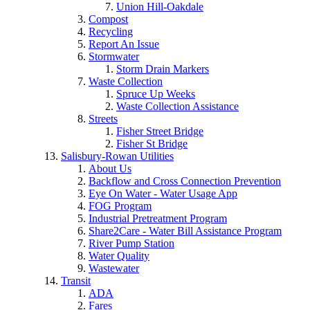
Union Hill-Oakdale
Compost
Recycling
Report An Issue
Stormwater
Storm Drain Markers
Waste Collection
Spruce Up Weeks
Waste Collection Assistance
Streets
Fisher Street Bridge
Fisher St Bridge
Salisbury-Rowan Utilities
About Us
Backflow and Cross Connection Prevention
Eye On Water - Water Usage App
FOG Program
Industrial Pretreatment Program
Share2Care - Water Bill Assistance Program
River Pump Station
Water Quality
Wastewater
Transit
ADA
Fares