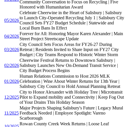
Community Conversation to Focus on Recycling | Five
Honored with Humanitarian Award
Celebrate Cheerwine in the Heart of Salisbury | Salisbury
to Launch City-Operated Recycling July 1 | Salisbury City
05/2026
Council Sets FY27 Budget Schedule | Statewide and
Local Burn Bans In Effect
Forever for All: Honoring Mayor Karen Alexander | Main
04/2026
Street Project Streetscape Update
City Council Sets Focus Areas for FY26-27 During
03/2026
Retreat | Residents Invited to Share Input on FY27 City
Budget | City Teams Respond to Historic Winter Storm
Cheerwine Festival Returns to Downtown Salisbury |
02/2026
Salisbury Launches New On-Demand Transit Service |
City Budget Process Begins
Human Relations Commission to Host 2026 MLK
01/2026
Celebration | Wine About Winter Returns for 13th Year |
Salisbury City Council to Hold Annual Planning Retreat
City to Honor Alexander with Holiday Tree | Microtransit
12/2025
Pilot to Expand mobility and Connectivity | Keep Fog Out
of Your Drains This Holiday Season
Major Projects Shaping Salisbury's Future | Legacy Mural
11/2025
Feedback Needed | Employee Spotlight: Vareno
Scarborough
Rowan County Creek Week Returns | Loose Leaf
10/2025