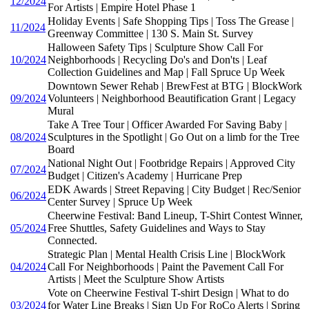
12/2024
For Artists | Empire Hotel Phase 1
Holiday Events | Safe Shopping Tips | Toss The Grease |
11/2024
Greenway Committee | 130 S. Main St. Survey
Halloween Safety Tips | Sculpture Show Call For
10/2024
Neighborhoods | Recycling Do's and Don'ts | Leaf
Collection Guidelines and Map | Fall Spruce Up Week
Downtown Sewer Rehab | BrewFest at BTG | BlockWork
09/2024
Volunteers | Neighborhood Beautification Grant | Legacy
Mural
Take A Tree Tour | Officer Awarded For Saving Baby |
08/2024
Sculptures in the Spotlight | Go Out on a limb for the Tree
Board
National Night Out | Footbridge Repairs | Approved City
07/2024
Budget | Citizen's Academy | Hurricane Prep
EDK Awards | Street Repaving | City Budget | Rec/Senior
06/2024
Center Survey | Spruce Up Week
Cheerwine Festival: Band Lineup, T-Shirt Contest Winner,
05/2024
Free Shuttles, Safety Guidelines and Ways to Stay
Connected.
Strategic Plan | Mental Health Crisis Line | BlockWork
04/2024
Call For Neighborhoods | Paint the Pavement Call For
Artists | Meet the Sculpture Show Artists
Vote on Cheerwine Festival T-shirt Design | What to do
03/2024
for Water Line Breaks | Sign Up For RoCo Alerts | Spring