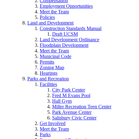
Compensation
Employment Opportunities
Meet the Team
Policies
Land and Development
Construction Standards Manual
Draft UCSM
Land Development Ordinance
Floodplain Development
Meet the Team
Municipal Code
Permits
Zoning Map
Hearings
Parks and Recreation
Facilities
City Park Center
Fred M Evans Pool
Hall Gym
Miller Recreation Teen Center
Park Avenue Center
Salisbury Civic Center
Get Involved
Meet the Team
Parks