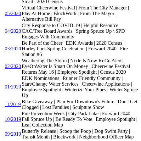
Smart | 2020 Census
Virtual Cheerwine Festival | From The City Manager |
05/2020
Play At Home | BlockWork | From The Mayor |
Alternative Bill Pay
City Response to COVID-19 | Helpful Resource |
04/2020
CAC/Tree Board Awards | Spring Spruce Up \ SPD
Engages With Community
Be Part of the Cheer | EDK Awards | 2020 Census |
03/2020
Hurley Park Spring Celebration | Forward 2040 | Fire
Station #6
Weathering The Storm | Nixle Is Now RoCo Alerts |
02/2020
EyeOnWater Is Smart On Money | Cheerwine Festival
Returns May 16 | Employee Spotlight | Census 2020
EDK Nominations | Runner-Friendly Community |
Start/Change Water Services | Cheerwine Applications |
01/2020
Employee Spotlight | Winterize Your Pipes | Winter Spruce
Up
Bike Giveaway | Plan For Downtown's Future | Don't Get
11/2019
Clogged | Lost Families | Sculpture Show
Fire Prevention Week | City Park Lake | Forward 2040 |
10/2019
Fall Spruce Up | Be Ready To Vote | Employee Spotlight |
Leaf Collection Map
Butterfly Release | Scoop the Poop | Dog Swim Party |
09/2019
Transit Month | Blockwork | Neighborhood Officer Map