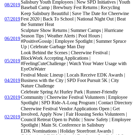
Salisbury Youth Employees | New SPD Initiatives | Youth
08/2019
Baseball Camp | Brewbury Fest Returns | Recycling
Keep Salisbury Beautiful | Save The Date for Cheerwine
07/2019
Fest 2020 | Back To School | National Night Out | Beat
the Summer Heat
Sculpture Show Returns | Summer Camps | Hurricane
Season Tips | Weather Alerts | Pool Hours |
06/2019
#PositiveGossip | Employee Spotlight | Summer Spruce
Up | Celebrate Garbage Man Day
Look Behind the Scenes | Cheerwine Festival |
BlockWork Accepting Applications |
05/2019
#FeelingCuteChallenge | Watch Your Water Usage with
EyeOnWater
Festival Music Lineup | Locals Receive EDK Awards |
04/2019
Business with the City | SPD Foot Pursuit 5K | City
Nature Challenge
Celebrate Spring At Hurley Park | Runner-Friendly
03/2019
Community | Cheerwine Festival Volunteers | Employee
Spotlight | SPD Ride-A-Long Program | Contact Directory
Cheerwine Festival Vendor Applications Open | Get
Involved, Apply Now | Fair Housing Seeks Volunteers |
02/2019
Council Retreat Open to Public | Snow Safety | Employee
Spotlight | Main St. Conference in Salisbury
EDK Nominations | Holiday Storefront Awards |