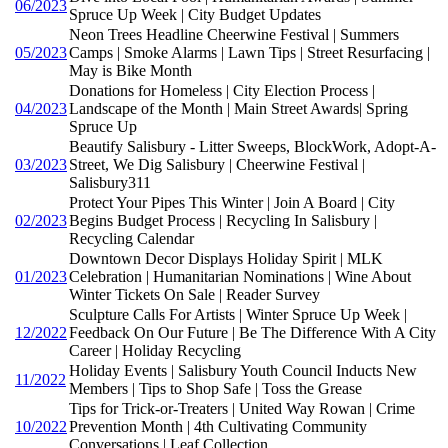
06/2023
Spruce Up Week | City Budget Updates
Neon Trees Headline Cheerwine Festival | Summers
05/2023
Camps | Smoke Alarms | Lawn Tips | Street Resurfacing |
May is Bike Month
Donations for Homeless | City Election Process |
04/2023
Landscape of the Month | Main Street Awards| Spring
Spruce Up
Beautify Salisbury - Litter Sweeps, BlockWork, Adopt-A-
03/2023
Street, We Dig Salisbury | Cheerwine Festival |
Salisbury311
Protect Your Pipes This Winter | Join A Board | City
02/2023
Begins Budget Process | Recycling In Salisbury |
Recycling Calendar
Downtown Decor Displays Holiday Spirit | MLK
01/2023
Celebration | Humanitarian Nominations | Wine About
Winter Tickets On Sale | Reader Survey
Sculpture Calls For Artists | Winter Spruce Up Week |
12/2022
Feedback On Our Future | Be The Difference With A City
Career | Holiday Recycling
Holiday Events | Salisbury Youth Council Inducts New
11/2022
Members | Tips to Shop Safe | Toss the Grease
Tips for Trick-or-Treaters | United Way Rowan | Crime
10/2022
Prevention Month | 4th Cultivating Community
Conversations | Leaf Collection