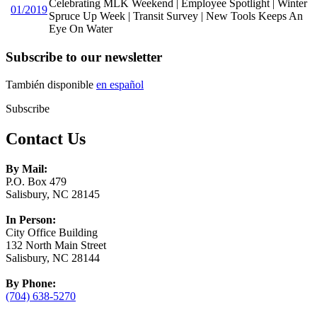
Celebrating MLK Weekend | Employee Spotlight | Winter
01/2019
Spruce Up Week | Transit Survey | New Tools Keeps An
Eye On Water
Subscribe to our newsletter
También disponible
en español
Subscribe
Contact Us
By Mail:
P.O. Box 479
Salisbury, NC 28145
In Person:
City Office Building
132 North Main Street
Salisbury, NC 28144
By Phone:
(704) 638-5270