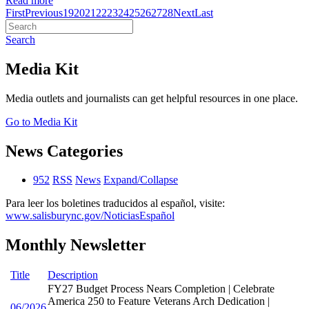
Read more
First
Previous
19
20
21
22
23
24
25
26
27
28
Next
Last
Search
Media Kit
Media outlets and journalists can get helpful resources in one place.
Go to Media Kit
News Categories
952
RSS
News
Expand/Collapse
Para leer los boletines traducidos al español, visite:
www.salisburync.gov/NoticiasEspañol
Monthly Newsletter
Title
Description
FY27 Budget Process Nears Completion | Celebrate
America 250 to Feature Veterans Arch Dedication |
06/2026