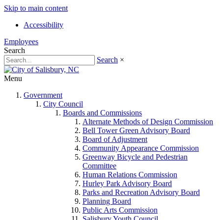
Skip to main content
Accessibility
Employees
Search
Search
×
Menu
Government
City Council
Boards and Commissions
Alternate Methods of Design Commission
Bell Tower Green Advisory Board
Board of Adjustment
Community Appearance Commission
Greenway Bicycle and Pedestrian
Committee
Human Relations Commission
Hurley Park Advisory Board
Parks and Recreation Advisory Board
Planning Board
Public Arts Commission
Salisbury Youth Council