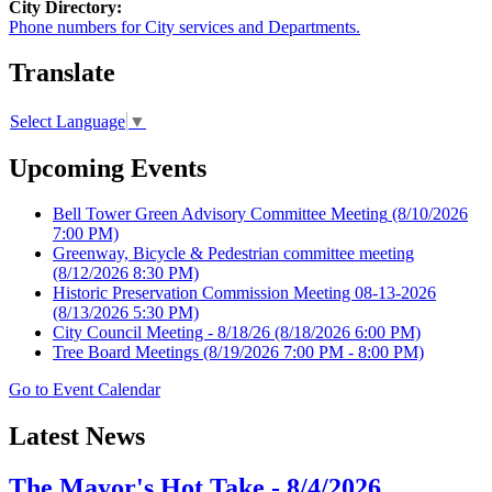
City Directory:
Phone numbers for City services and Departments.
Translate
Select Language
▼
Upcoming Events
Bell Tower Green Advisory Committee Meeting
(8/10/2026
7:00 PM)
Greenway, Bicycle & Pedestrian committee meeting
(8/12/2026 8:30 PM)
Historic Preservation Commission Meeting 08-13-2026
(8/13/2026 5:30 PM)
City Council Meeting - 8/18/26
(8/18/2026 6:00 PM)
Tree Board Meetings
(8/19/2026 7:00 PM - 8:00 PM)
Go to Event Calendar
Latest News
The Mayor's Hot Take - 8/4/2026