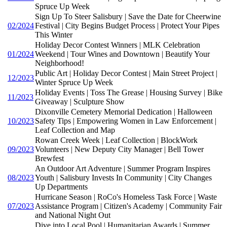
Spruce Up Week
Sign Up To Steer Salisbury | Save the Date for Cheerwine
02/2024
Festival | City Begins Budget Process | Protect Your Pipes
This Winter
Holiday Decor Contest Winners | MLK Celebration
01/2024
Weekend | Tour Wines and Downtown | Beautify Your
Neighborhood!
Public Art | Holiday Decor Contest | Main Street Project |
12/2023
Winter Spruce Up Week
Holiday Events | Toss The Grease | Housing Survey | Bike
11/2023
Giveaway | Sculpture Show
Dixonville Cemetery Memorial Dedication | Halloween
10/2023
Safety Tips | Empowering Women in Law Enforcement |
Leaf Collection and Map
Rowan Creek Week | Leaf Collection | BlockWork
09/2023
Volunteers | New Deputy City Manager | Bell Tower
Brewfest
An Outdoor Art Adventure | Summer Program Inspires
08/2023
Youth | Salisbury Invests In Community | City Changes
Up Departments
Hurricane Season | RoCo's Homeless Task Force | Waste
07/2023
Assistance Program | Citizen's Academy | Community Fair
and National Night Out
Dive into Local Pool | Humanitarian Awards | Summer