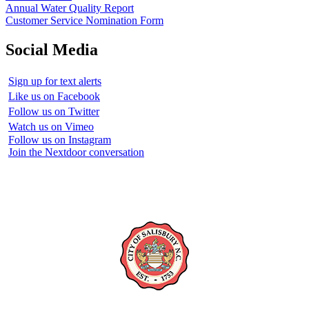
Annual Water Quality Report
Customer Service Nomination Form
Social Media
Sign up for text alerts
Like us on Facebook
Follow us on Twitter
Watch us on Vimeo
Follow us on Instagram
Join the Nextdoor conversation