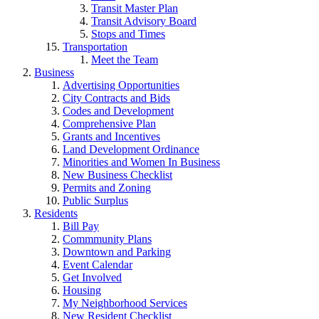
Transit Master Plan
Transit Advisory Board
Stops and Times
Transportation
Meet the Team
Business
Advertising Opportunities
City Contracts and Bids
Codes and Development
Comprehensive Plan
Grants and Incentives
Land Development Ordinance
Minorities and Women In Business
New Business Checklist
Permits and Zoning
Public Surplus
Residents
Bill Pay
Commmunity Plans
Downtown and Parking
Event Calendar
Get Involved
Housing
My Neighborhood Services
New Resident Checklist