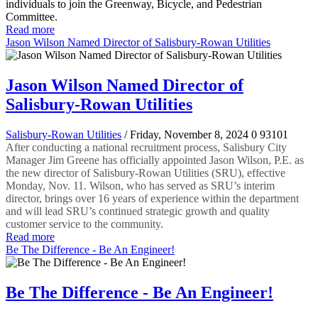
individuals to join the Greenway, Bicycle, and Pedestrian
Committee.
Read more
Jason Wilson Named Director of Salisbury-Rowan Utilities
Jason Wilson Named Director of
Salisbury-Rowan Utilities
Salisbury-Rowan Utilities
/ Friday, November 8, 2024
0
93101
After conducting a national recruitment process, Salisbury City
Manager Jim Greene has officially appointed Jason Wilson, P.E. as
the new director of Salisbury-Rowan Utilities (SRU), effective
Monday, Nov. 11. Wilson, who has served as SRU’s interim
director, brings over 16 years of experience within the department
and will lead SRU’s continued strategic growth and quality
customer service to the community.
Read more
Be The Difference - Be An Engineer!
Be The Difference - Be An Engineer!