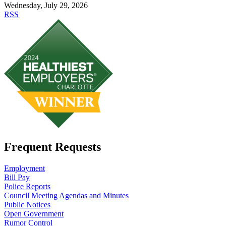
Wednesday, July 29, 2026
RSS
Frequent Requests
Employment
Bill Pay
Police Reports
Council Meeting Agendas and Minutes
Public Notices
Open Government
Rumor Control