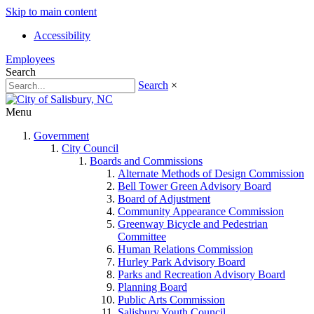
Skip to main content
Accessibility
Employees
Search
Search
×
Menu
Government
City Council
Boards and Commissions
Alternate Methods of Design Commission
Bell Tower Green Advisory Board
Board of Adjustment
Community Appearance Commission
Greenway Bicycle and Pedestrian
Committee
Human Relations Commission
Hurley Park Advisory Board
Parks and Recreation Advisory Board
Planning Board
Public Arts Commission
Salisbury Youth Council