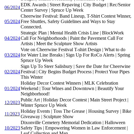
EDK Awards | Street Repaving | City Budget | Rec/Senior
06/2024
Center Survey | Spruce Up Week
Cheerwine Festival: Band Lineup, T-Shirt Contest Winner,
05/2024
Free Shuttles, Safety Guidelines and Ways to Stay
Connected.
Strategic Plan | Mental Health Crisis Line | BlockWork
04/2024
Call For Neighborhoods | Paint the Pavement Call For
Artists | Meet the Sculpture Show Artists
Vote on Cheerwine Festival T-shirt Design | What to do
03/2024
for Water Line Breaks | Sign Up For RoCo Alerts | Spring
Spruce Up Week
Sign Up To Steer Salisbury | Save the Date for Cheerwine
02/2024
Festival | City Begins Budget Process | Protect Your Pipes
This Winter
Holiday Decor Contest Winners | MLK Celebration
01/2024
Weekend | Tour Wines and Downtown | Beautify Your
Neighborhood!
Public Art | Holiday Decor Contest | Main Street Project |
12/2023
Winter Spruce Up Week
Holiday Events | Toss The Grease | Housing Survey | Bike
11/2023
Giveaway | Sculpture Show
Dixonville Cemetery Memorial Dedication | Halloween
10/2023
Safety Tips | Empowering Women in Law Enforcement |
Leaf Collection and Map