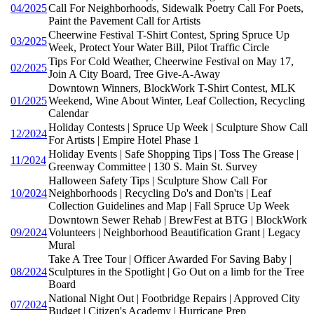
04/2025
Call For Neighborhoods, Sidewalk Poetry Call For Poets,
Paint the Pavement Call for Artists
Cheerwine Festival T-Shirt Contest, Spring Spruce Up
03/2025
Week, Protect Your Water Bill, Pilot Traffic Circle
Tips For Cold Weather, Cheerwine Festival on May 17,
02/2025
Join A City Board, Tree Give-A-Away
Downtown Winners, BlockWork T-Shirt Contest, MLK
01/2025
Weekend, Wine About Winter, Leaf Collection, Recycling
Calendar
Holiday Contests | Spruce Up Week | Sculpture Show Call
12/2024
For Artists | Empire Hotel Phase 1
Holiday Events | Safe Shopping Tips | Toss The Grease |
11/2024
Greenway Committee | 130 S. Main St. Survey
Halloween Safety Tips | Sculpture Show Call For
10/2024
Neighborhoods | Recycling Do's and Don'ts | Leaf
Collection Guidelines and Map | Fall Spruce Up Week
Downtown Sewer Rehab | BrewFest at BTG | BlockWork
09/2024
Volunteers | Neighborhood Beautification Grant | Legacy
Mural
Take A Tree Tour | Officer Awarded For Saving Baby |
08/2024
Sculptures in the Spotlight | Go Out on a limb for the Tree
Board
National Night Out | Footbridge Repairs | Approved City
07/2024
Budget | Citizen's Academy | Hurricane Prep