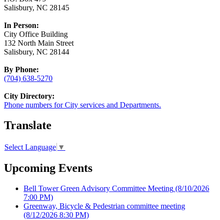
Salisbury, NC 28145
In Person:
City Office Building
132 North Main Street
Salisbury, NC 28144
By Phone:
(704) 638-5270
City Directory:
Phone numbers for City services and Departments.
Translate
Select Language
▼
Upcoming Events
Bell Tower Green Advisory Committee Meeting
(8/10/2026
7:00 PM)
Greenway, Bicycle & Pedestrian committee meeting
(8/12/2026 8:30 PM)