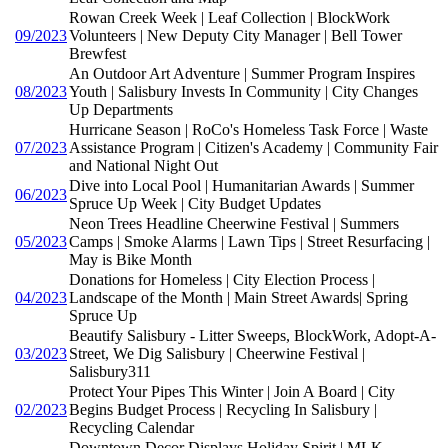
Rowan Creek Week | Leaf Collection | BlockWork
09/2023
Volunteers | New Deputy City Manager | Bell Tower
Brewfest
An Outdoor Art Adventure | Summer Program Inspires
08/2023
Youth | Salisbury Invests In Community | City Changes
Up Departments
Hurricane Season | RoCo's Homeless Task Force | Waste
07/2023
Assistance Program | Citizen's Academy | Community Fair
and National Night Out
Dive into Local Pool | Humanitarian Awards | Summer
06/2023
Spruce Up Week | City Budget Updates
Neon Trees Headline Cheerwine Festival | Summers
05/2023
Camps | Smoke Alarms | Lawn Tips | Street Resurfacing |
May is Bike Month
Donations for Homeless | City Election Process |
04/2023
Landscape of the Month | Main Street Awards| Spring
Spruce Up
Beautify Salisbury - Litter Sweeps, BlockWork, Adopt-A-
03/2023
Street, We Dig Salisbury | Cheerwine Festival |
Salisbury311
Protect Your Pipes This Winter | Join A Board | City
02/2023
Begins Budget Process | Recycling In Salisbury |
Recycling Calendar
Downtown Decor Displays Holiday Spirit | MLK