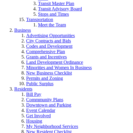
Transit Master Plan
Transit Advisory Board
Stops and Times
Transportation
Meet the Team
Business
Advertising Opportunities
City Contracts and Bids
Codes and Development
Comprehensive Plan
Grants and Incentives
Land Development Ordinance
Minorities and Women In Business
New Business Checklist
Permits and Zoning
Public Surplus
Residents
Bill Pay
Commmunity Plans
Downtown and Parking
Event Calendar
Get Involved
Housing
My Neighborhood Services
New Resident Checklist