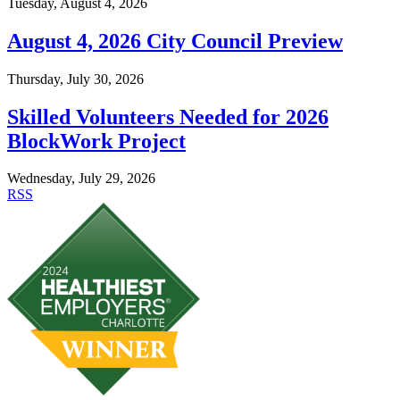
Tuesday, August 4, 2026
August 4, 2026 City Council Preview
Thursday, July 30, 2026
Skilled Volunteers Needed for 2026
BlockWork Project
Wednesday, July 29, 2026
RSS