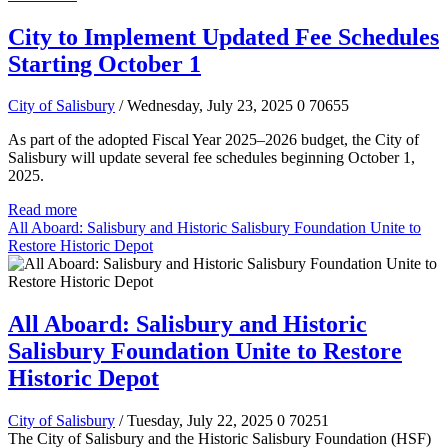
City to Implement Updated Fee Schedules
Starting October 1
City of Salisbury
/ Wednesday, July 23, 2025
0
70655
As part of the adopted Fiscal Year 2025–2026 budget, the City of
Salisbury will update several fee schedules beginning October 1,
2025.
Read more
All Aboard: Salisbury and Historic Salisbury Foundation Unite to
Restore Historic Depot
All Aboard: Salisbury and Historic
Salisbury Foundation Unite to Restore
Historic Depot
City of Salisbury
/ Tuesday, July 22, 2025
0
70251
The City of Salisbury and the Historic Salisbury Foundation (HSF)