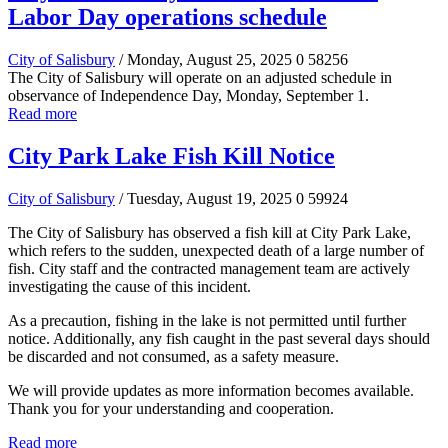
Labor Day operations schedule
City of Salisbury
/ Monday, August 25, 2025
0
58256
The City of Salisbury will operate on an adjusted schedule in
observance of Independence Day, Monday, September 1.
Read more
City Park Lake Fish Kill Notice
City of Salisbury
/ Tuesday, August 19, 2025
0
59924
The City of Salisbury has observed a fish kill at City Park Lake,
which refers to the sudden, unexpected death of a large number of
fish. City staff and the contracted management team are actively
investigating the cause of this incident.
As a precaution, fishing in the lake is not permitted until further
notice. Additionally, any fish caught in the past several days should
be discarded and not consumed, as a safety measure.
We will provide updates as more information becomes available.
Thank you for your understanding and cooperation.
Read more