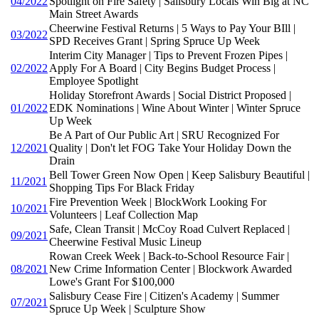
04/2022
Spotlight on Fire Safety | Salisbury Locals Win Big at NC
Main Street Awards
Cheerwine Festival Returns | 5 Ways to Pay Your BIll |
03/2022
SPD Receives Grant | Spring Spruce Up Week
Interim City Manager | Tips to Prevent Frozen Pipes |
02/2022
Apply For A Board | City Begins Budget Process |
Employee Spotlight
Holiday Storefront Awards | Social District Proposed |
01/2022
EDK Nominations | Wine About Winter | Winter Spruce
Up Week
Be A Part of Our Public Art | SRU Recognized For
12/2021
Quality | Don't let FOG Take Your Holiday Down the
Drain
Bell Tower Green Now Open | Keep Salisbury Beautiful |
11/2021
Shopping Tips For Black Friday
Fire Prevention Week | BlockWork Looking For
10/2021
Volunteers | Leaf Collection Map
Safe, Clean Transit | McCoy Road Culvert Replaced |
09/2021
Cheerwine Festival Music Lineup
Rowan Creek Week | Back-to-School Resource Fair |
08/2021
New Crime Information Center | Blockwork Awarded
Lowe's Grant For $100,000
Salisbury Cease Fire | Citizen's Academy | Summer
07/2021
Spruce Up Week | Sculpture Show