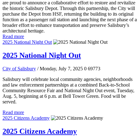
are proud to announce a collaborative effort to restore and revitalize
the historic Salisbury Depot. Through this partnership, the City will
purchase the Depot from HSF, returning the building to its original
function as a passenger rail station and launching the next phase of a
broader effort to enhance transportation and preserve Salisbury’s
architectural heritage.
Read more
2025 National Night Out
2025 National Night Out
City of Salisbury
/ Monday, July 7, 2025
0
69773
Salisbury will celebrate local community agencies, neighborhoods
and law enforcement partnerships at a combined Back-to-School
Community Resource Fair and National Night Out event, Tuesday,
Aug. 5, beginning at 6 p.m. at Bell Tower Green. Food will be
served.
Read more
2025 Citizens Academy
2025 Citizens Academy