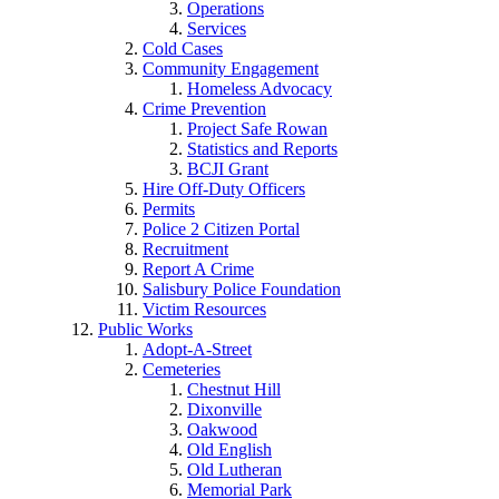
Operations
Services
Cold Cases
Community Engagement
Homeless Advocacy
Crime Prevention
Project Safe Rowan
Statistics and Reports
BCJI Grant
Hire Off-Duty Officers
Permits
Police 2 Citizen Portal
Recruitment
Report A Crime
Salisbury Police Foundation
Victim Resources
Public Works
Adopt-A-Street
Cemeteries
Chestnut Hill
Dixonville
Oakwood
Old English
Old Lutheran
Memorial Park