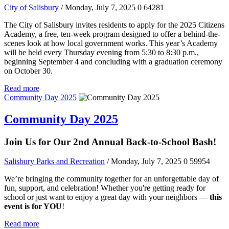
City of Salisbury
/ Monday, July 7, 2025
0
64281
The City of Salisbury invites residents to apply for the 2025 Citizens
Academy, a free, ten-week program designed to offer a behind-the-
scenes look at how local government works. This year’s Academy
will be held every Thursday evening from 5:30 to 8:30 p.m.,
beginning September 4 and concluding with a graduation ceremony
on October 30.
Read more
Community Day 2025
Community Day 2025
Join Us for Our 2nd Annual Back-to-School Bash!
Salisbury Parks and Recreation
/ Monday, July 7, 2025
0
59954
We’re bringing the community together for an unforgettable day of
fun, support, and celebration! Whether you're getting ready for
school or just want to enjoy a great day with your neighbors —
this
event is for YOU
!
Read more