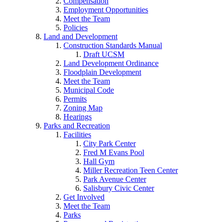
Compensation
Employment Opportunities
Meet the Team
Policies
Land and Development
Construction Standards Manual
Draft UCSM
Land Development Ordinance
Floodplain Development
Meet the Team
Municipal Code
Permits
Zoning Map
Hearings
Parks and Recreation
Facilities
City Park Center
Fred M Evans Pool
Hall Gym
Miller Recreation Teen Center
Park Avenue Center
Salisbury Civic Center
Get Involved
Meet the Team
Parks