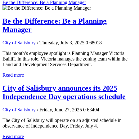
Be the Difference: Be a Planning Manager
Be the Difference: Be a Planning
Manager
City of Salisbury
/ Thursday, July 3, 2025
0
68018
This month’s employee spotlight is Planning Manager Victoria
Bailiff. In this role, Victoria manages the zoning team within the
Land and Development Services Department.
Read more
City of Salisbury announces its 2025
Independence Day operations schedule
City of Salisbury
/ Friday, June 27, 2025
0
63404
The City of Salisbury will operate on an adjusted schedule in
observance of Independence Day, Friday, July 4.
Read more