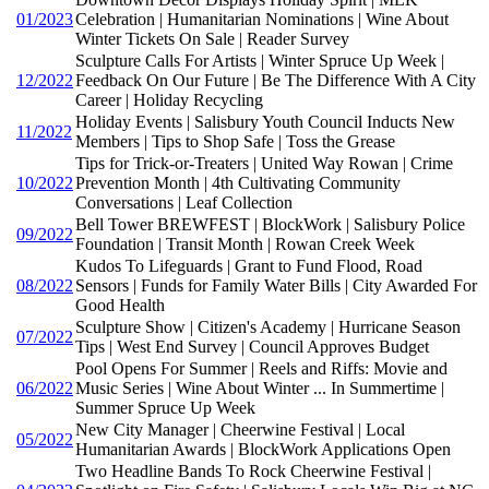
01/2023
Celebration | Humanitarian Nominations | Wine About
Winter Tickets On Sale | Reader Survey
Sculpture Calls For Artists | Winter Spruce Up Week |
12/2022
Feedback On Our Future | Be The Difference With A City
Career | Holiday Recycling
Holiday Events | Salisbury Youth Council Inducts New
11/2022
Members | Tips to Shop Safe | Toss the Grease
Tips for Trick-or-Treaters | United Way Rowan | Crime
10/2022
Prevention Month | 4th Cultivating Community
Conversations | Leaf Collection
Bell Tower BREWFEST | BlockWork | Salisbury Police
09/2022
Foundation | Transit Month | Rowan Creek Week
Kudos To Lifeguards | Grant to Fund Flood, Road
08/2022
Sensors | Funds for Family Water Bills | City Awarded For
Good Health
Sculpture Show | Citizen's Academy | Hurricane Season
07/2022
Tips | West End Survey | Council Approves Budget
Pool Opens For Summer | Reels and Riffs: Movie and
06/2022
Music Series | Wine About Winter ... In Summertime |
Summer Spruce Up Week
New City Manager | Cheerwine Festival | Local
05/2022
Humanitarian Awards | BlockWork Applications Open
Two Headline Bands To Rock Cheerwine Festival |