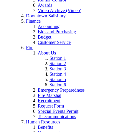
Awards
Video Archive (Vimeo)
Downtown Salisbury
Finance
Accounting
Bids and Purchasing
Budget
Customer Service
Fire
About Us
Station 1
Station 2
Station 3
Station 4
Station 5
Station 6
Emergency Preparedness
Fire Marshal
Recruitment
Request Form
Special Events Permit
Telecommunications
Human Resources
Benefits