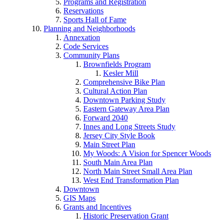
Programs and Registration
Reservations
Sports Hall of Fame
Planning and Neighborhoods
Annexation
Code Services
Community Plans
Brownfields Program
Kesler Mill
Comprehensive Bike Plan
Cultural Action Plan
Downtown Parking Study
Eastern Gateway Area Plan
Forward 2040
Innes and Long Streets Study
Jersey City Style Book
Main Street Plan
My Woods: A Vision for Spencer Woods
South Main Area Plan
North Main Street Small Area Plan
West End Transformation Plan
Downtown
GIS Maps
Grants and Incentives
Historic Preservation Grant