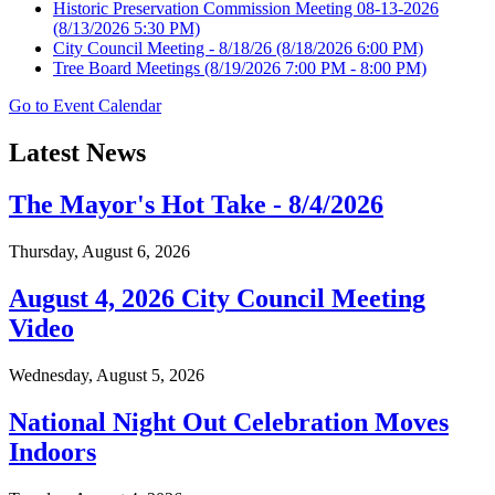
Historic Preservation Commission Meeting 08-13-2026
(8/13/2026 5:30 PM)
City Council Meeting - 8/18/26
(8/18/2026 6:00 PM)
Tree Board Meetings
(8/19/2026 7:00 PM - 8:00 PM)
Go to Event Calendar
Latest News
The Mayor's Hot Take - 8/4/2026
Thursday, August 6, 2026
August 4, 2026 City Council Meeting
Video
Wednesday, August 5, 2026
National Night Out Celebration Moves
Indoors