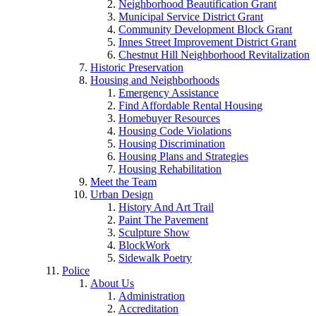
Neighborhood Beautification Grant
Municipal Service District Grant
Community Development Block Grant
Innes Street Improvement District Grant
Chestnut Hill Neighborhood Revitalization
Historic Preservation
Housing and Neighborhoods
Emergency Assistance
Find Affordable Rental Housing
Homebuyer Resources
Housing Code Violations
Housing Discrimination
Housing Plans and Strategies
Housing Rehabilitation
Meet the Team
Urban Design
History And Art Trail
Paint The Pavement
Sculpture Show
BlockWork
Sidewalk Poetry
Police
About Us
Administration
Accreditation