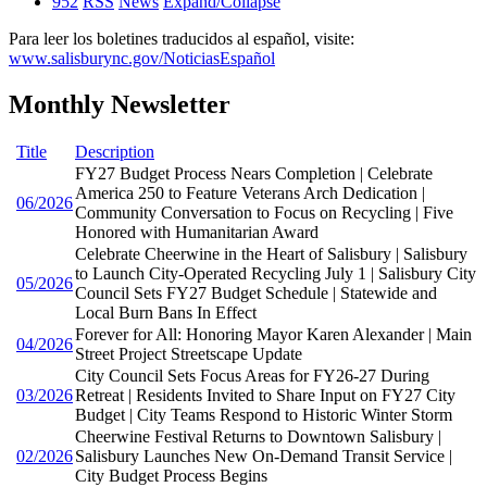
952
RSS
News
Expand/Collapse
Para leer los boletines traducidos al español, visite:
www.salisburync.gov/NoticiasEspañol
Monthly Newsletter
Title
Description
FY27 Budget Process Nears Completion | Celebrate
America 250 to Feature Veterans Arch Dedication |
06/2026
Community Conversation to Focus on Recycling | Five
Honored with Humanitarian Award
Celebrate Cheerwine in the Heart of Salisbury | Salisbury
to Launch City-Operated Recycling July 1 | Salisbury City
05/2026
Council Sets FY27 Budget Schedule | Statewide and
Local Burn Bans In Effect
Forever for All: Honoring Mayor Karen Alexander | Main
04/2026
Street Project Streetscape Update
City Council Sets Focus Areas for FY26-27 During
03/2026
Retreat | Residents Invited to Share Input on FY27 City
Budget | City Teams Respond to Historic Winter Storm
Cheerwine Festival Returns to Downtown Salisbury |
02/2026
Salisbury Launches New On-Demand Transit Service |
City Budget Process Begins