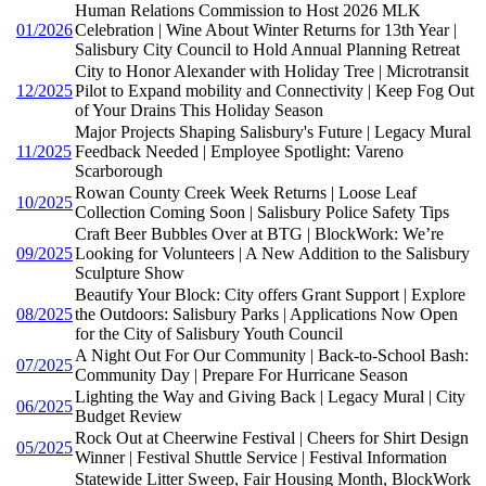
Human Relations Commission to Host 2026 MLK
01/2026
Celebration | Wine About Winter Returns for 13th Year |
Salisbury City Council to Hold Annual Planning Retreat
City to Honor Alexander with Holiday Tree | Microtransit
12/2025
Pilot to Expand mobility and Connectivity | Keep Fog Out
of Your Drains This Holiday Season
Major Projects Shaping Salisbury's Future | Legacy Mural
11/2025
Feedback Needed | Employee Spotlight: Vareno
Scarborough
Rowan County Creek Week Returns | Loose Leaf
10/2025
Collection Coming Soon | Salisbury Police Safety Tips
Craft Beer Bubbles Over at BTG | BlockWork: We’re
09/2025
Looking for Volunteers | A New Addition to the Salisbury
Sculpture Show
Beautify Your Block: City offers Grant Support | Explore
08/2025
the Outdoors: Salisbury Parks | Applications Now Open
for the City of Salisbury Youth Council
A Night Out For Our Community | Back-to-School Bash:
07/2025
Community Day | Prepare For Hurricane Season
Lighting the Way and Giving Back | Legacy Mural | City
06/2025
Budget Review
Rock Out at Cheerwine Festival | Cheers for Shirt Design
05/2025
Winner | Festival Shuttle Service | Festival Information
Statewide Litter Sweep, Fair Housing Month, BlockWork