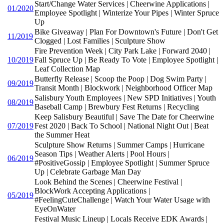
Start/Change Water Services | Cheerwine Applications |
01/2020
Employee Spotlight | Winterize Your Pipes | Winter Spruce
Up
Bike Giveaway | Plan For Downtown's Future | Don't Get
11/2019
Clogged | Lost Families | Sculpture Show
Fire Prevention Week | City Park Lake | Forward 2040 |
10/2019
Fall Spruce Up | Be Ready To Vote | Employee Spotlight |
Leaf Collection Map
Butterfly Release | Scoop the Poop | Dog Swim Party |
09/2019
Transit Month | Blockwork | Neighborhood Officer Map
Salisbury Youth Employees | New SPD Initiatives | Youth
08/2019
Baseball Camp | Brewbury Fest Returns | Recycling
Keep Salisbury Beautiful | Save The Date for Cheerwine
07/2019
Fest 2020 | Back To School | National Night Out | Beat
the Summer Heat
Sculpture Show Returns | Summer Camps | Hurricane
Season Tips | Weather Alerts | Pool Hours |
06/2019
#PositiveGossip | Employee Spotlight | Summer Spruce
Up | Celebrate Garbage Man Day
Look Behind the Scenes | Cheerwine Festival |
BlockWork Accepting Applications |
05/2019
#FeelingCuteChallenge | Watch Your Water Usage with
EyeOnWater
Festival Music Lineup | Locals Receive EDK Awards |