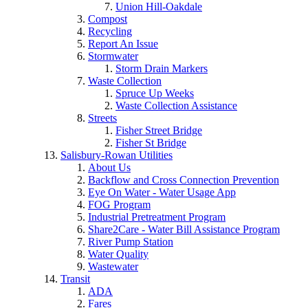
Union Hill-Oakdale
Compost
Recycling
Report An Issue
Stormwater
Storm Drain Markers
Waste Collection
Spruce Up Weeks
Waste Collection Assistance
Streets
Fisher Street Bridge
Fisher St Bridge
Salisbury-Rowan Utilities
About Us
Backflow and Cross Connection Prevention
Eye On Water - Water Usage App
FOG Program
Industrial Pretreatment Program
Share2Care - Water Bill Assistance Program
River Pump Station
Water Quality
Wastewater
Transit
ADA
Fares