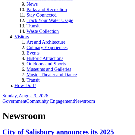
News
Parks and Recreation
Stay Connected
Track Your Water Usage
Transit
Waste Collection
Visitors
Art and Architecture
Culinary Experiences
Events
Historic Attractions
Outdoors and Sports
Museums and Galleries
Music, Theater and Dance
Transit
How Do I?
Sunday, August 9, 2026
Government
Community Engagement
Newsroom
Newsroom
City of Salisbury announces its 2025