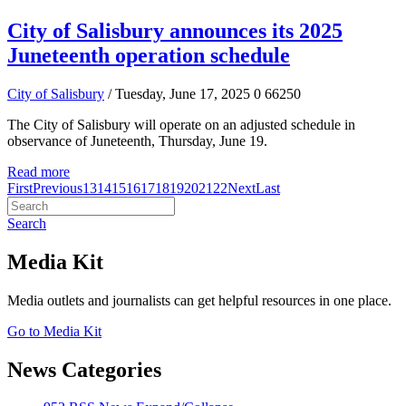
City of Salisbury announces its 2025
Juneteenth operation schedule
City of Salisbury
/ Tuesday, June 17, 2025
0
66250
The City of Salisbury will operate on an adjusted schedule in
observance of Juneteenth, Thursday, June 19.
Read more
First
Previous
13
14
15
16
17
18
19
20
21
22
Next
Last
Search
Media Kit
Media outlets and journalists can get helpful resources in one place.
Go to Media Kit
News Categories