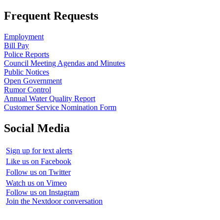
Frequent Requests
Employment
Bill Pay
Police Reports
Council Meeting Agendas and Minutes
Public Notices
Open Government
Rumor Control
Annual Water Quality Report
Customer Service Nomination Form
Social Media
Sign up for text alerts
Like us on Facebook
Follow us on Twitter
Watch us on Vimeo
Follow us on Instagram
Join the Nextdoor conversation