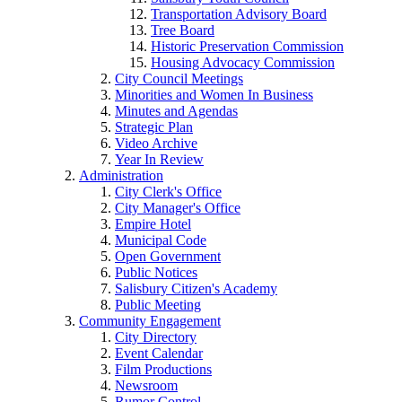
Transportation Advisory Board
Tree Board
Historic Preservation Commission
Housing Advocacy Commission
City Council Meetings
Minorities and Women In Business
Minutes and Agendas
Strategic Plan
Video Archive
Year In Review
Administration
City Clerk's Office
City Manager's Office
Empire Hotel
Municipal Code
Open Government
Public Notices
Salisbury Citizen's Academy
Public Meeting
Community Engagement
City Directory
Event Calendar
Film Productions
Newsroom
Rumor Control