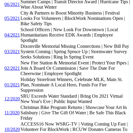
Summer Camps | Transit Director Award | Hurricane Tips |
06/2021
Wine About Winter
City & Partners to Boost Minority Business | Festival
05/2021
Looks For Volunteers | BlockWork Nominations Open |
Bike Safety Tips
School Officers | New Look For Downtown | Local
04/2021
Humanitarians Receive EDK Awards | Employee
Spotlight
Dixonville Memorial Missing Connections | New Bill Pay
03/2021
System Coming | Spring Spruce Up | Stormwater Survey
Seeks Solutions | Ring In Spring Event
New Fire Station & Memorial Event | Protect Your Pipes |
02/2021
Join A Board Or Commission | Save The Date For
Cheerwine | Employee Spotlight
Holiday Storefront Winners, Celebrate MLK, Main St.
01/2021
Plan, Nominate A Local Hero, Funds For Fire
Suppression
SRU Exceeds Water Standard | Bring On 2021 Virtual
12/2020
New Year's Eve | Public Input Wanted
Christmas Bike Program Returns | Showcase Your Art In
11/2020
Salisbury | Give The Gift Of Water | Be Safe This Black
Friday
ACCESS16 Now WSRG-TV | Voting Coming Up Fast |
10/2020
Volunteer For BlockWork | RCUW Donates Cameras To