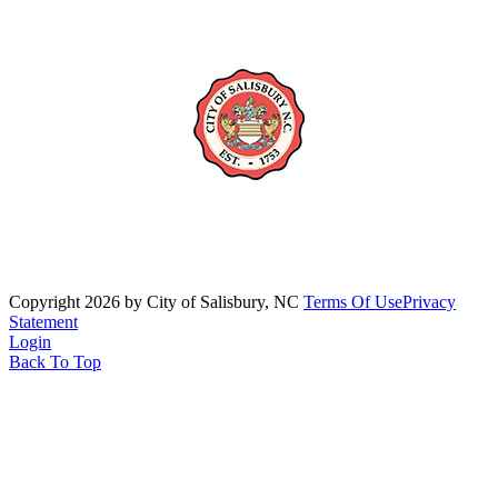
Copyright 2026 by City of Salisbury, NC
Terms Of Use
Privacy
Statement
Login
Back To Top