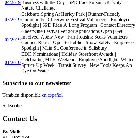
04/2019
Business with the City | SPD Foot Pursuit 5K | City
Nature Challenge
Celebrate Spring At Hurley Park | Runner-Friendly
03/2019
Community | Cheerwine Festival Volunteers | Employee
Spotlight | SPD Ride-A-Long Program | Contact Directory
Cheerwine Festival Vendor Applications Open | Get
Involved, Apply Now | Fair Housing Seeks Volunteers |
02/2019
Council Retreat Open to Public | Snow Safety | Employee
Spotlight | Main St. Conference in Salisbury
EDK Nominations | Holiday Storefront Awards |
Celebrating MLK Weekend | Employee Spotlight | Winter
01/2019
Spruce Up Week | Transit Survey | New Tools Keeps An
Eye On Water
Subscribe to our newsletter
También disponible
en español
Subscribe
Contact Us
By Mail:
P.O. Box 479