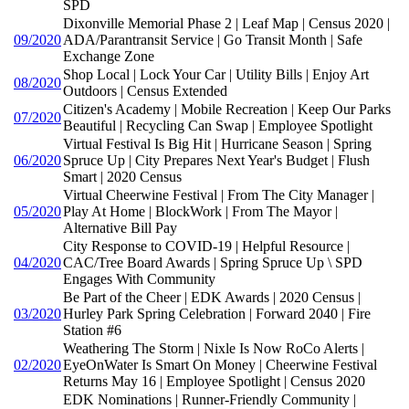
SPD
Dixonville Memorial Phase 2 | Leaf Map | Census 2020 |
09/2020
ADA/Parantransit Service | Go Transit Month | Safe
Exchange Zone
Shop Local | Lock Your Car | Utility Bills | Enjoy Art
08/2020
Outdoors | Census Extended
Citizen's Academy | Mobile Recreation | Keep Our Parks
07/2020
Beautiful | Recycling Can Swap | Employee Spotlight
Virtual Festival Is Big Hit | Hurricane Season | Spring
06/2020
Spruce Up | City Prepares Next Year's Budget | Flush
Smart | 2020 Census
Virtual Cheerwine Festival | From The City Manager |
05/2020
Play At Home | BlockWork | From The Mayor |
Alternative Bill Pay
City Response to COVID-19 | Helpful Resource |
04/2020
CAC/Tree Board Awards | Spring Spruce Up \ SPD
Engages With Community
Be Part of the Cheer | EDK Awards | 2020 Census |
03/2020
Hurley Park Spring Celebration | Forward 2040 | Fire
Station #6
Weathering The Storm | Nixle Is Now RoCo Alerts |
02/2020
EyeOnWater Is Smart On Money | Cheerwine Festival
Returns May 16 | Employee Spotlight | Census 2020
EDK Nominations | Runner-Friendly Community |