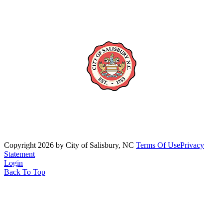
Copyright 2026 by City of Salisbury, NC
Terms Of Use
Privacy
Statement
Login
Back To Top