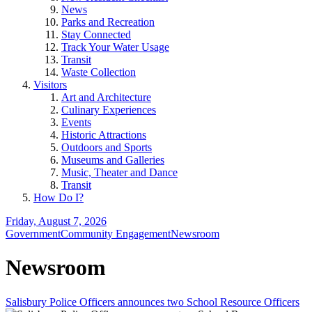
News
Parks and Recreation
Stay Connected
Track Your Water Usage
Transit
Waste Collection
Visitors
Art and Architecture
Culinary Experiences
Events
Historic Attractions
Outdoors and Sports
Museums and Galleries
Music, Theater and Dance
Transit
How Do I?
Friday, August 7, 2026
Government
Community Engagement
Newsroom
Newsroom
Salisbury Police Officers announces two School Resource Officers