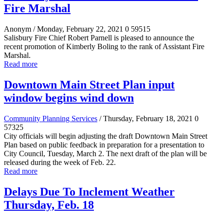
Fire Marshal
Anonym
/ Monday, February 22, 2021
0
59515
Salisbury Fire Chief Robert Parnell is pleased to announce the
recent promotion of Kimberly Boling to the rank of Assistant Fire
Marshal.
Read more
Downtown Main Street Plan input
window begins wind down
Community Planning Services
/ Thursday, February 18, 2021
0
57325
City officials will begin adjusting the draft Downtown Main Street
Plan based on public feedback in preparation for a presentation to
City Council, Tuesday, March 2. The next draft of the plan will be
released during the week of Feb. 22.
Read more
Delays Due To Inclement Weather
Thursday, Feb. 18