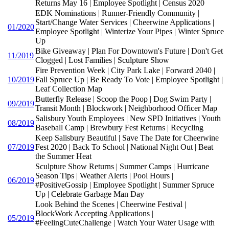
Returns May 16 | Employee Spotlight | Census 2020
EDK Nominations | Runner-Friendly Community |
Start/Change Water Services | Cheerwine Applications |
01/2020
Employee Spotlight | Winterize Your Pipes | Winter Spruce
Up
Bike Giveaway | Plan For Downtown's Future | Don't Get
11/2019
Clogged | Lost Families | Sculpture Show
Fire Prevention Week | City Park Lake | Forward 2040 |
10/2019
Fall Spruce Up | Be Ready To Vote | Employee Spotlight |
Leaf Collection Map
Butterfly Release | Scoop the Poop | Dog Swim Party |
09/2019
Transit Month | Blockwork | Neighborhood Officer Map
Salisbury Youth Employees | New SPD Initiatives | Youth
08/2019
Baseball Camp | Brewbury Fest Returns | Recycling
Keep Salisbury Beautiful | Save The Date for Cheerwine
07/2019
Fest 2020 | Back To School | National Night Out | Beat
the Summer Heat
Sculpture Show Returns | Summer Camps | Hurricane
Season Tips | Weather Alerts | Pool Hours |
06/2019
#PositiveGossip | Employee Spotlight | Summer Spruce
Up | Celebrate Garbage Man Day
Look Behind the Scenes | Cheerwine Festival |
BlockWork Accepting Applications |
05/2019
#FeelingCuteChallenge | Watch Your Water Usage with