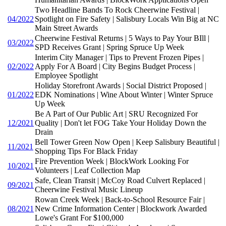
Two Headline Bands To Rock Cheerwine Festival |
04/2022
Spotlight on Fire Safety | Salisbury Locals Win Big at NC
Main Street Awards
Cheerwine Festival Returns | 5 Ways to Pay Your BIll |
03/2022
SPD Receives Grant | Spring Spruce Up Week
Interim City Manager | Tips to Prevent Frozen Pipes |
02/2022
Apply For A Board | City Begins Budget Process |
Employee Spotlight
Holiday Storefront Awards | Social District Proposed |
01/2022
EDK Nominations | Wine About Winter | Winter Spruce
Up Week
Be A Part of Our Public Art | SRU Recognized For
12/2021
Quality | Don't let FOG Take Your Holiday Down the
Drain
Bell Tower Green Now Open | Keep Salisbury Beautiful |
11/2021
Shopping Tips For Black Friday
Fire Prevention Week | BlockWork Looking For
10/2021
Volunteers | Leaf Collection Map
Safe, Clean Transit | McCoy Road Culvert Replaced |
09/2021
Cheerwine Festival Music Lineup
Rowan Creek Week | Back-to-School Resource Fair |
08/2021
New Crime Information Center | Blockwork Awarded
Lowe's Grant For $100,000