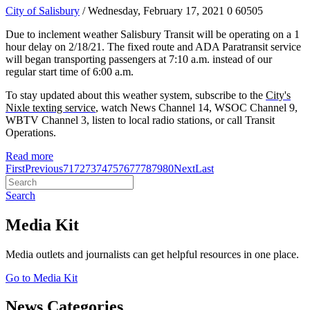
City of Salisbury
/ Wednesday, February 17, 2021
0
60505
Due to inclement weather Salisbury Transit will be operating on a 1
hour delay on 2/18/21. The fixed route and ADA Paratransit service
will began transporting passengers at 7:10 a.m. instead of our
regular start time of 6:00 a.m.
To stay updated about this weather system, subscribe to the
City's
Nixle texting service
, watch News Channel 14, WSOC Channel 9,
WBTV Channel 3, listen to local radio stations, or call Transit
Operations.
Read more
First
Previous
71
72
73
74
75
76
77
78
79
80
Next
Last
Search
Media Kit
Media outlets and journalists can get helpful resources in one place.
Go to Media Kit
News Categories