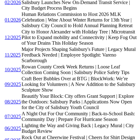
02/2026
Salisbury Launches New On-Demand Transit Service |
City Budget Process Begins
Human Relations Commission to Host 2026 MLK
01/2026
Celebration | Wine About Winter Returns for 13th Year |
Salisbury City Council to Hold Annual Planning Retreat
City to Honor Alexander with Holiday Tree | Microtransit
12/2025
Pilot to Expand mobility and Connectivity | Keep Fog Out
of Your Drains This Holiday Season
Major Projects Shaping Salisbury's Future | Legacy Mural
11/2025
Feedback Needed | Employee Spotlight: Vareno
Scarborough
Rowan County Creek Week Returns | Loose Leaf
10/2025
Collection Coming Soon | Salisbury Police Safety Tips
Craft Beer Bubbles Over at BTG | BlockWork: We’re
09/2025
Looking for Volunteers | A New Addition to the Salisbury
Sculpture Show
Beautify Your Block: City offers Grant Support | Explore
08/2025
the Outdoors: Salisbury Parks | Applications Now Open
for the City of Salisbury Youth Council
A Night Out For Our Community | Back-to-School Bash:
07/2025
Community Day | Prepare For Hurricane Season
Lighting the Way and Giving Back | Legacy Mural | City
06/2025
Budget Review
Rock Out at Cheerwine Festival | Cheers for Shirt Design