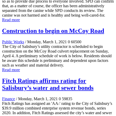
so as to provide due process to everyone involved. SPD can confirm
that, as a matter of course, the officer has been administratively
separated from the canine while SPD conducts its review. The
canine was not harmed and is healthy and being well-cared-for.
Read more
Construction to begin on McCoy Road
Public Works
/ Monday, March 1, 2021
0
60500
The City of Salisbury’s utility contractor is scheduled to begin
construction on the McCoy Road culvert replacement on Sunday,
April 4. A preliminary schedule of work is below. Residents should
be aware this schedule is preliminary and dependent upon factors
such as weather and material delivery.
Read more
Fitch Ratings affirms rating for
Salisbury’s water and sewer bonds
Finance
/ Monday, March 1, 2021
0
59835
Fitch Ratings has assigned an 'AA-' rating to the City of Salisbury’s
$39.9 million combined enterprise system revenue bonds, series
2020. In addition, Fitch Ratings assessed the city’s water and sewer