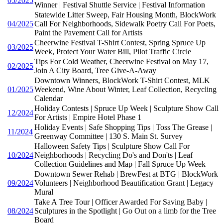
05/2025
Winner | Festival Shuttle Service | Festival Information
Statewide Litter Sweep, Fair Housing Month, BlockWork
04/2025
Call For Neighborhoods, Sidewalk Poetry Call For Poets,
Paint the Pavement Call for Artists
Cheerwine Festival T-Shirt Contest, Spring Spruce Up
03/2025
Week, Protect Your Water Bill, Pilot Traffic Circle
Tips For Cold Weather, Cheerwine Festival on May 17,
02/2025
Join A City Board, Tree Give-A-Away
Downtown Winners, BlockWork T-Shirt Contest, MLK
01/2025
Weekend, Wine About Winter, Leaf Collection, Recycling
Calendar
Holiday Contests | Spruce Up Week | Sculpture Show Call
12/2024
For Artists | Empire Hotel Phase 1
Holiday Events | Safe Shopping Tips | Toss The Grease |
11/2024
Greenway Committee | 130 S. Main St. Survey
Halloween Safety Tips | Sculpture Show Call For
10/2024
Neighborhoods | Recycling Do's and Don'ts | Leaf
Collection Guidelines and Map | Fall Spruce Up Week
Downtown Sewer Rehab | BrewFest at BTG | BlockWork
09/2024
Volunteers | Neighborhood Beautification Grant | Legacy
Mural
Take A Tree Tour | Officer Awarded For Saving Baby |
08/2024
Sculptures in the Spotlight | Go Out on a limb for the Tree
Board