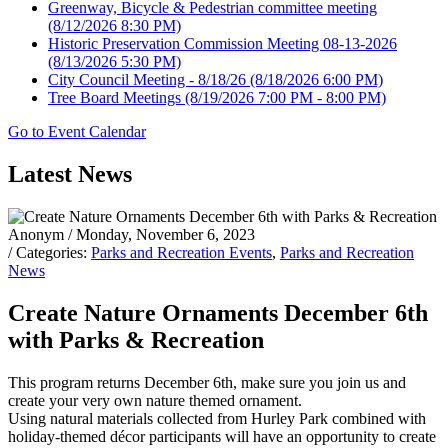
Greenway, Bicycle & Pedestrian committee meeting
(8/12/2026 8:30 PM)
Historic Preservation Commission Meeting 08-13-2026
(8/13/2026 5:30 PM)
City Council Meeting - 8/18/26
(8/18/2026 6:00 PM)
Tree Board Meetings
(8/19/2026 7:00 PM - 8:00 PM)
Go to Event Calendar
Latest News
Anonym
/ Monday, November 6, 2023
/ Categories:
Parks and Recreation Events
,
Parks and Recreation
News
Create Nature Ornaments December 6th
with Parks & Recreation
This program returns December 6th, make sure you join us and
create your very own nature themed ornament.
Using natural materials collected from Hurley Park combined with
holiday-themed décor participants will have an opportunity to create