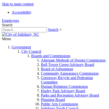
Skip to main content
Accessibility
Employees
Search
Search
×
Menu
Government
City Council
Boards and Commissions
Alternate Methods of Design Commission
Bell Tower Green Advisory Board
Board of Adjustment
Community Appearance Commission
Greenway Bicycle and Pedestrian
Committee
Human Relations Commission
Hurley Park Advisory Board
Parks and Recreation Advisory Board
Planning Board
Public Arts Commission
Salisbury Youth Council