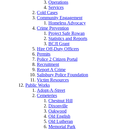
Operations
Services
Cold Cases
Community Engagement
Homeless Advocacy
Crime Prevention
Project Safe Rowan
Statistics and Reports
BCJI Grant
Hire Off-Duty Officers
Permits
Police 2 Citizen Portal
Recruitment
Report A Crime
Salisbury Police Foundation
Victim Resources
Public Works
Adopt-A-Street
Cemeteries
Chestnut Hill
Dixonville
Oakwood
Old English
Old Lutheran
Memorial Park