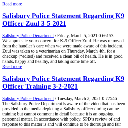
Read more
Salisbury Police Statement Regarding K9
Officer Zuul 3-5-2021
Salisbury Police Department
/ Friday, March 5, 2021
0
66153
We appreciate your concern for K-9 Officer Zuul. He was removed
from the handler’s care when we were made aware of this incident.
Zuul was taken to a veterinarian
on Thursday, March 4th, for a
checkup (*edited)
and received a clean bill of health. He is in good
hands, happy and healthy, and taking some time off.
Read more
Salisbury Police Statement Regarding K9
Officer Training 3-2-2021
Salisbury Police Department
/ Tuesday, March 2, 2021
0
77546
The Salisbury Police Department is aware of the video that has been
provided to the media depicting a Salisbury officer during canine
training but cannot comment in detail because it is an ongoing
personnel matter. In accordance with policy, SPD’s review of and
response to this matter is and will continue to be thorough and fair