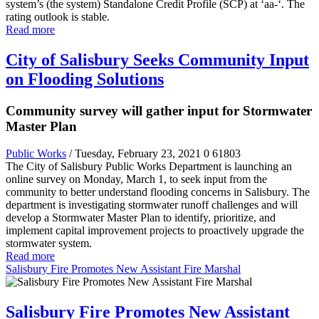
system’s (the system) Standalone Credit Profile (SCP) at ‘aa-‘. The
rating outlook is stable.
Read more
City of Salisbury Seeks Community Input
on Flooding Solutions
Community survey will gather input for Stormwater
Master Plan
Public Works
/ Tuesday, February 23, 2021
0
61803
The City of Salisbury Public Works Department is launching an
online survey on Monday, March 1, to seek input from the
community to better understand flooding concerns in Salisbury. The
department is investigating stormwater runoff challenges and will
develop a Stormwater Master Plan to identify, prioritize, and
implement capital improvement projects to proactively upgrade the
stormwater system.
Read more
Salisbury Fire Promotes New Assistant Fire Marshal
Salisbury Fire Promotes New Assistant