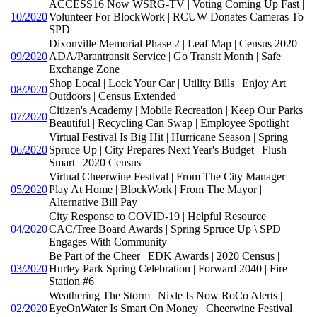
ACCESS16 Now WSRG-TV | Voting Coming Up Fast |
10/2020
Volunteer For BlockWork | RCUW Donates Cameras To
SPD
Dixonville Memorial Phase 2 | Leaf Map | Census 2020 |
09/2020
ADA/Parantransit Service | Go Transit Month | Safe
Exchange Zone
Shop Local | Lock Your Car | Utility Bills | Enjoy Art
08/2020
Outdoors | Census Extended
Citizen's Academy | Mobile Recreation | Keep Our Parks
07/2020
Beautiful | Recycling Can Swap | Employee Spotlight
Virtual Festival Is Big Hit | Hurricane Season | Spring
06/2020
Spruce Up | City Prepares Next Year's Budget | Flush
Smart | 2020 Census
Virtual Cheerwine Festival | From The City Manager |
05/2020
Play At Home | BlockWork | From The Mayor |
Alternative Bill Pay
City Response to COVID-19 | Helpful Resource |
04/2020
CAC/Tree Board Awards | Spring Spruce Up \ SPD
Engages With Community
Be Part of the Cheer | EDK Awards | 2020 Census |
03/2020
Hurley Park Spring Celebration | Forward 2040 | Fire
Station #6
Weathering The Storm | Nixle Is Now RoCo Alerts |
02/2020
EyeOnWater Is Smart On Money | Cheerwine Festival