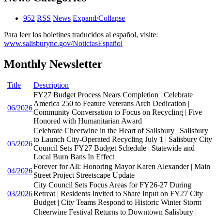
952
RSS
News
Expand/Collapse
Para leer los boletines traducidos al español, visite:
www.salisburync.gov/NoticiasEspañol
Monthly Newsletter
Title
Description
FY27 Budget Process Nears Completion | Celebrate
America 250 to Feature Veterans Arch Dedication |
06/2026
Community Conversation to Focus on Recycling | Five
Honored with Humanitarian Award
Celebrate Cheerwine in the Heart of Salisbury | Salisbury
to Launch City-Operated Recycling July 1 | Salisbury City
05/2026
Council Sets FY27 Budget Schedule | Statewide and
Local Burn Bans In Effect
Forever for All: Honoring Mayor Karen Alexander | Main
04/2026
Street Project Streetscape Update
City Council Sets Focus Areas for FY26-27 During
03/2026
Retreat | Residents Invited to Share Input on FY27 City
Budget | City Teams Respond to Historic Winter Storm
Cheerwine Festival Returns to Downtown Salisbury |