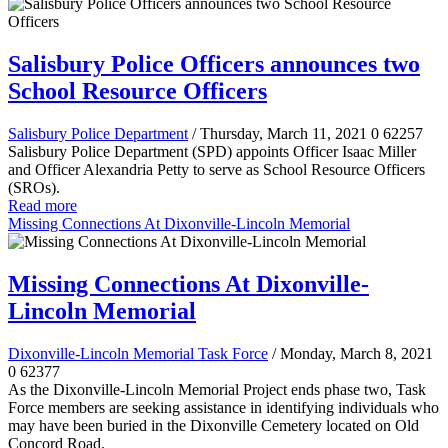
Salisbury Police Officers announces two
School Resource Officers
Salisbury Police Department
/ Thursday, March 11, 2021
0
62257
Salisbury Police Department (SPD) appoints Officer Isaac Miller
and Officer Alexandria Petty to serve as School Resource Officers
(SROs).
Read more
Missing Connections At Dixonville-Lincoln Memorial
Missing Connections At Dixonville-
Lincoln Memorial
Dixonville-Lincoln Memorial Task Force
/ Monday, March 8, 2021
0
62377
As the Dixonville-Lincoln Memorial Project ends phase two, Task
Force members are seeking assistance in identifying individuals who
may have been buried in the Dixonville Cemetery located on Old
Concord Road.