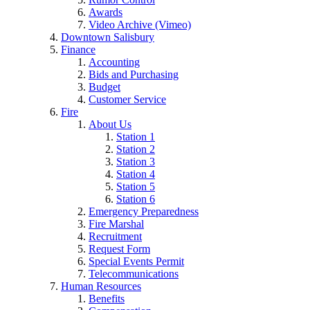
Awards
Video Archive (Vimeo)
Downtown Salisbury
Finance
Accounting
Bids and Purchasing
Budget
Customer Service
Fire
About Us
Station 1
Station 2
Station 3
Station 4
Station 5
Station 6
Emergency Preparedness
Fire Marshal
Recruitment
Request Form
Special Events Permit
Telecommunications
Human Resources
Benefits