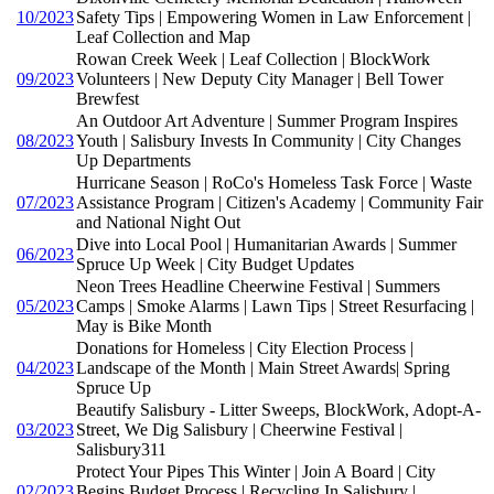
10/2023
Safety Tips | Empowering Women in Law Enforcement |
Leaf Collection and Map
Rowan Creek Week | Leaf Collection | BlockWork
09/2023
Volunteers | New Deputy City Manager | Bell Tower
Brewfest
An Outdoor Art Adventure | Summer Program Inspires
08/2023
Youth | Salisbury Invests In Community | City Changes
Up Departments
Hurricane Season | RoCo's Homeless Task Force | Waste
07/2023
Assistance Program | Citizen's Academy | Community Fair
and National Night Out
Dive into Local Pool | Humanitarian Awards | Summer
06/2023
Spruce Up Week | City Budget Updates
Neon Trees Headline Cheerwine Festival | Summers
05/2023
Camps | Smoke Alarms | Lawn Tips | Street Resurfacing |
May is Bike Month
Donations for Homeless | City Election Process |
04/2023
Landscape of the Month | Main Street Awards| Spring
Spruce Up
Beautify Salisbury - Litter Sweeps, BlockWork, Adopt-A-
03/2023
Street, We Dig Salisbury | Cheerwine Festival |
Salisbury311
Protect Your Pipes This Winter | Join A Board | City
02/2023
Begins Budget Process | Recycling In Salisbury |