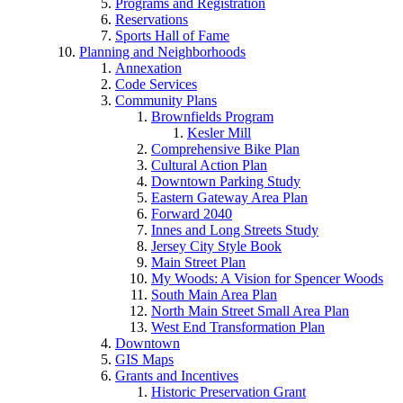
Programs and Registration
Reservations
Sports Hall of Fame
Planning and Neighborhoods
Annexation
Code Services
Community Plans
Brownfields Program
Kesler Mill
Comprehensive Bike Plan
Cultural Action Plan
Downtown Parking Study
Eastern Gateway Area Plan
Forward 2040
Innes and Long Streets Study
Jersey City Style Book
Main Street Plan
My Woods: A Vision for Spencer Woods
South Main Area Plan
North Main Street Small Area Plan
West End Transformation Plan
Downtown
GIS Maps
Grants and Incentives
Historic Preservation Grant