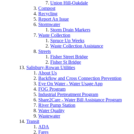
Union Hill-Oakdale
Compost
Recycling
Report An Issue
Stormwater
Storm Drain Markers
Waste Collection
Spruce Up Weeks
Waste Collection Assistance
Streets
Fisher Street Bridge
Fisher St Bridge
Salisbury-Rowan Utilities
About Us
Backflow and Cross Connection Prevention
Eye On Water - Water Usage App
FOG Program
Industrial Pretreatment Program
Share2Care - Water Bill Assistance Program
River Pump Station
Water Quality
Wastewater
Transit
ADA
Fares