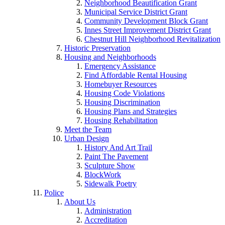
Neighborhood Beautification Grant
Municipal Service District Grant
Community Development Block Grant
Innes Street Improvement District Grant
Chestnut Hill Neighborhood Revitalization
Historic Preservation
Housing and Neighborhoods
Emergency Assistance
Find Affordable Rental Housing
Homebuyer Resources
Housing Code Violations
Housing Discrimination
Housing Plans and Strategies
Housing Rehabilitation
Meet the Team
Urban Design
History And Art Trail
Paint The Pavement
Sculpture Show
BlockWork
Sidewalk Poetry
Police
About Us
Administration
Accreditation