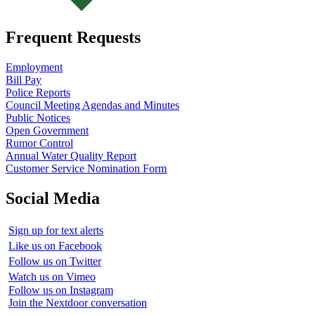
Frequent Requests
Employment
Bill Pay
Police Reports
Council Meeting Agendas and Minutes
Public Notices
Open Government
Rumor Control
Annual Water Quality Report
Customer Service Nomination Form
Social Media
Sign up for text alerts
Like us on Facebook
Follow us on Twitter
Watch us on Vimeo
Follow us on Instagram
Join the Nextdoor conversation