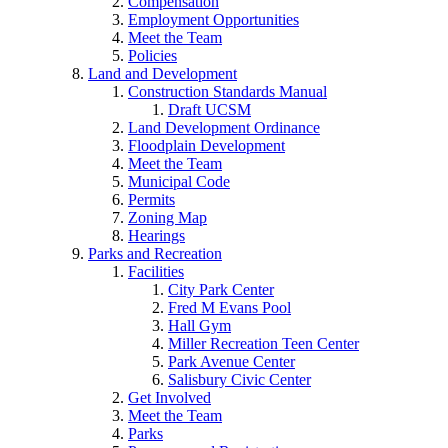
Compensation
Employment Opportunities
Meet the Team
Policies
Land and Development
Construction Standards Manual
Draft UCSM
Land Development Ordinance
Floodplain Development
Meet the Team
Municipal Code
Permits
Zoning Map
Hearings
Parks and Recreation
Facilities
City Park Center
Fred M Evans Pool
Hall Gym
Miller Recreation Teen Center
Park Avenue Center
Salisbury Civic Center
Get Involved
Meet the Team
Parks