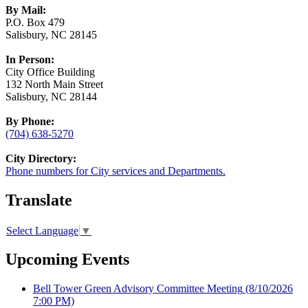
By Mail:
P.O. Box 479
Salisbury, NC 28145
In Person:
City Office Building
132 North Main Street
Salisbury, NC 28144
By Phone:
(704) 638-5270
City Directory:
Phone numbers for City services and Departments.
Translate
Select Language
▼
Upcoming Events
Bell Tower Green Advisory Committee Meeting
(8/10/2026
7:00 PM)