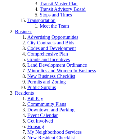
Transit Master Plan
Transit Advisory Board
Stops and Times
Transportation
Meet the Team
Business
Advertising Opportunities
City Contracts and Bids
Codes and Development
Comprehensive Plan
Grants and Incentives
Land Development Ordinance
Minorities and Women In Business
New Business Checklist
Permits and Zoning
Public Surplus
Residents
Bill Pay
Commmunity Plans
Downtown and Parking
Event Calendar
Get Involved
Housing
My Neighborhood Services
New Resident Checklist