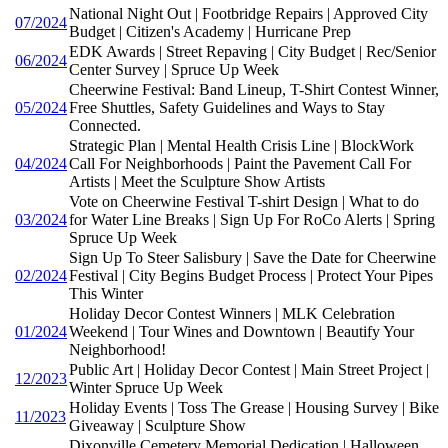
National Night Out | Footbridge Repairs | Approved City
07/2024
Budget | Citizen's Academy | Hurricane Prep
EDK Awards | Street Repaving | City Budget | Rec/Senior
06/2024
Center Survey | Spruce Up Week
Cheerwine Festival: Band Lineup, T-Shirt Contest Winner,
05/2024
Free Shuttles, Safety Guidelines and Ways to Stay
Connected.
Strategic Plan | Mental Health Crisis Line | BlockWork
04/2024
Call For Neighborhoods | Paint the Pavement Call For
Artists | Meet the Sculpture Show Artists
Vote on Cheerwine Festival T-shirt Design | What to do
03/2024
for Water Line Breaks | Sign Up For RoCo Alerts | Spring
Spruce Up Week
Sign Up To Steer Salisbury | Save the Date for Cheerwine
02/2024
Festival | City Begins Budget Process | Protect Your Pipes
This Winter
Holiday Decor Contest Winners | MLK Celebration
01/2024
Weekend | Tour Wines and Downtown | Beautify Your
Neighborhood!
Public Art | Holiday Decor Contest | Main Street Project |
12/2023
Winter Spruce Up Week
Holiday Events | Toss The Grease | Housing Survey | Bike
11/2023
Giveaway | Sculpture Show
Dixonville Cemetery Memorial Dedication | Halloween