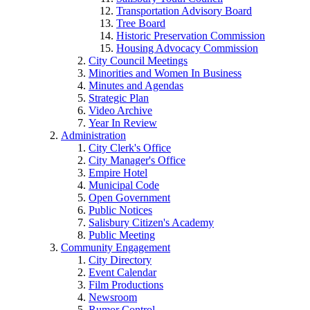
Transportation Advisory Board
Tree Board
Historic Preservation Commission
Housing Advocacy Commission
City Council Meetings
Minorities and Women In Business
Minutes and Agendas
Strategic Plan
Video Archive
Year In Review
Administration
City Clerk's Office
City Manager's Office
Empire Hotel
Municipal Code
Open Government
Public Notices
Salisbury Citizen's Academy
Public Meeting
Community Engagement
City Directory
Event Calendar
Film Productions
Newsroom
Rumor Control