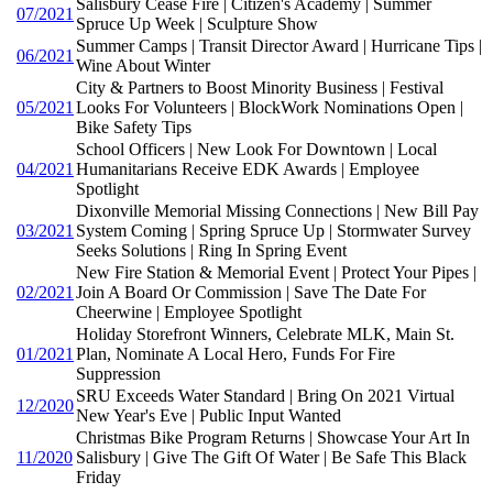
Salisbury Cease Fire | Citizen's Academy | Summer
07/2021
Spruce Up Week | Sculpture Show
Summer Camps | Transit Director Award | Hurricane Tips |
06/2021
Wine About Winter
City & Partners to Boost Minority Business | Festival
05/2021
Looks For Volunteers | BlockWork Nominations Open |
Bike Safety Tips
School Officers | New Look For Downtown | Local
04/2021
Humanitarians Receive EDK Awards | Employee
Spotlight
Dixonville Memorial Missing Connections | New Bill Pay
03/2021
System Coming | Spring Spruce Up | Stormwater Survey
Seeks Solutions | Ring In Spring Event
New Fire Station & Memorial Event | Protect Your Pipes |
02/2021
Join A Board Or Commission | Save The Date For
Cheerwine | Employee Spotlight
Holiday Storefront Winners, Celebrate MLK, Main St.
01/2021
Plan, Nominate A Local Hero, Funds For Fire
Suppression
SRU Exceeds Water Standard | Bring On 2021 Virtual
12/2020
New Year's Eve | Public Input Wanted
Christmas Bike Program Returns | Showcase Your Art In
11/2020
Salisbury | Give The Gift Of Water | Be Safe This Black
Friday