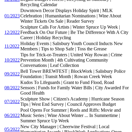
Recycling Calendar
Downtown Decor Displays Holiday Spirit | MLK
01/2023
Celebration | Humanitarian Nominations | Wine About
Winter Tickets On Sale | Reader Survey
Sculpture Calls For Artists | Winter Spruce Up Week |
12/2022
Feedback On Our Future | Be The Difference With A City
Career | Holiday Recycling
Holiday Events | Salisbury Youth Council Inducts New
11/2022
Members | Tips to Shop Safe | Toss the Grease
Tips for Trick-or-Treaters | United Way Rowan | Crime
10/2022
Prevention Month | 4th Cultivating Community
Conversations | Leaf Collection
Bell Tower BREWFEST | BlockWork | Salisbury Police
09/2022
Foundation | Transit Month | Rowan Creek Week
Kudos To Lifeguards | Grant to Fund Flood, Road
08/2022
Sensors | Funds for Family Water Bills | City Awarded For
Good Health
Sculpture Show | Citizen's Academy | Hurricane Season
07/2022
Tips | West End Survey | Council Approves Budget
Pool Opens For Summer | Reels and Riffs: Movie and
06/2022
Music Series | Wine About Winter ... In Summertime |
Summer Spruce Up Week
New City Manager | Cheerwine Festival | Local
05/2022
Humanitarian Awards | BlockWork Applications Open