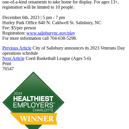
one-of-a-kind ornaments to take home for display. For ages 13+,
registration will be limited to 10 people.
December 6th, 2023 | 5 pm - 7 pm
Hurley Park Office 840 N. Caldwell St. Salisbury, NC
Fee: $5/per person
Registration:
www.salisburync.gov/play
For more information call 704-638-5298.
Previous Article
City of Salisbury announces its 2023 Veterans Day
operations schedule
Next Article
Coed Basketball League (Ages 5-6)
Print
76547