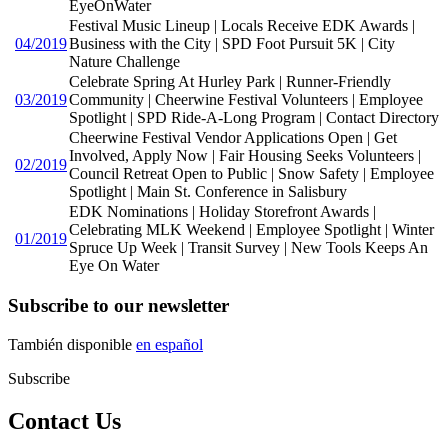
EyeOnWater
Festival Music Lineup | Locals Receive EDK Awards |
04/2019
Business with the City | SPD Foot Pursuit 5K | City
Nature Challenge
Celebrate Spring At Hurley Park | Runner-Friendly
03/2019
Community | Cheerwine Festival Volunteers | Employee
Spotlight | SPD Ride-A-Long Program | Contact Directory
Cheerwine Festival Vendor Applications Open | Get
Involved, Apply Now | Fair Housing Seeks Volunteers |
02/2019
Council Retreat Open to Public | Snow Safety | Employee
Spotlight | Main St. Conference in Salisbury
EDK Nominations | Holiday Storefront Awards |
Celebrating MLK Weekend | Employee Spotlight | Winter
01/2019
Spruce Up Week | Transit Survey | New Tools Keeps An
Eye On Water
Subscribe to our newsletter
También disponible
en español
Subscribe
Contact Us