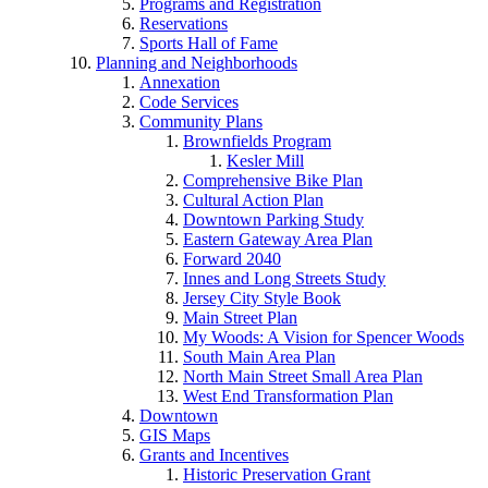
Programs and Registration
Reservations
Sports Hall of Fame
Planning and Neighborhoods
Annexation
Code Services
Community Plans
Brownfields Program
Kesler Mill
Comprehensive Bike Plan
Cultural Action Plan
Downtown Parking Study
Eastern Gateway Area Plan
Forward 2040
Innes and Long Streets Study
Jersey City Style Book
Main Street Plan
My Woods: A Vision for Spencer Woods
South Main Area Plan
North Main Street Small Area Plan
West End Transformation Plan
Downtown
GIS Maps
Grants and Incentives
Historic Preservation Grant