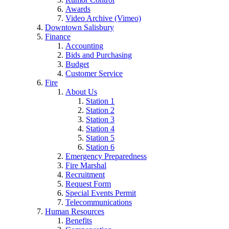
Awards
Video Archive (Vimeo)
Downtown Salisbury
Finance
Accounting
Bids and Purchasing
Budget
Customer Service
Fire
About Us
Station 1
Station 2
Station 3
Station 4
Station 5
Station 6
Emergency Preparedness
Fire Marshal
Recruitment
Request Form
Special Events Permit
Telecommunications
Human Resources
Benefits