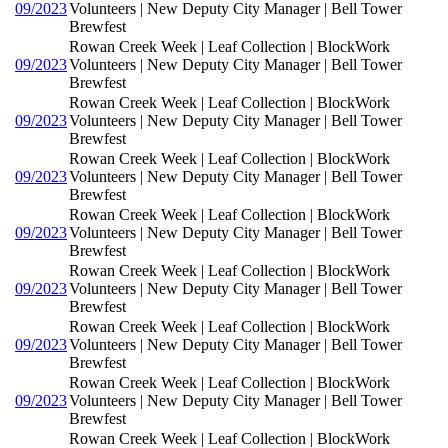
09/2023
Volunteers | New Deputy City Manager | Bell Tower
Brewfest
Rowan Creek Week | Leaf Collection | BlockWork
09/2023
Volunteers | New Deputy City Manager | Bell Tower
Brewfest
Rowan Creek Week | Leaf Collection | BlockWork
09/2023
Volunteers | New Deputy City Manager | Bell Tower
Brewfest
Rowan Creek Week | Leaf Collection | BlockWork
09/2023
Volunteers | New Deputy City Manager | Bell Tower
Brewfest
Rowan Creek Week | Leaf Collection | BlockWork
09/2023
Volunteers | New Deputy City Manager | Bell Tower
Brewfest
Rowan Creek Week | Leaf Collection | BlockWork
09/2023
Volunteers | New Deputy City Manager | Bell Tower
Brewfest
Rowan Creek Week | Leaf Collection | BlockWork
09/2023
Volunteers | New Deputy City Manager | Bell Tower
Brewfest
Rowan Creek Week | Leaf Collection | BlockWork
09/2023
Volunteers | New Deputy City Manager | Bell Tower
Brewfest
Rowan Creek Week | Leaf Collection | BlockWork