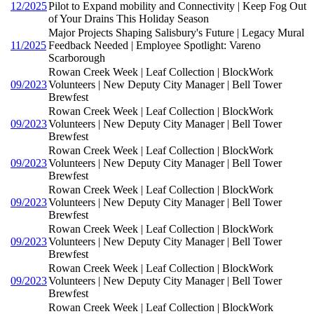
12/2025
Pilot to Expand mobility and Connectivity | Keep Fog Out
of Your Drains This Holiday Season
Major Projects Shaping Salisbury's Future | Legacy Mural
11/2025
Feedback Needed | Employee Spotlight: Vareno
Scarborough
Rowan Creek Week | Leaf Collection | BlockWork
09/2023
Volunteers | New Deputy City Manager | Bell Tower
Brewfest
Rowan Creek Week | Leaf Collection | BlockWork
09/2023
Volunteers | New Deputy City Manager | Bell Tower
Brewfest
Rowan Creek Week | Leaf Collection | BlockWork
09/2023
Volunteers | New Deputy City Manager | Bell Tower
Brewfest
Rowan Creek Week | Leaf Collection | BlockWork
09/2023
Volunteers | New Deputy City Manager | Bell Tower
Brewfest
Rowan Creek Week | Leaf Collection | BlockWork
09/2023
Volunteers | New Deputy City Manager | Bell Tower
Brewfest
Rowan Creek Week | Leaf Collection | BlockWork
09/2023
Volunteers | New Deputy City Manager | Bell Tower
Brewfest
Rowan Creek Week | Leaf Collection | BlockWork