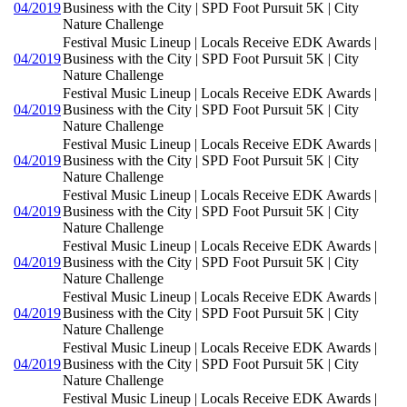
04/2019
Business with the City | SPD Foot Pursuit 5K | City
Nature Challenge
Festival Music Lineup | Locals Receive EDK Awards |
04/2019
Business with the City | SPD Foot Pursuit 5K | City
Nature Challenge
Festival Music Lineup | Locals Receive EDK Awards |
04/2019
Business with the City | SPD Foot Pursuit 5K | City
Nature Challenge
Festival Music Lineup | Locals Receive EDK Awards |
04/2019
Business with the City | SPD Foot Pursuit 5K | City
Nature Challenge
Festival Music Lineup | Locals Receive EDK Awards |
04/2019
Business with the City | SPD Foot Pursuit 5K | City
Nature Challenge
Festival Music Lineup | Locals Receive EDK Awards |
04/2019
Business with the City | SPD Foot Pursuit 5K | City
Nature Challenge
Festival Music Lineup | Locals Receive EDK Awards |
04/2019
Business with the City | SPD Foot Pursuit 5K | City
Nature Challenge
Festival Music Lineup | Locals Receive EDK Awards |
04/2019
Business with the City | SPD Foot Pursuit 5K | City
Nature Challenge
Festival Music Lineup | Locals Receive EDK Awards |