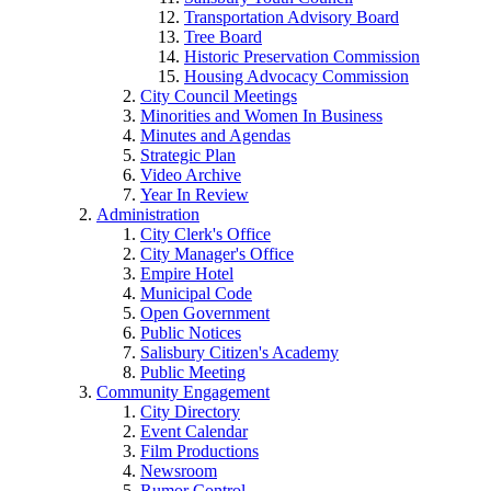
Transportation Advisory Board
Tree Board
Historic Preservation Commission
Housing Advocacy Commission
City Council Meetings
Minorities and Women In Business
Minutes and Agendas
Strategic Plan
Video Archive
Year In Review
Administration
City Clerk's Office
City Manager's Office
Empire Hotel
Municipal Code
Open Government
Public Notices
Salisbury Citizen's Academy
Public Meeting
Community Engagement
City Directory
Event Calendar
Film Productions
Newsroom
Rumor Control