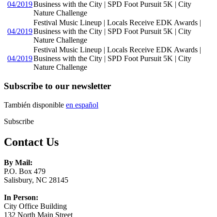
04/2019
Business with the City | SPD Foot Pursuit 5K | City
Nature Challenge
Festival Music Lineup | Locals Receive EDK Awards |
04/2019
Business with the City | SPD Foot Pursuit 5K | City
Nature Challenge
Festival Music Lineup | Locals Receive EDK Awards |
04/2019
Business with the City | SPD Foot Pursuit 5K | City
Nature Challenge
Subscribe to our newsletter
También disponible
en español
Subscribe
Contact Us
By Mail:
P.O. Box 479
Salisbury, NC 28145
In Person:
City Office Building
132 North Main Street