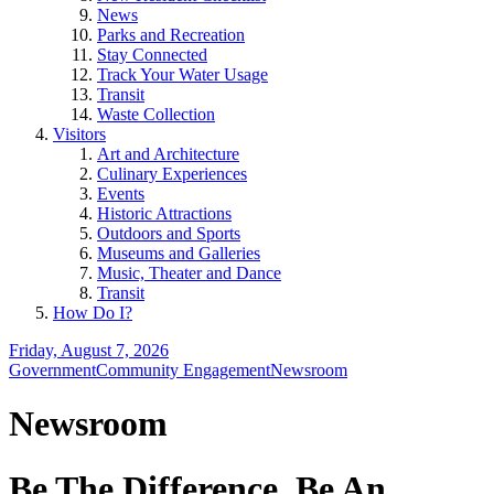
News
Parks and Recreation
Stay Connected
Track Your Water Usage
Transit
Waste Collection
Visitors
Art and Architecture
Culinary Experiences
Events
Historic Attractions
Outdoors and Sports
Museums and Galleries
Music, Theater and Dance
Transit
How Do I?
Friday, August 7, 2026
Government
Community Engagement
Newsroom
Newsroom
Be The Difference, Be An