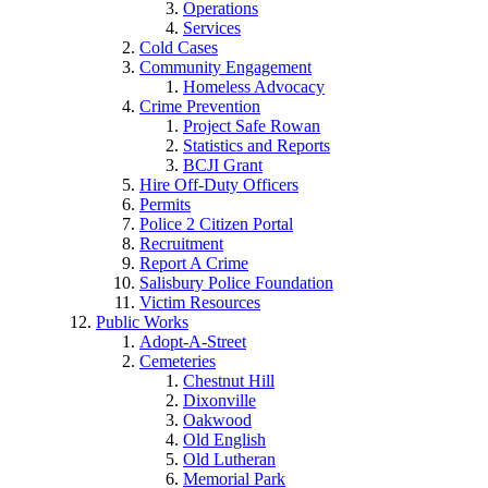
Operations
Services
Cold Cases
Community Engagement
Homeless Advocacy
Crime Prevention
Project Safe Rowan
Statistics and Reports
BCJI Grant
Hire Off-Duty Officers
Permits
Police 2 Citizen Portal
Recruitment
Report A Crime
Salisbury Police Foundation
Victim Resources
Public Works
Adopt-A-Street
Cemeteries
Chestnut Hill
Dixonville
Oakwood
Old English
Old Lutheran
Memorial Park