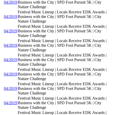
04/2019
Business with the City | SPD Foot Pursuit 5K | City
Nature Challenge
Festival Music Lineup | Locals Receive EDK Awards |
04/2019
Business with the City | SPD Foot Pursuit 5K | City
Nature Challenge
Festival Music Lineup | Locals Receive EDK Awards |
04/2019
Business with the City | SPD Foot Pursuit 5K | City
Nature Challenge
Festival Music Lineup | Locals Receive EDK Awards |
04/2019
Business with the City | SPD Foot Pursuit 5K | City
Nature Challenge
Festival Music Lineup | Locals Receive EDK Awards |
04/2019
Business with the City | SPD Foot Pursuit 5K | City
Nature Challenge
Festival Music Lineup | Locals Receive EDK Awards |
04/2019
Business with the City | SPD Foot Pursuit 5K | City
Nature Challenge
Festival Music Lineup | Locals Receive EDK Awards |
04/2019
Business with the City | SPD Foot Pursuit 5K | City
Nature Challenge
Festival Music Lineup | Locals Receive EDK Awards |
04/2019
Business with the City | SPD Foot Pursuit 5K | City
Nature Challenge
Festival Music Lineup | Locals Receive EDK Awards |