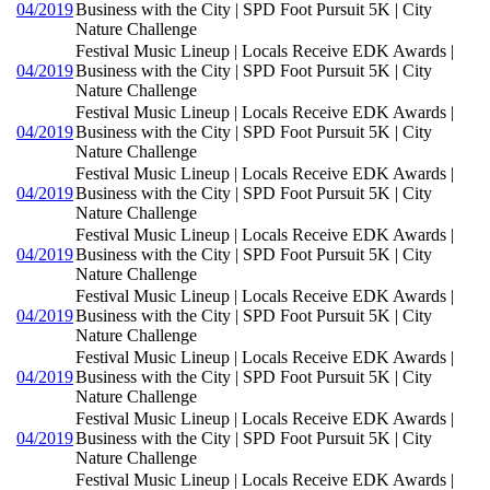
04/2019
Business with the City | SPD Foot Pursuit 5K | City
Nature Challenge
Festival Music Lineup | Locals Receive EDK Awards |
04/2019
Business with the City | SPD Foot Pursuit 5K | City
Nature Challenge
Festival Music Lineup | Locals Receive EDK Awards |
04/2019
Business with the City | SPD Foot Pursuit 5K | City
Nature Challenge
Festival Music Lineup | Locals Receive EDK Awards |
04/2019
Business with the City | SPD Foot Pursuit 5K | City
Nature Challenge
Festival Music Lineup | Locals Receive EDK Awards |
04/2019
Business with the City | SPD Foot Pursuit 5K | City
Nature Challenge
Festival Music Lineup | Locals Receive EDK Awards |
04/2019
Business with the City | SPD Foot Pursuit 5K | City
Nature Challenge
Festival Music Lineup | Locals Receive EDK Awards |
04/2019
Business with the City | SPD Foot Pursuit 5K | City
Nature Challenge
Festival Music Lineup | Locals Receive EDK Awards |
04/2019
Business with the City | SPD Foot Pursuit 5K | City
Nature Challenge
Festival Music Lineup | Locals Receive EDK Awards |