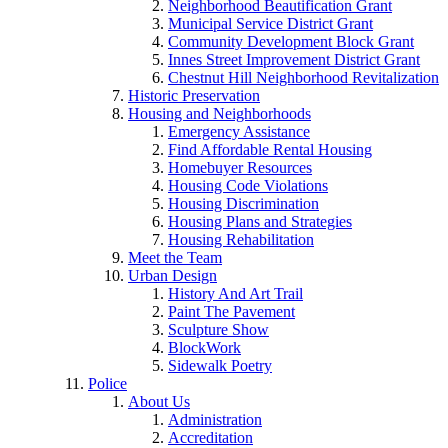
Neighborhood Beautification Grant
Municipal Service District Grant
Community Development Block Grant
Innes Street Improvement District Grant
Chestnut Hill Neighborhood Revitalization
Historic Preservation
Housing and Neighborhoods
Emergency Assistance
Find Affordable Rental Housing
Homebuyer Resources
Housing Code Violations
Housing Discrimination
Housing Plans and Strategies
Housing Rehabilitation
Meet the Team
Urban Design
History And Art Trail
Paint The Pavement
Sculpture Show
BlockWork
Sidewalk Poetry
Police
About Us
Administration
Accreditation