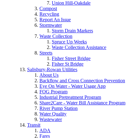
Union Hill-Oakdale
Compost
Recycling
Report An Issue
Stormwater
Storm Drain Markers
Waste Collection
Spruce Up Weeks
Waste Collection Assistance
Streets
Fisher Street Bridge
Fisher St Bridge
Salisbury-Rowan Utilities
About Us
Backflow and Cross Connection Prevention
Eye On Water - Water Usage App
FOG Program
Industrial Pretreatment Program
Share2Care - Water Bill Assistance Program
River Pump Station
Water Quality
Wastewater
Transit
ADA
Fares