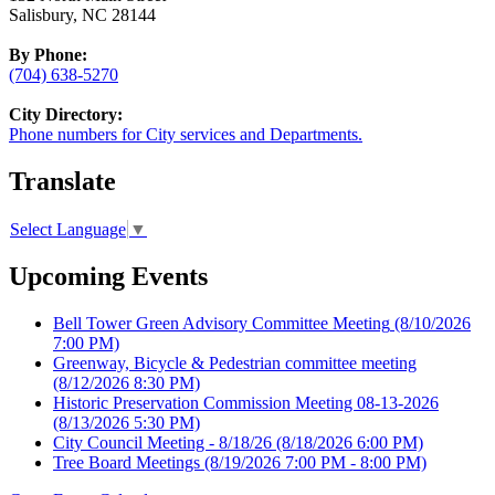
Salisbury, NC 28144
By Phone:
(704) 638-5270
City Directory:
Phone numbers for City services and Departments.
Translate
Select Language
▼
Upcoming Events
Bell Tower Green Advisory Committee Meeting
(8/10/2026
7:00 PM)
Greenway, Bicycle & Pedestrian committee meeting
(8/12/2026 8:30 PM)
Historic Preservation Commission Meeting 08-13-2026
(8/13/2026 5:30 PM)
City Council Meeting - 8/18/26
(8/18/2026 6:00 PM)
Tree Board Meetings
(8/19/2026 7:00 PM - 8:00 PM)