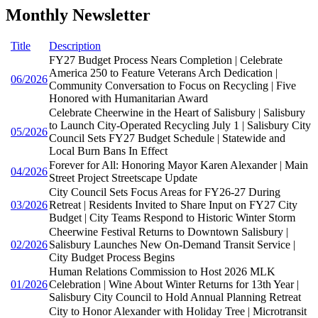
Monthly Newsletter
Title
Description
FY27 Budget Process Nears Completion | Celebrate
America 250 to Feature Veterans Arch Dedication |
06/2026
Community Conversation to Focus on Recycling | Five
Honored with Humanitarian Award
Celebrate Cheerwine in the Heart of Salisbury | Salisbury
to Launch City-Operated Recycling July 1 | Salisbury City
05/2026
Council Sets FY27 Budget Schedule | Statewide and
Local Burn Bans In Effect
Forever for All: Honoring Mayor Karen Alexander | Main
04/2026
Street Project Streetscape Update
City Council Sets Focus Areas for FY26-27 During
03/2026
Retreat | Residents Invited to Share Input on FY27 City
Budget | City Teams Respond to Historic Winter Storm
Cheerwine Festival Returns to Downtown Salisbury |
02/2026
Salisbury Launches New On-Demand Transit Service |
City Budget Process Begins
Human Relations Commission to Host 2026 MLK
01/2026
Celebration | Wine About Winter Returns for 13th Year |
Salisbury City Council to Hold Annual Planning Retreat
City to Honor Alexander with Holiday Tree | Microtransit