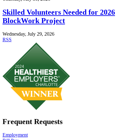
Skilled Volunteers Needed for 2026
BlockWork Project
Wednesday, July 29, 2026
RSS
Frequent Requests
Employment