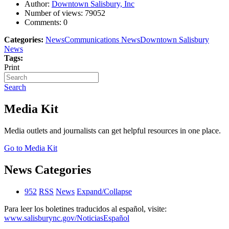
Author:
Downtown Salisbury, Inc
Number of views:
79052
Comments:
0
Categories:
News
Communications News
Downtown Salisbury
News
Tags:
Print
Search
Media Kit
Media outlets and journalists can get helpful resources in one place.
Go to Media Kit
News Categories
952
RSS
News
Expand/Collapse
Para leer los boletines traducidos al español, visite:
www.salisburync.gov/NoticiasEspañol