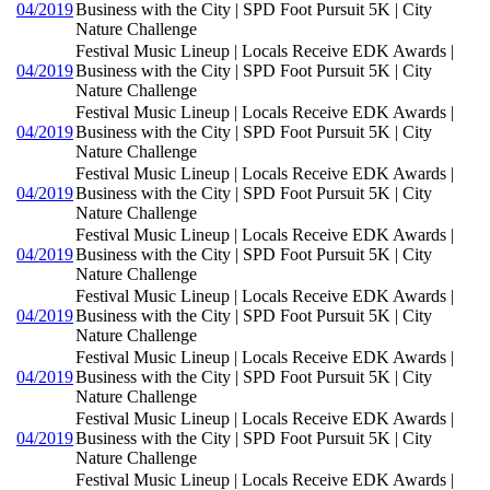
04/2019
Business with the City | SPD Foot Pursuit 5K | City
Nature Challenge
Festival Music Lineup | Locals Receive EDK Awards |
04/2019
Business with the City | SPD Foot Pursuit 5K | City
Nature Challenge
Festival Music Lineup | Locals Receive EDK Awards |
04/2019
Business with the City | SPD Foot Pursuit 5K | City
Nature Challenge
Festival Music Lineup | Locals Receive EDK Awards |
04/2019
Business with the City | SPD Foot Pursuit 5K | City
Nature Challenge
Festival Music Lineup | Locals Receive EDK Awards |
04/2019
Business with the City | SPD Foot Pursuit 5K | City
Nature Challenge
Festival Music Lineup | Locals Receive EDK Awards |
04/2019
Business with the City | SPD Foot Pursuit 5K | City
Nature Challenge
Festival Music Lineup | Locals Receive EDK Awards |
04/2019
Business with the City | SPD Foot Pursuit 5K | City
Nature Challenge
Festival Music Lineup | Locals Receive EDK Awards |
04/2019
Business with the City | SPD Foot Pursuit 5K | City
Nature Challenge
Festival Music Lineup | Locals Receive EDK Awards |