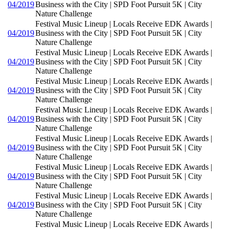
04/2019
Business with the City | SPD Foot Pursuit 5K | City
Nature Challenge
Festival Music Lineup | Locals Receive EDK Awards |
04/2019
Business with the City | SPD Foot Pursuit 5K | City
Nature Challenge
Festival Music Lineup | Locals Receive EDK Awards |
04/2019
Business with the City | SPD Foot Pursuit 5K | City
Nature Challenge
Festival Music Lineup | Locals Receive EDK Awards |
04/2019
Business with the City | SPD Foot Pursuit 5K | City
Nature Challenge
Festival Music Lineup | Locals Receive EDK Awards |
04/2019
Business with the City | SPD Foot Pursuit 5K | City
Nature Challenge
Festival Music Lineup | Locals Receive EDK Awards |
04/2019
Business with the City | SPD Foot Pursuit 5K | City
Nature Challenge
Festival Music Lineup | Locals Receive EDK Awards |
04/2019
Business with the City | SPD Foot Pursuit 5K | City
Nature Challenge
Festival Music Lineup | Locals Receive EDK Awards |
04/2019
Business with the City | SPD Foot Pursuit 5K | City
Nature Challenge
Festival Music Lineup | Locals Receive EDK Awards |