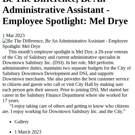
Administrative Assistant -
Employee Spotlight: Mel Drye
1
Mar
2023
This month’s employee spotlight is Mel Dye, a 20-year veteran
of the City of Salisbury and current administrative specialist in
Downtown Salisbury Inc. (DSI). In her role, Mel performs
administrative duties, maintains two separate budgets for the City of
Salisbury Downtown Development and DSI, and supports
Downtown merchants. She also provides the best customer service
to citizens and guests who call or visit City Hall by making sure
each person gets their answer. Prior to joining DSI, Mel started her
career in the Salisbury Finance Department where she worked for
17 years.
“I enjoy taking care of others and getting to know who citizens
are. I enjoy working for Downtown Salisbury Inc. and the City.”
Gallery
1 March 2023