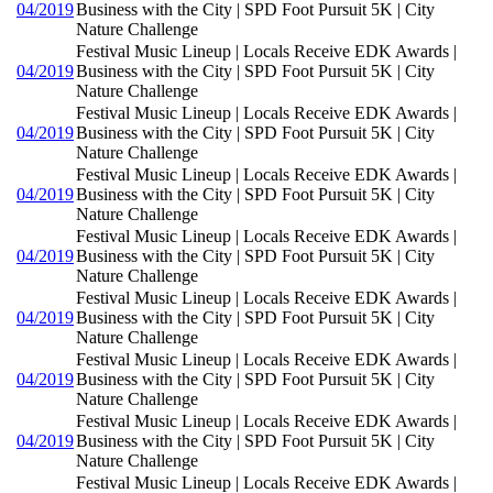
04/2019
Business with the City | SPD Foot Pursuit 5K | City
Nature Challenge
Festival Music Lineup | Locals Receive EDK Awards |
04/2019
Business with the City | SPD Foot Pursuit 5K | City
Nature Challenge
Festival Music Lineup | Locals Receive EDK Awards |
04/2019
Business with the City | SPD Foot Pursuit 5K | City
Nature Challenge
Festival Music Lineup | Locals Receive EDK Awards |
04/2019
Business with the City | SPD Foot Pursuit 5K | City
Nature Challenge
Festival Music Lineup | Locals Receive EDK Awards |
04/2019
Business with the City | SPD Foot Pursuit 5K | City
Nature Challenge
Festival Music Lineup | Locals Receive EDK Awards |
04/2019
Business with the City | SPD Foot Pursuit 5K | City
Nature Challenge
Festival Music Lineup | Locals Receive EDK Awards |
04/2019
Business with the City | SPD Foot Pursuit 5K | City
Nature Challenge
Festival Music Lineup | Locals Receive EDK Awards |
04/2019
Business with the City | SPD Foot Pursuit 5K | City
Nature Challenge
Festival Music Lineup | Locals Receive EDK Awards |