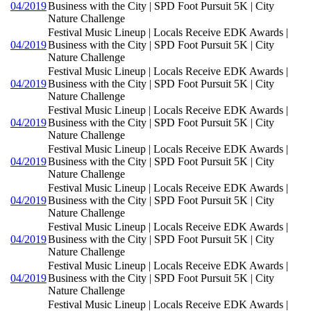
04/2019
Business with the City | SPD Foot Pursuit 5K | City
Nature Challenge
Festival Music Lineup | Locals Receive EDK Awards |
04/2019
Business with the City | SPD Foot Pursuit 5K | City
Nature Challenge
Festival Music Lineup | Locals Receive EDK Awards |
04/2019
Business with the City | SPD Foot Pursuit 5K | City
Nature Challenge
Festival Music Lineup | Locals Receive EDK Awards |
04/2019
Business with the City | SPD Foot Pursuit 5K | City
Nature Challenge
Festival Music Lineup | Locals Receive EDK Awards |
04/2019
Business with the City | SPD Foot Pursuit 5K | City
Nature Challenge
Festival Music Lineup | Locals Receive EDK Awards |
04/2019
Business with the City | SPD Foot Pursuit 5K | City
Nature Challenge
Festival Music Lineup | Locals Receive EDK Awards |
04/2019
Business with the City | SPD Foot Pursuit 5K | City
Nature Challenge
Festival Music Lineup | Locals Receive EDK Awards |
04/2019
Business with the City | SPD Foot Pursuit 5K | City
Nature Challenge
Festival Music Lineup | Locals Receive EDK Awards |