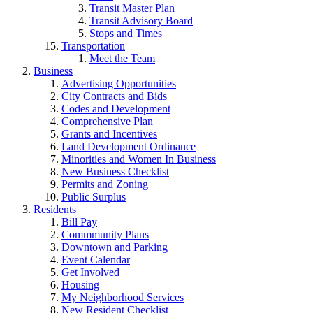
Transit Master Plan
Transit Advisory Board
Stops and Times
Transportation
Meet the Team
Business
Advertising Opportunities
City Contracts and Bids
Codes and Development
Comprehensive Plan
Grants and Incentives
Land Development Ordinance
Minorities and Women In Business
New Business Checklist
Permits and Zoning
Public Surplus
Residents
Bill Pay
Commmunity Plans
Downtown and Parking
Event Calendar
Get Involved
Housing
My Neighborhood Services
New Resident Checklist