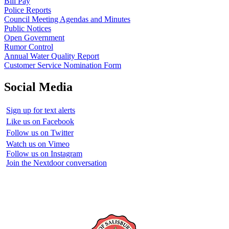
Bill Pay
Police Reports
Council Meeting Agendas and Minutes
Public Notices
Open Government
Rumor Control
Annual Water Quality Report
Customer Service Nomination Form
Social Media
Sign up for text alerts
Like us on Facebook
Follow us on Twitter
Watch us on Vimeo
Follow us on Instagram
Join the Nextdoor conversation