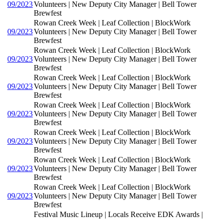
09/2023
Volunteers | New Deputy City Manager | Bell Tower
Brewfest
Rowan Creek Week | Leaf Collection | BlockWork
09/2023
Volunteers | New Deputy City Manager | Bell Tower
Brewfest
Rowan Creek Week | Leaf Collection | BlockWork
09/2023
Volunteers | New Deputy City Manager | Bell Tower
Brewfest
Rowan Creek Week | Leaf Collection | BlockWork
09/2023
Volunteers | New Deputy City Manager | Bell Tower
Brewfest
Rowan Creek Week | Leaf Collection | BlockWork
09/2023
Volunteers | New Deputy City Manager | Bell Tower
Brewfest
Rowan Creek Week | Leaf Collection | BlockWork
09/2023
Volunteers | New Deputy City Manager | Bell Tower
Brewfest
Rowan Creek Week | Leaf Collection | BlockWork
09/2023
Volunteers | New Deputy City Manager | Bell Tower
Brewfest
Rowan Creek Week | Leaf Collection | BlockWork
09/2023
Volunteers | New Deputy City Manager | Bell Tower
Brewfest
Festival Music Lineup | Locals Receive EDK Awards |