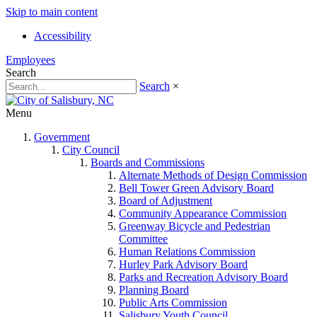
Skip to main content
Accessibility
Employees
Search
Search
×
Menu
Government
City Council
Boards and Commissions
Alternate Methods of Design Commission
Bell Tower Green Advisory Board
Board of Adjustment
Community Appearance Commission
Greenway Bicycle and Pedestrian
Committee
Human Relations Commission
Hurley Park Advisory Board
Parks and Recreation Advisory Board
Planning Board
Public Arts Commission
Salisbury Youth Council