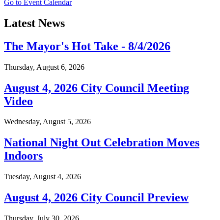
Go to Event Calendar
Latest News
The Mayor's Hot Take - 8/4/2026
Thursday, August 6, 2026
August 4, 2026 City Council Meeting
Video
Wednesday, August 5, 2026
National Night Out Celebration Moves
Indoors
Tuesday, August 4, 2026
August 4, 2026 City Council Preview
Thursday, July 30, 2026