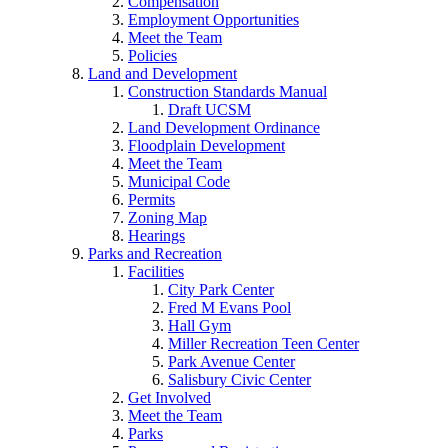
Compensation
Employment Opportunities
Meet the Team
Policies
Land and Development
Construction Standards Manual
Draft UCSM
Land Development Ordinance
Floodplain Development
Meet the Team
Municipal Code
Permits
Zoning Map
Hearings
Parks and Recreation
Facilities
City Park Center
Fred M Evans Pool
Hall Gym
Miller Recreation Teen Center
Park Avenue Center
Salisbury Civic Center
Get Involved
Meet the Team
Parks