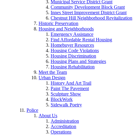
Municipal Service District Grant
Community Development Block Grant
Innes Street Improvement District Grant
Chestnut Hill Neighborhood Revitalization
Historic Preservation
Housing and Neighborhoods
Emergency Assistance
Find Affordable Rental Housing
Homebuyer Resources
Housing Code Violations
Housing Discrimination
Housing Plans and Strategies
Housing Rehabilitation
Meet the Team
Urban Design
History And Art Trail
Paint The Pavement
Sculpture Show
BlockWork
Sidewalk Poetry
Police
About Us
Administration
Accreditation
Operations