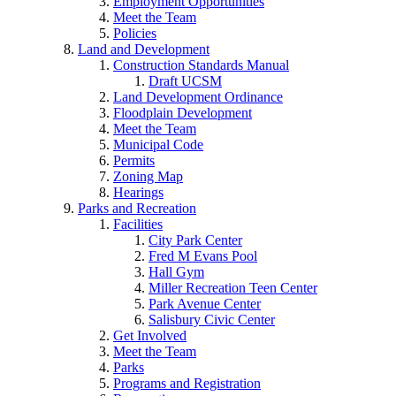
Employment Opportunities
Meet the Team
Policies
Land and Development
Construction Standards Manual
Draft UCSM
Land Development Ordinance
Floodplain Development
Meet the Team
Municipal Code
Permits
Zoning Map
Hearings
Parks and Recreation
Facilities
City Park Center
Fred M Evans Pool
Hall Gym
Miller Recreation Teen Center
Park Avenue Center
Salisbury Civic Center
Get Involved
Meet the Team
Parks
Programs and Registration