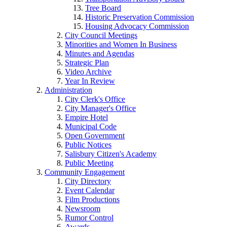
Tree Board
Historic Preservation Commission
Housing Advocacy Commission
City Council Meetings
Minorities and Women In Business
Minutes and Agendas
Strategic Plan
Video Archive
Year In Review
Administration
City Clerk's Office
City Manager's Office
Empire Hotel
Municipal Code
Open Government
Public Notices
Salisbury Citizen's Academy
Public Meeting
Community Engagement
City Directory
Event Calendar
Film Productions
Newsroom
Rumor Control
Awards