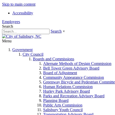
Skip to main content
Accessibility
Employees
Search
Search
×
Menu
Government
City Council
Boards and Commissions
Alternate Methods of Design Commission
Bell Tower Green Advisory Board
Board of Adjustment
Community Appearance Commission
Greenway Bicycle and Pedestrian Committe
Human Relations Commission
Hurley Park Advisory Board
Parks and Recreation Advisory Board
Planning Board
Public Arts Commission
Salisbury Youth Council
Transportation Advisory Board