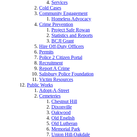
Services
Cold Cases
Community Engagement
Homeless Advocacy
Crime Prevention
Project Safe Rowan
Statistics and Reports
BCJI Grant
Hire Off-Duty Officers
Permits
Police 2 Citizen Portal
Recruitment
Report A Crime
Salisbury Police Foundation
Victim Resources
Public Works
Adopt-A-Street
Cemeteries
Chestnut Hill
Dixonville
Oakwood
Old English
Old Lutheran
Memorial Park
Union Hill-Oakdale