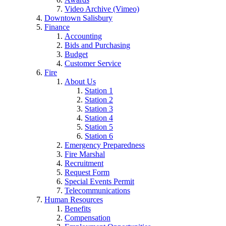
Video Archive (Vimeo)
Downtown Salisbury
Finance
Accounting
Bids and Purchasing
Budget
Customer Service
Fire
About Us
Station 1
Station 2
Station 3
Station 4
Station 5
Station 6
Emergency Preparedness
Fire Marshal
Recruitment
Request Form
Special Events Permit
Telecommunications
Human Resources
Benefits
Compensation