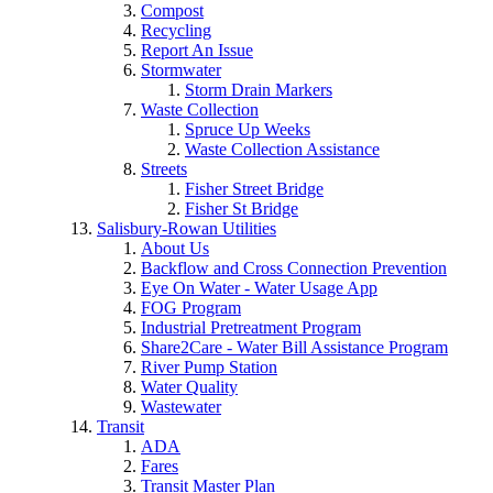
Compost
Recycling
Report An Issue
Stormwater
Storm Drain Markers
Waste Collection
Spruce Up Weeks
Waste Collection Assistance
Streets
Fisher Street Bridge
Fisher St Bridge
Salisbury-Rowan Utilities
About Us
Backflow and Cross Connection Prevention
Eye On Water - Water Usage App
FOG Program
Industrial Pretreatment Program
Share2Care - Water Bill Assistance Program
River Pump Station
Water Quality
Wastewater
Transit
ADA
Fares
Transit Master Plan