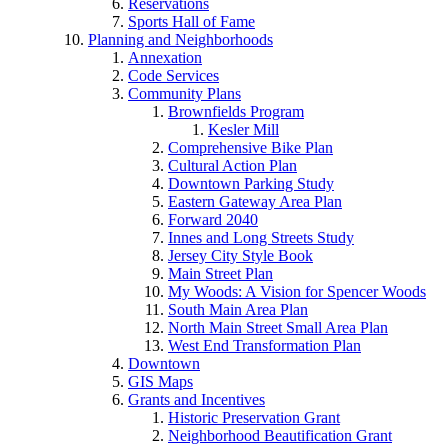
Reservations
Sports Hall of Fame
Planning and Neighborhoods
Annexation
Code Services
Community Plans
Brownfields Program
Kesler Mill
Comprehensive Bike Plan
Cultural Action Plan
Downtown Parking Study
Eastern Gateway Area Plan
Forward 2040
Innes and Long Streets Study
Jersey City Style Book
Main Street Plan
My Woods: A Vision for Spencer Woods
South Main Area Plan
North Main Street Small Area Plan
West End Transformation Plan
Downtown
GIS Maps
Grants and Incentives
Historic Preservation Grant
Neighborhood Beautification Grant