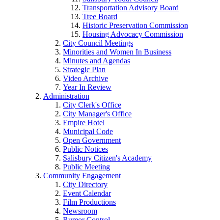
Transportation Advisory Board
Tree Board
Historic Preservation Commission
Housing Advocacy Commission
City Council Meetings
Minorities and Women In Business
Minutes and Agendas
Strategic Plan
Video Archive
Year In Review
Administration
City Clerk's Office
City Manager's Office
Empire Hotel
Municipal Code
Open Government
Public Notices
Salisbury Citizen's Academy
Public Meeting
Community Engagement
City Directory
Event Calendar
Film Productions
Newsroom
Rumor Control