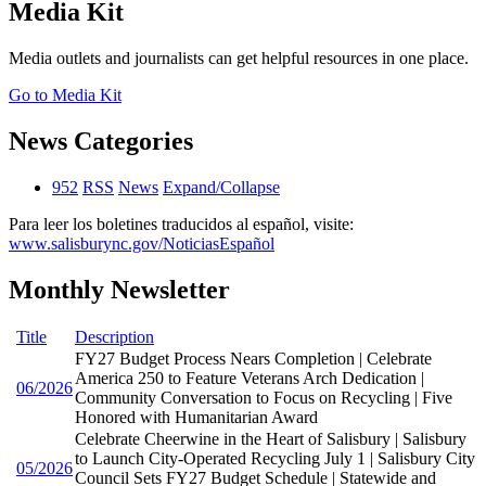
Media Kit
Media outlets and journalists can get helpful resources in one place.
Go to Media Kit
News Categories
952
RSS
News
Expand/Collapse
Para leer los boletines traducidos al español, visite:
www.salisburync.gov/NoticiasEspañol
Monthly Newsletter
Title
Description
FY27 Budget Process Nears Completion | Celebrate
America 250 to Feature Veterans Arch Dedication |
06/2026
Community Conversation to Focus on Recycling | Five
Honored with Humanitarian Award
Celebrate Cheerwine in the Heart of Salisbury | Salisbury
to Launch City-Operated Recycling July 1 | Salisbury City
05/2026
Council Sets FY27 Budget Schedule | Statewide and