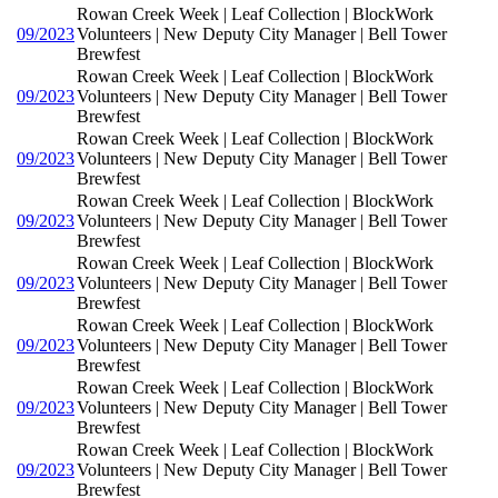
Rowan Creek Week | Leaf Collection | BlockWork
09/2023
Volunteers | New Deputy City Manager | Bell Tower
Brewfest
Rowan Creek Week | Leaf Collection | BlockWork
09/2023
Volunteers | New Deputy City Manager | Bell Tower
Brewfest
Rowan Creek Week | Leaf Collection | BlockWork
09/2023
Volunteers | New Deputy City Manager | Bell Tower
Brewfest
Rowan Creek Week | Leaf Collection | BlockWork
09/2023
Volunteers | New Deputy City Manager | Bell Tower
Brewfest
Rowan Creek Week | Leaf Collection | BlockWork
09/2023
Volunteers | New Deputy City Manager | Bell Tower
Brewfest
Rowan Creek Week | Leaf Collection | BlockWork
09/2023
Volunteers | New Deputy City Manager | Bell Tower
Brewfest
Rowan Creek Week | Leaf Collection | BlockWork
09/2023
Volunteers | New Deputy City Manager | Bell Tower
Brewfest
Rowan Creek Week | Leaf Collection | BlockWork
09/2023
Volunteers | New Deputy City Manager | Bell Tower
Brewfest