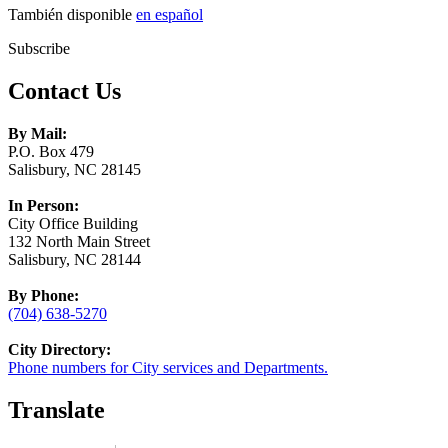
También disponible
en español
Subscribe
Contact Us
By Mail:
P.O. Box 479
Salisbury, NC 28145
In Person:
City Office Building
132 North Main Street
Salisbury, NC 28144
By Phone:
(704) 638-5270
City Directory:
Phone numbers for City services and Departments.
Translate