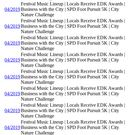
Festival Music Lineup | Locals Receive EDK Awards |
04/2019
Business with the City | SPD Foot Pursuit 5K | City
Nature Challenge
Festival Music Lineup | Locals Receive EDK Awards |
04/2019
Business with the City | SPD Foot Pursuit 5K | City
Nature Challenge
Festival Music Lineup | Locals Receive EDK Awards |
04/2019
Business with the City | SPD Foot Pursuit 5K | City
Nature Challenge
Festival Music Lineup | Locals Receive EDK Awards |
04/2019
Business with the City | SPD Foot Pursuit 5K | City
Nature Challenge
Festival Music Lineup | Locals Receive EDK Awards |
04/2019
Business with the City | SPD Foot Pursuit 5K | City
Nature Challenge
Festival Music Lineup | Locals Receive EDK Awards |
04/2019
Business with the City | SPD Foot Pursuit 5K | City
Nature Challenge
Festival Music Lineup | Locals Receive EDK Awards |
04/2019
Business with the City | SPD Foot Pursuit 5K | City
Nature Challenge
Festival Music Lineup | Locals Receive EDK Awards |
04/2019
Business with the City | SPD Foot Pursuit 5K | City
Nature Challenge