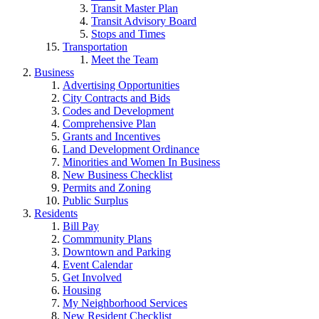
Transit Master Plan
Transit Advisory Board
Stops and Times
Transportation
Meet the Team
Business
Advertising Opportunities
City Contracts and Bids
Codes and Development
Comprehensive Plan
Grants and Incentives
Land Development Ordinance
Minorities and Women In Business
New Business Checklist
Permits and Zoning
Public Surplus
Residents
Bill Pay
Commmunity Plans
Downtown and Parking
Event Calendar
Get Involved
Housing
My Neighborhood Services
New Resident Checklist