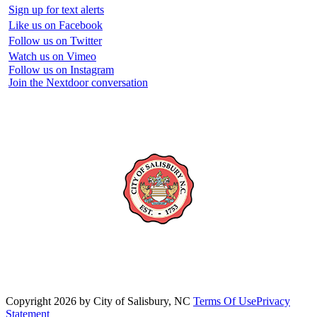
Sign up for text alerts
Like us on Facebook
Follow us on Twitter
Watch us on Vimeo
Follow us on Instagram
Join the Nextdoor conversation
Copyright 2026 by City of Salisbury, NC
Terms Of Use
Privacy
Statement