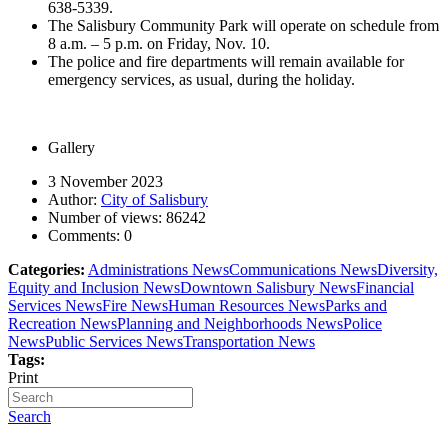
638-5339.
The Salisbury Community Park will operate on schedule from
8 a.m. – 5 p.m. on Friday, Nov. 10.
The police and fire departments will remain available for
emergency services, as usual, during the holiday.
Gallery
3 November 2023
Author:
City of Salisbury
Number of views:
86242
Comments:
0
Categories:
Administrations News
Communications News
Diversity,
Equity and Inclusion News
Downtown Salisbury News
Financial
Services News
Fire News
Human Resources News
Parks and
Recreation News
Planning and Neighborhoods News
Police
News
Public Services News
Transportation News
Tags:
Print
Search