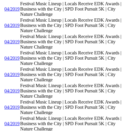
Festival Music Lineup | Locals Receive EDK Awards |
04/2019
Business with the City | SPD Foot Pursuit 5K | City
Nature Challenge
Festival Music Lineup | Locals Receive EDK Awards |
04/2019
Business with the City | SPD Foot Pursuit 5K | City
Nature Challenge
Festival Music Lineup | Locals Receive EDK Awards |
04/2019
Business with the City | SPD Foot Pursuit 5K | City
Nature Challenge
Festival Music Lineup | Locals Receive EDK Awards |
04/2019
Business with the City | SPD Foot Pursuit 5K | City
Nature Challenge
Festival Music Lineup | Locals Receive EDK Awards |
04/2019
Business with the City | SPD Foot Pursuit 5K | City
Nature Challenge
Festival Music Lineup | Locals Receive EDK Awards |
04/2019
Business with the City | SPD Foot Pursuit 5K | City
Nature Challenge
Festival Music Lineup | Locals Receive EDK Awards |
04/2019
Business with the City | SPD Foot Pursuit 5K | City
Nature Challenge
Festival Music Lineup | Locals Receive EDK Awards |
04/2019
Business with the City | SPD Foot Pursuit 5K | City
Nature Challenge