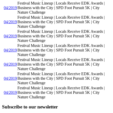
Festival Music Lineup | Locals Receive EDK Awards |
04/2019
Business with the City | SPD Foot Pursuit 5K | City
Nature Challenge
Festival Music Lineup | Locals Receive EDK Awards |
04/2019
Business with the City | SPD Foot Pursuit 5K | City
Nature Challenge
Festival Music Lineup | Locals Receive EDK Awards |
04/2019
Business with the City | SPD Foot Pursuit 5K | City
Nature Challenge
Festival Music Lineup | Locals Receive EDK Awards |
04/2019
Business with the City | SPD Foot Pursuit 5K | City
Nature Challenge
Festival Music Lineup | Locals Receive EDK Awards |
04/2019
Business with the City | SPD Foot Pursuit 5K | City
Nature Challenge
Festival Music Lineup | Locals Receive EDK Awards |
04/2019
Business with the City | SPD Foot Pursuit 5K | City
Nature Challenge
Festival Music Lineup | Locals Receive EDK Awards |
04/2019
Business with the City | SPD Foot Pursuit 5K | City
Nature Challenge
Subscribe to our newsletter