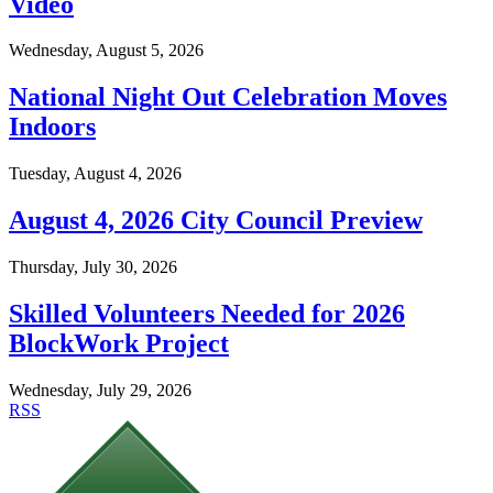
Video
Wednesday, August 5, 2026
National Night Out Celebration Moves
Indoors
Tuesday, August 4, 2026
August 4, 2026 City Council Preview
Thursday, July 30, 2026
Skilled Volunteers Needed for 2026
BlockWork Project
Wednesday, July 29, 2026
RSS