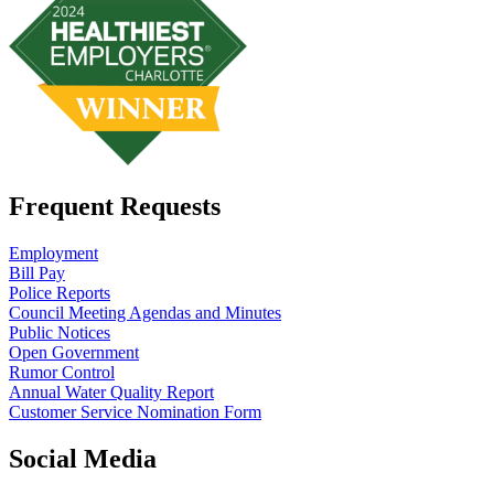
Frequent Requests
Employment
Bill Pay
Police Reports
Council Meeting Agendas and Minutes
Public Notices
Open Government
Rumor Control
Annual Water Quality Report
Customer Service Nomination Form
Social Media