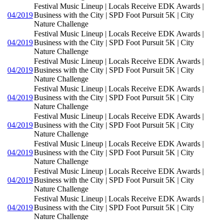
Festival Music Lineup | Locals Receive EDK Awards |
04/2019
Business with the City | SPD Foot Pursuit 5K | City
Nature Challenge
Festival Music Lineup | Locals Receive EDK Awards |
04/2019
Business with the City | SPD Foot Pursuit 5K | City
Nature Challenge
Festival Music Lineup | Locals Receive EDK Awards |
04/2019
Business with the City | SPD Foot Pursuit 5K | City
Nature Challenge
Festival Music Lineup | Locals Receive EDK Awards |
04/2019
Business with the City | SPD Foot Pursuit 5K | City
Nature Challenge
Festival Music Lineup | Locals Receive EDK Awards |
04/2019
Business with the City | SPD Foot Pursuit 5K | City
Nature Challenge
Festival Music Lineup | Locals Receive EDK Awards |
04/2019
Business with the City | SPD Foot Pursuit 5K | City
Nature Challenge
Festival Music Lineup | Locals Receive EDK Awards |
04/2019
Business with the City | SPD Foot Pursuit 5K | City
Nature Challenge
Festival Music Lineup | Locals Receive EDK Awards |
04/2019
Business with the City | SPD Foot Pursuit 5K | City
Nature Challenge