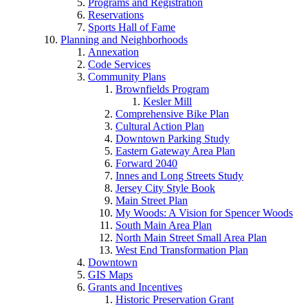
Programs and Registration
Reservations
Sports Hall of Fame
Planning and Neighborhoods
Annexation
Code Services
Community Plans
Brownfields Program
Kesler Mill
Comprehensive Bike Plan
Cultural Action Plan
Downtown Parking Study
Eastern Gateway Area Plan
Forward 2040
Innes and Long Streets Study
Jersey City Style Book
Main Street Plan
My Woods: A Vision for Spencer Woods
South Main Area Plan
North Main Street Small Area Plan
West End Transformation Plan
Downtown
GIS Maps
Grants and Incentives
Historic Preservation Grant