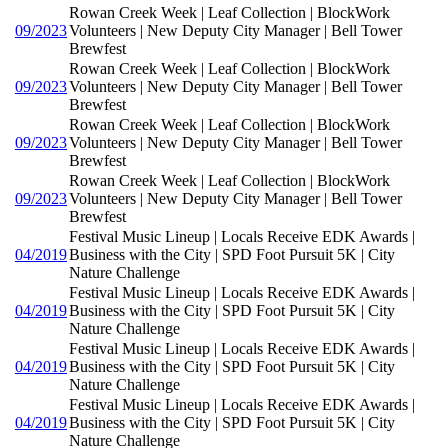
Rowan Creek Week | Leaf Collection | BlockWork
09/2023
Volunteers | New Deputy City Manager | Bell Tower
Brewfest
Rowan Creek Week | Leaf Collection | BlockWork
09/2023
Volunteers | New Deputy City Manager | Bell Tower
Brewfest
Rowan Creek Week | Leaf Collection | BlockWork
09/2023
Volunteers | New Deputy City Manager | Bell Tower
Brewfest
Rowan Creek Week | Leaf Collection | BlockWork
09/2023
Volunteers | New Deputy City Manager | Bell Tower
Brewfest
Festival Music Lineup | Locals Receive EDK Awards |
04/2019
Business with the City | SPD Foot Pursuit 5K | City
Nature Challenge
Festival Music Lineup | Locals Receive EDK Awards |
04/2019
Business with the City | SPD Foot Pursuit 5K | City
Nature Challenge
Festival Music Lineup | Locals Receive EDK Awards |
04/2019
Business with the City | SPD Foot Pursuit 5K | City
Nature Challenge
Festival Music Lineup | Locals Receive EDK Awards |
04/2019
Business with the City | SPD Foot Pursuit 5K | City
Nature Challenge