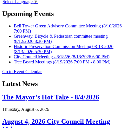
Select Language
▼
Upcoming Events
Bell Tower Green Advisory Committee Meeting
(8/10/2026
7:00 PM)
Greenway, Bicycle & Pedestrian committee meeting
(8/12/2026 8:30 PM)
Historic Preservation Commission Meeting 08-13-2026
(8/13/2026 5:30 PM)
City Council Meeting - 8/18/26
(8/18/2026 6:00 PM)
Tree Board Meetings
(8/19/2026 7:00 PM - 8:00 PM)
Go to Event Calendar
Latest News
The Mayor's Hot Take - 8/4/2026
Thursday, August 6, 2026
August 4, 2026 City Council Meeting