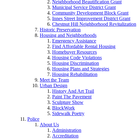
Neighborhood Beautification Grant
Municipal Service District Grant
Community Development Block Grant
Innes Street Improvement District Grant
Chestnut Hill Neighborhood Revitalization
Historic Preservation
Housing and Neighborhoods
Emergency Assistance
Find Affordable Rental Housing
Homebuyer Resources
Housing Code Violations
Housing Discrimination
Housing Plans and Strategies
Housing Rehabilitation
Meet the Team
Urban Design
History And Art Trail
Paint The Pavement
Sculpture Show
BlockWork
Sidewalk Poetry
Police
About Us
Administration
Accreditation