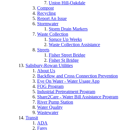
Union Hill-Oakdale
Compost
Recycling
Report An Issue
Stormwater
Storm Drain Markers
Waste Collection
Spruce Up Weeks
Waste Collection Assistance
Streets
Fisher Street Bridge
Fisher St Bridge
Salisbury-Rowan Utilities
About Us
Backflow and Cross Connection Prevention
Eye On Water - Water Usage App
FOG Program
Industrial Pretreatment Program
Share2Care - Water Bill Assistance Program
River Pump Station
Water Quality
Wastewater
Transit
ADA
Fares