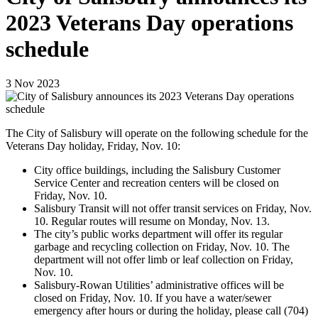
2023 Veterans Day operations
schedule
3
Nov
2023
The City of Salisbury will operate on the following schedule for the
Veterans Day holiday,
Friday
, Nov. 10:
City office buildings, including the Salisbury Customer
Service Center and recreation centers will be closed on
Friday, Nov. 10.
Salisbury Transit will not offer transit services on Friday, Nov.
10. Regular routes will resume on Monday, Nov. 13.
The city’s public works department will offer its regular
garbage and recycling collection on Friday, Nov. 10. The
department will not offer limb or leaf collection on Friday,
Nov. 10.
Salisbury-Rowan Utilities’ administrative offices will be
closed on Friday, Nov. 10. If you have a water/sewer
emergency after hours or during the holiday, please call (704)