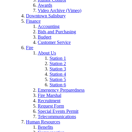
Awards
Video Archive (Vimeo)
Downtown Salisbury
Finance
Accounting
Bids and Purchasing
Budget
Customer Service
Fire
About Us
Station 1
Station 2
Station 3
Station 4
Station 5
Station 6
Emergency Preparedness
Fire Marshal
Recruitment
Request Form
Special Events Permit
Telecommunications
Human Resources
Benefits