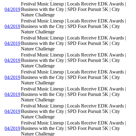
Festival Music Lineup | Locals Receive EDK Awards |
04/2019
Business with the City | SPD Foot Pursuit 5K | City
Nature Challenge
Festival Music Lineup | Locals Receive EDK Awards |
04/2019
Business with the City | SPD Foot Pursuit 5K | City
Nature Challenge
Festival Music Lineup | Locals Receive EDK Awards |
04/2019
Business with the City | SPD Foot Pursuit 5K | City
Nature Challenge
Festival Music Lineup | Locals Receive EDK Awards |
04/2019
Business with the City | SPD Foot Pursuit 5K | City
Nature Challenge
Festival Music Lineup | Locals Receive EDK Awards |
04/2019
Business with the City | SPD Foot Pursuit 5K | City
Nature Challenge
Festival Music Lineup | Locals Receive EDK Awards |
04/2019
Business with the City | SPD Foot Pursuit 5K | City
Nature Challenge
Festival Music Lineup | Locals Receive EDK Awards |
04/2019
Business with the City | SPD Foot Pursuit 5K | City
Nature Challenge
Festival Music Lineup | Locals Receive EDK Awards |
04/2019
Business with the City | SPD Foot Pursuit 5K | City
Nature Challenge