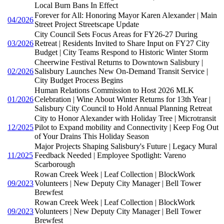
Local Burn Bans In Effect
Forever for All: Honoring Mayor Karen Alexander | Main
04/2026
Street Project Streetscape Update
City Council Sets Focus Areas for FY26-27 During
03/2026
Retreat | Residents Invited to Share Input on FY27 City
Budget | City Teams Respond to Historic Winter Storm
Cheerwine Festival Returns to Downtown Salisbury |
02/2026
Salisbury Launches New On-Demand Transit Service |
City Budget Process Begins
Human Relations Commission to Host 2026 MLK
01/2026
Celebration | Wine About Winter Returns for 13th Year |
Salisbury City Council to Hold Annual Planning Retreat
City to Honor Alexander with Holiday Tree | Microtransit
12/2025
Pilot to Expand mobility and Connectivity | Keep Fog Out
of Your Drains This Holiday Season
Major Projects Shaping Salisbury's Future | Legacy Mural
11/2025
Feedback Needed | Employee Spotlight: Vareno
Scarborough
Rowan Creek Week | Leaf Collection | BlockWork
09/2023
Volunteers | New Deputy City Manager | Bell Tower
Brewfest
Rowan Creek Week | Leaf Collection | BlockWork
09/2023
Volunteers | New Deputy City Manager | Bell Tower
Brewfest