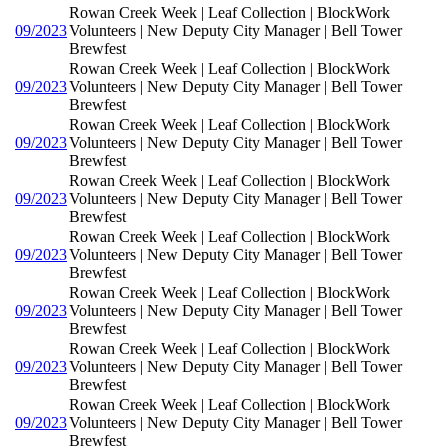
Rowan Creek Week | Leaf Collection | BlockWork
09/2023
Volunteers | New Deputy City Manager | Bell Tower
Brewfest
Rowan Creek Week | Leaf Collection | BlockWork
09/2023
Volunteers | New Deputy City Manager | Bell Tower
Brewfest
Rowan Creek Week | Leaf Collection | BlockWork
09/2023
Volunteers | New Deputy City Manager | Bell Tower
Brewfest
Rowan Creek Week | Leaf Collection | BlockWork
09/2023
Volunteers | New Deputy City Manager | Bell Tower
Brewfest
Rowan Creek Week | Leaf Collection | BlockWork
09/2023
Volunteers | New Deputy City Manager | Bell Tower
Brewfest
Rowan Creek Week | Leaf Collection | BlockWork
09/2023
Volunteers | New Deputy City Manager | Bell Tower
Brewfest
Rowan Creek Week | Leaf Collection | BlockWork
09/2023
Volunteers | New Deputy City Manager | Bell Tower
Brewfest
Rowan Creek Week | Leaf Collection | BlockWork
09/2023
Volunteers | New Deputy City Manager | Bell Tower
Brewfest