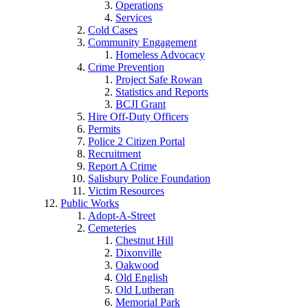
Operations
Services
Cold Cases
Community Engagement
Homeless Advocacy
Crime Prevention
Project Safe Rowan
Statistics and Reports
BCJI Grant
Hire Off-Duty Officers
Permits
Police 2 Citizen Portal
Recruitment
Report A Crime
Salisbury Police Foundation
Victim Resources
Public Works
Adopt-A-Street
Cemeteries
Chestnut Hill
Dixonville
Oakwood
Old English
Old Lutheran
Memorial Park