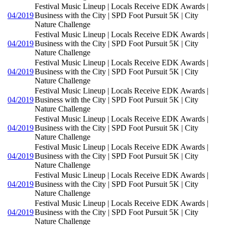
Festival Music Lineup | Locals Receive EDK Awards |
04/2019
Business with the City | SPD Foot Pursuit 5K | City
Nature Challenge
Festival Music Lineup | Locals Receive EDK Awards |
04/2019
Business with the City | SPD Foot Pursuit 5K | City
Nature Challenge
Festival Music Lineup | Locals Receive EDK Awards |
04/2019
Business with the City | SPD Foot Pursuit 5K | City
Nature Challenge
Festival Music Lineup | Locals Receive EDK Awards |
04/2019
Business with the City | SPD Foot Pursuit 5K | City
Nature Challenge
Festival Music Lineup | Locals Receive EDK Awards |
04/2019
Business with the City | SPD Foot Pursuit 5K | City
Nature Challenge
Festival Music Lineup | Locals Receive EDK Awards |
04/2019
Business with the City | SPD Foot Pursuit 5K | City
Nature Challenge
Festival Music Lineup | Locals Receive EDK Awards |
04/2019
Business with the City | SPD Foot Pursuit 5K | City
Nature Challenge
Festival Music Lineup | Locals Receive EDK Awards |
04/2019
Business with the City | SPD Foot Pursuit 5K | City
Nature Challenge