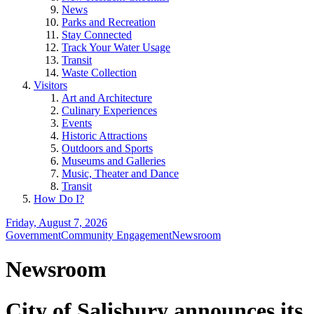
News
Parks and Recreation
Stay Connected
Track Your Water Usage
Transit
Waste Collection
Visitors
Art and Architecture
Culinary Experiences
Events
Historic Attractions
Outdoors and Sports
Museums and Galleries
Music, Theater and Dance
Transit
How Do I?
Friday, August 7, 2026
Government
Community Engagement
Newsroom
Newsroom
City of Salisbury announces its