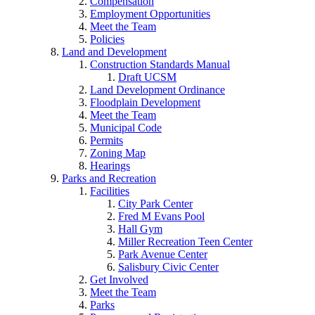
Compensation
Employment Opportunities
Meet the Team
Policies
Land and Development
Construction Standards Manual
Draft UCSM
Land Development Ordinance
Floodplain Development
Meet the Team
Municipal Code
Permits
Zoning Map
Hearings
Parks and Recreation
Facilities
City Park Center
Fred M Evans Pool
Hall Gym
Miller Recreation Teen Center
Park Avenue Center
Salisbury Civic Center
Get Involved
Meet the Team
Parks