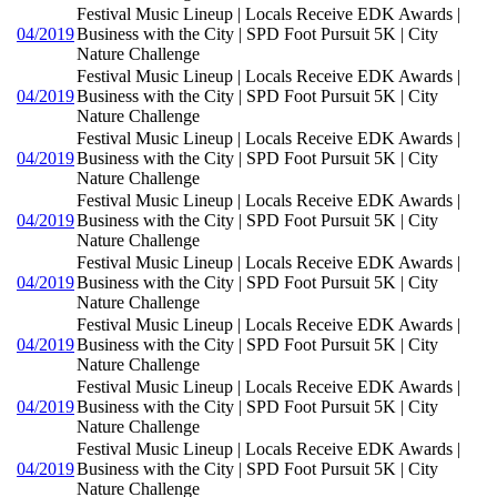
Festival Music Lineup | Locals Receive EDK Awards |
04/2019
Business with the City | SPD Foot Pursuit 5K | City
Nature Challenge
Festival Music Lineup | Locals Receive EDK Awards |
04/2019
Business with the City | SPD Foot Pursuit 5K | City
Nature Challenge
Festival Music Lineup | Locals Receive EDK Awards |
04/2019
Business with the City | SPD Foot Pursuit 5K | City
Nature Challenge
Festival Music Lineup | Locals Receive EDK Awards |
04/2019
Business with the City | SPD Foot Pursuit 5K | City
Nature Challenge
Festival Music Lineup | Locals Receive EDK Awards |
04/2019
Business with the City | SPD Foot Pursuit 5K | City
Nature Challenge
Festival Music Lineup | Locals Receive EDK Awards |
04/2019
Business with the City | SPD Foot Pursuit 5K | City
Nature Challenge
Festival Music Lineup | Locals Receive EDK Awards |
04/2019
Business with the City | SPD Foot Pursuit 5K | City
Nature Challenge
Festival Music Lineup | Locals Receive EDK Awards |
04/2019
Business with the City | SPD Foot Pursuit 5K | City
Nature Challenge