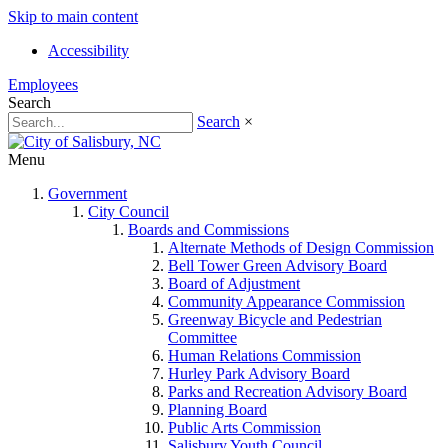
Skip to main content
Accessibility
Employees
Search
Search
×
Menu
Government
City Council
Boards and Commissions
Alternate Methods of Design Commission
Bell Tower Green Advisory Board
Board of Adjustment
Community Appearance Commission
Greenway Bicycle and Pedestrian
Committee
Human Relations Commission
Hurley Park Advisory Board
Parks and Recreation Advisory Board
Planning Board
Public Arts Commission
Salisbury Youth Council