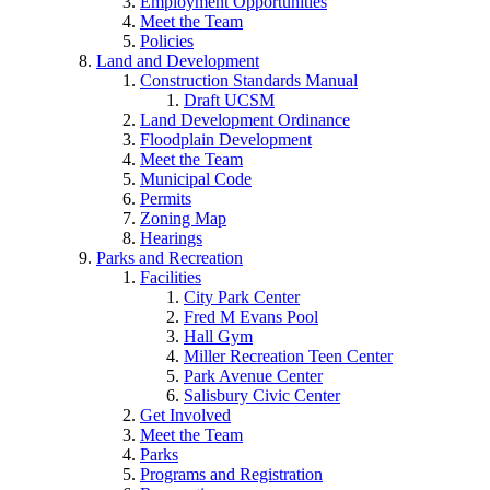
Employment Opportunities
Meet the Team
Policies
Land and Development
Construction Standards Manual
Draft UCSM
Land Development Ordinance
Floodplain Development
Meet the Team
Municipal Code
Permits
Zoning Map
Hearings
Parks and Recreation
Facilities
City Park Center
Fred M Evans Pool
Hall Gym
Miller Recreation Teen Center
Park Avenue Center
Salisbury Civic Center
Get Involved
Meet the Team
Parks
Programs and Registration