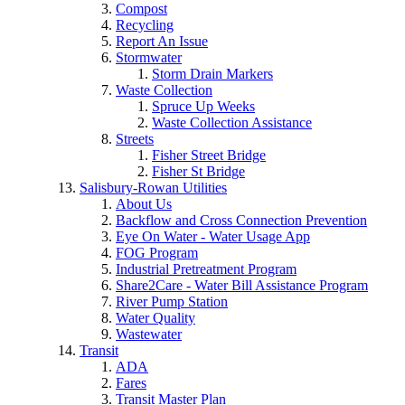
Compost
Recycling
Report An Issue
Stormwater
Storm Drain Markers
Waste Collection
Spruce Up Weeks
Waste Collection Assistance
Streets
Fisher Street Bridge
Fisher St Bridge
Salisbury-Rowan Utilities
About Us
Backflow and Cross Connection Prevention
Eye On Water - Water Usage App
FOG Program
Industrial Pretreatment Program
Share2Care - Water Bill Assistance Program
River Pump Station
Water Quality
Wastewater
Transit
ADA
Fares
Transit Master Plan