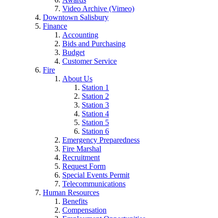
Video Archive (Vimeo)
Downtown Salisbury
Finance
Accounting
Bids and Purchasing
Budget
Customer Service
Fire
About Us
Station 1
Station 2
Station 3
Station 4
Station 5
Station 6
Emergency Preparedness
Fire Marshal
Recruitment
Request Form
Special Events Permit
Telecommunications
Human Resources
Benefits
Compensation