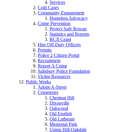
Services
Cold Cases
Community Engagement
Homeless Advocacy
Crime Prevention
Project Safe Rowan
Statistics and Reports
BCJI Grant
Hire Off-Duty Officers
Permits
Police 2 Citizen Portal
Recruitment
Report A Crime
Salisbury Police Foundation
Victim Resources
Public Works
Adopt-A-Street
Cemeteries
Chestnut Hill
Dixonville
Oakwood
Old English
Old Lutheran
Memorial Park
Union Hill-Oakdale