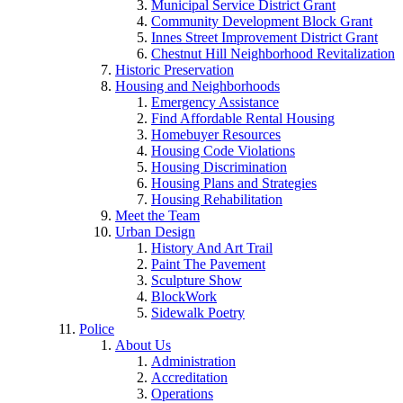
Municipal Service District Grant
Community Development Block Grant
Innes Street Improvement District Grant
Chestnut Hill Neighborhood Revitalization
Historic Preservation
Housing and Neighborhoods
Emergency Assistance
Find Affordable Rental Housing
Homebuyer Resources
Housing Code Violations
Housing Discrimination
Housing Plans and Strategies
Housing Rehabilitation
Meet the Team
Urban Design
History And Art Trail
Paint The Pavement
Sculpture Show
BlockWork
Sidewalk Poetry
Police
About Us
Administration
Accreditation
Operations