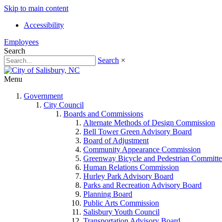
Skip to main content
Accessibility
Employees
Search
Search
×
Menu
Government
City Council
Boards and Commissions
Alternate Methods of Design Commission
Bell Tower Green Advisory Board
Board of Adjustment
Community Appearance Commission
Greenway Bicycle and Pedestrian Committe
Human Relations Commission
Hurley Park Advisory Board
Parks and Recreation Advisory Board
Planning Board
Public Arts Commission
Salisbury Youth Council
Transportation Advisory Board