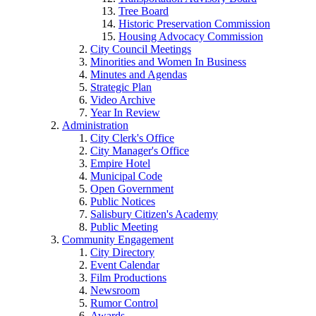
Tree Board
Historic Preservation Commission
Housing Advocacy Commission
City Council Meetings
Minorities and Women In Business
Minutes and Agendas
Strategic Plan
Video Archive
Year In Review
Administration
City Clerk's Office
City Manager's Office
Empire Hotel
Municipal Code
Open Government
Public Notices
Salisbury Citizen's Academy
Public Meeting
Community Engagement
City Directory
Event Calendar
Film Productions
Newsroom
Rumor Control
Awards