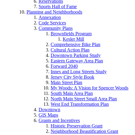
Reservations
Sports Hall of Fame
Planning and Neighborhoods
Annexation
Code Services
Community Plans
Brownfields Program
Kesler Mill
Comprehensive Bike Plan
Cultural Action Plan
Downtown Parking Study
Eastern Gateway Area Plan
Forward 2040
Innes and Long Streets Study
Jersey City Style Book
Main Street Plan
My Woods: A Vision for Spencer Woods
South Main Area Plan
North Main Street Small Area Plan
West End Transformation Plan
Downtown
GIS Maps
Grants and Incentives
Historic Preservation Grant
Neighborhood Beautification Grant