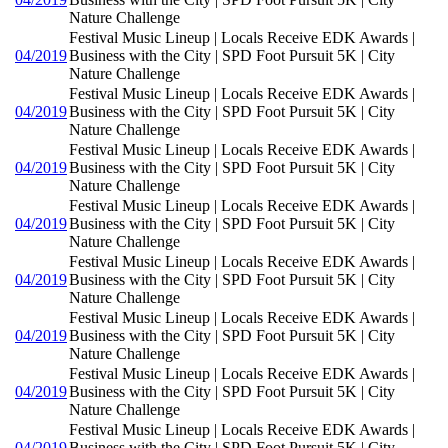
Nature Challenge
Festival Music Lineup | Locals Receive EDK Awards |
04/2019
Business with the City | SPD Foot Pursuit 5K | City
Nature Challenge
Festival Music Lineup | Locals Receive EDK Awards |
04/2019
Business with the City | SPD Foot Pursuit 5K | City
Nature Challenge
Festival Music Lineup | Locals Receive EDK Awards |
04/2019
Business with the City | SPD Foot Pursuit 5K | City
Nature Challenge
Festival Music Lineup | Locals Receive EDK Awards |
04/2019
Business with the City | SPD Foot Pursuit 5K | City
Nature Challenge
Festival Music Lineup | Locals Receive EDK Awards |
04/2019
Business with the City | SPD Foot Pursuit 5K | City
Nature Challenge
Festival Music Lineup | Locals Receive EDK Awards |
04/2019
Business with the City | SPD Foot Pursuit 5K | City
Nature Challenge
Festival Music Lineup | Locals Receive EDK Awards |
04/2019
Business with the City | SPD Foot Pursuit 5K | City
Nature Challenge
Festival Music Lineup | Locals Receive EDK Awards |
04/2019
Business with the City | SPD Foot Pursuit 5K | City