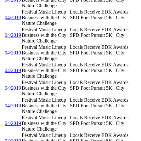
Nature Challenge
Festival Music Lineup | Locals Receive EDK Awards |
04/2019
Business with the City | SPD Foot Pursuit 5K | City
Nature Challenge
Festival Music Lineup | Locals Receive EDK Awards |
04/2019
Business with the City | SPD Foot Pursuit 5K | City
Nature Challenge
Festival Music Lineup | Locals Receive EDK Awards |
04/2019
Business with the City | SPD Foot Pursuit 5K | City
Nature Challenge
Festival Music Lineup | Locals Receive EDK Awards |
04/2019
Business with the City | SPD Foot Pursuit 5K | City
Nature Challenge
Festival Music Lineup | Locals Receive EDK Awards |
04/2019
Business with the City | SPD Foot Pursuit 5K | City
Nature Challenge
Festival Music Lineup | Locals Receive EDK Awards |
04/2019
Business with the City | SPD Foot Pursuit 5K | City
Nature Challenge
Festival Music Lineup | Locals Receive EDK Awards |
04/2019
Business with the City | SPD Foot Pursuit 5K | City
Nature Challenge
Festival Music Lineup | Locals Receive EDK Awards |
04/2019
Business with the City | SPD Foot Pursuit 5K | City