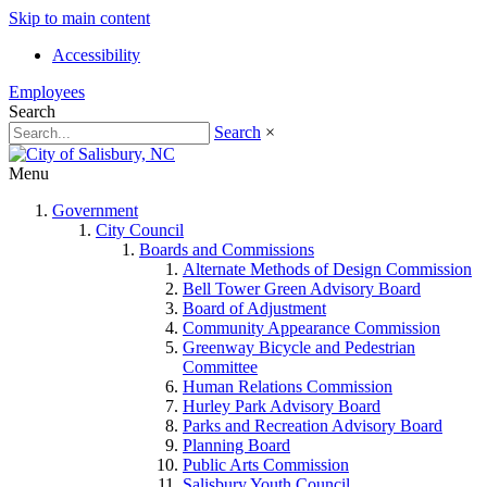
Skip to main content
Accessibility
Employees
Search
Search
×
Menu
Government
City Council
Boards and Commissions
Alternate Methods of Design Commission
Bell Tower Green Advisory Board
Board of Adjustment
Community Appearance Commission
Greenway Bicycle and Pedestrian
Committee
Human Relations Commission
Hurley Park Advisory Board
Parks and Recreation Advisory Board
Planning Board
Public Arts Commission
Salisbury Youth Council