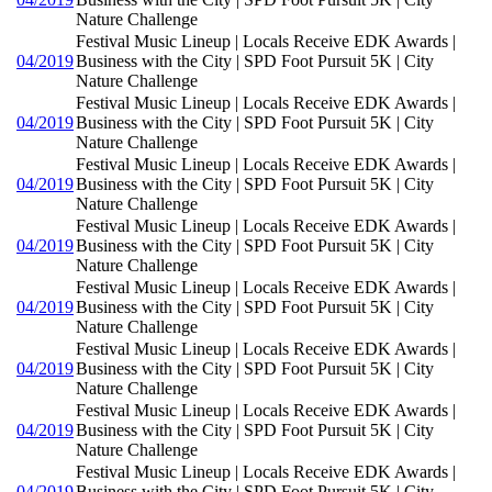
Nature Challenge
Festival Music Lineup | Locals Receive EDK Awards |
04/2019
Business with the City | SPD Foot Pursuit 5K | City
Nature Challenge
Festival Music Lineup | Locals Receive EDK Awards |
04/2019
Business with the City | SPD Foot Pursuit 5K | City
Nature Challenge
Festival Music Lineup | Locals Receive EDK Awards |
04/2019
Business with the City | SPD Foot Pursuit 5K | City
Nature Challenge
Festival Music Lineup | Locals Receive EDK Awards |
04/2019
Business with the City | SPD Foot Pursuit 5K | City
Nature Challenge
Festival Music Lineup | Locals Receive EDK Awards |
04/2019
Business with the City | SPD Foot Pursuit 5K | City
Nature Challenge
Festival Music Lineup | Locals Receive EDK Awards |
04/2019
Business with the City | SPD Foot Pursuit 5K | City
Nature Challenge
Festival Music Lineup | Locals Receive EDK Awards |
04/2019
Business with the City | SPD Foot Pursuit 5K | City
Nature Challenge
Festival Music Lineup | Locals Receive EDK Awards |
04/2019
Business with the City | SPD Foot Pursuit 5K | City