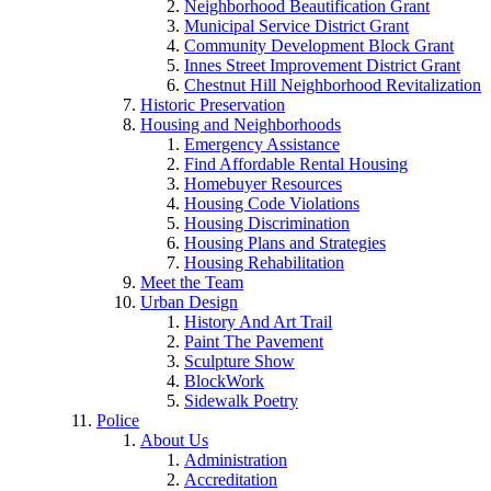
Neighborhood Beautification Grant
Municipal Service District Grant
Community Development Block Grant
Innes Street Improvement District Grant
Chestnut Hill Neighborhood Revitalization
Historic Preservation
Housing and Neighborhoods
Emergency Assistance
Find Affordable Rental Housing
Homebuyer Resources
Housing Code Violations
Housing Discrimination
Housing Plans and Strategies
Housing Rehabilitation
Meet the Team
Urban Design
History And Art Trail
Paint The Pavement
Sculpture Show
BlockWork
Sidewalk Poetry
Police
About Us
Administration
Accreditation