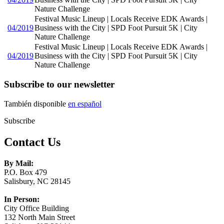
Nature Challenge
Festival Music Lineup | Locals Receive EDK Awards |
04/2019
Business with the City | SPD Foot Pursuit 5K | City
Nature Challenge
Festival Music Lineup | Locals Receive EDK Awards |
04/2019
Business with the City | SPD Foot Pursuit 5K | City
Nature Challenge
Subscribe to our newsletter
También disponible
en español
Subscribe
Contact Us
By Mail:
P.O. Box 479
Salisbury, NC 28145
In Person:
City Office Building
132 North Main Street