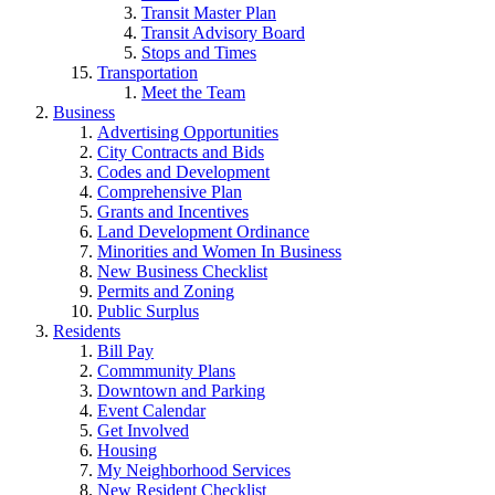
Transit Master Plan
Transit Advisory Board
Stops and Times
Transportation
Meet the Team
Business
Advertising Opportunities
City Contracts and Bids
Codes and Development
Comprehensive Plan
Grants and Incentives
Land Development Ordinance
Minorities and Women In Business
New Business Checklist
Permits and Zoning
Public Surplus
Residents
Bill Pay
Commmunity Plans
Downtown and Parking
Event Calendar
Get Involved
Housing
My Neighborhood Services
New Resident Checklist