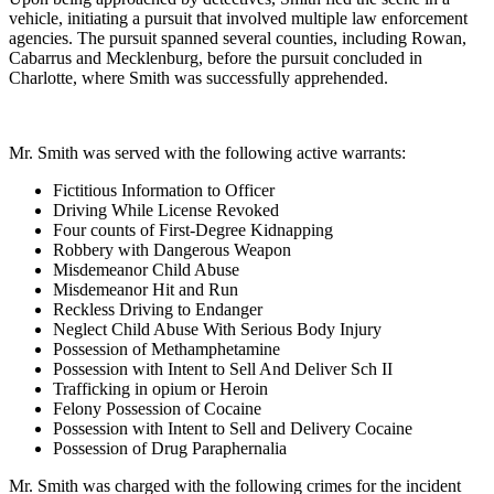
vehicle, initiating a pursuit that involved multiple law enforcement
agencies. The pursuit spanned several counties, including Rowan,
Cabarrus and Mecklenburg, before the pursuit concluded in
Charlotte, where Smith was successfully apprehended.
Mr. Smith was served with the following active warrants:
Fictitious Information to Officer
Driving While License Revoked
Four counts of First-Degree Kidnapping
Robbery with Dangerous Weapon
Misdemeanor Child Abuse
Misdemeanor Hit and Run
Reckless Driving to Endanger
Neglect Child Abuse With Serious Body Injury
Possession of Methamphetamine
Possession with Intent to Sell And Deliver Sch II
Trafficking in opium or Heroin
Felony Possession of Cocaine
Possession with Intent to Sell and Delivery Cocaine
Possession of Drug Paraphernalia
Mr. Smith was charged with the following crimes for the incident