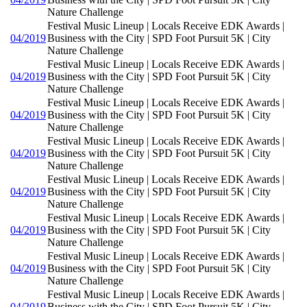
Nature Challenge
Festival Music Lineup | Locals Receive EDK Awards |
04/2019
Business with the City | SPD Foot Pursuit 5K | City
Nature Challenge
Festival Music Lineup | Locals Receive EDK Awards |
04/2019
Business with the City | SPD Foot Pursuit 5K | City
Nature Challenge
Festival Music Lineup | Locals Receive EDK Awards |
04/2019
Business with the City | SPD Foot Pursuit 5K | City
Nature Challenge
Festival Music Lineup | Locals Receive EDK Awards |
04/2019
Business with the City | SPD Foot Pursuit 5K | City
Nature Challenge
Festival Music Lineup | Locals Receive EDK Awards |
04/2019
Business with the City | SPD Foot Pursuit 5K | City
Nature Challenge
Festival Music Lineup | Locals Receive EDK Awards |
04/2019
Business with the City | SPD Foot Pursuit 5K | City
Nature Challenge
Festival Music Lineup | Locals Receive EDK Awards |
04/2019
Business with the City | SPD Foot Pursuit 5K | City
Nature Challenge
Festival Music Lineup | Locals Receive EDK Awards |
04/2019
Business with the City | SPD Foot Pursuit 5K | City