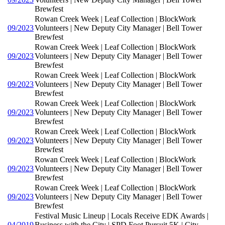
Brewfest
Rowan Creek Week | Leaf Collection | BlockWork
09/2023
Volunteers | New Deputy City Manager | Bell Tower
Brewfest
Rowan Creek Week | Leaf Collection | BlockWork
09/2023
Volunteers | New Deputy City Manager | Bell Tower
Brewfest
Rowan Creek Week | Leaf Collection | BlockWork
09/2023
Volunteers | New Deputy City Manager | Bell Tower
Brewfest
Rowan Creek Week | Leaf Collection | BlockWork
09/2023
Volunteers | New Deputy City Manager | Bell Tower
Brewfest
Rowan Creek Week | Leaf Collection | BlockWork
09/2023
Volunteers | New Deputy City Manager | Bell Tower
Brewfest
Rowan Creek Week | Leaf Collection | BlockWork
09/2023
Volunteers | New Deputy City Manager | Bell Tower
Brewfest
Rowan Creek Week | Leaf Collection | BlockWork
09/2023
Volunteers | New Deputy City Manager | Bell Tower
Brewfest
Festival Music Lineup | Locals Receive EDK Awards |
04/2019
Business with the City | SPD Foot Pursuit 5K | City