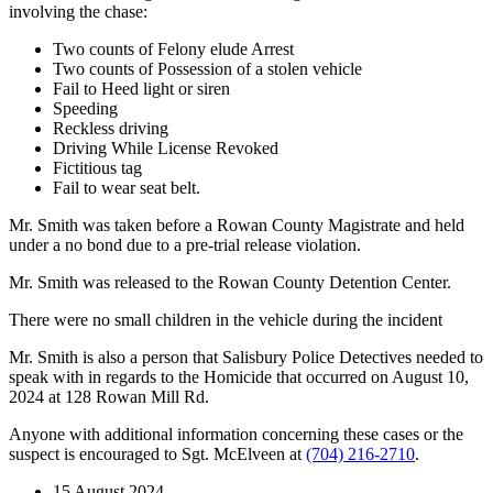
involving the chase:
Two counts of Felony elude Arrest
Two counts of Possession of a stolen vehicle
Fail to Heed light or siren
Speeding
Reckless driving
Driving While License Revoked
Fictitious tag
Fail to wear seat belt.
Mr. Smith was taken before a Rowan County Magistrate and held
under a no bond due to a pre-trial release violation.
Mr. Smith was released to the Rowan County Detention Center.
There were no small children in the vehicle during the incident
Mr. Smith is also a person that Salisbury Police Detectives needed to
speak with in regards to the Homicide that occurred on August 10,
2024 at 128 Rowan Mill Rd.
Anyone with additional information concerning these cases or the
suspect is encouraged to Sgt. McElveen at
(704) 216-2710
.
15 August 2024