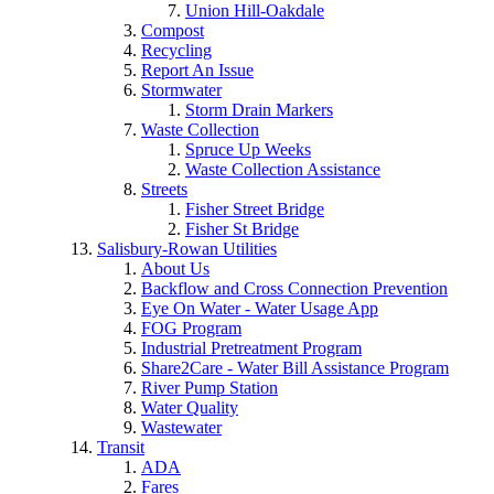
Union Hill-Oakdale
Compost
Recycling
Report An Issue
Stormwater
Storm Drain Markers
Waste Collection
Spruce Up Weeks
Waste Collection Assistance
Streets
Fisher Street Bridge
Fisher St Bridge
Salisbury-Rowan Utilities
About Us
Backflow and Cross Connection Prevention
Eye On Water - Water Usage App
FOG Program
Industrial Pretreatment Program
Share2Care - Water Bill Assistance Program
River Pump Station
Water Quality
Wastewater
Transit
ADA
Fares