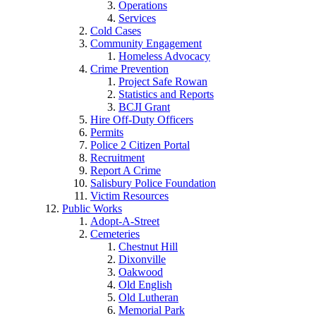
Operations
Services
Cold Cases
Community Engagement
Homeless Advocacy
Crime Prevention
Project Safe Rowan
Statistics and Reports
BCJI Grant
Hire Off-Duty Officers
Permits
Police 2 Citizen Portal
Recruitment
Report A Crime
Salisbury Police Foundation
Victim Resources
Public Works
Adopt-A-Street
Cemeteries
Chestnut Hill
Dixonville
Oakwood
Old English
Old Lutheran
Memorial Park