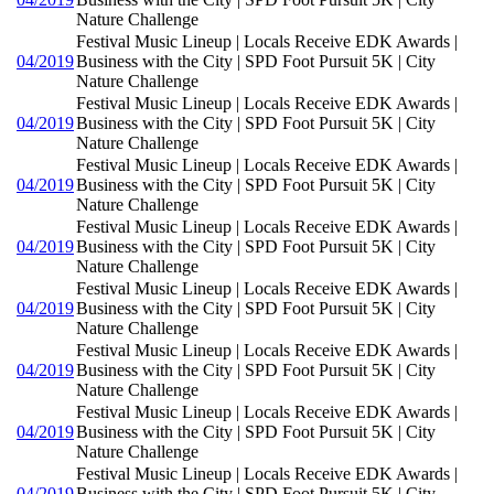
Nature Challenge
Festival Music Lineup | Locals Receive EDK Awards |
04/2019
Business with the City | SPD Foot Pursuit 5K | City
Nature Challenge
Festival Music Lineup | Locals Receive EDK Awards |
04/2019
Business with the City | SPD Foot Pursuit 5K | City
Nature Challenge
Festival Music Lineup | Locals Receive EDK Awards |
04/2019
Business with the City | SPD Foot Pursuit 5K | City
Nature Challenge
Festival Music Lineup | Locals Receive EDK Awards |
04/2019
Business with the City | SPD Foot Pursuit 5K | City
Nature Challenge
Festival Music Lineup | Locals Receive EDK Awards |
04/2019
Business with the City | SPD Foot Pursuit 5K | City
Nature Challenge
Festival Music Lineup | Locals Receive EDK Awards |
04/2019
Business with the City | SPD Foot Pursuit 5K | City
Nature Challenge
Festival Music Lineup | Locals Receive EDK Awards |
04/2019
Business with the City | SPD Foot Pursuit 5K | City
Nature Challenge
Festival Music Lineup | Locals Receive EDK Awards |
04/2019
Business with the City | SPD Foot Pursuit 5K | City