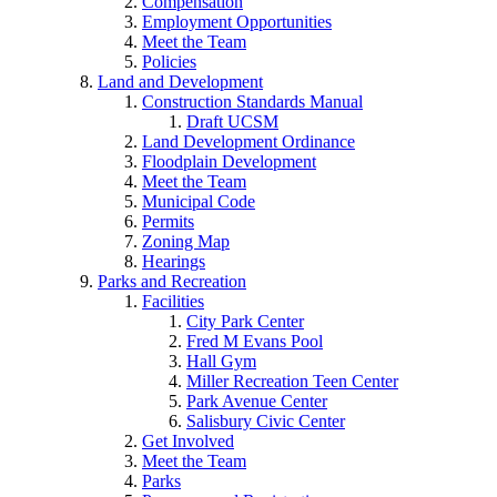
Compensation
Employment Opportunities
Meet the Team
Policies
Land and Development
Construction Standards Manual
Draft UCSM
Land Development Ordinance
Floodplain Development
Meet the Team
Municipal Code
Permits
Zoning Map
Hearings
Parks and Recreation
Facilities
City Park Center
Fred M Evans Pool
Hall Gym
Miller Recreation Teen Center
Park Avenue Center
Salisbury Civic Center
Get Involved
Meet the Team
Parks