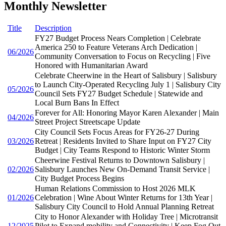
Monthly Newsletter
Title
Description
FY27 Budget Process Nears Completion | Celebrate
America 250 to Feature Veterans Arch Dedication |
06/2026
Community Conversation to Focus on Recycling | Five
Honored with Humanitarian Award
Celebrate Cheerwine in the Heart of Salisbury | Salisbury
to Launch City-Operated Recycling July 1 | Salisbury City
05/2026
Council Sets FY27 Budget Schedule | Statewide and
Local Burn Bans In Effect
Forever for All: Honoring Mayor Karen Alexander | Main
04/2026
Street Project Streetscape Update
City Council Sets Focus Areas for FY26-27 During
03/2026
Retreat | Residents Invited to Share Input on FY27 City
Budget | City Teams Respond to Historic Winter Storm
Cheerwine Festival Returns to Downtown Salisbury |
02/2026
Salisbury Launches New On-Demand Transit Service |
City Budget Process Begins
Human Relations Commission to Host 2026 MLK
01/2026
Celebration | Wine About Winter Returns for 13th Year |
Salisbury City Council to Hold Annual Planning Retreat
City to Honor Alexander with Holiday Tree | Microtransit
12/2025
Pilot to Expand mobility and Connectivity | Keep Fog Out