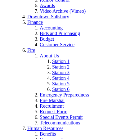
Awards
Video Archive (Vimeo)
Downtown Salisbury
Finance
Accounting
Bids and Purchasing
Budget
Customer Service
Fire
About Us
Station 1
Station 2
Station 3
Station 4
Station 5
Station 6
Emergency Preparedness
Fire Marshal
Recruitment
Request Form
Special Events Permit
Telecommunications
Human Resources
Benefits