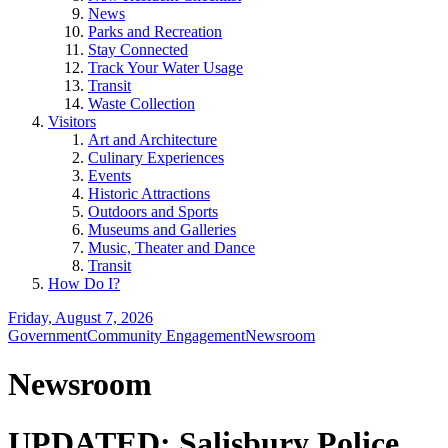
News
Parks and Recreation
Stay Connected
Track Your Water Usage
Transit
Waste Collection
Visitors
Art and Architecture
Culinary Experiences
Events
Historic Attractions
Outdoors and Sports
Museums and Galleries
Music, Theater and Dance
Transit
How Do I?
Friday, August 7, 2026
Government
Community Engagement
Newsroom
Newsroom
UPDATED: Salisbury Police