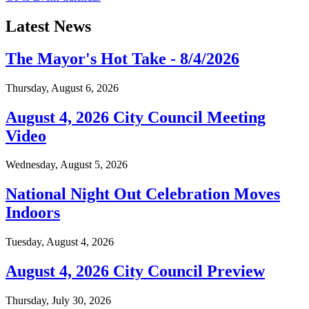
Latest News
The Mayor's Hot Take - 8/4/2026
Thursday, August 6, 2026
August 4, 2026 City Council Meeting
Video
Wednesday, August 5, 2026
National Night Out Celebration Moves
Indoors
Tuesday, August 4, 2026
August 4, 2026 City Council Preview
Thursday, July 30, 2026