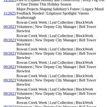
of Your Drains This Holiday Season
Major Projects Shaping Salisbury's Future | Legacy Mural
11/2025
Feedback Needed | Employee Spotlight: Vareno
Scarborough
Rowan Creek Week | Leaf Collection | BlockWork
09/2023
Volunteers | New Deputy City Manager | Bell Tower
Brewfest
Rowan Creek Week | Leaf Collection | BlockWork
09/2023
Volunteers | New Deputy City Manager | Bell Tower
Brewfest
Rowan Creek Week | Leaf Collection | BlockWork
09/2023
Volunteers | New Deputy City Manager | Bell Tower
Brewfest
Rowan Creek Week | Leaf Collection | BlockWork
09/2023
Volunteers | New Deputy City Manager | Bell Tower
Brewfest
Rowan Creek Week | Leaf Collection | BlockWork
09/2023
Volunteers | New Deputy City Manager | Bell Tower
Brewfest
Rowan Creek Week | Leaf Collection | BlockWork
09/2023
Volunteers | New Deputy City Manager | Bell Tower
Brewfest
Rowan Creek Week | Leaf Collection | BlockWork
09/2023
Volunteers | New Deputy City Manager | Bell Tower