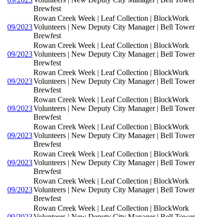
Brewfest
Rowan Creek Week | Leaf Collection | BlockWork
09/2023
Volunteers | New Deputy City Manager | Bell Tower
Brewfest
Rowan Creek Week | Leaf Collection | BlockWork
09/2023
Volunteers | New Deputy City Manager | Bell Tower
Brewfest
Rowan Creek Week | Leaf Collection | BlockWork
09/2023
Volunteers | New Deputy City Manager | Bell Tower
Brewfest
Rowan Creek Week | Leaf Collection | BlockWork
09/2023
Volunteers | New Deputy City Manager | Bell Tower
Brewfest
Rowan Creek Week | Leaf Collection | BlockWork
09/2023
Volunteers | New Deputy City Manager | Bell Tower
Brewfest
Rowan Creek Week | Leaf Collection | BlockWork
09/2023
Volunteers | New Deputy City Manager | Bell Tower
Brewfest
Rowan Creek Week | Leaf Collection | BlockWork
09/2023
Volunteers | New Deputy City Manager | Bell Tower
Brewfest
Rowan Creek Week | Leaf Collection | BlockWork
09/2023
Volunteers | New Deputy City Manager | Bell Tower