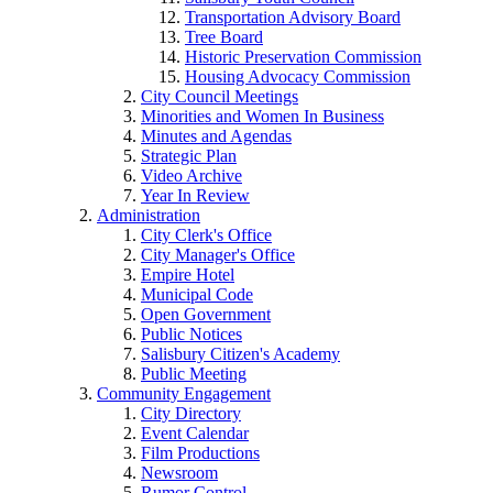
Transportation Advisory Board
Tree Board
Historic Preservation Commission
Housing Advocacy Commission
City Council Meetings
Minorities and Women In Business
Minutes and Agendas
Strategic Plan
Video Archive
Year In Review
Administration
City Clerk's Office
City Manager's Office
Empire Hotel
Municipal Code
Open Government
Public Notices
Salisbury Citizen's Academy
Public Meeting
Community Engagement
City Directory
Event Calendar
Film Productions
Newsroom
Rumor Control