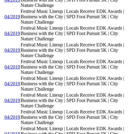
Nature Challenge
Festival Music Lineup | Locals Receive EDK Awards |
04/2019
Business with the City | SPD Foot Pursuit 5K | City
Nature Challenge
Festival Music Lineup | Locals Receive EDK Awards |
04/2019
Business with the City | SPD Foot Pursuit 5K | City
Nature Challenge
Festival Music Lineup | Locals Receive EDK Awards |
04/2019
Business with the City | SPD Foot Pursuit 5K | City
Nature Challenge
Festival Music Lineup | Locals Receive EDK Awards |
04/2019
Business with the City | SPD Foot Pursuit 5K | City
Nature Challenge
Festival Music Lineup | Locals Receive EDK Awards |
04/2019
Business with the City | SPD Foot Pursuit 5K | City
Nature Challenge
Festival Music Lineup | Locals Receive EDK Awards |
04/2019
Business with the City | SPD Foot Pursuit 5K | City
Nature Challenge
Festival Music Lineup | Locals Receive EDK Awards |
04/2019
Business with the City | SPD Foot Pursuit 5K | City
Nature Challenge
Festival Music Lineup | Locals Receive EDK Awards |
04/2019
Business with the City | SPD Foot Pursuit 5K | City