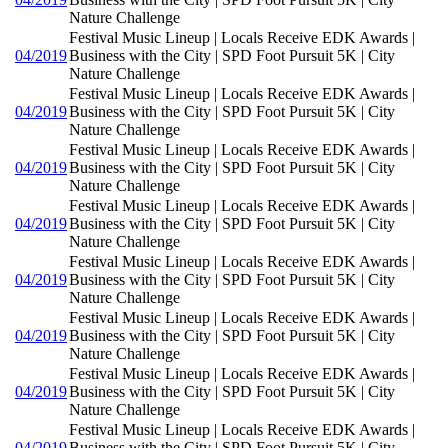
Nature Challenge
Festival Music Lineup | Locals Receive EDK Awards |
04/2019
Business with the City | SPD Foot Pursuit 5K | City
Nature Challenge
Festival Music Lineup | Locals Receive EDK Awards |
04/2019
Business with the City | SPD Foot Pursuit 5K | City
Nature Challenge
Festival Music Lineup | Locals Receive EDK Awards |
04/2019
Business with the City | SPD Foot Pursuit 5K | City
Nature Challenge
Festival Music Lineup | Locals Receive EDK Awards |
04/2019
Business with the City | SPD Foot Pursuit 5K | City
Nature Challenge
Festival Music Lineup | Locals Receive EDK Awards |
04/2019
Business with the City | SPD Foot Pursuit 5K | City
Nature Challenge
Festival Music Lineup | Locals Receive EDK Awards |
04/2019
Business with the City | SPD Foot Pursuit 5K | City
Nature Challenge
Festival Music Lineup | Locals Receive EDK Awards |
04/2019
Business with the City | SPD Foot Pursuit 5K | City
Nature Challenge
Festival Music Lineup | Locals Receive EDK Awards |
04/2019
Business with the City | SPD Foot Pursuit 5K | City