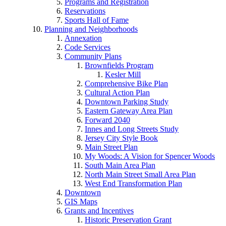
Programs and Registration
Reservations
Sports Hall of Fame
Planning and Neighborhoods
Annexation
Code Services
Community Plans
Brownfields Program
Kesler Mill
Comprehensive Bike Plan
Cultural Action Plan
Downtown Parking Study
Eastern Gateway Area Plan
Forward 2040
Innes and Long Streets Study
Jersey City Style Book
Main Street Plan
My Woods: A Vision for Spencer Woods
South Main Area Plan
North Main Street Small Area Plan
West End Transformation Plan
Downtown
GIS Maps
Grants and Incentives
Historic Preservation Grant