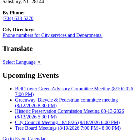
Salisbury, NC 28144
By Phone:
(704) 638-5270
City Directory:
Phone numbers for City services and Departments.
Translate
Select Language
▼
Upcoming Events
Bell Tower Green Advisory Committee Meeting
(8/10/2026
7:00 PM)
Greenway, Bicycle & Pedestrian committee meeting
(8/12/2026 8:30 PM)
Historic Preservation Commission Meeting 08-13-2026
(8/13/2026 5:30 PM)
City Council Meeting - 8/18/26
(8/18/2026 6:00 PM)
Tree Board Meetings
(8/19/2026 7:00 PM - 8:00 PM)
Go to Event Calendar