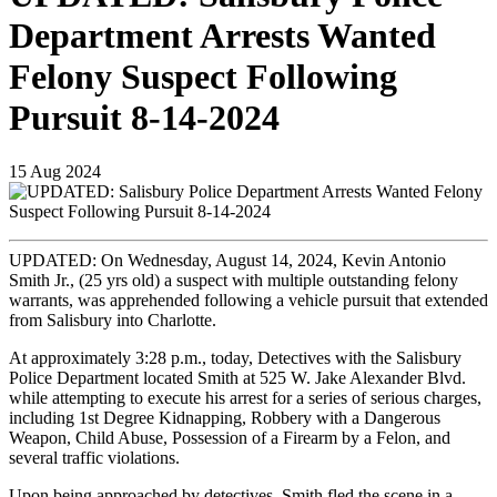
Department Arrests Wanted
Felony Suspect Following
Pursuit 8-14-2024
15
Aug
2024
UPDATED: On Wednesday, August 14, 2024, Kevin Antonio
Smith Jr., (25 yrs old) a suspect with multiple outstanding felony
warrants, was apprehended following a vehicle pursuit that extended
from Salisbury into Charlotte.
At approximately 3:28 p.m., today, Detectives with the Salisbury
Police Department located Smith at 525 W. Jake Alexander Blvd.
while attempting to execute his arrest for a series of serious charges,
including 1st Degree Kidnapping, Robbery with a Dangerous
Weapon, Child Abuse, Possession of a Firearm by a Felon, and
several traffic violations.
Upon being approached by detectives, Smith fled the scene in a