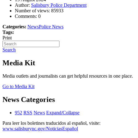
Author:
Salisbury Police Department
Number of views:
85933
Comments:
0
Categories:
News
Police News
Tags:
Print
Search
Media Kit
Media outlets and journalists can get helpful resources in one place.
Go to Media Kit
News Categories
952
RSS
News
Expand/Collapse
Para leer los boletines traducidos al español, visite:
www.salisburync.gov/NoticiasEspañol