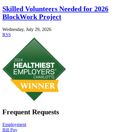
Skilled Volunteers Needed for 2026
BlockWork Project
Wednesday, July 29, 2026
RSS
Frequent Requests
Employment
Bill Pay