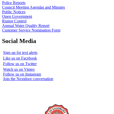
Police Reports
Council Meeting Agendas and Minutes
Public Notices
Open Government
Rumor Control
Annual Water Quality Report
Customer Service Nomination Form
Social Media
Sign up for text alerts
Like us on Facebook
Follow us on Twitter
Watch us on Vimeo
Follow us on Instagram
Join the Nextdoor conversation