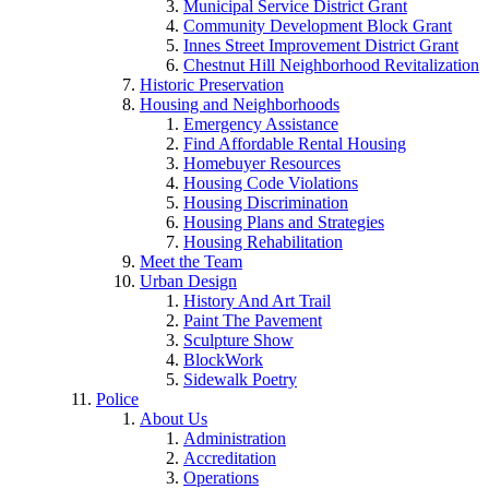
Municipal Service District Grant
Community Development Block Grant
Innes Street Improvement District Grant
Chestnut Hill Neighborhood Revitalization
Historic Preservation
Housing and Neighborhoods
Emergency Assistance
Find Affordable Rental Housing
Homebuyer Resources
Housing Code Violations
Housing Discrimination
Housing Plans and Strategies
Housing Rehabilitation
Meet the Team
Urban Design
History And Art Trail
Paint The Pavement
Sculpture Show
BlockWork
Sidewalk Poetry
Police
About Us
Administration
Accreditation
Operations