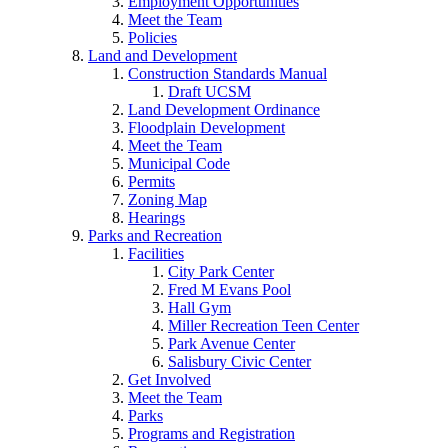
Employment Opportunities
Meet the Team
Policies
Land and Development
Construction Standards Manual
Draft UCSM
Land Development Ordinance
Floodplain Development
Meet the Team
Municipal Code
Permits
Zoning Map
Hearings
Parks and Recreation
Facilities
City Park Center
Fred M Evans Pool
Hall Gym
Miller Recreation Teen Center
Park Avenue Center
Salisbury Civic Center
Get Involved
Meet the Team
Parks
Programs and Registration