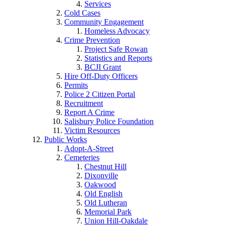
Services
Cold Cases
Community Engagement
Homeless Advocacy
Crime Prevention
Project Safe Rowan
Statistics and Reports
BCJI Grant
Hire Off-Duty Officers
Permits
Police 2 Citizen Portal
Recruitment
Report A Crime
Salisbury Police Foundation
Victim Resources
Public Works
Adopt-A-Street
Cemeteries
Chestnut Hill
Dixonville
Oakwood
Old English
Old Lutheran
Memorial Park
Union Hill-Oakdale