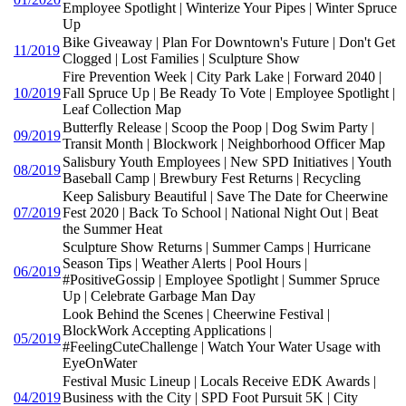
Employee Spotlight | Winterize Your Pipes | Winter Spruce
Up
Bike Giveaway | Plan For Downtown's Future | Don't Get
11/2019
Clogged | Lost Families | Sculpture Show
Fire Prevention Week | City Park Lake | Forward 2040 |
10/2019
Fall Spruce Up | Be Ready To Vote | Employee Spotlight |
Leaf Collection Map
Butterfly Release | Scoop the Poop | Dog Swim Party |
09/2019
Transit Month | Blockwork | Neighborhood Officer Map
Salisbury Youth Employees | New SPD Initiatives | Youth
08/2019
Baseball Camp | Brewbury Fest Returns | Recycling
Keep Salisbury Beautiful | Save The Date for Cheerwine
07/2019
Fest 2020 | Back To School | National Night Out | Beat
the Summer Heat
Sculpture Show Returns | Summer Camps | Hurricane
Season Tips | Weather Alerts | Pool Hours |
06/2019
#PositiveGossip | Employee Spotlight | Summer Spruce
Up | Celebrate Garbage Man Day
Look Behind the Scenes | Cheerwine Festival |
BlockWork Accepting Applications |
05/2019
#FeelingCuteChallenge | Watch Your Water Usage with
EyeOnWater
Festival Music Lineup | Locals Receive EDK Awards |
04/2019
Business with the City | SPD Foot Pursuit 5K | City