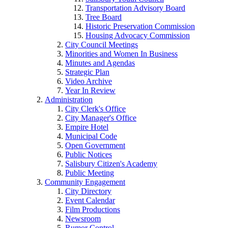
Transportation Advisory Board
Tree Board
Historic Preservation Commission
Housing Advocacy Commission
City Council Meetings
Minorities and Women In Business
Minutes and Agendas
Strategic Plan
Video Archive
Year In Review
Administration
City Clerk's Office
City Manager's Office
Empire Hotel
Municipal Code
Open Government
Public Notices
Salisbury Citizen's Academy
Public Meeting
Community Engagement
City Directory
Event Calendar
Film Productions
Newsroom
Rumor Control