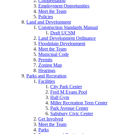
Compensation
Employment Opportunities
Meet the Team
Policies
Land and Development
Construction Standards Manual
Draft UCSM
Land Development Ordinance
Floodplain Development
Meet the Team
Municipal Code
Permits
Zoning Map
Hearings
Parks and Recreation
Facilities
City Park Center
Fred M Evans Pool
Hall Gym
Miller Recreation Teen Center
Park Avenue Center
Salisbury Civic Center
Get Involved
Meet the Team
Parks