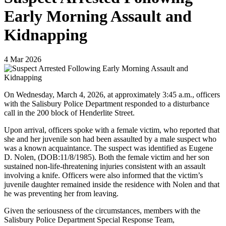
Early Morning Assault and
Kidnapping
4
Mar
2026
On Wednesday, March 4, 2026, at approximately 3:45 a.m., officers
with the Salisbury Police Department responded to a disturbance
call in the 200 block of Henderlite Street.
Upon arrival, officers spoke with a female victim, who reported that
she and her juvenile son had been assaulted by a male suspect who
was a known acquaintance. The suspect was identified as Eugene
D. Nolen, (DOB:11/8/1985). Both the female victim and her son
sustained non-life-threatening injuries consistent with an assault
involving a knife. Officers were also informed that the victim’s
juvenile daughter remained inside the residence with Nolen and that
he was preventing her from leaving.
Given the seriousness of the circumstances, members with the
Salisbury Police Department Special Response Team,