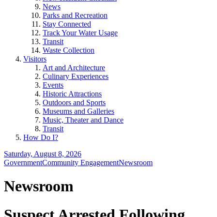
News
Parks and Recreation
Stay Connected
Track Your Water Usage
Transit
Waste Collection
Visitors
Art and Architecture
Culinary Experiences
Events
Historic Attractions
Outdoors and Sports
Museums and Galleries
Music, Theater and Dance
Transit
How Do I?
Saturday, August 8, 2026
Government
Community Engagement
Newsroom
Newsroom
Suspect Arrested Following