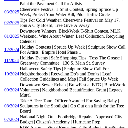
Paint the Pavement Call for Artists
Cheerwine Festival T-Shirt Contest, Spring Spruce Up
03/2025
Week, Protect Your Water Bill, Pilot Traffic Circle
Tips For Cold Weather, Cheerwine Festival on May 17,
02/2025
Join A City Board, Tree Give-A-Away
Downtown Winners, BlockWork T-Shirt Contest, MLK
01/2025
Weekend, Wine About Winter, Leaf Collection, Recycling
Calendar
Holiday Contests | Spruce Up Week | Sculpture Show Call
12/2024
For Artists | Empire Hotel Phase 1
Holiday Events | Safe Shopping Tips | Toss The Grease |
11/2024
Greenway Committee | 130 S. Main St. Survey
Halloween Safety Tips | Sculpture Show Call For
10/2024
Neighborhoods | Recycling Do's and Don'ts | Leaf
Collection Guidelines and Map | Fall Spruce Up Week
Downtown Sewer Rehab | BrewFest at BTG | BlockWork
09/2024
Volunteers | Neighborhood Beautification Grant | Legacy
Mural
Take A Tree Tour | Officer Awarded For Saving Baby |
08/2024
Sculptures in the Spotlight | Go Out on a limb for the Tree
Board
National Night Out | Footbridge Repairs | Approved City
07/2024
Budget | Citizen's Academy | Hurricane Prep
EDK Awards | Street Repaving | City Budget | Rec/Senior