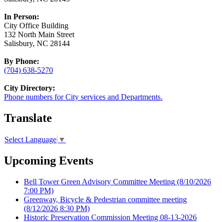
In Person:
City Office Building
132 North Main Street
Salisbury, NC 28144
By Phone:
(704) 638-5270
City Directory:
Phone numbers for City services and Departments.
Translate
Select Language
▼
Upcoming Events
Bell Tower Green Advisory Committee Meeting
(8/10/2026
7:00 PM)
Greenway, Bicycle & Pedestrian committee meeting
(8/12/2026 8:30 PM)
Historic Preservation Commission Meeting 08-13-2026