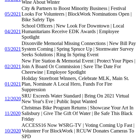
Wine About Winter
City & Partners to Boost Minority Business | Festival
05/2021
Looks For Volunteers | BlockWork Nominations Open |
Bike Safety Tips
School Officers | New Look For Downtown | Local
04/2021
Humanitarians Receive EDK Awards | Employee
Spotlight
Dixonville Memorial Missing Connections | New Bill Pay
03/2021
System Coming | Spring Spruce Up | Stormwater Survey
Seeks Solutions | Ring In Spring Event
New Fire Station & Memorial Event | Protect Your Pipes |
02/2021
Join A Board Or Commission | Save The Date For
Cheerwine | Employee Spotlight
Holiday Storefront Winners, Celebrate MLK, Main St.
01/2021
Plan, Nominate A Local Hero, Funds For Fire
Suppression
SRU Exceeds Water Standard | Bring On 2021 Virtual
12/2020
New Year's Eve | Public Input Wanted
Christmas Bike Program Returns | Showcase Your Art In
11/2020
Salisbury | Give The Gift Of Water | Be Safe This Black
Friday
ACCESS16 Now WSRG-TV | Voting Coming Up Fast |
10/2020
Volunteer For BlockWork | RCUW Donates Cameras To
SPD