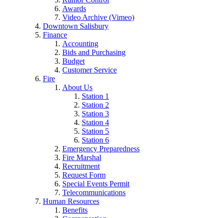
Awards
Video Archive (Vimeo)
Downtown Salisbury
Finance
Accounting
Bids and Purchasing
Budget
Customer Service
Fire
About Us
Station 1
Station 2
Station 3
Station 4
Station 5
Station 6
Emergency Preparedness
Fire Marshal
Recruitment
Request Form
Special Events Permit
Telecommunications
Human Resources
Benefits