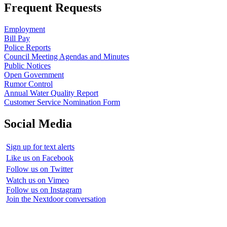
Frequent Requests
Employment
Bill Pay
Police Reports
Council Meeting Agendas and Minutes
Public Notices
Open Government
Rumor Control
Annual Water Quality Report
Customer Service Nomination Form
Social Media
Sign up for text alerts
Like us on Facebook
Follow us on Twitter
Watch us on Vimeo
Follow us on Instagram
Join the Nextdoor conversation