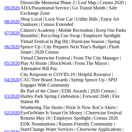
Dixonville Memorial Phase 2 | Leaf Map | Census 2020 |
09/2020
ADA/Parantransit Service | Go Transit Month | Safe
Exchange Zone
Shop Local | Lock Your Car | Utility Bills | Enjoy Art
08/2020
Outdoors | Census Extended
Citizen's Academy | Mobile Recreation | Keep Our Parks
07/2020
Beautiful | Recycling Can Swap | Employee Spotlight
Virtual Festival Is Big Hit | Hurricane Season | Spring
06/2020
Spruce Up | City Prepares Next Year's Budget | Flush
Smart | 2020 Census
Virtual Cheerwine Festival | From The City Manager |
05/2020
Play At Home | BlockWork | From The Mayor |
Alternative Bill Pay
City Response to COVID-19 | Helpful Resource |
04/2020
CAC/Tree Board Awards | Spring Spruce Up \ SPD
Engages With Community
Be Part of the Cheer | EDK Awards | 2020 Census |
03/2020
Hurley Park Spring Celebration | Forward 2040 | Fire
Station #6
Weathering The Storm | Nixle Is Now RoCo Alerts |
02/2020
EyeOnWater Is Smart On Money | Cheerwine Festival
Returns May 16 | Employee Spotlight | Census 2020
EDK Nominations | Runner-Friendly Community |
Start/Change Water Services | Cheerwine Applications |
01/2020