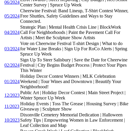
06/2024
Center Survey | Spruce Up Week
Cheerwine Festival: Band Lineup, T-Shirt Contest Winner,
05/2024
Free Shuttles, Safety Guidelines and Ways to Stay
Connected.
Strategic Plan | Mental Health Crisis Line | BlockWork
04/2024
Call For Neighborhoods | Paint the Pavement Call For
Artists | Meet the Sculpture Show Artists
Vote on Cheerwine Festival T-shirt Design | What to do
03/2024
for Water Line Breaks | Sign Up For RoCo Alerts | Spring
Spruce Up Week
Sign Up To Steer Salisbury | Save the Date for Cheerwine
02/2024
Festival | City Begins Budget Process | Protect Your Pipes
This Winter
Holiday Decor Contest Winners | MLK Celebration
01/2024
Weekend | Tour Wines and Downtown | Beautify Your
Neighborhood!
Public Art | Holiday Decor Contest | Main Street Project |
12/2023
Winter Spruce Up Week
Holiday Events | Toss The Grease | Housing Survey | Bike
11/2023
Giveaway | Sculpture Show
Dixonville Cemetery Memorial Dedication | Halloween
10/2023
Safety Tips | Empowering Women in Law Enforcement |
Leaf Collection and Map