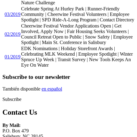
Nature Challenge
Celebrate Spring At Hurley Park | Runner-Friendly
03/2019
Community | Cheerwine Festival Volunteers | Employee
Spotlight | SPD Ride-A-Long Program | Contact Directory
Cheerwine Festival Vendor Applications Open | Get
Involved, Apply Now | Fair Housing Seeks Volunteers |
02/2019
Council Retreat Open to Public | Snow Safety | Employee
Spotlight | Main St. Conference in Salisbury
EDK Nominations | Holiday Storefront Awards |
Celebrating MLK Weekend | Employee Spotlight | Winter
01/2019
Spruce Up Week | Transit Survey | New Tools Keeps An
Eye On Water
Subscribe to our newsletter
También disponible
en español
Subscribe
Contact Us
By Mail:
P.O. Box 479
Salisbury, NC 28145