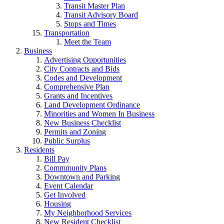
Transit Master Plan
Transit Advisory Board
Stops and Times
Transportation
Meet the Team
Business
Advertising Opportunities
City Contracts and Bids
Codes and Development
Comprehensive Plan
Grants and Incentives
Land Development Ordinance
Minorities and Women In Business
New Business Checklist
Permits and Zoning
Public Surplus
Residents
Bill Pay
Commmunity Plans
Downtown and Parking
Event Calendar
Get Involved
Housing
My Neighborhood Services
New Resident Checklist