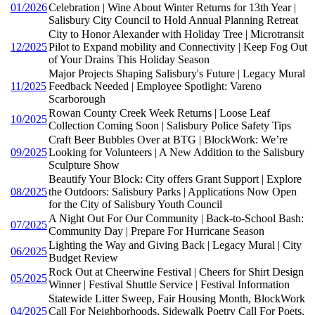
01/2026
Celebration | Wine About Winter Returns for 13th Year |
Salisbury City Council to Hold Annual Planning Retreat
City to Honor Alexander with Holiday Tree | Microtransit
12/2025
Pilot to Expand mobility and Connectivity | Keep Fog Out
of Your Drains This Holiday Season
Major Projects Shaping Salisbury's Future | Legacy Mural
11/2025
Feedback Needed | Employee Spotlight: Vareno
Scarborough
Rowan County Creek Week Returns | Loose Leaf
10/2025
Collection Coming Soon | Salisbury Police Safety Tips
Craft Beer Bubbles Over at BTG | BlockWork: We’re
09/2025
Looking for Volunteers | A New Addition to the Salisbury
Sculpture Show
Beautify Your Block: City offers Grant Support | Explore
08/2025
the Outdoors: Salisbury Parks | Applications Now Open
for the City of Salisbury Youth Council
A Night Out For Our Community | Back-to-School Bash:
07/2025
Community Day | Prepare For Hurricane Season
Lighting the Way and Giving Back | Legacy Mural | City
06/2025
Budget Review
Rock Out at Cheerwine Festival | Cheers for Shirt Design
05/2025
Winner | Festival Shuttle Service | Festival Information
Statewide Litter Sweep, Fair Housing Month, BlockWork
04/2025
Call For Neighborhoods, Sidewalk Poetry Call For Poets,