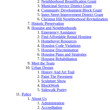
Neighborhood Beautification Grant
Municipal Service District Grant
Community Development Block Grant
Innes Street Improvement District Grant
Chestnut Hill Neighborhood Revitalization
Historic Preservation
Housing and Neighborhoods
Emergency Assistance
Find Affordable Rental Housing
Homebuyer Resources
Housing Code Violations
Housing Discrimination
Housing Plans and Strategies
Housing Rehabilitation
Meet the Team
Urban Design
History And Art Trail
Paint The Pavement
Sculpture Show
BlockWork
Sidewalk Poetry
Police
About Us
Administration
Accreditation