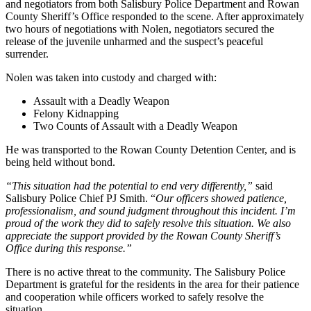
and negotiators from both Salisbury Police Department and Rowan
County Sheriff’s Office responded to the scene. After approximately
two hours of negotiations with Nolen, negotiators secured the
release of the juvenile unharmed and the suspect’s peaceful
surrender.
Nolen was taken into custody and charged with:
Assault with a Deadly Weapon
Felony Kidnapping
Two Counts of Assault with a Deadly Weapon
He was transported to the Rowan County Detention Center, and is
being held without bond.
“This situation had the potential to end very differently,”
said
Salisbury Police Chief PJ Smith. “
Our officers showed patience,
professionalism, and sound judgment throughout this incident. I’m
proud of the work they did to safely resolve this situation. We also
appreciate the support provided by the Rowan County Sheriff’s
Office during this response.”
There is no active threat to the community. The Salisbury Police
Department is grateful for the residents in the area for their patience
and cooperation while officers worked to safely resolve the
situation.