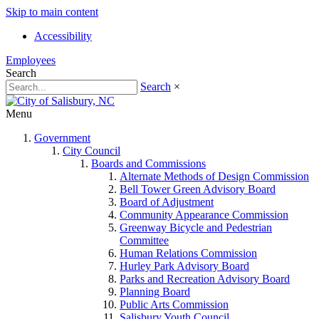
Skip to main content
Accessibility
Employees
Search
Search
×
Menu
Government
City Council
Boards and Commissions
Alternate Methods of Design Commission
Bell Tower Green Advisory Board
Board of Adjustment
Community Appearance Commission
Greenway Bicycle and Pedestrian
Committee
Human Relations Commission
Hurley Park Advisory Board
Parks and Recreation Advisory Board
Planning Board
Public Arts Commission
Salisbury Youth Council