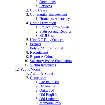
Operations
Services
Cold Cases
Community Engagement
Homeless Advocacy
Crime Prevention
Project Safe Rowan
Statistics and Reports
BCJI Grant
Hire Off-Duty Officers
Permits
Police 2 Citizen Portal
Recruitment
Report A Crime
Salisbury Police Foundation
Victim Resources
Public Works
Adopt-A-Street
Cemeteries
Chestnut Hill
Dixonville
Oakwood
Old English
Old Lutheran
Memorial Park