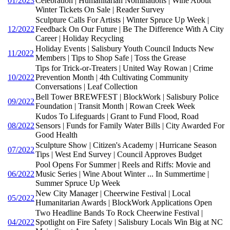
01/2023
Celebration | Humanitarian Nominations | Wine About
Winter Tickets On Sale | Reader Survey
Sculpture Calls For Artists | Winter Spruce Up Week |
12/2022
Feedback On Our Future | Be The Difference With A City
Career | Holiday Recycling
Holiday Events | Salisbury Youth Council Inducts New
11/2022
Members | Tips to Shop Safe | Toss the Grease
Tips for Trick-or-Treaters | United Way Rowan | Crime
10/2022
Prevention Month | 4th Cultivating Community
Conversations | Leaf Collection
Bell Tower BREWFEST | BlockWork | Salisbury Police
09/2022
Foundation | Transit Month | Rowan Creek Week
Kudos To Lifeguards | Grant to Fund Flood, Road
08/2022
Sensors | Funds for Family Water Bills | City Awarded For
Good Health
Sculpture Show | Citizen's Academy | Hurricane Season
07/2022
Tips | West End Survey | Council Approves Budget
Pool Opens For Summer | Reels and Riffs: Movie and
06/2022
Music Series | Wine About Winter ... In Summertime |
Summer Spruce Up Week
New City Manager | Cheerwine Festival | Local
05/2022
Humanitarian Awards | BlockWork Applications Open
Two Headline Bands To Rock Cheerwine Festival |
04/2022
Spotlight on Fire Safety | Salisbury Locals Win Big at NC