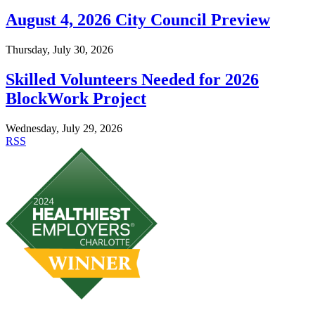
August 4, 2026 City Council Preview
Thursday, July 30, 2026
Skilled Volunteers Needed for 2026
BlockWork Project
Wednesday, July 29, 2026
RSS