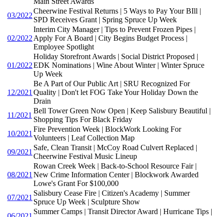
Main Street Awards
Cheerwine Festival Returns | 5 Ways to Pay Your BIll |
03/2022
SPD Receives Grant | Spring Spruce Up Week
Interim City Manager | Tips to Prevent Frozen Pipes |
02/2022
Apply For A Board | City Begins Budget Process |
Employee Spotlight
Holiday Storefront Awards | Social District Proposed |
01/2022
EDK Nominations | Wine About Winter | Winter Spruce
Up Week
Be A Part of Our Public Art | SRU Recognized For
12/2021
Quality | Don't let FOG Take Your Holiday Down the
Drain
Bell Tower Green Now Open | Keep Salisbury Beautiful |
11/2021
Shopping Tips For Black Friday
Fire Prevention Week | BlockWork Looking For
10/2021
Volunteers | Leaf Collection Map
Safe, Clean Transit | McCoy Road Culvert Replaced |
09/2021
Cheerwine Festival Music Lineup
Rowan Creek Week | Back-to-School Resource Fair |
08/2021
New Crime Information Center | Blockwork Awarded
Lowe's Grant For $100,000
Salisbury Cease Fire | Citizen's Academy | Summer
07/2021
Spruce Up Week | Sculpture Show
Summer Camps | Transit Director Award | Hurricane Tips |
06/2021