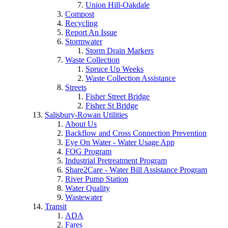
Union Hill-Oakdale
Compost
Recycling
Report An Issue
Stormwater
Storm Drain Markers
Waste Collection
Spruce Up Weeks
Waste Collection Assistance
Streets
Fisher Street Bridge
Fisher St Bridge
Salisbury-Rowan Utilities
About Us
Backflow and Cross Connection Prevention
Eye On Water - Water Usage App
FOG Program
Industrial Pretreatment Program
Share2Care - Water Bill Assistance Program
River Pump Station
Water Quality
Wastewater
Transit
ADA
Fares