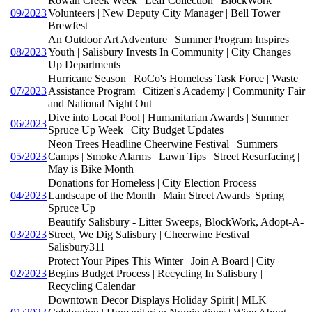
Rowan Creek Week | Leaf Collection | BlockWork
09/2023
Volunteers | New Deputy City Manager | Bell Tower
Brewfest
An Outdoor Art Adventure | Summer Program Inspires
08/2023
Youth | Salisbury Invests In Community | City Changes
Up Departments
Hurricane Season | RoCo's Homeless Task Force | Waste
07/2023
Assistance Program | Citizen's Academy | Community Fair
and National Night Out
Dive into Local Pool | Humanitarian Awards | Summer
06/2023
Spruce Up Week | City Budget Updates
Neon Trees Headline Cheerwine Festival | Summers
05/2023
Camps | Smoke Alarms | Lawn Tips | Street Resurfacing |
May is Bike Month
Donations for Homeless | City Election Process |
04/2023
Landscape of the Month | Main Street Awards| Spring
Spruce Up
Beautify Salisbury - Litter Sweeps, BlockWork, Adopt-A-
03/2023
Street, We Dig Salisbury | Cheerwine Festival |
Salisbury311
Protect Your Pipes This Winter | Join A Board | City
02/2023
Begins Budget Process | Recycling In Salisbury |
Recycling Calendar
Downtown Decor Displays Holiday Spirit | MLK