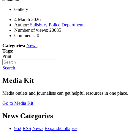
Gallery
4 March 2026
Author:
Salisbury Police Department
Number of views:
20085
Comments:
0
Categories:
News
Tags:
Print
Search
Media Kit
Media outlets and journalists can get helpful resources in one place.
Go to Media Kit
News Categories
952
RSS
News
Expand/Collapse