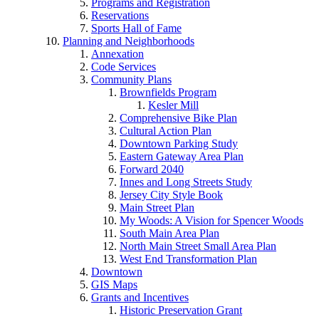
Programs and Registration
Reservations
Sports Hall of Fame
Planning and Neighborhoods
Annexation
Code Services
Community Plans
Brownfields Program
Kesler Mill
Comprehensive Bike Plan
Cultural Action Plan
Downtown Parking Study
Eastern Gateway Area Plan
Forward 2040
Innes and Long Streets Study
Jersey City Style Book
Main Street Plan
My Woods: A Vision for Spencer Woods
South Main Area Plan
North Main Street Small Area Plan
West End Transformation Plan
Downtown
GIS Maps
Grants and Incentives
Historic Preservation Grant