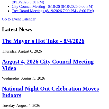
(8/13/2026 5:30 PM)
City Council Meeting - 8/18/26
(8/18/2026 6:00 PM)
Tree Board Meetings
(8/19/2026 7:00 PM - 8:00 PM)
Go to Event Calendar
Latest News
The Mayor's Hot Take - 8/4/2026
Thursday, August 6, 2026
August 4, 2026 City Council Meeting
Video
Wednesday, August 5, 2026
National Night Out Celebration Moves
Indoors
Tuesday, August 4, 2026