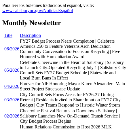
Para leer los boletines traducidos al español, visite:
www.salisburync.gov/NoticiasEspañol
Monthly Newsletter
Title
Description
FY27 Budget Process Nears Completion | Celebrate
America 250 to Feature Veterans Arch Dedication |
06/2026
Community Conversation to Focus on Recycling | Five
Honored with Humanitarian Award
Celebrate Cheerwine in the Heart of Salisbury | Salisbury
to Launch City-Operated Recycling July 1 | Salisbury City
05/2026
Council Sets FY27 Budget Schedule | Statewide and
Local Burn Bans In Effect
Forever for All: Honoring Mayor Karen Alexander | Main
04/2026
Street Project Streetscape Update
City Council Sets Focus Areas for FY26-27 During
03/2026
Retreat | Residents Invited to Share Input on FY27 City
Budget | City Teams Respond to Historic Winter Storm
Cheerwine Festival Returns to Downtown Salisbury |
02/2026
Salisbury Launches New On-Demand Transit Service |
City Budget Process Begins
Human Relations Commission to Host 2026 MLK