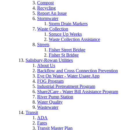
Compost
Recycling
Report An Issue
Stormwater
Storm Drain Markers
Waste Collection
Spruce Up Weeks
Waste Collection Assistance
Streets
Fisher Street Bridge
Fisher St Bridge
Salisbury-Rowan Utilities
About Us
Backflow and Cross Connection Prevention
Eye On Water - Water Usage App
FOG Program
Industrial Pretreatment Program
Share2Care - Water Bill Assistance Program
River Pump Station
Water Quality
Wastewater
Transit
ADA
Fares
Transit Master Plan