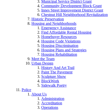
Municipal Service District Grant
Community Development Block Grant
Innes Street Improvement District Grant
Chestnut Hill Neighborhood Revitalization
Historic Preservation
Housing and Neighborhoods
Emergency Assistance
Find Affordable Rental Housing
Homebuyer Resources
Housing Code Violations
Housing Discrimination
Housing Plans and Strategies
Housing Rehabilitation
Meet the Team
Urban Design
History And Art Trail
Paint The Pavement
Sculpture Show
BlockWork
Sidewalk Poetry
Police
About Us
Administration
Accreditation
Operations