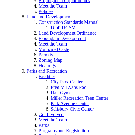
Employment Opportunities
Meet the Team
Policies
Land and Development
Construction Standards Manual
Draft UCSM
Land Development Ordinance
Floodplain Development
Meet the Team
Municipal Code
Permits
Zoning Map
Hearings
Parks and Recreation
Facilities
City Park Center
Fred M Evans Pool
Hall Gym
Miller Recreation Teen Center
Park Avenue Center
Salisbury Civic Center
Get Involved
Meet the Team
Parks
Programs and Registration