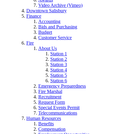
Video Archive (Vimeo)
Downtown Salisbury
Finance
Accounting
Bids and Purchasing
Budget
Customer Service
Fire
About Us
Station 1
Station 2
Station 3
Station 4
Station 5
Station 6
Emergency Preparedness
Fire Marshal
Recruitment
Request Form
Special Events Permit
Telecommunications
Human Resources
Benefits
Compensation