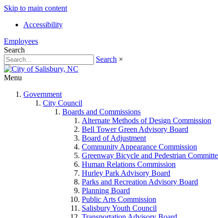
Skip to main content
Accessibility
Employees
Search
Search
×
Menu
Government
City Council
Boards and Commissions
Alternate Methods of Design Commission
Bell Tower Green Advisory Board
Board of Adjustment
Community Appearance Commission
Greenway Bicycle and Pedestrian Committe
Human Relations Commission
Hurley Park Advisory Board
Parks and Recreation Advisory Board
Planning Board
Public Arts Commission
Salisbury Youth Council
Transportation Advisory Board