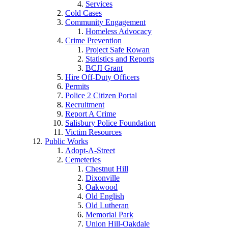
Services
Cold Cases
Community Engagement
Homeless Advocacy
Crime Prevention
Project Safe Rowan
Statistics and Reports
BCJI Grant
Hire Off-Duty Officers
Permits
Police 2 Citizen Portal
Recruitment
Report A Crime
Salisbury Police Foundation
Victim Resources
Public Works
Adopt-A-Street
Cemeteries
Chestnut Hill
Dixonville
Oakwood
Old English
Old Lutheran
Memorial Park
Union Hill-Oakdale