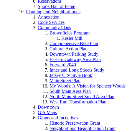
Reservations
Sports Hall of Fame
Planning and Neighborhoods
Annexation
Code Services
Community Plans
Brownfields Program
Kesler Mill
Comprehensive Bike Plan
Cultural Action Plan
Downtown Parking Study
Eastern Gateway Area Plan
Forward 2040
Innes and Long Streets Study
Jersey City Style Book
Main Street Plan
My Woods: A Vision for Spencer Woods
South Main Area Plan
North Main Street Small Area Plan
West End Transformation Plan
Downtown
GIS Maps
Grants and Incentives
Historic Preservation Grant
Neighborhood Beautification Grant