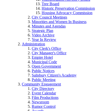
Tree Board
Historic Preservation Commission
Housing Advocacy Commission
City Council Meetings
Minorities and Women In Business
Minutes and Agendas
Strategic Plan
Video Archive
Year In Review
Administration
City Clerk's Office
City Manager's Office
Empire Hotel
Municipal Code
Open Government
Public Notices
Salisbury Citizen's Academy
Public Meeting
Community Engagement
City Directory
Event Calendar
Film Productions
Newsroom
Rumor Control
Awards