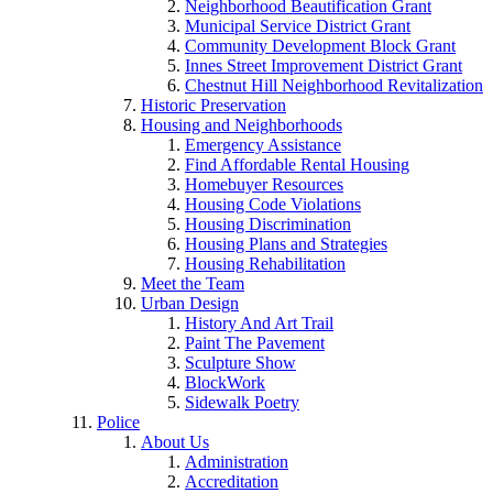
Neighborhood Beautification Grant
Municipal Service District Grant
Community Development Block Grant
Innes Street Improvement District Grant
Chestnut Hill Neighborhood Revitalization
Historic Preservation
Housing and Neighborhoods
Emergency Assistance
Find Affordable Rental Housing
Homebuyer Resources
Housing Code Violations
Housing Discrimination
Housing Plans and Strategies
Housing Rehabilitation
Meet the Team
Urban Design
History And Art Trail
Paint The Pavement
Sculpture Show
BlockWork
Sidewalk Poetry
Police
About Us
Administration
Accreditation