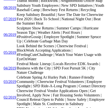
Transit Month | Blockwork | Neighborhood Officer Map
Salisbury Youth Employees | New SPD Initiatives | Youth
08/2019
Baseball Camp | Brewbury Fest Returns | Recycling
Keep Salisbury Beautiful | Save The Date for Cheerwine
07/2019
Fest 2020 | Back To School | National Night Out | Beat
the Summer Heat
Sculpture Show Returns | Summer Camps | Hurricane
Season Tips | Weather Alerts | Pool Hours |
06/2019
#PositiveGossip | Employee Spotlight | Summer Spruce
Up | Celebrate Garbage Man Day
Look Behind the Scenes | Cheerwine Festival |
BlockWork Accepting Applications |
05/2019
#FeelingCuteChallenge | Watch Your Water Usage with
EyeOnWater
Festival Music Lineup | Locals Receive EDK Awards |
04/2019
Business with the City | SPD Foot Pursuit 5K | City
Nature Challenge
Celebrate Spring At Hurley Park | Runner-Friendly
03/2019
Community | Cheerwine Festival Volunteers | Employee
Spotlight | SPD Ride-A-Long Program | Contact Directory
Cheerwine Festival Vendor Applications Open | Get
Involved, Apply Now | Fair Housing Seeks Volunteers |
02/2019
Council Retreat Open to Public | Snow Safety | Employee
Spotlight | Main St. Conference in Salisbury