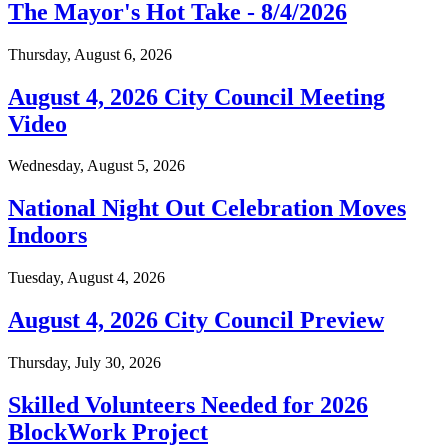
The Mayor's Hot Take - 8/4/2026
Thursday, August 6, 2026
August 4, 2026 City Council Meeting
Video
Wednesday, August 5, 2026
National Night Out Celebration Moves
Indoors
Tuesday, August 4, 2026
August 4, 2026 City Council Preview
Thursday, July 30, 2026
Skilled Volunteers Needed for 2026
BlockWork Project