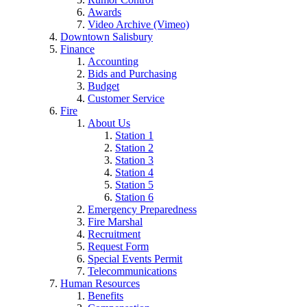
Awards
Video Archive (Vimeo)
Downtown Salisbury
Finance
Accounting
Bids and Purchasing
Budget
Customer Service
Fire
About Us
Station 1
Station 2
Station 3
Station 4
Station 5
Station 6
Emergency Preparedness
Fire Marshal
Recruitment
Request Form
Special Events Permit
Telecommunications
Human Resources
Benefits