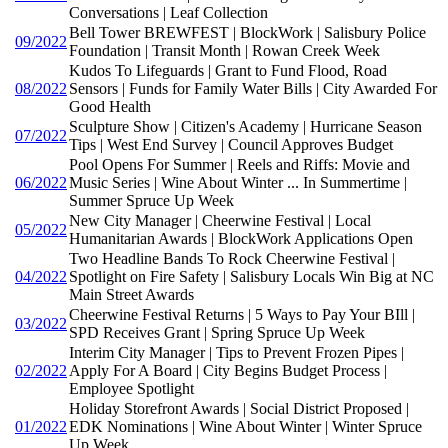
Conversations | Leaf Collection
Bell Tower BREWFEST | BlockWork | Salisbury Police
09/2022
Foundation | Transit Month | Rowan Creek Week
Kudos To Lifeguards | Grant to Fund Flood, Road
08/2022
Sensors | Funds for Family Water Bills | City Awarded For
Good Health
Sculpture Show | Citizen's Academy | Hurricane Season
07/2022
Tips | West End Survey | Council Approves Budget
Pool Opens For Summer | Reels and Riffs: Movie and
06/2022
Music Series | Wine About Winter ... In Summertime |
Summer Spruce Up Week
New City Manager | Cheerwine Festival | Local
05/2022
Humanitarian Awards | BlockWork Applications Open
Two Headline Bands To Rock Cheerwine Festival |
04/2022
Spotlight on Fire Safety | Salisbury Locals Win Big at NC
Main Street Awards
Cheerwine Festival Returns | 5 Ways to Pay Your BIll |
03/2022
SPD Receives Grant | Spring Spruce Up Week
Interim City Manager | Tips to Prevent Frozen Pipes |
02/2022
Apply For A Board | City Begins Budget Process |
Employee Spotlight
Holiday Storefront Awards | Social District Proposed |
01/2022
EDK Nominations | Wine About Winter | Winter Spruce
Up Week