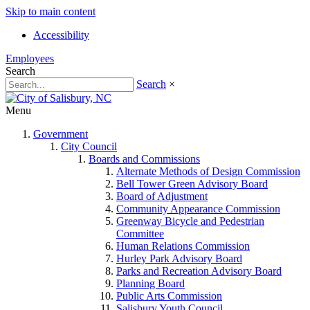
Skip to main content
Accessibility
Employees
Search
Search
×
Menu
Government
City Council
Boards and Commissions
Alternate Methods of Design Commission
Bell Tower Green Advisory Board
Board of Adjustment
Community Appearance Commission
Greenway Bicycle and Pedestrian
Committee
Human Relations Commission
Hurley Park Advisory Board
Parks and Recreation Advisory Board
Planning Board
Public Arts Commission
Salisbury Youth Council