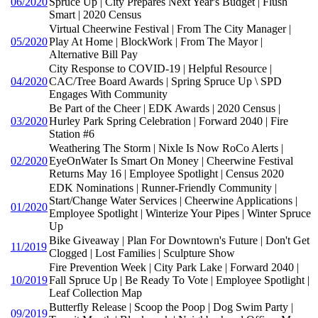
06/2020
Spruce Up | City Prepares Next Year's Budget | Flush
Smart | 2020 Census
Virtual Cheerwine Festival | From The City Manager |
05/2020
Play At Home | BlockWork | From The Mayor |
Alternative Bill Pay
City Response to COVID-19 | Helpful Resource |
04/2020
CAC/Tree Board Awards | Spring Spruce Up \ SPD
Engages With Community
Be Part of the Cheer | EDK Awards | 2020 Census |
03/2020
Hurley Park Spring Celebration | Forward 2040 | Fire
Station #6
Weathering The Storm | Nixle Is Now RoCo Alerts |
02/2020
EyeOnWater Is Smart On Money | Cheerwine Festival
Returns May 16 | Employee Spotlight | Census 2020
EDK Nominations | Runner-Friendly Community |
Start/Change Water Services | Cheerwine Applications |
01/2020
Employee Spotlight | Winterize Your Pipes | Winter Spruce
Up
Bike Giveaway | Plan For Downtown's Future | Don't Get
11/2019
Clogged | Lost Families | Sculpture Show
Fire Prevention Week | City Park Lake | Forward 2040 |
10/2019
Fall Spruce Up | Be Ready To Vote | Employee Spotlight |
Leaf Collection Map
Butterfly Release | Scoop the Poop | Dog Swim Party |
09/2019