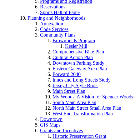
Programs and Registration
Reservations
Sports Hall of Fame
Planning and Neighborhoods
Annexation
Code Services
Community Plans
Brownfields Program
Kesler Mill
Comprehensive Bike Plan
Cultural Action Plan
Downtown Parking Study
Eastern Gateway Area Plan
Forward 2040
Innes and Long Streets Study
Jersey City Style Book
Main Street Plan
My Woods: A Vision for Spencer Woods
South Main Area Plan
North Main Street Small Area Plan
West End Transformation Plan
Downtown
GIS Maps
Grants and Incentives
Historic Preservation Grant