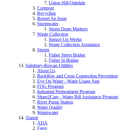
Union Hill-Oakdale
Compost
Recycling
Report An Issue
Stormwater
Storm Drain Markers
Waste Collection
Spruce Up Weeks
Waste Collection Assistance
Streets
Fisher Street Bridge
Fisher St Bridge
Salisbury-Rowan Utilities
About Us
Backflow and Cross Connection Prevention
Eye On Water - Water Usage App
FOG Program
Industrial Pretreatment Program
Share2Care - Water Bill Assistance Program
River Pump Station
Water Quality
Wastewater
Transit
ADA
Fares