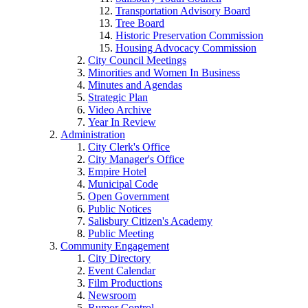
Transportation Advisory Board
Tree Board
Historic Preservation Commission
Housing Advocacy Commission
City Council Meetings
Minorities and Women In Business
Minutes and Agendas
Strategic Plan
Video Archive
Year In Review
Administration
City Clerk's Office
City Manager's Office
Empire Hotel
Municipal Code
Open Government
Public Notices
Salisbury Citizen's Academy
Public Meeting
Community Engagement
City Directory
Event Calendar
Film Productions
Newsroom
Rumor Control