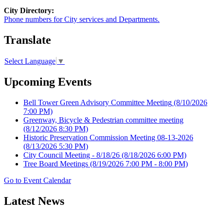
City Directory:
Phone numbers for City services and Departments.
Translate
Select Language
▼
Upcoming Events
Bell Tower Green Advisory Committee Meeting
(8/10/2026
7:00 PM)
Greenway, Bicycle & Pedestrian committee meeting
(8/12/2026 8:30 PM)
Historic Preservation Commission Meeting 08-13-2026
(8/13/2026 5:30 PM)
City Council Meeting - 8/18/26
(8/18/2026 6:00 PM)
Tree Board Meetings
(8/19/2026 7:00 PM - 8:00 PM)
Go to Event Calendar
Latest News