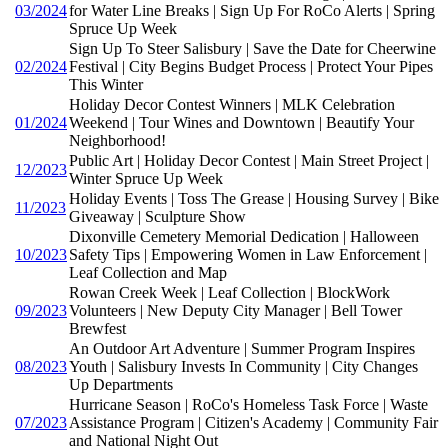
03/2024
for Water Line Breaks | Sign Up For RoCo Alerts | Spring
Spruce Up Week
Sign Up To Steer Salisbury | Save the Date for Cheerwine
02/2024
Festival | City Begins Budget Process | Protect Your Pipes
This Winter
Holiday Decor Contest Winners | MLK Celebration
01/2024
Weekend | Tour Wines and Downtown | Beautify Your
Neighborhood!
Public Art | Holiday Decor Contest | Main Street Project |
12/2023
Winter Spruce Up Week
Holiday Events | Toss The Grease | Housing Survey | Bike
11/2023
Giveaway | Sculpture Show
Dixonville Cemetery Memorial Dedication | Halloween
10/2023
Safety Tips | Empowering Women in Law Enforcement |
Leaf Collection and Map
Rowan Creek Week | Leaf Collection | BlockWork
09/2023
Volunteers | New Deputy City Manager | Bell Tower
Brewfest
An Outdoor Art Adventure | Summer Program Inspires
08/2023
Youth | Salisbury Invests In Community | City Changes
Up Departments
Hurricane Season | RoCo's Homeless Task Force | Waste
07/2023
Assistance Program | Citizen's Academy | Community Fair
and National Night Out