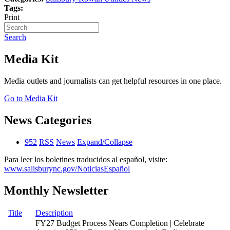
Tags:
Print
Search
Media Kit
Media outlets and journalists can get helpful resources in one place.
Go to Media Kit
News Categories
952
RSS
News
Expand/Collapse
Para leer los boletines traducidos al español, visite:
www.salisburync.gov/NoticiasEspañol
Monthly Newsletter
Title
Description
FY27 Budget Process Nears Completion | Celebrate