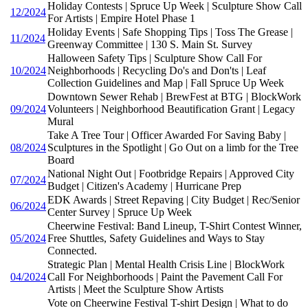
Holiday Contests | Spruce Up Week | Sculpture Show Call
12/2024
For Artists | Empire Hotel Phase 1
Holiday Events | Safe Shopping Tips | Toss The Grease |
11/2024
Greenway Committee | 130 S. Main St. Survey
Halloween Safety Tips | Sculpture Show Call For
10/2024
Neighborhoods | Recycling Do's and Don'ts | Leaf
Collection Guidelines and Map | Fall Spruce Up Week
Downtown Sewer Rehab | BrewFest at BTG | BlockWork
09/2024
Volunteers | Neighborhood Beautification Grant | Legacy
Mural
Take A Tree Tour | Officer Awarded For Saving Baby |
08/2024
Sculptures in the Spotlight | Go Out on a limb for the Tree
Board
National Night Out | Footbridge Repairs | Approved City
07/2024
Budget | Citizen's Academy | Hurricane Prep
EDK Awards | Street Repaving | City Budget | Rec/Senior
06/2024
Center Survey | Spruce Up Week
Cheerwine Festival: Band Lineup, T-Shirt Contest Winner,
05/2024
Free Shuttles, Safety Guidelines and Ways to Stay
Connected.
Strategic Plan | Mental Health Crisis Line | BlockWork
04/2024
Call For Neighborhoods | Paint the Pavement Call For
Artists | Meet the Sculpture Show Artists
Vote on Cheerwine Festival T-shirt Design | What to do