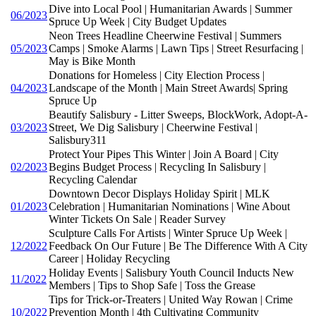
Dive into Local Pool | Humanitarian Awards | Summer
06/2023
Spruce Up Week | City Budget Updates
Neon Trees Headline Cheerwine Festival | Summers
05/2023
Camps | Smoke Alarms | Lawn Tips | Street Resurfacing |
May is Bike Month
Donations for Homeless | City Election Process |
04/2023
Landscape of the Month | Main Street Awards| Spring
Spruce Up
Beautify Salisbury - Litter Sweeps, BlockWork, Adopt-A-
03/2023
Street, We Dig Salisbury | Cheerwine Festival |
Salisbury311
Protect Your Pipes This Winter | Join A Board | City
02/2023
Begins Budget Process | Recycling In Salisbury |
Recycling Calendar
Downtown Decor Displays Holiday Spirit | MLK
01/2023
Celebration | Humanitarian Nominations | Wine About
Winter Tickets On Sale | Reader Survey
Sculpture Calls For Artists | Winter Spruce Up Week |
12/2022
Feedback On Our Future | Be The Difference With A City
Career | Holiday Recycling
Holiday Events | Salisbury Youth Council Inducts New
11/2022
Members | Tips to Shop Safe | Toss the Grease
Tips for Trick-or-Treaters | United Way Rowan | Crime
10/2022
Prevention Month | 4th Cultivating Community