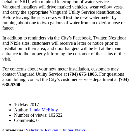
behalf of SRU, with minimal interruption of water service.
Vanguard installers will drive marked vehicles, wear yellow vests,
and carry the appropriate Vanguard Utility Service identification.
Before leaving the site, crews will test the new water meter by
running about one to two gallons of water from an exterior hose or
faucet.
In addition to reminders via the City’s Facebook, Twitter, Nextdoor
and Nixle sites, customers will receive a letter or notice prior to
installation in their area, and door hangers will be left at the main
entrance to the property informing the customer of the status of the
visit.
For concerns about your new meter installation, customers may
contact Vanguard Utility Service at
(704) 675-1005
. For questions
about billing, contact the City’s customer service department at
(704)
638-5300
.
16 May 2017
Author:
Linda McElroy
Number of views:
102622
Comments:
0
Categories:
Salisbury-Rowan Utilities News