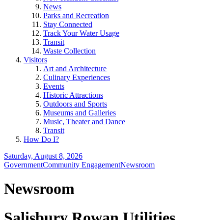
News
Parks and Recreation
Stay Connected
Track Your Water Usage
Transit
Waste Collection
Visitors
Art and Architecture
Culinary Experiences
Events
Historic Attractions
Outdoors and Sports
Museums and Galleries
Music, Theater and Dance
Transit
How Do I?
Saturday, August 8, 2026
Government
Community Engagement
Newsroom
Newsroom
Salisbury Rowan Utilities