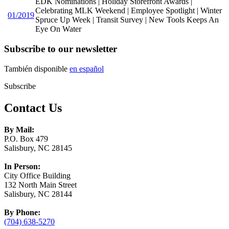
EDK Nominations | Holiday Storefront Awards |
Celebrating MLK Weekend | Employee Spotlight | Winter
01/2019
Spruce Up Week | Transit Survey | New Tools Keeps An
Eye On Water
Subscribe to our newsletter
También disponible
en español
Subscribe
Contact Us
By Mail:
P.O. Box 479
Salisbury, NC 28145
In Person:
City Office Building
132 North Main Street
Salisbury, NC 28144
By Phone:
(704) 638-5270