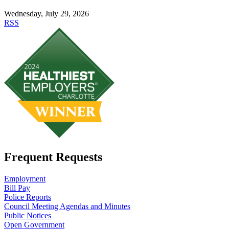
Wednesday, July 29, 2026
RSS
Frequent Requests
Employment
Bill Pay
Police Reports
Council Meeting Agendas and Minutes
Public Notices
Open Government