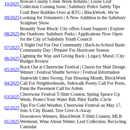
Rowan County Creek Week Returns | Loose Leaf
10/2025
Collection Coming Soon | Salisbury Police Safety Tips
Craft Beer Bubbles Over at BTG | BlockWork: We’re
09/2025
Looking for Volunteers | A New Addition to the Salisbury
Sculpture Show
Beautify Your Block: City offers Grant Support | Explore
08/2025
the Outdoors: Salisbury Parks | Applications Now Open
for the City of Salisbury Youth Council
A Night Out For Our Community | Back-to-School Bash:
07/2025
Community Day | Prepare For Hurricane Season
Lighting the Way and Giving Back | Legacy Mural | City
06/2025
Budget Review
Rock Out at Cheerwine Festival | Cheers for Shirt Design
05/2025
Winner | Festival Shuttle Service | Festival Information
Statewide Litter Sweep, Fair Housing Month, BlockWork
04/2025
Call For Neighborhoods, Sidewalk Poetry Call For Poets,
Paint the Pavement Call for Artists
Cheerwine Festival T-Shirt Contest, Spring Spruce Up
03/2025
Week, Protect Your Water Bill, Pilot Traffic Circle
Tips For Cold Weather, Cheerwine Festival on May 17,
02/2025
Join A City Board, Tree Give-A-Away
Downtown Winners, BlockWork T-Shirt Contest, MLK
01/2025
Weekend, Wine About Winter, Leaf Collection, Recycling
Calendar