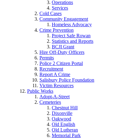
Operations
Services
Cold Cases
Community Engagement
Homeless Advocacy
Crime Prevention
Project Safe Rowan
Statistics and Reports
BCJI Grant
Hire Off-Duty Officers
Permits
Police 2 Citizen Portal
Recruitment
Report A Crime
Salisbury Police Foundation
Victim Resources
Public Works
Adopt-A-Street
Cemeteries
Chestnut Hill
Dixonville
Oakwood
Old English
Old Lutheran
Memorial Park