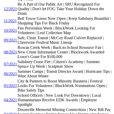
Be A Part of Our Public Art | SRU Recognized For
12/2021
Quality | Don't let FOG Take Your Holiday Down the
Drain
Bell Tower Green Now Open | Keep Salisbury Beautiful |
11/2021
Shopping Tips For Black Friday
Fire Prevention Week | BlockWork Looking For
10/2021
Volunteers | Leaf Collection Map
Safe, Clean Transit | McCoy Road Culvert Replaced |
09/2021
Cheerwine Festival Music Lineup
Rowan Creek Week | Back-to-School Resource Fair |
08/2021
New Crime Information Center | Blockwork Awarded
Lowe's Grant For $100,000
Salisbury Cease Fire | Citizen's Academy | Summer
07/2021
Spruce Up Week | Sculpture Show
Summer Camps | Transit Director Award | Hurricane Tips |
06/2021
Wine About Winter
City & Partners to Boost Minority Business | Festival
05/2021
Looks For Volunteers | BlockWork Nominations Open |
Bike Safety Tips
School Officers | New Look For Downtown | Local
04/2021
Humanitarians Receive EDK Awards | Employee
Spotlight
Dixonville Memorial Missing Connections | New Bill Pay