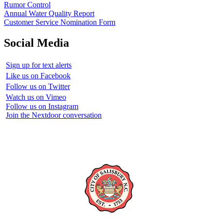
Rumor Control
Annual Water Quality Report
Customer Service Nomination Form
Social Media
Sign up for text alerts
Like us on Facebook
Follow us on Twitter
Watch us on Vimeo
Follow us on Instagram
Join the Nextdoor conversation