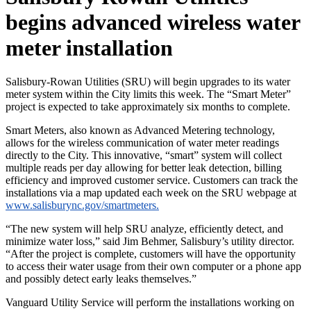
begins advanced wireless water
meter installation
Salisbury-Rowan Utilities (SRU) will begin upgrades to its water
meter system within the City limits this week. The “Smart Meter”
project is expected to take approximately six months to complete.
Smart Meters, also known as Advanced Metering technology,
allows for the wireless communication of water meter readings
directly to the City. This innovative, “smart” system will collect
multiple reads per day allowing for better leak detection, billing
efficiency and improved customer service. Customers can track the
installations via a map updated each week on the SRU webpage at
www.salisburync.gov/smartmeters.
“The new system will help SRU analyze, efficiently detect, and
minimize water loss,” said Jim Behmer, Salisbury’s utility director.
“After the project is complete, customers will have the opportunity
to access their water usage from their own computer or a phone app
and possibly detect early leaks themselves.”
Vanguard Utility Service will perform the installations working on