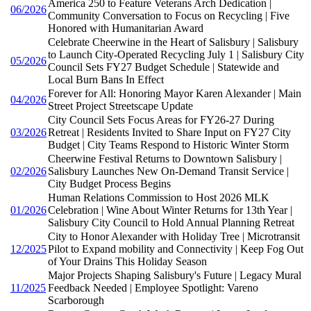
America 250 to Feature Veterans Arch Dedication |
06/2026
Community Conversation to Focus on Recycling | Five
Honored with Humanitarian Award
Celebrate Cheerwine in the Heart of Salisbury | Salisbury
to Launch City-Operated Recycling July 1 | Salisbury City
05/2026
Council Sets FY27 Budget Schedule | Statewide and
Local Burn Bans In Effect
Forever for All: Honoring Mayor Karen Alexander | Main
04/2026
Street Project Streetscape Update
City Council Sets Focus Areas for FY26-27 During
03/2026
Retreat | Residents Invited to Share Input on FY27 City
Budget | City Teams Respond to Historic Winter Storm
Cheerwine Festival Returns to Downtown Salisbury |
02/2026
Salisbury Launches New On-Demand Transit Service |
City Budget Process Begins
Human Relations Commission to Host 2026 MLK
01/2026
Celebration | Wine About Winter Returns for 13th Year |
Salisbury City Council to Hold Annual Planning Retreat
City to Honor Alexander with Holiday Tree | Microtransit
12/2025
Pilot to Expand mobility and Connectivity | Keep Fog Out
of Your Drains This Holiday Season
Major Projects Shaping Salisbury's Future | Legacy Mural
11/2025
Feedback Needed | Employee Spotlight: Vareno
Scarborough