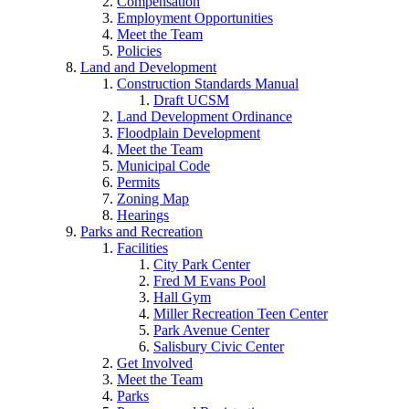
Compensation
Employment Opportunities
Meet the Team
Policies
Land and Development
Construction Standards Manual
Draft UCSM
Land Development Ordinance
Floodplain Development
Meet the Team
Municipal Code
Permits
Zoning Map
Hearings
Parks and Recreation
Facilities
City Park Center
Fred M Evans Pool
Hall Gym
Miller Recreation Teen Center
Park Avenue Center
Salisbury Civic Center
Get Involved
Meet the Team
Parks