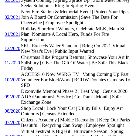
03/2021
System Coming | Spring Spruce Up | Stormwater Survey
Seeks Solutions | Ring In Spring Event
New Fire Station & Memorial Event | Protect Your Pipes |
02/2021
Join A Board Or Commission | Save The Date For
Cheerwine | Employee Spotlight
Holiday Storefront Winners, Celebrate MLK, Main St.
01/2021
Plan, Nominate A Local Hero, Funds For Fire
Suppression
SRU Exceeds Water Standard | Bring On 2021 Virtual
12/2020
New Year's Eve | Public Input Wanted
Christmas Bike Program Returns | Showcase Your Art In
11/2020
Salisbury | Give The Gift Of Water | Be Safe This Black
Friday
ACCESS16 Now WSRG-TV | Voting Coming Up Fast |
10/2020
Volunteer For BlockWork | RCUW Donates Cameras To
SPD
Dixonville Memorial Phase 2 | Leaf Map | Census 2020 |
09/2020
ADA/Parantransit Service | Go Transit Month | Safe
Exchange Zone
Shop Local | Lock Your Car | Utility Bills | Enjoy Art
08/2020
Outdoors | Census Extended
Citizen's Academy | Mobile Recreation | Keep Our Parks
07/2020
Beautiful | Recycling Can Swap | Employee Spotlight
Virtual Festival Is Big Hit | Hurricane Season | Spring