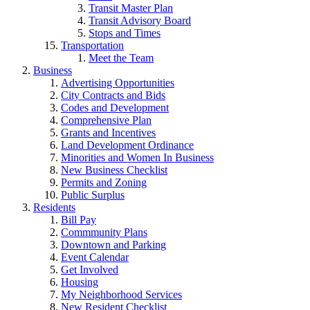
Transit Master Plan
Transit Advisory Board
Stops and Times
Transportation
Meet the Team
Business
Advertising Opportunities
City Contracts and Bids
Codes and Development
Comprehensive Plan
Grants and Incentives
Land Development Ordinance
Minorities and Women In Business
New Business Checklist
Permits and Zoning
Public Surplus
Residents
Bill Pay
Commmunity Plans
Downtown and Parking
Event Calendar
Get Involved
Housing
My Neighborhood Services
New Resident Checklist