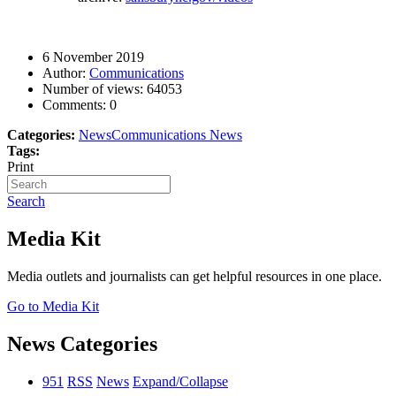
6 November 2019
Author:
Communications
Number of views:
64053
Comments:
0
Categories:
News
Communications News
Tags:
Print
Search
Media Kit
Media outlets and journalists can get helpful resources in one place.
Go to Media Kit
News Categories
951
RSS
News
Expand/Collapse