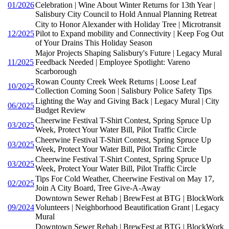
01/2026
Celebration | Wine About Winter Returns for 13th Year |
Salisbury City Council to Hold Annual Planning Retreat
City to Honor Alexander with Holiday Tree | Microtransit
12/2025
Pilot to Expand mobility and Connectivity | Keep Fog Out
of Your Drains This Holiday Season
Major Projects Shaping Salisbury's Future | Legacy Mural
11/2025
Feedback Needed | Employee Spotlight: Vareno
Scarborough
Rowan County Creek Week Returns | Loose Leaf
10/2025
Collection Coming Soon | Salisbury Police Safety Tips
Lighting the Way and Giving Back | Legacy Mural | City
06/2025
Budget Review
Cheerwine Festival T-Shirt Contest, Spring Spruce Up
03/2025
Week, Protect Your Water Bill, Pilot Traffic Circle
Cheerwine Festival T-Shirt Contest, Spring Spruce Up
03/2025
Week, Protect Your Water Bill, Pilot Traffic Circle
Cheerwine Festival T-Shirt Contest, Spring Spruce Up
03/2025
Week, Protect Your Water Bill, Pilot Traffic Circle
Tips For Cold Weather, Cheerwine Festival on May 17,
02/2025
Join A City Board, Tree Give-A-Away
Downtown Sewer Rehab | BrewFest at BTG | BlockWork
09/2024
Volunteers | Neighborhood Beautification Grant | Legacy
Mural
Downtown Sewer Rehab | BrewFest at BTG | BlockWork