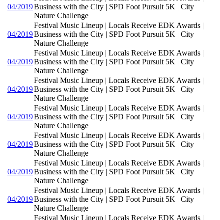
04/2019
Business with the City | SPD Foot Pursuit 5K | City
Nature Challenge
Festival Music Lineup | Locals Receive EDK Awards |
04/2019
Business with the City | SPD Foot Pursuit 5K | City
Nature Challenge
Festival Music Lineup | Locals Receive EDK Awards |
04/2019
Business with the City | SPD Foot Pursuit 5K | City
Nature Challenge
Festival Music Lineup | Locals Receive EDK Awards |
04/2019
Business with the City | SPD Foot Pursuit 5K | City
Nature Challenge
Festival Music Lineup | Locals Receive EDK Awards |
04/2019
Business with the City | SPD Foot Pursuit 5K | City
Nature Challenge
Festival Music Lineup | Locals Receive EDK Awards |
04/2019
Business with the City | SPD Foot Pursuit 5K | City
Nature Challenge
Festival Music Lineup | Locals Receive EDK Awards |
04/2019
Business with the City | SPD Foot Pursuit 5K | City
Nature Challenge
Festival Music Lineup | Locals Receive EDK Awards |
04/2019
Business with the City | SPD Foot Pursuit 5K | City
Nature Challenge
Festival Music Lineup | Locals Receive EDK Awards |