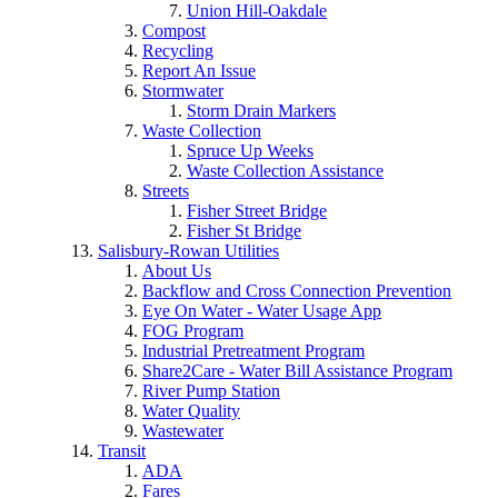
Union Hill-Oakdale
Compost
Recycling
Report An Issue
Stormwater
Storm Drain Markers
Waste Collection
Spruce Up Weeks
Waste Collection Assistance
Streets
Fisher Street Bridge
Fisher St Bridge
Salisbury-Rowan Utilities
About Us
Backflow and Cross Connection Prevention
Eye On Water - Water Usage App
FOG Program
Industrial Pretreatment Program
Share2Care - Water Bill Assistance Program
River Pump Station
Water Quality
Wastewater
Transit
ADA
Fares