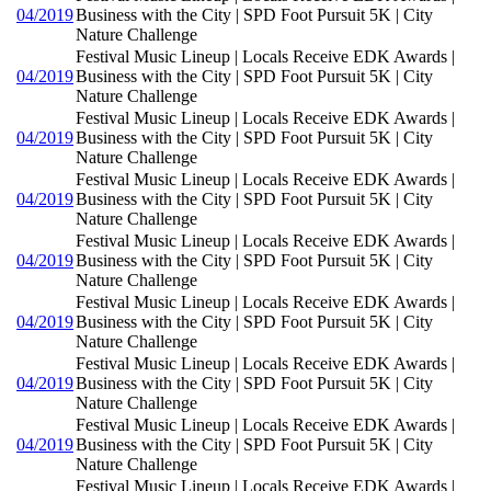
04/2019
Business with the City | SPD Foot Pursuit 5K | City
Nature Challenge
Festival Music Lineup | Locals Receive EDK Awards |
04/2019
Business with the City | SPD Foot Pursuit 5K | City
Nature Challenge
Festival Music Lineup | Locals Receive EDK Awards |
04/2019
Business with the City | SPD Foot Pursuit 5K | City
Nature Challenge
Festival Music Lineup | Locals Receive EDK Awards |
04/2019
Business with the City | SPD Foot Pursuit 5K | City
Nature Challenge
Festival Music Lineup | Locals Receive EDK Awards |
04/2019
Business with the City | SPD Foot Pursuit 5K | City
Nature Challenge
Festival Music Lineup | Locals Receive EDK Awards |
04/2019
Business with the City | SPD Foot Pursuit 5K | City
Nature Challenge
Festival Music Lineup | Locals Receive EDK Awards |
04/2019
Business with the City | SPD Foot Pursuit 5K | City
Nature Challenge
Festival Music Lineup | Locals Receive EDK Awards |
04/2019
Business with the City | SPD Foot Pursuit 5K | City
Nature Challenge
Festival Music Lineup | Locals Receive EDK Awards |