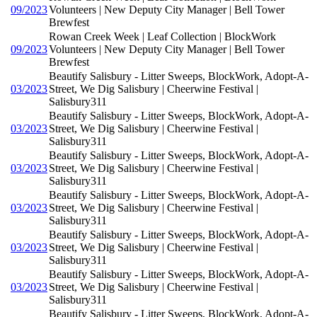
09/2023
Volunteers | New Deputy City Manager | Bell Tower
Brewfest
Rowan Creek Week | Leaf Collection | BlockWork
09/2023
Volunteers | New Deputy City Manager | Bell Tower
Brewfest
Beautify Salisbury - Litter Sweeps, BlockWork, Adopt-A-
03/2023
Street, We Dig Salisbury | Cheerwine Festival |
Salisbury311
Beautify Salisbury - Litter Sweeps, BlockWork, Adopt-A-
03/2023
Street, We Dig Salisbury | Cheerwine Festival |
Salisbury311
Beautify Salisbury - Litter Sweeps, BlockWork, Adopt-A-
03/2023
Street, We Dig Salisbury | Cheerwine Festival |
Salisbury311
Beautify Salisbury - Litter Sweeps, BlockWork, Adopt-A-
03/2023
Street, We Dig Salisbury | Cheerwine Festival |
Salisbury311
Beautify Salisbury - Litter Sweeps, BlockWork, Adopt-A-
03/2023
Street, We Dig Salisbury | Cheerwine Festival |
Salisbury311
Beautify Salisbury - Litter Sweeps, BlockWork, Adopt-A-
03/2023
Street, We Dig Salisbury | Cheerwine Festival |
Salisbury311
Beautify Salisbury - Litter Sweeps, BlockWork, Adopt-A-