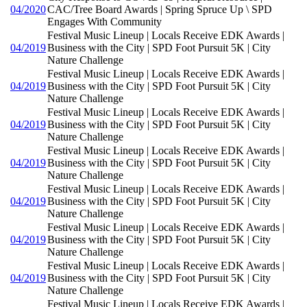
04/2020
CAC/Tree Board Awards | Spring Spruce Up \ SPD
Engages With Community
Festival Music Lineup | Locals Receive EDK Awards |
04/2019
Business with the City | SPD Foot Pursuit 5K | City
Nature Challenge
Festival Music Lineup | Locals Receive EDK Awards |
04/2019
Business with the City | SPD Foot Pursuit 5K | City
Nature Challenge
Festival Music Lineup | Locals Receive EDK Awards |
04/2019
Business with the City | SPD Foot Pursuit 5K | City
Nature Challenge
Festival Music Lineup | Locals Receive EDK Awards |
04/2019
Business with the City | SPD Foot Pursuit 5K | City
Nature Challenge
Festival Music Lineup | Locals Receive EDK Awards |
04/2019
Business with the City | SPD Foot Pursuit 5K | City
Nature Challenge
Festival Music Lineup | Locals Receive EDK Awards |
04/2019
Business with the City | SPD Foot Pursuit 5K | City
Nature Challenge
Festival Music Lineup | Locals Receive EDK Awards |
04/2019
Business with the City | SPD Foot Pursuit 5K | City
Nature Challenge
Festival Music Lineup | Locals Receive EDK Awards |