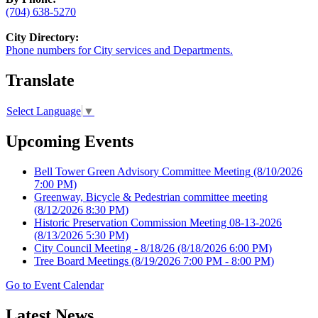
(704) 638-5270
City Directory:
Phone numbers for City services and Departments.
Translate
Select Language
▼
Upcoming Events
Bell Tower Green Advisory Committee Meeting
(8/10/2026
7:00 PM)
Greenway, Bicycle & Pedestrian committee meeting
(8/12/2026 8:30 PM)
Historic Preservation Commission Meeting 08-13-2026
(8/13/2026 5:30 PM)
City Council Meeting - 8/18/26
(8/18/2026 6:00 PM)
Tree Board Meetings
(8/19/2026 7:00 PM - 8:00 PM)
Go to Event Calendar
Latest News