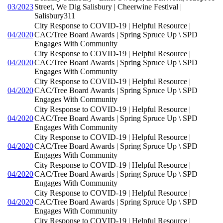
03/2023
Street, We Dig Salisbury | Cheerwine Festival |
Salisbury311
City Response to COVID-19 | Helpful Resource |
04/2020
CAC/Tree Board Awards | Spring Spruce Up \ SPD
Engages With Community
City Response to COVID-19 | Helpful Resource |
04/2020
CAC/Tree Board Awards | Spring Spruce Up \ SPD
Engages With Community
City Response to COVID-19 | Helpful Resource |
04/2020
CAC/Tree Board Awards | Spring Spruce Up \ SPD
Engages With Community
City Response to COVID-19 | Helpful Resource |
04/2020
CAC/Tree Board Awards | Spring Spruce Up \ SPD
Engages With Community
City Response to COVID-19 | Helpful Resource |
04/2020
CAC/Tree Board Awards | Spring Spruce Up \ SPD
Engages With Community
City Response to COVID-19 | Helpful Resource |
04/2020
CAC/Tree Board Awards | Spring Spruce Up \ SPD
Engages With Community
City Response to COVID-19 | Helpful Resource |
04/2020
CAC/Tree Board Awards | Spring Spruce Up \ SPD
Engages With Community
City Response to COVID-19 | Helpful Resource |