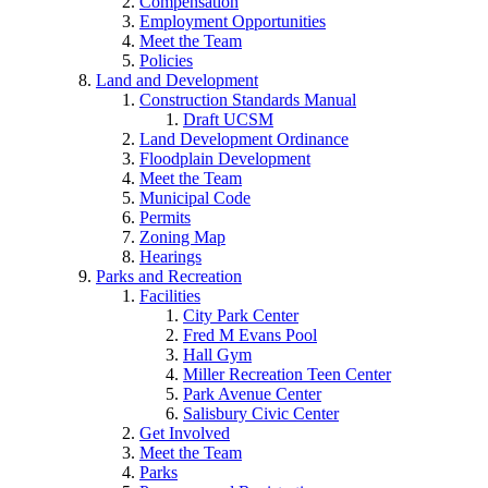
Compensation
Employment Opportunities
Meet the Team
Policies
Land and Development
Construction Standards Manual
Draft UCSM
Land Development Ordinance
Floodplain Development
Meet the Team
Municipal Code
Permits
Zoning Map
Hearings
Parks and Recreation
Facilities
City Park Center
Fred M Evans Pool
Hall Gym
Miller Recreation Teen Center
Park Avenue Center
Salisbury Civic Center
Get Involved
Meet the Team
Parks