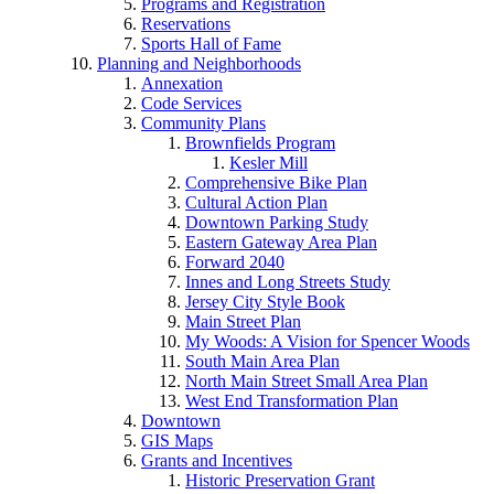
Programs and Registration
Reservations
Sports Hall of Fame
Planning and Neighborhoods
Annexation
Code Services
Community Plans
Brownfields Program
Kesler Mill
Comprehensive Bike Plan
Cultural Action Plan
Downtown Parking Study
Eastern Gateway Area Plan
Forward 2040
Innes and Long Streets Study
Jersey City Style Book
Main Street Plan
My Woods: A Vision for Spencer Woods
South Main Area Plan
North Main Street Small Area Plan
West End Transformation Plan
Downtown
GIS Maps
Grants and Incentives
Historic Preservation Grant