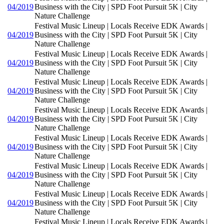
04/2019
Business with the City | SPD Foot Pursuit 5K | City
Nature Challenge
Festival Music Lineup | Locals Receive EDK Awards |
04/2019
Business with the City | SPD Foot Pursuit 5K | City
Nature Challenge
Festival Music Lineup | Locals Receive EDK Awards |
04/2019
Business with the City | SPD Foot Pursuit 5K | City
Nature Challenge
Festival Music Lineup | Locals Receive EDK Awards |
04/2019
Business with the City | SPD Foot Pursuit 5K | City
Nature Challenge
Festival Music Lineup | Locals Receive EDK Awards |
04/2019
Business with the City | SPD Foot Pursuit 5K | City
Nature Challenge
Festival Music Lineup | Locals Receive EDK Awards |
04/2019
Business with the City | SPD Foot Pursuit 5K | City
Nature Challenge
Festival Music Lineup | Locals Receive EDK Awards |
04/2019
Business with the City | SPD Foot Pursuit 5K | City
Nature Challenge
Festival Music Lineup | Locals Receive EDK Awards |
04/2019
Business with the City | SPD Foot Pursuit 5K | City
Nature Challenge
Festival Music Lineup | Locals Receive EDK Awards |