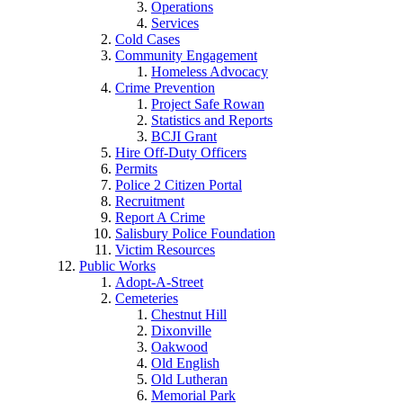
Operations
Services
Cold Cases
Community Engagement
Homeless Advocacy
Crime Prevention
Project Safe Rowan
Statistics and Reports
BCJI Grant
Hire Off-Duty Officers
Permits
Police 2 Citizen Portal
Recruitment
Report A Crime
Salisbury Police Foundation
Victim Resources
Public Works
Adopt-A-Street
Cemeteries
Chestnut Hill
Dixonville
Oakwood
Old English
Old Lutheran
Memorial Park