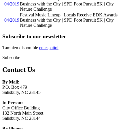
04/2019
Business with the City | SPD Foot Pursuit 5K | City
Nature Challenge
Festival Music Lineup | Locals Receive EDK Awards |
04/2019
Business with the City | SPD Foot Pursuit 5K | City
Nature Challenge
Subscribe to our newsletter
También disponible
en español
Subscribe
Contact Us
By Mail:
P.O. Box 479
Salisbury, NC 28145
In Person:
City Office Building
132 North Main Street
Salisbury, NC 28144
By Phone: