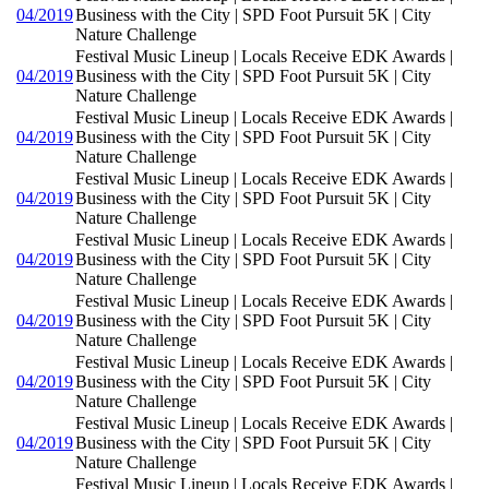
04/2019
Business with the City | SPD Foot Pursuit 5K | City
Nature Challenge
Festival Music Lineup | Locals Receive EDK Awards |
04/2019
Business with the City | SPD Foot Pursuit 5K | City
Nature Challenge
Festival Music Lineup | Locals Receive EDK Awards |
04/2019
Business with the City | SPD Foot Pursuit 5K | City
Nature Challenge
Festival Music Lineup | Locals Receive EDK Awards |
04/2019
Business with the City | SPD Foot Pursuit 5K | City
Nature Challenge
Festival Music Lineup | Locals Receive EDK Awards |
04/2019
Business with the City | SPD Foot Pursuit 5K | City
Nature Challenge
Festival Music Lineup | Locals Receive EDK Awards |
04/2019
Business with the City | SPD Foot Pursuit 5K | City
Nature Challenge
Festival Music Lineup | Locals Receive EDK Awards |
04/2019
Business with the City | SPD Foot Pursuit 5K | City
Nature Challenge
Festival Music Lineup | Locals Receive EDK Awards |
04/2019
Business with the City | SPD Foot Pursuit 5K | City
Nature Challenge
Festival Music Lineup | Locals Receive EDK Awards |