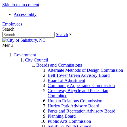
Skip to main content
Accessibility
Employees
Search
Search
×
Menu
Government
City Council
Boards and Commissions
Alternate Methods of Design Commission
Bell Tower Green Advisory Board
Board of Adjustment
Community Appearance Commission
Greenway Bicycle and Pedestrian
Committee
Human Relations Commission
Hurley Park Advisory Board
Parks and Recreation Advisory Board
Planning Board
Public Arts Commission
Salisbury Youth Council