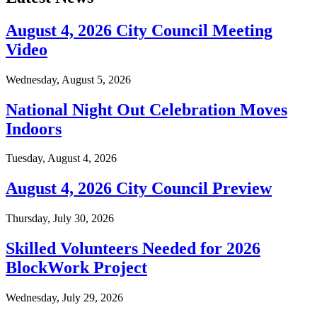
August 4, 2026 City Council Meeting
Video
Wednesday, August 5, 2026
National Night Out Celebration Moves
Indoors
Tuesday, August 4, 2026
August 4, 2026 City Council Preview
Thursday, July 30, 2026
Skilled Volunteers Needed for 2026
BlockWork Project
Wednesday, July 29, 2026