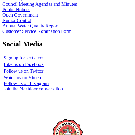
Council Meeting Agendas and Minutes
Public Notices
Open Government
Rumor Control
Annual Water Quality Report
Customer Service Nomination Form
Social Media
Sign up for text alerts
Like us on Facebook
Follow us on Twitter
Watch us on Vimeo
Follow us on Instagram
Join the Nextdoor conversation