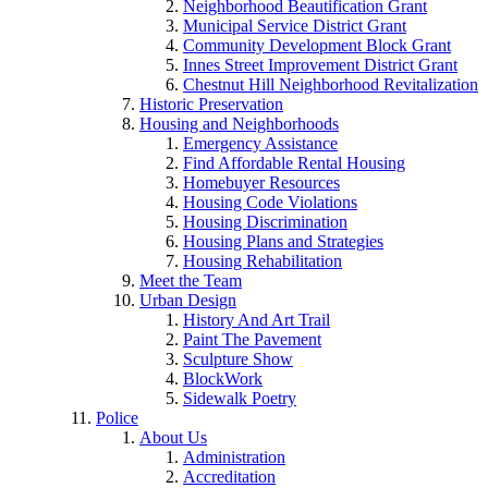
Neighborhood Beautification Grant
Municipal Service District Grant
Community Development Block Grant
Innes Street Improvement District Grant
Chestnut Hill Neighborhood Revitalization
Historic Preservation
Housing and Neighborhoods
Emergency Assistance
Find Affordable Rental Housing
Homebuyer Resources
Housing Code Violations
Housing Discrimination
Housing Plans and Strategies
Housing Rehabilitation
Meet the Team
Urban Design
History And Art Trail
Paint The Pavement
Sculpture Show
BlockWork
Sidewalk Poetry
Police
About Us
Administration
Accreditation