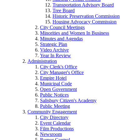
Transportation Advisory Board
Tree Board
Historic Preservation Commission
Housing Advocacy Commission
City Council Meetings
Minorities and Women In Business
Minutes and Agendas
Strategic Plan
Video Archive
Year In Review
Administration
City Clerk's Office
City Manager's Office
Empire Hotel
Municipal Code
Open Government
Public Notices
Salisbury Citizen's Academy
Public Meeting
Community Engagement
City Directory
Event Calendar
Film Productions
Newsroom
Rumor Control