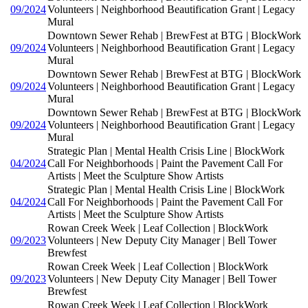
09/2024
Volunteers | Neighborhood Beautification Grant | Legacy
Mural
Downtown Sewer Rehab | BrewFest at BTG | BlockWork
09/2024
Volunteers | Neighborhood Beautification Grant | Legacy
Mural
Downtown Sewer Rehab | BrewFest at BTG | BlockWork
09/2024
Volunteers | Neighborhood Beautification Grant | Legacy
Mural
Downtown Sewer Rehab | BrewFest at BTG | BlockWork
09/2024
Volunteers | Neighborhood Beautification Grant | Legacy
Mural
Strategic Plan | Mental Health Crisis Line | BlockWork
04/2024
Call For Neighborhoods | Paint the Pavement Call For
Artists | Meet the Sculpture Show Artists
Strategic Plan | Mental Health Crisis Line | BlockWork
04/2024
Call For Neighborhoods | Paint the Pavement Call For
Artists | Meet the Sculpture Show Artists
Rowan Creek Week | Leaf Collection | BlockWork
09/2023
Volunteers | New Deputy City Manager | Bell Tower
Brewfest
Rowan Creek Week | Leaf Collection | BlockWork
09/2023
Volunteers | New Deputy City Manager | Bell Tower
Brewfest
Rowan Creek Week | Leaf Collection | BlockWork