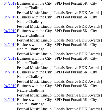
04/2019
Business with the City | SPD Foot Pursuit 5K | City
Nature Challenge
Festival Music Lineup | Locals Receive EDK Awards |
04/2019
Business with the City | SPD Foot Pursuit 5K | City
Nature Challenge
Festival Music Lineup | Locals Receive EDK Awards |
04/2019
Business with the City | SPD Foot Pursuit 5K | City
Nature Challenge
Festival Music Lineup | Locals Receive EDK Awards |
04/2019
Business with the City | SPD Foot Pursuit 5K | City
Nature Challenge
Festival Music Lineup | Locals Receive EDK Awards |
04/2019
Business with the City | SPD Foot Pursuit 5K | City
Nature Challenge
Festival Music Lineup | Locals Receive EDK Awards |
04/2019
Business with the City | SPD Foot Pursuit 5K | City
Nature Challenge
Festival Music Lineup | Locals Receive EDK Awards |
04/2019
Business with the City | SPD Foot Pursuit 5K | City
Nature Challenge
Festival Music Lineup | Locals Receive EDK Awards |
04/2019
Business with the City | SPD Foot Pursuit 5K | City
Nature Challenge
Festival Music Lineup | Locals Receive EDK Awards |