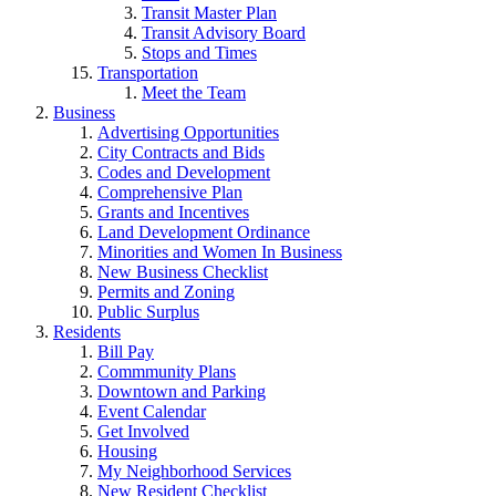
Transit Master Plan
Transit Advisory Board
Stops and Times
Transportation
Meet the Team
Business
Advertising Opportunities
City Contracts and Bids
Codes and Development
Comprehensive Plan
Grants and Incentives
Land Development Ordinance
Minorities and Women In Business
New Business Checklist
Permits and Zoning
Public Surplus
Residents
Bill Pay
Commmunity Plans
Downtown and Parking
Event Calendar
Get Involved
Housing
My Neighborhood Services
New Resident Checklist