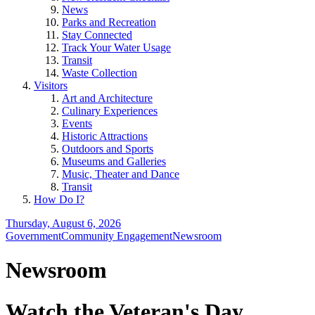
News
Parks and Recreation
Stay Connected
Track Your Water Usage
Transit
Waste Collection
Visitors
Art and Architecture
Culinary Experiences
Events
Historic Attractions
Outdoors and Sports
Museums and Galleries
Music, Theater and Dance
Transit
How Do I?
Thursday, August 6, 2026
Government
Community Engagement
Newsroom
Newsroom
Watch the Veteran's Day