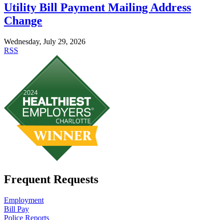
Utility Bill Payment Mailing Address
Change
Wednesday, July 29, 2026
RSS
Frequent Requests
Employment
Bill Pay
Police Reports