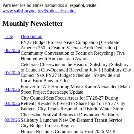
Para leer los boletines traducidos al español, visite:
www.salisburync.gov/NoticiasEspañol
Monthly Newsletter
Title
Description
FY27 Budget Process Nears Completion | Celebrate
America 250 to Feature Veterans Arch Dedication |
06/2026
Community Conversation to Focus on Recycling | Five
Honored with Humanitarian Award
Celebrate Cheerwine in the Heart of Salisbury | Salisbury
to Launch City-Operated Recycling July 1 | Salisbury City
05/2026
Council Sets FY27 Budget Schedule | Statewide and
Local Burn Bans In Effect
Forever for All: Honoring Mayor Karen Alexander | Main
04/2026
Street Project Streetscape Update
City Council Sets Focus Areas for FY26-27 During
03/2026
Retreat | Residents Invited to Share Input on FY27 City
Budget | City Teams Respond to Historic Winter Storm
Cheerwine Festival Returns to Downtown Salisbury |
02/2026
Salisbury Launches New On-Demand Transit Service |
City Budget Process Begins
Human Relations Commission to Host 2026 MLK