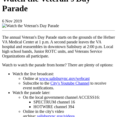
Parade
6
Nov
2019
The annual Veteran's Day Parade starts on the grounds of the Hefner
VA Medical Center at 1 p.m. A second parade leaves the VA
hospital and reassembles in downtown Salisbury at 2:00 p.m. Local
high school bands, Junior ROTC units, and Veterans Service
Organizations all participate.
Watch to watch the parade from home? There are plenty of options:
Watch the live broadcast:
Online at
www.salisburync.gov/webcast
Subscribe to the
City's Youtube Channel
to receive
event notifications.
Watch the parade later:
On the local government channel ACCESS16:
SPECTRUM channel 16
HOTWIRE channel 394
Online in the city's video
archive:
salisburync.gov/videos