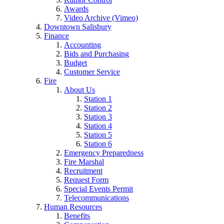
Awards
Video Archive (Vimeo)
Downtown Salisbury
Finance
Accounting
Bids and Purchasing
Budget
Customer Service
Fire
About Us
Station 1
Station 2
Station 3
Station 4
Station 5
Station 6
Emergency Preparedness
Fire Marshal
Recruitment
Request Form
Special Events Permit
Telecommunications
Human Resources
Benefits