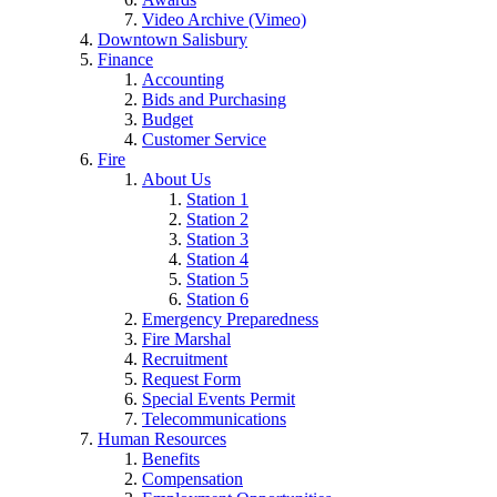
Video Archive (Vimeo)
Downtown Salisbury
Finance
Accounting
Bids and Purchasing
Budget
Customer Service
Fire
About Us
Station 1
Station 2
Station 3
Station 4
Station 5
Station 6
Emergency Preparedness
Fire Marshal
Recruitment
Request Form
Special Events Permit
Telecommunications
Human Resources
Benefits
Compensation