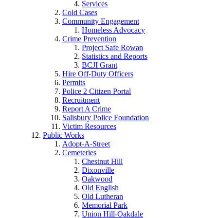
Services
Cold Cases
Community Engagement
Homeless Advocacy
Crime Prevention
Project Safe Rowan
Statistics and Reports
BCJI Grant
Hire Off-Duty Officers
Permits
Police 2 Citizen Portal
Recruitment
Report A Crime
Salisbury Police Foundation
Victim Resources
Public Works
Adopt-A-Street
Cemeteries
Chestnut Hill
Dixonville
Oakwood
Old English
Old Lutheran
Memorial Park
Union Hill-Oakdale