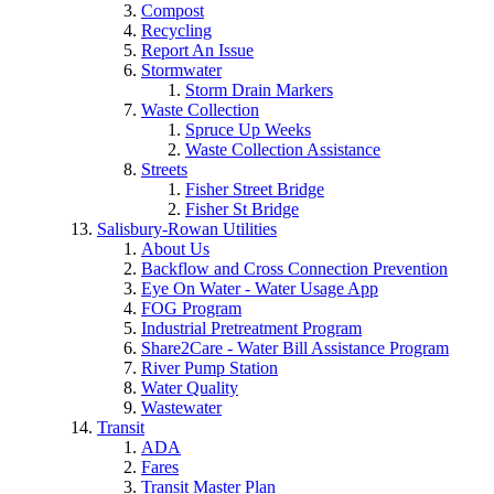
Compost
Recycling
Report An Issue
Stormwater
Storm Drain Markers
Waste Collection
Spruce Up Weeks
Waste Collection Assistance
Streets
Fisher Street Bridge
Fisher St Bridge
Salisbury-Rowan Utilities
About Us
Backflow and Cross Connection Prevention
Eye On Water - Water Usage App
FOG Program
Industrial Pretreatment Program
Share2Care - Water Bill Assistance Program
River Pump Station
Water Quality
Wastewater
Transit
ADA
Fares
Transit Master Plan