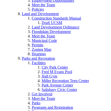
Employment Opportunities
Meet the Team
Policies
Land and Development
Construction Standards Manual
Draft UCSM
Land Development Ordinance
Floodplain Development
Meet the Team
Municipal Code
Permits
Zoning Map
Hearings
Parks and Recreation
Facilities
City Park Center
Fred M Evans Pool
Hall Gym
Miller Recreation Teen Center
Park Avenue Center
Salisbury Civic Center
Get Involved
Meet the Team
Parks
Programs and Registration