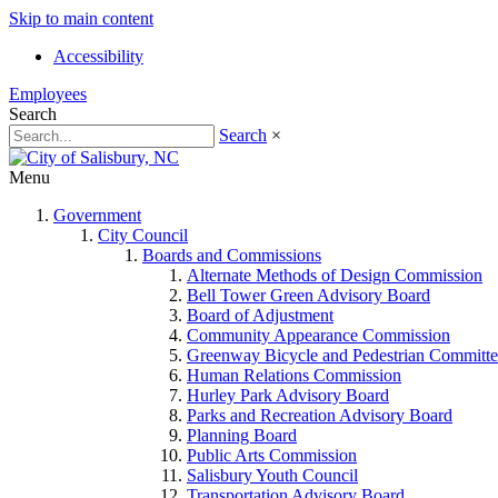
Skip to main content
Accessibility
Employees
Search
Search
×
Menu
Government
City Council
Boards and Commissions
Alternate Methods of Design Commission
Bell Tower Green Advisory Board
Board of Adjustment
Community Appearance Commission
Greenway Bicycle and Pedestrian Committe
Human Relations Commission
Hurley Park Advisory Board
Parks and Recreation Advisory Board
Planning Board
Public Arts Commission
Salisbury Youth Council
Transportation Advisory Board