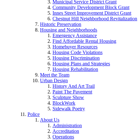
Municipal Service District Grant
Community Development Block Grant
Innes Street Improvement District Grant
Chestnut Hill Neighborhood Revitalization
Historic Preservation
Housing and Neighborhoods
Emergency Assistance
Find Affordable Rental Housing
Homebuyer Resources
Housing Code Violations
Housing Discrimination
Housing Plans and Strategies
Housing Rehabilitation
Meet the Team
Urban Design
History And Art Trail
Paint The Pavement
Sculpture Show
BlockWork
Sidewalk Poetry
Police
About Us
Administration
Accreditation
Operations