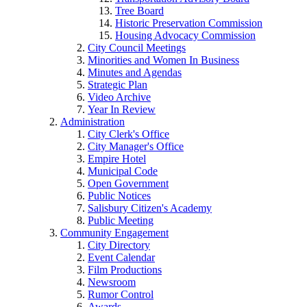
Tree Board
Historic Preservation Commission
Housing Advocacy Commission
City Council Meetings
Minorities and Women In Business
Minutes and Agendas
Strategic Plan
Video Archive
Year In Review
Administration
City Clerk's Office
City Manager's Office
Empire Hotel
Municipal Code
Open Government
Public Notices
Salisbury Citizen's Academy
Public Meeting
Community Engagement
City Directory
Event Calendar
Film Productions
Newsroom
Rumor Control
Awards