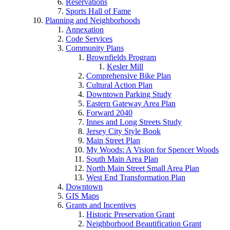
Reservations
Sports Hall of Fame
Planning and Neighborhoods
Annexation
Code Services
Community Plans
Brownfields Program
Kesler Mill
Comprehensive Bike Plan
Cultural Action Plan
Downtown Parking Study
Eastern Gateway Area Plan
Forward 2040
Innes and Long Streets Study
Jersey City Style Book
Main Street Plan
My Woods: A Vision for Spencer Woods
South Main Area Plan
North Main Street Small Area Plan
West End Transformation Plan
Downtown
GIS Maps
Grants and Incentives
Historic Preservation Grant
Neighborhood Beautification Grant