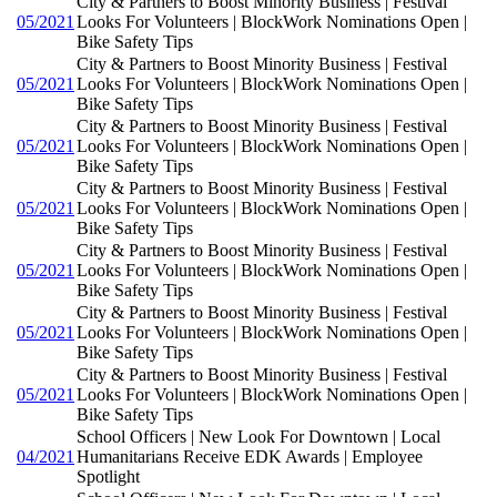
City & Partners to Boost Minority Business | Festival
05/2021
Looks For Volunteers | BlockWork Nominations Open |
Bike Safety Tips
City & Partners to Boost Minority Business | Festival
05/2021
Looks For Volunteers | BlockWork Nominations Open |
Bike Safety Tips
City & Partners to Boost Minority Business | Festival
05/2021
Looks For Volunteers | BlockWork Nominations Open |
Bike Safety Tips
City & Partners to Boost Minority Business | Festival
05/2021
Looks For Volunteers | BlockWork Nominations Open |
Bike Safety Tips
City & Partners to Boost Minority Business | Festival
05/2021
Looks For Volunteers | BlockWork Nominations Open |
Bike Safety Tips
City & Partners to Boost Minority Business | Festival
05/2021
Looks For Volunteers | BlockWork Nominations Open |
Bike Safety Tips
City & Partners to Boost Minority Business | Festival
05/2021
Looks For Volunteers | BlockWork Nominations Open |
Bike Safety Tips
School Officers | New Look For Downtown | Local
04/2021
Humanitarians Receive EDK Awards | Employee
Spotlight