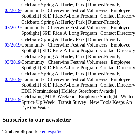
Celebrate Spring At Hurley Park | Runner-Friendly
03/2019
Community | Cheerwine Festival Volunteers | Employee
Spotlight | SPD Ride-A-Long Program | Contact Directory
Celebrate Spring At Hurley Park | Runner-Friendly
03/2019
Community | Cheerwine Festival Volunteers | Employee
Spotlight | SPD Ride-A-Long Program | Contact Directory
Celebrate Spring At Hurley Park | Runner-Friendly
03/2019
Community | Cheerwine Festival Volunteers | Employee
Spotlight | SPD Ride-A-Long Program | Contact Directory
Celebrate Spring At Hurley Park | Runner-Friendly
03/2019
Community | Cheerwine Festival Volunteers | Employee
Spotlight | SPD Ride-A-Long Program | Contact Directory
Celebrate Spring At Hurley Park | Runner-Friendly
03/2019
Community | Cheerwine Festival Volunteers | Employee
Spotlight | SPD Ride-A-Long Program | Contact Directory
EDK Nominations | Holiday Storefront Awards |
Celebrating MLK Weekend | Employee Spotlight | Winter
01/2019
Spruce Up Week | Transit Survey | New Tools Keeps An
Eye On Water
Subscribe to our newsletter
También disponible
en español