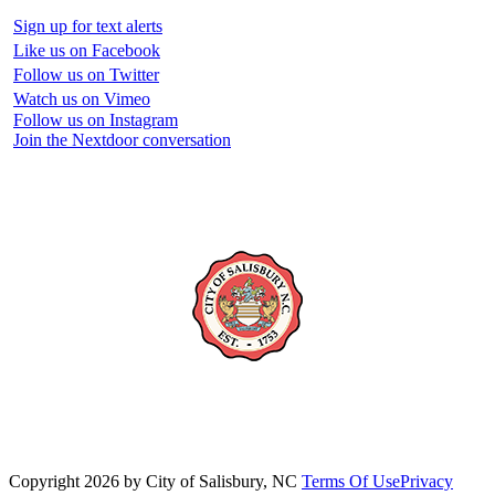
Sign up for text alerts
Like us on Facebook
Follow us on Twitter
Watch us on Vimeo
Follow us on Instagram
Join the Nextdoor conversation
Copyright 2026 by City of Salisbury, NC
Terms Of Use
Privacy