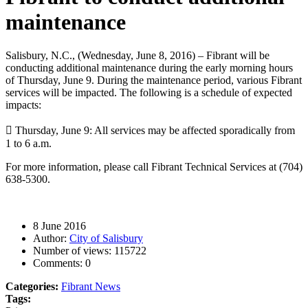
maintenance
Salisbury, N.C., (Wednesday, June 8, 2016) – Fibrant will be
conducting additional maintenance during the early morning hours
of Thursday, June 9. During the maintenance period, various Fibrant
services will be impacted. The following is a schedule of expected
impacts:

Thursday, June 9: All services may be affected sporadically from
1 to 6 a.m.
For more information, please call Fibrant Technical Services at (704)
638-5300.
8 June 2016
Author:
City of Salisbury
Number of views:
115722
Comments:
0
Categories:
Fibrant News
Tags: