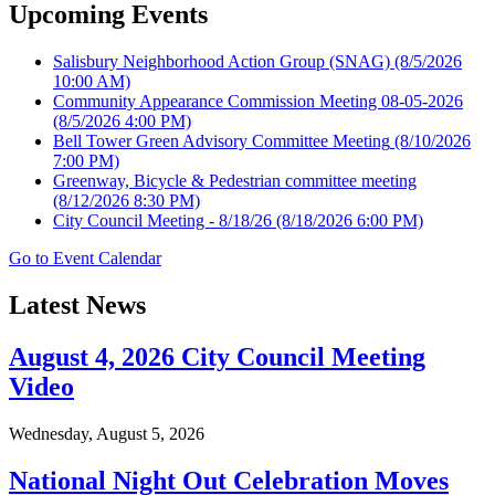
Upcoming Events
Salisbury Neighborhood Action Group (SNAG)
(8/5/2026
10:00 AM)
Community Appearance Commission Meeting 08-05-2026
(8/5/2026 4:00 PM)
Bell Tower Green Advisory Committee Meeting
(8/10/2026
7:00 PM)
Greenway, Bicycle & Pedestrian committee meeting
(8/12/2026 8:30 PM)
City Council Meeting - 8/18/26
(8/18/2026 6:00 PM)
Go to Event Calendar
Latest News
August 4, 2026 City Council Meeting
Video
Wednesday, August 5, 2026
National Night Out Celebration Moves