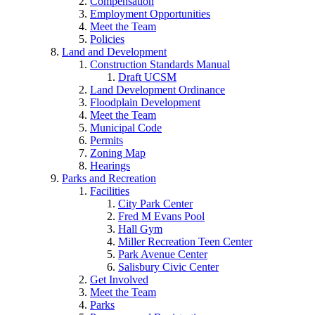
Compensation
Employment Opportunities
Meet the Team
Policies
Land and Development
Construction Standards Manual
Draft UCSM
Land Development Ordinance
Floodplain Development
Meet the Team
Municipal Code
Permits
Zoning Map
Hearings
Parks and Recreation
Facilities
City Park Center
Fred M Evans Pool
Hall Gym
Miller Recreation Teen Center
Park Avenue Center
Salisbury Civic Center
Get Involved
Meet the Team
Parks