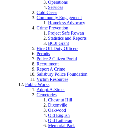
Operations
Services
Cold Cases
Community Engagement
Homeless Advocacy
Crime Prevention
Project Safe Rowan
Statistics and Reports
BCJI Grant
Hire Off-Duty Officers
Permits
Police 2 Citizen Portal
Recruitment
Report A Crime
Salisbury Police Foundation
Victim Resources
Public Works
Adopt-A-Street
Cemeteries
Chestnut Hill
Dixonville
Oakwood
Old English
Old Lutheran
Memorial Park