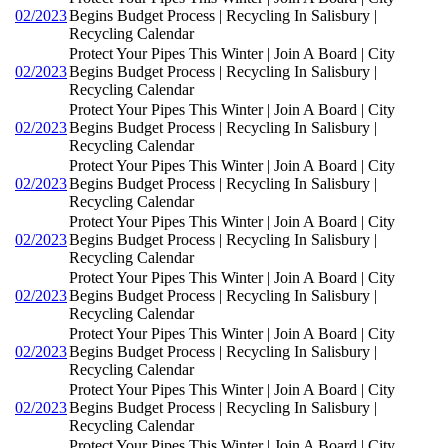
02/2023
Begins Budget Process | Recycling In Salisbury |
Recycling Calendar
Protect Your Pipes This Winter | Join A Board | City
02/2023
Begins Budget Process | Recycling In Salisbury |
Recycling Calendar
Protect Your Pipes This Winter | Join A Board | City
02/2023
Begins Budget Process | Recycling In Salisbury |
Recycling Calendar
Protect Your Pipes This Winter | Join A Board | City
02/2023
Begins Budget Process | Recycling In Salisbury |
Recycling Calendar
Protect Your Pipes This Winter | Join A Board | City
02/2023
Begins Budget Process | Recycling In Salisbury |
Recycling Calendar
Protect Your Pipes This Winter | Join A Board | City
02/2023
Begins Budget Process | Recycling In Salisbury |
Recycling Calendar
Protect Your Pipes This Winter | Join A Board | City
02/2023
Begins Budget Process | Recycling In Salisbury |
Recycling Calendar
Protect Your Pipes This Winter | Join A Board | City
02/2023
Begins Budget Process | Recycling In Salisbury |
Recycling Calendar
Protect Your Pipes This Winter | Join A Board | City