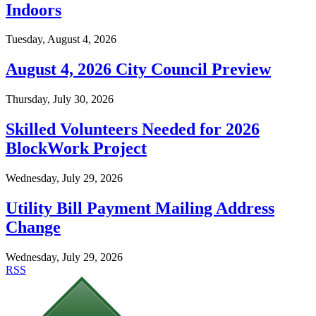
Indoors
Tuesday, August 4, 2026
August 4, 2026 City Council Preview
Thursday, July 30, 2026
Skilled Volunteers Needed for 2026
BlockWork Project
Wednesday, July 29, 2026
Utility Bill Payment Mailing Address
Change
Wednesday, July 29, 2026
RSS