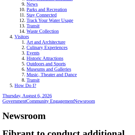
News
Parks and Recreation
Stay Connected
Track Your Water Usage
Transit
Waste Collection
Visitors
Art and Architecture
Culinary Experiences
Events
Historic Attractions
Outdoors and Sports
Museums and Galleries
Music, Theater and Dance
Transit
How Do I?
Thursday, August 6, 2026
Government
Community Engagement
Newsroom
Newsroom
Fibrant to conduct additional