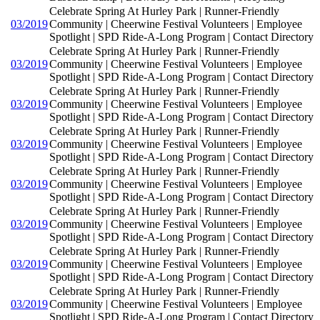
Celebrate Spring At Hurley Park | Runner-Friendly
03/2019
Community | Cheerwine Festival Volunteers | Employee
Spotlight | SPD Ride-A-Long Program | Contact Directory
Celebrate Spring At Hurley Park | Runner-Friendly
03/2019
Community | Cheerwine Festival Volunteers | Employee
Spotlight | SPD Ride-A-Long Program | Contact Directory
Celebrate Spring At Hurley Park | Runner-Friendly
03/2019
Community | Cheerwine Festival Volunteers | Employee
Spotlight | SPD Ride-A-Long Program | Contact Directory
Celebrate Spring At Hurley Park | Runner-Friendly
03/2019
Community | Cheerwine Festival Volunteers | Employee
Spotlight | SPD Ride-A-Long Program | Contact Directory
Celebrate Spring At Hurley Park | Runner-Friendly
03/2019
Community | Cheerwine Festival Volunteers | Employee
Spotlight | SPD Ride-A-Long Program | Contact Directory
Celebrate Spring At Hurley Park | Runner-Friendly
03/2019
Community | Cheerwine Festival Volunteers | Employee
Spotlight | SPD Ride-A-Long Program | Contact Directory
Celebrate Spring At Hurley Park | Runner-Friendly
03/2019
Community | Cheerwine Festival Volunteers | Employee
Spotlight | SPD Ride-A-Long Program | Contact Directory
Celebrate Spring At Hurley Park | Runner-Friendly
03/2019
Community | Cheerwine Festival Volunteers | Employee
Spotlight | SPD Ride-A-Long Program | Contact Directory