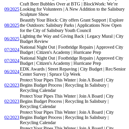
Craft Beer Bubbles Over at BTG | BlockWork: We’re
09/2025
Looking for Volunteers | A New Addition to the Salisbury
Sculpture Show
Beautify Your Block: City offers Grant Support | Explore
08/2025
the Outdoors: Salisbury Parks | Applications Now Open
for the City of Salisbury Youth Council
Lighting the Way and Giving Back | Legacy Mural | City
06/2025
Budget Review
National Night Out | Footbridge Repairs | Approved City
07/2024
Budget | Citizen's Academy | Hurricane Prep
National Night Out | Footbridge Repairs | Approved City
07/2024
Budget | Citizen's Academy | Hurricane Prep
EDK Awards | Street Repaving | City Budget | Rec/Senior
06/2024
Center Survey | Spruce Up Week
Protect Your Pipes This Winter | Join A Board | City
02/2023
Begins Budget Process | Recycling In Salisbury |
Recycling Calendar
Protect Your Pipes This Winter | Join A Board | City
02/2023
Begins Budget Process | Recycling In Salisbury |
Recycling Calendar
Protect Your Pipes This Winter | Join A Board | City
02/2023
Begins Budget Process | Recycling In Salisbury |
Recycling Calendar
Protect Your Pipes This Winter | Join A Board | City