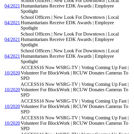
School Officers | New Look For Downtown | Local
04/2021
Humanitarians Receive EDK Awards | Employee
Spotlight
School Officers | New Look For Downtown | Local
04/2021
Humanitarians Receive EDK Awards | Employee
Spotlight
School Officers | New Look For Downtown | Local
04/2021
Humanitarians Receive EDK Awards | Employee
Spotlight
School Officers | New Look For Downtown | Local
04/2021
Humanitarians Receive EDK Awards | Employee
Spotlight
ACCESS16 Now WSRG-TV | Voting Coming Up Fast |
10/2020
Volunteer For BlockWork | RCUW Donates Cameras To
SPD
ACCESS16 Now WSRG-TV | Voting Coming Up Fast |
10/2020
Volunteer For BlockWork | RCUW Donates Cameras To
SPD
ACCESS16 Now WSRG-TV | Voting Coming Up Fast |
10/2020
Volunteer For BlockWork | RCUW Donates Cameras To
SPD
ACCESS16 Now WSRG-TV | Voting Coming Up Fast |
10/2020
Volunteer For BlockWork | RCUW Donates Cameras To
SPD