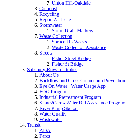
Union Hill-Oakdale
Compost
Recycling
Report An Issue
Stormwater
Storm Drain Markers
Waste Collection
Spruce Up Weeks
Waste Collection Assistance
Streets
Fisher Street Bridge
Fisher St Bridge
Salisbury-Rowan Utilities
About Us
Backflow and Cross Connection Prevention
Eye On Water - Water Usage App
FOG Program
Industrial Pretreatment Program
Share2Care - Water Bill Assistance Program
River Pump Station
Water Quality
Wastewater
Transit
ADA
Fares