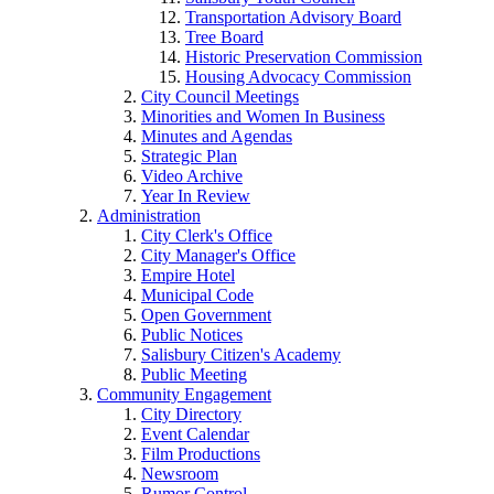
Transportation Advisory Board
Tree Board
Historic Preservation Commission
Housing Advocacy Commission
City Council Meetings
Minorities and Women In Business
Minutes and Agendas
Strategic Plan
Video Archive
Year In Review
Administration
City Clerk's Office
City Manager's Office
Empire Hotel
Municipal Code
Open Government
Public Notices
Salisbury Citizen's Academy
Public Meeting
Community Engagement
City Directory
Event Calendar
Film Productions
Newsroom
Rumor Control