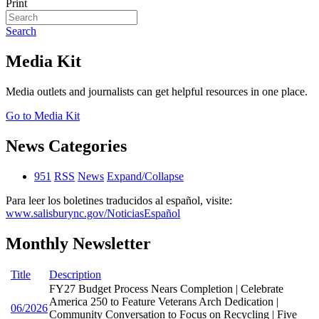
Print
Search
Media Kit
Media outlets and journalists can get helpful resources in one place.
Go to Media Kit
News Categories
951
RSS
News
Expand/Collapse
Para leer los boletines traducidos al español, visite:
www.salisburync.gov/NoticiasEspañol
Monthly Newsletter
Title
Description
FY27 Budget Process Nears Completion | Celebrate
America 250 to Feature Veterans Arch Dedication |
06/2026
Community Conversation to Focus on Recycling | Five