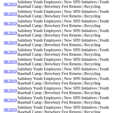
Salisbury Youth Employees | New SPD Initiatives | Youth
08/2019
Baseball Camp | Brewbury Fest Returns | Recycling
Salisbury Youth Employees | New SPD Initiatives | Youth
08/2019
Baseball Camp | Brewbury Fest Returns | Recycling
Salisbury Youth Employees | New SPD Initiatives | Youth
08/2019
Baseball Camp | Brewbury Fest Returns | Recycling
Salisbury Youth Employees | New SPD Initiatives | Youth
08/2019
Baseball Camp | Brewbury Fest Returns | Recycling
Salisbury Youth Employees | New SPD Initiatives | Youth
08/2019
Baseball Camp | Brewbury Fest Returns | Recycling
Salisbury Youth Employees | New SPD Initiatives | Youth
08/2019
Baseball Camp | Brewbury Fest Returns | Recycling
Salisbury Youth Employees | New SPD Initiatives | Youth
08/2019
Baseball Camp | Brewbury Fest Returns | Recycling
Salisbury Youth Employees | New SPD Initiatives | Youth
08/2019
Baseball Camp | Brewbury Fest Returns | Recycling
Salisbury Youth Employees | New SPD Initiatives | Youth
08/2019
Baseball Camp | Brewbury Fest Returns | Recycling
Salisbury Youth Employees | New SPD Initiatives | Youth
08/2019
Baseball Camp | Brewbury Fest Returns | Recycling
Salisbury Youth Employees | New SPD Initiatives | Youth
08/2019
Baseball Camp | Brewbury Fest Returns | Recycling
Salisbury Youth Employees | New SPD Initiatives | Youth
08/2019
Baseball Camp | Brewbury Fest Returns | Recycling