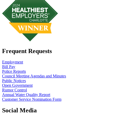
Frequent Requests
Employment
Bill Pay
Police Reports
Council Meeting Agendas and Minutes
Public Notices
Open Government
Rumor Control
Annual Water Quality Report
Customer Service Nomination Form
Social Media