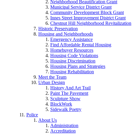
Neighborhood Beautification Grant
Municipal Service District Grant
Community Development Block Grant
Innes Street Improvement District Grant
Chestnut Hill Neighborhood Revitalization
Historic Preservation
Housing and Neighborhoods
Emergency Assistance
Find Affordable Rental Housing
Homebuyer Resources
Housing Code Violations
Housing Discrimination
Housing Plans and Strategies
Housing Rehabilitation
Meet the Team
Urban Design
History And Art Trail
Paint The Pavement
Sculpture Show
BlockWork
Sidewalk Poetry
Police
About Us
Administration
Accreditation