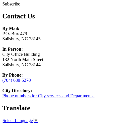
Subscribe
Contact Us
By Mail:
P.O. Box 479
Salisbury, NC 28145
In Person:
City Office Building
132 North Main Street
Salisbury, NC 28144
By Phone:
(704) 638-5270
City Directory:
Phone numbers for City services and Departments.
Translate
Select Language
▼