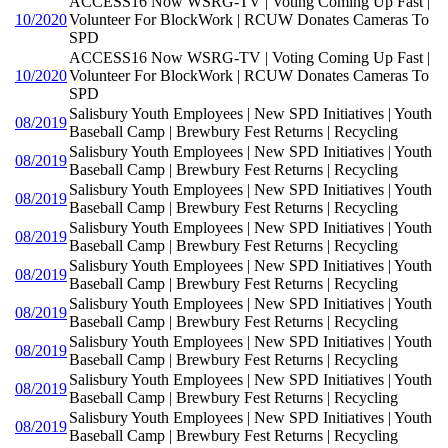
ACCESS16 Now WSRG-TV | Voting Coming Up Fast |
10/2020
Volunteer For BlockWork | RCUW Donates Cameras To
SPD
ACCESS16 Now WSRG-TV | Voting Coming Up Fast |
10/2020
Volunteer For BlockWork | RCUW Donates Cameras To
SPD
Salisbury Youth Employees | New SPD Initiatives | Youth
08/2019
Baseball Camp | Brewbury Fest Returns | Recycling
Salisbury Youth Employees | New SPD Initiatives | Youth
08/2019
Baseball Camp | Brewbury Fest Returns | Recycling
Salisbury Youth Employees | New SPD Initiatives | Youth
08/2019
Baseball Camp | Brewbury Fest Returns | Recycling
Salisbury Youth Employees | New SPD Initiatives | Youth
08/2019
Baseball Camp | Brewbury Fest Returns | Recycling
Salisbury Youth Employees | New SPD Initiatives | Youth
08/2019
Baseball Camp | Brewbury Fest Returns | Recycling
Salisbury Youth Employees | New SPD Initiatives | Youth
08/2019
Baseball Camp | Brewbury Fest Returns | Recycling
Salisbury Youth Employees | New SPD Initiatives | Youth
08/2019
Baseball Camp | Brewbury Fest Returns | Recycling
Salisbury Youth Employees | New SPD Initiatives | Youth
08/2019
Baseball Camp | Brewbury Fest Returns | Recycling
Salisbury Youth Employees | New SPD Initiatives | Youth
08/2019
Baseball Camp | Brewbury Fest Returns | Recycling