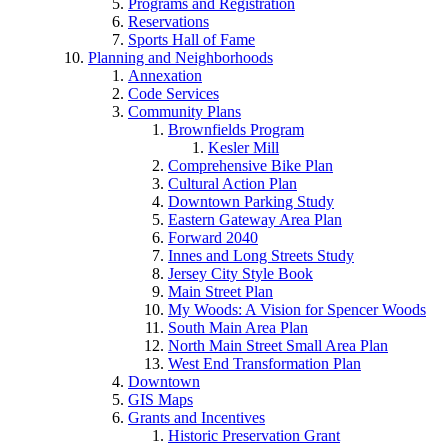
Programs and Registration
Reservations
Sports Hall of Fame
Planning and Neighborhoods
Annexation
Code Services
Community Plans
Brownfields Program
Kesler Mill
Comprehensive Bike Plan
Cultural Action Plan
Downtown Parking Study
Eastern Gateway Area Plan
Forward 2040
Innes and Long Streets Study
Jersey City Style Book
Main Street Plan
My Woods: A Vision for Spencer Woods
South Main Area Plan
North Main Street Small Area Plan
West End Transformation Plan
Downtown
GIS Maps
Grants and Incentives
Historic Preservation Grant