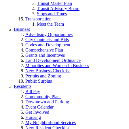
Transit Master Plan
Transit Advisory Board
Stops and Times
Transportation
Meet the Team
Business
Advertising Opportunities
City Contracts and Bids
Codes and Development
Comprehensive Plan
Grants and Incentives
Land Development Ordinance
Minorities and Women In Business
New Business Checklist
Permits and Zoning
Public Surplus
Residents
Bill Pay
Commmunity Plans
Downtown and Parking
Event Calendar
Get Involved
Housing
My Neighborhood Services
New Resident Checklist