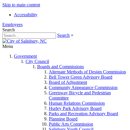
Skip to main content
Accessibility
Employees
Search
Search
×
Menu
Government
City Council
Boards and Commissions
Alternate Methods of Design Commission
Bell Tower Green Advisory Board
Board of Adjustment
Community Appearance Commission
Greenway Bicycle and Pedestrian
Committee
Human Relations Commission
Hurley Park Advisory Board
Parks and Recreation Advisory Board
Planning Board
Public Arts Commission
Salisbury Youth Council