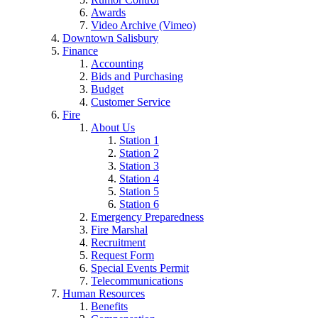
Awards
Video Archive (Vimeo)
Downtown Salisbury
Finance
Accounting
Bids and Purchasing
Budget
Customer Service
Fire
About Us
Station 1
Station 2
Station 3
Station 4
Station 5
Station 6
Emergency Preparedness
Fire Marshal
Recruitment
Request Form
Special Events Permit
Telecommunications
Human Resources
Benefits