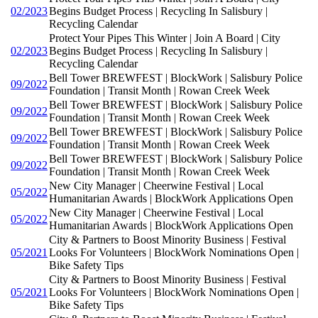
02/2023
Begins Budget Process | Recycling In Salisbury |
Recycling Calendar
Protect Your Pipes This Winter | Join A Board | City
02/2023
Begins Budget Process | Recycling In Salisbury |
Recycling Calendar
Bell Tower BREWFEST | BlockWork | Salisbury Police
09/2022
Foundation | Transit Month | Rowan Creek Week
Bell Tower BREWFEST | BlockWork | Salisbury Police
09/2022
Foundation | Transit Month | Rowan Creek Week
Bell Tower BREWFEST | BlockWork | Salisbury Police
09/2022
Foundation | Transit Month | Rowan Creek Week
Bell Tower BREWFEST | BlockWork | Salisbury Police
09/2022
Foundation | Transit Month | Rowan Creek Week
New City Manager | Cheerwine Festival | Local
05/2022
Humanitarian Awards | BlockWork Applications Open
New City Manager | Cheerwine Festival | Local
05/2022
Humanitarian Awards | BlockWork Applications Open
City & Partners to Boost Minority Business | Festival
05/2021
Looks For Volunteers | BlockWork Nominations Open |
Bike Safety Tips
City & Partners to Boost Minority Business | Festival
05/2021
Looks For Volunteers | BlockWork Nominations Open |
Bike Safety Tips