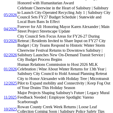
Honored with Humanitarian Award
Celebrate Cheerwine in the Heart of Salisbury | Salisbury
to Launch City-Operated Recycling July 1 | Salisbury City
05/2026
Council Sets FY27 Budget Schedule | Statewide and
Local Burn Bans In Effect
Forever for All: Honoring Mayor Karen Alexander | Main
04/2026
Street Project Streetscape Update
City Council Sets Focus Areas for FY26-27 During
03/2026
Retreat | Residents Invited to Share Input on FY27 City
Budget | City Teams Respond to Historic Winter Storm
Cheerwine Festival Returns to Downtown Salisbury |
02/2026
Salisbury Launches New On-Demand Transit Service |
City Budget Process Begins
Human Relations Commission to Host 2026 MLK
01/2026
Celebration | Wine About Winter Returns for 13th Year |
Salisbury City Council to Hold Annual Planning Retreat
City to Honor Alexander with Holiday Tree | Microtransit
12/2025
Pilot to Expand mobility and Connectivity | Keep Fog Out
of Your Drains This Holiday Season
Major Projects Shaping Salisbury's Future | Legacy Mural
11/2025
Feedback Needed | Employee Spotlight: Vareno
Scarborough
Rowan County Creek Week Returns | Loose Leaf
10/2025
Collection Coming Soon | Salisbury Police Safety Tips