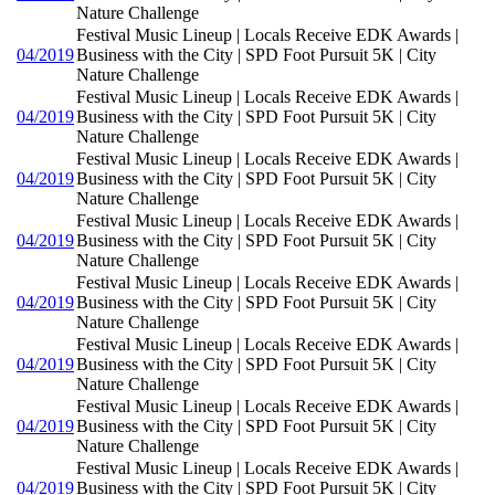
Nature Challenge
Festival Music Lineup | Locals Receive EDK Awards |
04/2019
Business with the City | SPD Foot Pursuit 5K | City
Nature Challenge
Festival Music Lineup | Locals Receive EDK Awards |
04/2019
Business with the City | SPD Foot Pursuit 5K | City
Nature Challenge
Festival Music Lineup | Locals Receive EDK Awards |
04/2019
Business with the City | SPD Foot Pursuit 5K | City
Nature Challenge
Festival Music Lineup | Locals Receive EDK Awards |
04/2019
Business with the City | SPD Foot Pursuit 5K | City
Nature Challenge
Festival Music Lineup | Locals Receive EDK Awards |
04/2019
Business with the City | SPD Foot Pursuit 5K | City
Nature Challenge
Festival Music Lineup | Locals Receive EDK Awards |
04/2019
Business with the City | SPD Foot Pursuit 5K | City
Nature Challenge
Festival Music Lineup | Locals Receive EDK Awards |
04/2019
Business with the City | SPD Foot Pursuit 5K | City
Nature Challenge
Festival Music Lineup | Locals Receive EDK Awards |
04/2019
Business with the City | SPD Foot Pursuit 5K | City