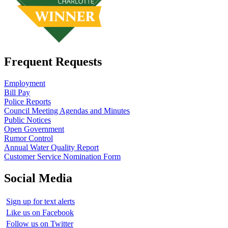
Frequent Requests
Employment
Bill Pay
Police Reports
Council Meeting Agendas and Minutes
Public Notices
Open Government
Rumor Control
Annual Water Quality Report
Customer Service Nomination Form
Social Media
Sign up for text alerts
Like us on Facebook
Follow us on Twitter