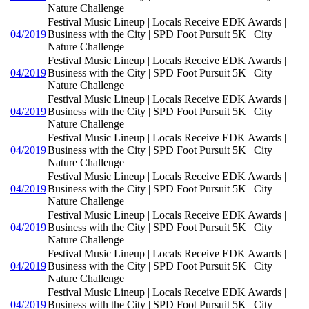
Nature Challenge
Festival Music Lineup | Locals Receive EDK Awards |
04/2019
Business with the City | SPD Foot Pursuit 5K | City
Nature Challenge
Festival Music Lineup | Locals Receive EDK Awards |
04/2019
Business with the City | SPD Foot Pursuit 5K | City
Nature Challenge
Festival Music Lineup | Locals Receive EDK Awards |
04/2019
Business with the City | SPD Foot Pursuit 5K | City
Nature Challenge
Festival Music Lineup | Locals Receive EDK Awards |
04/2019
Business with the City | SPD Foot Pursuit 5K | City
Nature Challenge
Festival Music Lineup | Locals Receive EDK Awards |
04/2019
Business with the City | SPD Foot Pursuit 5K | City
Nature Challenge
Festival Music Lineup | Locals Receive EDK Awards |
04/2019
Business with the City | SPD Foot Pursuit 5K | City
Nature Challenge
Festival Music Lineup | Locals Receive EDK Awards |
04/2019
Business with the City | SPD Foot Pursuit 5K | City
Nature Challenge
Festival Music Lineup | Locals Receive EDK Awards |
04/2019
Business with the City | SPD Foot Pursuit 5K | City