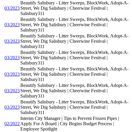
Beautify Salisbury - Litter Sweeps, BlockWork, Adopt-A-
03/2023
Street, We Dig Salisbury | Cheerwine Festival |
Salisbury311
Beautify Salisbury - Litter Sweeps, BlockWork, Adopt-A-
03/2023
Street, We Dig Salisbury | Cheerwine Festival |
Salisbury311
Beautify Salisbury - Litter Sweeps, BlockWork, Adopt-A-
03/2023
Street, We Dig Salisbury | Cheerwine Festival |
Salisbury311
Beautify Salisbury - Litter Sweeps, BlockWork, Adopt-A-
03/2023
Street, We Dig Salisbury | Cheerwine Festival |
Salisbury311
Beautify Salisbury - Litter Sweeps, BlockWork, Adopt-A-
03/2023
Street, We Dig Salisbury | Cheerwine Festival |
Salisbury311
Beautify Salisbury - Litter Sweeps, BlockWork, Adopt-A-
03/2023
Street, We Dig Salisbury | Cheerwine Festival |
Salisbury311
Beautify Salisbury - Litter Sweeps, BlockWork, Adopt-A-
03/2023
Street, We Dig Salisbury | Cheerwine Festival |
Salisbury311
Interim City Manager | Tips to Prevent Frozen Pipes |
02/2022
Apply For A Board | City Begins Budget Process |
Employee Spotlight