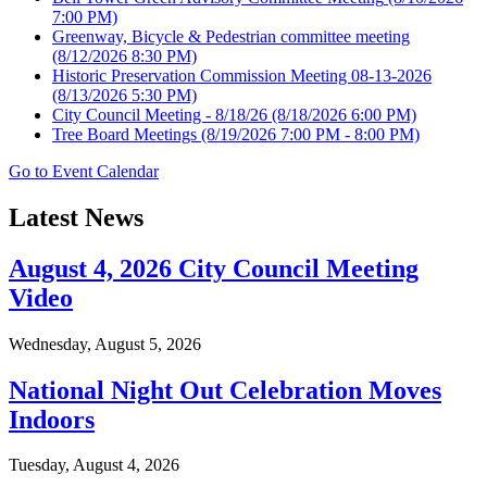
7:00 PM)
Greenway, Bicycle & Pedestrian committee meeting
(8/12/2026 8:30 PM)
Historic Preservation Commission Meeting 08-13-2026
(8/13/2026 5:30 PM)
City Council Meeting - 8/18/26
(8/18/2026 6:00 PM)
Tree Board Meetings
(8/19/2026 7:00 PM - 8:00 PM)
Go to Event Calendar
Latest News
August 4, 2026 City Council Meeting
Video
Wednesday, August 5, 2026
National Night Out Celebration Moves
Indoors
Tuesday, August 4, 2026