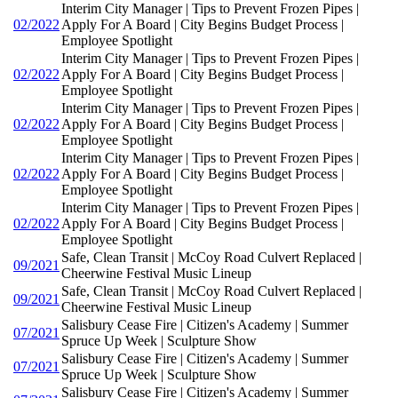
Interim City Manager | Tips to Prevent Frozen Pipes |
02/2022
Apply For A Board | City Begins Budget Process |
Employee Spotlight
Interim City Manager | Tips to Prevent Frozen Pipes |
02/2022
Apply For A Board | City Begins Budget Process |
Employee Spotlight
Interim City Manager | Tips to Prevent Frozen Pipes |
02/2022
Apply For A Board | City Begins Budget Process |
Employee Spotlight
Interim City Manager | Tips to Prevent Frozen Pipes |
02/2022
Apply For A Board | City Begins Budget Process |
Employee Spotlight
Interim City Manager | Tips to Prevent Frozen Pipes |
02/2022
Apply For A Board | City Begins Budget Process |
Employee Spotlight
Safe, Clean Transit | McCoy Road Culvert Replaced |
09/2021
Cheerwine Festival Music Lineup
Safe, Clean Transit | McCoy Road Culvert Replaced |
09/2021
Cheerwine Festival Music Lineup
Salisbury Cease Fire | Citizen's Academy | Summer
07/2021
Spruce Up Week | Sculpture Show
Salisbury Cease Fire | Citizen's Academy | Summer
07/2021
Spruce Up Week | Sculpture Show
Salisbury Cease Fire | Citizen's Academy | Summer