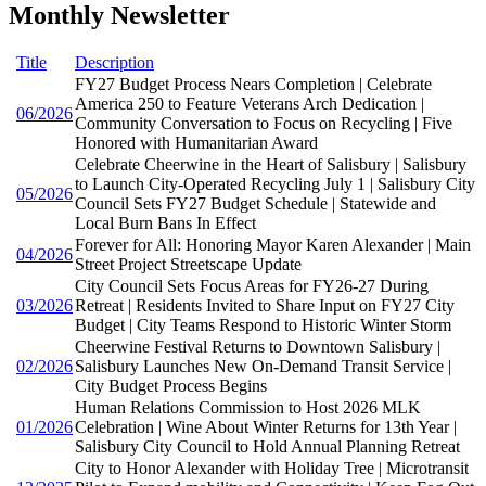
Monthly Newsletter
Title
Description
FY27 Budget Process Nears Completion | Celebrate
America 250 to Feature Veterans Arch Dedication |
06/2026
Community Conversation to Focus on Recycling | Five
Honored with Humanitarian Award
Celebrate Cheerwine in the Heart of Salisbury | Salisbury
to Launch City-Operated Recycling July 1 | Salisbury City
05/2026
Council Sets FY27 Budget Schedule | Statewide and
Local Burn Bans In Effect
Forever for All: Honoring Mayor Karen Alexander | Main
04/2026
Street Project Streetscape Update
City Council Sets Focus Areas for FY26-27 During
03/2026
Retreat | Residents Invited to Share Input on FY27 City
Budget | City Teams Respond to Historic Winter Storm
Cheerwine Festival Returns to Downtown Salisbury |
02/2026
Salisbury Launches New On-Demand Transit Service |
City Budget Process Begins
Human Relations Commission to Host 2026 MLK
01/2026
Celebration | Wine About Winter Returns for 13th Year |
Salisbury City Council to Hold Annual Planning Retreat
City to Honor Alexander with Holiday Tree | Microtransit