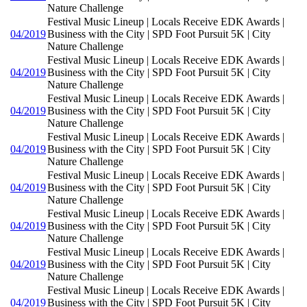
Nature Challenge
Festival Music Lineup | Locals Receive EDK Awards |
04/2019
Business with the City | SPD Foot Pursuit 5K | City
Nature Challenge
Festival Music Lineup | Locals Receive EDK Awards |
04/2019
Business with the City | SPD Foot Pursuit 5K | City
Nature Challenge
Festival Music Lineup | Locals Receive EDK Awards |
04/2019
Business with the City | SPD Foot Pursuit 5K | City
Nature Challenge
Festival Music Lineup | Locals Receive EDK Awards |
04/2019
Business with the City | SPD Foot Pursuit 5K | City
Nature Challenge
Festival Music Lineup | Locals Receive EDK Awards |
04/2019
Business with the City | SPD Foot Pursuit 5K | City
Nature Challenge
Festival Music Lineup | Locals Receive EDK Awards |
04/2019
Business with the City | SPD Foot Pursuit 5K | City
Nature Challenge
Festival Music Lineup | Locals Receive EDK Awards |
04/2019
Business with the City | SPD Foot Pursuit 5K | City
Nature Challenge
Festival Music Lineup | Locals Receive EDK Awards |
04/2019
Business with the City | SPD Foot Pursuit 5K | City