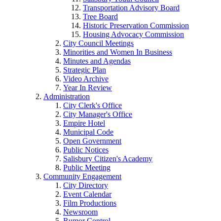
Transportation Advisory Board
Tree Board
Historic Preservation Commission
Housing Advocacy Commission
City Council Meetings
Minorities and Women In Business
Minutes and Agendas
Strategic Plan
Video Archive
Year In Review
Administration
City Clerk's Office
City Manager's Office
Empire Hotel
Municipal Code
Open Government
Public Notices
Salisbury Citizen's Academy
Public Meeting
Community Engagement
City Directory
Event Calendar
Film Productions
Newsroom
Rumor Control