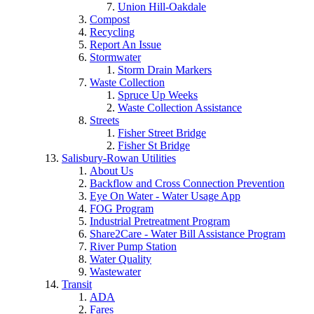
Union Hill-Oakdale
Compost
Recycling
Report An Issue
Stormwater
Storm Drain Markers
Waste Collection
Spruce Up Weeks
Waste Collection Assistance
Streets
Fisher Street Bridge
Fisher St Bridge
Salisbury-Rowan Utilities
About Us
Backflow and Cross Connection Prevention
Eye On Water - Water Usage App
FOG Program
Industrial Pretreatment Program
Share2Care - Water Bill Assistance Program
River Pump Station
Water Quality
Wastewater
Transit
ADA
Fares