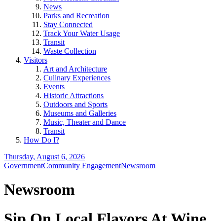
News
Parks and Recreation
Stay Connected
Track Your Water Usage
Transit
Waste Collection
Visitors
Art and Architecture
Culinary Experiences
Events
Historic Attractions
Outdoors and Sports
Museums and Galleries
Music, Theater and Dance
Transit
How Do I?
Thursday, August 6, 2026
Government
Community Engagement
Newsroom
Newsroom
Sip On Local Flavors At Wine