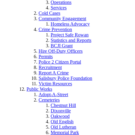
Operations
Services
Cold Cases
Community Engagement
Homeless Advocacy
Crime Prevention
Project Safe Rowan
Statistics and Reports
BCJI Grant
Hire Off-Duty Officers
Permits
Police 2 Citizen Portal
Recruitment
Report A Crime
Salisbury Police Foundation
Victim Resources
Public Works
Adopt-A-Street
Cemeteries
Chestnut Hill
Dixonville
Oakwood
Old English
Old Lutheran
Memorial Park