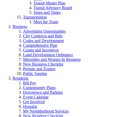
Transit Master Plan
Transit Advisory Board
Stops and Times
Transportation
Meet the Team
Business
Advertising Opportunities
City Contracts and Bids
Codes and Development
Comprehensive Plan
Grants and Incentives
Land Development Ordinance
Minorities and Women In Business
New Business Checklist
Permits and Zoning
Public Surplus
Residents
Bill Pay
Commmunity Plans
Downtown and Parking
Event Calendar
Get Involved
Housing
My Neighborhood Services
New Resident Checklist