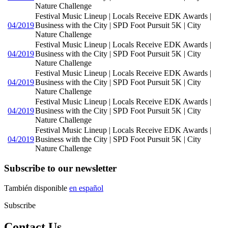
Nature Challenge
Festival Music Lineup | Locals Receive EDK Awards |
04/2019
Business with the City | SPD Foot Pursuit 5K | City
Nature Challenge
Festival Music Lineup | Locals Receive EDK Awards |
04/2019
Business with the City | SPD Foot Pursuit 5K | City
Nature Challenge
Festival Music Lineup | Locals Receive EDK Awards |
04/2019
Business with the City | SPD Foot Pursuit 5K | City
Nature Challenge
Festival Music Lineup | Locals Receive EDK Awards |
04/2019
Business with the City | SPD Foot Pursuit 5K | City
Nature Challenge
Festival Music Lineup | Locals Receive EDK Awards |
04/2019
Business with the City | SPD Foot Pursuit 5K | City
Nature Challenge
Subscribe to our newsletter
También disponible
en español
Subscribe
Contact Us