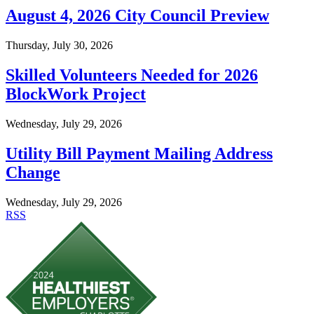
August 4, 2026 City Council Preview
Thursday, July 30, 2026
Skilled Volunteers Needed for 2026
BlockWork Project
Wednesday, July 29, 2026
Utility Bill Payment Mailing Address
Change
Wednesday, July 29, 2026
RSS