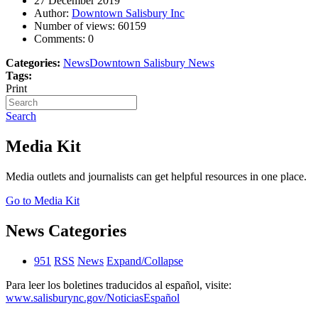
27 December 2019
Author:
Downtown Salisbury Inc
Number of views:
60159
Comments:
0
Categories:
News
Downtown Salisbury News
Tags:
Print
Search
Media Kit
Media outlets and journalists can get helpful resources in one place.
Go to Media Kit
News Categories
951
RSS
News
Expand/Collapse
Para leer los boletines traducidos al español, visite:
www.salisburync.gov/NoticiasEspañol