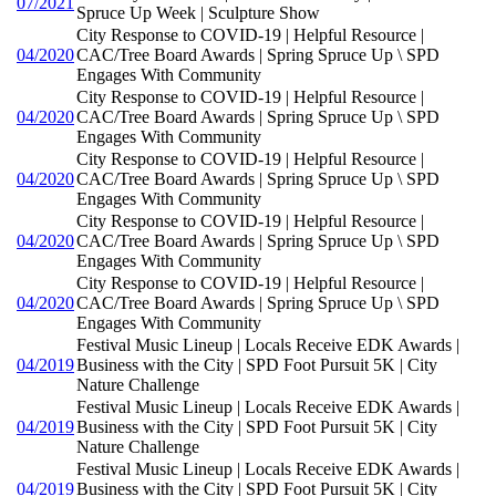
07/2021
Spruce Up Week | Sculpture Show
City Response to COVID-19 | Helpful Resource |
04/2020
CAC/Tree Board Awards | Spring Spruce Up \ SPD
Engages With Community
City Response to COVID-19 | Helpful Resource |
04/2020
CAC/Tree Board Awards | Spring Spruce Up \ SPD
Engages With Community
City Response to COVID-19 | Helpful Resource |
04/2020
CAC/Tree Board Awards | Spring Spruce Up \ SPD
Engages With Community
City Response to COVID-19 | Helpful Resource |
04/2020
CAC/Tree Board Awards | Spring Spruce Up \ SPD
Engages With Community
City Response to COVID-19 | Helpful Resource |
04/2020
CAC/Tree Board Awards | Spring Spruce Up \ SPD
Engages With Community
Festival Music Lineup | Locals Receive EDK Awards |
04/2019
Business with the City | SPD Foot Pursuit 5K | City
Nature Challenge
Festival Music Lineup | Locals Receive EDK Awards |
04/2019
Business with the City | SPD Foot Pursuit 5K | City
Nature Challenge
Festival Music Lineup | Locals Receive EDK Awards |
04/2019
Business with the City | SPD Foot Pursuit 5K | City