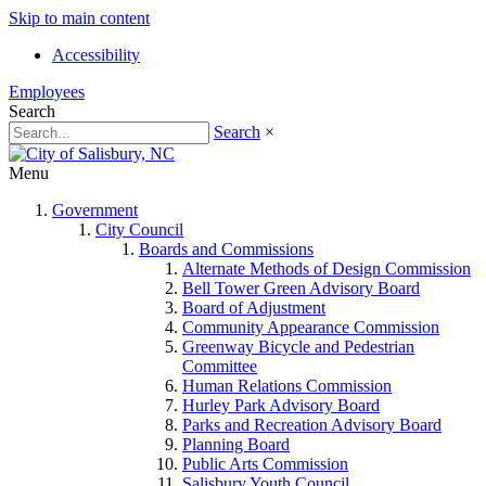
Skip to main content
Accessibility
Employees
Search
Search
×
Menu
Government
City Council
Boards and Commissions
Alternate Methods of Design Commission
Bell Tower Green Advisory Board
Board of Adjustment
Community Appearance Commission
Greenway Bicycle and Pedestrian
Committee
Human Relations Commission
Hurley Park Advisory Board
Parks and Recreation Advisory Board
Planning Board
Public Arts Commission
Salisbury Youth Council