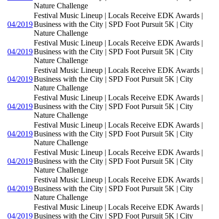
Nature Challenge
Festival Music Lineup | Locals Receive EDK Awards |
04/2019
Business with the City | SPD Foot Pursuit 5K | City
Nature Challenge
Festival Music Lineup | Locals Receive EDK Awards |
04/2019
Business with the City | SPD Foot Pursuit 5K | City
Nature Challenge
Festival Music Lineup | Locals Receive EDK Awards |
04/2019
Business with the City | SPD Foot Pursuit 5K | City
Nature Challenge
Festival Music Lineup | Locals Receive EDK Awards |
04/2019
Business with the City | SPD Foot Pursuit 5K | City
Nature Challenge
Festival Music Lineup | Locals Receive EDK Awards |
04/2019
Business with the City | SPD Foot Pursuit 5K | City
Nature Challenge
Festival Music Lineup | Locals Receive EDK Awards |
04/2019
Business with the City | SPD Foot Pursuit 5K | City
Nature Challenge
Festival Music Lineup | Locals Receive EDK Awards |
04/2019
Business with the City | SPD Foot Pursuit 5K | City
Nature Challenge
Festival Music Lineup | Locals Receive EDK Awards |
04/2019
Business with the City | SPD Foot Pursuit 5K | City