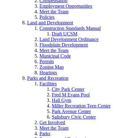
Compensation
Employment Opportunities
Meet the Team
Policies
Land and Development
Construction Standards Manual
Draft UCSM
Land Development Ordinance
Floodplain Development
Meet the Team
Municipal Code
Permits
Zoning Map
Hearings
Parks and Recreation
Facilities
City Park Center
Fred M Evans Pool
Hall Gym
Miller Recreation Teen Center
Park Avenue Center
Salisbury Civic Center
Get Involved
Meet the Team
Parks