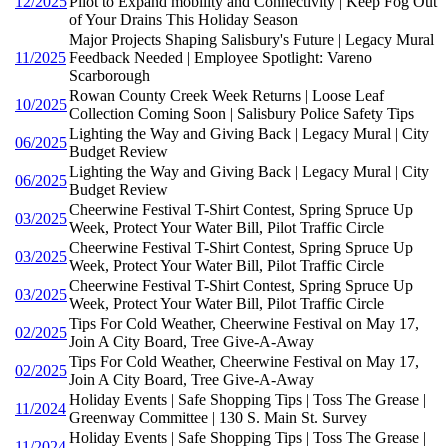
12/2025
Pilot to Expand mobility and Connectivity | Keep Fog Out
of Your Drains This Holiday Season
Major Projects Shaping Salisbury's Future | Legacy Mural
11/2025
Feedback Needed | Employee Spotlight: Vareno
Scarborough
Rowan County Creek Week Returns | Loose Leaf
10/2025
Collection Coming Soon | Salisbury Police Safety Tips
Lighting the Way and Giving Back | Legacy Mural | City
06/2025
Budget Review
Lighting the Way and Giving Back | Legacy Mural | City
06/2025
Budget Review
Cheerwine Festival T-Shirt Contest, Spring Spruce Up
03/2025
Week, Protect Your Water Bill, Pilot Traffic Circle
Cheerwine Festival T-Shirt Contest, Spring Spruce Up
03/2025
Week, Protect Your Water Bill, Pilot Traffic Circle
Cheerwine Festival T-Shirt Contest, Spring Spruce Up
03/2025
Week, Protect Your Water Bill, Pilot Traffic Circle
Tips For Cold Weather, Cheerwine Festival on May 17,
02/2025
Join A City Board, Tree Give-A-Away
Tips For Cold Weather, Cheerwine Festival on May 17,
02/2025
Join A City Board, Tree Give-A-Away
Holiday Events | Safe Shopping Tips | Toss The Grease |
11/2024
Greenway Committee | 130 S. Main St. Survey
Holiday Events | Safe Shopping Tips | Toss The Grease |
11/2024