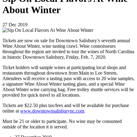
About Winter
27
Dec
2019
Tickets are now on sale for Downtown Salisbury’s seventh annual
Wine About Winter, wine tasting crawl. Wine connoisseurs
throughout the region are invited to tour the wines of North Carolina
in historic Downtown Salisbury, Friday, Feb. 7, 2020.
Ticket holders will sample wines at participating local shops and
restaurants throughout downtown from Main to Lee Streets.
Attendees will receive a tasting pass with access to 20 wine samples,
a signature Wine About Winter tasting glass, and a special Wine
About Winter wine carrying bag. Free trolley shuttle services will be
provided for quick travel to all locations.
Tickets are $22.50 plus tax/fees and will be available for purchase
online at
www.downtownsalisburync.com
.
Must be 21 or older to participate. No wine may be consumed
outside of the location it is served.