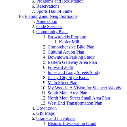
Programs and Registration
Reservations
Sports Hall of Fame
Planning and Neighborhoods
Annexation
Code Services
Community Plans
Brownfields Program
Kesler Mill
Comprehensive Bike Plan
Cultural Action Plan
Downtown Parking Study
Eastern Gateway Area Plan
Forward 2040
Innes and Long Streets Study
Jersey City Style Book
Main Street Plan
My Woods: A Vision for Spencer Woods
South Main Area Plan
North Main Street Small Area Plan
West End Transformation Plan
Downtown
GIS Maps
Grants and Incentives
Historic Preservation Grant