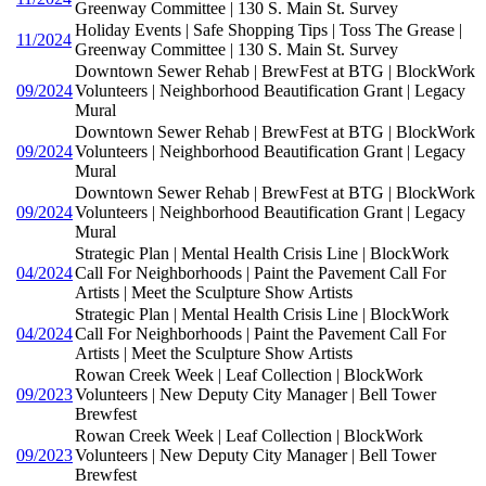
Greenway Committee | 130 S. Main St. Survey
Holiday Events | Safe Shopping Tips | Toss The Grease |
11/2024
Greenway Committee | 130 S. Main St. Survey
Downtown Sewer Rehab | BrewFest at BTG | BlockWork
09/2024
Volunteers | Neighborhood Beautification Grant | Legacy
Mural
Downtown Sewer Rehab | BrewFest at BTG | BlockWork
09/2024
Volunteers | Neighborhood Beautification Grant | Legacy
Mural
Downtown Sewer Rehab | BrewFest at BTG | BlockWork
09/2024
Volunteers | Neighborhood Beautification Grant | Legacy
Mural
Strategic Plan | Mental Health Crisis Line | BlockWork
04/2024
Call For Neighborhoods | Paint the Pavement Call For
Artists | Meet the Sculpture Show Artists
Strategic Plan | Mental Health Crisis Line | BlockWork
04/2024
Call For Neighborhoods | Paint the Pavement Call For
Artists | Meet the Sculpture Show Artists
Rowan Creek Week | Leaf Collection | BlockWork
09/2023
Volunteers | New Deputy City Manager | Bell Tower
Brewfest
Rowan Creek Week | Leaf Collection | BlockWork
09/2023
Volunteers | New Deputy City Manager | Bell Tower
Brewfest