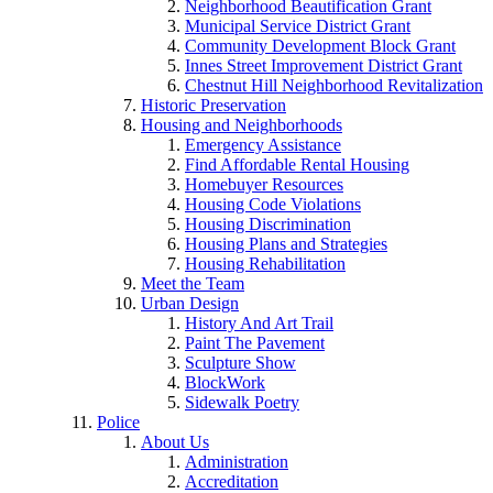
Neighborhood Beautification Grant
Municipal Service District Grant
Community Development Block Grant
Innes Street Improvement District Grant
Chestnut Hill Neighborhood Revitalization
Historic Preservation
Housing and Neighborhoods
Emergency Assistance
Find Affordable Rental Housing
Homebuyer Resources
Housing Code Violations
Housing Discrimination
Housing Plans and Strategies
Housing Rehabilitation
Meet the Team
Urban Design
History And Art Trail
Paint The Pavement
Sculpture Show
BlockWork
Sidewalk Poetry
Police
About Us
Administration
Accreditation