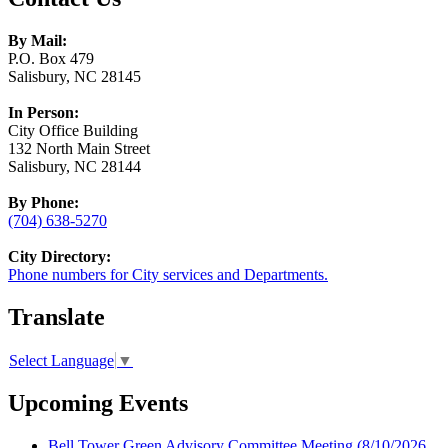
By Mail:
P.O. Box 479
Salisbury, NC 28145
In Person:
City Office Building
132 North Main Street
Salisbury, NC 28144
By Phone:
(704) 638-5270
City Directory:
Phone numbers for City services and Departments.
Translate
Select Language
▼
Upcoming Events
Bell Tower Green Advisory Committee Meeting
(8/10/2026