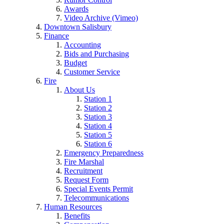
Awards
Video Archive (Vimeo)
Downtown Salisbury
Finance
Accounting
Bids and Purchasing
Budget
Customer Service
Fire
About Us
Station 1
Station 2
Station 3
Station 4
Station 5
Station 6
Emergency Preparedness
Fire Marshal
Recruitment
Request Form
Special Events Permit
Telecommunications
Human Resources
Benefits