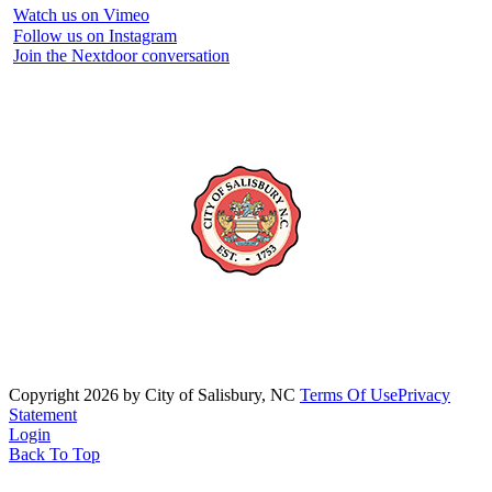
Watch us on Vimeo
Follow us on Instagram
Join the Nextdoor conversation
Copyright 2026 by City of Salisbury, NC
Terms Of Use
Privacy
Statement
Login
Back To Top