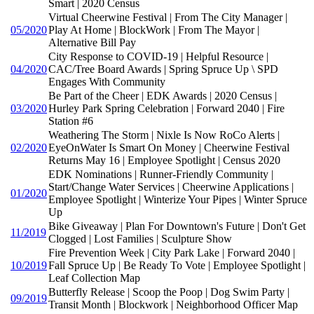
Smart | 2020 Census
Virtual Cheerwine Festival | From The City Manager |
05/2020
Play At Home | BlockWork | From The Mayor |
Alternative Bill Pay
City Response to COVID-19 | Helpful Resource |
04/2020
CAC/Tree Board Awards | Spring Spruce Up \ SPD
Engages With Community
Be Part of the Cheer | EDK Awards | 2020 Census |
03/2020
Hurley Park Spring Celebration | Forward 2040 | Fire
Station #6
Weathering The Storm | Nixle Is Now RoCo Alerts |
02/2020
EyeOnWater Is Smart On Money | Cheerwine Festival
Returns May 16 | Employee Spotlight | Census 2020
EDK Nominations | Runner-Friendly Community |
Start/Change Water Services | Cheerwine Applications |
01/2020
Employee Spotlight | Winterize Your Pipes | Winter Spruce
Up
Bike Giveaway | Plan For Downtown's Future | Don't Get
11/2019
Clogged | Lost Families | Sculpture Show
Fire Prevention Week | City Park Lake | Forward 2040 |
10/2019
Fall Spruce Up | Be Ready To Vote | Employee Spotlight |
Leaf Collection Map
Butterfly Release | Scoop the Poop | Dog Swim Party |
09/2019
Transit Month | Blockwork | Neighborhood Officer Map