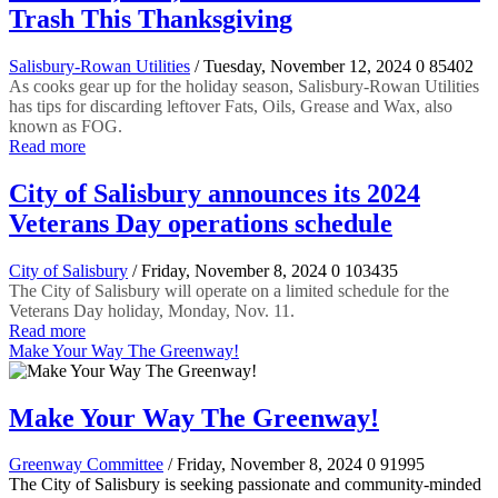
Trash This Thanksgiving
Salisbury-Rowan Utilities
/ Tuesday, November 12, 2024
0
85402
As cooks gear up for the holiday season, Salisbury-Rowan Utilities
has tips for discarding leftover Fats, Oils, Grease and Wax, also
known as FOG.
Read more
City of Salisbury announces its 2024
Veterans Day operations schedule
City of Salisbury
/ Friday, November 8, 2024
0
103435
The City of Salisbury will operate on a limited schedule for the
Veterans Day holiday, Monday, Nov. 11.
Read more
Make Your Way The Greenway!
Make Your Way The Greenway!
Greenway Committee
/ Friday, November 8, 2024
0
91995
The City of Salisbury is seeking passionate and community-minded