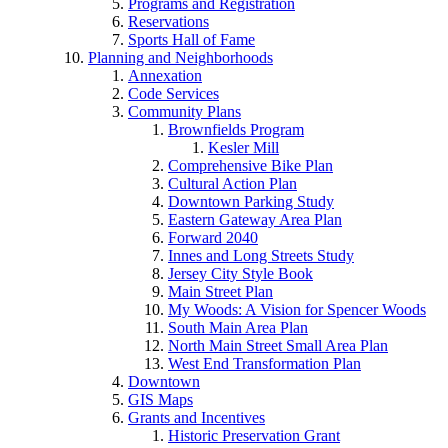
Programs and Registration
Reservations
Sports Hall of Fame
Planning and Neighborhoods
Annexation
Code Services
Community Plans
Brownfields Program
Kesler Mill
Comprehensive Bike Plan
Cultural Action Plan
Downtown Parking Study
Eastern Gateway Area Plan
Forward 2040
Innes and Long Streets Study
Jersey City Style Book
Main Street Plan
My Woods: A Vision for Spencer Woods
South Main Area Plan
North Main Street Small Area Plan
West End Transformation Plan
Downtown
GIS Maps
Grants and Incentives
Historic Preservation Grant