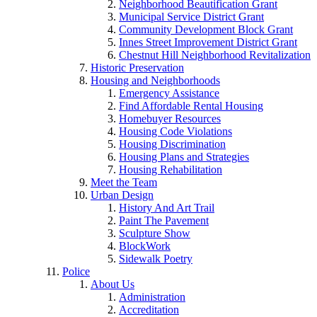
Neighborhood Beautification Grant
Municipal Service District Grant
Community Development Block Grant
Innes Street Improvement District Grant
Chestnut Hill Neighborhood Revitalization
Historic Preservation
Housing and Neighborhoods
Emergency Assistance
Find Affordable Rental Housing
Homebuyer Resources
Housing Code Violations
Housing Discrimination
Housing Plans and Strategies
Housing Rehabilitation
Meet the Team
Urban Design
History And Art Trail
Paint The Pavement
Sculpture Show
BlockWork
Sidewalk Poetry
Police
About Us
Administration
Accreditation