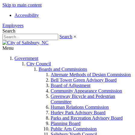
Skip to main content
Accessibility
Employees
Search
Search
×
Menu
Government
City Council
Boards and Commissions
Alternate Methods of Design Commission
Bell Tower Green Advisory Board
Board of Adjustment
Community Appearance Commission
Greenway Bicycle and Pedestrian
Committee
Human Relations Commission
Hurley Park Advisory Board
Parks and Recreation Advisory Board
Planning Board
Public Arts Commission
Salisbury Youth Council