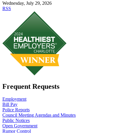
Wednesday, July 29, 2026
RSS
Frequent Requests
Employment
Bill Pay
Police Reports
Council Meeting Agendas and Minutes
Public Notices
Open Government
Rumor Control