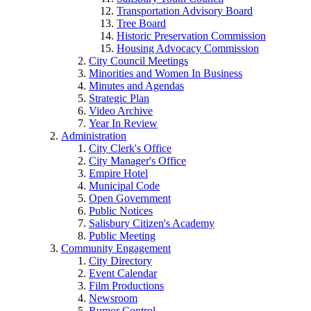
Transportation Advisory Board
Tree Board
Historic Preservation Commission
Housing Advocacy Commission
City Council Meetings
Minorities and Women In Business
Minutes and Agendas
Strategic Plan
Video Archive
Year In Review
Administration
City Clerk's Office
City Manager's Office
Empire Hotel
Municipal Code
Open Government
Public Notices
Salisbury Citizen's Academy
Public Meeting
Community Engagement
City Directory
Event Calendar
Film Productions
Newsroom
Rumor Control