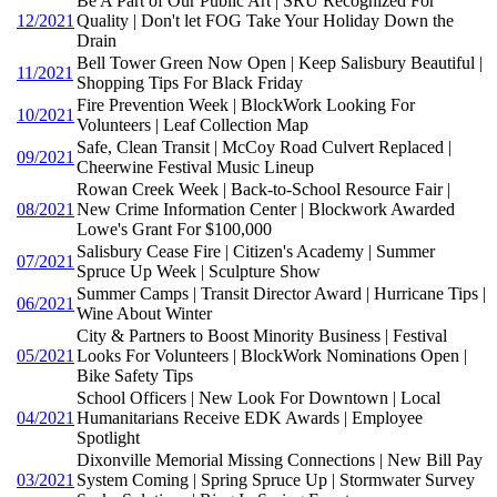
Be A Part of Our Public Art | SRU Recognized For
12/2021
Quality | Don't let FOG Take Your Holiday Down the
Drain
Bell Tower Green Now Open | Keep Salisbury Beautiful |
11/2021
Shopping Tips For Black Friday
Fire Prevention Week | BlockWork Looking For
10/2021
Volunteers | Leaf Collection Map
Safe, Clean Transit | McCoy Road Culvert Replaced |
09/2021
Cheerwine Festival Music Lineup
Rowan Creek Week | Back-to-School Resource Fair |
08/2021
New Crime Information Center | Blockwork Awarded
Lowe's Grant For $100,000
Salisbury Cease Fire | Citizen's Academy | Summer
07/2021
Spruce Up Week | Sculpture Show
Summer Camps | Transit Director Award | Hurricane Tips |
06/2021
Wine About Winter
City & Partners to Boost Minority Business | Festival
05/2021
Looks For Volunteers | BlockWork Nominations Open |
Bike Safety Tips
School Officers | New Look For Downtown | Local
04/2021
Humanitarians Receive EDK Awards | Employee
Spotlight
Dixonville Memorial Missing Connections | New Bill Pay
03/2021
System Coming | Spring Spruce Up | Stormwater Survey