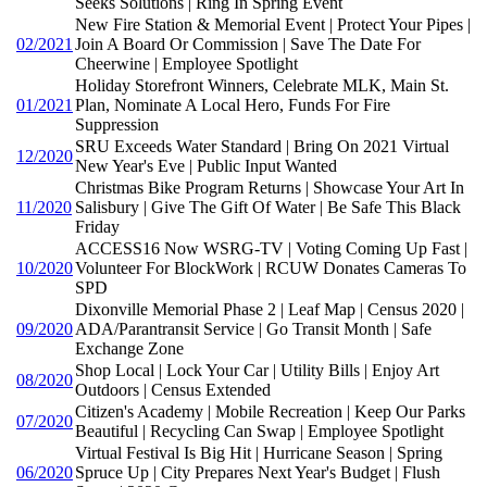
Seeks Solutions | Ring In Spring Event
New Fire Station & Memorial Event | Protect Your Pipes |
02/2021
Join A Board Or Commission | Save The Date For
Cheerwine | Employee Spotlight
Holiday Storefront Winners, Celebrate MLK, Main St.
01/2021
Plan, Nominate A Local Hero, Funds For Fire
Suppression
SRU Exceeds Water Standard | Bring On 2021 Virtual
12/2020
New Year's Eve | Public Input Wanted
Christmas Bike Program Returns | Showcase Your Art In
11/2020
Salisbury | Give The Gift Of Water | Be Safe This Black
Friday
ACCESS16 Now WSRG-TV | Voting Coming Up Fast |
10/2020
Volunteer For BlockWork | RCUW Donates Cameras To
SPD
Dixonville Memorial Phase 2 | Leaf Map | Census 2020 |
09/2020
ADA/Parantransit Service | Go Transit Month | Safe
Exchange Zone
Shop Local | Lock Your Car | Utility Bills | Enjoy Art
08/2020
Outdoors | Census Extended
Citizen's Academy | Mobile Recreation | Keep Our Parks
07/2020
Beautiful | Recycling Can Swap | Employee Spotlight
Virtual Festival Is Big Hit | Hurricane Season | Spring
06/2020
Spruce Up | City Prepares Next Year's Budget | Flush