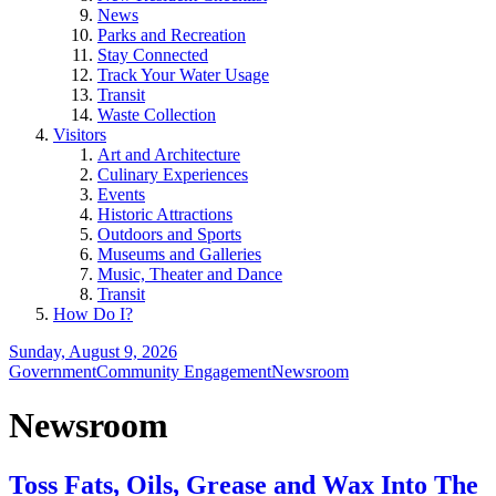
News
Parks and Recreation
Stay Connected
Track Your Water Usage
Transit
Waste Collection
Visitors
Art and Architecture
Culinary Experiences
Events
Historic Attractions
Outdoors and Sports
Museums and Galleries
Music, Theater and Dance
Transit
How Do I?
Sunday, August 9, 2026
Government
Community Engagement
Newsroom
Newsroom
Toss Fats, Oils, Grease and Wax Into The