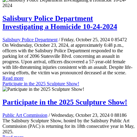
Salisbury Police Department
Investigating a Homicide 10-24-2024
Salisbury Police Department
/ Friday, October 25, 2024
0
85472
On Wednesday, October 23, 2024, at approximately 6:48 p.m.,
officers with the Salisbury Police Department responded to the
parking lot of 2096 Statesville Blvd. concerning an assault in
progress. Upon arrival, officers discovered a 57-year-old female
with life-threatening injuries consistent with an assault. Despite life-
saving efforts, the victim was pronounced deceased at the scene.
Read more
Participate in the 2025 Sculpture Show!
Participate in the 2025 Sculpture Show!
Public Art Commission
/ Wednesday, October 23, 2024
0
88186
The Salisbury Sculpture Show, hosted by the Salisbury Public Art
Commission (PAC) is returning for its 18th consecutive year in May,
2025.