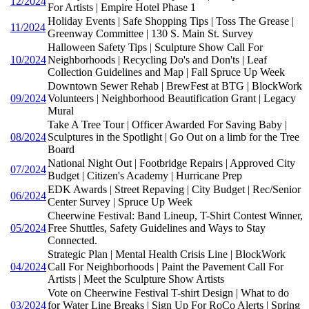
12/2024
For Artists | Empire Hotel Phase 1
Holiday Events | Safe Shopping Tips | Toss The Grease |
11/2024
Greenway Committee | 130 S. Main St. Survey
Halloween Safety Tips | Sculpture Show Call For
10/2024
Neighborhoods | Recycling Do's and Don'ts | Leaf
Collection Guidelines and Map | Fall Spruce Up Week
Downtown Sewer Rehab | BrewFest at BTG | BlockWork
09/2024
Volunteers | Neighborhood Beautification Grant | Legacy
Mural
Take A Tree Tour | Officer Awarded For Saving Baby |
08/2024
Sculptures in the Spotlight | Go Out on a limb for the Tree
Board
National Night Out | Footbridge Repairs | Approved City
07/2024
Budget | Citizen's Academy | Hurricane Prep
EDK Awards | Street Repaving | City Budget | Rec/Senior
06/2024
Center Survey | Spruce Up Week
Cheerwine Festival: Band Lineup, T-Shirt Contest Winner,
05/2024
Free Shuttles, Safety Guidelines and Ways to Stay
Connected.
Strategic Plan | Mental Health Crisis Line | BlockWork
04/2024
Call For Neighborhoods | Paint the Pavement Call For
Artists | Meet the Sculpture Show Artists
Vote on Cheerwine Festival T-shirt Design | What to do
03/2024
for Water Line Breaks | Sign Up For RoCo Alerts | Spring