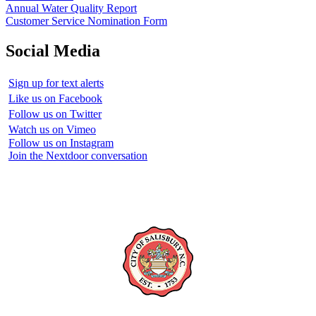
Annual Water Quality Report
Customer Service Nomination Form
Social Media
Sign up for text alerts
Like us on Facebook
Follow us on Twitter
Watch us on Vimeo
Follow us on Instagram
Join the Nextdoor conversation