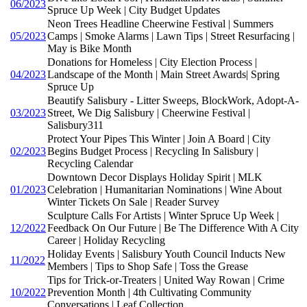
06/2023
Spruce Up Week | City Budget Updates
Neon Trees Headline Cheerwine Festival | Summers
05/2023
Camps | Smoke Alarms | Lawn Tips | Street Resurfacing |
May is Bike Month
Donations for Homeless | City Election Process |
04/2023
Landscape of the Month | Main Street Awards| Spring
Spruce Up
Beautify Salisbury - Litter Sweeps, BlockWork, Adopt-A-
03/2023
Street, We Dig Salisbury | Cheerwine Festival |
Salisbury311
Protect Your Pipes This Winter | Join A Board | City
02/2023
Begins Budget Process | Recycling In Salisbury |
Recycling Calendar
Downtown Decor Displays Holiday Spirit | MLK
01/2023
Celebration | Humanitarian Nominations | Wine About
Winter Tickets On Sale | Reader Survey
Sculpture Calls For Artists | Winter Spruce Up Week |
12/2022
Feedback On Our Future | Be The Difference With A City
Career | Holiday Recycling
Holiday Events | Salisbury Youth Council Inducts New
11/2022
Members | Tips to Shop Safe | Toss the Grease
Tips for Trick-or-Treaters | United Way Rowan | Crime
10/2022
Prevention Month | 4th Cultivating Community
Conversations | Leaf Collection