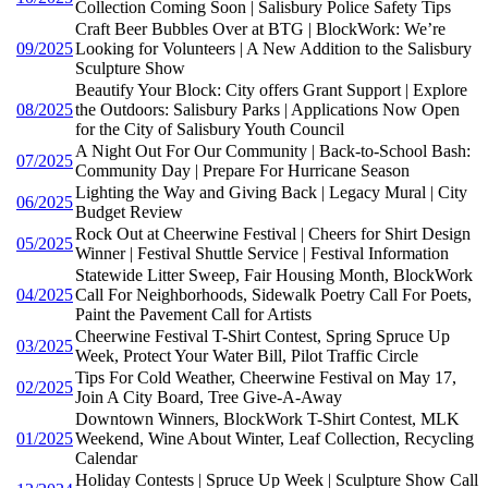
Collection Coming Soon | Salisbury Police Safety Tips
Craft Beer Bubbles Over at BTG | BlockWork: We’re
09/2025
Looking for Volunteers | A New Addition to the Salisbury
Sculpture Show
Beautify Your Block: City offers Grant Support | Explore
08/2025
the Outdoors: Salisbury Parks | Applications Now Open
for the City of Salisbury Youth Council
A Night Out For Our Community | Back-to-School Bash:
07/2025
Community Day | Prepare For Hurricane Season
Lighting the Way and Giving Back | Legacy Mural | City
06/2025
Budget Review
Rock Out at Cheerwine Festival | Cheers for Shirt Design
05/2025
Winner | Festival Shuttle Service | Festival Information
Statewide Litter Sweep, Fair Housing Month, BlockWork
04/2025
Call For Neighborhoods, Sidewalk Poetry Call For Poets,
Paint the Pavement Call for Artists
Cheerwine Festival T-Shirt Contest, Spring Spruce Up
03/2025
Week, Protect Your Water Bill, Pilot Traffic Circle
Tips For Cold Weather, Cheerwine Festival on May 17,
02/2025
Join A City Board, Tree Give-A-Away
Downtown Winners, BlockWork T-Shirt Contest, MLK
01/2025
Weekend, Wine About Winter, Leaf Collection, Recycling
Calendar
Holiday Contests | Spruce Up Week | Sculpture Show Call