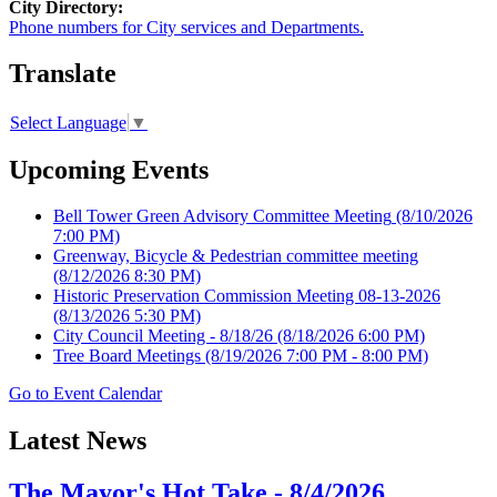
City Directory:
Phone numbers for City services and Departments.
Translate
Select Language
▼
Upcoming Events
Bell Tower Green Advisory Committee Meeting
(8/10/2026
7:00 PM)
Greenway, Bicycle & Pedestrian committee meeting
(8/12/2026 8:30 PM)
Historic Preservation Commission Meeting 08-13-2026
(8/13/2026 5:30 PM)
City Council Meeting - 8/18/26
(8/18/2026 6:00 PM)
Tree Board Meetings
(8/19/2026 7:00 PM - 8:00 PM)
Go to Event Calendar
Latest News
The Mayor's Hot Take - 8/4/2026