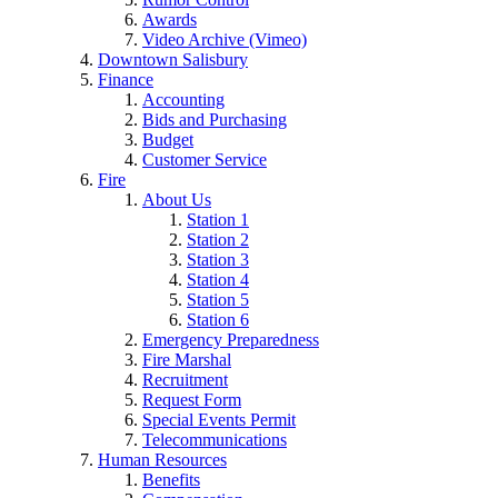
Awards
Video Archive (Vimeo)
Downtown Salisbury
Finance
Accounting
Bids and Purchasing
Budget
Customer Service
Fire
About Us
Station 1
Station 2
Station 3
Station 4
Station 5
Station 6
Emergency Preparedness
Fire Marshal
Recruitment
Request Form
Special Events Permit
Telecommunications
Human Resources
Benefits