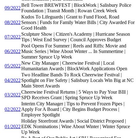
Bell Tower BREWFEST | BlockWork | Salisbury Police
09/2022
Foundation | Transit Month | Rowan Creek Week
Kudos To Lifeguards | Grant to Fund Flood, Road
08/2022
Sensors | Funds for Family Water Bills | City Awarded For
Good Health
Sculpture Show | Citizen's Academy | Hurricane Season
07/2022
Tips | West End Survey | Council Approves Budget
Pool Opens For Summer | Reels and Riffs: Movie and
06/2022
Music Series | Wine About Winter ... In Summertime |
Summer Spruce Up Week
New City Manager | Cheerwine Festival | Local
05/2022
Humanitarian Awards | BlockWork Applications Open
Two Headline Bands To Rock Cheerwine Festival |
04/2022
Spotlight on Fire Safety | Salisbury Locals Win Big at NC
Main Street Awards
Cheerwine Festival Returns | 5 Ways to Pay Your BIll |
03/2022
SPD Receives Grant | Spring Spruce Up Week
Interim City Manager | Tips to Prevent Frozen Pipes |
02/2022
Apply For A Board | City Begins Budget Process |
Employee Spotlight
Holiday Storefront Awards | Social District Proposed |
01/2022
EDK Nominations | Wine About Winter | Winter Spruce
Up Week