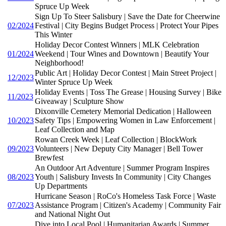
Spruce Up Week
Sign Up To Steer Salisbury | Save the Date for Cheerwine
02/2024
Festival | City Begins Budget Process | Protect Your Pipes
This Winter
Holiday Decor Contest Winners | MLK Celebration
01/2024
Weekend | Tour Wines and Downtown | Beautify Your
Neighborhood!
Public Art | Holiday Decor Contest | Main Street Project |
12/2023
Winter Spruce Up Week
Holiday Events | Toss The Grease | Housing Survey | Bike
11/2023
Giveaway | Sculpture Show
Dixonville Cemetery Memorial Dedication | Halloween
10/2023
Safety Tips | Empowering Women in Law Enforcement |
Leaf Collection and Map
Rowan Creek Week | Leaf Collection | BlockWork
09/2023
Volunteers | New Deputy City Manager | Bell Tower
Brewfest
An Outdoor Art Adventure | Summer Program Inspires
08/2023
Youth | Salisbury Invests In Community | City Changes
Up Departments
Hurricane Season | RoCo's Homeless Task Force | Waste
07/2023
Assistance Program | Citizen's Academy | Community Fair
and National Night Out
Dive into Local Pool | Humanitarian Awards | Summer