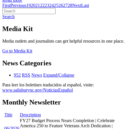
Read more
First
Previous
19
20
21
22
23
24
25
26
27
28
Next
Last
Search
Media Kit
Media outlets and journalists can get helpful resources in one place.
Go to Media Kit
News Categories
952
RSS
News
Expand/Collapse
Para leer los boletines traducidos al español, visite:
www.salisburync.gov/NoticiasEspañol
Monthly Newsletter
Title
Description
FY27 Budget Process Nears Completion | Celebrate
America 250 to Feature Veterans Arch Dedication |
06/2026