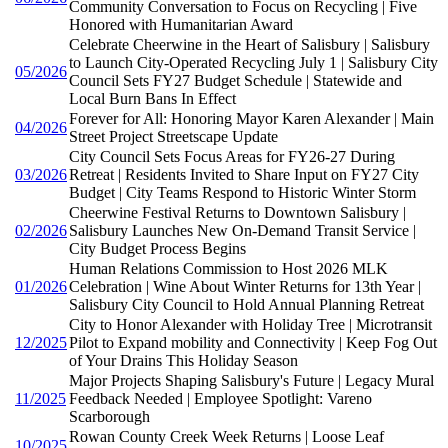
Community Conversation to Focus on Recycling | Five
Honored with Humanitarian Award
Celebrate Cheerwine in the Heart of Salisbury | Salisbury
to Launch City-Operated Recycling July 1 | Salisbury City
05/2026
Council Sets FY27 Budget Schedule | Statewide and
Local Burn Bans In Effect
Forever for All: Honoring Mayor Karen Alexander | Main
04/2026
Street Project Streetscape Update
City Council Sets Focus Areas for FY26-27 During
03/2026
Retreat | Residents Invited to Share Input on FY27 City
Budget | City Teams Respond to Historic Winter Storm
Cheerwine Festival Returns to Downtown Salisbury |
02/2026
Salisbury Launches New On-Demand Transit Service |
City Budget Process Begins
Human Relations Commission to Host 2026 MLK
01/2026
Celebration | Wine About Winter Returns for 13th Year |
Salisbury City Council to Hold Annual Planning Retreat
City to Honor Alexander with Holiday Tree | Microtransit
12/2025
Pilot to Expand mobility and Connectivity | Keep Fog Out
of Your Drains This Holiday Season
Major Projects Shaping Salisbury's Future | Legacy Mural
11/2025
Feedback Needed | Employee Spotlight: Vareno
Scarborough
Rowan County Creek Week Returns | Loose Leaf
10/2025