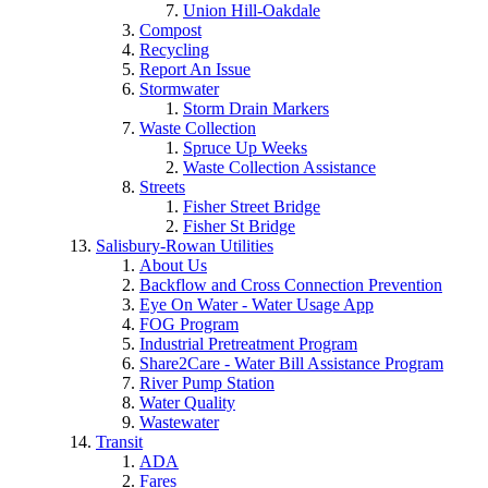
Union Hill-Oakdale
Compost
Recycling
Report An Issue
Stormwater
Storm Drain Markers
Waste Collection
Spruce Up Weeks
Waste Collection Assistance
Streets
Fisher Street Bridge
Fisher St Bridge
Salisbury-Rowan Utilities
About Us
Backflow and Cross Connection Prevention
Eye On Water - Water Usage App
FOG Program
Industrial Pretreatment Program
Share2Care - Water Bill Assistance Program
River Pump Station
Water Quality
Wastewater
Transit
ADA
Fares