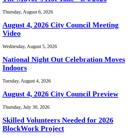
Thursday, August 6, 2026
August 4, 2026 City Council Meeting
Video
Wednesday, August 5, 2026
National Night Out Celebration Moves
Indoors
Tuesday, August 4, 2026
August 4, 2026 City Council Preview
Thursday, July 30, 2026
Skilled Volunteers Needed for 2026
BlockWork Project