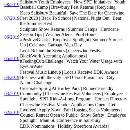
Salisbury Youth Employees | New SPD Initiatives | Youth
08/2019
Baseball Camp | Brewbury Fest Returns | Recycling
Keep Salisbury Beautiful | Save The Date for Cheerwine
07/2019
Fest 2020 | Back To School | National Night Out | Beat
the Summer Heat
Sculpture Show Returns | Summer Camps | Hurricane
Season Tips | Weather Alerts | Pool Hours |
06/2019
#PositiveGossip | Employee Spotlight | Summer Spruce
Up | Celebrate Garbage Man Day
Look Behind the Scenes | Cheerwine Festival |
BlockWork Accepting Applications |
05/2019
#FeelingCuteChallenge | Watch Your Water Usage with
EyeOnWater
Festival Music Lineup | Locals Receive EDK Awards |
04/2019
Business with the City | SPD Foot Pursuit 5K | City
Nature Challenge
Celebrate Spring At Hurley Park | Runner-Friendly
03/2019
Community | Cheerwine Festival Volunteers | Employee
Spotlight | SPD Ride-A-Long Program | Contact Directory
Cheerwine Festival Vendor Applications Open | Get
Involved, Apply Now | Fair Housing Seeks Volunteers |
02/2019
Council Retreat Open to Public | Snow Safety | Employee
Spotlight | Main St. Conference in Salisbury
EDK Nominations | Holiday Storefront Awards |