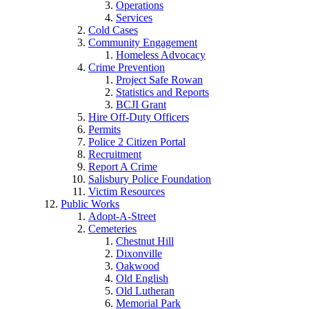
Operations
Services
Cold Cases
Community Engagement
Homeless Advocacy
Crime Prevention
Project Safe Rowan
Statistics and Reports
BCJI Grant
Hire Off-Duty Officers
Permits
Police 2 Citizen Portal
Recruitment
Report A Crime
Salisbury Police Foundation
Victim Resources
Public Works
Adopt-A-Street
Cemeteries
Chestnut Hill
Dixonville
Oakwood
Old English
Old Lutheran
Memorial Park