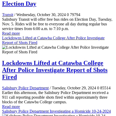
Election Day
Transit
/ Wednesday, October 30, 2024
0
79794
Salisbury Transit will offer free bus rides on Election Day, Tuesday,
Nov. 5. Rides will be free to everyone all day during regular bus
service times from 6:00 a.m. to 7:10 p.m.
Read more
Lockdowns Lifted at Catawba College After Police Investigate
Report of Shots Fired
Lockdowns Lifted at Catawba College
After Police Investigate Report of Shots
Fired
Salisbury Police Department
/ Tuesday, October 29, 2024
0
85514
Earlier this afternoon, the Salisbury Police Department received a
911 call reporting possible shots fired within approximately three
blocks of the Catawba College campus.
Read more
Salisbury Police Department Investigating a Homicide 10-24-2024