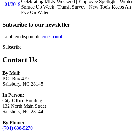
Celebrating MLK Weekend | Employee Spotlight | Winter
01/2019
Spruce Up Week | Transit Survey | New Tools Keeps An
Eye On Water
Subscribe to our newsletter
También disponible
en español
Subscribe
Contact Us
By Mail:
P.O. Box 479
Salisbury, NC 28145
In Person:
City Office Building
132 North Main Street
Salisbury, NC 28144
By Phone:
(704) 638-5270