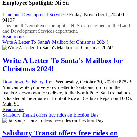
Employee Spotlight: Ni Su
Land and Development Services
/ Friday, November 1, 2024
0
94197
This month’s employee spotlight is Ni Su, an engineer in the Land
and Development Services department.
Read more
Write A Letter To Santa's Mailbox for Christmas 2024!
Write A Letter To Santa's Mailbox for
Christmas 2024!
Downtown Salisbury, Inc
/ Wednesday, October 30, 2024
0
87823
You can write your very own letter to Santa and drop it in the
mailbox downtown for delivery to the North Pole. Santa’s mailbox
is located at the square in front of Rowan Cellular Repair on 100 S.
Main St.
Read more
Salisbury Transit offers free rides on Election Day
Salisbury Transit offers free rides on