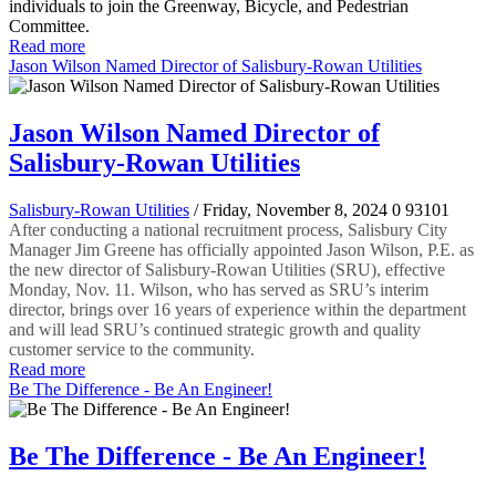
individuals to join the Greenway, Bicycle, and Pedestrian
Committee.
Read more
Jason Wilson Named Director of Salisbury-Rowan Utilities
Jason Wilson Named Director of
Salisbury-Rowan Utilities
Salisbury-Rowan Utilities
/ Friday, November 8, 2024
0
93101
After conducting a national recruitment process, Salisbury City
Manager Jim Greene has officially appointed Jason Wilson, P.E. as
the new director of Salisbury-Rowan Utilities (SRU), effective
Monday, Nov. 11. Wilson, who has served as SRU’s interim
director, brings over 16 years of experience within the department
and will lead SRU’s continued strategic growth and quality
customer service to the community.
Read more
Be The Difference - Be An Engineer!
Be The Difference - Be An Engineer!