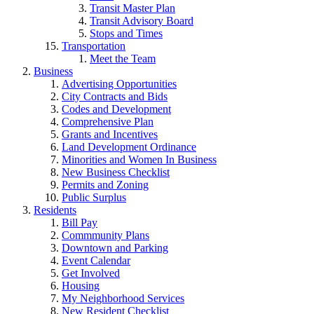
Transit Master Plan
Transit Advisory Board
Stops and Times
Transportation
Meet the Team
Business
Advertising Opportunities
City Contracts and Bids
Codes and Development
Comprehensive Plan
Grants and Incentives
Land Development Ordinance
Minorities and Women In Business
New Business Checklist
Permits and Zoning
Public Surplus
Residents
Bill Pay
Commmunity Plans
Downtown and Parking
Event Calendar
Get Involved
Housing
My Neighborhood Services
New Resident Checklist