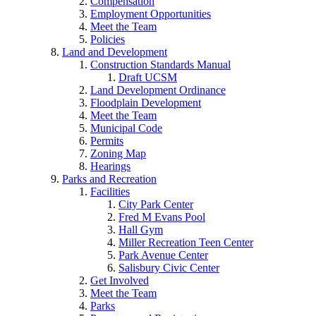
Compensation
Employment Opportunities
Meet the Team
Policies
Land and Development
Construction Standards Manual
Draft UCSM
Land Development Ordinance
Floodplain Development
Meet the Team
Municipal Code
Permits
Zoning Map
Hearings
Parks and Recreation
Facilities
City Park Center
Fred M Evans Pool
Hall Gym
Miller Recreation Teen Center
Park Avenue Center
Salisbury Civic Center
Get Involved
Meet the Team
Parks