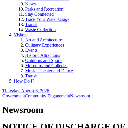
News
Parks and Recreation
Stay Connected
Track Your Water Usage
Transit
Waste Collection
Visitors
Art and Architecture
Culinary Experiences
Events
Historic Attractions
Outdoors and Sports
Museums and Galleries
Music, Theater and Dance
Transit
How Do I?
Thursday, August 6, 2026
Government
Community Engagement
Newsroom
Newsroom
NOTICE OF DISCHARGE OF