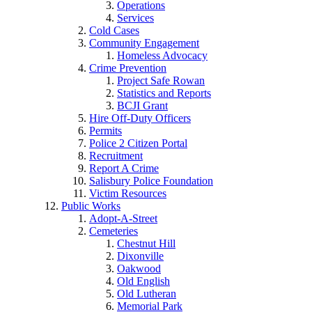
Operations
Services
Cold Cases
Community Engagement
Homeless Advocacy
Crime Prevention
Project Safe Rowan
Statistics and Reports
BCJI Grant
Hire Off-Duty Officers
Permits
Police 2 Citizen Portal
Recruitment
Report A Crime
Salisbury Police Foundation
Victim Resources
Public Works
Adopt-A-Street
Cemeteries
Chestnut Hill
Dixonville
Oakwood
Old English
Old Lutheran
Memorial Park