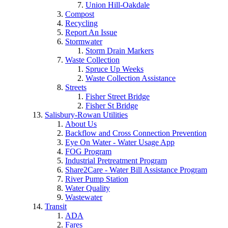
Union Hill-Oakdale
Compost
Recycling
Report An Issue
Stormwater
Storm Drain Markers
Waste Collection
Spruce Up Weeks
Waste Collection Assistance
Streets
Fisher Street Bridge
Fisher St Bridge
Salisbury-Rowan Utilities
About Us
Backflow and Cross Connection Prevention
Eye On Water - Water Usage App
FOG Program
Industrial Pretreatment Program
Share2Care - Water Bill Assistance Program
River Pump Station
Water Quality
Wastewater
Transit
ADA
Fares