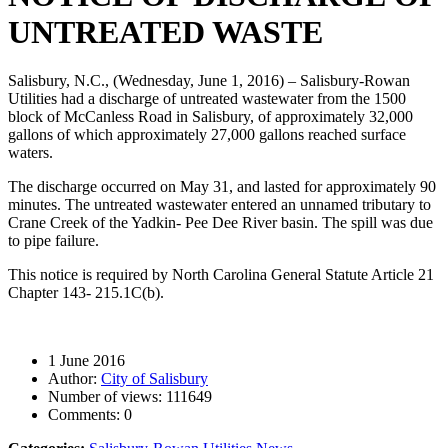
UNTREATED WASTE
Salisbury, N.C., (Wednesday, June 1, 2016) – Salisbury-Rowan
Utilities had a discharge of untreated wastewater from the 1500
block of McCanless Road in Salisbury, of approximately 32,000
gallons of which approximately 27,000 gallons reached surface
waters.
The discharge occurred on May 31, and lasted for approximately 90
minutes. The untreated wastewater entered an unnamed tributary to
Crane Creek of the Yadkin- Pee Dee River basin. The spill was due
to pipe failure.
This notice is required by North Carolina General Statute Article 21
Chapter 143- 215.1C(b).
1 June 2016
Author:
City of Salisbury
Number of views:
111649
Comments:
0