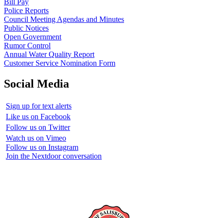
Bill Pay
Police Reports
Council Meeting Agendas and Minutes
Public Notices
Open Government
Rumor Control
Annual Water Quality Report
Customer Service Nomination Form
Social Media
Sign up for text alerts
Like us on Facebook
Follow us on Twitter
Watch us on Vimeo
Follow us on Instagram
Join the Nextdoor conversation