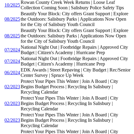
Rowan County Creek Week Returns | Loose Leaf
10/2025
Collection Coming Soon | Salisbury Police Safety Tips
Beautify Your Block: City offers Grant Support | Explore
08/2025
the Outdoors: Salisbury Parks | Applications Now Open
for the City of Salisbury Youth Council
Beautify Your Block: City offers Grant Support | Explore
08/2025
the Outdoors: Salisbury Parks | Applications Now Open
for the City of Salisbury Youth Council
National Night Out | Footbridge Repairs | Approved City
07/2024
Budget | Citizen's Academy | Hurricane Prep
National Night Out | Footbridge Repairs | Approved City
07/2024
Budget | Citizen's Academy | Hurricane Prep
EDK Awards | Street Repaving | City Budget | Rec/Senior
06/2024
Center Survey | Spruce Up Week
Protect Your Pipes This Winter | Join A Board | City
02/2023
Begins Budget Process | Recycling In Salisbury |
Recycling Calendar
Protect Your Pipes This Winter | Join A Board | City
02/2023
Begins Budget Process | Recycling In Salisbury |
Recycling Calendar
Protect Your Pipes This Winter | Join A Board | City
02/2023
Begins Budget Process | Recycling In Salisbury |
Recycling Calendar
Protect Your Pipes This Winter | Join A Board | City