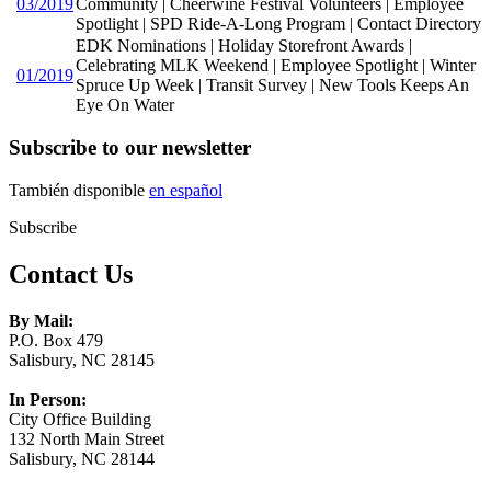
03/2019
Community | Cheerwine Festival Volunteers | Employee
Spotlight | SPD Ride-A-Long Program | Contact Directory
EDK Nominations | Holiday Storefront Awards |
Celebrating MLK Weekend | Employee Spotlight | Winter
01/2019
Spruce Up Week | Transit Survey | New Tools Keeps An
Eye On Water
Subscribe to our newsletter
También disponible
en español
Subscribe
Contact Us
By Mail:
P.O. Box 479
Salisbury, NC 28145
In Person:
City Office Building
132 North Main Street
Salisbury, NC 28144