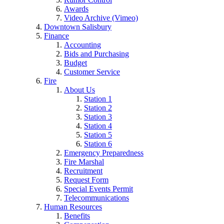
Awards
Video Archive (Vimeo)
Downtown Salisbury
Finance
Accounting
Bids and Purchasing
Budget
Customer Service
Fire
About Us
Station 1
Station 2
Station 3
Station 4
Station 5
Station 6
Emergency Preparedness
Fire Marshal
Recruitment
Request Form
Special Events Permit
Telecommunications
Human Resources
Benefits