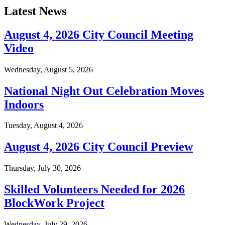
Latest News
August 4, 2026 City Council Meeting
Video
Wednesday, August 5, 2026
National Night Out Celebration Moves
Indoors
Tuesday, August 4, 2026
August 4, 2026 City Council Preview
Thursday, July 30, 2026
Skilled Volunteers Needed for 2026
BlockWork Project
Wednesday, July 29, 2026