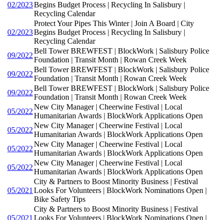
02/2023
Begins Budget Process | Recycling In Salisbury |
Recycling Calendar
Protect Your Pipes This Winter | Join A Board | City
02/2023
Begins Budget Process | Recycling In Salisbury |
Recycling Calendar
Bell Tower BREWFEST | BlockWork | Salisbury Police
09/2022
Foundation | Transit Month | Rowan Creek Week
Bell Tower BREWFEST | BlockWork | Salisbury Police
09/2022
Foundation | Transit Month | Rowan Creek Week
Bell Tower BREWFEST | BlockWork | Salisbury Police
09/2022
Foundation | Transit Month | Rowan Creek Week
New City Manager | Cheerwine Festival | Local
05/2022
Humanitarian Awards | BlockWork Applications Open
New City Manager | Cheerwine Festival | Local
05/2022
Humanitarian Awards | BlockWork Applications Open
New City Manager | Cheerwine Festival | Local
05/2022
Humanitarian Awards | BlockWork Applications Open
New City Manager | Cheerwine Festival | Local
05/2022
Humanitarian Awards | BlockWork Applications Open
City & Partners to Boost Minority Business | Festival
05/2021
Looks For Volunteers | BlockWork Nominations Open |
Bike Safety Tips
City & Partners to Boost Minority Business | Festival
05/2021
Looks For Volunteers | BlockWork Nominations Open |