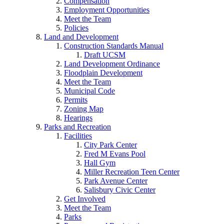
Compensation
Employment Opportunities
Meet the Team
Policies
Land and Development
Construction Standards Manual
Draft UCSM
Land Development Ordinance
Floodplain Development
Meet the Team
Municipal Code
Permits
Zoning Map
Hearings
Parks and Recreation
Facilities
City Park Center
Fred M Evans Pool
Hall Gym
Miller Recreation Teen Center
Park Avenue Center
Salisbury Civic Center
Get Involved
Meet the Team
Parks