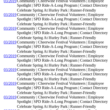
03/2019
Community | Cheerwine Festival Volunteers | Employee
Spotlight | SPD Ride-A-Long Program | Contact Directory
Celebrate Spring At Hurley Park | Runner-Friendly
03/2019
Community | Cheerwine Festival Volunteers | Employee
Spotlight | SPD Ride-A-Long Program | Contact Directory
Celebrate Spring At Hurley Park | Runner-Friendly
03/2019
Community | Cheerwine Festival Volunteers | Employee
Spotlight | SPD Ride-A-Long Program | Contact Directory
Celebrate Spring At Hurley Park | Runner-Friendly
03/2019
Community | Cheerwine Festival Volunteers | Employee
Spotlight | SPD Ride-A-Long Program | Contact Directory
Celebrate Spring At Hurley Park | Runner-Friendly
03/2019
Community | Cheerwine Festival Volunteers | Employee
Spotlight | SPD Ride-A-Long Program | Contact Directory
Celebrate Spring At Hurley Park | Runner-Friendly
03/2019
Community | Cheerwine Festival Volunteers | Employee
Spotlight | SPD Ride-A-Long Program | Contact Directory
Celebrate Spring At Hurley Park | Runner-Friendly
03/2019
Community | Cheerwine Festival Volunteers | Employee
Spotlight | SPD Ride-A-Long Program | Contact Directory
Celebrate Spring At Hurley Park | Runner-Friendly
03/2019
Community | Cheerwine Festival Volunteers | Employee
Spotlight | SPD Ride-A-Long Program | Contact Directory
Celebrate Spring At Hurley Park | Runner-Friendly