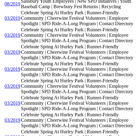
Salisbury Youth Employees | New SPD Initiatives | Youth
08/2019
Baseball Camp | Brewbury Fest Returns | Recycling
Celebrate Spring At Hurley Park | Runner-Friendly
03/2019
Community | Cheerwine Festival Volunteers | Employee
Spotlight | SPD Ride-A-Long Program | Contact Directory
Celebrate Spring At Hurley Park | Runner-Friendly
03/2019
Community | Cheerwine Festival Volunteers | Employee
Spotlight | SPD Ride-A-Long Program | Contact Directory
Celebrate Spring At Hurley Park | Runner-Friendly
03/2019
Community | Cheerwine Festival Volunteers | Employee
Spotlight | SPD Ride-A-Long Program | Contact Directory
Celebrate Spring At Hurley Park | Runner-Friendly
03/2019
Community | Cheerwine Festival Volunteers | Employee
Spotlight | SPD Ride-A-Long Program | Contact Directory
Celebrate Spring At Hurley Park | Runner-Friendly
03/2019
Community | Cheerwine Festival Volunteers | Employee
Spotlight | SPD Ride-A-Long Program | Contact Directory
Celebrate Spring At Hurley Park | Runner-Friendly
03/2019
Community | Cheerwine Festival Volunteers | Employee
Spotlight | SPD Ride-A-Long Program | Contact Directory
Celebrate Spring At Hurley Park | Runner-Friendly
03/2019
Community | Cheerwine Festival Volunteers | Employee
Spotlight | SPD Ride-A-Long Program | Contact Directory
Celebrate Spring At Hurley Park | Runner-Friendly