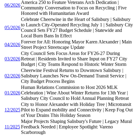
America 250 to Feature Veterans Arch Dedication |
06/2026
Community Conversation to Focus on Recycling | Five
Honored with Humanitarian Award
Celebrate Cheerwine in the Heart of Salisbury | Salisbury
to Launch City-Operated Recycling July 1 | Salisbury City
05/2026
Council Sets FY27 Budget Schedule | Statewide and
Local Burn Bans In Effect
Forever for All: Honoring Mayor Karen Alexander | Main
04/2026
Street Project Streetscape Update
City Council Sets Focus Areas for FY26-27 During
03/2026
Retreat | Residents Invited to Share Input on FY27 City
Budget | City Teams Respond to Historic Winter Storm
Cheerwine Festival Returns to Downtown Salisbury |
02/2026
Salisbury Launches New On-Demand Transit Service |
City Budget Process Begins
Human Relations Commission to Host 2026 MLK
01/2026
Celebration | Wine About Winter Returns for 13th Year |
Salisbury City Council to Hold Annual Planning Retreat
City to Honor Alexander with Holiday Tree | Microtransit
12/2025
Pilot to Expand mobility and Connectivity | Keep Fog Out
of Your Drains This Holiday Season
Major Projects Shaping Salisbury's Future | Legacy Mural
11/2025
Feedback Needed | Employee Spotlight: Vareno
Scarborough