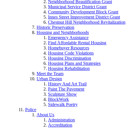
Neighborhood Beautification Grant
Municipal Service District Grant
Community Development Block Grant
Innes Street Improvement District Grant
Chestnut Hill Neighborhood Revitalization
Historic Preservation
Housing and Neighborhoods
Emergency Assistance
Find Affordable Rental Housing
Homebuyer Resources
Housing Code Violations
Housing Discrimination
Housing Plans and Strategies
Housing Rehabilitation
Meet the Team
Urban Design
History And Art Trail
Paint The Pavement
Sculpture Show
BlockWork
Sidewalk Poetry
Police
About Us
Administration
Accreditation