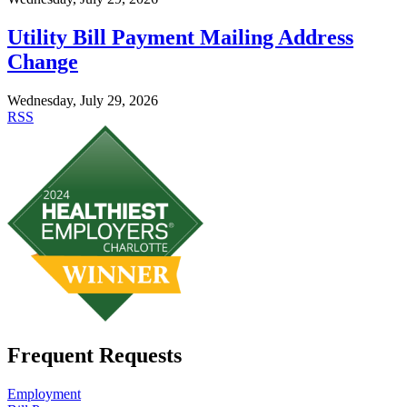
Utility Bill Payment Mailing Address
Change
Wednesday, July 29, 2026
RSS
Frequent Requests
Employment