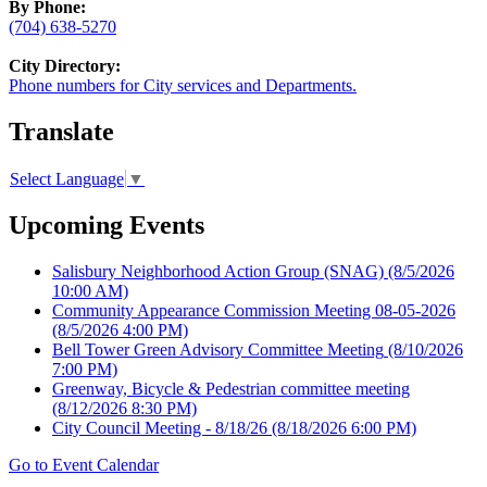
By Phone:
(704) 638-5270
City Directory:
Phone numbers for City services and Departments.
Translate
Select Language
▼
Upcoming Events
Salisbury Neighborhood Action Group (SNAG)
(8/5/2026
10:00 AM)
Community Appearance Commission Meeting 08-05-2026
(8/5/2026 4:00 PM)
Bell Tower Green Advisory Committee Meeting
(8/10/2026
7:00 PM)
Greenway, Bicycle & Pedestrian committee meeting
(8/12/2026 8:30 PM)
City Council Meeting - 8/18/26
(8/18/2026 6:00 PM)
Go to Event Calendar