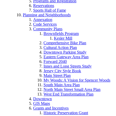
Programs and Registration
Reservations
Sports Hall of Fame
Planning and Neighborhoods
Annexation
Code Services
Community Plans
Brownfields Program
Kesler Mill
Comprehensive Bike Plan
Cultural Action Plan
Downtown Parking Study
Eastern Gateway Area Plan
Forward 2040
Innes and Long Streets Study
Jersey City Style Book
Main Street Plan
My Woods: A Vision for Spencer Woods
South Main Area Plan
North Main Street Small Area Plan
West End Transformation Plan
Downtown
GIS Maps
Grants and Incentives
Historic Preservation Grant