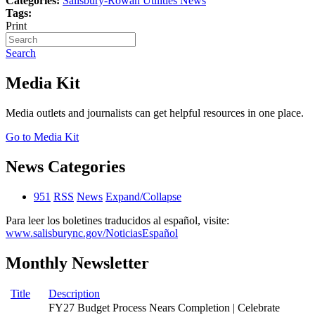
Categories:
Salisbury-Rowan Utilities News
Tags:
Print
Search
Media Kit
Media outlets and journalists can get helpful resources in one place.
Go to Media Kit
News Categories
951
RSS
News
Expand/Collapse
Para leer los boletines traducidos al español, visite:
www.salisburync.gov/NoticiasEspañol
Monthly Newsletter
Title
Description
FY27 Budget Process Nears Completion | Celebrate