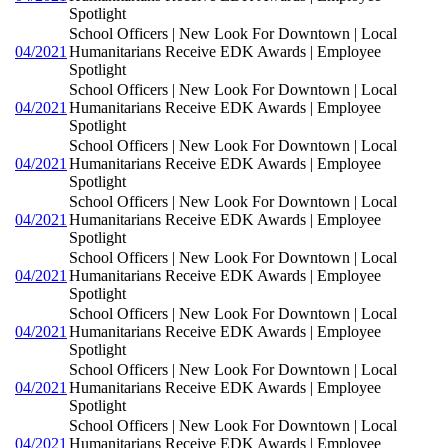
Spotlight
School Officers | New Look For Downtown | Local
04/2021
Humanitarians Receive EDK Awards | Employee
Spotlight
School Officers | New Look For Downtown | Local
04/2021
Humanitarians Receive EDK Awards | Employee
Spotlight
School Officers | New Look For Downtown | Local
04/2021
Humanitarians Receive EDK Awards | Employee
Spotlight
School Officers | New Look For Downtown | Local
04/2021
Humanitarians Receive EDK Awards | Employee
Spotlight
School Officers | New Look For Downtown | Local
04/2021
Humanitarians Receive EDK Awards | Employee
Spotlight
School Officers | New Look For Downtown | Local
04/2021
Humanitarians Receive EDK Awards | Employee
Spotlight
School Officers | New Look For Downtown | Local
04/2021
Humanitarians Receive EDK Awards | Employee
Spotlight
School Officers | New Look For Downtown | Local
04/2021
Humanitarians Receive EDK Awards | Employee