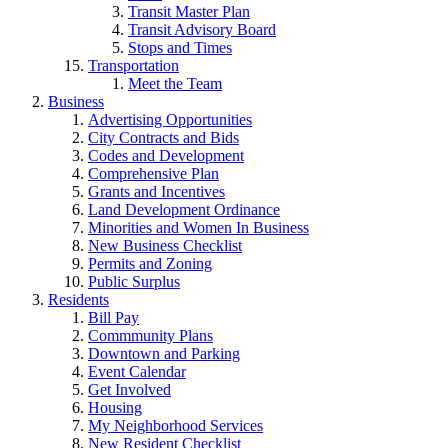
Transit Master Plan
Transit Advisory Board
Stops and Times
Transportation
Meet the Team
Business
Advertising Opportunities
City Contracts and Bids
Codes and Development
Comprehensive Plan
Grants and Incentives
Land Development Ordinance
Minorities and Women In Business
New Business Checklist
Permits and Zoning
Public Surplus
Residents
Bill Pay
Commmunity Plans
Downtown and Parking
Event Calendar
Get Involved
Housing
My Neighborhood Services
New Resident Checklist