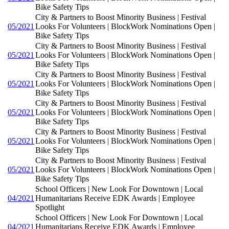
Bike Safety Tips
City & Partners to Boost Minority Business | Festival
05/2021
Looks For Volunteers | BlockWork Nominations Open |
Bike Safety Tips
City & Partners to Boost Minority Business | Festival
05/2021
Looks For Volunteers | BlockWork Nominations Open |
Bike Safety Tips
City & Partners to Boost Minority Business | Festival
05/2021
Looks For Volunteers | BlockWork Nominations Open |
Bike Safety Tips
City & Partners to Boost Minority Business | Festival
05/2021
Looks For Volunteers | BlockWork Nominations Open |
Bike Safety Tips
City & Partners to Boost Minority Business | Festival
05/2021
Looks For Volunteers | BlockWork Nominations Open |
Bike Safety Tips
City & Partners to Boost Minority Business | Festival
05/2021
Looks For Volunteers | BlockWork Nominations Open |
Bike Safety Tips
School Officers | New Look For Downtown | Local
04/2021
Humanitarians Receive EDK Awards | Employee
Spotlight
School Officers | New Look For Downtown | Local
04/2021
Humanitarians Receive EDK Awards | Employee