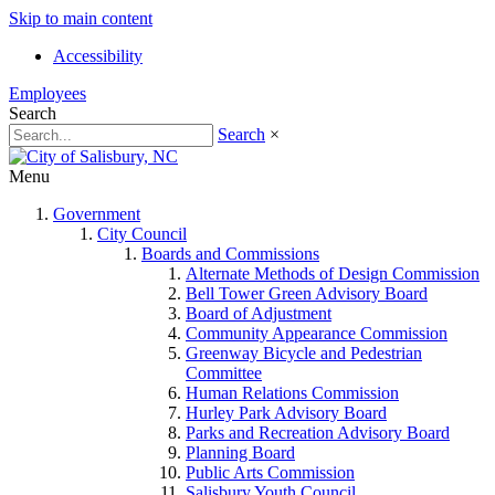
Skip to main content
Accessibility
Employees
Search
Search
×
Menu
Government
City Council
Boards and Commissions
Alternate Methods of Design Commission
Bell Tower Green Advisory Board
Board of Adjustment
Community Appearance Commission
Greenway Bicycle and Pedestrian
Committee
Human Relations Commission
Hurley Park Advisory Board
Parks and Recreation Advisory Board
Planning Board
Public Arts Commission
Salisbury Youth Council