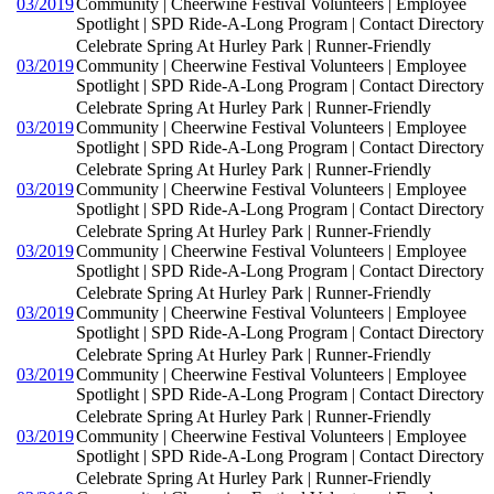
03/2019
Community | Cheerwine Festival Volunteers | Employee
Spotlight | SPD Ride-A-Long Program | Contact Directory
Celebrate Spring At Hurley Park | Runner-Friendly
03/2019
Community | Cheerwine Festival Volunteers | Employee
Spotlight | SPD Ride-A-Long Program | Contact Directory
Celebrate Spring At Hurley Park | Runner-Friendly
03/2019
Community | Cheerwine Festival Volunteers | Employee
Spotlight | SPD Ride-A-Long Program | Contact Directory
Celebrate Spring At Hurley Park | Runner-Friendly
03/2019
Community | Cheerwine Festival Volunteers | Employee
Spotlight | SPD Ride-A-Long Program | Contact Directory
Celebrate Spring At Hurley Park | Runner-Friendly
03/2019
Community | Cheerwine Festival Volunteers | Employee
Spotlight | SPD Ride-A-Long Program | Contact Directory
Celebrate Spring At Hurley Park | Runner-Friendly
03/2019
Community | Cheerwine Festival Volunteers | Employee
Spotlight | SPD Ride-A-Long Program | Contact Directory
Celebrate Spring At Hurley Park | Runner-Friendly
03/2019
Community | Cheerwine Festival Volunteers | Employee
Spotlight | SPD Ride-A-Long Program | Contact Directory
Celebrate Spring At Hurley Park | Runner-Friendly
03/2019
Community | Cheerwine Festival Volunteers | Employee
Spotlight | SPD Ride-A-Long Program | Contact Directory
Celebrate Spring At Hurley Park | Runner-Friendly