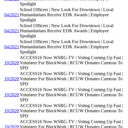
Spotlight
School Officers | New Look For Downtown | Local
04/2021
Humanitarians Receive EDK Awards | Employee
Spotlight
School Officers | New Look For Downtown | Local
04/2021
Humanitarians Receive EDK Awards | Employee
Spotlight
School Officers | New Look For Downtown | Local
04/2021
Humanitarians Receive EDK Awards | Employee
Spotlight
ACCESS16 Now WSRG-TV | Voting Coming Up Fast |
10/2020
Volunteer For BlockWork | RCUW Donates Cameras To
SPD
ACCESS16 Now WSRG-TV | Voting Coming Up Fast |
10/2020
Volunteer For BlockWork | RCUW Donates Cameras To
SPD
ACCESS16 Now WSRG-TV | Voting Coming Up Fast |
10/2020
Volunteer For BlockWork | RCUW Donates Cameras To
SPD
ACCESS16 Now WSRG-TV | Voting Coming Up Fast |
10/2020
Volunteer For BlockWork | RCUW Donates Cameras To
SPD
ACCESS16 Now WSRG-TV | Voting Coming Up Fast |
10/2020
Volunteer For BlockWork | RCUW Donates Cameras To