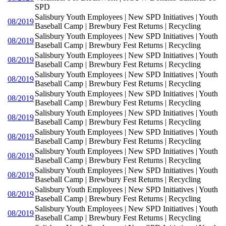
SPD
Salisbury Youth Employees | New SPD Initiatives | Youth
08/2019
Baseball Camp | Brewbury Fest Returns | Recycling
Salisbury Youth Employees | New SPD Initiatives | Youth
08/2019
Baseball Camp | Brewbury Fest Returns | Recycling
Salisbury Youth Employees | New SPD Initiatives | Youth
08/2019
Baseball Camp | Brewbury Fest Returns | Recycling
Salisbury Youth Employees | New SPD Initiatives | Youth
08/2019
Baseball Camp | Brewbury Fest Returns | Recycling
Salisbury Youth Employees | New SPD Initiatives | Youth
08/2019
Baseball Camp | Brewbury Fest Returns | Recycling
Salisbury Youth Employees | New SPD Initiatives | Youth
08/2019
Baseball Camp | Brewbury Fest Returns | Recycling
Salisbury Youth Employees | New SPD Initiatives | Youth
08/2019
Baseball Camp | Brewbury Fest Returns | Recycling
Salisbury Youth Employees | New SPD Initiatives | Youth
08/2019
Baseball Camp | Brewbury Fest Returns | Recycling
Salisbury Youth Employees | New SPD Initiatives | Youth
08/2019
Baseball Camp | Brewbury Fest Returns | Recycling
Salisbury Youth Employees | New SPD Initiatives | Youth
08/2019
Baseball Camp | Brewbury Fest Returns | Recycling
Salisbury Youth Employees | New SPD Initiatives | Youth
08/2019
Baseball Camp | Brewbury Fest Returns | Recycling