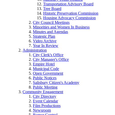
Transportation Advisory Board
Tree Board
Historic Preservation Commission
Housing Advocacy Commission
City Council Meetings
Minorities and Women In Business
Minutes and Agendas
Strategic Plan
Video Archive
Year In Review
Administration
City Clerk's Office
City Manager's Office
Empire Hotel
Municipal Code
Open Government
Public Notices
Salisbury Citizen's Academy
Public Meeting
Community Engagement
City Directory
Event Calendar
Film Productions
Newsroom
Rumor Control