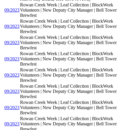
Rowan Creek Week | Leaf Collection | BlockWork
09/2023
Volunteers | New Deputy City Manager | Bell Tower
Brewfest
Rowan Creek Week | Leaf Collection | BlockWork
09/2023
Volunteers | New Deputy City Manager | Bell Tower
Brewfest
Rowan Creek Week | Leaf Collection | BlockWork
09/2023
Volunteers | New Deputy City Manager | Bell Tower
Brewfest
Rowan Creek Week | Leaf Collection | BlockWork
09/2023
Volunteers | New Deputy City Manager | Bell Tower
Brewfest
Rowan Creek Week | Leaf Collection | BlockWork
09/2023
Volunteers | New Deputy City Manager | Bell Tower
Brewfest
Rowan Creek Week | Leaf Collection | BlockWork
09/2023
Volunteers | New Deputy City Manager | Bell Tower
Brewfest
Rowan Creek Week | Leaf Collection | BlockWork
09/2023
Volunteers | New Deputy City Manager | Bell Tower
Brewfest
Rowan Creek Week | Leaf Collection | BlockWork
09/2023
Volunteers | New Deputy City Manager | Bell Tower
Brewfest