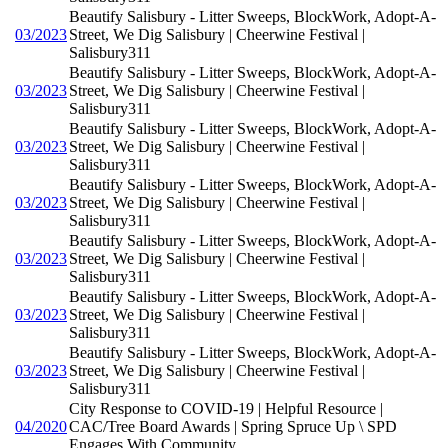
Beautify Salisbury - Litter Sweeps, BlockWork, Adopt-A-
03/2023
Street, We Dig Salisbury | Cheerwine Festival |
Salisbury311
Beautify Salisbury - Litter Sweeps, BlockWork, Adopt-A-
03/2023
Street, We Dig Salisbury | Cheerwine Festival |
Salisbury311
Beautify Salisbury - Litter Sweeps, BlockWork, Adopt-A-
03/2023
Street, We Dig Salisbury | Cheerwine Festival |
Salisbury311
Beautify Salisbury - Litter Sweeps, BlockWork, Adopt-A-
03/2023
Street, We Dig Salisbury | Cheerwine Festival |
Salisbury311
Beautify Salisbury - Litter Sweeps, BlockWork, Adopt-A-
03/2023
Street, We Dig Salisbury | Cheerwine Festival |
Salisbury311
Beautify Salisbury - Litter Sweeps, BlockWork, Adopt-A-
03/2023
Street, We Dig Salisbury | Cheerwine Festival |
Salisbury311
Beautify Salisbury - Litter Sweeps, BlockWork, Adopt-A-
03/2023
Street, We Dig Salisbury | Cheerwine Festival |
Salisbury311
City Response to COVID-19 | Helpful Resource |
04/2020
CAC/Tree Board Awards | Spring Spruce Up \ SPD
Engages With Community