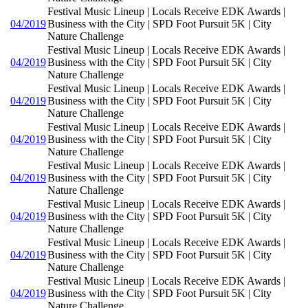
Festival Music Lineup | Locals Receive EDK Awards |
04/2019
Business with the City | SPD Foot Pursuit 5K | City
Nature Challenge
Festival Music Lineup | Locals Receive EDK Awards |
04/2019
Business with the City | SPD Foot Pursuit 5K | City
Nature Challenge
Festival Music Lineup | Locals Receive EDK Awards |
04/2019
Business with the City | SPD Foot Pursuit 5K | City
Nature Challenge
Festival Music Lineup | Locals Receive EDK Awards |
04/2019
Business with the City | SPD Foot Pursuit 5K | City
Nature Challenge
Festival Music Lineup | Locals Receive EDK Awards |
04/2019
Business with the City | SPD Foot Pursuit 5K | City
Nature Challenge
Festival Music Lineup | Locals Receive EDK Awards |
04/2019
Business with the City | SPD Foot Pursuit 5K | City
Nature Challenge
Festival Music Lineup | Locals Receive EDK Awards |
04/2019
Business with the City | SPD Foot Pursuit 5K | City
Nature Challenge
Festival Music Lineup | Locals Receive EDK Awards |
04/2019
Business with the City | SPD Foot Pursuit 5K | City
Nature Challenge