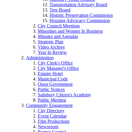
Transportation Advisory Board
Tree Board
Historic Preservation Commission
Housing Advocacy Commission
City Council Meetings
Minorities and Women In Business
Minutes and Agendas
Strategic Plan
Video Archive
Year In Review
Administration
City Clerk's Office
City Manager's Office
Empire Hotel
Municipal Code
Open Government
Public Notices
Salisbury Citizen's Academy
Public Meeting
Community Engagement
City Directory
Event Calendar
Film Productions
Newsroom
Rumor Control