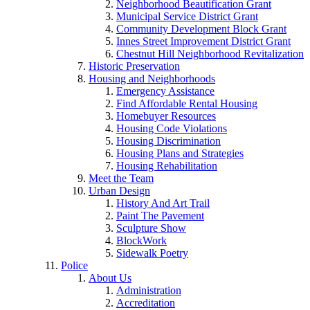
Neighborhood Beautification Grant
Municipal Service District Grant
Community Development Block Grant
Innes Street Improvement District Grant
Chestnut Hill Neighborhood Revitalization
Historic Preservation
Housing and Neighborhoods
Emergency Assistance
Find Affordable Rental Housing
Homebuyer Resources
Housing Code Violations
Housing Discrimination
Housing Plans and Strategies
Housing Rehabilitation
Meet the Team
Urban Design
History And Art Trail
Paint The Pavement
Sculpture Show
BlockWork
Sidewalk Poetry
Police
About Us
Administration
Accreditation