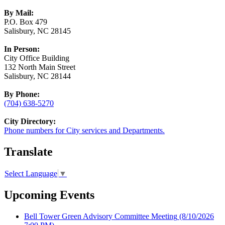
By Mail:
P.O. Box 479
Salisbury, NC 28145
In Person:
City Office Building
132 North Main Street
Salisbury, NC 28144
By Phone:
(704) 638-5270
City Directory:
Phone numbers for City services and Departments.
Translate
Select Language
▼
Upcoming Events
Bell Tower Green Advisory Committee Meeting
(8/10/2026