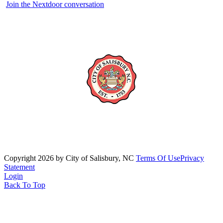
Join the Nextdoor conversation
Copyright 2026 by City of Salisbury, NC
Terms Of Use
Privacy
Statement
Login
Back To Top