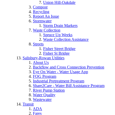
Union Hill-Oakdale
Compost
Recycling
Report An Issue
Stormwater
Storm Drain Markers
Waste Collection
Spruce Up Weeks
Waste Collection Assistance
Streets
Fisher Street Bridge
Fisher St Bridge
Salisbury-Rowan Utilities
About Us
Backflow and Cross Connection Prevention
Eye On Water - Water Usage App
FOG Program
Industrial Pretreatment Program
Share2Care - Water Bill Assistance Program
River Pump Station
Water Quality
Wastewater
Transit
ADA
Fares