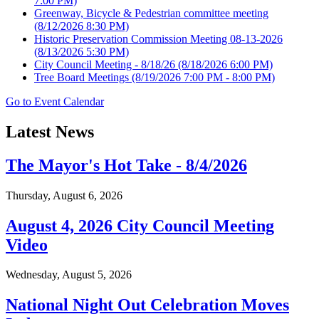
7:00 PM)
Greenway, Bicycle & Pedestrian committee meeting
(8/12/2026 8:30 PM)
Historic Preservation Commission Meeting 08-13-2026
(8/13/2026 5:30 PM)
City Council Meeting - 8/18/26
(8/18/2026 6:00 PM)
Tree Board Meetings
(8/19/2026 7:00 PM - 8:00 PM)
Go to Event Calendar
Latest News
The Mayor's Hot Take - 8/4/2026
Thursday, August 6, 2026
August 4, 2026 City Council Meeting
Video
Wednesday, August 5, 2026
National Night Out Celebration Moves