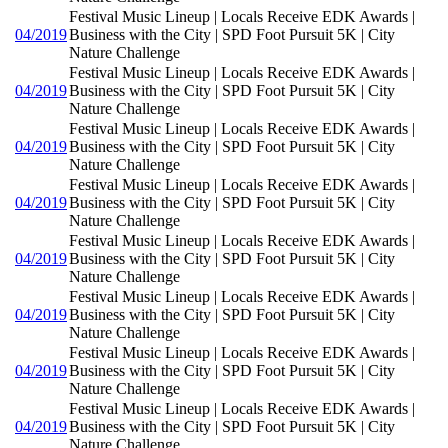
Festival Music Lineup | Locals Receive EDK Awards |
04/2019
Business with the City | SPD Foot Pursuit 5K | City
Nature Challenge
Festival Music Lineup | Locals Receive EDK Awards |
04/2019
Business with the City | SPD Foot Pursuit 5K | City
Nature Challenge
Festival Music Lineup | Locals Receive EDK Awards |
04/2019
Business with the City | SPD Foot Pursuit 5K | City
Nature Challenge
Festival Music Lineup | Locals Receive EDK Awards |
04/2019
Business with the City | SPD Foot Pursuit 5K | City
Nature Challenge
Festival Music Lineup | Locals Receive EDK Awards |
04/2019
Business with the City | SPD Foot Pursuit 5K | City
Nature Challenge
Festival Music Lineup | Locals Receive EDK Awards |
04/2019
Business with the City | SPD Foot Pursuit 5K | City
Nature Challenge
Festival Music Lineup | Locals Receive EDK Awards |
04/2019
Business with the City | SPD Foot Pursuit 5K | City
Nature Challenge
Festival Music Lineup | Locals Receive EDK Awards |
04/2019
Business with the City | SPD Foot Pursuit 5K | City
Nature Challenge