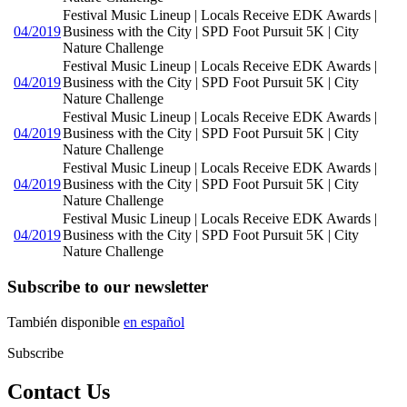
Festival Music Lineup | Locals Receive EDK Awards |
04/2019
Business with the City | SPD Foot Pursuit 5K | City
Nature Challenge
Festival Music Lineup | Locals Receive EDK Awards |
04/2019
Business with the City | SPD Foot Pursuit 5K | City
Nature Challenge
Festival Music Lineup | Locals Receive EDK Awards |
04/2019
Business with the City | SPD Foot Pursuit 5K | City
Nature Challenge
Festival Music Lineup | Locals Receive EDK Awards |
04/2019
Business with the City | SPD Foot Pursuit 5K | City
Nature Challenge
Festival Music Lineup | Locals Receive EDK Awards |
04/2019
Business with the City | SPD Foot Pursuit 5K | City
Nature Challenge
Subscribe to our newsletter
También disponible
en español
Subscribe
Contact Us