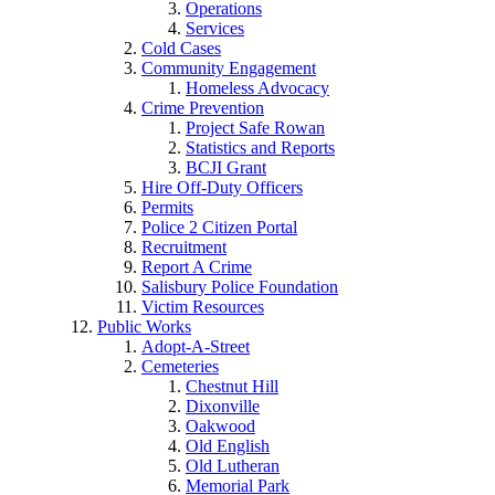
Operations
Services
Cold Cases
Community Engagement
Homeless Advocacy
Crime Prevention
Project Safe Rowan
Statistics and Reports
BCJI Grant
Hire Off-Duty Officers
Permits
Police 2 Citizen Portal
Recruitment
Report A Crime
Salisbury Police Foundation
Victim Resources
Public Works
Adopt-A-Street
Cemeteries
Chestnut Hill
Dixonville
Oakwood
Old English
Old Lutheran
Memorial Park