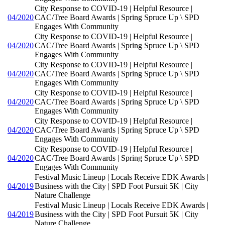
City Response to COVID-19 | Helpful Resource |
04/2020
CAC/Tree Board Awards | Spring Spruce Up \ SPD
Engages With Community
City Response to COVID-19 | Helpful Resource |
04/2020
CAC/Tree Board Awards | Spring Spruce Up \ SPD
Engages With Community
City Response to COVID-19 | Helpful Resource |
04/2020
CAC/Tree Board Awards | Spring Spruce Up \ SPD
Engages With Community
City Response to COVID-19 | Helpful Resource |
04/2020
CAC/Tree Board Awards | Spring Spruce Up \ SPD
Engages With Community
City Response to COVID-19 | Helpful Resource |
04/2020
CAC/Tree Board Awards | Spring Spruce Up \ SPD
Engages With Community
City Response to COVID-19 | Helpful Resource |
04/2020
CAC/Tree Board Awards | Spring Spruce Up \ SPD
Engages With Community
Festival Music Lineup | Locals Receive EDK Awards |
04/2019
Business with the City | SPD Foot Pursuit 5K | City
Nature Challenge
Festival Music Lineup | Locals Receive EDK Awards |
04/2019
Business with the City | SPD Foot Pursuit 5K | City
Nature Challenge