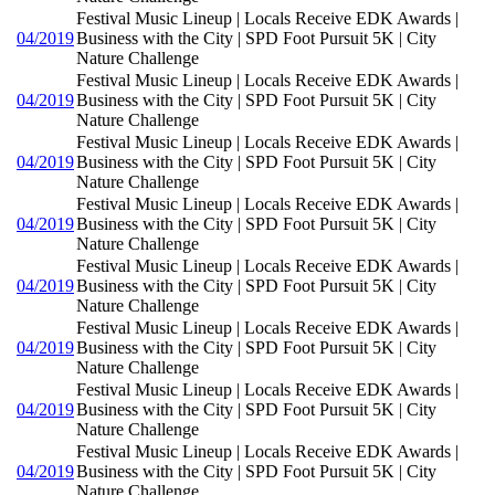
Festival Music Lineup | Locals Receive EDK Awards |
04/2019
Business with the City | SPD Foot Pursuit 5K | City
Nature Challenge
Festival Music Lineup | Locals Receive EDK Awards |
04/2019
Business with the City | SPD Foot Pursuit 5K | City
Nature Challenge
Festival Music Lineup | Locals Receive EDK Awards |
04/2019
Business with the City | SPD Foot Pursuit 5K | City
Nature Challenge
Festival Music Lineup | Locals Receive EDK Awards |
04/2019
Business with the City | SPD Foot Pursuit 5K | City
Nature Challenge
Festival Music Lineup | Locals Receive EDK Awards |
04/2019
Business with the City | SPD Foot Pursuit 5K | City
Nature Challenge
Festival Music Lineup | Locals Receive EDK Awards |
04/2019
Business with the City | SPD Foot Pursuit 5K | City
Nature Challenge
Festival Music Lineup | Locals Receive EDK Awards |
04/2019
Business with the City | SPD Foot Pursuit 5K | City
Nature Challenge
Festival Music Lineup | Locals Receive EDK Awards |
04/2019
Business with the City | SPD Foot Pursuit 5K | City
Nature Challenge