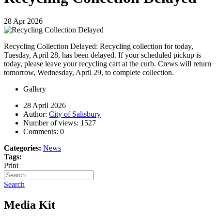
28
Apr
2026
Recycling Collection Delayed: Recycling collection for today,
Tuesday, April 28, has been delayed. If your scheduled pickup is
today, please leave your recycling cart at the curb. Crews will return
tomorrow, Wednesday, April 29, to complete collection.
Gallery
28 April 2026
Author:
City of Salisbury
Number of views:
1527
Comments:
0
Categories:
News
Tags:
Print
Search
Media Kit