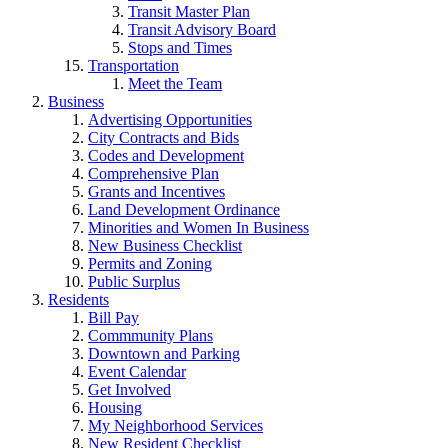
Transit Master Plan
Transit Advisory Board
Stops and Times
Transportation
Meet the Team
Business
Advertising Opportunities
City Contracts and Bids
Codes and Development
Comprehensive Plan
Grants and Incentives
Land Development Ordinance
Minorities and Women In Business
New Business Checklist
Permits and Zoning
Public Surplus
Residents
Bill Pay
Commmunity Plans
Downtown and Parking
Event Calendar
Get Involved
Housing
My Neighborhood Services
New Resident Checklist