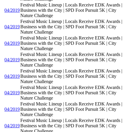
Festival Music Lineup | Locals Receive EDK Awards |
04/2019
Business with the City | SPD Foot Pursuit 5K | City
Nature Challenge
Festival Music Lineup | Locals Receive EDK Awards |
04/2019
Business with the City | SPD Foot Pursuit 5K | City
Nature Challenge
Festival Music Lineup | Locals Receive EDK Awards |
04/2019
Business with the City | SPD Foot Pursuit 5K | City
Nature Challenge
Festival Music Lineup | Locals Receive EDK Awards |
04/2019
Business with the City | SPD Foot Pursuit 5K | City
Nature Challenge
Festival Music Lineup | Locals Receive EDK Awards |
04/2019
Business with the City | SPD Foot Pursuit 5K | City
Nature Challenge
Festival Music Lineup | Locals Receive EDK Awards |
04/2019
Business with the City | SPD Foot Pursuit 5K | City
Nature Challenge
Festival Music Lineup | Locals Receive EDK Awards |
04/2019
Business with the City | SPD Foot Pursuit 5K | City
Nature Challenge
Festival Music Lineup | Locals Receive EDK Awards |
04/2019
Business with the City | SPD Foot Pursuit 5K | City
Nature Challenge