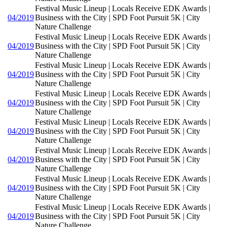
Festival Music Lineup | Locals Receive EDK Awards |
04/2019
Business with the City | SPD Foot Pursuit 5K | City
Nature Challenge
Festival Music Lineup | Locals Receive EDK Awards |
04/2019
Business with the City | SPD Foot Pursuit 5K | City
Nature Challenge
Festival Music Lineup | Locals Receive EDK Awards |
04/2019
Business with the City | SPD Foot Pursuit 5K | City
Nature Challenge
Festival Music Lineup | Locals Receive EDK Awards |
04/2019
Business with the City | SPD Foot Pursuit 5K | City
Nature Challenge
Festival Music Lineup | Locals Receive EDK Awards |
04/2019
Business with the City | SPD Foot Pursuit 5K | City
Nature Challenge
Festival Music Lineup | Locals Receive EDK Awards |
04/2019
Business with the City | SPD Foot Pursuit 5K | City
Nature Challenge
Festival Music Lineup | Locals Receive EDK Awards |
04/2019
Business with the City | SPD Foot Pursuit 5K | City
Nature Challenge
Festival Music Lineup | Locals Receive EDK Awards |
04/2019
Business with the City | SPD Foot Pursuit 5K | City
Nature Challenge