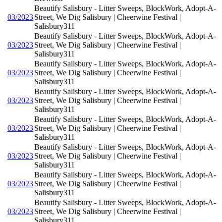
Beautify Salisbury - Litter Sweeps, BlockWork, Adopt-A-
03/2023
Street, We Dig Salisbury | Cheerwine Festival |
Salisbury311
Beautify Salisbury - Litter Sweeps, BlockWork, Adopt-A-
03/2023
Street, We Dig Salisbury | Cheerwine Festival |
Salisbury311
Beautify Salisbury - Litter Sweeps, BlockWork, Adopt-A-
03/2023
Street, We Dig Salisbury | Cheerwine Festival |
Salisbury311
Beautify Salisbury - Litter Sweeps, BlockWork, Adopt-A-
03/2023
Street, We Dig Salisbury | Cheerwine Festival |
Salisbury311
Beautify Salisbury - Litter Sweeps, BlockWork, Adopt-A-
03/2023
Street, We Dig Salisbury | Cheerwine Festival |
Salisbury311
Beautify Salisbury - Litter Sweeps, BlockWork, Adopt-A-
03/2023
Street, We Dig Salisbury | Cheerwine Festival |
Salisbury311
Beautify Salisbury - Litter Sweeps, BlockWork, Adopt-A-
03/2023
Street, We Dig Salisbury | Cheerwine Festival |
Salisbury311
Beautify Salisbury - Litter Sweeps, BlockWork, Adopt-A-
03/2023
Street, We Dig Salisbury | Cheerwine Festival |
Salisbury311