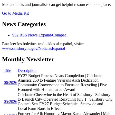
Media outlets and journalists can get helpful resources in one place.
Go to Media Kit
News Categories
952
RSS
News
Expand/Collapse
Para leer los boletines traducidos al español, visite:
www.salisburync.gov/NoticiasEspañol
Monthly Newsletter
Title
Description
FY27 Budget Process Nears Completion | Celebrate
America 250 to Feature Veterans Arch Dedication |
06/2026
Community Conversation to Focus on Recycling | Five
Honored with Humanitarian Award
Celebrate Cheerwine in the Heart of Salisbury | Salisbury
to Launch City-Operated Recycling July 1 | Salisbury City
05/2026
Council Sets FY27 Budget Schedule | Statewide and
Local Burn Bans In Effect
Forever for All: Honoring Mayor Karen Alexander | Main