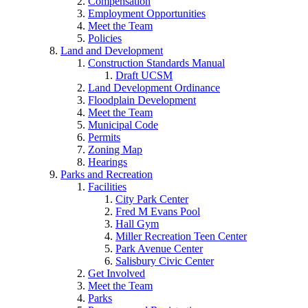
Compensation
Employment Opportunities
Meet the Team
Policies
Land and Development
Construction Standards Manual
Draft UCSM
Land Development Ordinance
Floodplain Development
Meet the Team
Municipal Code
Permits
Zoning Map
Hearings
Parks and Recreation
Facilities
City Park Center
Fred M Evans Pool
Hall Gym
Miller Recreation Teen Center
Park Avenue Center
Salisbury Civic Center
Get Involved
Meet the Team
Parks