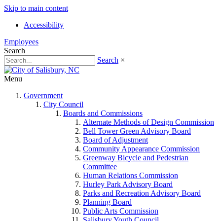
Skip to main content
Accessibility
Employees
Search
Search
×
Menu
Government
City Council
Boards and Commissions
Alternate Methods of Design Commission
Bell Tower Green Advisory Board
Board of Adjustment
Community Appearance Commission
Greenway Bicycle and Pedestrian
Committee
Human Relations Commission
Hurley Park Advisory Board
Parks and Recreation Advisory Board
Planning Board
Public Arts Commission
Salisbury Youth Council