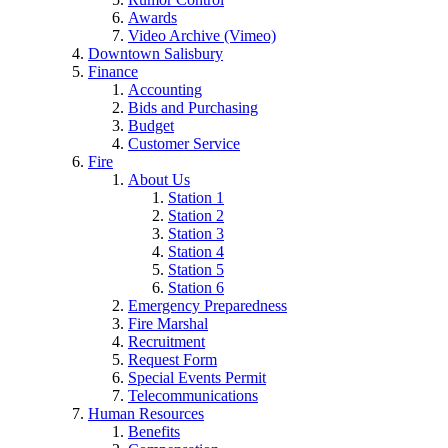
Awards
Video Archive (Vimeo)
Downtown Salisbury
Finance
Accounting
Bids and Purchasing
Budget
Customer Service
Fire
About Us
Station 1
Station 2
Station 3
Station 4
Station 5
Station 6
Emergency Preparedness
Fire Marshal
Recruitment
Request Form
Special Events Permit
Telecommunications
Human Resources
Benefits