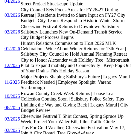
04/2026
Street Project Streetscape Update
City Council Sets Focus Areas for FY26-27 During
03/2026
Retreat | Residents Invited to Share Input on FY27 City
Budget | City Teams Respond to Historic Winter Storm
Cheerwine Festival Returns to Downtown Salisbury |
02/2026
Salisbury Launches New On-Demand Transit Service |
City Budget Process Begins
Human Relations Commission to Host 2026 MLK
01/2026
Celebration | Wine About Winter Returns for 13th Year |
Salisbury City Council to Hold Annual Planning Retreat
City to Honor Alexander with Holiday Tree | Microtransit
12/2025
Pilot to Expand mobility and Connectivity | Keep Fog Out
of Your Drains This Holiday Season
Major Projects Shaping Salisbury's Future | Legacy Mural
11/2025
Feedback Needed | Employee Spotlight: Vareno
Scarborough
Rowan County Creek Week Returns | Loose Leaf
10/2025
Collection Coming Soon | Salisbury Police Safety Tips
Lighting the Way and Giving Back | Legacy Mural | City
06/2025
Budget Review
Cheerwine Festival T-Shirt Contest, Spring Spruce Up
03/2025
Week, Protect Your Water Bill, Pilot Traffic Circle
Tips For Cold Weather, Cheerwine Festival on May 17,
02/2025
Join A City Board, Tree Give-A-Away