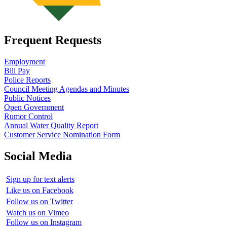
Frequent Requests
Employment
Bill Pay
Police Reports
Council Meeting Agendas and Minutes
Public Notices
Open Government
Rumor Control
Annual Water Quality Report
Customer Service Nomination Form
Social Media
Sign up for text alerts
Like us on Facebook
Follow us on Twitter
Watch us on Vimeo
Follow us on Instagram