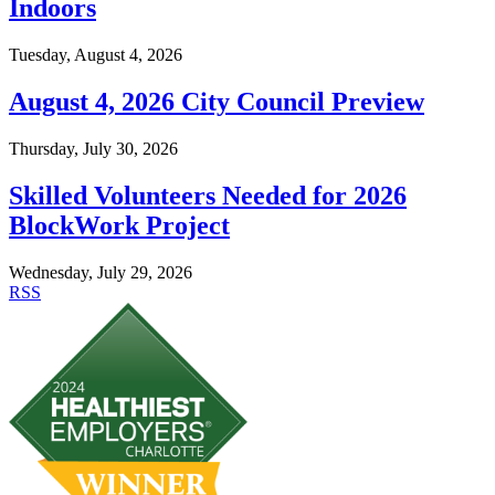
Indoors
Tuesday, August 4, 2026
August 4, 2026 City Council Preview
Thursday, July 30, 2026
Skilled Volunteers Needed for 2026
BlockWork Project
Wednesday, July 29, 2026
RSS