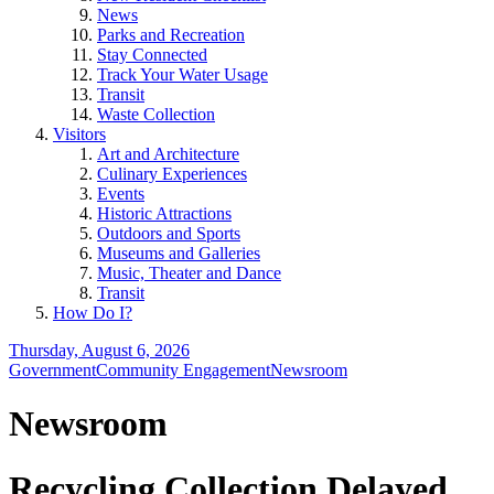
News
Parks and Recreation
Stay Connected
Track Your Water Usage
Transit
Waste Collection
Visitors
Art and Architecture
Culinary Experiences
Events
Historic Attractions
Outdoors and Sports
Museums and Galleries
Music, Theater and Dance
Transit
How Do I?
Thursday, August 6, 2026
Government
Community Engagement
Newsroom
Newsroom
Recycling Collection Delayed