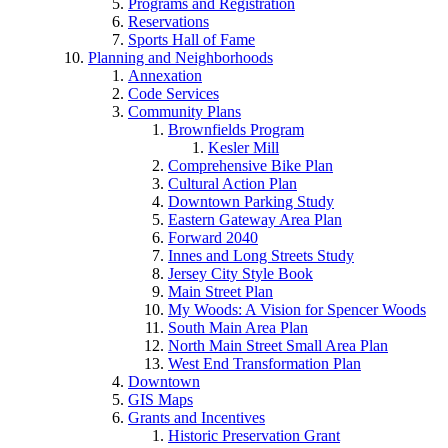
Programs and Registration
Reservations
Sports Hall of Fame
Planning and Neighborhoods
Annexation
Code Services
Community Plans
Brownfields Program
Kesler Mill
Comprehensive Bike Plan
Cultural Action Plan
Downtown Parking Study
Eastern Gateway Area Plan
Forward 2040
Innes and Long Streets Study
Jersey City Style Book
Main Street Plan
My Woods: A Vision for Spencer Woods
South Main Area Plan
North Main Street Small Area Plan
West End Transformation Plan
Downtown
GIS Maps
Grants and Incentives
Historic Preservation Grant