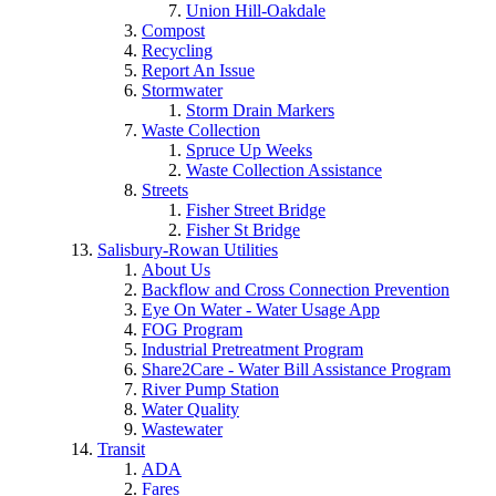
Union Hill-Oakdale
Compost
Recycling
Report An Issue
Stormwater
Storm Drain Markers
Waste Collection
Spruce Up Weeks
Waste Collection Assistance
Streets
Fisher Street Bridge
Fisher St Bridge
Salisbury-Rowan Utilities
About Us
Backflow and Cross Connection Prevention
Eye On Water - Water Usage App
FOG Program
Industrial Pretreatment Program
Share2Care - Water Bill Assistance Program
River Pump Station
Water Quality
Wastewater
Transit
ADA
Fares