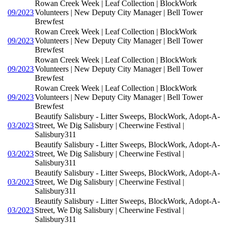
Rowan Creek Week | Leaf Collection | BlockWork
09/2023
Volunteers | New Deputy City Manager | Bell Tower
Brewfest
Rowan Creek Week | Leaf Collection | BlockWork
09/2023
Volunteers | New Deputy City Manager | Bell Tower
Brewfest
Rowan Creek Week | Leaf Collection | BlockWork
09/2023
Volunteers | New Deputy City Manager | Bell Tower
Brewfest
Rowan Creek Week | Leaf Collection | BlockWork
09/2023
Volunteers | New Deputy City Manager | Bell Tower
Brewfest
Beautify Salisbury - Litter Sweeps, BlockWork, Adopt-A-
03/2023
Street, We Dig Salisbury | Cheerwine Festival |
Salisbury311
Beautify Salisbury - Litter Sweeps, BlockWork, Adopt-A-
03/2023
Street, We Dig Salisbury | Cheerwine Festival |
Salisbury311
Beautify Salisbury - Litter Sweeps, BlockWork, Adopt-A-
03/2023
Street, We Dig Salisbury | Cheerwine Festival |
Salisbury311
Beautify Salisbury - Litter Sweeps, BlockWork, Adopt-A-
03/2023
Street, We Dig Salisbury | Cheerwine Festival |
Salisbury311