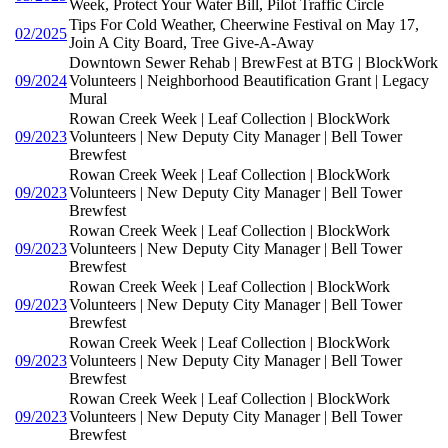
Week, Protect Your Water Bill, Pilot Traffic Circle
Tips For Cold Weather, Cheerwine Festival on May 17,
02/2025
Join A City Board, Tree Give-A-Away
Downtown Sewer Rehab | BrewFest at BTG | BlockWork
09/2024
Volunteers | Neighborhood Beautification Grant | Legacy
Mural
Rowan Creek Week | Leaf Collection | BlockWork
09/2023
Volunteers | New Deputy City Manager | Bell Tower
Brewfest
Rowan Creek Week | Leaf Collection | BlockWork
09/2023
Volunteers | New Deputy City Manager | Bell Tower
Brewfest
Rowan Creek Week | Leaf Collection | BlockWork
09/2023
Volunteers | New Deputy City Manager | Bell Tower
Brewfest
Rowan Creek Week | Leaf Collection | BlockWork
09/2023
Volunteers | New Deputy City Manager | Bell Tower
Brewfest
Rowan Creek Week | Leaf Collection | BlockWork
09/2023
Volunteers | New Deputy City Manager | Bell Tower
Brewfest
Rowan Creek Week | Leaf Collection | BlockWork
09/2023
Volunteers | New Deputy City Manager | Bell Tower
Brewfest