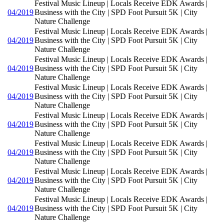
Festival Music Lineup | Locals Receive EDK Awards |
04/2019
Business with the City | SPD Foot Pursuit 5K | City
Nature Challenge
Festival Music Lineup | Locals Receive EDK Awards |
04/2019
Business with the City | SPD Foot Pursuit 5K | City
Nature Challenge
Festival Music Lineup | Locals Receive EDK Awards |
04/2019
Business with the City | SPD Foot Pursuit 5K | City
Nature Challenge
Festival Music Lineup | Locals Receive EDK Awards |
04/2019
Business with the City | SPD Foot Pursuit 5K | City
Nature Challenge
Festival Music Lineup | Locals Receive EDK Awards |
04/2019
Business with the City | SPD Foot Pursuit 5K | City
Nature Challenge
Festival Music Lineup | Locals Receive EDK Awards |
04/2019
Business with the City | SPD Foot Pursuit 5K | City
Nature Challenge
Festival Music Lineup | Locals Receive EDK Awards |
04/2019
Business with the City | SPD Foot Pursuit 5K | City
Nature Challenge
Festival Music Lineup | Locals Receive EDK Awards |
04/2019
Business with the City | SPD Foot Pursuit 5K | City
Nature Challenge