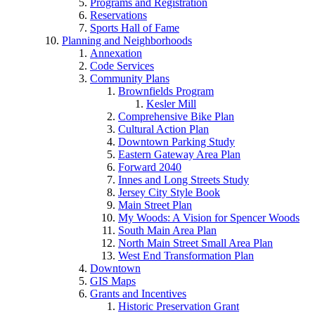
Programs and Registration
Reservations
Sports Hall of Fame
Planning and Neighborhoods
Annexation
Code Services
Community Plans
Brownfields Program
Kesler Mill
Comprehensive Bike Plan
Cultural Action Plan
Downtown Parking Study
Eastern Gateway Area Plan
Forward 2040
Innes and Long Streets Study
Jersey City Style Book
Main Street Plan
My Woods: A Vision for Spencer Woods
South Main Area Plan
North Main Street Small Area Plan
West End Transformation Plan
Downtown
GIS Maps
Grants and Incentives
Historic Preservation Grant