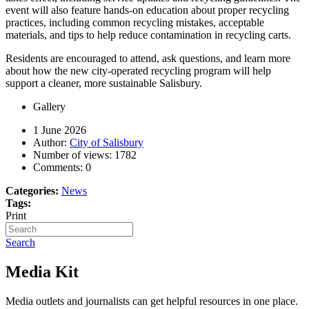
event will also feature hands-on education about proper recycling
practices, including common recycling mistakes, acceptable
materials, and tips to help reduce contamination in recycling carts.
Residents are encouraged to attend, ask questions, and learn more
about how the new city-operated recycling program will help
support a cleaner, more sustainable Salisbury.
Gallery
1 June 2026
Author:
City of Salisbury
Number of views:
1782
Comments:
0
Categories:
News
Tags:
Print
Search
Media Kit
Media outlets and journalists can get helpful resources in one place.