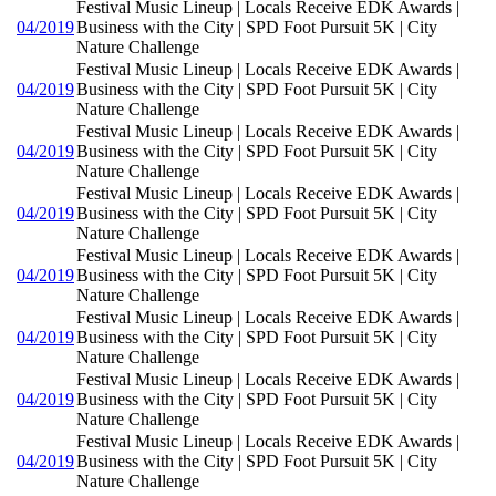
Festival Music Lineup | Locals Receive EDK Awards |
04/2019
Business with the City | SPD Foot Pursuit 5K | City
Nature Challenge
Festival Music Lineup | Locals Receive EDK Awards |
04/2019
Business with the City | SPD Foot Pursuit 5K | City
Nature Challenge
Festival Music Lineup | Locals Receive EDK Awards |
04/2019
Business with the City | SPD Foot Pursuit 5K | City
Nature Challenge
Festival Music Lineup | Locals Receive EDK Awards |
04/2019
Business with the City | SPD Foot Pursuit 5K | City
Nature Challenge
Festival Music Lineup | Locals Receive EDK Awards |
04/2019
Business with the City | SPD Foot Pursuit 5K | City
Nature Challenge
Festival Music Lineup | Locals Receive EDK Awards |
04/2019
Business with the City | SPD Foot Pursuit 5K | City
Nature Challenge
Festival Music Lineup | Locals Receive EDK Awards |
04/2019
Business with the City | SPD Foot Pursuit 5K | City
Nature Challenge
Festival Music Lineup | Locals Receive EDK Awards |
04/2019
Business with the City | SPD Foot Pursuit 5K | City
Nature Challenge