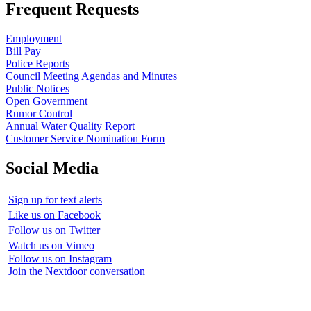
Frequent Requests
Employment
Bill Pay
Police Reports
Council Meeting Agendas and Minutes
Public Notices
Open Government
Rumor Control
Annual Water Quality Report
Customer Service Nomination Form
Social Media
Sign up for text alerts
Like us on Facebook
Follow us on Twitter
Watch us on Vimeo
Follow us on Instagram
Join the Nextdoor conversation