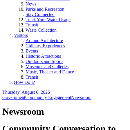
News
Parks and Recreation
Stay Connected
Track Your Water Usage
Transit
Waste Collection
Visitors
Art and Architecture
Culinary Experiences
Events
Historic Attractions
Outdoors and Sports
Museums and Galleries
Music, Theater and Dance
Transit
How Do I?
Thursday, August 6, 2026
Government
Community Engagement
Newsroom
Newsroom
Community Conversation to