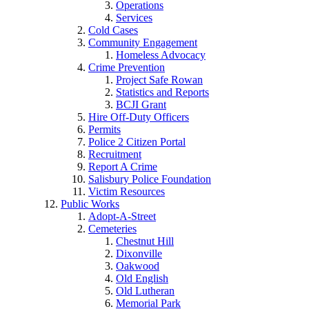
Operations
Services
Cold Cases
Community Engagement
Homeless Advocacy
Crime Prevention
Project Safe Rowan
Statistics and Reports
BCJI Grant
Hire Off-Duty Officers
Permits
Police 2 Citizen Portal
Recruitment
Report A Crime
Salisbury Police Foundation
Victim Resources
Public Works
Adopt-A-Street
Cemeteries
Chestnut Hill
Dixonville
Oakwood
Old English
Old Lutheran
Memorial Park