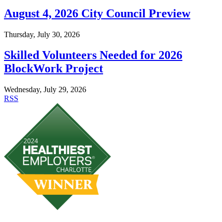
August 4, 2026 City Council Preview
Thursday, July 30, 2026
Skilled Volunteers Needed for 2026
BlockWork Project
Wednesday, July 29, 2026
RSS