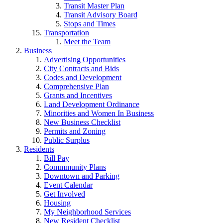
Transit Master Plan
Transit Advisory Board
Stops and Times
Transportation
Meet the Team
Business
Advertising Opportunities
City Contracts and Bids
Codes and Development
Comprehensive Plan
Grants and Incentives
Land Development Ordinance
Minorities and Women In Business
New Business Checklist
Permits and Zoning
Public Surplus
Residents
Bill Pay
Commmunity Plans
Downtown and Parking
Event Calendar
Get Involved
Housing
My Neighborhood Services
New Resident Checklist