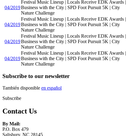
Festival Music Lineup | Locals Receive EDK Awards |
04/2019
Business with the City | SPD Foot Pursuit 5K | City
Nature Challenge
Festival Music Lineup | Locals Receive EDK Awards |
04/2019
Business with the City | SPD Foot Pursuit 5K | City
Nature Challenge
Festival Music Lineup | Locals Receive EDK Awards |
04/2019
Business with the City | SPD Foot Pursuit 5K | City
Nature Challenge
Festival Music Lineup | Locals Receive EDK Awards |
04/2019
Business with the City | SPD Foot Pursuit 5K | City
Nature Challenge
Subscribe to our newsletter
También disponible
en español
Subscribe
Contact Us
By Mail:
P.O. Box 479
Salisbury, NC 28145