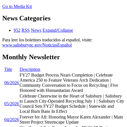
Go to Media Kit
News Categories
952
RSS
News
Expand/Collapse
Para leer los boletines traducidos al español, visite:
www.salisburync.gov/NoticiasEspañol
Monthly Newsletter
Title
Description
FY27 Budget Process Nears Completion | Celebrate
America 250 to Feature Veterans Arch Dedication |
06/2026
Community Conversation to Focus on Recycling | Five
Honored with Humanitarian Award
Celebrate Cheerwine in the Heart of Salisbury | Salisbury
to Launch City-Operated Recycling July 1 | Salisbury City
05/2026
Council Sets FY27 Budget Schedule | Statewide and
Local Burn Bans In Effect
Forever for All: Honoring Mayor Karen Alexander | Main
04/2026
Street Project Streetscape Update