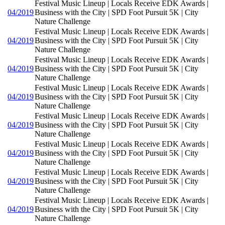
Festival Music Lineup | Locals Receive EDK Awards |
04/2019
Business with the City | SPD Foot Pursuit 5K | City
Nature Challenge
Festival Music Lineup | Locals Receive EDK Awards |
04/2019
Business with the City | SPD Foot Pursuit 5K | City
Nature Challenge
Festival Music Lineup | Locals Receive EDK Awards |
04/2019
Business with the City | SPD Foot Pursuit 5K | City
Nature Challenge
Festival Music Lineup | Locals Receive EDK Awards |
04/2019
Business with the City | SPD Foot Pursuit 5K | City
Nature Challenge
Festival Music Lineup | Locals Receive EDK Awards |
04/2019
Business with the City | SPD Foot Pursuit 5K | City
Nature Challenge
Festival Music Lineup | Locals Receive EDK Awards |
04/2019
Business with the City | SPD Foot Pursuit 5K | City
Nature Challenge
Festival Music Lineup | Locals Receive EDK Awards |
04/2019
Business with the City | SPD Foot Pursuit 5K | City
Nature Challenge
Festival Music Lineup | Locals Receive EDK Awards |
04/2019
Business with the City | SPD Foot Pursuit 5K | City
Nature Challenge