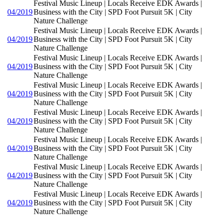
Festival Music Lineup | Locals Receive EDK Awards |
04/2019
Business with the City | SPD Foot Pursuit 5K | City
Nature Challenge
Festival Music Lineup | Locals Receive EDK Awards |
04/2019
Business with the City | SPD Foot Pursuit 5K | City
Nature Challenge
Festival Music Lineup | Locals Receive EDK Awards |
04/2019
Business with the City | SPD Foot Pursuit 5K | City
Nature Challenge
Festival Music Lineup | Locals Receive EDK Awards |
04/2019
Business with the City | SPD Foot Pursuit 5K | City
Nature Challenge
Festival Music Lineup | Locals Receive EDK Awards |
04/2019
Business with the City | SPD Foot Pursuit 5K | City
Nature Challenge
Festival Music Lineup | Locals Receive EDK Awards |
04/2019
Business with the City | SPD Foot Pursuit 5K | City
Nature Challenge
Festival Music Lineup | Locals Receive EDK Awards |
04/2019
Business with the City | SPD Foot Pursuit 5K | City
Nature Challenge
Festival Music Lineup | Locals Receive EDK Awards |
04/2019
Business with the City | SPD Foot Pursuit 5K | City
Nature Challenge