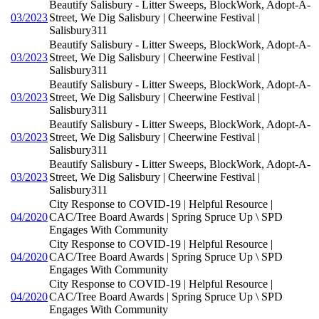
Beautify Salisbury - Litter Sweeps, BlockWork, Adopt-A-
03/2023
Street, We Dig Salisbury | Cheerwine Festival |
Salisbury311
Beautify Salisbury - Litter Sweeps, BlockWork, Adopt-A-
03/2023
Street, We Dig Salisbury | Cheerwine Festival |
Salisbury311
Beautify Salisbury - Litter Sweeps, BlockWork, Adopt-A-
03/2023
Street, We Dig Salisbury | Cheerwine Festival |
Salisbury311
Beautify Salisbury - Litter Sweeps, BlockWork, Adopt-A-
03/2023
Street, We Dig Salisbury | Cheerwine Festival |
Salisbury311
Beautify Salisbury - Litter Sweeps, BlockWork, Adopt-A-
03/2023
Street, We Dig Salisbury | Cheerwine Festival |
Salisbury311
City Response to COVID-19 | Helpful Resource |
04/2020
CAC/Tree Board Awards | Spring Spruce Up \ SPD
Engages With Community
City Response to COVID-19 | Helpful Resource |
04/2020
CAC/Tree Board Awards | Spring Spruce Up \ SPD
Engages With Community
City Response to COVID-19 | Helpful Resource |
04/2020
CAC/Tree Board Awards | Spring Spruce Up \ SPD
Engages With Community