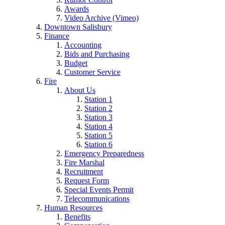
Awards
Video Archive (Vimeo)
Downtown Salisbury
Finance
Accounting
Bids and Purchasing
Budget
Customer Service
Fire
About Us
Station 1
Station 2
Station 3
Station 4
Station 5
Station 6
Emergency Preparedness
Fire Marshal
Recruitment
Request Form
Special Events Permit
Telecommunications
Human Resources
Benefits