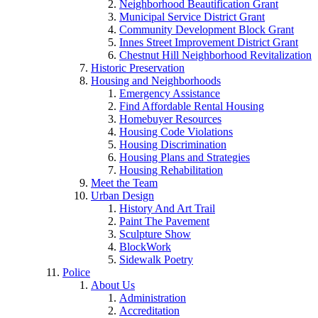
Neighborhood Beautification Grant
Municipal Service District Grant
Community Development Block Grant
Innes Street Improvement District Grant
Chestnut Hill Neighborhood Revitalization
Historic Preservation
Housing and Neighborhoods
Emergency Assistance
Find Affordable Rental Housing
Homebuyer Resources
Housing Code Violations
Housing Discrimination
Housing Plans and Strategies
Housing Rehabilitation
Meet the Team
Urban Design
History And Art Trail
Paint The Pavement
Sculpture Show
BlockWork
Sidewalk Poetry
Police
About Us
Administration
Accreditation