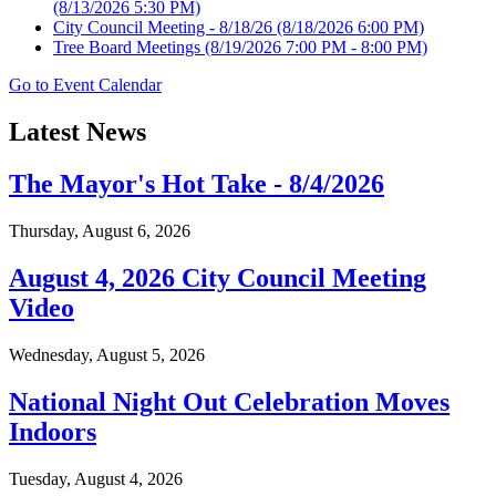
(8/13/2026 5:30 PM)
City Council Meeting - 8/18/26
(8/18/2026 6:00 PM)
Tree Board Meetings
(8/19/2026 7:00 PM - 8:00 PM)
Go to Event Calendar
Latest News
The Mayor's Hot Take - 8/4/2026
Thursday, August 6, 2026
August 4, 2026 City Council Meeting
Video
Wednesday, August 5, 2026
National Night Out Celebration Moves
Indoors
Tuesday, August 4, 2026