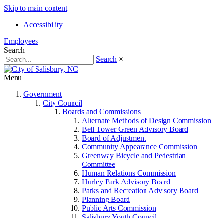
Skip to main content
Accessibility
Employees
Search
Search
×
Menu
Government
City Council
Boards and Commissions
Alternate Methods of Design Commission
Bell Tower Green Advisory Board
Board of Adjustment
Community Appearance Commission
Greenway Bicycle and Pedestrian
Committee
Human Relations Commission
Hurley Park Advisory Board
Parks and Recreation Advisory Board
Planning Board
Public Arts Commission
Salisbury Youth Council