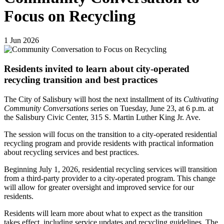
Focus on Recycling
1
Jun
2026
Residents invited to learn about city-operated
recycling transition and best practices
The City of Salisbury will host the next installment of its
Cultivating
Community Conversations
series on Tuesday, June 23, at 6 p.m. at
the Salisbury Civic Center, 315 S. Martin Luther King Jr. Ave.
The session will focus on the transition to a city-operated residential
recycling program and provide residents with practical information
about recycling services and best practices.
Beginning July 1, 2026, residential recycling services will transition
from a third-party provider to a city-operated program. This change
will allow for greater oversight and improved service for our
residents.
Residents will learn more about what to expect as the transition
takes effect, including service updates and recycling guidelines. The