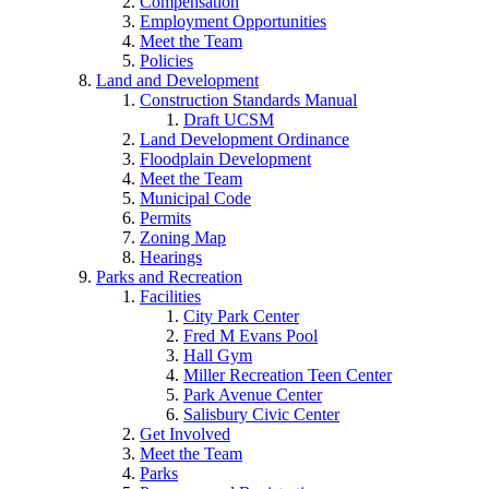
Compensation
Employment Opportunities
Meet the Team
Policies
Land and Development
Construction Standards Manual
Draft UCSM
Land Development Ordinance
Floodplain Development
Meet the Team
Municipal Code
Permits
Zoning Map
Hearings
Parks and Recreation
Facilities
City Park Center
Fred M Evans Pool
Hall Gym
Miller Recreation Teen Center
Park Avenue Center
Salisbury Civic Center
Get Involved
Meet the Team
Parks