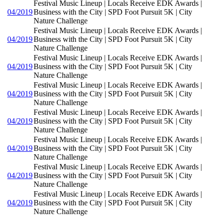
Festival Music Lineup | Locals Receive EDK Awards |
04/2019
Business with the City | SPD Foot Pursuit 5K | City
Nature Challenge
Festival Music Lineup | Locals Receive EDK Awards |
04/2019
Business with the City | SPD Foot Pursuit 5K | City
Nature Challenge
Festival Music Lineup | Locals Receive EDK Awards |
04/2019
Business with the City | SPD Foot Pursuit 5K | City
Nature Challenge
Festival Music Lineup | Locals Receive EDK Awards |
04/2019
Business with the City | SPD Foot Pursuit 5K | City
Nature Challenge
Festival Music Lineup | Locals Receive EDK Awards |
04/2019
Business with the City | SPD Foot Pursuit 5K | City
Nature Challenge
Festival Music Lineup | Locals Receive EDK Awards |
04/2019
Business with the City | SPD Foot Pursuit 5K | City
Nature Challenge
Festival Music Lineup | Locals Receive EDK Awards |
04/2019
Business with the City | SPD Foot Pursuit 5K | City
Nature Challenge
Festival Music Lineup | Locals Receive EDK Awards |
04/2019
Business with the City | SPD Foot Pursuit 5K | City
Nature Challenge