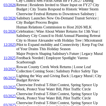
City Council Sets Focus Areas for FY26-27 During
03/2026
Retreat | Residents Invited to Share Input on FY27 City
Budget | City Teams Respond to Historic Winter Storm
Cheerwine Festival Returns to Downtown Salisbury |
02/2026
Salisbury Launches New On-Demand Transit Service |
City Budget Process Begins
Human Relations Commission to Host 2026 MLK
01/2026
Celebration | Wine About Winter Returns for 13th Year |
Salisbury City Council to Hold Annual Planning Retreat
City to Honor Alexander with Holiday Tree | Microtransit
12/2025
Pilot to Expand mobility and Connectivity | Keep Fog Out
of Your Drains This Holiday Season
Major Projects Shaping Salisbury's Future | Legacy Mural
11/2025
Feedback Needed | Employee Spotlight: Vareno
Scarborough
Rowan County Creek Week Returns | Loose Leaf
10/2025
Collection Coming Soon | Salisbury Police Safety Tips
Lighting the Way and Giving Back | Legacy Mural | City
06/2025
Budget Review
Cheerwine Festival T-Shirt Contest, Spring Spruce Up
03/2025
Week, Protect Your Water Bill, Pilot Traffic Circle
Cheerwine Festival T-Shirt Contest, Spring Spruce Up
03/2025
Week, Protect Your Water Bill, Pilot Traffic Circle
Cheerwine Festival T-Shirt Contest, Spring Spruce Up
03/2025