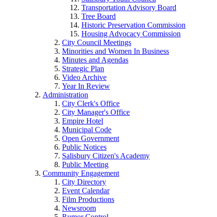
Transportation Advisory Board
Tree Board
Historic Preservation Commission
Housing Advocacy Commission
City Council Meetings
Minorities and Women In Business
Minutes and Agendas
Strategic Plan
Video Archive
Year In Review
Administration
City Clerk's Office
City Manager's Office
Empire Hotel
Municipal Code
Open Government
Public Notices
Salisbury Citizen's Academy
Public Meeting
Community Engagement
City Directory
Event Calendar
Film Productions
Newsroom
Rumor Control