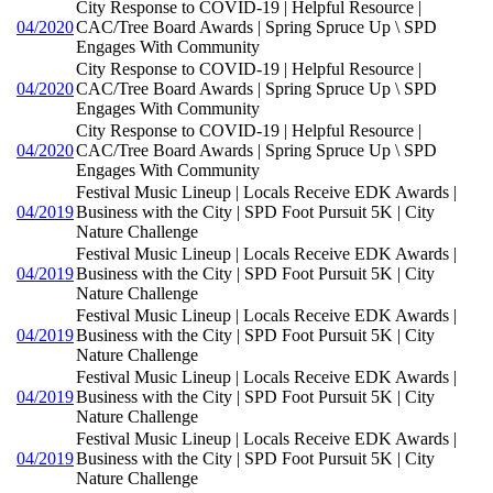
City Response to COVID-19 | Helpful Resource |
04/2020
CAC/Tree Board Awards | Spring Spruce Up \ SPD
Engages With Community
City Response to COVID-19 | Helpful Resource |
04/2020
CAC/Tree Board Awards | Spring Spruce Up \ SPD
Engages With Community
City Response to COVID-19 | Helpful Resource |
04/2020
CAC/Tree Board Awards | Spring Spruce Up \ SPD
Engages With Community
Festival Music Lineup | Locals Receive EDK Awards |
04/2019
Business with the City | SPD Foot Pursuit 5K | City
Nature Challenge
Festival Music Lineup | Locals Receive EDK Awards |
04/2019
Business with the City | SPD Foot Pursuit 5K | City
Nature Challenge
Festival Music Lineup | Locals Receive EDK Awards |
04/2019
Business with the City | SPD Foot Pursuit 5K | City
Nature Challenge
Festival Music Lineup | Locals Receive EDK Awards |
04/2019
Business with the City | SPD Foot Pursuit 5K | City
Nature Challenge
Festival Music Lineup | Locals Receive EDK Awards |
04/2019
Business with the City | SPD Foot Pursuit 5K | City
Nature Challenge