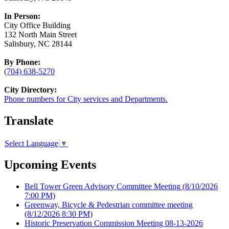
In Person:
City Office Building
132 North Main Street
Salisbury, NC 28144
By Phone:
(704) 638-5270
City Directory:
Phone numbers for City services and Departments.
Translate
Select Language
▼
Upcoming Events
Bell Tower Green Advisory Committee Meeting
(8/10/2026
7:00 PM)
Greenway, Bicycle & Pedestrian committee meeting
(8/12/2026 8:30 PM)
Historic Preservation Commission Meeting 08-13-2026