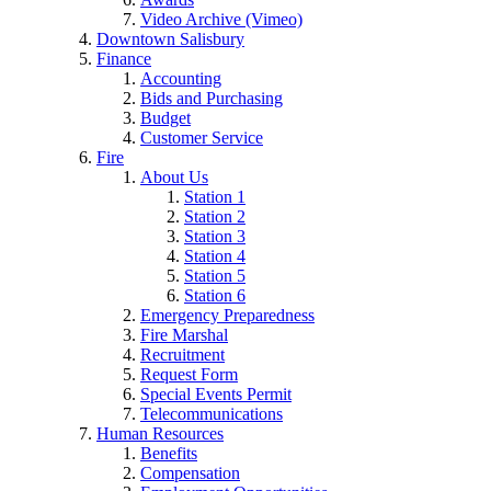
Video Archive (Vimeo)
Downtown Salisbury
Finance
Accounting
Bids and Purchasing
Budget
Customer Service
Fire
About Us
Station 1
Station 2
Station 3
Station 4
Station 5
Station 6
Emergency Preparedness
Fire Marshal
Recruitment
Request Form
Special Events Permit
Telecommunications
Human Resources
Benefits
Compensation