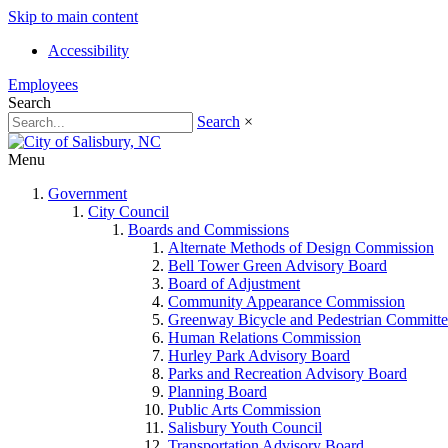
Skip to main content
Accessibility
Employees
Search
Search
×
Menu
Government
City Council
Boards and Commissions
Alternate Methods of Design Commission
Bell Tower Green Advisory Board
Board of Adjustment
Community Appearance Commission
Greenway Bicycle and Pedestrian Committe
Human Relations Commission
Hurley Park Advisory Board
Parks and Recreation Advisory Board
Planning Board
Public Arts Commission
Salisbury Youth Council
Transportation Advisory Board