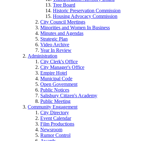
Tree Board
Historic Preservation Commission
Housing Advocacy Commission
City Council Meetings
Minorities and Women In Business
Minutes and Agendas
Strategic Plan
Video Archive
Year In Review
Administration
City Clerk's Office
City Manager's Office
Empire Hotel
Municipal Code
Open Government
Public Notices
Salisbury Citizen's Academy
Public Meeting
Community Engagement
City Directory
Event Calendar
Film Productions
Newsroom
Rumor Control
Awards