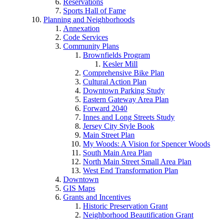
Reservations
Sports Hall of Fame
Planning and Neighborhoods
Annexation
Code Services
Community Plans
Brownfields Program
Kesler Mill
Comprehensive Bike Plan
Cultural Action Plan
Downtown Parking Study
Eastern Gateway Area Plan
Forward 2040
Innes and Long Streets Study
Jersey City Style Book
Main Street Plan
My Woods: A Vision for Spencer Woods
South Main Area Plan
North Main Street Small Area Plan
West End Transformation Plan
Downtown
GIS Maps
Grants and Incentives
Historic Preservation Grant
Neighborhood Beautification Grant