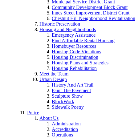
Municipal Service District Grant
Community Development Block Grant
Innes Street Improvement District Grant
Chestnut Hill Neighborhood Revitalization
Historic Preservation
Housing and Neighborhoods
Emergency Assistance
Find Affordable Rental Housing
Homebuyer Resources
Housing Code Violations
Housing Discrimination
Housing Plans and Strategies
Housing Rehabilitation
Meet the Team
Urban Design
History And Art Trail
Paint The Pavement
Sculpture Show
BlockWork
Sidewalk Poetry
Police
About Us
Administration
Accreditation
Operations