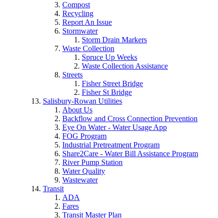
Compost
Recycling
Report An Issue
Stormwater
Storm Drain Markers
Waste Collection
Spruce Up Weeks
Waste Collection Assistance
Streets
Fisher Street Bridge
Fisher St Bridge
Salisbury-Rowan Utilities
About Us
Backflow and Cross Connection Prevention
Eye On Water - Water Usage App
FOG Program
Industrial Pretreatment Program
Share2Care - Water Bill Assistance Program
River Pump Station
Water Quality
Wastewater
Transit
ADA
Fares
Transit Master Plan