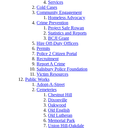
Services
Cold Cases
Community Engagement
Homeless Advocacy
Crime Prevention
Project Safe Rowan
Statistics and Reports
BCJI Grant
Hire Off-Duty Officers
Permits
Police 2 Citizen Portal
Recruitment
Report A Crime
Salisbury Police Foundation
Victim Resources
Public Works
Adopt-A-Street
Cemeteries
Chestnut Hill
Dixonville
Oakwood
Old English
Old Lutheran
Memorial Park
Union Hill-Oakdale