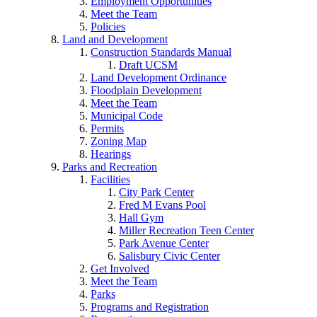
Employment Opportunities
Meet the Team
Policies
Land and Development
Construction Standards Manual
Draft UCSM
Land Development Ordinance
Floodplain Development
Meet the Team
Municipal Code
Permits
Zoning Map
Hearings
Parks and Recreation
Facilities
City Park Center
Fred M Evans Pool
Hall Gym
Miller Recreation Teen Center
Park Avenue Center
Salisbury Civic Center
Get Involved
Meet the Team
Parks
Programs and Registration