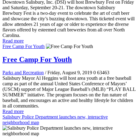
Downtown Salisbury, Inc. (DSI) will host Brewbury Fest on Friday
and Saturday, September 20-21. The downtown Salisbury
Brewbury Fest is a two-day event to celebrate the art of craft beer
and showcase the city’s buzzing downtown. This ticketed event will
allow attendees 21 years of age or older to experience the diverse
flavors offered by esteemed craft breweries from all over North
Carolina.
Read more
Free Camp For Youth
Free Camp For Youth
Parks and Recreation
/ Friday, August 9, 2019
0
63463
Salisbury Mayor Al Heggins will host area youth at a free baseball
camp as part of the annual United States Conference of Mayors’
(USCM) support of Major League Baseball’s (MLB) “PLAY BALL
SUMMER” initiative. The program focuses on the fun nature of
baseball, and encourages an active and healthy lifestyle for children
in all communities.
Read more
Salisbury Police Department launches new, interactive
neighborhood map