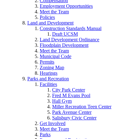
Compensation
Employment Opportunities
Meet the Team
Policies
Land and Development
Construction Standards Manual
Draft UCSM
Land Development Ordinance
Floodplain Development
Meet the Team
Municipal Code
Permits
Zoning Map
Hearings
Parks and Recreation
Facilities
City Park Center
Fred M Evans Pool
Hall Gym
Miller Recreation Teen Center
Park Avenue Center
Salisbury Civic Center
Get Involved
Meet the Team
Parks