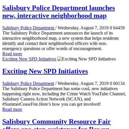
Salisbury Police Department launches
new, interactive neighborhood map
Salisbury Police Department
/ Wednesday, August 7, 2019
0
64459
The Salisbury Police Department announces the launch of its
interactive neighborhood map, a new system that helps residents
identify and contact their neighborhood officers with non-
emergency questions or offer words of encouragement.
Read more
Exciting New SPD Initiatives
Exciting New SPD Initiatives
Salisbury Police Department
/ Wednesday, August 7, 2019
0
60134
The Salisbury Police Department has some cool, new initiatives
happening right now, including the Crime Watch YouTube Channel,
Salisbury Camera Action Network (SCAN), and
#SummerCeaseFire.Here’s how you can get involved!
Read more
Salisbury Community Resource Fair