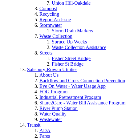
Union Hill-Oakdale
Compost
Recycling
Report An Issue
Stormwater
Storm Drain Markers
Waste Collection
Spruce Up Weeks
Waste Collection Assistance
Streets
Fisher Street Bridge
Fisher St Bridge
Salisbury-Rowan Utilities
About Us
Backflow and Cross Connection Prevention
Eye On Water - Water Usage App
FOG Program
Industrial Pretreatment Program
Share2Care - Water Bill Assistance Program
River Pump Station
Water Quality
Wastewater
Transit
ADA
Fares