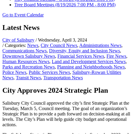
Tree Board Meetings
(8/19/2026 7:00 PM - 8:00 PM)
Go to Event Calendar
Latest News
City of Salisbury
/ Wednesday, April 3, 2024
/ Categories:
News
,
City Council News
,
Administrations News
,
Communications News
,
Diversity, Equity and Inclusion News
,
Downtown Salisbury News
,
Financial Services News
,
Fire News
,
Human Resources News
,
Land and Development Services News
,
Parks and Recreation News
,
Planning and Neighborhoods News
,
Police News
,
Public Services News
,
Salisbury-Rowan Utilities
News
,
Transit News
,
Transportation News
City Approves 2024 Strategic Plan
Salisbury City Council approved the city’s first Strategic Plan at the
Tuesday, March 5, Council meeting. The goal of an organization’s
Strategic Plan is to provide a path forward on decision-making at all
levels. The City’s Plan will help guide city budget and operational
actions.