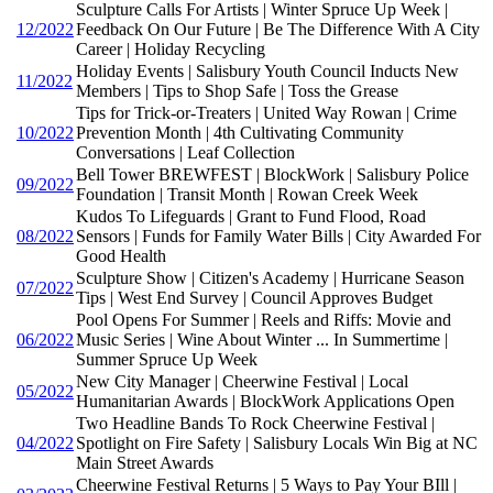
Sculpture Calls For Artists | Winter Spruce Up Week |
12/2022
Feedback On Our Future | Be The Difference With A City
Career | Holiday Recycling
Holiday Events | Salisbury Youth Council Inducts New
11/2022
Members | Tips to Shop Safe | Toss the Grease
Tips for Trick-or-Treaters | United Way Rowan | Crime
10/2022
Prevention Month | 4th Cultivating Community
Conversations | Leaf Collection
Bell Tower BREWFEST | BlockWork | Salisbury Police
09/2022
Foundation | Transit Month | Rowan Creek Week
Kudos To Lifeguards | Grant to Fund Flood, Road
08/2022
Sensors | Funds for Family Water Bills | City Awarded For
Good Health
Sculpture Show | Citizen's Academy | Hurricane Season
07/2022
Tips | West End Survey | Council Approves Budget
Pool Opens For Summer | Reels and Riffs: Movie and
06/2022
Music Series | Wine About Winter ... In Summertime |
Summer Spruce Up Week
New City Manager | Cheerwine Festival | Local
05/2022
Humanitarian Awards | BlockWork Applications Open
Two Headline Bands To Rock Cheerwine Festival |
04/2022
Spotlight on Fire Safety | Salisbury Locals Win Big at NC
Main Street Awards
Cheerwine Festival Returns | 5 Ways to Pay Your BIll |