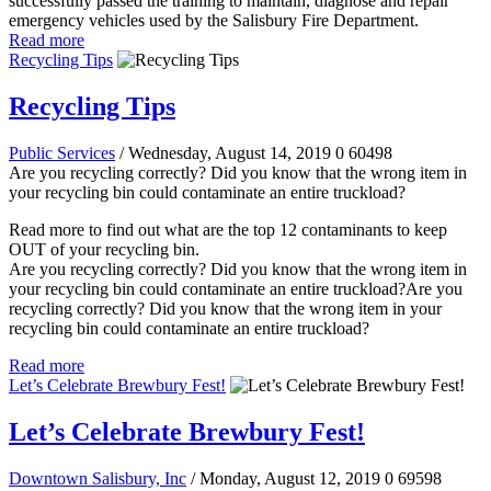
successfully passed the training to maintain, diagnose and repair
emergency vehicles used by the Salisbury Fire Department.
Read more
Recycling Tips
Recycling Tips
Public Services
/ Wednesday, August 14, 2019
0
60498
Are you recycling correctly? Did you know that the wrong item in
your recycling bin could contaminate an entire truckload?
Read more to find out what are the top 12 contaminants to keep
OUT of your recycling bin.
Are you recycling correctly? Did you know that the wrong item in
your recycling bin could contaminate an entire truckload?Are you
recycling correctly? Did you know that the wrong item in your
recycling bin could contaminate an entire truckload?
Read more
Let’s Celebrate Brewbury Fest!
Let’s Celebrate Brewbury Fest!
Downtown Salisbury, Inc
/ Monday, August 12, 2019
0
69598