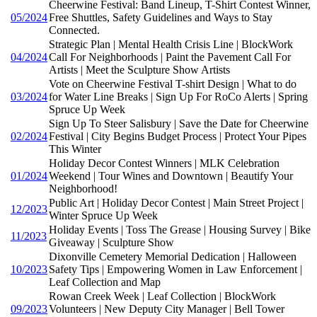
Cheerwine Festival: Band Lineup, T-Shirt Contest Winner,
05/2024
Free Shuttles, Safety Guidelines and Ways to Stay
Connected.
Strategic Plan | Mental Health Crisis Line | BlockWork
04/2024
Call For Neighborhoods | Paint the Pavement Call For
Artists | Meet the Sculpture Show Artists
Vote on Cheerwine Festival T-shirt Design | What to do
03/2024
for Water Line Breaks | Sign Up For RoCo Alerts | Spring
Spruce Up Week
Sign Up To Steer Salisbury | Save the Date for Cheerwine
02/2024
Festival | City Begins Budget Process | Protect Your Pipes
This Winter
Holiday Decor Contest Winners | MLK Celebration
01/2024
Weekend | Tour Wines and Downtown | Beautify Your
Neighborhood!
Public Art | Holiday Decor Contest | Main Street Project |
12/2023
Winter Spruce Up Week
Holiday Events | Toss The Grease | Housing Survey | Bike
11/2023
Giveaway | Sculpture Show
Dixonville Cemetery Memorial Dedication | Halloween
10/2023
Safety Tips | Empowering Women in Law Enforcement |
Leaf Collection and Map
Rowan Creek Week | Leaf Collection | BlockWork
09/2023
Volunteers | New Deputy City Manager | Bell Tower