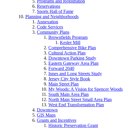
Programs and Registration
Reservations
Sports Hall of Fame
Planning and Neighborhoods
Annexation
Code Services
Community Plans
Brownfields Program
Kesler Mill
Comprehensive Bike Plan
Cultural Action Plan
Downtown Parking Study
Eastern Gateway Area Plan
Forward 2040
Innes and Long Streets Study
Jersey City Style Book
Main Street Plan
My Woods: A Vision for Spencer Woods
South Main Area Plan
North Main Street Small Area Plan
West End Transformation Plan
Downtown
GIS Maps
Grants and Incentives
Historic Preservation Grant