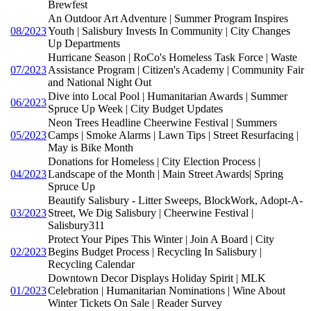
Brewfest
An Outdoor Art Adventure | Summer Program Inspires
08/2023
Youth | Salisbury Invests In Community | City Changes
Up Departments
Hurricane Season | RoCo's Homeless Task Force | Waste
07/2023
Assistance Program | Citizen's Academy | Community Fair
and National Night Out
Dive into Local Pool | Humanitarian Awards | Summer
06/2023
Spruce Up Week | City Budget Updates
Neon Trees Headline Cheerwine Festival | Summers
05/2023
Camps | Smoke Alarms | Lawn Tips | Street Resurfacing |
May is Bike Month
Donations for Homeless | City Election Process |
04/2023
Landscape of the Month | Main Street Awards| Spring
Spruce Up
Beautify Salisbury - Litter Sweeps, BlockWork, Adopt-A-
03/2023
Street, We Dig Salisbury | Cheerwine Festival |
Salisbury311
Protect Your Pipes This Winter | Join A Board | City
02/2023
Begins Budget Process | Recycling In Salisbury |
Recycling Calendar
Downtown Decor Displays Holiday Spirit | MLK
01/2023
Celebration | Humanitarian Nominations | Wine About
Winter Tickets On Sale | Reader Survey