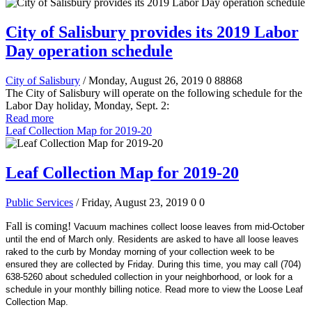
City of Salisbury provides its 2019 Labor
Day operation schedule
City of Salisbury
/ Monday, August 26, 2019
0
88868
The City of Salisbury will operate on the following schedule for the
Labor Day holiday, Monday, Sept. 2:
Read more
Leaf Collection Map for 2019-20
Leaf Collection Map for 2019-20
Public Services
/ Friday, August 23, 2019
0
0
Fall is coming!
Vacuum machines collect loose leaves from mid-October
until the end of March only. Residents are asked to have all loose leaves
raked to the curb by Monday morning of your collection week to be
ensured they are collected by Friday. During this time, you may call (704)
638-5260 about scheduled collection in your neighborhood, or look for a
schedule in your monthly billing notice. Read more to view the Loose Leaf
Collection Map.