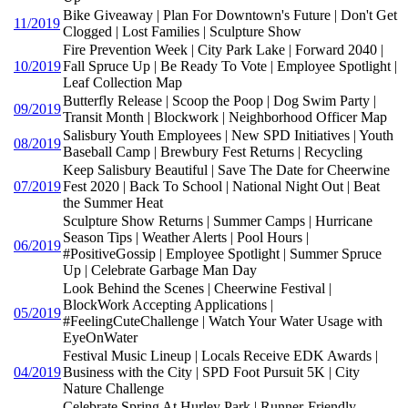
Bike Giveaway | Plan For Downtown's Future | Don't Get
11/2019
Clogged | Lost Families | Sculpture Show
Fire Prevention Week | City Park Lake | Forward 2040 |
10/2019
Fall Spruce Up | Be Ready To Vote | Employee Spotlight |
Leaf Collection Map
Butterfly Release | Scoop the Poop | Dog Swim Party |
09/2019
Transit Month | Blockwork | Neighborhood Officer Map
Salisbury Youth Employees | New SPD Initiatives | Youth
08/2019
Baseball Camp | Brewbury Fest Returns | Recycling
Keep Salisbury Beautiful | Save The Date for Cheerwine
07/2019
Fest 2020 | Back To School | National Night Out | Beat
the Summer Heat
Sculpture Show Returns | Summer Camps | Hurricane
Season Tips | Weather Alerts | Pool Hours |
06/2019
#PositiveGossip | Employee Spotlight | Summer Spruce
Up | Celebrate Garbage Man Day
Look Behind the Scenes | Cheerwine Festival |
BlockWork Accepting Applications |
05/2019
#FeelingCuteChallenge | Watch Your Water Usage with
EyeOnWater
Festival Music Lineup | Locals Receive EDK Awards |
04/2019
Business with the City | SPD Foot Pursuit 5K | City
Nature Challenge
Celebrate Spring At Hurley Park | Runner-Friendly