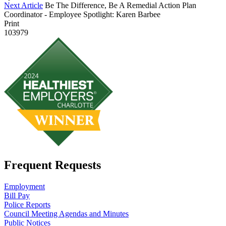
Next Article
Be The Difference, Be A Remedial Action Plan
Coordinator - Employee Spotlight: Karen Barbee
Print
103979
Frequent Requests
Employment
Bill Pay
Police Reports
Council Meeting Agendas and Minutes
Public Notices