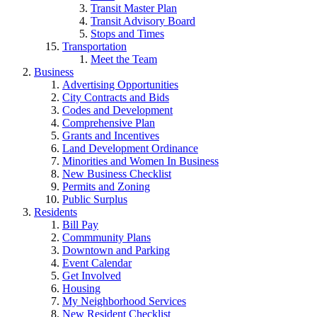
Transit Master Plan
Transit Advisory Board
Stops and Times
Transportation
Meet the Team
Business
Advertising Opportunities
City Contracts and Bids
Codes and Development
Comprehensive Plan
Grants and Incentives
Land Development Ordinance
Minorities and Women In Business
New Business Checklist
Permits and Zoning
Public Surplus
Residents
Bill Pay
Commmunity Plans
Downtown and Parking
Event Calendar
Get Involved
Housing
My Neighborhood Services
New Resident Checklist