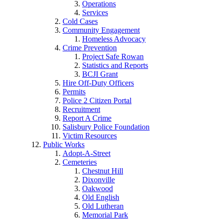
Operations
Services
Cold Cases
Community Engagement
Homeless Advocacy
Crime Prevention
Project Safe Rowan
Statistics and Reports
BCJI Grant
Hire Off-Duty Officers
Permits
Police 2 Citizen Portal
Recruitment
Report A Crime
Salisbury Police Foundation
Victim Resources
Public Works
Adopt-A-Street
Cemeteries
Chestnut Hill
Dixonville
Oakwood
Old English
Old Lutheran
Memorial Park