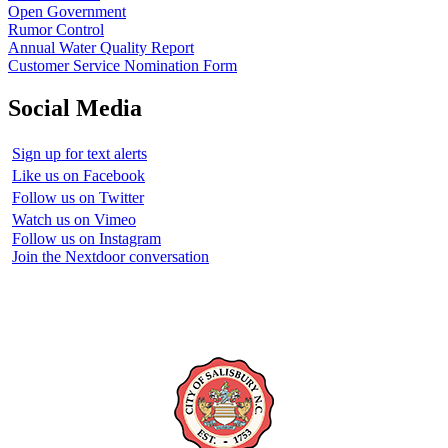
Open Government
Rumor Control
Annual Water Quality Report
Customer Service Nomination Form
Social Media
Sign up for text alerts
Like us on Facebook
Follow us on Twitter
Watch us on Vimeo
Follow us on Instagram
Join the Nextdoor conversation