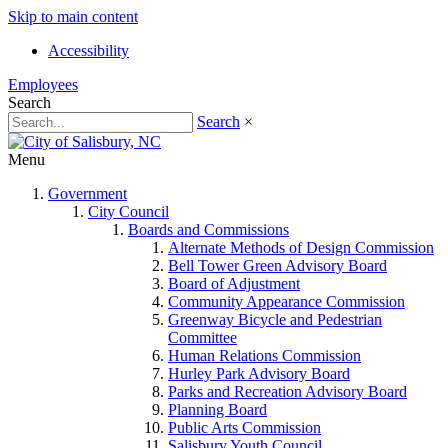
Skip to main content
Accessibility
Employees
Search
Search
×
Menu
Government
City Council
Boards and Commissions
Alternate Methods of Design Commission
Bell Tower Green Advisory Board
Board of Adjustment
Community Appearance Commission
Greenway Bicycle and Pedestrian
Committee
Human Relations Commission
Hurley Park Advisory Board
Parks and Recreation Advisory Board
Planning Board
Public Arts Commission
Salisbury Youth Council