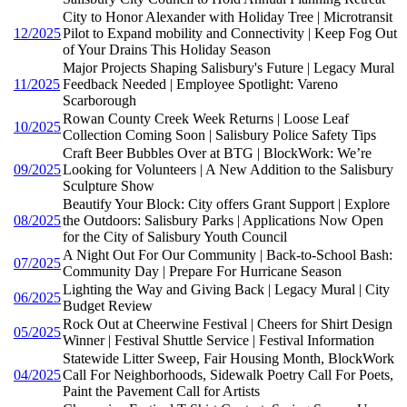
City to Honor Alexander with Holiday Tree | Microtransit
12/2025
Pilot to Expand mobility and Connectivity | Keep Fog Out
of Your Drains This Holiday Season
Major Projects Shaping Salisbury's Future | Legacy Mural
11/2025
Feedback Needed | Employee Spotlight: Vareno
Scarborough
Rowan County Creek Week Returns | Loose Leaf
10/2025
Collection Coming Soon | Salisbury Police Safety Tips
Craft Beer Bubbles Over at BTG | BlockWork: We’re
09/2025
Looking for Volunteers | A New Addition to the Salisbury
Sculpture Show
Beautify Your Block: City offers Grant Support | Explore
08/2025
the Outdoors: Salisbury Parks | Applications Now Open
for the City of Salisbury Youth Council
A Night Out For Our Community | Back-to-School Bash:
07/2025
Community Day | Prepare For Hurricane Season
Lighting the Way and Giving Back | Legacy Mural | City
06/2025
Budget Review
Rock Out at Cheerwine Festival | Cheers for Shirt Design
05/2025
Winner | Festival Shuttle Service | Festival Information
Statewide Litter Sweep, Fair Housing Month, BlockWork
04/2025
Call For Neighborhoods, Sidewalk Poetry Call For Poets,
Paint the Pavement Call for Artists