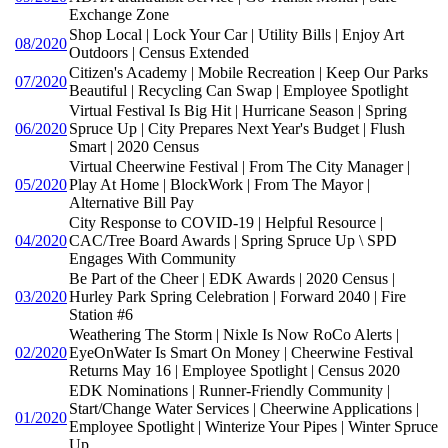
Exchange Zone
Shop Local | Lock Your Car | Utility Bills | Enjoy Art
08/2020
Outdoors | Census Extended
Citizen's Academy | Mobile Recreation | Keep Our Parks
07/2020
Beautiful | Recycling Can Swap | Employee Spotlight
Virtual Festival Is Big Hit | Hurricane Season | Spring
06/2020
Spruce Up | City Prepares Next Year's Budget | Flush
Smart | 2020 Census
Virtual Cheerwine Festival | From The City Manager |
05/2020
Play At Home | BlockWork | From The Mayor |
Alternative Bill Pay
City Response to COVID-19 | Helpful Resource |
04/2020
CAC/Tree Board Awards | Spring Spruce Up \ SPD
Engages With Community
Be Part of the Cheer | EDK Awards | 2020 Census |
03/2020
Hurley Park Spring Celebration | Forward 2040 | Fire
Station #6
Weathering The Storm | Nixle Is Now RoCo Alerts |
02/2020
EyeOnWater Is Smart On Money | Cheerwine Festival
Returns May 16 | Employee Spotlight | Census 2020
EDK Nominations | Runner-Friendly Community |
Start/Change Water Services | Cheerwine Applications |
01/2020
Employee Spotlight | Winterize Your Pipes | Winter Spruce
Up