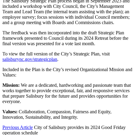
The Salisbury Strategic Plan process began in September 2023 and
included a workshop with City Council, the City’s Management
Team and Lead Team (the internal team assisting with the plan); an
employee survey; focus sessions with individual Council members;
and a group meeting with Boards and Commissions chairs.
The feedback was then incorporated into the draft Strategic Plan
framework presented to Council during its 2024 Retreat before the
final version was presented for a vote last month.
To view the full version of the City’s Strategic Plan, visit
salisburync.gov/strategicplan
.
Included in the Plan is the City’s revised Organizational Mission and
Values:
Mission:
We are a dedicated, hardworking and passionate team that
works together to provide exceptional, fair, and responsive services
that prepare Salisbury for the future and provides opportunities for
everyone.
Values:
Collaboration, Compassion, Fairness and Equity,
Innovation, Sustainability, and Integrity.
Previous Article
City of Salisbury provides its 2024 Good Friday
operation schedule