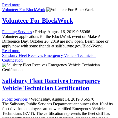
Read more
Volunteer For BlockWork
Volunteer For BlockWork
Planning Services
/ Friday, August 16, 2019
0
56066
Volunteer applications for the BlockWork event on Make A
Difference Day, October 26, 2019 are now open. Learn more or
apply now with some friends at salisburync.gov/BlockWork.
Read more
Salisbury Fleet Receives Emergency Vehicle Technician
Certification
Salisbury Fleet Receives Emergency
Vehicle Technician Certification
Public Services
/ Wednesday, August 14, 2019
0
56570
The Salisbury Public Services Department announces that 10 of its
fleet division employees are now certified Emergency Vehicle
Technicians (EVT). The certification represents the fleet staff has