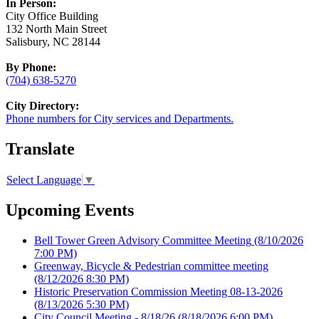
In Person:
City Office Building
132 North Main Street
Salisbury, NC 28144
By Phone:
(704) 638-5270
City Directory:
Phone numbers for City services and Departments.
Translate
Select Language
▼
Upcoming Events
Bell Tower Green Advisory Committee Meeting
(8/10/2026
7:00 PM)
Greenway, Bicycle & Pedestrian committee meeting
(8/12/2026 8:30 PM)
Historic Preservation Commission Meeting 08-13-2026
(8/13/2026 5:30 PM)
City Council Meeting - 8/18/26
(8/18/2026 6:00 PM)