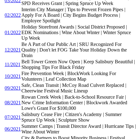
03/2022
SPD Receives Grant | Spring Spruce Up Week
Interim City Manager | Tips to Prevent Frozen Pipes |
02/2022
Apply For A Board | City Begins Budget Process |
Employee Spotlight
Holiday Storefront Awards | Social District Proposed |
01/2022
EDK Nominations | Wine About Winter | Winter Spruce
Up Week
Be A Part of Our Public Art | SRU Recognized For
12/2021
Quality | Don't let FOG Take Your Holiday Down the
Drain
Bell Tower Green Now Open | Keep Salisbury Beautiful |
11/2021
Shopping Tips For Black Friday
Fire Prevention Week | BlockWork Looking For
10/2021
Volunteers | Leaf Collection Map
Safe, Clean Transit | McCoy Road Culvert Replaced |
09/2021
Cheerwine Festival Music Lineup
Rowan Creek Week | Back-to-School Resource Fair |
08/2021
New Crime Information Center | Blockwork Awarded
Lowe's Grant For $100,000
Salisbury Cease Fire | Citizen's Academy | Summer
07/2021
Spruce Up Week | Sculpture Show
Summer Camps | Transit Director Award | Hurricane Tips |
06/2021
Wine About Winter
City & Partners to Boost Minority Business | Festival