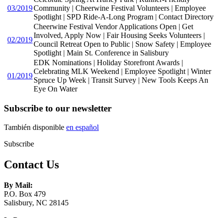
03/2019
Community | Cheerwine Festival Volunteers | Employee
Spotlight | SPD Ride-A-Long Program | Contact Directory
Cheerwine Festival Vendor Applications Open | Get
Involved, Apply Now | Fair Housing Seeks Volunteers |
02/2019
Council Retreat Open to Public | Snow Safety | Employee
Spotlight | Main St. Conference in Salisbury
EDK Nominations | Holiday Storefront Awards |
Celebrating MLK Weekend | Employee Spotlight | Winter
01/2019
Spruce Up Week | Transit Survey | New Tools Keeps An
Eye On Water
Subscribe to our newsletter
También disponible
en español
Subscribe
Contact Us
By Mail:
P.O. Box 479
Salisbury, NC 28145