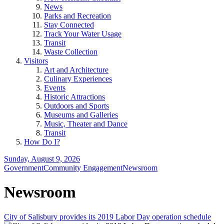
News
Parks and Recreation
Stay Connected
Track Your Water Usage
Transit
Waste Collection
Visitors
Art and Architecture
Culinary Experiences
Events
Historic Attractions
Outdoors and Sports
Museums and Galleries
Music, Theater and Dance
Transit
How Do I?
Sunday, August 9, 2026
Government
Community Engagement
Newsroom
Newsroom
City of Salisbury provides its 2019 Labor Day operation schedule