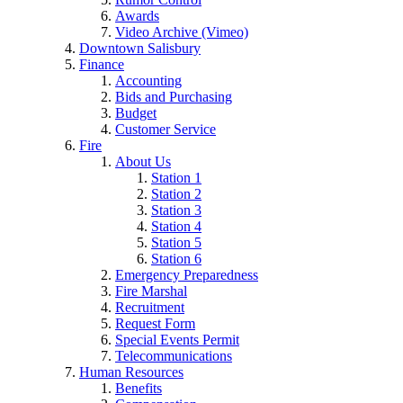
Awards
Video Archive (Vimeo)
Downtown Salisbury
Finance
Accounting
Bids and Purchasing
Budget
Customer Service
Fire
About Us
Station 1
Station 2
Station 3
Station 4
Station 5
Station 6
Emergency Preparedness
Fire Marshal
Recruitment
Request Form
Special Events Permit
Telecommunications
Human Resources
Benefits