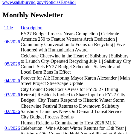
www.salisburync.gov/NoticiasEspañol
Monthly Newsletter
Title
Description
FY27 Budget Process Nears Completion | Celebrate
America 250 to Feature Veterans Arch Dedication |
06/2026
Community Conversation to Focus on Recycling | Five
Honored with Humanitarian Award
Celebrate Cheerwine in the Heart of Salisbury | Salisbury
to Launch City-Operated Recycling July 1 | Salisbury City
05/2026
Council Sets FY27 Budget Schedule | Statewide and
Local Burn Bans In Effect
Forever for All: Honoring Mayor Karen Alexander | Main
04/2026
Street Project Streetscape Update
City Council Sets Focus Areas for FY26-27 During
03/2026
Retreat | Residents Invited to Share Input on FY27 City
Budget | City Teams Respond to Historic Winter Storm
Cheerwine Festival Returns to Downtown Salisbury |
02/2026
Salisbury Launches New On-Demand Transit Service |
City Budget Process Begins
Human Relations Commission to Host 2026 MLK
01/2026
Celebration | Wine About Winter Returns for 13th Year |
Salisbury City Council to Hold Annual Planning Retreat