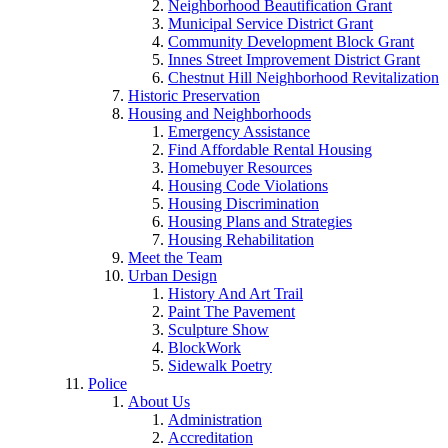
Neighborhood Beautification Grant
Municipal Service District Grant
Community Development Block Grant
Innes Street Improvement District Grant
Chestnut Hill Neighborhood Revitalization
Historic Preservation
Housing and Neighborhoods
Emergency Assistance
Find Affordable Rental Housing
Homebuyer Resources
Housing Code Violations
Housing Discrimination
Housing Plans and Strategies
Housing Rehabilitation
Meet the Team
Urban Design
History And Art Trail
Paint The Pavement
Sculpture Show
BlockWork
Sidewalk Poetry
Police
About Us
Administration
Accreditation