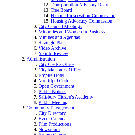
Transportation Advisory Board
Tree Board
Historic Preservation Commission
Housing Advocacy Commission
City Council Meetings
Minorities and Women In Business
Minutes and Agendas
Strategic Plan
Video Archive
Year In Review
Administration
City Clerk's Office
City Manager's Office
Empire Hotel
Municipal Code
Open Government
Public Notices
Salisbury Citizen's Academy
Public Meeting
Community Engagement
City Directory
Event Calendar
Film Productions
Newsroom
Rumor Control