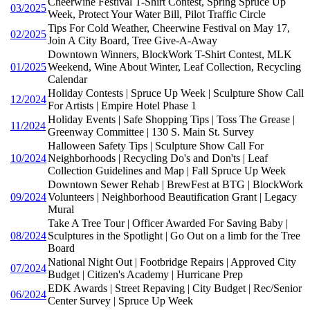
Cheerwine Festival T-Shirt Contest, Spring Spruce Up
03/2025
Week, Protect Your Water Bill, Pilot Traffic Circle
Tips For Cold Weather, Cheerwine Festival on May 17,
02/2025
Join A City Board, Tree Give-A-Away
Downtown Winners, BlockWork T-Shirt Contest, MLK
01/2025
Weekend, Wine About Winter, Leaf Collection, Recycling
Calendar
Holiday Contests | Spruce Up Week | Sculpture Show Call
12/2024
For Artists | Empire Hotel Phase 1
Holiday Events | Safe Shopping Tips | Toss The Grease |
11/2024
Greenway Committee | 130 S. Main St. Survey
Halloween Safety Tips | Sculpture Show Call For
10/2024
Neighborhoods | Recycling Do's and Don'ts | Leaf
Collection Guidelines and Map | Fall Spruce Up Week
Downtown Sewer Rehab | BrewFest at BTG | BlockWork
09/2024
Volunteers | Neighborhood Beautification Grant | Legacy
Mural
Take A Tree Tour | Officer Awarded For Saving Baby |
08/2024
Sculptures in the Spotlight | Go Out on a limb for the Tree
Board
National Night Out | Footbridge Repairs | Approved City
07/2024
Budget | Citizen's Academy | Hurricane Prep
EDK Awards | Street Repaving | City Budget | Rec/Senior
06/2024
Center Survey | Spruce Up Week