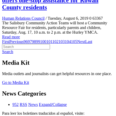
offers one-stop assistance for Rowan
County residents
Human Relations Council
/ Tuesday, August 6, 2019
0
63367
The Salisbury Community Action Teams will host a Community
Resource Fair for residents, particularly parents and children,
Saturday, Aug. 17, 10 a.m. to 2 p.m. at the Hurley YMCA.
Read more
First
Previous
96
97
98
99
100
101
102
103
104
105
Next
Last
Search
Media Kit
Media outlets and journalists can get helpful resources in one place.
Go to Media Kit
News Categories
952
RSS
News
Expand/Collapse
Para leer los boletines traducidos al español, visite: