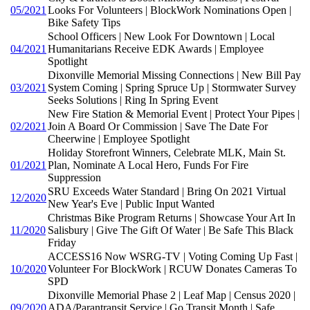
05/2021
Looks For Volunteers | BlockWork Nominations Open |
Bike Safety Tips
School Officers | New Look For Downtown | Local
04/2021
Humanitarians Receive EDK Awards | Employee
Spotlight
Dixonville Memorial Missing Connections | New Bill Pay
03/2021
System Coming | Spring Spruce Up | Stormwater Survey
Seeks Solutions | Ring In Spring Event
New Fire Station & Memorial Event | Protect Your Pipes |
02/2021
Join A Board Or Commission | Save The Date For
Cheerwine | Employee Spotlight
Holiday Storefront Winners, Celebrate MLK, Main St.
01/2021
Plan, Nominate A Local Hero, Funds For Fire
Suppression
SRU Exceeds Water Standard | Bring On 2021 Virtual
12/2020
New Year's Eve | Public Input Wanted
Christmas Bike Program Returns | Showcase Your Art In
11/2020
Salisbury | Give The Gift Of Water | Be Safe This Black
Friday
ACCESS16 Now WSRG-TV | Voting Coming Up Fast |
10/2020
Volunteer For BlockWork | RCUW Donates Cameras To
SPD
Dixonville Memorial Phase 2 | Leaf Map | Census 2020 |
09/2020
ADA/Parantransit Service | Go Transit Month | Safe