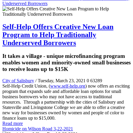
Underserved Borrowers
Self-Help Offers Creative New Loan
Program to Help Traditionally
Underserved Borrowers
It takes a village - unique microfinancing program
enables women and minority-owned small businesses
to receive loans up to $15K
City of Salisbury
/ Tuesday, March 23, 2021
0
63289
Self-Help Credit Union, (
www.self-help.org
) now offers an exciting
program that expands safe and affordable loan options for small
business borrowers who may not have access to traditional
resources. Through a partnership with the cities of Salisbury and
Statesville and Livingstone College we are able to offer a creative
new way for businesses owned by
women and
people of color to
finance loans up to $15,000.
Read more
Homicide on Wilson Road 3-22-2021