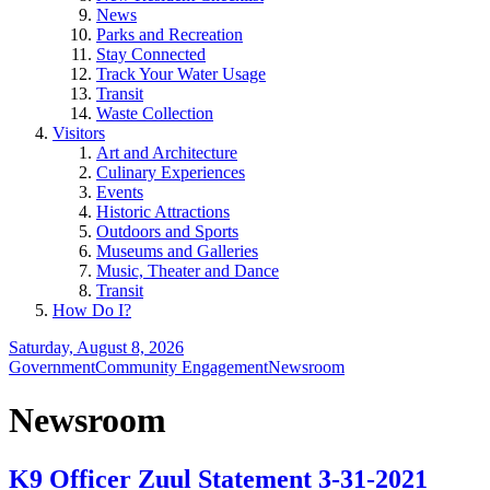
News
Parks and Recreation
Stay Connected
Track Your Water Usage
Transit
Waste Collection
Visitors
Art and Architecture
Culinary Experiences
Events
Historic Attractions
Outdoors and Sports
Museums and Galleries
Music, Theater and Dance
Transit
How Do I?
Saturday, August 8, 2026
Government
Community Engagement
Newsroom
Newsroom
K9 Officer Zuul Statement 3-31-2021