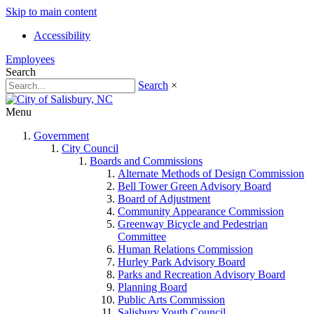
Skip to main content
Accessibility
Employees
Search
Search
×
Menu
Government
City Council
Boards and Commissions
Alternate Methods of Design Commission
Bell Tower Green Advisory Board
Board of Adjustment
Community Appearance Commission
Greenway Bicycle and Pedestrian
Committee
Human Relations Commission
Hurley Park Advisory Board
Parks and Recreation Advisory Board
Planning Board
Public Arts Commission
Salisbury Youth Council