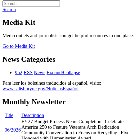
Search
Media Kit
Media outlets and journalists can get helpful resources in one place.
Go to Media Kit
News Categories
952
RSS
News
Expand/Collapse
Para leer los boletines traducidos al español, visite:
www.salisburync.gov/NoticiasEspañol
Monthly Newsletter
Title
Description
FY27 Budget Process Nears Completion | Celebrate
America 250 to Feature Veterans Arch Dedication |
06/2026
Community Conversation to Focus on Recycling | Five
Honored with Humanitarian Award