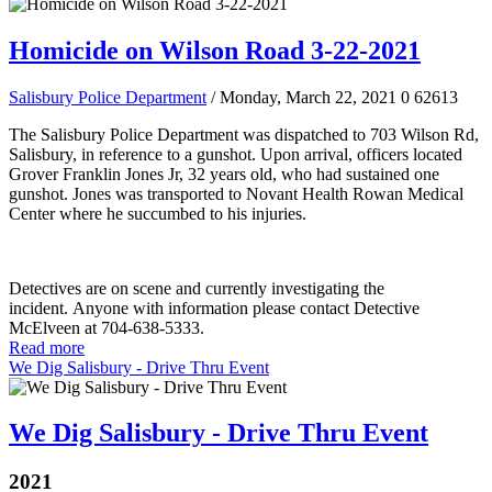
Homicide on Wilson Road 3-22-2021
Salisbury Police Department
/ Monday, March 22, 2021
0
62613
The Salisbury Police Department was dispatched to 703 Wilson Rd,
Salisbury, in reference to a gunshot. Upon arrival, officers located
Grover Franklin Jones Jr, 32 years old, who had sustained one
gunshot. Jones was transported to Novant Health Rowan Medical
Center where he succumbed to his injuries.
Detectives are on scene and currently investigating the
incident. Anyone with information please contact Detective
McElveen at 704-638-5333.
Read more
We Dig Salisbury - Drive Thru Event
We Dig Salisbury - Drive Thru Event
2021