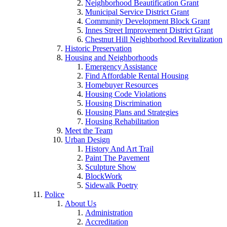
Neighborhood Beautification Grant
Municipal Service District Grant
Community Development Block Grant
Innes Street Improvement District Grant
Chestnut Hill Neighborhood Revitalization
Historic Preservation
Housing and Neighborhoods
Emergency Assistance
Find Affordable Rental Housing
Homebuyer Resources
Housing Code Violations
Housing Discrimination
Housing Plans and Strategies
Housing Rehabilitation
Meet the Team
Urban Design
History And Art Trail
Paint The Pavement
Sculpture Show
BlockWork
Sidewalk Poetry
Police
About Us
Administration
Accreditation