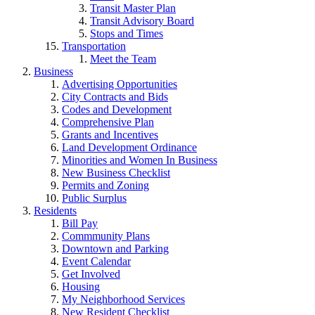
Transit Master Plan
Transit Advisory Board
Stops and Times
Transportation
Meet the Team
Business
Advertising Opportunities
City Contracts and Bids
Codes and Development
Comprehensive Plan
Grants and Incentives
Land Development Ordinance
Minorities and Women In Business
New Business Checklist
Permits and Zoning
Public Surplus
Residents
Bill Pay
Commmunity Plans
Downtown and Parking
Event Calendar
Get Involved
Housing
My Neighborhood Services
New Resident Checklist