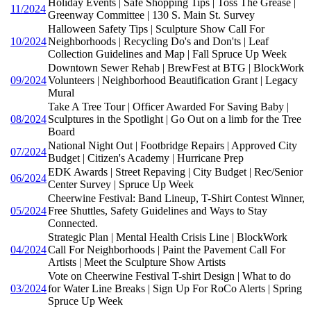
Holiday Events | Safe Shopping Tips | Toss The Grease |
11/2024
Greenway Committee | 130 S. Main St. Survey
Halloween Safety Tips | Sculpture Show Call For
10/2024
Neighborhoods | Recycling Do's and Don'ts | Leaf
Collection Guidelines and Map | Fall Spruce Up Week
Downtown Sewer Rehab | BrewFest at BTG | BlockWork
09/2024
Volunteers | Neighborhood Beautification Grant | Legacy
Mural
Take A Tree Tour | Officer Awarded For Saving Baby |
08/2024
Sculptures in the Spotlight | Go Out on a limb for the Tree
Board
National Night Out | Footbridge Repairs | Approved City
07/2024
Budget | Citizen's Academy | Hurricane Prep
EDK Awards | Street Repaving | City Budget | Rec/Senior
06/2024
Center Survey | Spruce Up Week
Cheerwine Festival: Band Lineup, T-Shirt Contest Winner,
05/2024
Free Shuttles, Safety Guidelines and Ways to Stay
Connected.
Strategic Plan | Mental Health Crisis Line | BlockWork
04/2024
Call For Neighborhoods | Paint the Pavement Call For
Artists | Meet the Sculpture Show Artists
Vote on Cheerwine Festival T-shirt Design | What to do
03/2024
for Water Line Breaks | Sign Up For RoCo Alerts | Spring
Spruce Up Week