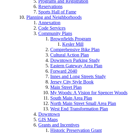
Programs and Registration
Reservations
Sports Hall of Fame
Planning and Neighborhoods
Annexation
Code Services
Community Plans
Brownfields Program
Kesler Mill
Comprehensive Bike Plan
Cultural Action Plan
Downtown Parking Study
Eastern Gateway Area Plan
Forward 2040
Innes and Long Streets Study
Jersey City Style Book
Main Street Plan
My Woods: A Vision for Spencer Woods
South Main Area Plan
North Main Street Small Area Plan
West End Transformation Plan
Downtown
GIS Maps
Grants and Incentives
Historic Preservation Grant