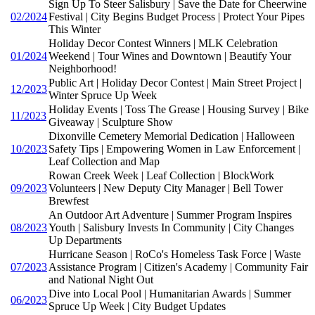
Sign Up To Steer Salisbury | Save the Date for Cheerwine
02/2024
Festival | City Begins Budget Process | Protect Your Pipes
This Winter
Holiday Decor Contest Winners | MLK Celebration
01/2024
Weekend | Tour Wines and Downtown | Beautify Your
Neighborhood!
Public Art | Holiday Decor Contest | Main Street Project |
12/2023
Winter Spruce Up Week
Holiday Events | Toss The Grease | Housing Survey | Bike
11/2023
Giveaway | Sculpture Show
Dixonville Cemetery Memorial Dedication | Halloween
10/2023
Safety Tips | Empowering Women in Law Enforcement |
Leaf Collection and Map
Rowan Creek Week | Leaf Collection | BlockWork
09/2023
Volunteers | New Deputy City Manager | Bell Tower
Brewfest
An Outdoor Art Adventure | Summer Program Inspires
08/2023
Youth | Salisbury Invests In Community | City Changes
Up Departments
Hurricane Season | RoCo's Homeless Task Force | Waste
07/2023
Assistance Program | Citizen's Academy | Community Fair
and National Night Out
Dive into Local Pool | Humanitarian Awards | Summer
06/2023
Spruce Up Week | City Budget Updates