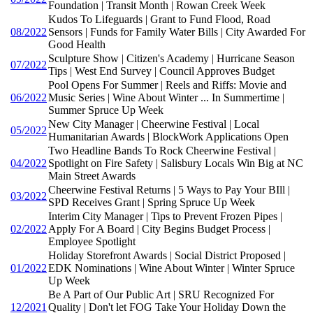
Foundation | Transit Month | Rowan Creek Week
Kudos To Lifeguards | Grant to Fund Flood, Road
08/2022
Sensors | Funds for Family Water Bills | City Awarded For
Good Health
Sculpture Show | Citizen's Academy | Hurricane Season
07/2022
Tips | West End Survey | Council Approves Budget
Pool Opens For Summer | Reels and Riffs: Movie and
06/2022
Music Series | Wine About Winter ... In Summertime |
Summer Spruce Up Week
New City Manager | Cheerwine Festival | Local
05/2022
Humanitarian Awards | BlockWork Applications Open
Two Headline Bands To Rock Cheerwine Festival |
04/2022
Spotlight on Fire Safety | Salisbury Locals Win Big at NC
Main Street Awards
Cheerwine Festival Returns | 5 Ways to Pay Your BIll |
03/2022
SPD Receives Grant | Spring Spruce Up Week
Interim City Manager | Tips to Prevent Frozen Pipes |
02/2022
Apply For A Board | City Begins Budget Process |
Employee Spotlight
Holiday Storefront Awards | Social District Proposed |
01/2022
EDK Nominations | Wine About Winter | Winter Spruce
Up Week
Be A Part of Our Public Art | SRU Recognized For
12/2021
Quality | Don't let FOG Take Your Holiday Down the