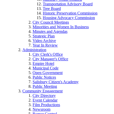
Transportation Advisory Board
Tree Board
Historic Preservation Commission
Housing Advocacy Commission
City Council Meetings
Minorities and Women In Business
Minutes and Agendas
Strategic Plan
Video Archive
Year In Review
Administration
City Clerk's Office
City Manager's Office
Empire Hotel
Municipal Code
Open Government
Public Notices
Salisbury Citizen's Academy
Public Meeting
Community Engagement
City Directory
Event Calendar
Film Productions
Newsroom
Rumor Control