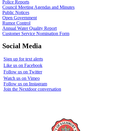
Police Reports
Council Meeting Agendas and Minutes
Public Notices
Open Government
Rumor Control
Annual Water Quality Report
Customer Service Nomination Form
Social Media
Sign up for text alerts
Like us on Facebook
Follow us on Twitter
Watch us on Vimeo
Follow us on Instagram
Join the Nextdoor conversation