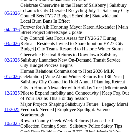
Celebrate Cheerwine in the Heart of Salisbury | Salisbury
to Launch City-Operated Recycling July 1 | Salisbury City
05/2026
Council Sets FY27 Budget Schedule | Statewide and
Local Burn Bans In Effect
Forever for All: Honoring Mayor Karen Alexander | Main
04/2026
Street Project Streetscape Update
City Council Sets Focus Areas for FY26-27 During
03/2026
Retreat | Residents Invited to Share Input on FY27 City
Budget | City Teams Respond to Historic Winter Storm
Cheerwine Festival Returns to Downtown Salisbury |
02/2026
Salisbury Launches New On-Demand Transit Service |
City Budget Process Begins
Human Relations Commission to Host 2026 MLK
01/2026
Celebration | Wine About Winter Returns for 13th Year |
Salisbury City Council to Hold Annual Planning Retreat
City to Honor Alexander with Holiday Tree | Microtransit
12/2025
Pilot to Expand mobility and Connectivity | Keep Fog Out
of Your Drains This Holiday Season
Major Projects Shaping Salisbury's Future | Legacy Mural
11/2025
Feedback Needed | Employee Spotlight: Vareno
Scarborough
Rowan County Creek Week Returns | Loose Leaf
10/2025
Collection Coming Soon | Salisbury Police Safety Tips
Craft Beer Bubbles Over at BTG | BlockWork: We’re