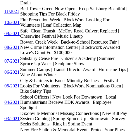
Drain
Bell Tower Green Now Open | Keep Salisbury Beautiful |
11/2021
Shopping Tips For Black Friday
Fire Prevention Week | BlockWork Looking For
10/2021
Volunteers | Leaf Collection Map
Safe, Clean Transit | McCoy Road Culvert Replaced |
09/2021
Cheerwine Festival Music Lineup
Rowan Creek Week | Back-to-School Resource Fair |
08/2021
New Crime Information Center | Blockwork Awarded
Lowe's Grant For $100,000
Salisbury Cease Fire | Citizen's Academy | Summer
07/2021
Spruce Up Week | Sculpture Show
Summer Camps | Transit Director Award | Hurricane Tips |
06/2021
Wine About Winter
City & Partners to Boost Minority Business | Festival
05/2021
Looks For Volunteers | BlockWork Nominations Open |
Bike Safety Tips
School Officers | New Look For Downtown | Local
04/2021
Humanitarians Receive EDK Awards | Employee
Spotlight
Dixonville Memorial Missing Connections | New Bill Pay
03/2021
System Coming | Spring Spruce Up | Stormwater Survey
Seeks Solutions | Ring In Spring Event
New Fire Station & Memorial Event | Protect Your Pipes |