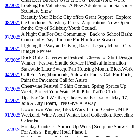
09/2025
Looking for Volunteers | A New Addition to the Salisbury
Sculpture Show
Beautify Your Block: City offers Grant Support | Explore
08/2025
the Outdoors: Salisbury Parks | Applications Now Open
for the City of Salisbury Youth Council
A Night Out For Our Community | Back-to-School Bash:
07/2025
Community Day | Prepare For Hurricane Season
Lighting the Way and Giving Back | Legacy Mural | City
06/2025
Budget Review
Rock Out at Cheerwine Festival | Cheers for Shirt Design
05/2025
Winner | Festival Shuttle Service | Festival Information
Statewide Litter Sweep, Fair Housing Month, BlockWork
04/2025
Call For Neighborhoods, Sidewalk Poetry Call For Poets,
Paint the Pavement Call for Artists
Cheerwine Festival T-Shirt Contest, Spring Spruce Up
03/2025
Week, Protect Your Water Bill, Pilot Traffic Circle
Tips For Cold Weather, Cheerwine Festival on May 17,
02/2025
Join A City Board, Tree Give-A-Away
Downtown Winners, BlockWork T-Shirt Contest, MLK
01/2025
Weekend, Wine About Winter, Leaf Collection, Recycling
Calendar
Holiday Contests | Spruce Up Week | Sculpture Show Call
12/2024
For Artists | Empire Hotel Phase 1