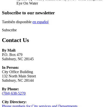
Eye On Water
Subscribe to our newsletter
También disponible
en español
Subscribe
Contact Us
By Mail:
P.O. Box 479
Salisbury, NC 28145
In Person:
City Office Building
132 North Main Street
Salisbury, NC 28144
By Phone:
(704) 638-5270
City Directory:
Phone numbers for City services and Departments.