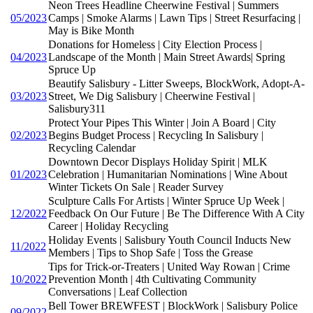
Neon Trees Headline Cheerwine Festival | Summers
05/2023
Camps | Smoke Alarms | Lawn Tips | Street Resurfacing |
May is Bike Month
Donations for Homeless | City Election Process |
04/2023
Landscape of the Month | Main Street Awards| Spring
Spruce Up
Beautify Salisbury - Litter Sweeps, BlockWork, Adopt-A-
03/2023
Street, We Dig Salisbury | Cheerwine Festival |
Salisbury311
Protect Your Pipes This Winter | Join A Board | City
02/2023
Begins Budget Process | Recycling In Salisbury |
Recycling Calendar
Downtown Decor Displays Holiday Spirit | MLK
01/2023
Celebration | Humanitarian Nominations | Wine About
Winter Tickets On Sale | Reader Survey
Sculpture Calls For Artists | Winter Spruce Up Week |
12/2022
Feedback On Our Future | Be The Difference With A City
Career | Holiday Recycling
Holiday Events | Salisbury Youth Council Inducts New
11/2022
Members | Tips to Shop Safe | Toss the Grease
Tips for Trick-or-Treaters | United Way Rowan | Crime
10/2022
Prevention Month | 4th Cultivating Community
Conversations | Leaf Collection
Bell Tower BREWFEST | BlockWork | Salisbury Police
09/2022