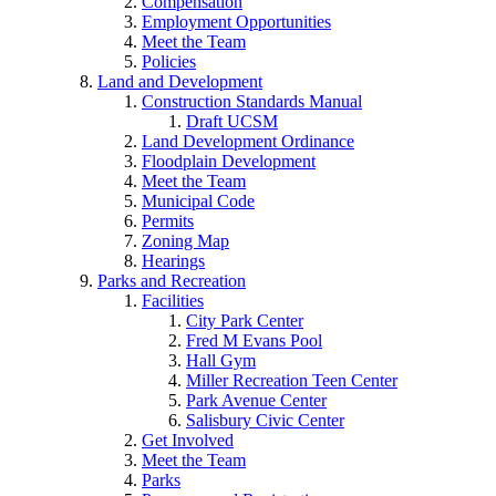
Compensation
Employment Opportunities
Meet the Team
Policies
Land and Development
Construction Standards Manual
Draft UCSM
Land Development Ordinance
Floodplain Development
Meet the Team
Municipal Code
Permits
Zoning Map
Hearings
Parks and Recreation
Facilities
City Park Center
Fred M Evans Pool
Hall Gym
Miller Recreation Teen Center
Park Avenue Center
Salisbury Civic Center
Get Involved
Meet the Team
Parks