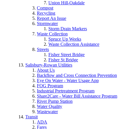
Union Hill-Oakdale
Compost
Recycling
Report An Issue
Stormwater
Storm Drain Markers
Waste Collection
Spruce Up Weeks
Waste Collection Assistance
Streets
Fisher Street Bridge
Fisher St Bridge
Salisbury-Rowan Utilities
About Us
Backflow and Cross Connection Prevention
Eye On Water - Water Usage App
FOG Program
Industrial Pretreatment Program
Share2Care - Water Bill Assistance Program
River Pump Station
Water Quality
Wastewater
Transit
ADA
Fares