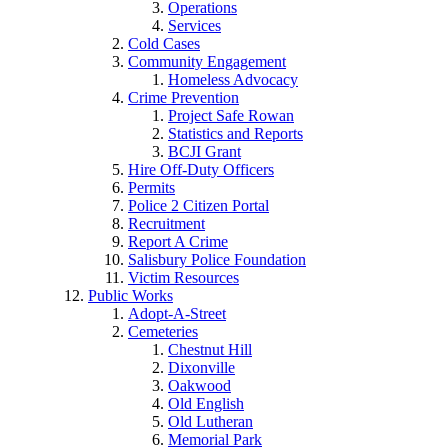
Operations
Services
Cold Cases
Community Engagement
Homeless Advocacy
Crime Prevention
Project Safe Rowan
Statistics and Reports
BCJI Grant
Hire Off-Duty Officers
Permits
Police 2 Citizen Portal
Recruitment
Report A Crime
Salisbury Police Foundation
Victim Resources
Public Works
Adopt-A-Street
Cemeteries
Chestnut Hill
Dixonville
Oakwood
Old English
Old Lutheran
Memorial Park