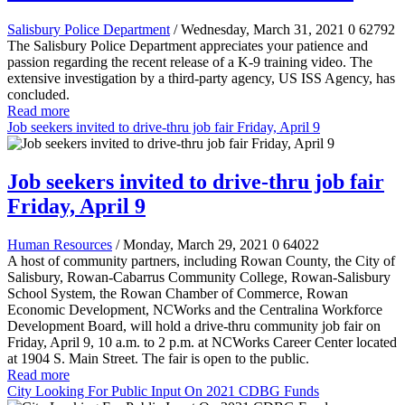
Salisbury Police Department
/ Wednesday, March 31, 2021
0
62792
The Salisbury Police Department appreciates your patience and
passion regarding the recent release of a K-9 training video. The
extensive investigation by a third-party agency, US ISS Agency, has
concluded.
Read more
Job seekers invited to drive-thru job fair Friday, April 9
Job seekers invited to drive-thru job fair
Friday, April 9
Human Resources
/ Monday, March 29, 2021
0
64022
A host of community partners, including Rowan County, the City of
Salisbury, Rowan-Cabarrus Community College, Rowan-Salisbury
School System, the Rowan Chamber of Commerce, Rowan
Economic Development, NCWorks and the Centralina Workforce
Development Board, will hold a drive-thru community job fair on
Friday, April 9, 10 a.m. to 2 p.m. at NCWorks Career Center located
at 1904 S. Main Street. The fair is open to the public.
Read more
City Looking For Public Input On 2021 CDBG Funds