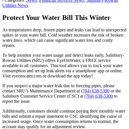
/ Categories:
News
,
Financial Services News
,
Salisbury-Rowan
Utilities News
Protect Your Water Bill This Winter
As temperatures drop, frozen pipes and leaks can lead to unexpected
spikes in your water bill. Cold weather increases the risk of broken
water lines, which can cause significant water loss and costly
repairs.
To help monitor your water usage and detect leaks early, Salisbury-
Rowan Utilities (SRU) offers EyeOnWater, a FREE service
available to all customers. This tool allows you to track your water
consumption and set up leak alerts via a smartphone app or online.
Visit eyeonwater.com or download the app today!
If you suspect a major water leak due to freezing pipes, please
contact SRU’s Maintenance Department at
(704) 638-5390
or the
Salisbury Customer Service Center (CSC) at
(704) 638-5300
to
report the issue.
Additionally, customers should continue paying their monthly water
bills and submit a repair statement to CSC identifying the cause of
increased usage. Once water consumption returns to normal, the
account may qualify for an adjustment review.