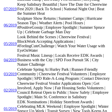
Keep Salisbury Beautiful | Save The Date for Cheerwine
07/2019
Fest 2020 | Back To School | National Night Out | Beat
the Summer Heat
Sculpture Show Returns | Summer Camps | Hurricane
Season Tips | Weather Alerts | Pool Hours |
06/2019
#PositiveGossip | Employee Spotlight | Summer Spruce
Up | Celebrate Garbage Man Day
Look Behind the Scenes | Cheerwine Festival |
BlockWork Accepting Applications |
05/2019
#FeelingCuteChallenge | Watch Your Water Usage with
EyeOnWater
Festival Music Lineup | Locals Receive EDK Awards |
04/2019
Business with the City | SPD Foot Pursuit 5K | City
Nature Challenge
Celebrate Spring At Hurley Park | Runner-Friendly
03/2019
Community | Cheerwine Festival Volunteers | Employee
Spotlight | SPD Ride-A-Long Program | Contact Directory
Cheerwine Festival Vendor Applications Open | Get
Involved, Apply Now | Fair Housing Seeks Volunteers |
02/2019
Council Retreat Open to Public | Snow Safety | Employee
Spotlight | Main St. Conference in Salisbury
EDK Nominations | Holiday Storefront Awards |
Celebrating MLK Weekend | Employee Spotlight | Winter
01/2019
Spruce Up Week | Transit Survey | New Tools Keeps An