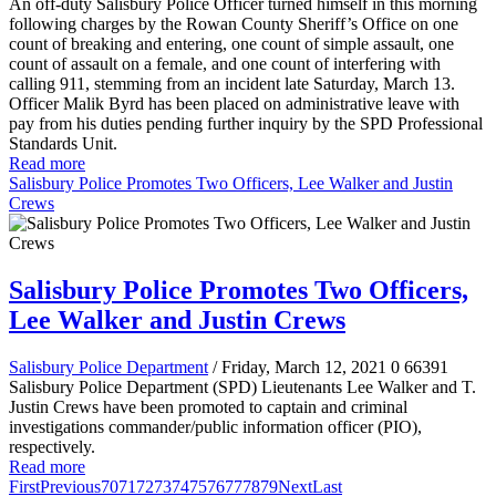
An off-duty Salisbury Police Officer turned himself in this morning
following charges by the Rowan County Sheriff’s Office on one
count of breaking and entering, one count of simple assault, one
count of assault on a female, and one count of interfering with
calling 911, stemming from an incident late Saturday, March 13.
Officer Malik Byrd has been placed on administrative leave with
pay from his duties pending further inquiry by the SPD Professional
Standards Unit.
Read more
Salisbury Police Promotes Two Officers, Lee Walker and Justin
Crews
Salisbury Police Promotes Two Officers,
Lee Walker and Justin Crews
Salisbury Police Department
/ Friday, March 12, 2021
0
66391
Salisbury Police Department (SPD) Lieutenants Lee Walker and T.
Justin Crews have been promoted to
c
aptain and criminal
investigations commander/public information officer (PIO),
respectively.
Read more
First
Previous
70
71
72
73
74
75
76
77
78
79
Next
Last