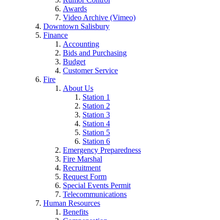
Awards
Video Archive (Vimeo)
Downtown Salisbury
Finance
Accounting
Bids and Purchasing
Budget
Customer Service
Fire
About Us
Station 1
Station 2
Station 3
Station 4
Station 5
Station 6
Emergency Preparedness
Fire Marshal
Recruitment
Request Form
Special Events Permit
Telecommunications
Human Resources
Benefits