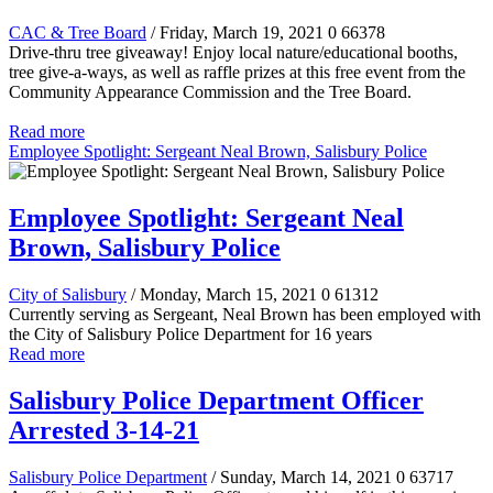
CAC & Tree Board
/ Friday, March 19, 2021
0
66378
Drive-thru tree giveaway! Enjoy local nature/educational booths,
tree give-a-ways, as well as raffle prizes at this free event from the
Community Appearance Commission and the Tree Board.
Read more
Employee Spotlight: Sergeant Neal Brown, Salisbury Police
Employee Spotlight: Sergeant Neal
Brown, Salisbury Police
City of Salisbury
/ Monday, March 15, 2021
0
61312
Currently serving as Sergeant, Neal Brown has been employed with
the City of Salisbury Police Department for 16 years
Read more
Salisbury Police Department Officer
Arrested 3-14-21
Salisbury Police Department
/ Sunday, March 14, 2021
0
63717