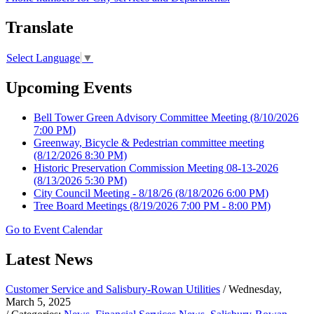
Translate
Select Language
▼
Upcoming Events
Bell Tower Green Advisory Committee Meeting
(8/10/2026
7:00 PM)
Greenway, Bicycle & Pedestrian committee meeting
(8/12/2026 8:30 PM)
Historic Preservation Commission Meeting 08-13-2026
(8/13/2026 5:30 PM)
City Council Meeting - 8/18/26
(8/18/2026 6:00 PM)
Tree Board Meetings
(8/19/2026 7:00 PM - 8:00 PM)
Go to Event Calendar
Latest News
Customer Service and Salisbury-Rowan Utilities
/ Wednesday,
March 5, 2025