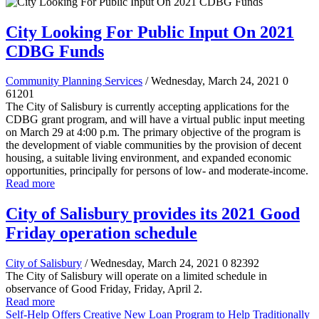
City Looking For Public Input On 2021
CDBG Funds
Community Planning Services
/ Wednesday, March 24, 2021
0
61201
The City of Salisbury is currently accepting applications for the
CDBG grant program, and will have a virtual public input meeting
on March 29 at 4:00 p.m. The primary objective of the program is
the development of viable communities by the provision of decent
housing, a suitable living environment, and expanded economic
opportunities, principally for persons of low- and moderate-income.
Read more
City of Salisbury provides its 2021 Good
Friday operation schedule
City of Salisbury
/ Wednesday, March 24, 2021
0
82392
The City of Salisbury will operate on a limited schedule in
observance of Good Friday, Friday, April 2.
Read more
Self-Help Offers Creative New Loan Program to Help Traditionally