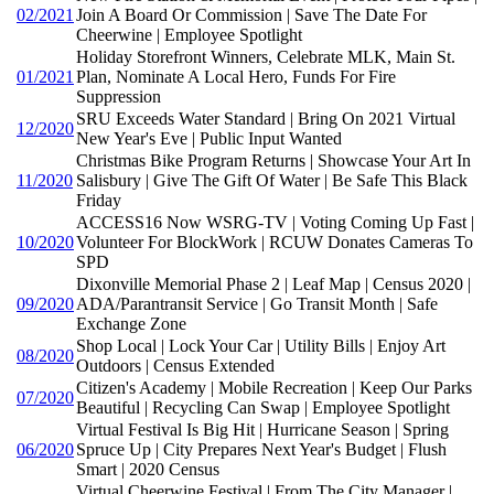
02/2021
Join A Board Or Commission | Save The Date For
Cheerwine | Employee Spotlight
Holiday Storefront Winners, Celebrate MLK, Main St.
01/2021
Plan, Nominate A Local Hero, Funds For Fire
Suppression
SRU Exceeds Water Standard | Bring On 2021 Virtual
12/2020
New Year's Eve | Public Input Wanted
Christmas Bike Program Returns | Showcase Your Art In
11/2020
Salisbury | Give The Gift Of Water | Be Safe This Black
Friday
ACCESS16 Now WSRG-TV | Voting Coming Up Fast |
10/2020
Volunteer For BlockWork | RCUW Donates Cameras To
SPD
Dixonville Memorial Phase 2 | Leaf Map | Census 2020 |
09/2020
ADA/Parantransit Service | Go Transit Month | Safe
Exchange Zone
Shop Local | Lock Your Car | Utility Bills | Enjoy Art
08/2020
Outdoors | Census Extended
Citizen's Academy | Mobile Recreation | Keep Our Parks
07/2020
Beautiful | Recycling Can Swap | Employee Spotlight
Virtual Festival Is Big Hit | Hurricane Season | Spring
06/2020
Spruce Up | City Prepares Next Year's Budget | Flush
Smart | 2020 Census
Virtual Cheerwine Festival | From The City Manager |