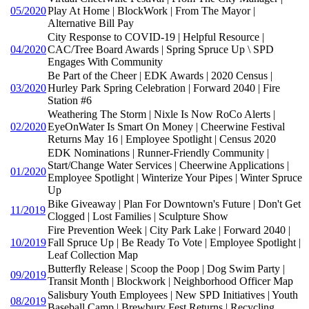
05/2020
Play At Home | BlockWork | From The Mayor |
Alternative Bill Pay
City Response to COVID-19 | Helpful Resource |
04/2020
CAC/Tree Board Awards | Spring Spruce Up \ SPD
Engages With Community
Be Part of the Cheer | EDK Awards | 2020 Census |
03/2020
Hurley Park Spring Celebration | Forward 2040 | Fire
Station #6
Weathering The Storm | Nixle Is Now RoCo Alerts |
02/2020
EyeOnWater Is Smart On Money | Cheerwine Festival
Returns May 16 | Employee Spotlight | Census 2020
EDK Nominations | Runner-Friendly Community |
Start/Change Water Services | Cheerwine Applications |
01/2020
Employee Spotlight | Winterize Your Pipes | Winter Spruce
Up
Bike Giveaway | Plan For Downtown's Future | Don't Get
11/2019
Clogged | Lost Families | Sculpture Show
Fire Prevention Week | City Park Lake | Forward 2040 |
10/2019
Fall Spruce Up | Be Ready To Vote | Employee Spotlight |
Leaf Collection Map
Butterfly Release | Scoop the Poop | Dog Swim Party |
09/2019
Transit Month | Blockwork | Neighborhood Officer Map
Salisbury Youth Employees | New SPD Initiatives | Youth
08/2019
Baseball Camp | Brewbury Fest Returns | Recycling