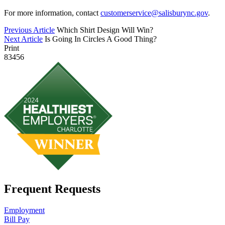
For more information, contact
customerservice@salisburync.gov
.
Previous Article
Which Shirt Design Will Win?
Next Article
Is Going In Circles A Good Thing?
Print
83456
Frequent Requests
Employment
Bill Pay