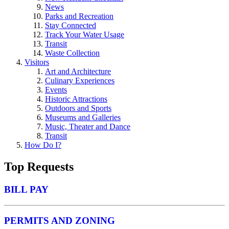
News
Parks and Recreation
Stay Connected
Track Your Water Usage
Transit
Waste Collection
Visitors
Art and Architecture
Culinary Experiences
Events
Historic Attractions
Outdoors and Sports
Museums and Galleries
Music, Theater and Dance
Transit
How Do I?
Top Requests
BILL PAY
PERMITS AND ZONING