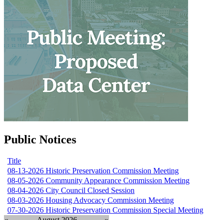
Public Notices
Title
08-13-2026 Historic Preservation Commission Meeting
08-05-2026 Community Appearance Commission Meeting
08-04-2026 City Council Closed Session
08-03-2026 Housing Advocacy Commission Meeting
07-30-2026 Historic Preservation Commission Special Meeting
«
August 2026
»