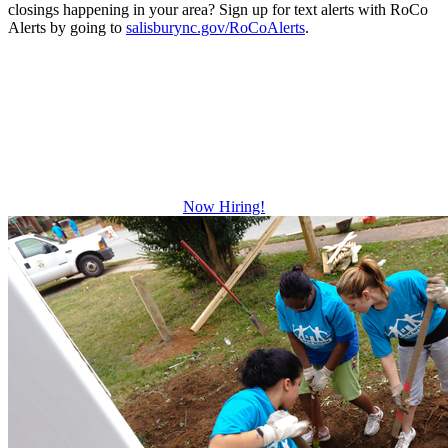
closings happening in your area? Sign up for text alerts with RoCo
Alerts by going to
salisburync.gov/RoCoAlerts
.
Be The Difference
Growth and leadership development.
Advancement and training opportunities.
Excellent benefits.
Now Hiring!