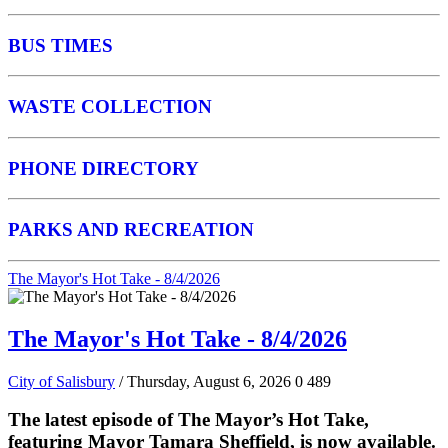
BUS TIMES
WASTE COLLECTION
PHONE DIRECTORY
PARKS AND RECREATION
The Mayor's Hot Take - 8/4/2026
The Mayor's Hot Take - 8/4/2026
City of Salisbury
/ Thursday, August 6, 2026
0
489
The latest episode of The Mayor’s Hot Take,
featuring Mayor Tamara Sheffield, is now available.