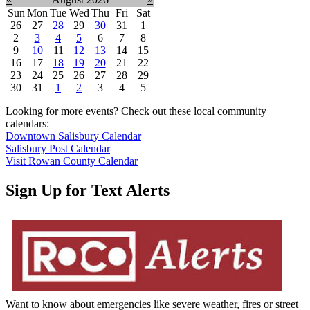
Sun
Mon
Tue
Wed
Thu
Fri
Sat
26
27
28
29
30
31
1
2
3
4
5
6
7
8
9
10
11
12
13
14
15
16
17
18
19
20
21
22
23
24
25
26
27
28
29
30
31
1
2
3
4
5
Looking for more events? Check out these local community
calendars:
Downtown Salisbury Calendar
Salisbury Post Calendar
Visit Rowan County Calendar
Sign Up for Text Alerts
Want to know about emergencies like severe weather, fires or street