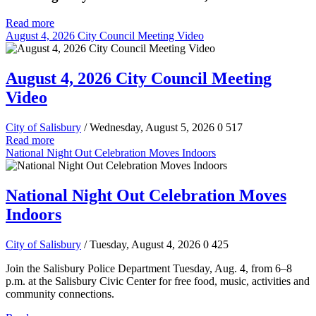
Read more
August 4, 2026 City Council Meeting Video
August 4, 2026 City Council Meeting
Video
City of Salisbury
/ Wednesday, August 5, 2026
0
517
Read more
National Night Out Celebration Moves Indoors
National Night Out Celebration Moves
Indoors
City of Salisbury
/ Tuesday, August 4, 2026
0
425
Join the Salisbury Police Department Tuesday, Aug. 4, from 6–8
p.m. at the Salisbury Civic Center for free food, music, activities and
community connections.