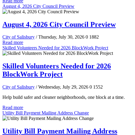
Read more
August 4, 2026 City Council Preview
August 4, 2026 City Council Preview
City of Salisbury
/ Thursday, July 30, 2026
0
1882
Read more
Skilled Volunteers Needed for 2026 BlockWork Project
Skilled Volunteers Needed for 2026
BlockWork Project
City of Salisbury
/ Wednesday, July 29, 2026
0
1552
Help build safer and cleaner neighborhoods, one block at a time.
Read more
Utility Bill Payment Mailing Address Change
Utility Bill Payment Mailing Address