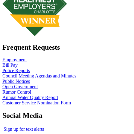
Frequent Requests
Employment
Bill Pay
Police Reports
Council Meeting Agendas and Minutes
Public Notices
Open Government
Rumor Control
Annual Water Quality Report
Customer Service Nomination Form
Social Media
Sign up for text alerts