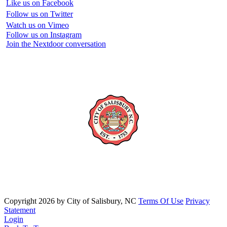
Like us on Facebook
Follow us on Twitter
Watch us on Vimeo
Follow us on Instagram
Join the Nextdoor conversation
Copyright 2026 by City of Salisbury, NC
Terms Of Use
Privacy
Statement
Login