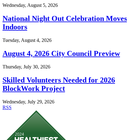
Wednesday, August 5, 2026
National Night Out Celebration Moves
Indoors
Tuesday, August 4, 2026
August 4, 2026 City Council Preview
Thursday, July 30, 2026
Skilled Volunteers Needed for 2026
BlockWork Project
Wednesday, July 29, 2026
RSS