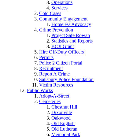
Operations
Services
Cold Cases
Community Engagement
Homeless Advocacy
Crime Prevention
Project Safe Rowan
Statistics and Reports
BCJI Grant
Hire Off-Duty Officers
Permits
Police 2 Citizen Portal
Recruitment
Report A Crime
Salisbury Police Foundation
Victim Resources
Public Works
Adopt-A-Street
Cemeteries
Chestnut Hill
Dixonville
Oakwood
Old English
Old Lutheran
Memorial Park