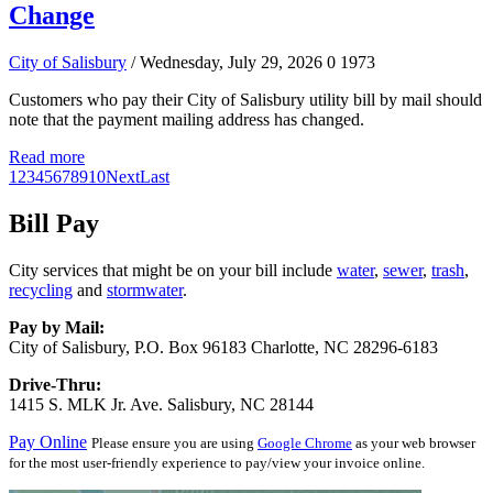
Change
City of Salisbury
/ Wednesday, July 29, 2026
0
1973
Customers who pay their City of Salisbury utility bill by mail should
note that the payment mailing address has changed.
Read more
1
2
3
4
5
6
7
8
9
10
Next
Last
Bill Pay
City services that might be on your bill include
water
,
sewer
,
trash
,
recycling
and
stormwater
.
Pay by Mail:
City of Salisbury, P.O. Box 96183 Charlotte, NC 28296-6183
Drive-Thru:
1415 S. MLK Jr. Ave. Salisbury, NC 28144
Pay Online
Please ensure you are using
Google Chrome
as your web browser
for the most user-friendly experience to pay/view your invoice online.