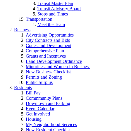
Transit Master Plan
Transit Advisory Board
Stops and Times
Transportation
Meet the Team
Business
Advertising Opportunities
City Contracts and Bids
Codes and Development
Comprehensive Plan
Grants and Incentives
Land Development Ordinance
Minorities and Women In Business
New Business Checklist
Permits and Zoning
Public Surplus
Residents
Bill Pay
Commmunity Plans
Downtown and Parking
Event Calendar
Get Involved
Housing
My Neighborhood Services
New Resident Checklist