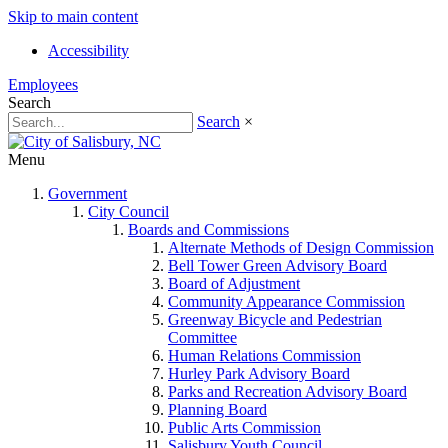
Skip to main content
Accessibility
Employees
Search
Search
×
Menu
Government
City Council
Boards and Commissions
Alternate Methods of Design Commission
Bell Tower Green Advisory Board
Board of Adjustment
Community Appearance Commission
Greenway Bicycle and Pedestrian
Committee
Human Relations Commission
Hurley Park Advisory Board
Parks and Recreation Advisory Board
Planning Board
Public Arts Commission
Salisbury Youth Council