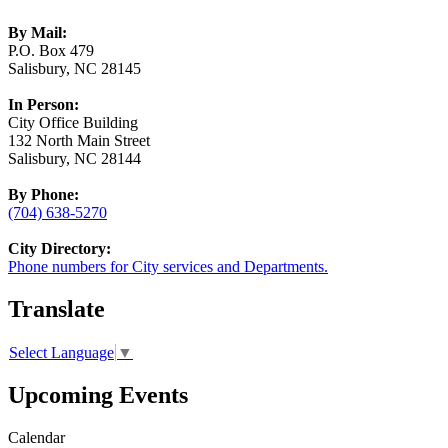
By Mail:
P.O. Box 479
Salisbury, NC 28145
In Person:
City Office Building
132 North Main Street
Salisbury, NC 28144
By Phone:
(704) 638-5270
City Directory:
Phone numbers for City services and Departments.
Translate
Select Language
▼
Upcoming Events
Calendar