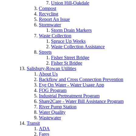
Union Hill-Oakdale
Compost
Recycling
Report An Issue
Stormwater
Storm Drain Markers
Waste Collection
Spruce Up Weeks
Waste Collection Assistance
Streets
Fisher Street Bridge
Fisher St Bridge
Salisbury-Rowan Utilities
About Us
Backflow and Cross Connection Prevention
Eye On Water - Water Usage App
FOG Program
Industrial Pretreatment Program
Share2Care - Water Bill Assistance Program
River Pump Station
Water Quality
Wastewater
Transit
ADA
Fares