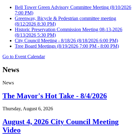
Bell Tower Green Advisory Committee Meeting
(8/10/2026
7:00 PM)
Greenway, Bicycle & Pedestrian committee meeting
(8/12/2026 8:30 PM)
Historic Preservation Commission Meeting 08-13-2026
(8/13/2026 5:30 PM)
City Council Meeting - 8/18/26
(8/18/2026 6:00 PM)
Tree Board Meetings
(8/19/2026 7:00 PM - 8:00 PM)
Go to Event Calendar
News
News
The Mayor's Hot Take - 8/4/2026
Thursday, August 6, 2026
August 4, 2026 City Council Meeting
Video