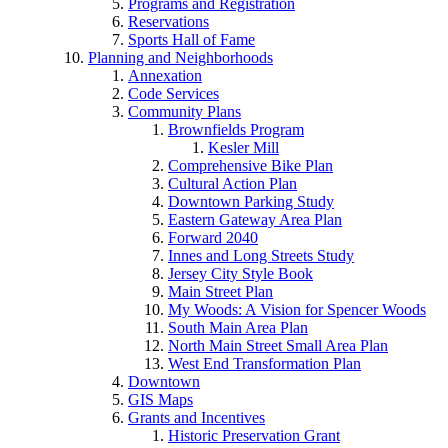
Programs and Registration
Reservations
Sports Hall of Fame
Planning and Neighborhoods
Annexation
Code Services
Community Plans
Brownfields Program
Kesler Mill
Comprehensive Bike Plan
Cultural Action Plan
Downtown Parking Study
Eastern Gateway Area Plan
Forward 2040
Innes and Long Streets Study
Jersey City Style Book
Main Street Plan
My Woods: A Vision for Spencer Woods
South Main Area Plan
North Main Street Small Area Plan
West End Transformation Plan
Downtown
GIS Maps
Grants and Incentives
Historic Preservation Grant