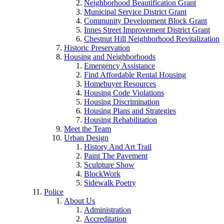
Neighborhood Beautification Grant
Municipal Service District Grant
Community Development Block Grant
Innes Street Improvement District Grant
Chestnut Hill Neighborhood Revitalization
Historic Preservation
Housing and Neighborhoods
Emergency Assistance
Find Affordable Rental Housing
Homebuyer Resources
Housing Code Violations
Housing Discrimination
Housing Plans and Strategies
Housing Rehabilitation
Meet the Team
Urban Design
History And Art Trail
Paint The Pavement
Sculpture Show
BlockWork
Sidewalk Poetry
Police
About Us
Administration
Accreditation