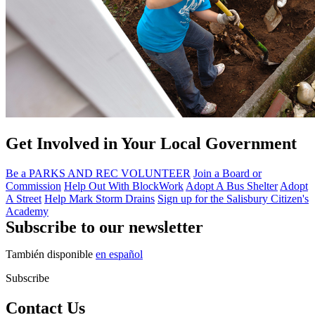
Get Involved in Your Local Government
Be a PARKS AND REC VOLUNTEER
Join a Board or
Commission
Help Out With BlockWork
Adopt A Bus Shelter
Adopt
A Street
Help Mark Storm Drains
Sign up for the Salisbury Citizen's
Academy
Subscribe to our newsletter
También disponible
en español
Subscribe
Contact Us