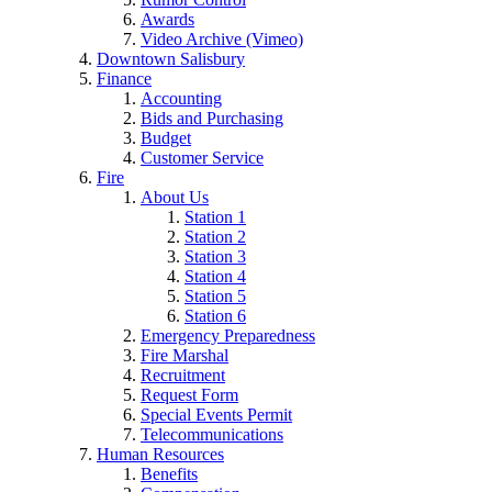
Awards
Video Archive (Vimeo)
Downtown Salisbury
Finance
Accounting
Bids and Purchasing
Budget
Customer Service
Fire
About Us
Station 1
Station 2
Station 3
Station 4
Station 5
Station 6
Emergency Preparedness
Fire Marshal
Recruitment
Request Form
Special Events Permit
Telecommunications
Human Resources
Benefits