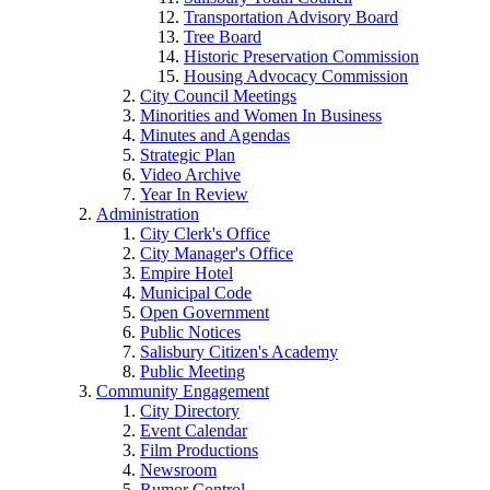
Transportation Advisory Board
Tree Board
Historic Preservation Commission
Housing Advocacy Commission
City Council Meetings
Minorities and Women In Business
Minutes and Agendas
Strategic Plan
Video Archive
Year In Review
Administration
City Clerk's Office
City Manager's Office
Empire Hotel
Municipal Code
Open Government
Public Notices
Salisbury Citizen's Academy
Public Meeting
Community Engagement
City Directory
Event Calendar
Film Productions
Newsroom
Rumor Control