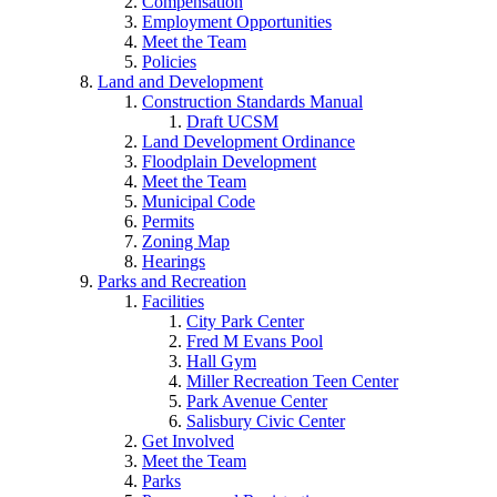
Compensation
Employment Opportunities
Meet the Team
Policies
Land and Development
Construction Standards Manual
Draft UCSM
Land Development Ordinance
Floodplain Development
Meet the Team
Municipal Code
Permits
Zoning Map
Hearings
Parks and Recreation
Facilities
City Park Center
Fred M Evans Pool
Hall Gym
Miller Recreation Teen Center
Park Avenue Center
Salisbury Civic Center
Get Involved
Meet the Team
Parks