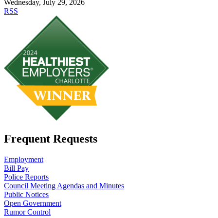
Wednesday, July 29, 2026
RSS
Frequent Requests
Employment
Bill Pay
Police Reports
Council Meeting Agendas and Minutes
Public Notices
Open Government
Rumor Control