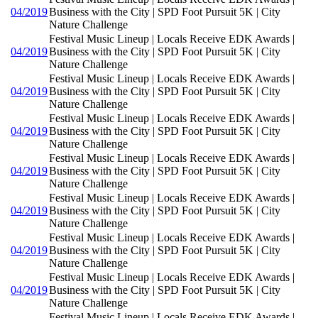
04/2019
Business with the City | SPD Foot Pursuit 5K | City
Nature Challenge
Festival Music Lineup | Locals Receive EDK Awards |
04/2019
Business with the City | SPD Foot Pursuit 5K | City
Nature Challenge
Festival Music Lineup | Locals Receive EDK Awards |
04/2019
Business with the City | SPD Foot Pursuit 5K | City
Nature Challenge
Festival Music Lineup | Locals Receive EDK Awards |
04/2019
Business with the City | SPD Foot Pursuit 5K | City
Nature Challenge
Festival Music Lineup | Locals Receive EDK Awards |
04/2019
Business with the City | SPD Foot Pursuit 5K | City
Nature Challenge
Festival Music Lineup | Locals Receive EDK Awards |
04/2019
Business with the City | SPD Foot Pursuit 5K | City
Nature Challenge
Festival Music Lineup | Locals Receive EDK Awards |
04/2019
Business with the City | SPD Foot Pursuit 5K | City
Nature Challenge
Festival Music Lineup | Locals Receive EDK Awards |
04/2019
Business with the City | SPD Foot Pursuit 5K | City
Nature Challenge
Festival Music Lineup | Locals Receive EDK Awards |