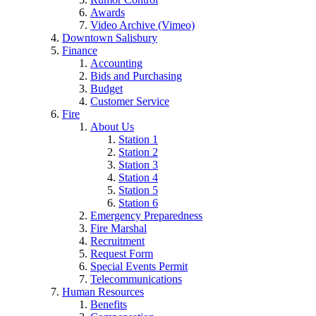
Awards
Video Archive (Vimeo)
Downtown Salisbury
Finance
Accounting
Bids and Purchasing
Budget
Customer Service
Fire
About Us
Station 1
Station 2
Station 3
Station 4
Station 5
Station 6
Emergency Preparedness
Fire Marshal
Recruitment
Request Form
Special Events Permit
Telecommunications
Human Resources
Benefits