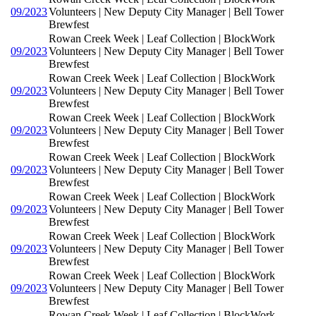
09/2023
Volunteers | New Deputy City Manager | Bell Tower
Brewfest
Rowan Creek Week | Leaf Collection | BlockWork
09/2023
Volunteers | New Deputy City Manager | Bell Tower
Brewfest
Rowan Creek Week | Leaf Collection | BlockWork
09/2023
Volunteers | New Deputy City Manager | Bell Tower
Brewfest
Rowan Creek Week | Leaf Collection | BlockWork
09/2023
Volunteers | New Deputy City Manager | Bell Tower
Brewfest
Rowan Creek Week | Leaf Collection | BlockWork
09/2023
Volunteers | New Deputy City Manager | Bell Tower
Brewfest
Rowan Creek Week | Leaf Collection | BlockWork
09/2023
Volunteers | New Deputy City Manager | Bell Tower
Brewfest
Rowan Creek Week | Leaf Collection | BlockWork
09/2023
Volunteers | New Deputy City Manager | Bell Tower
Brewfest
Rowan Creek Week | Leaf Collection | BlockWork
09/2023
Volunteers | New Deputy City Manager | Bell Tower
Brewfest
Rowan Creek Week | Leaf Collection | BlockWork