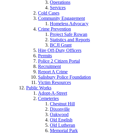
Operations
Services
Cold Cases
Community Engagement
Homeless Advocacy
Crime Prevention
Project Safe Rowan
Statistics and Reports
BCJI Grant
Hire Off-Duty Officers
Permits
Police 2 Citizen Portal
Recruitment
Report A Crime
Salisbury Police Foundation
Victim Resources
Public Works
Adopt-A-Street
Cemeteries
Chestnut Hill
Dixonville
Oakwood
Old English
Old Lutheran
Memorial Park