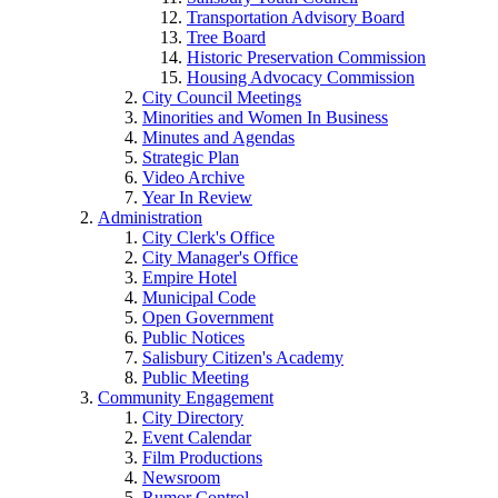
Transportation Advisory Board
Tree Board
Historic Preservation Commission
Housing Advocacy Commission
City Council Meetings
Minorities and Women In Business
Minutes and Agendas
Strategic Plan
Video Archive
Year In Review
Administration
City Clerk's Office
City Manager's Office
Empire Hotel
Municipal Code
Open Government
Public Notices
Salisbury Citizen's Academy
Public Meeting
Community Engagement
City Directory
Event Calendar
Film Productions
Newsroom
Rumor Control