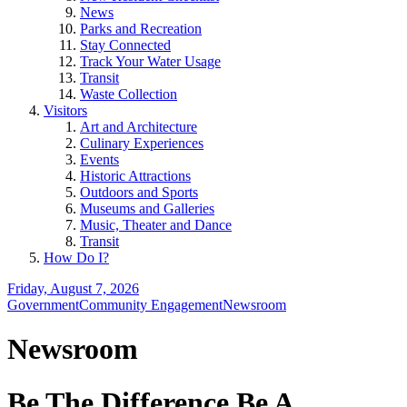
News
Parks and Recreation
Stay Connected
Track Your Water Usage
Transit
Waste Collection
Visitors
Art and Architecture
Culinary Experiences
Events
Historic Attractions
Outdoors and Sports
Museums and Galleries
Music, Theater and Dance
Transit
How Do I?
Friday, August 7, 2026
Government
Community Engagement
Newsroom
Newsroom
Be The Difference Be A