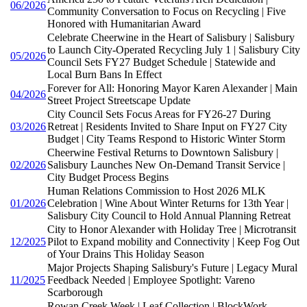
06/2026
Community Conversation to Focus on Recycling | Five
Honored with Humanitarian Award
Celebrate Cheerwine in the Heart of Salisbury | Salisbury
to Launch City-Operated Recycling July 1 | Salisbury City
05/2026
Council Sets FY27 Budget Schedule | Statewide and
Local Burn Bans In Effect
Forever for All: Honoring Mayor Karen Alexander | Main
04/2026
Street Project Streetscape Update
City Council Sets Focus Areas for FY26-27 During
03/2026
Retreat | Residents Invited to Share Input on FY27 City
Budget | City Teams Respond to Historic Winter Storm
Cheerwine Festival Returns to Downtown Salisbury |
02/2026
Salisbury Launches New On-Demand Transit Service |
City Budget Process Begins
Human Relations Commission to Host 2026 MLK
01/2026
Celebration | Wine About Winter Returns for 13th Year |
Salisbury City Council to Hold Annual Planning Retreat
City to Honor Alexander with Holiday Tree | Microtransit
12/2025
Pilot to Expand mobility and Connectivity | Keep Fog Out
of Your Drains This Holiday Season
Major Projects Shaping Salisbury's Future | Legacy Mural
11/2025
Feedback Needed | Employee Spotlight: Vareno
Scarborough
Rowan Creek Week | Leaf Collection | BlockWork