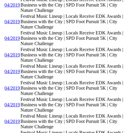
04/2019
Business with the City | SPD Foot Pursuit 5K | City
Nature Challenge
Festival Music Lineup | Locals Receive EDK Awards |
04/2019
Business with the City | SPD Foot Pursuit 5K | City
Nature Challenge
Festival Music Lineup | Locals Receive EDK Awards |
04/2019
Business with the City | SPD Foot Pursuit 5K | City
Nature Challenge
Festival Music Lineup | Locals Receive EDK Awards |
04/2019
Business with the City | SPD Foot Pursuit 5K | City
Nature Challenge
Festival Music Lineup | Locals Receive EDK Awards |
04/2019
Business with the City | SPD Foot Pursuit 5K | City
Nature Challenge
Festival Music Lineup | Locals Receive EDK Awards |
04/2019
Business with the City | SPD Foot Pursuit 5K | City
Nature Challenge
Festival Music Lineup | Locals Receive EDK Awards |
04/2019
Business with the City | SPD Foot Pursuit 5K | City
Nature Challenge
Festival Music Lineup | Locals Receive EDK Awards |
04/2019
Business with the City | SPD Foot Pursuit 5K | City
Nature Challenge
Festival Music Lineup | Locals Receive EDK Awards |