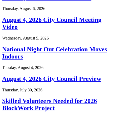
Thursday, August 6, 2026
August 4, 2026 City Council Meeting
Video
Wednesday, August 5, 2026
National Night Out Celebration Moves
Indoors
Tuesday, August 4, 2026
August 4, 2026 City Council Preview
Thursday, July 30, 2026
Skilled Volunteers Needed for 2026
BlockWork Project