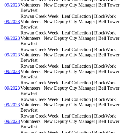
09/2023
Volunteers | New Deputy City Manager | Bell Tower
Brewfest
Rowan Creek Week | Leaf Collection | BlockWork
09/2023
Volunteers | New Deputy City Manager | Bell Tower
Brewfest
Rowan Creek Week | Leaf Collection | BlockWork
09/2023
Volunteers | New Deputy City Manager | Bell Tower
Brewfest
Rowan Creek Week | Leaf Collection | BlockWork
09/2023
Volunteers | New Deputy City Manager | Bell Tower
Brewfest
Rowan Creek Week | Leaf Collection | BlockWork
09/2023
Volunteers | New Deputy City Manager | Bell Tower
Brewfest
Rowan Creek Week | Leaf Collection | BlockWork
09/2023
Volunteers | New Deputy City Manager | Bell Tower
Brewfest
Rowan Creek Week | Leaf Collection | BlockWork
09/2023
Volunteers | New Deputy City Manager | Bell Tower
Brewfest
Rowan Creek Week | Leaf Collection | BlockWork
09/2023
Volunteers | New Deputy City Manager | Bell Tower
Brewfest
Rowan Creek Week | Leaf Collection | BlockWork