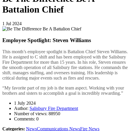
Battalion Chief
1
Jul
2024
Employee Spotlight: Steven Williams
This month’s employee spotlight is Battalion Chief Steven Williams.
He is assigned to C shift and has been employed with the Salisbury
Fire Department for more than 15 years. In his role, Steven ensures
the smooth operation of all Salisbury fire stations. He commands the
shift, manages staffing, and oversees training. His leadership is
critical during major events such as fires and rescues.
“My favorite part of my job is the team aspect. Working with your
brothers and sisters to accomplish a goal is incredibly rewarding.”
1 July 2024
Author:
Salisbury Fire Department
Number of views:
88950
Comments:
0
Categories:
News
Communications News
Fire News