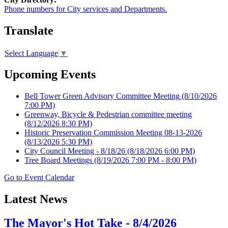
Phone numbers for City services and Departments.
Translate
Select Language
▼
Upcoming Events
Bell Tower Green Advisory Committee Meeting
(8/10/2026
7:00 PM)
Greenway, Bicycle & Pedestrian committee meeting
(8/12/2026 8:30 PM)
Historic Preservation Commission Meeting 08-13-2026
(8/13/2026 5:30 PM)
City Council Meeting - 8/18/26
(8/18/2026 6:00 PM)
Tree Board Meetings
(8/19/2026 7:00 PM - 8:00 PM)
Go to Event Calendar
Latest News
The Mayor's Hot Take - 8/4/2026