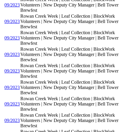
09/2023
Volunteers | New Deputy City Manager | Bell Tower
Brewfest
Rowan Creek Week | Leaf Collection | BlockWork
09/2023
Volunteers | New Deputy City Manager | Bell Tower
Brewfest
Rowan Creek Week | Leaf Collection | BlockWork
09/2023
Volunteers | New Deputy City Manager | Bell Tower
Brewfest
Rowan Creek Week | Leaf Collection | BlockWork
09/2023
Volunteers | New Deputy City Manager | Bell Tower
Brewfest
Rowan Creek Week | Leaf Collection | BlockWork
09/2023
Volunteers | New Deputy City Manager | Bell Tower
Brewfest
Rowan Creek Week | Leaf Collection | BlockWork
09/2023
Volunteers | New Deputy City Manager | Bell Tower
Brewfest
Rowan Creek Week | Leaf Collection | BlockWork
09/2023
Volunteers | New Deputy City Manager | Bell Tower
Brewfest
Rowan Creek Week | Leaf Collection | BlockWork
09/2023
Volunteers | New Deputy City Manager | Bell Tower
Brewfest
Rowan Creek Week | Leaf Collection | BlockWork