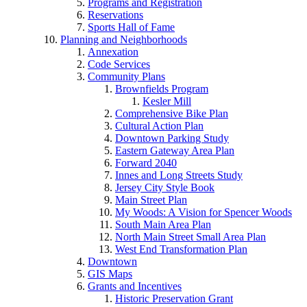
Programs and Registration
Reservations
Sports Hall of Fame
Planning and Neighborhoods
Annexation
Code Services
Community Plans
Brownfields Program
Kesler Mill
Comprehensive Bike Plan
Cultural Action Plan
Downtown Parking Study
Eastern Gateway Area Plan
Forward 2040
Innes and Long Streets Study
Jersey City Style Book
Main Street Plan
My Woods: A Vision for Spencer Woods
South Main Area Plan
North Main Street Small Area Plan
West End Transformation Plan
Downtown
GIS Maps
Grants and Incentives
Historic Preservation Grant