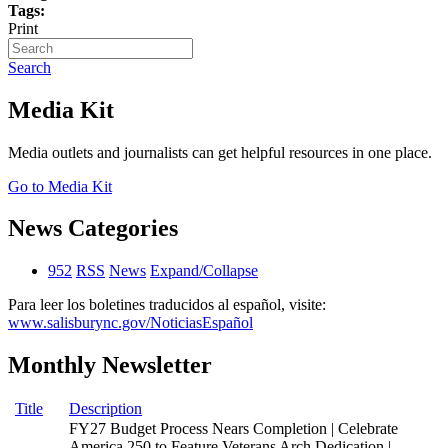
Tags:
Print
Search
Media Kit
Media outlets and journalists can get helpful resources in one place.
Go to Media Kit
News Categories
952
RSS
News
Expand/Collapse
Para leer los boletines traducidos al español, visite:
www.salisburync.gov/NoticiasEspañol
Monthly Newsletter
Title
Description
FY27 Budget Process Nears Completion | Celebrate
America 250 to Feature Veterans Arch Dedication |