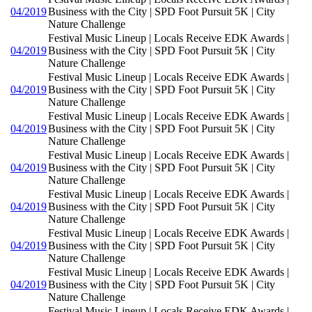
04/2019
Business with the City | SPD Foot Pursuit 5K | City
Nature Challenge
Festival Music Lineup | Locals Receive EDK Awards |
04/2019
Business with the City | SPD Foot Pursuit 5K | City
Nature Challenge
Festival Music Lineup | Locals Receive EDK Awards |
04/2019
Business with the City | SPD Foot Pursuit 5K | City
Nature Challenge
Festival Music Lineup | Locals Receive EDK Awards |
04/2019
Business with the City | SPD Foot Pursuit 5K | City
Nature Challenge
Festival Music Lineup | Locals Receive EDK Awards |
04/2019
Business with the City | SPD Foot Pursuit 5K | City
Nature Challenge
Festival Music Lineup | Locals Receive EDK Awards |
04/2019
Business with the City | SPD Foot Pursuit 5K | City
Nature Challenge
Festival Music Lineup | Locals Receive EDK Awards |
04/2019
Business with the City | SPD Foot Pursuit 5K | City
Nature Challenge
Festival Music Lineup | Locals Receive EDK Awards |
04/2019
Business with the City | SPD Foot Pursuit 5K | City
Nature Challenge
Festival Music Lineup | Locals Receive EDK Awards |