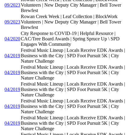
09/2023
Volunteers | New Deputy City Manager | Bell Tower
Brewfest
Rowan Creek Week | Leaf Collection | BlockWork
09/2023
Volunteers | New Deputy City Manager | Bell Tower
Brewfest
City Response to COVID-19 | Helpful Resource |
04/2020
CAC/Tree Board Awards | Spring Spruce Up \ SPD
Engages With Community
Festival Music Lineup | Locals Receive EDK Awards |
04/2019
Business with the City | SPD Foot Pursuit 5K | City
Nature Challenge
Festival Music Lineup | Locals Receive EDK Awards |
04/2019
Business with the City | SPD Foot Pursuit 5K | City
Nature Challenge
Festival Music Lineup | Locals Receive EDK Awards |
04/2019
Business with the City | SPD Foot Pursuit 5K | City
Nature Challenge
Festival Music Lineup | Locals Receive EDK Awards |
04/2019
Business with the City | SPD Foot Pursuit 5K | City
Nature Challenge
Festival Music Lineup | Locals Receive EDK Awards |
04/2019
Business with the City | SPD Foot Pursuit 5K | City
Nature Challenge
Festival Music Lineup | Locals Receive EDK Awards |