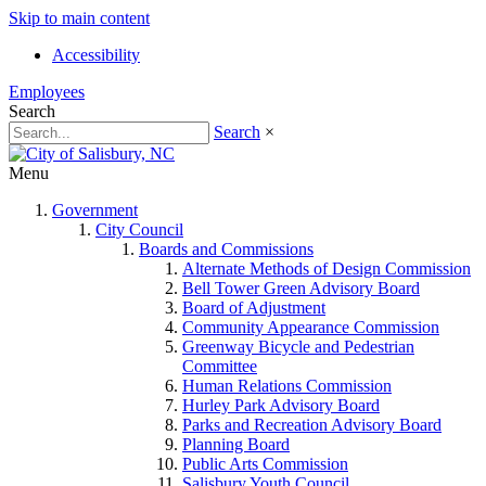
Skip to main content
Accessibility
Employees
Search
Search
×
Menu
Government
City Council
Boards and Commissions
Alternate Methods of Design Commission
Bell Tower Green Advisory Board
Board of Adjustment
Community Appearance Commission
Greenway Bicycle and Pedestrian
Committee
Human Relations Commission
Hurley Park Advisory Board
Parks and Recreation Advisory Board
Planning Board
Public Arts Commission
Salisbury Youth Council