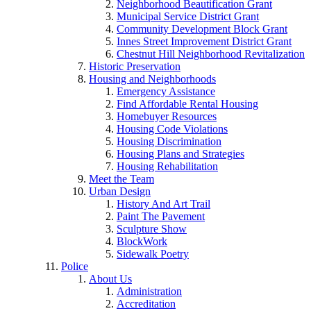
Neighborhood Beautification Grant
Municipal Service District Grant
Community Development Block Grant
Innes Street Improvement District Grant
Chestnut Hill Neighborhood Revitalization
Historic Preservation
Housing and Neighborhoods
Emergency Assistance
Find Affordable Rental Housing
Homebuyer Resources
Housing Code Violations
Housing Discrimination
Housing Plans and Strategies
Housing Rehabilitation
Meet the Team
Urban Design
History And Art Trail
Paint The Pavement
Sculpture Show
BlockWork
Sidewalk Poetry
Police
About Us
Administration
Accreditation