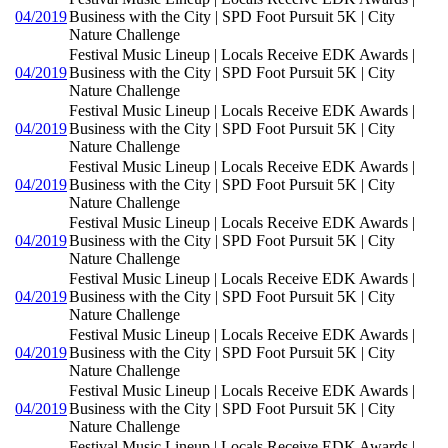
04/2019
Business with the City | SPD Foot Pursuit 5K | City
Nature Challenge
Festival Music Lineup | Locals Receive EDK Awards |
04/2019
Business with the City | SPD Foot Pursuit 5K | City
Nature Challenge
Festival Music Lineup | Locals Receive EDK Awards |
04/2019
Business with the City | SPD Foot Pursuit 5K | City
Nature Challenge
Festival Music Lineup | Locals Receive EDK Awards |
04/2019
Business with the City | SPD Foot Pursuit 5K | City
Nature Challenge
Festival Music Lineup | Locals Receive EDK Awards |
04/2019
Business with the City | SPD Foot Pursuit 5K | City
Nature Challenge
Festival Music Lineup | Locals Receive EDK Awards |
04/2019
Business with the City | SPD Foot Pursuit 5K | City
Nature Challenge
Festival Music Lineup | Locals Receive EDK Awards |
04/2019
Business with the City | SPD Foot Pursuit 5K | City
Nature Challenge
Festival Music Lineup | Locals Receive EDK Awards |
04/2019
Business with the City | SPD Foot Pursuit 5K | City
Nature Challenge
Festival Music Lineup | Locals Receive EDK Awards |