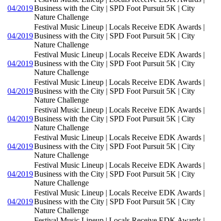
04/2019
Business with the City | SPD Foot Pursuit 5K | City
Nature Challenge
Festival Music Lineup | Locals Receive EDK Awards |
04/2019
Business with the City | SPD Foot Pursuit 5K | City
Nature Challenge
Festival Music Lineup | Locals Receive EDK Awards |
04/2019
Business with the City | SPD Foot Pursuit 5K | City
Nature Challenge
Festival Music Lineup | Locals Receive EDK Awards |
04/2019
Business with the City | SPD Foot Pursuit 5K | City
Nature Challenge
Festival Music Lineup | Locals Receive EDK Awards |
04/2019
Business with the City | SPD Foot Pursuit 5K | City
Nature Challenge
Festival Music Lineup | Locals Receive EDK Awards |
04/2019
Business with the City | SPD Foot Pursuit 5K | City
Nature Challenge
Festival Music Lineup | Locals Receive EDK Awards |
04/2019
Business with the City | SPD Foot Pursuit 5K | City
Nature Challenge
Festival Music Lineup | Locals Receive EDK Awards |
04/2019
Business with the City | SPD Foot Pursuit 5K | City
Nature Challenge
Festival Music Lineup | Locals Receive EDK Awards |