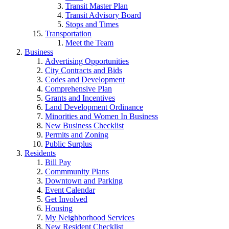
Transit Master Plan
Transit Advisory Board
Stops and Times
Transportation
Meet the Team
Business
Advertising Opportunities
City Contracts and Bids
Codes and Development
Comprehensive Plan
Grants and Incentives
Land Development Ordinance
Minorities and Women In Business
New Business Checklist
Permits and Zoning
Public Surplus
Residents
Bill Pay
Commmunity Plans
Downtown and Parking
Event Calendar
Get Involved
Housing
My Neighborhood Services
New Resident Checklist