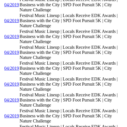
04/2019
Business with the City | SPD Foot Pursuit 5K | City
Nature Challenge
Festival Music Lineup | Locals Receive EDK Awards |
04/2019
Business with the City | SPD Foot Pursuit 5K | City
Nature Challenge
Festival Music Lineup | Locals Receive EDK Awards |
04/2019
Business with the City | SPD Foot Pursuit 5K | City
Nature Challenge
Festival Music Lineup | Locals Receive EDK Awards |
04/2019
Business with the City | SPD Foot Pursuit 5K | City
Nature Challenge
Festival Music Lineup | Locals Receive EDK Awards |
04/2019
Business with the City | SPD Foot Pursuit 5K | City
Nature Challenge
Festival Music Lineup | Locals Receive EDK Awards |
04/2019
Business with the City | SPD Foot Pursuit 5K | City
Nature Challenge
Festival Music Lineup | Locals Receive EDK Awards |
04/2019
Business with the City | SPD Foot Pursuit 5K | City
Nature Challenge
Festival Music Lineup | Locals Receive EDK Awards |
04/2019
Business with the City | SPD Foot Pursuit 5K | City
Nature Challenge
Festival Music Lineup | Locals Receive EDK Awards |