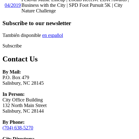
04/2019
Business with the City | SPD Foot Pursuit 5K | City
Nature Challenge
Subscribe to our newsletter
También disponible
en español
Subscribe
Contact Us
By Mail:
P.O. Box 479
Salisbury, NC 28145
In Person:
City Office Building
132 North Main Street
Salisbury, NC 28144
By Phone:
(704) 638-5270
City Directory: