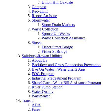
Union Hill-Oakdale
Compost
Recycling
Report An Issue
Stormwater
Storm Drain Markers
Waste Collection
Spruce Up Weeks
Waste Collection Assistance
Streets
Fisher Street Bridge
Fisher St Bridge
Salisbury-Rowan Utilities
About Us
Backflow and Cross Connection Prevention
Eye On Water - Water Usage App
FOG Program
Industrial Pretreatment Program
Share2Care - Water Bill Assistance Program
River Pump Station
Water Quality
Wastewater
Transit
ADA
Fares