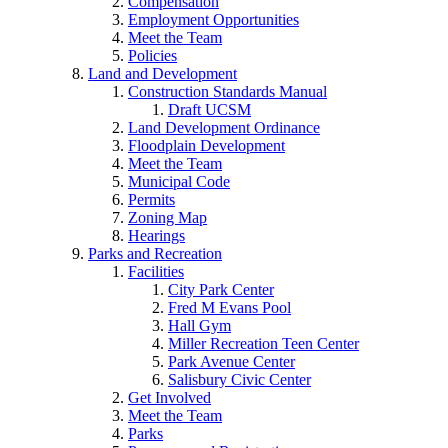
Compensation
Employment Opportunities
Meet the Team
Policies
Land and Development
Construction Standards Manual
Draft UCSM
Land Development Ordinance
Floodplain Development
Meet the Team
Municipal Code
Permits
Zoning Map
Hearings
Parks and Recreation
Facilities
City Park Center
Fred M Evans Pool
Hall Gym
Miller Recreation Teen Center
Park Avenue Center
Salisbury Civic Center
Get Involved
Meet the Team
Parks