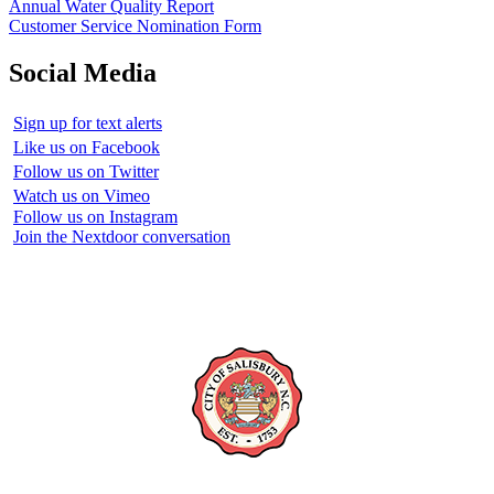
Annual Water Quality Report
Customer Service Nomination Form
Social Media
Sign up for text alerts
Like us on Facebook
Follow us on Twitter
Watch us on Vimeo
Follow us on Instagram
Join the Nextdoor conversation