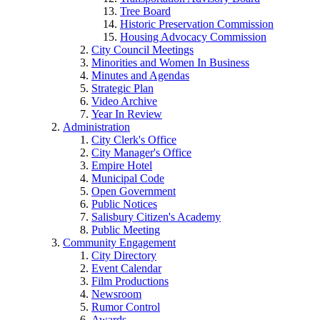
Tree Board
Historic Preservation Commission
Housing Advocacy Commission
City Council Meetings
Minorities and Women In Business
Minutes and Agendas
Strategic Plan
Video Archive
Year In Review
Administration
City Clerk's Office
City Manager's Office
Empire Hotel
Municipal Code
Open Government
Public Notices
Salisbury Citizen's Academy
Public Meeting
Community Engagement
City Directory
Event Calendar
Film Productions
Newsroom
Rumor Control
Awards