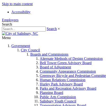
Skip to main content
Accessibility
Employees
Search
Search
×
Menu
Government
City Council
Boards and Commissions
Alternate Methods of Design Commission
Bell Tower Green Advisory Board
Board of Adjustment
Community Appearance Commission
Greenway Bicycle and Pedestrian Committe
Human Relations Commission
Hurley Park Advisory Board
Parks and Recreation Advisory Board
Planning Board
Public Arts Commission
Salisbury Youth Council
Transportation Advisory Board