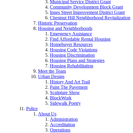
Municipal Service District Grant
Community Development Block Grant
Innes Street Improvement District Grant
Chestnut Hill Neighborhood Revitalization
Historic Preservation
Housing and Neighborhoods
Emergency Assistance
Find Affordable Rental Housing
Homebuyer Resources
Housing Code Violations
Housing Discrimination
Housing Plans and Strategies
Housing Rehabilitation
Meet the Team
Urban Design
History And Art Trail
Paint The Pavement
Sculpture Show
BlockWork
Sidewalk Poetry
Police
About Us
Administration
Accreditation
Operations