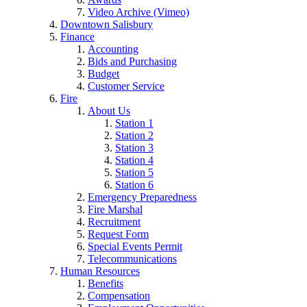
Video Archive (Vimeo)
Downtown Salisbury
Finance
Accounting
Bids and Purchasing
Budget
Customer Service
Fire
About Us
Station 1
Station 2
Station 3
Station 4
Station 5
Station 6
Emergency Preparedness
Fire Marshal
Recruitment
Request Form
Special Events Permit
Telecommunications
Human Resources
Benefits
Compensation