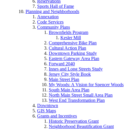
Reservations
Sports Hall of Fame
Planning and Neighborhoods
Annexation
Code Services
Community Plans
Brownfields Program
Kesler Mill
Comprehensive Bike Plan
Cultural Action Plan
Downtown Parking Study
Eastern Gateway Area Plan
Forward 2040
Innes and Long Streets Study
Jersey City Style Book
Main Street Plan
My Woods: A Vision for Spencer Woods
South Main Area Plan
North Main Street Small Area Plan
West End Transformation Plan
Downtown
GIS Maps
Grants and Incentives
Historic Preservation Grant
Neighborhood Beautification Grant