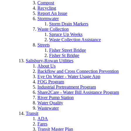
Compost
Recycling
Report An Issue
Stormwater
Storm Drain Markers
Waste Collection
Spruce Up Weeks
Waste Collection Assistance
Streets
Fisher Street Bridge
Fisher St Bridge
Salisbury-Rowan Utilities
About Us
Backflow and Cross Connection Prevention
Eye On Water - Water Usage App
FOG Program
Industrial Pretreatment Program
Share2Care - Water Bill Assistance Program
River Pump Station
Water Quality
Wastewater
Transit
ADA
Fares
Transit Master Plan