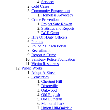
Services
Cold Cases
Community Engagement
Homeless Advocacy
Crime Prevention
Project Safe Rowan
Statistics and Reports
BCJI Grant
Hire Off-Duty Officers
Permits
Police 2 Citizen Portal
Recruitment
Report A Crime
Salisbury Police Foundation
Victim Resources
Public Works
Adopt-A-Street
Cemeteries
Chestnut Hill
Dixonville
Oakwood
Old English
Old Lutheran
Memorial Park
Union Hill-Oakdale