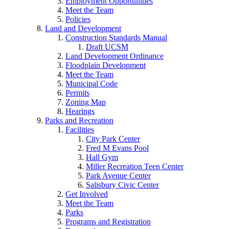
Employment Opportunities
Meet the Team
Policies
Land and Development
Construction Standards Manual
Draft UCSM
Land Development Ordinance
Floodplain Development
Meet the Team
Municipal Code
Permits
Zoning Map
Hearings
Parks and Recreation
Facilities
City Park Center
Fred M Evans Pool
Hall Gym
Miller Recreation Teen Center
Park Avenue Center
Salisbury Civic Center
Get Involved
Meet the Team
Parks
Programs and Registration