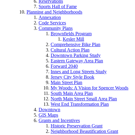
Reservations
Sports Hall of Fame
Planning and Neighborhoods
Annexation
Code Services
Community Plans
Brownfields Program
Kesler Mill
Comprehensive Bike Plan
Cultural Action Plan
Downtown Parking Study
Eastern Gateway Area Plan
Forward 2040
Innes and Long Streets Study
Jersey City Style Book
Main Street Plan
My Woods: A Vision for Spencer Woods
South Main Area Plan
North Main Street Small Area Plan
West End Transformation Plan
Downtown
GIS Maps
Grants and Incentives
Historic Preservation Grant
Neighborhood Beautification Grant