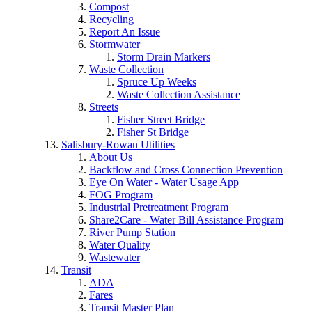
Compost
Recycling
Report An Issue
Stormwater
Storm Drain Markers
Waste Collection
Spruce Up Weeks
Waste Collection Assistance
Streets
Fisher Street Bridge
Fisher St Bridge
Salisbury-Rowan Utilities
About Us
Backflow and Cross Connection Prevention
Eye On Water - Water Usage App
FOG Program
Industrial Pretreatment Program
Share2Care - Water Bill Assistance Program
River Pump Station
Water Quality
Wastewater
Transit
ADA
Fares
Transit Master Plan