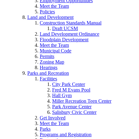
Employment Opportunities
Meet the Team
Policies
Land and Development
Construction Standards Manual
Draft UCSM
Land Development Ordinance
Floodplain Development
Meet the Team
Municipal Code
Permits
Zoning Map
Hearings
Parks and Recreation
Facilities
City Park Center
Fred M Evans Pool
Hall Gym
Miller Recreation Teen Center
Park Avenue Center
Salisbury Civic Center
Get Involved
Meet the Team
Parks
Programs and Registration