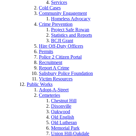
Services
Cold Cases
Community Engagement
Homeless Advocacy
Crime Prevention
Project Safe Rowan
Statistics and Reports
BCJI Grant
Hire Off-Duty Officers
Permits
Police 2 Citizen Portal
Recruitment
Report A Crime
Salisbury Police Foundation
Victim Resources
Public Works
Adopt-A-Street
Cemeteries
Chestnut Hill
Dixonville
Oakwood
Old English
Old Lutheran
Memorial Park
Union Hill-Oakdale