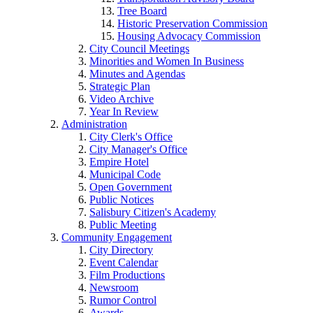
Tree Board
Historic Preservation Commission
Housing Advocacy Commission
City Council Meetings
Minorities and Women In Business
Minutes and Agendas
Strategic Plan
Video Archive
Year In Review
Administration
City Clerk's Office
City Manager's Office
Empire Hotel
Municipal Code
Open Government
Public Notices
Salisbury Citizen's Academy
Public Meeting
Community Engagement
City Directory
Event Calendar
Film Productions
Newsroom
Rumor Control
Awards