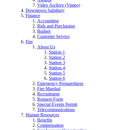
Video Archive (Vimeo)
Downtown Salisbury
Finance
Accounting
Bids and Purchasing
Budget
Customer Service
Fire
About Us
Station 1
Station 2
Station 3
Station 4
Station 5
Station 6
Emergency Preparedness
Fire Marshal
Recruitment
Request Form
Special Events Permit
Telecommunications
Human Resources
Benefits
Compensation