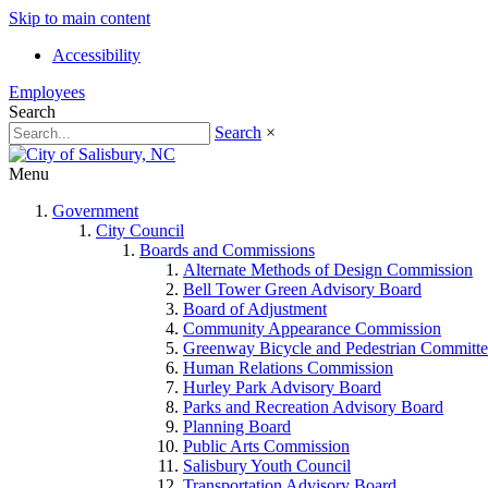
Skip to main content
Accessibility
Employees
Search
Search
×
Menu
Government
City Council
Boards and Commissions
Alternate Methods of Design Commission
Bell Tower Green Advisory Board
Board of Adjustment
Community Appearance Commission
Greenway Bicycle and Pedestrian Committe
Human Relations Commission
Hurley Park Advisory Board
Parks and Recreation Advisory Board
Planning Board
Public Arts Commission
Salisbury Youth Council
Transportation Advisory Board