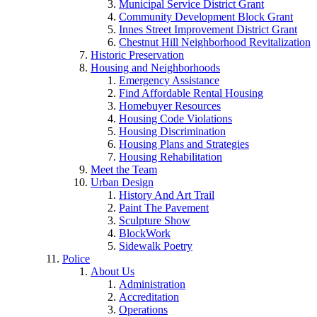
Municipal Service District Grant
Community Development Block Grant
Innes Street Improvement District Grant
Chestnut Hill Neighborhood Revitalization
Historic Preservation
Housing and Neighborhoods
Emergency Assistance
Find Affordable Rental Housing
Homebuyer Resources
Housing Code Violations
Housing Discrimination
Housing Plans and Strategies
Housing Rehabilitation
Meet the Team
Urban Design
History And Art Trail
Paint The Pavement
Sculpture Show
BlockWork
Sidewalk Poetry
Police
About Us
Administration
Accreditation
Operations