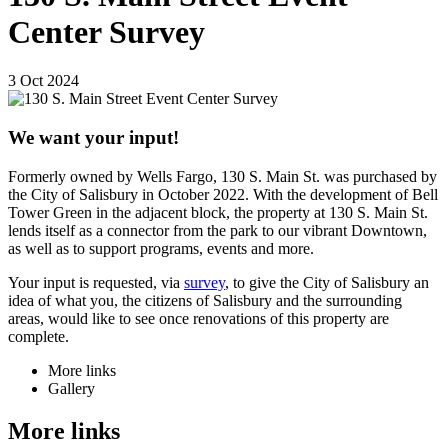
Center Survey
3
Oct
2024
We want your input!
Formerly owned by Wells Fargo, 130 S. Main St. was purchased by
the City of Salisbury in October 2022. With the development of Bell
Tower Green in the adjacent block, the property at 130 S. Main St.
lends itself as a connector from the park to our vibrant Downtown,
as well as to support programs, events and more.
Your input is requested, via
survey
, to give the City of Salisbury an
idea of what you, the citizens of Salisbury and the surrounding
areas, would like to see once renovations of this property are
complete.
More links
Gallery
More links