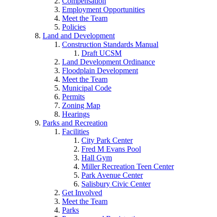
Compensation
Employment Opportunities
Meet the Team
Policies
Land and Development
Construction Standards Manual
Draft UCSM
Land Development Ordinance
Floodplain Development
Meet the Team
Municipal Code
Permits
Zoning Map
Hearings
Parks and Recreation
Facilities
City Park Center
Fred M Evans Pool
Hall Gym
Miller Recreation Teen Center
Park Avenue Center
Salisbury Civic Center
Get Involved
Meet the Team
Parks