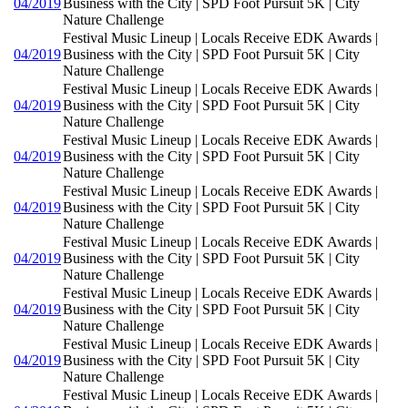
04/2019
Business with the City | SPD Foot Pursuit 5K | City
Nature Challenge
Festival Music Lineup | Locals Receive EDK Awards |
04/2019
Business with the City | SPD Foot Pursuit 5K | City
Nature Challenge
Festival Music Lineup | Locals Receive EDK Awards |
04/2019
Business with the City | SPD Foot Pursuit 5K | City
Nature Challenge
Festival Music Lineup | Locals Receive EDK Awards |
04/2019
Business with the City | SPD Foot Pursuit 5K | City
Nature Challenge
Festival Music Lineup | Locals Receive EDK Awards |
04/2019
Business with the City | SPD Foot Pursuit 5K | City
Nature Challenge
Festival Music Lineup | Locals Receive EDK Awards |
04/2019
Business with the City | SPD Foot Pursuit 5K | City
Nature Challenge
Festival Music Lineup | Locals Receive EDK Awards |
04/2019
Business with the City | SPD Foot Pursuit 5K | City
Nature Challenge
Festival Music Lineup | Locals Receive EDK Awards |
04/2019
Business with the City | SPD Foot Pursuit 5K | City
Nature Challenge
Festival Music Lineup | Locals Receive EDK Awards |