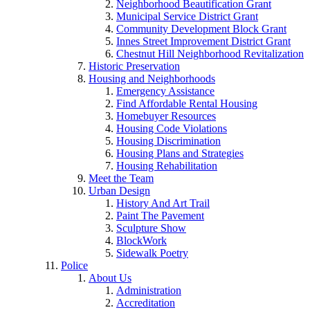
Neighborhood Beautification Grant
Municipal Service District Grant
Community Development Block Grant
Innes Street Improvement District Grant
Chestnut Hill Neighborhood Revitalization
Historic Preservation
Housing and Neighborhoods
Emergency Assistance
Find Affordable Rental Housing
Homebuyer Resources
Housing Code Violations
Housing Discrimination
Housing Plans and Strategies
Housing Rehabilitation
Meet the Team
Urban Design
History And Art Trail
Paint The Pavement
Sculpture Show
BlockWork
Sidewalk Poetry
Police
About Us
Administration
Accreditation