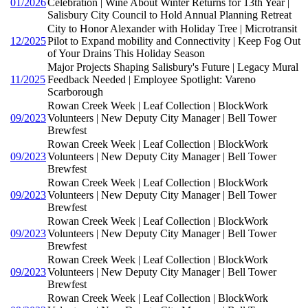
01/2026
Celebration | Wine About Winter Returns for 13th Year |
Salisbury City Council to Hold Annual Planning Retreat
City to Honor Alexander with Holiday Tree | Microtransit
12/2025
Pilot to Expand mobility and Connectivity | Keep Fog Out
of Your Drains This Holiday Season
Major Projects Shaping Salisbury's Future | Legacy Mural
11/2025
Feedback Needed | Employee Spotlight: Vareno
Scarborough
Rowan Creek Week | Leaf Collection | BlockWork
09/2023
Volunteers | New Deputy City Manager | Bell Tower
Brewfest
Rowan Creek Week | Leaf Collection | BlockWork
09/2023
Volunteers | New Deputy City Manager | Bell Tower
Brewfest
Rowan Creek Week | Leaf Collection | BlockWork
09/2023
Volunteers | New Deputy City Manager | Bell Tower
Brewfest
Rowan Creek Week | Leaf Collection | BlockWork
09/2023
Volunteers | New Deputy City Manager | Bell Tower
Brewfest
Rowan Creek Week | Leaf Collection | BlockWork
09/2023
Volunteers | New Deputy City Manager | Bell Tower
Brewfest
Rowan Creek Week | Leaf Collection | BlockWork