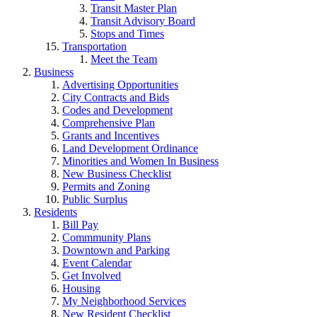
Transit Master Plan
Transit Advisory Board
Stops and Times
Transportation
Meet the Team
Business
Advertising Opportunities
City Contracts and Bids
Codes and Development
Comprehensive Plan
Grants and Incentives
Land Development Ordinance
Minorities and Women In Business
New Business Checklist
Permits and Zoning
Public Surplus
Residents
Bill Pay
Commmunity Plans
Downtown and Parking
Event Calendar
Get Involved
Housing
My Neighborhood Services
New Resident Checklist