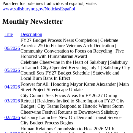
Para leer los boletines traducidos al español, visite:
www.salisburync.gov/NoticiasEspañol
Monthly Newsletter
Title
Description
FY27 Budget Process Nears Completion | Celebrate
America 250 to Feature Veterans Arch Dedication |
06/2026
Community Conversation to Focus on Recycling | Five
Honored with Humanitarian Award
Celebrate Cheerwine in the Heart of Salisbury | Salisbury
to Launch City-Operated Recycling July 1 | Salisbury City
05/2026
Council Sets FY27 Budget Schedule | Statewide and
Local Burn Bans In Effect
Forever for All: Honoring Mayor Karen Alexander | Main
04/2026
Street Project Streetscape Update
City Council Sets Focus Areas for FY26-27 During
03/2026
Retreat | Residents Invited to Share Input on FY27 City
Budget | City Teams Respond to Historic Winter Storm
Cheerwine Festival Returns to Downtown Salisbury |
02/2026
Salisbury Launches New On-Demand Transit Service |
City Budget Process Begins
Human Relations Commission to Host 2026 MLK