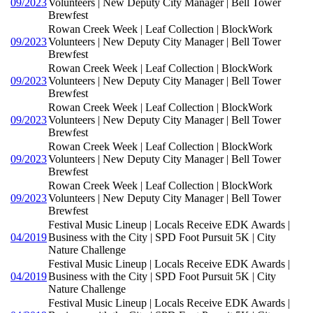
09/2023
Volunteers | New Deputy City Manager | Bell Tower
Brewfest
Rowan Creek Week | Leaf Collection | BlockWork
09/2023
Volunteers | New Deputy City Manager | Bell Tower
Brewfest
Rowan Creek Week | Leaf Collection | BlockWork
09/2023
Volunteers | New Deputy City Manager | Bell Tower
Brewfest
Rowan Creek Week | Leaf Collection | BlockWork
09/2023
Volunteers | New Deputy City Manager | Bell Tower
Brewfest
Rowan Creek Week | Leaf Collection | BlockWork
09/2023
Volunteers | New Deputy City Manager | Bell Tower
Brewfest
Rowan Creek Week | Leaf Collection | BlockWork
09/2023
Volunteers | New Deputy City Manager | Bell Tower
Brewfest
Festival Music Lineup | Locals Receive EDK Awards |
04/2019
Business with the City | SPD Foot Pursuit 5K | City
Nature Challenge
Festival Music Lineup | Locals Receive EDK Awards |
04/2019
Business with the City | SPD Foot Pursuit 5K | City
Nature Challenge
Festival Music Lineup | Locals Receive EDK Awards |