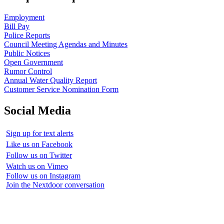
Employment
Bill Pay
Police Reports
Council Meeting Agendas and Minutes
Public Notices
Open Government
Rumor Control
Annual Water Quality Report
Customer Service Nomination Form
Social Media
Sign up for text alerts
Like us on Facebook
Follow us on Twitter
Watch us on Vimeo
Follow us on Instagram
Join the Nextdoor conversation