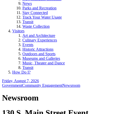
News
Parks and Recreation
Stay Connected
Track Your Water Usage
Transit
Waste Collection
Visitors
Art and Architecture
Culinary Experiences
Events
Historic Attractions
Outdoors and Sports
Museums and Galleries
Music, Theater and Dance
Transit
How Do I?
Friday, August 7, 2026
Government
Community Engagement
Newsroom
Newsroom
130 S. Main Street Event