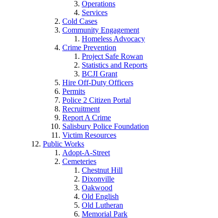
Operations
Services
Cold Cases
Community Engagement
Homeless Advocacy
Crime Prevention
Project Safe Rowan
Statistics and Reports
BCJI Grant
Hire Off-Duty Officers
Permits
Police 2 Citizen Portal
Recruitment
Report A Crime
Salisbury Police Foundation
Victim Resources
Public Works
Adopt-A-Street
Cemeteries
Chestnut Hill
Dixonville
Oakwood
Old English
Old Lutheran
Memorial Park