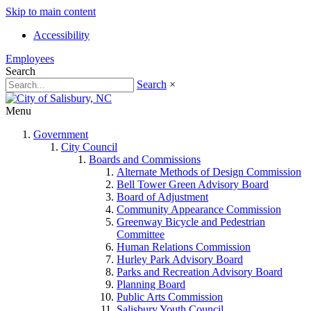
Skip to main content
Accessibility
Employees
Search
Search
×
Menu
Government
City Council
Boards and Commissions
Alternate Methods of Design Commission
Bell Tower Green Advisory Board
Board of Adjustment
Community Appearance Commission
Greenway Bicycle and Pedestrian
Committee
Human Relations Commission
Hurley Park Advisory Board
Parks and Recreation Advisory Board
Planning Board
Public Arts Commission
Salisbury Youth Council