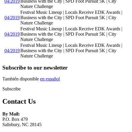
04/2019
Business with the City | SPD Foot Pursuit 5K | City
Nature Challenge
Festival Music Lineup | Locals Receive EDK Awards |
04/2019
Business with the City | SPD Foot Pursuit 5K | City
Nature Challenge
Festival Music Lineup | Locals Receive EDK Awards |
04/2019
Business with the City | SPD Foot Pursuit 5K | City
Nature Challenge
Festival Music Lineup | Locals Receive EDK Awards |
04/2019
Business with the City | SPD Foot Pursuit 5K | City
Nature Challenge
Subscribe to our newsletter
También disponible
en español
Subscribe
Contact Us
By Mail:
P.O. Box 479
Salisbury, NC 28145