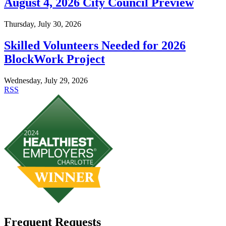
August 4, 2026 City Council Preview
Thursday, July 30, 2026
Skilled Volunteers Needed for 2026
BlockWork Project
Wednesday, July 29, 2026
RSS
Frequent Requests