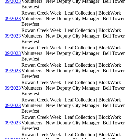
09/2023
Volunteers | New Deputy City Manager | Bell Tower
Brewfest
Rowan Creek Week | Leaf Collection | BlockWork
09/2023
Volunteers | New Deputy City Manager | Bell Tower
Brewfest
Rowan Creek Week | Leaf Collection | BlockWork
09/2023
Volunteers | New Deputy City Manager | Bell Tower
Brewfest
Rowan Creek Week | Leaf Collection | BlockWork
09/2023
Volunteers | New Deputy City Manager | Bell Tower
Brewfest
Rowan Creek Week | Leaf Collection | BlockWork
09/2023
Volunteers | New Deputy City Manager | Bell Tower
Brewfest
Rowan Creek Week | Leaf Collection | BlockWork
09/2023
Volunteers | New Deputy City Manager | Bell Tower
Brewfest
Rowan Creek Week | Leaf Collection | BlockWork
09/2023
Volunteers | New Deputy City Manager | Bell Tower
Brewfest
Rowan Creek Week | Leaf Collection | BlockWork
09/2023
Volunteers | New Deputy City Manager | Bell Tower
Brewfest
Rowan Creek Week | Leaf Collection | BlockWork