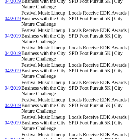
04/2019
Business with the City | SPD Foot Pursuit 5K | City
Nature Challenge
Festival Music Lineup | Locals Receive EDK Awards |
04/2019
Business with the City | SPD Foot Pursuit 5K | City
Nature Challenge
Festival Music Lineup | Locals Receive EDK Awards |
04/2019
Business with the City | SPD Foot Pursuit 5K | City
Nature Challenge
Festival Music Lineup | Locals Receive EDK Awards |
04/2019
Business with the City | SPD Foot Pursuit 5K | City
Nature Challenge
Festival Music Lineup | Locals Receive EDK Awards |
04/2019
Business with the City | SPD Foot Pursuit 5K | City
Nature Challenge
Festival Music Lineup | Locals Receive EDK Awards |
04/2019
Business with the City | SPD Foot Pursuit 5K | City
Nature Challenge
Festival Music Lineup | Locals Receive EDK Awards |
04/2019
Business with the City | SPD Foot Pursuit 5K | City
Nature Challenge
Festival Music Lineup | Locals Receive EDK Awards |
04/2019
Business with the City | SPD Foot Pursuit 5K | City
Nature Challenge
Festival Music Lineup | Locals Receive EDK Awards |