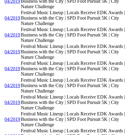
04/2019
Business with the City | SPD Foot Pursuit 5K | City
Nature Challenge
Festival Music Lineup | Locals Receive EDK Awards |
04/2019
Business with the City | SPD Foot Pursuit 5K | City
Nature Challenge
Festival Music Lineup | Locals Receive EDK Awards |
04/2019
Business with the City | SPD Foot Pursuit 5K | City
Nature Challenge
Festival Music Lineup | Locals Receive EDK Awards |
04/2019
Business with the City | SPD Foot Pursuit 5K | City
Nature Challenge
Festival Music Lineup | Locals Receive EDK Awards |
04/2019
Business with the City | SPD Foot Pursuit 5K | City
Nature Challenge
Festival Music Lineup | Locals Receive EDK Awards |
04/2019
Business with the City | SPD Foot Pursuit 5K | City
Nature Challenge
Festival Music Lineup | Locals Receive EDK Awards |
04/2019
Business with the City | SPD Foot Pursuit 5K | City
Nature Challenge
Festival Music Lineup | Locals Receive EDK Awards |
04/2019
Business with the City | SPD Foot Pursuit 5K | City
Nature Challenge
Festival Music Lineup | Locals Receive EDK Awards |