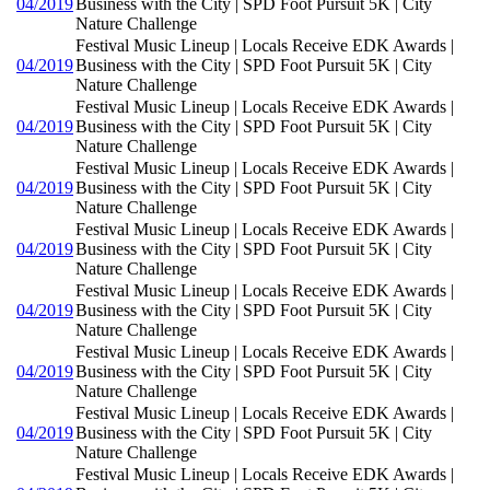
04/2019
Business with the City | SPD Foot Pursuit 5K | City
Nature Challenge
Festival Music Lineup | Locals Receive EDK Awards |
04/2019
Business with the City | SPD Foot Pursuit 5K | City
Nature Challenge
Festival Music Lineup | Locals Receive EDK Awards |
04/2019
Business with the City | SPD Foot Pursuit 5K | City
Nature Challenge
Festival Music Lineup | Locals Receive EDK Awards |
04/2019
Business with the City | SPD Foot Pursuit 5K | City
Nature Challenge
Festival Music Lineup | Locals Receive EDK Awards |
04/2019
Business with the City | SPD Foot Pursuit 5K | City
Nature Challenge
Festival Music Lineup | Locals Receive EDK Awards |
04/2019
Business with the City | SPD Foot Pursuit 5K | City
Nature Challenge
Festival Music Lineup | Locals Receive EDK Awards |
04/2019
Business with the City | SPD Foot Pursuit 5K | City
Nature Challenge
Festival Music Lineup | Locals Receive EDK Awards |
04/2019
Business with the City | SPD Foot Pursuit 5K | City
Nature Challenge
Festival Music Lineup | Locals Receive EDK Awards |