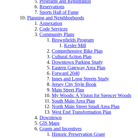
Programs and Registration
Reservations
Sports Hall of Fame
Planning and Neighborhoods
Annexation
Code Services
Community Plans
Brownfields Program
Kesler Mill
Comprehensive Bike Plan
Cultural Action Plan
Downtown Parking Study
Eastern Gateway Area Plan
Forward 2040
Innes and Long Streets Study
Jersey City Style Book
Main Street Plan
My Woods: A Vision for Spencer Woods
South Main Area Plan
North Main Street Small Area Plan
West End Transformation Plan
Downtown
GIS Maps
Grants and Incentives
Historic Preservation Grant