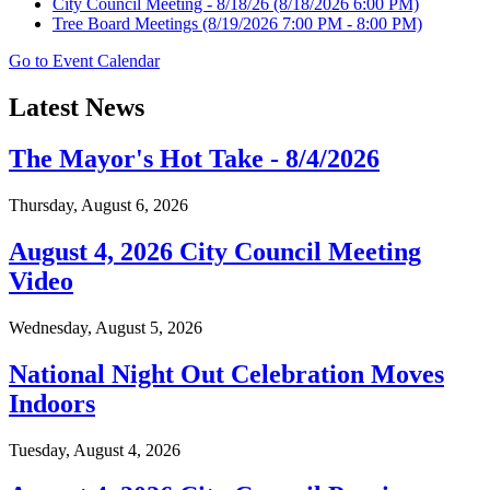
City Council Meeting - 8/18/26
(8/18/2026 6:00 PM)
Tree Board Meetings
(8/19/2026 7:00 PM - 8:00 PM)
Go to Event Calendar
Latest News
The Mayor's Hot Take - 8/4/2026
Thursday, August 6, 2026
August 4, 2026 City Council Meeting
Video
Wednesday, August 5, 2026
National Night Out Celebration Moves
Indoors
Tuesday, August 4, 2026