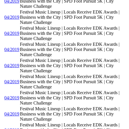
04/2019
Business with the City | SPD Foot Pursuit 5K | City
Nature Challenge
Festival Music Lineup | Locals Receive EDK Awards |
04/2019
Business with the City | SPD Foot Pursuit 5K | City
Nature Challenge
Festival Music Lineup | Locals Receive EDK Awards |
04/2019
Business with the City | SPD Foot Pursuit 5K | City
Nature Challenge
Festival Music Lineup | Locals Receive EDK Awards |
04/2019
Business with the City | SPD Foot Pursuit 5K | City
Nature Challenge
Festival Music Lineup | Locals Receive EDK Awards |
04/2019
Business with the City | SPD Foot Pursuit 5K | City
Nature Challenge
Festival Music Lineup | Locals Receive EDK Awards |
04/2019
Business with the City | SPD Foot Pursuit 5K | City
Nature Challenge
Festival Music Lineup | Locals Receive EDK Awards |
04/2019
Business with the City | SPD Foot Pursuit 5K | City
Nature Challenge
Festival Music Lineup | Locals Receive EDK Awards |
04/2019
Business with the City | SPD Foot Pursuit 5K | City
Nature Challenge
Festival Music Lineup | Locals Receive EDK Awards |