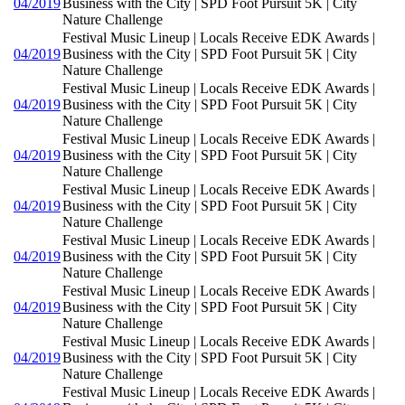
04/2019
Business with the City | SPD Foot Pursuit 5K | City
Nature Challenge
Festival Music Lineup | Locals Receive EDK Awards |
04/2019
Business with the City | SPD Foot Pursuit 5K | City
Nature Challenge
Festival Music Lineup | Locals Receive EDK Awards |
04/2019
Business with the City | SPD Foot Pursuit 5K | City
Nature Challenge
Festival Music Lineup | Locals Receive EDK Awards |
04/2019
Business with the City | SPD Foot Pursuit 5K | City
Nature Challenge
Festival Music Lineup | Locals Receive EDK Awards |
04/2019
Business with the City | SPD Foot Pursuit 5K | City
Nature Challenge
Festival Music Lineup | Locals Receive EDK Awards |
04/2019
Business with the City | SPD Foot Pursuit 5K | City
Nature Challenge
Festival Music Lineup | Locals Receive EDK Awards |
04/2019
Business with the City | SPD Foot Pursuit 5K | City
Nature Challenge
Festival Music Lineup | Locals Receive EDK Awards |
04/2019
Business with the City | SPD Foot Pursuit 5K | City
Nature Challenge
Festival Music Lineup | Locals Receive EDK Awards |