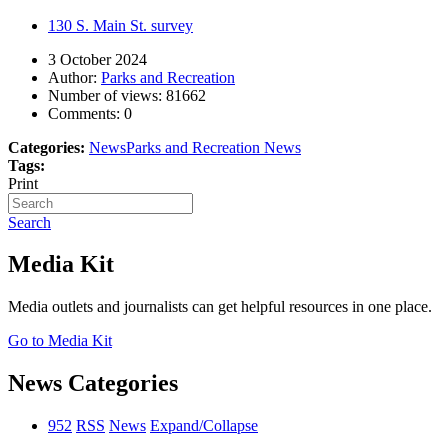
130 S. Main St. survey
3 October 2024
Author:
Parks and Recreation
Number of views:
81662
Comments:
0
Categories:
News
Parks and Recreation News
Tags:
Print
Search
Media Kit
Media outlets and journalists can get helpful resources in one place.
Go to Media Kit
News Categories
952
RSS
News
Expand/Collapse