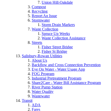
Union Hill-Oakdale
Compost
Recycling
Report An Issue
Stormwater
Storm Drain Markers
Waste Collection
Spruce Up Weeks
Waste Collection Assistance
Streets
Fisher Street Bridge
Fisher St Bridge
Salisbury-Rowan Utilities
About Us
Backflow and Cross Connection Prevention
Eye On Water - Water Usage App
FOG Program
Industrial Pretreatment Program
Share2Care - Water Bill Assistance Program
River Pump Station
Water Quality
Wastewater
Transit
ADA
Fares