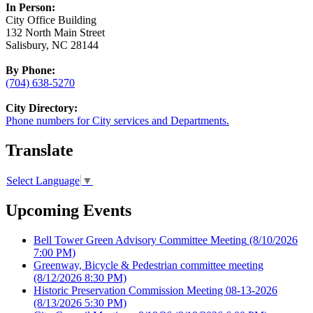
In Person:
City Office Building
132 North Main Street
Salisbury, NC 28144
By Phone:
(704) 638-5270
City Directory:
Phone numbers for City services and Departments.
Translate
Select Language
▼
Upcoming Events
Bell Tower Green Advisory Committee Meeting
(8/10/2026
7:00 PM)
Greenway, Bicycle & Pedestrian committee meeting
(8/12/2026 8:30 PM)
Historic Preservation Commission Meeting 08-13-2026
(8/13/2026 5:30 PM)