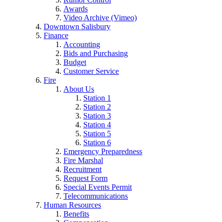
Awards
Video Archive (Vimeo)
Downtown Salisbury
Finance
Accounting
Bids and Purchasing
Budget
Customer Service
Fire
About Us
Station 1
Station 2
Station 3
Station 4
Station 5
Station 6
Emergency Preparedness
Fire Marshal
Recruitment
Request Form
Special Events Permit
Telecommunications
Human Resources
Benefits