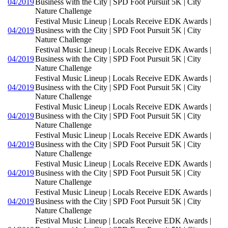
04/2019
Business with the City | SPD Foot Pursuit 5K | City
Nature Challenge
Festival Music Lineup | Locals Receive EDK Awards |
04/2019
Business with the City | SPD Foot Pursuit 5K | City
Nature Challenge
Festival Music Lineup | Locals Receive EDK Awards |
04/2019
Business with the City | SPD Foot Pursuit 5K | City
Nature Challenge
Festival Music Lineup | Locals Receive EDK Awards |
04/2019
Business with the City | SPD Foot Pursuit 5K | City
Nature Challenge
Festival Music Lineup | Locals Receive EDK Awards |
04/2019
Business with the City | SPD Foot Pursuit 5K | City
Nature Challenge
Festival Music Lineup | Locals Receive EDK Awards |
04/2019
Business with the City | SPD Foot Pursuit 5K | City
Nature Challenge
Festival Music Lineup | Locals Receive EDK Awards |
04/2019
Business with the City | SPD Foot Pursuit 5K | City
Nature Challenge
Festival Music Lineup | Locals Receive EDK Awards |
04/2019
Business with the City | SPD Foot Pursuit 5K | City
Nature Challenge
Festival Music Lineup | Locals Receive EDK Awards |