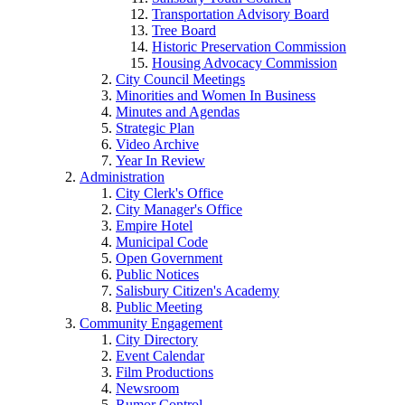
Transportation Advisory Board
Tree Board
Historic Preservation Commission
Housing Advocacy Commission
City Council Meetings
Minorities and Women In Business
Minutes and Agendas
Strategic Plan
Video Archive
Year In Review
Administration
City Clerk's Office
City Manager's Office
Empire Hotel
Municipal Code
Open Government
Public Notices
Salisbury Citizen's Academy
Public Meeting
Community Engagement
City Directory
Event Calendar
Film Productions
Newsroom
Rumor Control