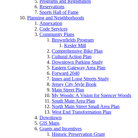
Programs and Registration
Reservations
Sports Hall of Fame
Planning and Neighborhoods
Annexation
Code Services
Community Plans
Brownfields Program
Kesler Mill
Comprehensive Bike Plan
Cultural Action Plan
Downtown Parking Study
Eastern Gateway Area Plan
Forward 2040
Innes and Long Streets Study
Jersey City Style Book
Main Street Plan
My Woods: A Vision for Spencer Woods
South Main Area Plan
North Main Street Small Area Plan
West End Transformation Plan
Downtown
GIS Maps
Grants and Incentives
Historic Preservation Grant