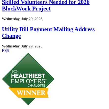
Skilled Volunteers Needed for 2026
BlockWork Project
Wednesday, July 29, 2026
Utility Bill Payment Mailing Address
Change
Wednesday, July 29, 2026
RSS