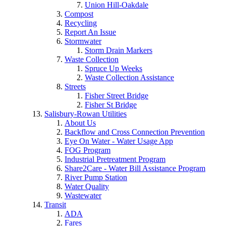
Union Hill-Oakdale
Compost
Recycling
Report An Issue
Stormwater
Storm Drain Markers
Waste Collection
Spruce Up Weeks
Waste Collection Assistance
Streets
Fisher Street Bridge
Fisher St Bridge
Salisbury-Rowan Utilities
About Us
Backflow and Cross Connection Prevention
Eye On Water - Water Usage App
FOG Program
Industrial Pretreatment Program
Share2Care - Water Bill Assistance Program
River Pump Station
Water Quality
Wastewater
Transit
ADA
Fares