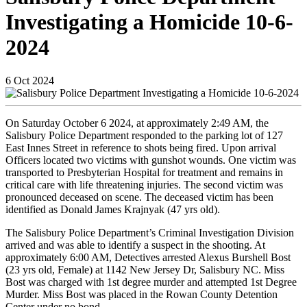
Investigating a Homicide 10-6-
2024
6
Oct
2024
On Saturday October 6 2024, at approximately 2:49 AM, the
Salisbury Police Department responded to the parking lot of 127
East Innes Street in reference to shots being fired. Upon arrival
Officers located two victims with gunshot wounds. One victim was
transported to Presbyterian Hospital for treatment and remains in
critical care with life threatening injuries. The second victim was
pronounced deceased on scene. The deceased victim has been
identified as Donald James Krajnyak (47 yrs old).
The Salisbury Police Department’s Criminal Investigation Division
arrived and was able to identify a suspect in the shooting. At
approximately 6:00 AM, Detectives arrested Alexus Burshell Bost
(23 yrs old, Female) at 1142 New Jersey Dr, Salisbury NC. Miss
Bost was charged with 1st degree murder and attempted 1st Degree
Murder. Miss Bost was placed in the Rowan County Detention
Center under no bond.