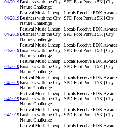
04/2019
Business with the City | SPD Foot Pursuit 5K | City
Nature Challenge
Festival Music Lineup | Locals Receive EDK Awards |
04/2019
Business with the City | SPD Foot Pursuit 5K | City
Nature Challenge
Festival Music Lineup | Locals Receive EDK Awards |
04/2019
Business with the City | SPD Foot Pursuit 5K | City
Nature Challenge
Festival Music Lineup | Locals Receive EDK Awards |
04/2019
Business with the City | SPD Foot Pursuit 5K | City
Nature Challenge
Festival Music Lineup | Locals Receive EDK Awards |
04/2019
Business with the City | SPD Foot Pursuit 5K | City
Nature Challenge
Festival Music Lineup | Locals Receive EDK Awards |
04/2019
Business with the City | SPD Foot Pursuit 5K | City
Nature Challenge
Festival Music Lineup | Locals Receive EDK Awards |
04/2019
Business with the City | SPD Foot Pursuit 5K | City
Nature Challenge
Festival Music Lineup | Locals Receive EDK Awards |
04/2019
Business with the City | SPD Foot Pursuit 5K | City
Nature Challenge
Festival Music Lineup | Locals Receive EDK Awards |