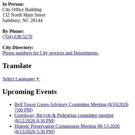
In Person:
City Office Building
132 North Main Street
Salisbury, NC 28144
By Phone:
(704) 638-5270
City Directory:
Phone numbers for City services and Departments.
Translate
Select Language
▼
Upcoming Events
Bell Tower Green Advisory Committee Meeting
(8/10/2026
7:00 PM)
Greenway, Bicycle & Pedestrian committee meeting
(8/12/2026 8:30 PM)
Historic Preservation Commission Meeting 08-13-2026
(8/13/2026 5:30 PM)