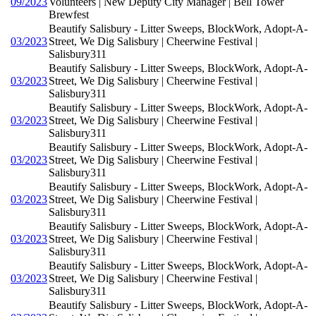
09/2023
Volunteers | New Deputy City Manager | Bell Tower
Brewfest
Beautify Salisbury - Litter Sweeps, BlockWork, Adopt-A-
03/2023
Street, We Dig Salisbury | Cheerwine Festival |
Salisbury311
Beautify Salisbury - Litter Sweeps, BlockWork, Adopt-A-
03/2023
Street, We Dig Salisbury | Cheerwine Festival |
Salisbury311
Beautify Salisbury - Litter Sweeps, BlockWork, Adopt-A-
03/2023
Street, We Dig Salisbury | Cheerwine Festival |
Salisbury311
Beautify Salisbury - Litter Sweeps, BlockWork, Adopt-A-
03/2023
Street, We Dig Salisbury | Cheerwine Festival |
Salisbury311
Beautify Salisbury - Litter Sweeps, BlockWork, Adopt-A-
03/2023
Street, We Dig Salisbury | Cheerwine Festival |
Salisbury311
Beautify Salisbury - Litter Sweeps, BlockWork, Adopt-A-
03/2023
Street, We Dig Salisbury | Cheerwine Festival |
Salisbury311
Beautify Salisbury - Litter Sweeps, BlockWork, Adopt-A-
03/2023
Street, We Dig Salisbury | Cheerwine Festival |
Salisbury311
Beautify Salisbury - Litter Sweeps, BlockWork, Adopt-A-