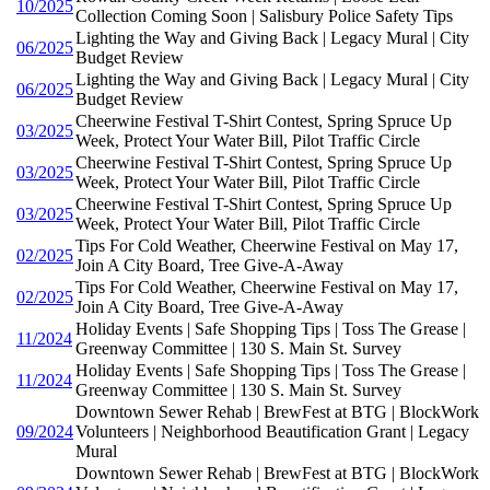
10/2025
Collection Coming Soon | Salisbury Police Safety Tips
Lighting the Way and Giving Back | Legacy Mural | City
06/2025
Budget Review
Lighting the Way and Giving Back | Legacy Mural | City
06/2025
Budget Review
Cheerwine Festival T-Shirt Contest, Spring Spruce Up
03/2025
Week, Protect Your Water Bill, Pilot Traffic Circle
Cheerwine Festival T-Shirt Contest, Spring Spruce Up
03/2025
Week, Protect Your Water Bill, Pilot Traffic Circle
Cheerwine Festival T-Shirt Contest, Spring Spruce Up
03/2025
Week, Protect Your Water Bill, Pilot Traffic Circle
Tips For Cold Weather, Cheerwine Festival on May 17,
02/2025
Join A City Board, Tree Give-A-Away
Tips For Cold Weather, Cheerwine Festival on May 17,
02/2025
Join A City Board, Tree Give-A-Away
Holiday Events | Safe Shopping Tips | Toss The Grease |
11/2024
Greenway Committee | 130 S. Main St. Survey
Holiday Events | Safe Shopping Tips | Toss The Grease |
11/2024
Greenway Committee | 130 S. Main St. Survey
Downtown Sewer Rehab | BrewFest at BTG | BlockWork
09/2024
Volunteers | Neighborhood Beautification Grant | Legacy
Mural
Downtown Sewer Rehab | BrewFest at BTG | BlockWork