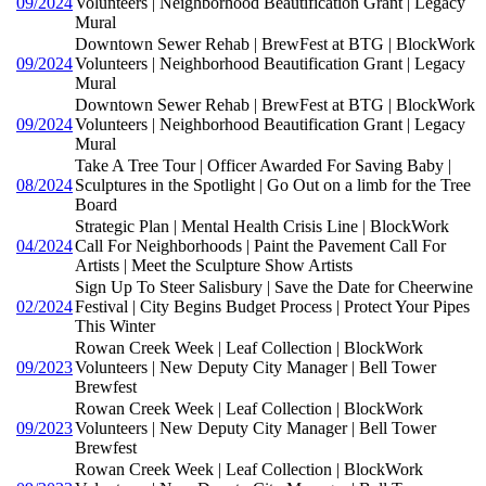
09/2024
Volunteers | Neighborhood Beautification Grant | Legacy
Mural
Downtown Sewer Rehab | BrewFest at BTG | BlockWork
09/2024
Volunteers | Neighborhood Beautification Grant | Legacy
Mural
Downtown Sewer Rehab | BrewFest at BTG | BlockWork
09/2024
Volunteers | Neighborhood Beautification Grant | Legacy
Mural
Take A Tree Tour | Officer Awarded For Saving Baby |
08/2024
Sculptures in the Spotlight | Go Out on a limb for the Tree
Board
Strategic Plan | Mental Health Crisis Line | BlockWork
04/2024
Call For Neighborhoods | Paint the Pavement Call For
Artists | Meet the Sculpture Show Artists
Sign Up To Steer Salisbury | Save the Date for Cheerwine
02/2024
Festival | City Begins Budget Process | Protect Your Pipes
This Winter
Rowan Creek Week | Leaf Collection | BlockWork
09/2023
Volunteers | New Deputy City Manager | Bell Tower
Brewfest
Rowan Creek Week | Leaf Collection | BlockWork
09/2023
Volunteers | New Deputy City Manager | Bell Tower
Brewfest
Rowan Creek Week | Leaf Collection | BlockWork