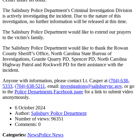
The Salisbury Police Department’s Criminal Investigation Division
is actively investigating the incident. Due to the nature of this
investigation, no further information will be released at this time.
The Salisbury Police Department would like to extend our prayers
to the victim’s family.
The Salisbury Police Department would like to thank the Rowan
County Sheriff’s Office, North Carolina State Bureau of
Investigations, Granite Quarry PD, Spencer PD, North Carolina
Highway Patrol and Rockwell PD for their assistance with the
incident.
Anyone with information, please contact Lt. Casper at
(704) 638-
5333
,
(704) 638-5211
, email:
investigations@salisburync.gov
, or go
to the
Police Departments Facebook page
for a link to submit video
anonymously.
6 October 2024
Author:
Salisbury Police Department
Number of views:
96351
Comments:
0
Categories:
News
Police News