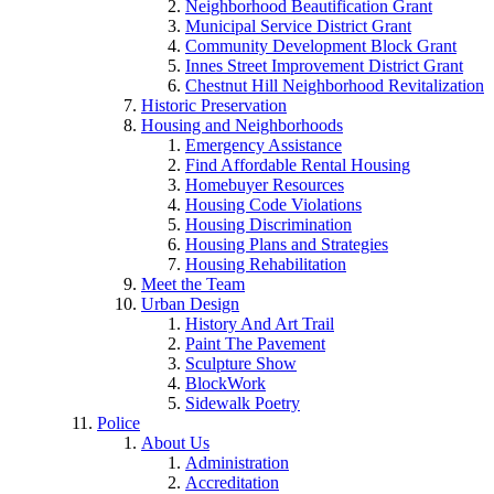
Neighborhood Beautification Grant
Municipal Service District Grant
Community Development Block Grant
Innes Street Improvement District Grant
Chestnut Hill Neighborhood Revitalization
Historic Preservation
Housing and Neighborhoods
Emergency Assistance
Find Affordable Rental Housing
Homebuyer Resources
Housing Code Violations
Housing Discrimination
Housing Plans and Strategies
Housing Rehabilitation
Meet the Team
Urban Design
History And Art Trail
Paint The Pavement
Sculpture Show
BlockWork
Sidewalk Poetry
Police
About Us
Administration
Accreditation