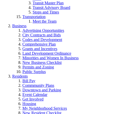
Transit Master Plan
Transit Advisory Board
Stops and Times
Transportation
Meet the Team
Business
Advertising Opportunities
City Contracts and Bids
Codes and Development
Comprehensive Plan
Grants and Incentives
Land Development Ordinance
Minorities and Women In Business
New Business Checklist
Permits and Zoning
Public Surplus
Residents
Bill Pay
Commmunity Plans
Downtown and Parking
Event Calendar
Get Involved
Housing
My Neighborhood Services
New Resident Checklist