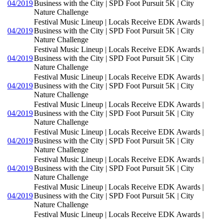
04/2019
Business with the City | SPD Foot Pursuit 5K | City
Nature Challenge
Festival Music Lineup | Locals Receive EDK Awards |
04/2019
Business with the City | SPD Foot Pursuit 5K | City
Nature Challenge
Festival Music Lineup | Locals Receive EDK Awards |
04/2019
Business with the City | SPD Foot Pursuit 5K | City
Nature Challenge
Festival Music Lineup | Locals Receive EDK Awards |
04/2019
Business with the City | SPD Foot Pursuit 5K | City
Nature Challenge
Festival Music Lineup | Locals Receive EDK Awards |
04/2019
Business with the City | SPD Foot Pursuit 5K | City
Nature Challenge
Festival Music Lineup | Locals Receive EDK Awards |
04/2019
Business with the City | SPD Foot Pursuit 5K | City
Nature Challenge
Festival Music Lineup | Locals Receive EDK Awards |
04/2019
Business with the City | SPD Foot Pursuit 5K | City
Nature Challenge
Festival Music Lineup | Locals Receive EDK Awards |
04/2019
Business with the City | SPD Foot Pursuit 5K | City
Nature Challenge
Festival Music Lineup | Locals Receive EDK Awards |