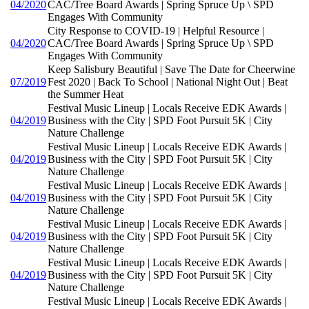
04/2020
CAC/Tree Board Awards | Spring Spruce Up \ SPD
Engages With Community
City Response to COVID-19 | Helpful Resource |
04/2020
CAC/Tree Board Awards | Spring Spruce Up \ SPD
Engages With Community
Keep Salisbury Beautiful | Save The Date for Cheerwine
07/2019
Fest 2020 | Back To School | National Night Out | Beat
the Summer Heat
Festival Music Lineup | Locals Receive EDK Awards |
04/2019
Business with the City | SPD Foot Pursuit 5K | City
Nature Challenge
Festival Music Lineup | Locals Receive EDK Awards |
04/2019
Business with the City | SPD Foot Pursuit 5K | City
Nature Challenge
Festival Music Lineup | Locals Receive EDK Awards |
04/2019
Business with the City | SPD Foot Pursuit 5K | City
Nature Challenge
Festival Music Lineup | Locals Receive EDK Awards |
04/2019
Business with the City | SPD Foot Pursuit 5K | City
Nature Challenge
Festival Music Lineup | Locals Receive EDK Awards |
04/2019
Business with the City | SPD Foot Pursuit 5K | City
Nature Challenge
Festival Music Lineup | Locals Receive EDK Awards |