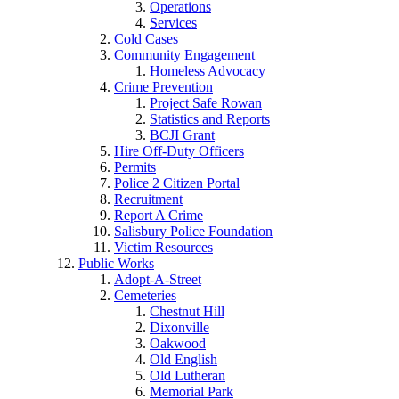
Operations
Services
Cold Cases
Community Engagement
Homeless Advocacy
Crime Prevention
Project Safe Rowan
Statistics and Reports
BCJI Grant
Hire Off-Duty Officers
Permits
Police 2 Citizen Portal
Recruitment
Report A Crime
Salisbury Police Foundation
Victim Resources
Public Works
Adopt-A-Street
Cemeteries
Chestnut Hill
Dixonville
Oakwood
Old English
Old Lutheran
Memorial Park