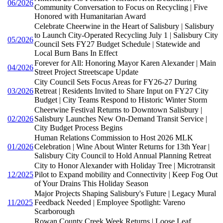
06/2026
Community Conversation to Focus on Recycling | Five
Honored with Humanitarian Award
Celebrate Cheerwine in the Heart of Salisbury | Salisbury
to Launch City-Operated Recycling July 1 | Salisbury City
05/2026
Council Sets FY27 Budget Schedule | Statewide and
Local Burn Bans In Effect
Forever for All: Honoring Mayor Karen Alexander | Main
04/2026
Street Project Streetscape Update
City Council Sets Focus Areas for FY26-27 During
03/2026
Retreat | Residents Invited to Share Input on FY27 City
Budget | City Teams Respond to Historic Winter Storm
Cheerwine Festival Returns to Downtown Salisbury |
02/2026
Salisbury Launches New On-Demand Transit Service |
City Budget Process Begins
Human Relations Commission to Host 2026 MLK
01/2026
Celebration | Wine About Winter Returns for 13th Year |
Salisbury City Council to Hold Annual Planning Retreat
City to Honor Alexander with Holiday Tree | Microtransit
12/2025
Pilot to Expand mobility and Connectivity | Keep Fog Out
of Your Drains This Holiday Season
Major Projects Shaping Salisbury's Future | Legacy Mural
11/2025
Feedback Needed | Employee Spotlight: Vareno
Scarborough
Rowan County Creek Week Returns | Loose Leaf