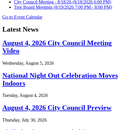
City Council Meeting - 8/18/26
(8/18/2026 6:00 PM)
Tree Board Meetings
(8/19/2026 7:00 PM - 8:00 PM)
Go to Event Calendar
Latest News
August 4, 2026 City Council Meeting
Video
Wednesday, August 5, 2026
National Night Out Celebration Moves
Indoors
Tuesday, August 4, 2026
August 4, 2026 City Council Preview
Thursday, July 30, 2026