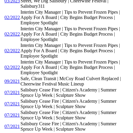
03/2023
Street, We Dig Salisbury | Cheerwine Festival |
Salisbury311
Interim City Manager | Tips to Prevent Frozen Pipes |
02/2022
Apply For A Board | City Begins Budget Process |
Employee Spotlight
Interim City Manager | Tips to Prevent Frozen Pipes |
02/2022
Apply For A Board | City Begins Budget Process |
Employee Spotlight
Interim City Manager | Tips to Prevent Frozen Pipes |
02/2022
Apply For A Board | City Begins Budget Process |
Employee Spotlight
Interim City Manager | Tips to Prevent Frozen Pipes |
02/2022
Apply For A Board | City Begins Budget Process |
Employee Spotlight
Safe, Clean Transit | McCoy Road Culvert Replaced |
09/2021
Cheerwine Festival Music Lineup
Salisbury Cease Fire | Citizen's Academy | Summer
07/2021
Spruce Up Week | Sculpture Show
Salisbury Cease Fire | Citizen's Academy | Summer
07/2021
Spruce Up Week | Sculpture Show
Salisbury Cease Fire | Citizen's Academy | Summer
07/2021
Spruce Up Week | Sculpture Show
Salisbury Cease Fire | Citizen's Academy | Summer
07/2021
Spruce Up Week | Sculpture Show