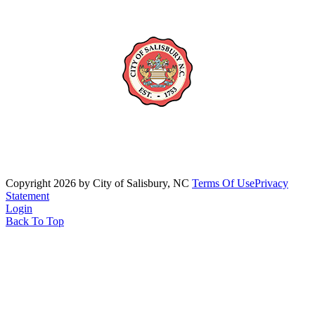
Copyright 2026 by City of Salisbury, NC
Terms Of Use
Privacy
Statement
Login
Back To Top