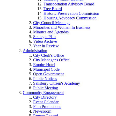
Transportation Advisory Board
Tree Board
Historic Preservation Commission
Housing Advocacy Commission
City Council Meetings
Minorities and Women In Business
Minutes and Agendas
Strategic Plan
Video Archive
Year In Review
Administration
City Clerk's Office
City Manager's Office
Empire Hotel
Municipal Code
Open Government
Public Notices
Salisbury Citizen's Academy
Public Meeting
Community Engagement
City Directory
Event Calendar
Film Productions
Newsroom
Rumor Control