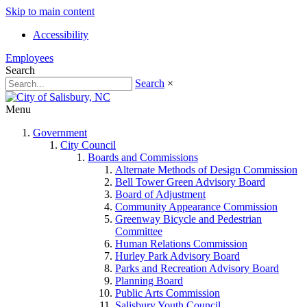
Skip to main content
Accessibility
Employees
Search
Search
×
Menu
Government
City Council
Boards and Commissions
Alternate Methods of Design Commission
Bell Tower Green Advisory Board
Board of Adjustment
Community Appearance Commission
Greenway Bicycle and Pedestrian
Committee
Human Relations Commission
Hurley Park Advisory Board
Parks and Recreation Advisory Board
Planning Board
Public Arts Commission
Salisbury Youth Council