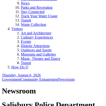
News
Parks and Recreation
Stay Connected
Track Your Water Usage
Transit
Waste Collection
Visitors
Art and Architecture
Culinary Experiences
Events
Historic Attractions
Outdoors and Sports
Museums and Galleries
Music, Theater and Dance
Transit
How Do I?
Thursday, August 6, 2026
Government
Community Engagement
Newsroom
Newsroom
Salisbury Police Department