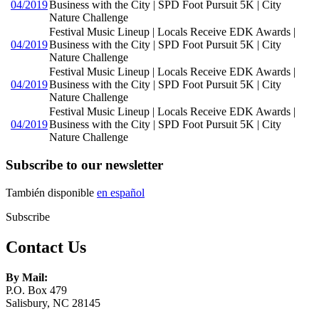
04/2019
Business with the City | SPD Foot Pursuit 5K | City
Nature Challenge
Festival Music Lineup | Locals Receive EDK Awards |
04/2019
Business with the City | SPD Foot Pursuit 5K | City
Nature Challenge
Festival Music Lineup | Locals Receive EDK Awards |
04/2019
Business with the City | SPD Foot Pursuit 5K | City
Nature Challenge
Festival Music Lineup | Locals Receive EDK Awards |
04/2019
Business with the City | SPD Foot Pursuit 5K | City
Nature Challenge
Subscribe to our newsletter
También disponible
en español
Subscribe
Contact Us
By Mail:
P.O. Box 479
Salisbury, NC 28145