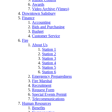
Awards
Video Archive (Vimeo)
Downtown Salisbury
Finance
Accounting
Bids and Purchasing
Budget
Customer Service
Fire
About Us
Station 1
Station 2
Station 3
Station 4
Station 5
Station 6
Emergency Preparedness
Fire Marshal
Recruitment
Request Form
Special Events Permit
Telecommunications
Human Resources
Benefits