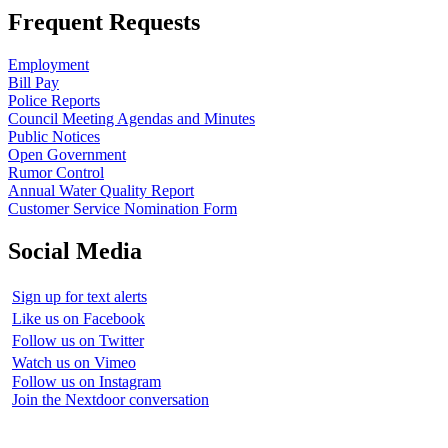
Frequent Requests
Employment
Bill Pay
Police Reports
Council Meeting Agendas and Minutes
Public Notices
Open Government
Rumor Control
Annual Water Quality Report
Customer Service Nomination Form
Social Media
Sign up for text alerts
Like us on Facebook
Follow us on Twitter
Watch us on Vimeo
Follow us on Instagram
Join the Nextdoor conversation