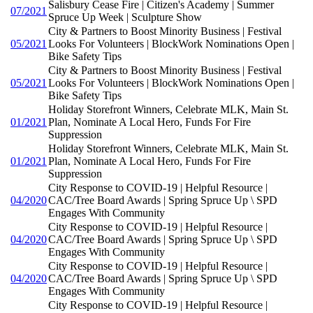
Salisbury Cease Fire | Citizen's Academy | Summer
07/2021
Spruce Up Week | Sculpture Show
City & Partners to Boost Minority Business | Festival
05/2021
Looks For Volunteers | BlockWork Nominations Open |
Bike Safety Tips
City & Partners to Boost Minority Business | Festival
05/2021
Looks For Volunteers | BlockWork Nominations Open |
Bike Safety Tips
Holiday Storefront Winners, Celebrate MLK, Main St.
01/2021
Plan, Nominate A Local Hero, Funds For Fire
Suppression
Holiday Storefront Winners, Celebrate MLK, Main St.
01/2021
Plan, Nominate A Local Hero, Funds For Fire
Suppression
City Response to COVID-19 | Helpful Resource |
04/2020
CAC/Tree Board Awards | Spring Spruce Up \ SPD
Engages With Community
City Response to COVID-19 | Helpful Resource |
04/2020
CAC/Tree Board Awards | Spring Spruce Up \ SPD
Engages With Community
City Response to COVID-19 | Helpful Resource |
04/2020
CAC/Tree Board Awards | Spring Spruce Up \ SPD
Engages With Community
City Response to COVID-19 | Helpful Resource |