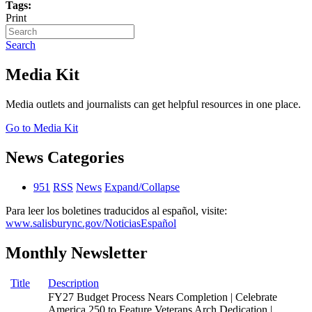
Tags:
Print
Search
Media Kit
Media outlets and journalists can get helpful resources in one place.
Go to Media Kit
News Categories
951
RSS
News
Expand/Collapse
Para leer los boletines traducidos al español, visite:
www.salisburync.gov/NoticiasEspañol
Monthly Newsletter
Title
Description
FY27 Budget Process Nears Completion | Celebrate
America 250 to Feature Veterans Arch Dedication |