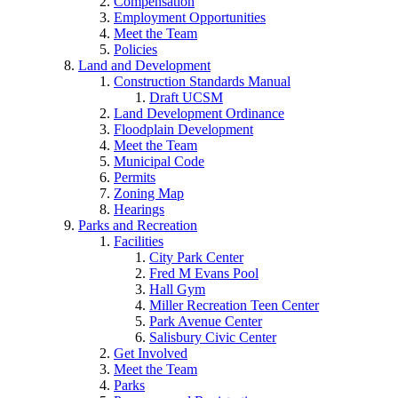
Compensation
Employment Opportunities
Meet the Team
Policies
Land and Development
Construction Standards Manual
Draft UCSM
Land Development Ordinance
Floodplain Development
Meet the Team
Municipal Code
Permits
Zoning Map
Hearings
Parks and Recreation
Facilities
City Park Center
Fred M Evans Pool
Hall Gym
Miller Recreation Teen Center
Park Avenue Center
Salisbury Civic Center
Get Involved
Meet the Team
Parks