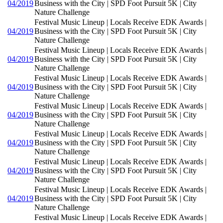
04/2019
Business with the City | SPD Foot Pursuit 5K | City
Nature Challenge
Festival Music Lineup | Locals Receive EDK Awards |
04/2019
Business with the City | SPD Foot Pursuit 5K | City
Nature Challenge
Festival Music Lineup | Locals Receive EDK Awards |
04/2019
Business with the City | SPD Foot Pursuit 5K | City
Nature Challenge
Festival Music Lineup | Locals Receive EDK Awards |
04/2019
Business with the City | SPD Foot Pursuit 5K | City
Nature Challenge
Festival Music Lineup | Locals Receive EDK Awards |
04/2019
Business with the City | SPD Foot Pursuit 5K | City
Nature Challenge
Festival Music Lineup | Locals Receive EDK Awards |
04/2019
Business with the City | SPD Foot Pursuit 5K | City
Nature Challenge
Festival Music Lineup | Locals Receive EDK Awards |
04/2019
Business with the City | SPD Foot Pursuit 5K | City
Nature Challenge
Festival Music Lineup | Locals Receive EDK Awards |
04/2019
Business with the City | SPD Foot Pursuit 5K | City
Nature Challenge
Festival Music Lineup | Locals Receive EDK Awards |