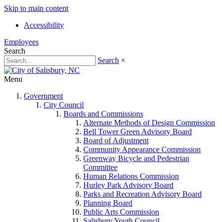
Skip to main content
Accessibility
Employees
Search
Search
×
Menu
Government
City Council
Boards and Commissions
Alternate Methods of Design Commission
Bell Tower Green Advisory Board
Board of Adjustment
Community Appearance Commission
Greenway Bicycle and Pedestrian
Committee
Human Relations Commission
Hurley Park Advisory Board
Parks and Recreation Advisory Board
Planning Board
Public Arts Commission
Salisbury Youth Council