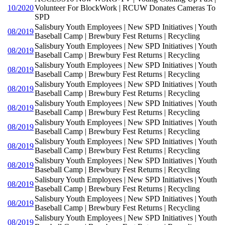
10/2020
Volunteer For BlockWork | RCUW Donates Cameras To
SPD
Salisbury Youth Employees | New SPD Initiatives | Youth
08/2019
Baseball Camp | Brewbury Fest Returns | Recycling
Salisbury Youth Employees | New SPD Initiatives | Youth
08/2019
Baseball Camp | Brewbury Fest Returns | Recycling
Salisbury Youth Employees | New SPD Initiatives | Youth
08/2019
Baseball Camp | Brewbury Fest Returns | Recycling
Salisbury Youth Employees | New SPD Initiatives | Youth
08/2019
Baseball Camp | Brewbury Fest Returns | Recycling
Salisbury Youth Employees | New SPD Initiatives | Youth
08/2019
Baseball Camp | Brewbury Fest Returns | Recycling
Salisbury Youth Employees | New SPD Initiatives | Youth
08/2019
Baseball Camp | Brewbury Fest Returns | Recycling
Salisbury Youth Employees | New SPD Initiatives | Youth
08/2019
Baseball Camp | Brewbury Fest Returns | Recycling
Salisbury Youth Employees | New SPD Initiatives | Youth
08/2019
Baseball Camp | Brewbury Fest Returns | Recycling
Salisbury Youth Employees | New SPD Initiatives | Youth
08/2019
Baseball Camp | Brewbury Fest Returns | Recycling
Salisbury Youth Employees | New SPD Initiatives | Youth
08/2019
Baseball Camp | Brewbury Fest Returns | Recycling
Salisbury Youth Employees | New SPD Initiatives | Youth
08/2019