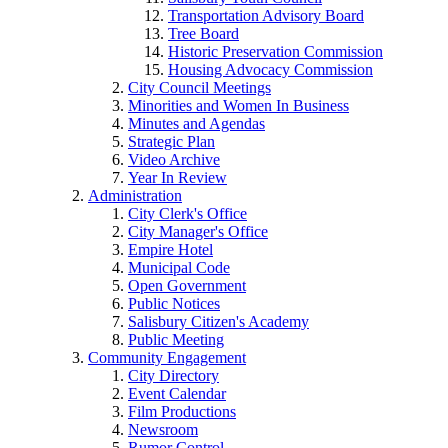
Transportation Advisory Board
Tree Board
Historic Preservation Commission
Housing Advocacy Commission
City Council Meetings
Minorities and Women In Business
Minutes and Agendas
Strategic Plan
Video Archive
Year In Review
Administration
City Clerk's Office
City Manager's Office
Empire Hotel
Municipal Code
Open Government
Public Notices
Salisbury Citizen's Academy
Public Meeting
Community Engagement
City Directory
Event Calendar
Film Productions
Newsroom
Rumor Control