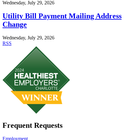
Wednesday, July 29, 2026
Utility Bill Payment Mailing Address
Change
Wednesday, July 29, 2026
RSS
Frequent Requests
Employment