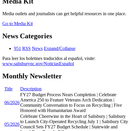
Media Kit
Media outlets and journalists can get helpful resources in one place.
Go to Media Kit
News Categories
951
RSS
News
Expand/Collapse
Para leer los boletines traducidos al español, visite:
www.salisburync.gov/NoticiasEspañol
Monthly Newsletter
Title
Description
FY27 Budget Process Nears Completion | Celebrate
America 250 to Feature Veterans Arch Dedication |
06/2026
Community Conversation to Focus on Recycling | Five
Honored with Humanitarian Award
Celebrate Cheerwine in the Heart of Salisbury | Salisbury
to Launch City-Operated Recycling July 1 | Salisbury City
05/2026
Council Sets FY27 Budget Schedule | Statewide and