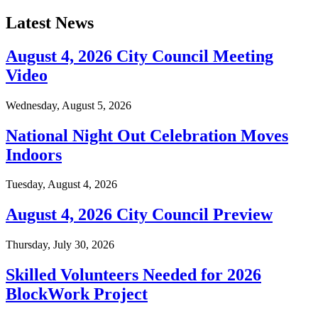
Latest News
August 4, 2026 City Council Meeting
Video
Wednesday, August 5, 2026
National Night Out Celebration Moves
Indoors
Tuesday, August 4, 2026
August 4, 2026 City Council Preview
Thursday, July 30, 2026
Skilled Volunteers Needed for 2026
BlockWork Project