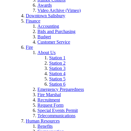
Awards
Video Archive (Vimeo)
Downtown Salisbury
Finance
Accounting
Bids and Purchasing
Budget
Customer Service
Fire
About Us
Station 1
Station 2
Station 3
Station 4
Station 5
Station 6
Emergency Preparedness
Fire Marshal
Recruitment
Request Form
Special Events Permit
Telecommunications
Human Resources
Benefits