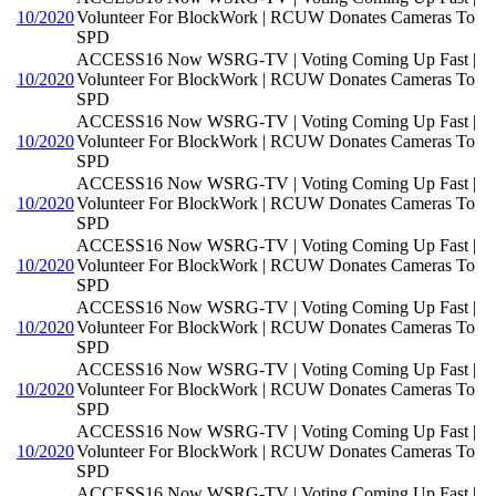
10/2020
Volunteer For BlockWork | RCUW Donates Cameras To
SPD
ACCESS16 Now WSRG-TV | Voting Coming Up Fast |
10/2020
Volunteer For BlockWork | RCUW Donates Cameras To
SPD
ACCESS16 Now WSRG-TV | Voting Coming Up Fast |
10/2020
Volunteer For BlockWork | RCUW Donates Cameras To
SPD
ACCESS16 Now WSRG-TV | Voting Coming Up Fast |
10/2020
Volunteer For BlockWork | RCUW Donates Cameras To
SPD
ACCESS16 Now WSRG-TV | Voting Coming Up Fast |
10/2020
Volunteer For BlockWork | RCUW Donates Cameras To
SPD
ACCESS16 Now WSRG-TV | Voting Coming Up Fast |
10/2020
Volunteer For BlockWork | RCUW Donates Cameras To
SPD
ACCESS16 Now WSRG-TV | Voting Coming Up Fast |
10/2020
Volunteer For BlockWork | RCUW Donates Cameras To
SPD
ACCESS16 Now WSRG-TV | Voting Coming Up Fast |
10/2020
Volunteer For BlockWork | RCUW Donates Cameras To
SPD
ACCESS16 Now WSRG-TV | Voting Coming Up Fast |