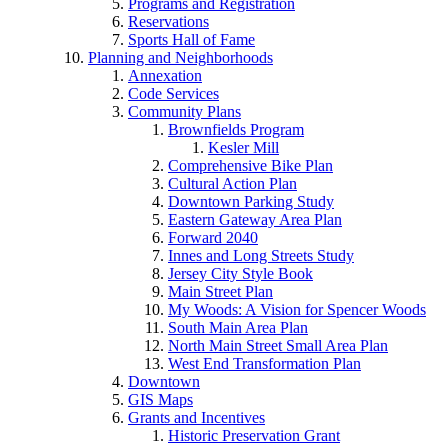
Programs and Registration
Reservations
Sports Hall of Fame
Planning and Neighborhoods
Annexation
Code Services
Community Plans
Brownfields Program
Kesler Mill
Comprehensive Bike Plan
Cultural Action Plan
Downtown Parking Study
Eastern Gateway Area Plan
Forward 2040
Innes and Long Streets Study
Jersey City Style Book
Main Street Plan
My Woods: A Vision for Spencer Woods
South Main Area Plan
North Main Street Small Area Plan
West End Transformation Plan
Downtown
GIS Maps
Grants and Incentives
Historic Preservation Grant