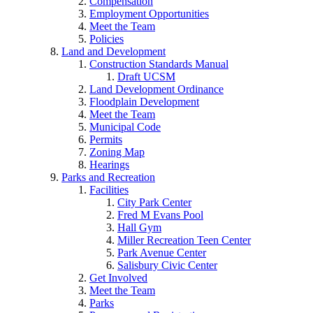
Compensation
Employment Opportunities
Meet the Team
Policies
Land and Development
Construction Standards Manual
Draft UCSM
Land Development Ordinance
Floodplain Development
Meet the Team
Municipal Code
Permits
Zoning Map
Hearings
Parks and Recreation
Facilities
City Park Center
Fred M Evans Pool
Hall Gym
Miller Recreation Teen Center
Park Avenue Center
Salisbury Civic Center
Get Involved
Meet the Team
Parks