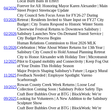
Local Burn Bans In Effect
Forever for All: Honoring Mayor Karen Alexander | Main
04/2026
Street Project Streetscape Update
City Council Sets Focus Areas for FY26-27 During
03/2026
Retreat | Residents Invited to Share Input on FY27 City
Budget | City Teams Respond to Historic Winter Storm
Cheerwine Festival Returns to Downtown Salisbury |
02/2026
Salisbury Launches New On-Demand Transit Service |
City Budget Process Begins
Human Relations Commission to Host 2026 MLK
01/2026
Celebration | Wine About Winter Returns for 13th Year |
Salisbury City Council to Hold Annual Planning Retreat
City to Honor Alexander with Holiday Tree | Microtransit
12/2025
Pilot to Expand mobility and Connectivity | Keep Fog Out
of Your Drains This Holiday Season
Major Projects Shaping Salisbury's Future | Legacy Mural
11/2025
Feedback Needed | Employee Spotlight: Vareno
Scarborough
Rowan County Creek Week Returns | Loose Leaf
10/2025
Collection Coming Soon | Salisbury Police Safety Tips
Craft Beer Bubbles Over at BTG | BlockWork: We’re
09/2025
Looking for Volunteers | A New Addition to the Salisbury
Sculpture Show
Craft Beer Bubbles Over at BTG | BlockWork: We’re