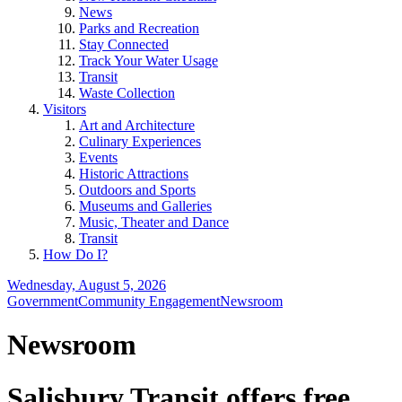
News
Parks and Recreation
Stay Connected
Track Your Water Usage
Transit
Waste Collection
Visitors
Art and Architecture
Culinary Experiences
Events
Historic Attractions
Outdoors and Sports
Museums and Galleries
Music, Theater and Dance
Transit
How Do I?
Wednesday, August 5, 2026
Government
Community Engagement
Newsroom
Newsroom
Salisbury Transit offers free