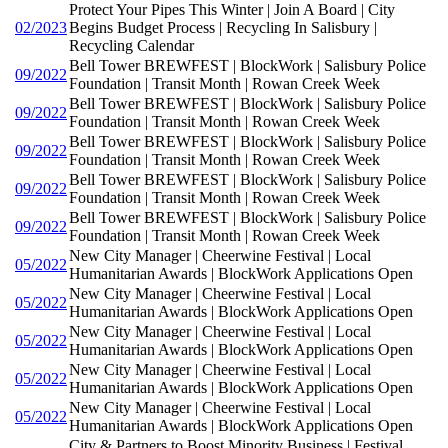
Protect Your Pipes This Winter | Join A Board | City
02/2023
Begins Budget Process | Recycling In Salisbury |
Recycling Calendar
Bell Tower BREWFEST | BlockWork | Salisbury Police
09/2022
Foundation | Transit Month | Rowan Creek Week
Bell Tower BREWFEST | BlockWork | Salisbury Police
09/2022
Foundation | Transit Month | Rowan Creek Week
Bell Tower BREWFEST | BlockWork | Salisbury Police
09/2022
Foundation | Transit Month | Rowan Creek Week
Bell Tower BREWFEST | BlockWork | Salisbury Police
09/2022
Foundation | Transit Month | Rowan Creek Week
Bell Tower BREWFEST | BlockWork | Salisbury Police
09/2022
Foundation | Transit Month | Rowan Creek Week
New City Manager | Cheerwine Festival | Local
05/2022
Humanitarian Awards | BlockWork Applications Open
New City Manager | Cheerwine Festival | Local
05/2022
Humanitarian Awards | BlockWork Applications Open
New City Manager | Cheerwine Festival | Local
05/2022
Humanitarian Awards | BlockWork Applications Open
New City Manager | Cheerwine Festival | Local
05/2022
Humanitarian Awards | BlockWork Applications Open
New City Manager | Cheerwine Festival | Local
05/2022
Humanitarian Awards | BlockWork Applications Open
City & Partners to Boost Minority Business | Festival