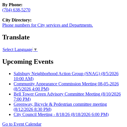
By Phone:
(704) 638-5270
City Directory:
Phone numbers for City services and Departments.
Translate
Select Language
▼
Upcoming Events
Salisbury Neighborhood Action Group (SNAG)
(8/5/2026
10:00 AM)
Community Appearance Commission Meeting 08-05-2026
(8/5/2026 4:00 PM)
Bell Tower Green Advisory Committee Meeting
(8/10/2026
7:00 PM)
Greenway, Bicycle & Pedestrian committee meeting
(8/12/2026 8:30 PM)
City Council Meeting - 8/18/26
(8/18/2026 6:00 PM)
Go to Event Calendar