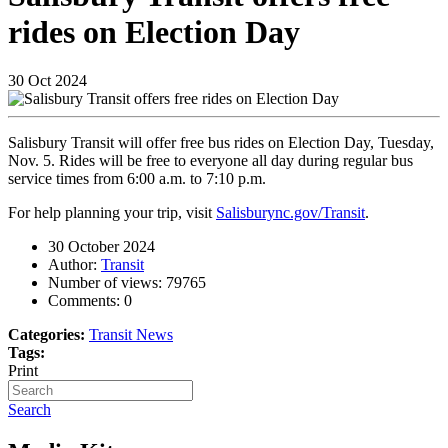
rides on Election Day
30
Oct
2024
Salisbury Transit will offer free bus rides on Election Day, Tuesday,
Nov. 5. Rides will be free to everyone all day during regular bus
service times from 6:00 a.m. to 7:10 p.m.
For help planning your trip, visit
Salisburync.gov/Transit
.
30 October 2024
Author:
Transit
Number of views:
79765
Comments:
0
Categories:
Transit News
Tags:
Print
Search