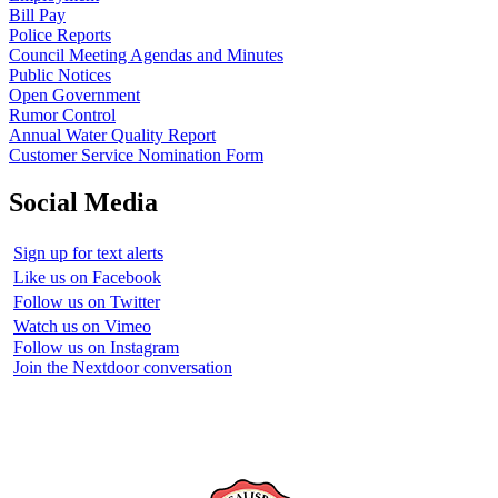
Bill Pay
Police Reports
Council Meeting Agendas and Minutes
Public Notices
Open Government
Rumor Control
Annual Water Quality Report
Customer Service Nomination Form
Social Media
Sign up for text alerts
Like us on Facebook
Follow us on Twitter
Watch us on Vimeo
Follow us on Instagram
Join the Nextdoor conversation