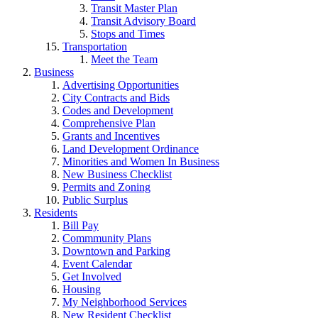
Transit Master Plan
Transit Advisory Board
Stops and Times
Transportation
Meet the Team
Business
Advertising Opportunities
City Contracts and Bids
Codes and Development
Comprehensive Plan
Grants and Incentives
Land Development Ordinance
Minorities and Women In Business
New Business Checklist
Permits and Zoning
Public Surplus
Residents
Bill Pay
Commmunity Plans
Downtown and Parking
Event Calendar
Get Involved
Housing
My Neighborhood Services
New Resident Checklist