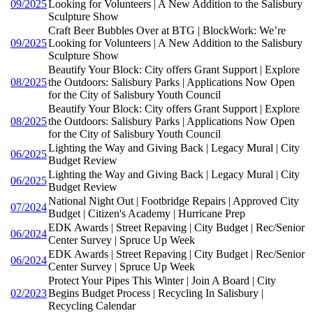
09/2025
Looking for Volunteers | A New Addition to the Salisbury
Sculpture Show
Craft Beer Bubbles Over at BTG | BlockWork: We’re
09/2025
Looking for Volunteers | A New Addition to the Salisbury
Sculpture Show
Beautify Your Block: City offers Grant Support | Explore
08/2025
the Outdoors: Salisbury Parks | Applications Now Open
for the City of Salisbury Youth Council
Beautify Your Block: City offers Grant Support | Explore
08/2025
the Outdoors: Salisbury Parks | Applications Now Open
for the City of Salisbury Youth Council
Lighting the Way and Giving Back | Legacy Mural | City
06/2025
Budget Review
Lighting the Way and Giving Back | Legacy Mural | City
06/2025
Budget Review
National Night Out | Footbridge Repairs | Approved City
07/2024
Budget | Citizen's Academy | Hurricane Prep
EDK Awards | Street Repaving | City Budget | Rec/Senior
06/2024
Center Survey | Spruce Up Week
EDK Awards | Street Repaving | City Budget | Rec/Senior
06/2024
Center Survey | Spruce Up Week
Protect Your Pipes This Winter | Join A Board | City
02/2023
Begins Budget Process | Recycling In Salisbury |
Recycling Calendar