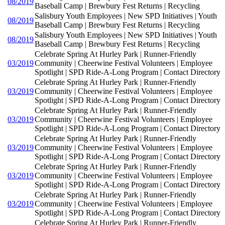
08/2019
Baseball Camp | Brewbury Fest Returns | Recycling
Salisbury Youth Employees | New SPD Initiatives | Youth
08/2019
Baseball Camp | Brewbury Fest Returns | Recycling
Salisbury Youth Employees | New SPD Initiatives | Youth
08/2019
Baseball Camp | Brewbury Fest Returns | Recycling
Celebrate Spring At Hurley Park | Runner-Friendly
03/2019
Community | Cheerwine Festival Volunteers | Employee
Spotlight | SPD Ride-A-Long Program | Contact Directory
Celebrate Spring At Hurley Park | Runner-Friendly
03/2019
Community | Cheerwine Festival Volunteers | Employee
Spotlight | SPD Ride-A-Long Program | Contact Directory
Celebrate Spring At Hurley Park | Runner-Friendly
03/2019
Community | Cheerwine Festival Volunteers | Employee
Spotlight | SPD Ride-A-Long Program | Contact Directory
Celebrate Spring At Hurley Park | Runner-Friendly
03/2019
Community | Cheerwine Festival Volunteers | Employee
Spotlight | SPD Ride-A-Long Program | Contact Directory
Celebrate Spring At Hurley Park | Runner-Friendly
03/2019
Community | Cheerwine Festival Volunteers | Employee
Spotlight | SPD Ride-A-Long Program | Contact Directory
Celebrate Spring At Hurley Park | Runner-Friendly
03/2019
Community | Cheerwine Festival Volunteers | Employee
Spotlight | SPD Ride-A-Long Program | Contact Directory
Celebrate Spring At Hurley Park | Runner-Friendly