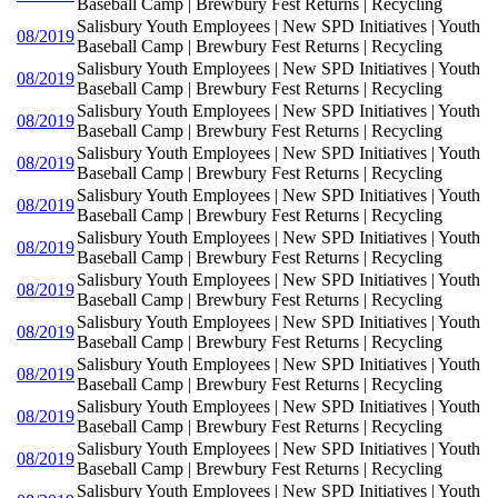
Baseball Camp | Brewbury Fest Returns | Recycling
Salisbury Youth Employees | New SPD Initiatives | Youth
08/2019
Baseball Camp | Brewbury Fest Returns | Recycling
Salisbury Youth Employees | New SPD Initiatives | Youth
08/2019
Baseball Camp | Brewbury Fest Returns | Recycling
Salisbury Youth Employees | New SPD Initiatives | Youth
08/2019
Baseball Camp | Brewbury Fest Returns | Recycling
Salisbury Youth Employees | New SPD Initiatives | Youth
08/2019
Baseball Camp | Brewbury Fest Returns | Recycling
Salisbury Youth Employees | New SPD Initiatives | Youth
08/2019
Baseball Camp | Brewbury Fest Returns | Recycling
Salisbury Youth Employees | New SPD Initiatives | Youth
08/2019
Baseball Camp | Brewbury Fest Returns | Recycling
Salisbury Youth Employees | New SPD Initiatives | Youth
08/2019
Baseball Camp | Brewbury Fest Returns | Recycling
Salisbury Youth Employees | New SPD Initiatives | Youth
08/2019
Baseball Camp | Brewbury Fest Returns | Recycling
Salisbury Youth Employees | New SPD Initiatives | Youth
08/2019
Baseball Camp | Brewbury Fest Returns | Recycling
Salisbury Youth Employees | New SPD Initiatives | Youth
08/2019
Baseball Camp | Brewbury Fest Returns | Recycling
Salisbury Youth Employees | New SPD Initiatives | Youth
08/2019
Baseball Camp | Brewbury Fest Returns | Recycling
Salisbury Youth Employees | New SPD Initiatives | Youth