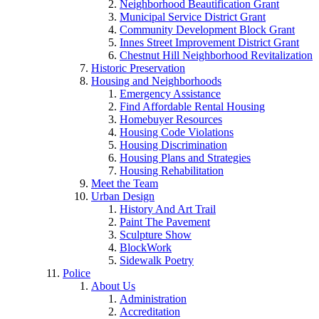
Neighborhood Beautification Grant
Municipal Service District Grant
Community Development Block Grant
Innes Street Improvement District Grant
Chestnut Hill Neighborhood Revitalization
Historic Preservation
Housing and Neighborhoods
Emergency Assistance
Find Affordable Rental Housing
Homebuyer Resources
Housing Code Violations
Housing Discrimination
Housing Plans and Strategies
Housing Rehabilitation
Meet the Team
Urban Design
History And Art Trail
Paint The Pavement
Sculpture Show
BlockWork
Sidewalk Poetry
Police
About Us
Administration
Accreditation