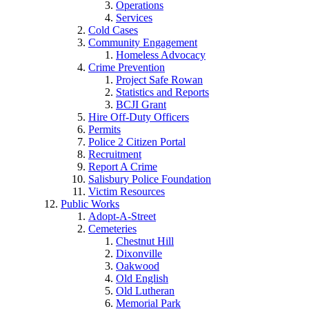
Operations
Services
Cold Cases
Community Engagement
Homeless Advocacy
Crime Prevention
Project Safe Rowan
Statistics and Reports
BCJI Grant
Hire Off-Duty Officers
Permits
Police 2 Citizen Portal
Recruitment
Report A Crime
Salisbury Police Foundation
Victim Resources
Public Works
Adopt-A-Street
Cemeteries
Chestnut Hill
Dixonville
Oakwood
Old English
Old Lutheran
Memorial Park