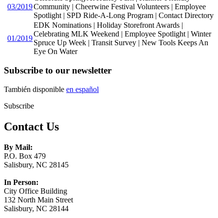
03/2019
Community | Cheerwine Festival Volunteers | Employee
Spotlight | SPD Ride-A-Long Program | Contact Directory
EDK Nominations | Holiday Storefront Awards |
Celebrating MLK Weekend | Employee Spotlight | Winter
01/2019
Spruce Up Week | Transit Survey | New Tools Keeps An
Eye On Water
Subscribe to our newsletter
También disponible
en español
Subscribe
Contact Us
By Mail:
P.O. Box 479
Salisbury, NC 28145
In Person:
City Office Building
132 North Main Street
Salisbury, NC 28144