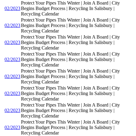
Protect Your Pipes This Winter | Join A Board | City
02/2023
Begins Budget Process | Recycling In Salisbury |
Recycling Calendar
Protect Your Pipes This Winter | Join A Board | City
02/2023
Begins Budget Process | Recycling In Salisbury |
Recycling Calendar
Protect Your Pipes This Winter | Join A Board | City
02/2023
Begins Budget Process | Recycling In Salisbury |
Recycling Calendar
Protect Your Pipes This Winter | Join A Board | City
02/2023
Begins Budget Process | Recycling In Salisbury |
Recycling Calendar
Protect Your Pipes This Winter | Join A Board | City
02/2023
Begins Budget Process | Recycling In Salisbury |
Recycling Calendar
Protect Your Pipes This Winter | Join A Board | City
02/2023
Begins Budget Process | Recycling In Salisbury |
Recycling Calendar
Protect Your Pipes This Winter | Join A Board | City
02/2023
Begins Budget Process | Recycling In Salisbury |
Recycling Calendar
Protect Your Pipes This Winter | Join A Board | City
02/2023
Begins Budget Process | Recycling In Salisbury |
Recycling Calendar