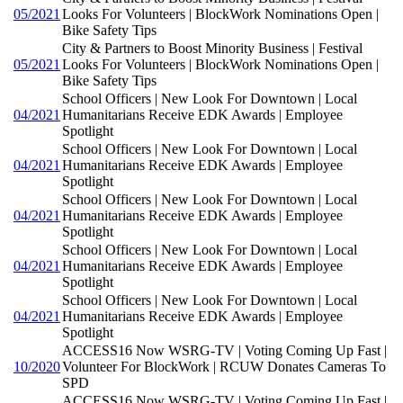
05/2021
Looks For Volunteers | BlockWork Nominations Open |
Bike Safety Tips
City & Partners to Boost Minority Business | Festival
05/2021
Looks For Volunteers | BlockWork Nominations Open |
Bike Safety Tips
School Officers | New Look For Downtown | Local
04/2021
Humanitarians Receive EDK Awards | Employee
Spotlight
School Officers | New Look For Downtown | Local
04/2021
Humanitarians Receive EDK Awards | Employee
Spotlight
School Officers | New Look For Downtown | Local
04/2021
Humanitarians Receive EDK Awards | Employee
Spotlight
School Officers | New Look For Downtown | Local
04/2021
Humanitarians Receive EDK Awards | Employee
Spotlight
School Officers | New Look For Downtown | Local
04/2021
Humanitarians Receive EDK Awards | Employee
Spotlight
ACCESS16 Now WSRG-TV | Voting Coming Up Fast |
10/2020
Volunteer For BlockWork | RCUW Donates Cameras To
SPD
ACCESS16 Now WSRG-TV | Voting Coming Up Fast |