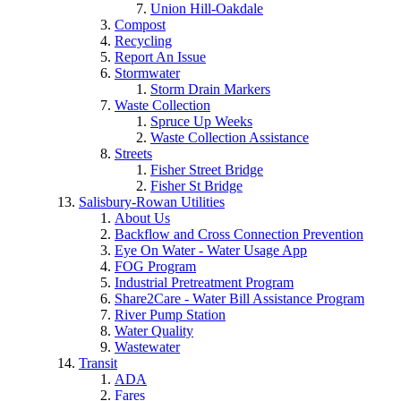
Union Hill-Oakdale
Compost
Recycling
Report An Issue
Stormwater
Storm Drain Markers
Waste Collection
Spruce Up Weeks
Waste Collection Assistance
Streets
Fisher Street Bridge
Fisher St Bridge
Salisbury-Rowan Utilities
About Us
Backflow and Cross Connection Prevention
Eye On Water - Water Usage App
FOG Program
Industrial Pretreatment Program
Share2Care - Water Bill Assistance Program
River Pump Station
Water Quality
Wastewater
Transit
ADA
Fares