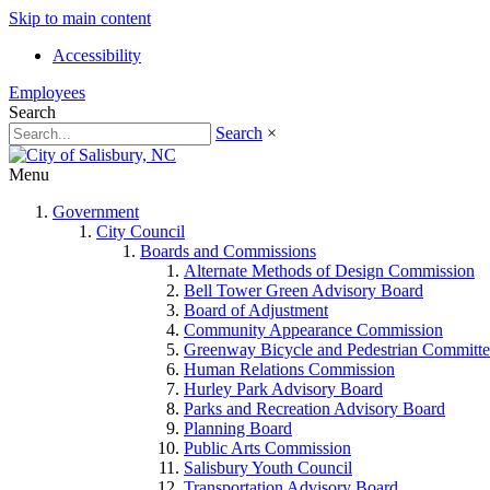
Skip to main content
Accessibility
Employees
Search
Search
×
Menu
Government
City Council
Boards and Commissions
Alternate Methods of Design Commission
Bell Tower Green Advisory Board
Board of Adjustment
Community Appearance Commission
Greenway Bicycle and Pedestrian Committe
Human Relations Commission
Hurley Park Advisory Board
Parks and Recreation Advisory Board
Planning Board
Public Arts Commission
Salisbury Youth Council
Transportation Advisory Board