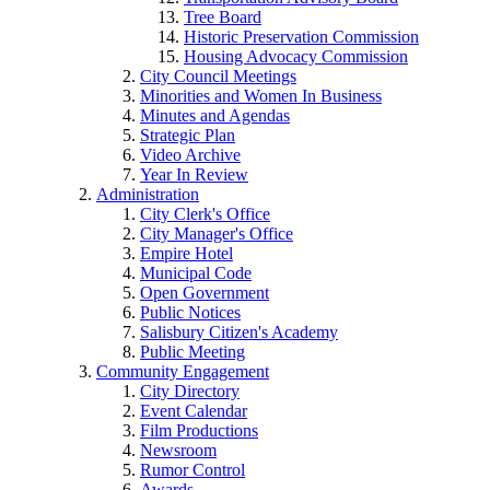
Tree Board
Historic Preservation Commission
Housing Advocacy Commission
City Council Meetings
Minorities and Women In Business
Minutes and Agendas
Strategic Plan
Video Archive
Year In Review
Administration
City Clerk's Office
City Manager's Office
Empire Hotel
Municipal Code
Open Government
Public Notices
Salisbury Citizen's Academy
Public Meeting
Community Engagement
City Directory
Event Calendar
Film Productions
Newsroom
Rumor Control
Awards