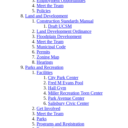
Employment Opportunities
Meet the Team
Policies
Land and Development
Construction Standards Manual
Draft UCSM
Land Development Ordinance
Floodplain Development
Meet the Team
Municipal Code
Permits
Zoning Map
Hearings
Parks and Recreation
Facilities
City Park Center
Fred M Evans Pool
Hall Gym
Miller Recreation Teen Center
Park Avenue Center
Salisbury Civic Center
Get Involved
Meet the Team
Parks
Programs and Registration