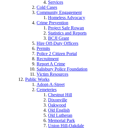
Services
Cold Cases
Community Engagement
Homeless Advocacy
Crime Prevention
Project Safe Rowan
Statistics and Reports
BCJI Grant
Hire Off-Duty Officers
Permits
Police 2 Citizen Portal
Recruitment
Report A Crime
Salisbury Police Foundation
Victim Resources
Public Works
Adopt-A-Street
Cemeteries
Chestnut Hill
Dixonville
Oakwood
Old English
Old Lutheran
Memorial Park
Union Hill-Oakdale