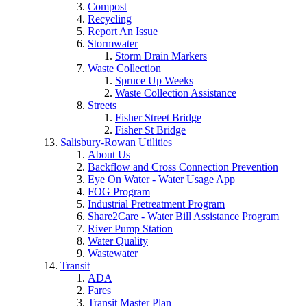
Compost
Recycling
Report An Issue
Stormwater
Storm Drain Markers
Waste Collection
Spruce Up Weeks
Waste Collection Assistance
Streets
Fisher Street Bridge
Fisher St Bridge
Salisbury-Rowan Utilities
About Us
Backflow and Cross Connection Prevention
Eye On Water - Water Usage App
FOG Program
Industrial Pretreatment Program
Share2Care - Water Bill Assistance Program
River Pump Station
Water Quality
Wastewater
Transit
ADA
Fares
Transit Master Plan