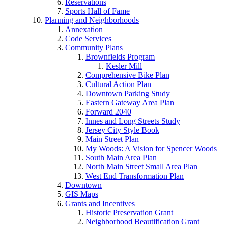
Reservations
Sports Hall of Fame
Planning and Neighborhoods
Annexation
Code Services
Community Plans
Brownfields Program
Kesler Mill
Comprehensive Bike Plan
Cultural Action Plan
Downtown Parking Study
Eastern Gateway Area Plan
Forward 2040
Innes and Long Streets Study
Jersey City Style Book
Main Street Plan
My Woods: A Vision for Spencer Woods
South Main Area Plan
North Main Street Small Area Plan
West End Transformation Plan
Downtown
GIS Maps
Grants and Incentives
Historic Preservation Grant
Neighborhood Beautification Grant