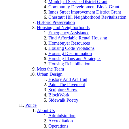
Municipal Service District Grant
Community Development Block Grant
Innes Street Improvement District Grant
Chestnut Hill Neighborhood Revitalization
Historic Preservation
Housing and Neighborhoods
Emergency Assistance
Find Affordable Rental Housing
Homebuyer Resources
Housing Code Violations
Housing Discrimination
Housing Plans and Strategies
Housing Rehabilitation
Meet the Team
Urban Design
History And Art Trail
Paint The Pavement
Sculpture Show
BlockWork
Sidewalk Poetry
Police
About Us
Administration
Accreditation
Operations