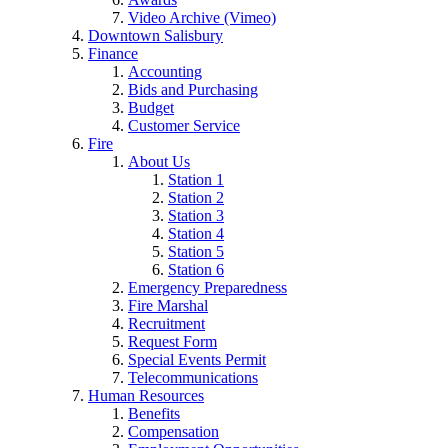
Video Archive (Vimeo)
Downtown Salisbury
Finance
Accounting
Bids and Purchasing
Budget
Customer Service
Fire
About Us
Station 1
Station 2
Station 3
Station 4
Station 5
Station 6
Emergency Preparedness
Fire Marshal
Recruitment
Request Form
Special Events Permit
Telecommunications
Human Resources
Benefits
Compensation