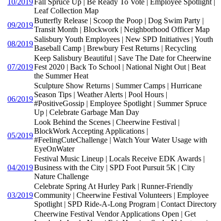
10/2019
Fall Spruce Up | Be Ready To Vote | Employee Spotlight |
Leaf Collection Map
Butterfly Release | Scoop the Poop | Dog Swim Party |
09/2019
Transit Month | Blockwork | Neighborhood Officer Map
Salisbury Youth Employees | New SPD Initiatives | Youth
08/2019
Baseball Camp | Brewbury Fest Returns | Recycling
Keep Salisbury Beautiful | Save The Date for Cheerwine
07/2019
Fest 2020 | Back To School | National Night Out | Beat
the Summer Heat
Sculpture Show Returns | Summer Camps | Hurricane
Season Tips | Weather Alerts | Pool Hours |
06/2019
#PositiveGossip | Employee Spotlight | Summer Spruce
Up | Celebrate Garbage Man Day
Look Behind the Scenes | Cheerwine Festival |
BlockWork Accepting Applications |
05/2019
#FeelingCuteChallenge | Watch Your Water Usage with
EyeOnWater
Festival Music Lineup | Locals Receive EDK Awards |
04/2019
Business with the City | SPD Foot Pursuit 5K | City
Nature Challenge
Celebrate Spring At Hurley Park | Runner-Friendly
03/2019
Community | Cheerwine Festival Volunteers | Employee
Spotlight | SPD Ride-A-Long Program | Contact Directory
Cheerwine Festival Vendor Applications Open | Get