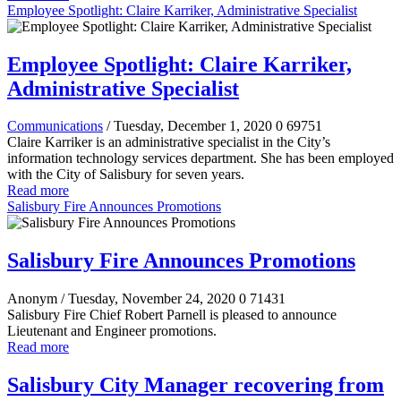
Employee Spotlight: Claire Karriker, Administrative Specialist
Employee Spotlight: Claire Karriker,
Administrative Specialist
Communications
/ Tuesday, December 1, 2020
0
69751
Claire Karriker is an administrative specialist in the City’s
information technology services department. She has been employed
with the City of Salisbury for seven years.
Read more
Salisbury Fire Announces Promotions
Salisbury Fire Announces Promotions
Anonym
/ Tuesday, November 24, 2020
0
71431
Salisbury Fire Chief Robert Parnell is pleased to announce
Lieutenant and Engineer promotions.
Read more
Salisbury City Manager recovering from