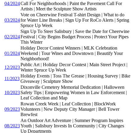
04/2024
Call For Neighborhoods | Paint the Pavement Call For
Artists | Meet the Sculpture Show Artists
Vote on Cheerwine Festival T-shirt Design | What to do
03/2024
for Water Line Breaks | Sign Up For RoCo Alerts | Spring
Spruce Up Week
Sign Up To Steer Salisbury | Save the Date for Cheerwine
02/2024
Festival | City Begins Budget Process | Protect Your Pipes
This Winter
Holiday Decor Contest Winners | MLK Celebration
01/2024
Weekend | Tour Wines and Downtown | Beautify Your
Neighborhood!
Public Art | Holiday Decor Contest | Main Street Project |
12/2023
Winter Spruce Up Week
Holiday Events | Toss The Grease | Housing Survey | Bike
11/2023
Giveaway | Sculpture Show
Dixonville Cemetery Memorial Dedication | Halloween
10/2023
Safety Tips | Empowering Women in Law Enforcement |
Leaf Collection and Map
Rowan Creek Week | Leaf Collection | BlockWork
09/2023
Volunteers | New Deputy City Manager | Bell Tower
Brewfest
An Outdoor Art Adventure | Summer Program Inspires
08/2023
Youth | Salisbury Invests In Community | City Changes
Up Departments