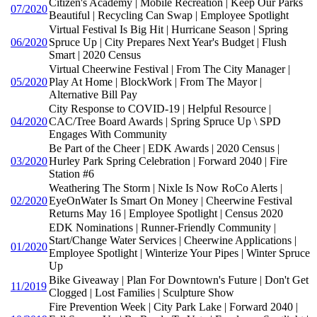
Citizen's Academy | Mobile Recreation | Keep Our Parks
07/2020
Beautiful | Recycling Can Swap | Employee Spotlight
Virtual Festival Is Big Hit | Hurricane Season | Spring
06/2020
Spruce Up | City Prepares Next Year's Budget | Flush
Smart | 2020 Census
Virtual Cheerwine Festival | From The City Manager |
05/2020
Play At Home | BlockWork | From The Mayor |
Alternative Bill Pay
City Response to COVID-19 | Helpful Resource |
04/2020
CAC/Tree Board Awards | Spring Spruce Up \ SPD
Engages With Community
Be Part of the Cheer | EDK Awards | 2020 Census |
03/2020
Hurley Park Spring Celebration | Forward 2040 | Fire
Station #6
Weathering The Storm | Nixle Is Now RoCo Alerts |
02/2020
EyeOnWater Is Smart On Money | Cheerwine Festival
Returns May 16 | Employee Spotlight | Census 2020
EDK Nominations | Runner-Friendly Community |
Start/Change Water Services | Cheerwine Applications |
01/2020
Employee Spotlight | Winterize Your Pipes | Winter Spruce
Up
Bike Giveaway | Plan For Downtown's Future | Don't Get
11/2019
Clogged | Lost Families | Sculpture Show
Fire Prevention Week | City Park Lake | Forward 2040 |