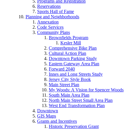
Programs and Registration
Reservations
Sports Hall of Fame
Planning and Neighborhoods
Annexation
Code Services
Community Plans
Brownfields Program
Kesler Mill
Comprehensive Bike Plan
Cultural Action Plan
Downtown Parking Study
Eastern Gateway Area Plan
Forward 2040
Innes and Long Streets Study
Jersey City Style Book
Main Street Plan
My Woods: A Vision for Spencer Woods
South Main Area Plan
North Main Street Small Area Plan
West End Transformation Plan
Downtown
GIS Maps
Grants and Incentives
Historic Preservation Grant