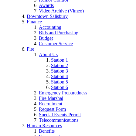
Awards
Video Archive (Vimeo)
Downtown Salisbury
Finance
Accounting
Bids and Purchasing
Budget
Customer Service
Fire
About Us
Station 1
Station 2
Station 3
Station 4
Station 5
Station 6
Emergency Preparedness
Fire Marshal
Recruitment
Request Form
Special Events Permit
Telecommunications
Human Resources
Benefits