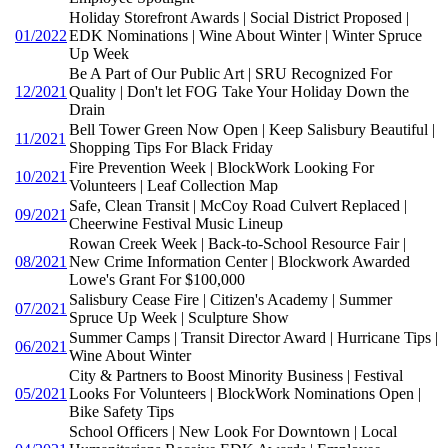
Holiday Storefront Awards | Social District Proposed |
01/2022
EDK Nominations | Wine About Winter | Winter Spruce
Up Week
Be A Part of Our Public Art | SRU Recognized For
12/2021
Quality | Don't let FOG Take Your Holiday Down the
Drain
Bell Tower Green Now Open | Keep Salisbury Beautiful |
11/2021
Shopping Tips For Black Friday
Fire Prevention Week | BlockWork Looking For
10/2021
Volunteers | Leaf Collection Map
Safe, Clean Transit | McCoy Road Culvert Replaced |
09/2021
Cheerwine Festival Music Lineup
Rowan Creek Week | Back-to-School Resource Fair |
08/2021
New Crime Information Center | Blockwork Awarded
Lowe's Grant For $100,000
Salisbury Cease Fire | Citizen's Academy | Summer
07/2021
Spruce Up Week | Sculpture Show
Summer Camps | Transit Director Award | Hurricane Tips |
06/2021
Wine About Winter
City & Partners to Boost Minority Business | Festival
05/2021
Looks For Volunteers | BlockWork Nominations Open |
Bike Safety Tips
School Officers | New Look For Downtown | Local