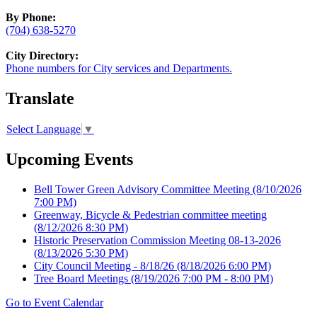
By Phone:
(704) 638-5270
City Directory:
Phone numbers for City services and Departments.
Translate
Select Language
▼
Upcoming Events
Bell Tower Green Advisory Committee Meeting
(8/10/2026
7:00 PM)
Greenway, Bicycle & Pedestrian committee meeting
(8/12/2026 8:30 PM)
Historic Preservation Commission Meeting 08-13-2026
(8/13/2026 5:30 PM)
City Council Meeting - 8/18/26
(8/18/2026 6:00 PM)
Tree Board Meetings
(8/19/2026 7:00 PM - 8:00 PM)
Go to Event Calendar