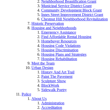
Neighborhood Beautification Grant
Municipal Service District Grant
Community Development Block Grant
Innes Street Improvement District Grant
Chestnut Hill Neighborhood Revitalization
Historic Preservation
Housing and Neighborhoods
Emergency Assistance
Find Affordable Rental Housing
Homebuyer Resources
Housing Code Violations
Housing Discrimination
Housing Plans and Strategies
Housing Rehabilitation
Meet the Team
Urban Design
History And Art Trail
Paint The Pavement
Sculpture Show
BlockWork
Sidewalk Poetry
Police
About Us
Administration
Accreditation