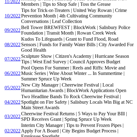
11/2022
Members | Tips to Shop Safe | Toss the Grease
Tips for Trick-or-Treaters | United Way Rowan | Crime
10/2022
Prevention Month | 4th Cultivating Community
Conversations | Leaf Collection
Bell Tower BREWFEST | BlockWork | Salisbury Police
09/2022
Foundation | Transit Month | Rowan Creek Week
Kudos To Lifeguards | Grant to Fund Flood, Road
08/2022
Sensors | Funds for Family Water Bills | City Awarded For
Good Health
Sculpture Show | Citizen's Academy | Hurricane Season
07/2022
Tips | West End Survey | Council Approves Budget
Pool Opens For Summer | Reels and Riffs: Movie and
06/2022
Music Series | Wine About Winter ... In Summertime |
Summer Spruce Up Week
New City Manager | Cheerwine Festival | Local
05/2022
Humanitarian Awards | BlockWork Applications Open
Two Headline Bands To Rock Cheerwine Festival |
04/2022
Spotlight on Fire Safety | Salisbury Locals Win Big at NC
Main Street Awards
Cheerwine Festival Returns | 5 Ways to Pay Your BIll |
03/2022
SPD Receives Grant | Spring Spruce Up Week
Interim City Manager | Tips to Prevent Frozen Pipes |
02/2022
Apply For A Board | City Begins Budget Process |
Employee Spotlight