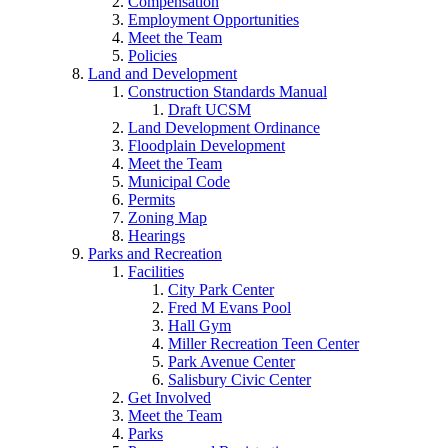
Compensation
Employment Opportunities
Meet the Team
Policies
Land and Development
Construction Standards Manual
Draft UCSM
Land Development Ordinance
Floodplain Development
Meet the Team
Municipal Code
Permits
Zoning Map
Hearings
Parks and Recreation
Facilities
City Park Center
Fred M Evans Pool
Hall Gym
Miller Recreation Teen Center
Park Avenue Center
Salisbury Civic Center
Get Involved
Meet the Team
Parks