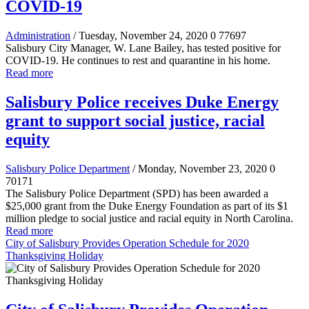
COVID-19
Administration
/ Tuesday, November 24, 2020
0
77697
Salisbury City Manager, W. Lane Bailey, has tested positive for
COVID-19. He continues to rest and quarantine in his home.
Read more
Salisbury Police receives Duke Energy
grant to support social justice, racial
equity
Salisbury Police Department
/ Monday, November 23, 2020
0
70171
The Salisbury Police Department (SPD) has been awarded a
$25,000 grant from the Duke Energy Foundation as part of its $1
million pledge to social justice and racial equity in North Carolina.
Read more
City of Salisbury Provides Operation Schedule for 2020
Thanksgiving Holiday