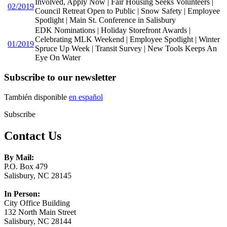
Involved, Apply Now | Fair Housing Seeks Volunteers |
02/2019
Council Retreat Open to Public | Snow Safety | Employee
Spotlight | Main St. Conference in Salisbury
EDK Nominations | Holiday Storefront Awards |
Celebrating MLK Weekend | Employee Spotlight | Winter
01/2019
Spruce Up Week | Transit Survey | New Tools Keeps An
Eye On Water
Subscribe to our newsletter
También disponible
en español
Subscribe
Contact Us
By Mail:
P.O. Box 479
Salisbury, NC 28145
In Person:
City Office Building
132 North Main Street
Salisbury, NC 28144