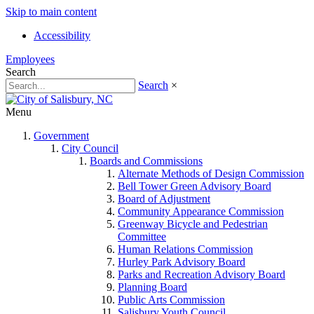
Skip to main content
Accessibility
Employees
Search
Search
×
Menu
Government
City Council
Boards and Commissions
Alternate Methods of Design Commission
Bell Tower Green Advisory Board
Board of Adjustment
Community Appearance Commission
Greenway Bicycle and Pedestrian
Committee
Human Relations Commission
Hurley Park Advisory Board
Parks and Recreation Advisory Board
Planning Board
Public Arts Commission
Salisbury Youth Council