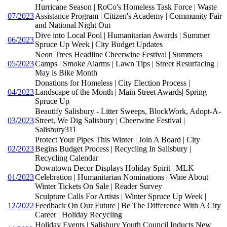
Hurricane Season | RoCo's Homeless Task Force | Waste
07/2023
Assistance Program | Citizen's Academy | Community Fair
and National Night Out
Dive into Local Pool | Humanitarian Awards | Summer
06/2023
Spruce Up Week | City Budget Updates
Neon Trees Headline Cheerwine Festival | Summers
05/2023
Camps | Smoke Alarms | Lawn Tips | Street Resurfacing |
May is Bike Month
Donations for Homeless | City Election Process |
04/2023
Landscape of the Month | Main Street Awards| Spring
Spruce Up
Beautify Salisbury - Litter Sweeps, BlockWork, Adopt-A-
03/2023
Street, We Dig Salisbury | Cheerwine Festival |
Salisbury311
Protect Your Pipes This Winter | Join A Board | City
02/2023
Begins Budget Process | Recycling In Salisbury |
Recycling Calendar
Downtown Decor Displays Holiday Spirit | MLK
01/2023
Celebration | Humanitarian Nominations | Wine About
Winter Tickets On Sale | Reader Survey
Sculpture Calls For Artists | Winter Spruce Up Week |
12/2022
Feedback On Our Future | Be The Difference With A City
Career | Holiday Recycling
Holiday Events | Salisbury Youth Council Inducts New