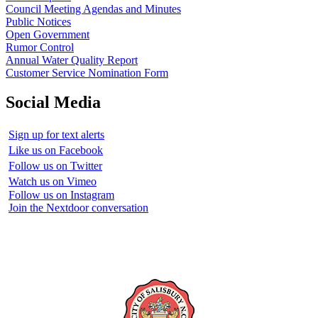
Council Meeting Agendas and Minutes
Public Notices
Open Government
Rumor Control
Annual Water Quality Report
Customer Service Nomination Form
Social Media
Sign up for text alerts
Like us on Facebook
Follow us on Twitter
Watch us on Vimeo
Follow us on Instagram
Join the Nextdoor conversation