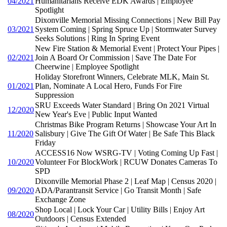
04/2021
Humanitarians Receive EDK Awards | Employee
Spotlight
Dixonville Memorial Missing Connections | New Bill Pay
03/2021
System Coming | Spring Spruce Up | Stormwater Survey
Seeks Solutions | Ring In Spring Event
New Fire Station & Memorial Event | Protect Your Pipes |
02/2021
Join A Board Or Commission | Save The Date For
Cheerwine | Employee Spotlight
Holiday Storefront Winners, Celebrate MLK, Main St.
01/2021
Plan, Nominate A Local Hero, Funds For Fire
Suppression
SRU Exceeds Water Standard | Bring On 2021 Virtual
12/2020
New Year's Eve | Public Input Wanted
Christmas Bike Program Returns | Showcase Your Art In
11/2020
Salisbury | Give The Gift Of Water | Be Safe This Black
Friday
ACCESS16 Now WSRG-TV | Voting Coming Up Fast |
10/2020
Volunteer For BlockWork | RCUW Donates Cameras To
SPD
Dixonville Memorial Phase 2 | Leaf Map | Census 2020 |
09/2020
ADA/Parantransit Service | Go Transit Month | Safe
Exchange Zone
Shop Local | Lock Your Car | Utility Bills | Enjoy Art
08/2020
Outdoors | Census Extended