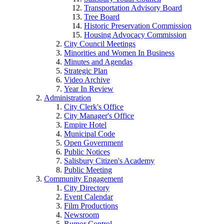
Transportation Advisory Board
Tree Board
Historic Preservation Commission
Housing Advocacy Commission
City Council Meetings
Minorities and Women In Business
Minutes and Agendas
Strategic Plan
Video Archive
Year In Review
Administration
City Clerk's Office
City Manager's Office
Empire Hotel
Municipal Code
Open Government
Public Notices
Salisbury Citizen's Academy
Public Meeting
Community Engagement
City Directory
Event Calendar
Film Productions
Newsroom
Rumor Control