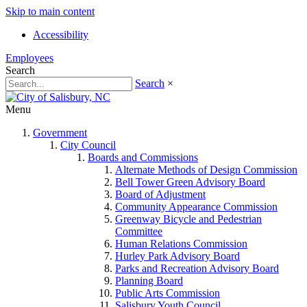
Skip to main content
Accessibility
Employees
Search
Search
×
Menu
Government
City Council
Boards and Commissions
Alternate Methods of Design Commission
Bell Tower Green Advisory Board
Board of Adjustment
Community Appearance Commission
Greenway Bicycle and Pedestrian
Committee
Human Relations Commission
Hurley Park Advisory Board
Parks and Recreation Advisory Board
Planning Board
Public Arts Commission
Salisbury Youth Council