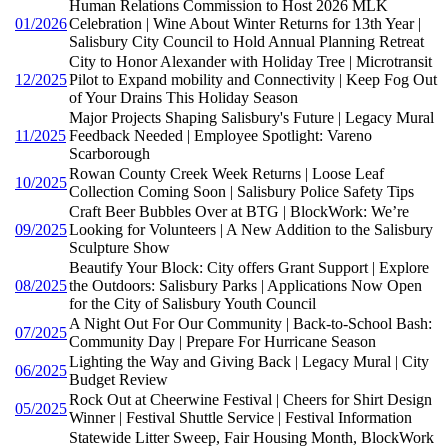
Human Relations Commission to Host 2026 MLK
01/2026
Celebration | Wine About Winter Returns for 13th Year |
Salisbury City Council to Hold Annual Planning Retreat
City to Honor Alexander with Holiday Tree | Microtransit
12/2025
Pilot to Expand mobility and Connectivity | Keep Fog Out
of Your Drains This Holiday Season
Major Projects Shaping Salisbury's Future | Legacy Mural
11/2025
Feedback Needed | Employee Spotlight: Vareno
Scarborough
Rowan County Creek Week Returns | Loose Leaf
10/2025
Collection Coming Soon | Salisbury Police Safety Tips
Craft Beer Bubbles Over at BTG | BlockWork: We’re
09/2025
Looking for Volunteers | A New Addition to the Salisbury
Sculpture Show
Beautify Your Block: City offers Grant Support | Explore
08/2025
the Outdoors: Salisbury Parks | Applications Now Open
for the City of Salisbury Youth Council
A Night Out For Our Community | Back-to-School Bash:
07/2025
Community Day | Prepare For Hurricane Season
Lighting the Way and Giving Back | Legacy Mural | City
06/2025
Budget Review
Rock Out at Cheerwine Festival | Cheers for Shirt Design
05/2025
Winner | Festival Shuttle Service | Festival Information
Statewide Litter Sweep, Fair Housing Month, BlockWork