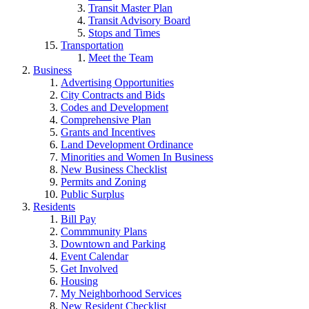
Transit Master Plan
Transit Advisory Board
Stops and Times
Transportation
Meet the Team
Business
Advertising Opportunities
City Contracts and Bids
Codes and Development
Comprehensive Plan
Grants and Incentives
Land Development Ordinance
Minorities and Women In Business
New Business Checklist
Permits and Zoning
Public Surplus
Residents
Bill Pay
Commmunity Plans
Downtown and Parking
Event Calendar
Get Involved
Housing
My Neighborhood Services
New Resident Checklist