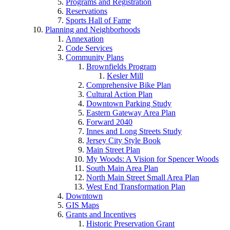
Programs and Registration
Reservations
Sports Hall of Fame
Planning and Neighborhoods
Annexation
Code Services
Community Plans
Brownfields Program
Kesler Mill
Comprehensive Bike Plan
Cultural Action Plan
Downtown Parking Study
Eastern Gateway Area Plan
Forward 2040
Innes and Long Streets Study
Jersey City Style Book
Main Street Plan
My Woods: A Vision for Spencer Woods
South Main Area Plan
North Main Street Small Area Plan
West End Transformation Plan
Downtown
GIS Maps
Grants and Incentives
Historic Preservation Grant