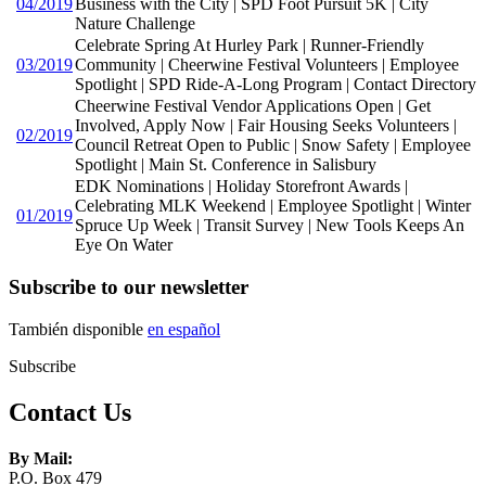
04/2019
Business with the City | SPD Foot Pursuit 5K | City
Nature Challenge
Celebrate Spring At Hurley Park | Runner-Friendly
03/2019
Community | Cheerwine Festival Volunteers | Employee
Spotlight | SPD Ride-A-Long Program | Contact Directory
Cheerwine Festival Vendor Applications Open | Get
Involved, Apply Now | Fair Housing Seeks Volunteers |
02/2019
Council Retreat Open to Public | Snow Safety | Employee
Spotlight | Main St. Conference in Salisbury
EDK Nominations | Holiday Storefront Awards |
Celebrating MLK Weekend | Employee Spotlight | Winter
01/2019
Spruce Up Week | Transit Survey | New Tools Keeps An
Eye On Water
Subscribe to our newsletter
También disponible
en español
Subscribe
Contact Us
By Mail:
P.O. Box 479