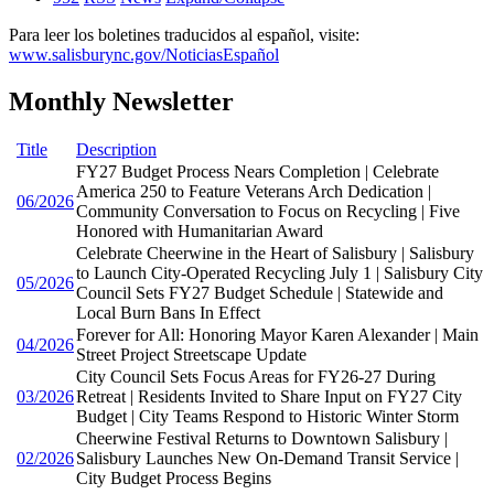
Para leer los boletines traducidos al español, visite:
www.salisburync.gov/NoticiasEspañol
Monthly Newsletter
Title
Description
FY27 Budget Process Nears Completion | Celebrate
America 250 to Feature Veterans Arch Dedication |
06/2026
Community Conversation to Focus on Recycling | Five
Honored with Humanitarian Award
Celebrate Cheerwine in the Heart of Salisbury | Salisbury
to Launch City-Operated Recycling July 1 | Salisbury City
05/2026
Council Sets FY27 Budget Schedule | Statewide and
Local Burn Bans In Effect
Forever for All: Honoring Mayor Karen Alexander | Main
04/2026
Street Project Streetscape Update
City Council Sets Focus Areas for FY26-27 During
03/2026
Retreat | Residents Invited to Share Input on FY27 City
Budget | City Teams Respond to Historic Winter Storm
Cheerwine Festival Returns to Downtown Salisbury |
02/2026
Salisbury Launches New On-Demand Transit Service |
City Budget Process Begins