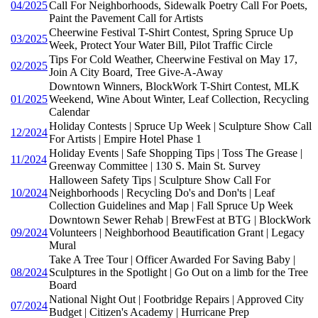
04/2025
Call For Neighborhoods, Sidewalk Poetry Call For Poets,
Paint the Pavement Call for Artists
Cheerwine Festival T-Shirt Contest, Spring Spruce Up
03/2025
Week, Protect Your Water Bill, Pilot Traffic Circle
Tips For Cold Weather, Cheerwine Festival on May 17,
02/2025
Join A City Board, Tree Give-A-Away
Downtown Winners, BlockWork T-Shirt Contest, MLK
01/2025
Weekend, Wine About Winter, Leaf Collection, Recycling
Calendar
Holiday Contests | Spruce Up Week | Sculpture Show Call
12/2024
For Artists | Empire Hotel Phase 1
Holiday Events | Safe Shopping Tips | Toss The Grease |
11/2024
Greenway Committee | 130 S. Main St. Survey
Halloween Safety Tips | Sculpture Show Call For
10/2024
Neighborhoods | Recycling Do's and Don'ts | Leaf
Collection Guidelines and Map | Fall Spruce Up Week
Downtown Sewer Rehab | BrewFest at BTG | BlockWork
09/2024
Volunteers | Neighborhood Beautification Grant | Legacy
Mural
Take A Tree Tour | Officer Awarded For Saving Baby |
08/2024
Sculptures in the Spotlight | Go Out on a limb for the Tree
Board
National Night Out | Footbridge Repairs | Approved City
07/2024
Budget | Citizen's Academy | Hurricane Prep