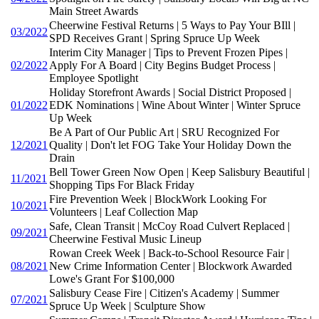
Main Street Awards
Cheerwine Festival Returns | 5 Ways to Pay Your BIll |
03/2022
SPD Receives Grant | Spring Spruce Up Week
Interim City Manager | Tips to Prevent Frozen Pipes |
02/2022
Apply For A Board | City Begins Budget Process |
Employee Spotlight
Holiday Storefront Awards | Social District Proposed |
01/2022
EDK Nominations | Wine About Winter | Winter Spruce
Up Week
Be A Part of Our Public Art | SRU Recognized For
12/2021
Quality | Don't let FOG Take Your Holiday Down the
Drain
Bell Tower Green Now Open | Keep Salisbury Beautiful |
11/2021
Shopping Tips For Black Friday
Fire Prevention Week | BlockWork Looking For
10/2021
Volunteers | Leaf Collection Map
Safe, Clean Transit | McCoy Road Culvert Replaced |
09/2021
Cheerwine Festival Music Lineup
Rowan Creek Week | Back-to-School Resource Fair |
08/2021
New Crime Information Center | Blockwork Awarded
Lowe's Grant For $100,000
Salisbury Cease Fire | Citizen's Academy | Summer
07/2021
Spruce Up Week | Sculpture Show