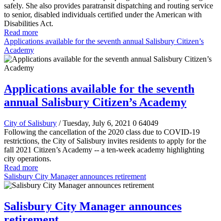
safely. She also provides paratransit dispatching and routing service
to senior, disabled individuals certified under the American with
Disabilities Act.
Read more
Applications available for the seventh annual Salisbury Citizen’s
Academy
Applications available for the seventh
annual Salisbury Citizen’s Academy
City of Salisbury
/ Tuesday, July 6, 2021
0
64049
Following the cancellation of the 2020 class due to COVID-19
restrictions, the City of Salisbury invites residents to apply for the
fall 2021 Citizen’s Academy -- a ten-week academy highlighting
city operations.
Read more
Salisbury City Manager announces retirement
Salisbury City Manager announces
retirement