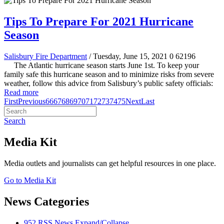
Tips To Prepare For 2021 Hurricane
Season
Salisbury Fire Department
/ Tuesday, June 15, 2021
0
62196
The Atlantic hurricane season starts June 1st. To keep your
family safe this hurricane season and to minimize risks from severe
weather, follow this advice from Salisbury’s public safety officials:
Read more
First
Previous
66
67
68
69
70
71
72
73
74
75
Next
Last
Search
Media Kit
Media outlets and journalists can get helpful resources in one place.
Go to Media Kit
News Categories
952
RSS
News
Expand/Collapse