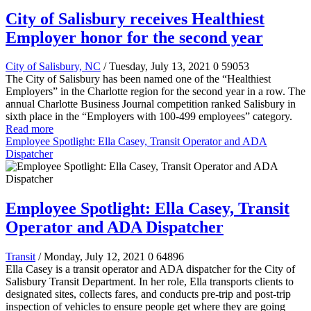
City of Salisbury receives Healthiest
Employer honor for the second year
City of Salisbury, NC
/ Tuesday, July 13, 2021
0
59053
The City of Salisbury has been named one of the “Healthiest
Employers” in the Charlotte region for the second year in a row. The
annual Charlotte Business Journal competition ranked Salisbury in
sixth place in the “Employers with 100-499 employees” category.
Read more
Employee Spotlight: Ella Casey, Transit Operator and ADA
Dispatcher
Employee Spotlight: Ella Casey, Transit
Operator and ADA Dispatcher
Transit
/ Monday, July 12, 2021
0
64896
Ella Casey is a transit operator and ADA dispatcher for the City of
Salisbury Transit Department. In her role, Ella transports clients to
designated sites, collects fares, and conducts pre-trip and post-trip
inspection of vehicles to ensure people get where they are going