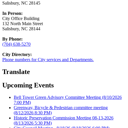
Salisbury, NC 28145
In Person:
City Office Building
132 North Main Street
Salisbury, NC 28144
By Phone:
(704) 638-5270
City Directory:
Phone numbers for City services and Departments.
Translate
Upcoming Events
Bell Tower Green Advisory Committee Meeting
(8/10/2026
7:00 PM)
Greenway, Bicycle & Pedestrian committee meeting
(8/12/2026 8:30 PM)
Historic Preservation Commission Meeting 08-13-2026
(8/13/2026 5:30 PM)