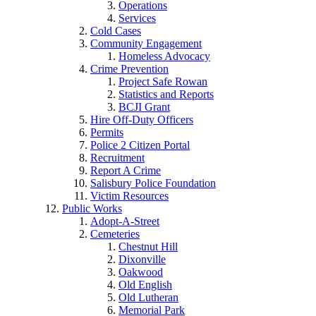
Operations
Services
Cold Cases
Community Engagement
Homeless Advocacy
Crime Prevention
Project Safe Rowan
Statistics and Reports
BCJI Grant
Hire Off-Duty Officers
Permits
Police 2 Citizen Portal
Recruitment
Report A Crime
Salisbury Police Foundation
Victim Resources
Public Works
Adopt-A-Street
Cemeteries
Chestnut Hill
Dixonville
Oakwood
Old English
Old Lutheran
Memorial Park