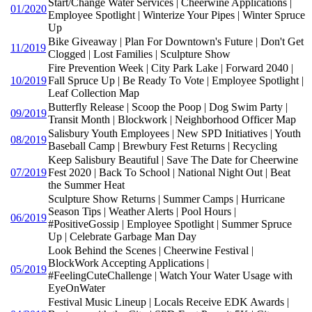
Start/Change Water Services | Cheerwine Applications |
01/2020
Employee Spotlight | Winterize Your Pipes | Winter Spruce
Up
Bike Giveaway | Plan For Downtown's Future | Don't Get
11/2019
Clogged | Lost Families | Sculpture Show
Fire Prevention Week | City Park Lake | Forward 2040 |
10/2019
Fall Spruce Up | Be Ready To Vote | Employee Spotlight |
Leaf Collection Map
Butterfly Release | Scoop the Poop | Dog Swim Party |
09/2019
Transit Month | Blockwork | Neighborhood Officer Map
Salisbury Youth Employees | New SPD Initiatives | Youth
08/2019
Baseball Camp | Brewbury Fest Returns | Recycling
Keep Salisbury Beautiful | Save The Date for Cheerwine
07/2019
Fest 2020 | Back To School | National Night Out | Beat
the Summer Heat
Sculpture Show Returns | Summer Camps | Hurricane
Season Tips | Weather Alerts | Pool Hours |
06/2019
#PositiveGossip | Employee Spotlight | Summer Spruce
Up | Celebrate Garbage Man Day
Look Behind the Scenes | Cheerwine Festival |
BlockWork Accepting Applications |
05/2019
#FeelingCuteChallenge | Watch Your Water Usage with
EyeOnWater
Festival Music Lineup | Locals Receive EDK Awards |