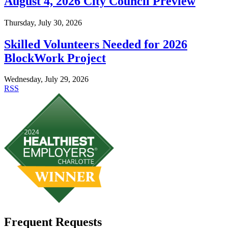
August 4, 2026 City Council Preview
Thursday, July 30, 2026
Skilled Volunteers Needed for 2026
BlockWork Project
Wednesday, July 29, 2026
RSS
Frequent Requests