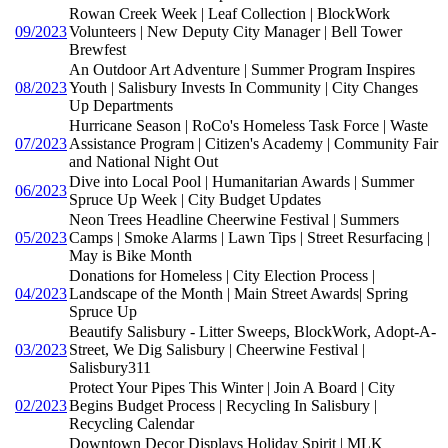
Rowan Creek Week | Leaf Collection | BlockWork
09/2023
Volunteers | New Deputy City Manager | Bell Tower
Brewfest
An Outdoor Art Adventure | Summer Program Inspires
08/2023
Youth | Salisbury Invests In Community | City Changes
Up Departments
Hurricane Season | RoCo's Homeless Task Force | Waste
07/2023
Assistance Program | Citizen's Academy | Community Fair
and National Night Out
Dive into Local Pool | Humanitarian Awards | Summer
06/2023
Spruce Up Week | City Budget Updates
Neon Trees Headline Cheerwine Festival | Summers
05/2023
Camps | Smoke Alarms | Lawn Tips | Street Resurfacing |
May is Bike Month
Donations for Homeless | City Election Process |
04/2023
Landscape of the Month | Main Street Awards| Spring
Spruce Up
Beautify Salisbury - Litter Sweeps, BlockWork, Adopt-A-
03/2023
Street, We Dig Salisbury | Cheerwine Festival |
Salisbury311
Protect Your Pipes This Winter | Join A Board | City
02/2023
Begins Budget Process | Recycling In Salisbury |
Recycling Calendar
Downtown Decor Displays Holiday Spirit | MLK