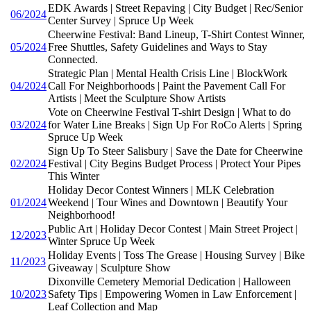
EDK Awards | Street Repaving | City Budget | Rec/Senior
06/2024
Center Survey | Spruce Up Week
Cheerwine Festival: Band Lineup, T-Shirt Contest Winner,
05/2024
Free Shuttles, Safety Guidelines and Ways to Stay
Connected.
Strategic Plan | Mental Health Crisis Line | BlockWork
04/2024
Call For Neighborhoods | Paint the Pavement Call For
Artists | Meet the Sculpture Show Artists
Vote on Cheerwine Festival T-shirt Design | What to do
03/2024
for Water Line Breaks | Sign Up For RoCo Alerts | Spring
Spruce Up Week
Sign Up To Steer Salisbury | Save the Date for Cheerwine
02/2024
Festival | City Begins Budget Process | Protect Your Pipes
This Winter
Holiday Decor Contest Winners | MLK Celebration
01/2024
Weekend | Tour Wines and Downtown | Beautify Your
Neighborhood!
Public Art | Holiday Decor Contest | Main Street Project |
12/2023
Winter Spruce Up Week
Holiday Events | Toss The Grease | Housing Survey | Bike
11/2023
Giveaway | Sculpture Show
Dixonville Cemetery Memorial Dedication | Halloween
10/2023
Safety Tips | Empowering Women in Law Enforcement |
Leaf Collection and Map