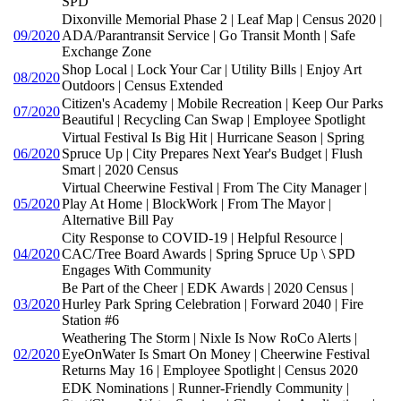
SPD
Dixonville Memorial Phase 2 | Leaf Map | Census 2020 |
09/2020
ADA/Parantransit Service | Go Transit Month | Safe
Exchange Zone
Shop Local | Lock Your Car | Utility Bills | Enjoy Art
08/2020
Outdoors | Census Extended
Citizen's Academy | Mobile Recreation | Keep Our Parks
07/2020
Beautiful | Recycling Can Swap | Employee Spotlight
Virtual Festival Is Big Hit | Hurricane Season | Spring
06/2020
Spruce Up | City Prepares Next Year's Budget | Flush
Smart | 2020 Census
Virtual Cheerwine Festival | From The City Manager |
05/2020
Play At Home | BlockWork | From The Mayor |
Alternative Bill Pay
City Response to COVID-19 | Helpful Resource |
04/2020
CAC/Tree Board Awards | Spring Spruce Up \ SPD
Engages With Community
Be Part of the Cheer | EDK Awards | 2020 Census |
03/2020
Hurley Park Spring Celebration | Forward 2040 | Fire
Station #6
Weathering The Storm | Nixle Is Now RoCo Alerts |
02/2020
EyeOnWater Is Smart On Money | Cheerwine Festival
Returns May 16 | Employee Spotlight | Census 2020
EDK Nominations | Runner-Friendly Community |