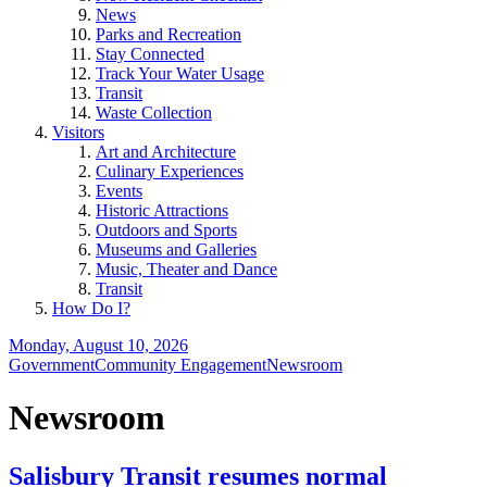
News
Parks and Recreation
Stay Connected
Track Your Water Usage
Transit
Waste Collection
Visitors
Art and Architecture
Culinary Experiences
Events
Historic Attractions
Outdoors and Sports
Museums and Galleries
Music, Theater and Dance
Transit
How Do I?
Monday, August 10, 2026
Government
Community Engagement
Newsroom
Newsroom
Salisbury Transit resumes normal