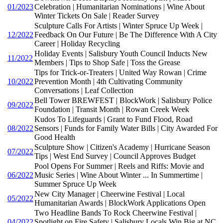
01/2023
Celebration | Humanitarian Nominations | Wine About
Winter Tickets On Sale | Reader Survey
Sculpture Calls For Artists | Winter Spruce Up Week |
12/2022
Feedback On Our Future | Be The Difference With A City
Career | Holiday Recycling
Holiday Events | Salisbury Youth Council Inducts New
11/2022
Members | Tips to Shop Safe | Toss the Grease
Tips for Trick-or-Treaters | United Way Rowan | Crime
10/2022
Prevention Month | 4th Cultivating Community
Conversations | Leaf Collection
Bell Tower BREWFEST | BlockWork | Salisbury Police
09/2022
Foundation | Transit Month | Rowan Creek Week
Kudos To Lifeguards | Grant to Fund Flood, Road
08/2022
Sensors | Funds for Family Water Bills | City Awarded For
Good Health
Sculpture Show | Citizen's Academy | Hurricane Season
07/2022
Tips | West End Survey | Council Approves Budget
Pool Opens For Summer | Reels and Riffs: Movie and
06/2022
Music Series | Wine About Winter ... In Summertime |
Summer Spruce Up Week
New City Manager | Cheerwine Festival | Local
05/2022
Humanitarian Awards | BlockWork Applications Open
Two Headline Bands To Rock Cheerwine Festival |
04/2022
Spotlight on Fire Safety | Salisbury Locals Win Big at NC