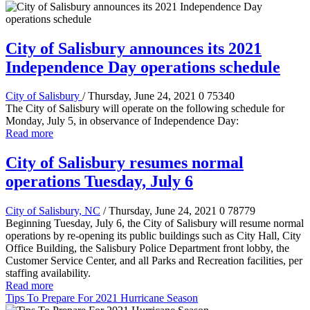
City of Salisbury announces its 2021
Independence Day operations schedule
City of Salisbury
/ Thursday, June 24, 2021
0
75340
The City of Salisbury will operate on the following schedule for
Monday, July 5, in observance of Independence Day:
Read more
City of Salisbury resumes normal
operations Tuesday, July 6
City of Salisbury, NC
/ Thursday, June 24, 2021
0
78779
Beginning Tuesday, July 6, the City of Salisbury will resume normal
operations by re-opening its public buildings such as City Hall, City
Office Building, the Salisbury Police Department front lobby, the
Customer Service Center, and all Parks and Recreation facilities, per
staffing availability.
Read more
Tips To Prepare For 2021 Hurricane Season