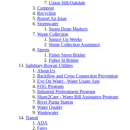
Union Hill-Oakdale
Compost
Recycling
Report An Issue
Stormwater
Storm Drain Markers
Waste Collection
Spruce Up Weeks
Waste Collection Assistance
Streets
Fisher Street Bridge
Fisher St Bridge
Salisbury-Rowan Utilities
About Us
Backflow and Cross Connection Prevention
Eye On Water - Water Usage App
FOG Program
Industrial Pretreatment Program
Share2Care - Water Bill Assistance Program
River Pump Station
Water Quality
Wastewater
Transit
ADA
Fares