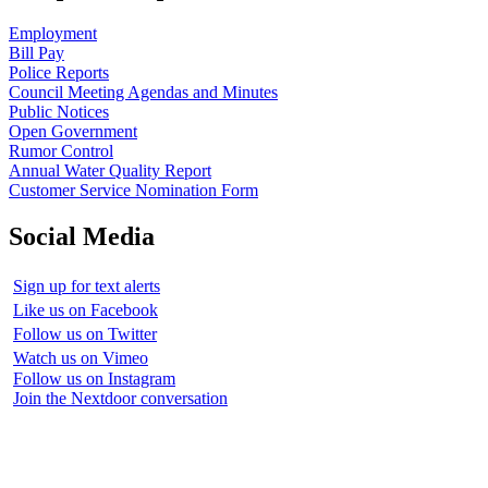
Employment
Bill Pay
Police Reports
Council Meeting Agendas and Minutes
Public Notices
Open Government
Rumor Control
Annual Water Quality Report
Customer Service Nomination Form
Social Media
Sign up for text alerts
Like us on Facebook
Follow us on Twitter
Watch us on Vimeo
Follow us on Instagram
Join the Nextdoor conversation