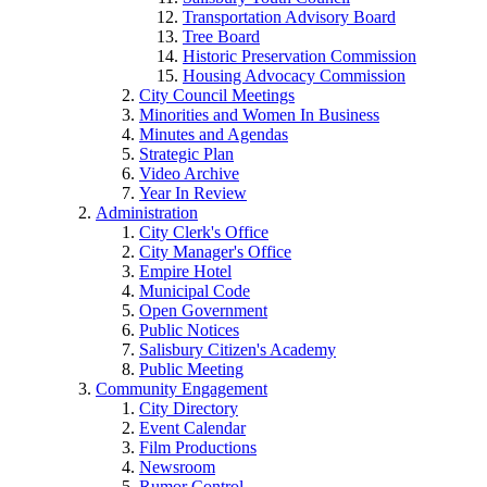
Transportation Advisory Board
Tree Board
Historic Preservation Commission
Housing Advocacy Commission
City Council Meetings
Minorities and Women In Business
Minutes and Agendas
Strategic Plan
Video Archive
Year In Review
Administration
City Clerk's Office
City Manager's Office
Empire Hotel
Municipal Code
Open Government
Public Notices
Salisbury Citizen's Academy
Public Meeting
Community Engagement
City Directory
Event Calendar
Film Productions
Newsroom
Rumor Control