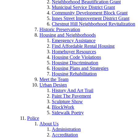
Neighborhood Beautification Grant
Municipal Service District Grant
Community Development Block Grant
Innes Street Improvement District Grant
Chestnut Hill Neighborhood Revitalization
Historic Preservation
Housing and Neighborhoods
Emergency Assistance
Find Affordable Rental Housing
Homebuyer Resources
Housing Code Violations
Housing Discrimination
Housing Plans and Strategies
Housing Rehabilitation
Meet the Team
Urban Design
History And Art Trail
Paint The Pavement
Sculpture Show
BlockWork
Sidewalk Poetry
Police
About Us
Administration
Accreditation