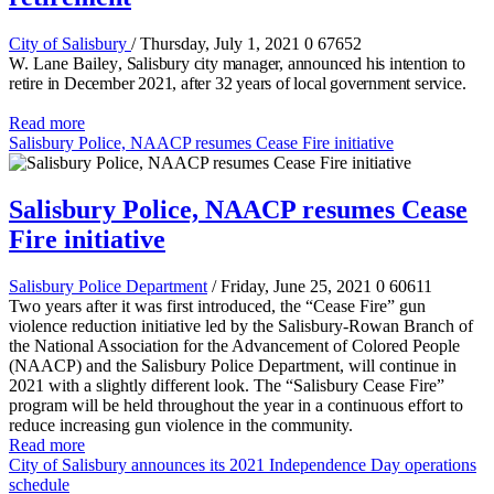
City of Salisbury
/ Thursday, July 1, 2021
0
67652
W. Lane Bailey
, Salisbury city manager, announced his intention to
retire in December 2021, after 32 years of local government service.
Read more
Salisbury Police, NAACP resumes Cease Fire initiative
Salisbury Police, NAACP resumes Cease
Fire initiative
Salisbury Police Department
/ Friday, June 25, 2021
0
60611
Two years after it was first introduced, the “Cease Fire” gun
violence reduction initiative led by the Salisbury-Rowan Branch of
the National Association for the Advancement of Colored People
(NAACP) and the Salisbury Police Department, will continue in
2021 with a slightly different look. The “Salisbury Cease Fire”
program will be held throughout the year in a continuous effort to
reduce increasing gun violence in the community.
Read more
City of Salisbury announces its 2021 Independence Day operations
schedule