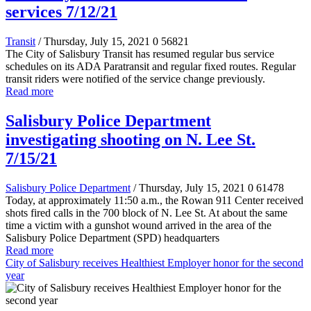
services 7/12/21
Transit
/ Thursday, July 15, 2021
0
56821
The City of Salisbury Transit has resumed regular bus service
schedules on its ADA Paratransit and regular fixed routes. Regular
transit riders were notified of the service change previously.
Read more
Salisbury Police Department
investigating shooting on N. Lee St.
7/15/21
Salisbury Police Department
/ Thursday, July 15, 2021
0
61478
Today, at approximately 11:50 a.m., the Rowan 911 Center received
shots fired calls in the 700 block of N. Lee St. At about the same
time a victim with a gunshot wound arrived in the area of the
Salisbury Police Department (SPD) headquarters
Read more
City of Salisbury receives Healthiest Employer honor for the second
year