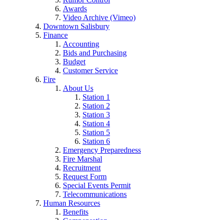
Awards
Video Archive (Vimeo)
Downtown Salisbury
Finance
Accounting
Bids and Purchasing
Budget
Customer Service
Fire
About Us
Station 1
Station 2
Station 3
Station 4
Station 5
Station 6
Emergency Preparedness
Fire Marshal
Recruitment
Request Form
Special Events Permit
Telecommunications
Human Resources
Benefits