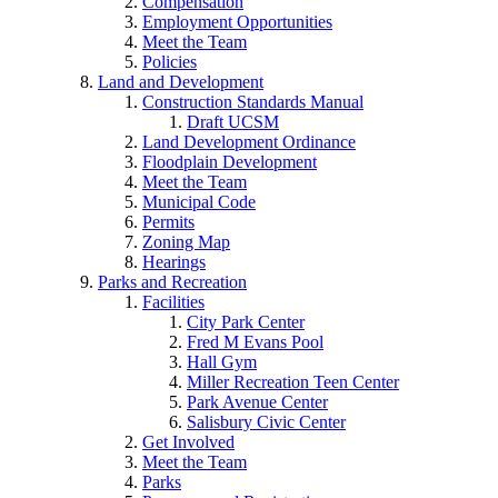
Compensation
Employment Opportunities
Meet the Team
Policies
Land and Development
Construction Standards Manual
Draft UCSM
Land Development Ordinance
Floodplain Development
Meet the Team
Municipal Code
Permits
Zoning Map
Hearings
Parks and Recreation
Facilities
City Park Center
Fred M Evans Pool
Hall Gym
Miller Recreation Teen Center
Park Avenue Center
Salisbury Civic Center
Get Involved
Meet the Team
Parks