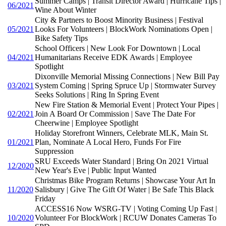
Summer Camps | Transit Director Award | Hurricane Tips |
06/2021
Wine About Winter
City & Partners to Boost Minority Business | Festival
05/2021
Looks For Volunteers | BlockWork Nominations Open |
Bike Safety Tips
School Officers | New Look For Downtown | Local
04/2021
Humanitarians Receive EDK Awards | Employee
Spotlight
Dixonville Memorial Missing Connections | New Bill Pay
03/2021
System Coming | Spring Spruce Up | Stormwater Survey
Seeks Solutions | Ring In Spring Event
New Fire Station & Memorial Event | Protect Your Pipes |
02/2021
Join A Board Or Commission | Save The Date For
Cheerwine | Employee Spotlight
Holiday Storefront Winners, Celebrate MLK, Main St.
01/2021
Plan, Nominate A Local Hero, Funds For Fire
Suppression
SRU Exceeds Water Standard | Bring On 2021 Virtual
12/2020
New Year's Eve | Public Input Wanted
Christmas Bike Program Returns | Showcase Your Art In
11/2020
Salisbury | Give The Gift Of Water | Be Safe This Black
Friday
ACCESS16 Now WSRG-TV | Voting Coming Up Fast |
10/2020
Volunteer For BlockWork | RCUW Donates Cameras To