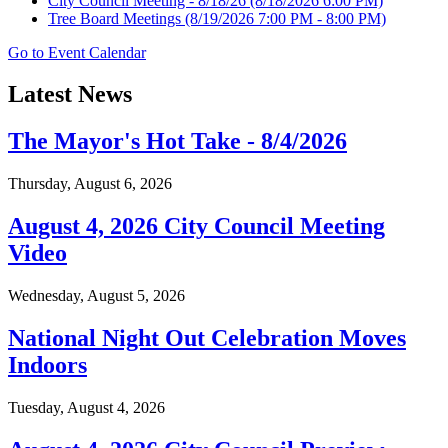
City Council Meeting - 8/18/26
(8/18/2026 6:00 PM)
Tree Board Meetings
(8/19/2026 7:00 PM - 8:00 PM)
Go to Event Calendar
Latest News
The Mayor's Hot Take - 8/4/2026
Thursday, August 6, 2026
August 4, 2026 City Council Meeting
Video
Wednesday, August 5, 2026
National Night Out Celebration Moves
Indoors
Tuesday, August 4, 2026