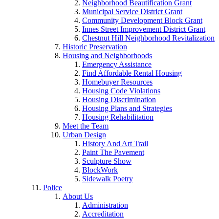
Neighborhood Beautification Grant
Municipal Service District Grant
Community Development Block Grant
Innes Street Improvement District Grant
Chestnut Hill Neighborhood Revitalization
Historic Preservation
Housing and Neighborhoods
Emergency Assistance
Find Affordable Rental Housing
Homebuyer Resources
Housing Code Violations
Housing Discrimination
Housing Plans and Strategies
Housing Rehabilitation
Meet the Team
Urban Design
History And Art Trail
Paint The Pavement
Sculpture Show
BlockWork
Sidewalk Poetry
Police
About Us
Administration
Accreditation