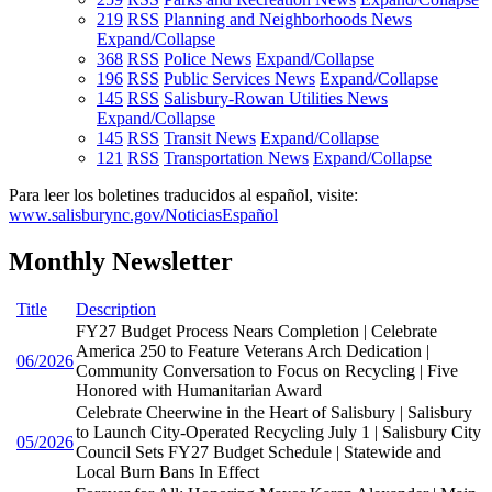
219
RSS
Planning and Neighborhoods News
Expand/Collapse
368
RSS
Police News
Expand/Collapse
196
RSS
Public Services News
Expand/Collapse
145
RSS
Salisbury-Rowan Utilities News
Expand/Collapse
145
RSS
Transit News
Expand/Collapse
121
RSS
Transportation News
Expand/Collapse
Para leer los boletines traducidos al español, visite:
www.salisburync.gov/NoticiasEspañol
Monthly Newsletter
Title
Description
FY27 Budget Process Nears Completion | Celebrate
America 250 to Feature Veterans Arch Dedication |
06/2026
Community Conversation to Focus on Recycling | Five
Honored with Humanitarian Award
Celebrate Cheerwine in the Heart of Salisbury | Salisbury
to Launch City-Operated Recycling July 1 | Salisbury City
05/2026
Council Sets FY27 Budget Schedule | Statewide and
Local Burn Bans In Effect