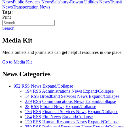
News
Public Services News
Salisbury-Rowan Utilities News
Transit
News
Transportation News
Tags:
Print
Search
Media Kit
Media outlets and journalists can get helpful resources in one place.
Go to Media Kit
News Categories
952
RSS
News
Expand/Collapse
194
RSS
Administrations News
Expand/Collapse
14
RSS
Broadband Services News
Expand/Collapse
239
RSS
Communications News
Expand/Collapse
28
RSS
Fibrant News
Expand/Collapse
136
RSS
Financial Services News
Expand/Collapse
184
RSS
Fire News
Expand/Collapse
120
RSS
Human Resources News
Expand/Collapse
259
RSS
Parks and Recreation News
Expand/Collapse