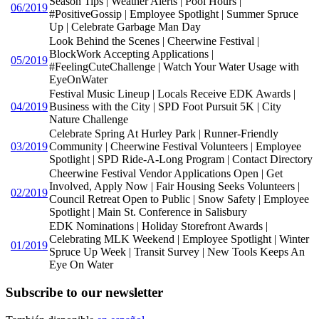
Season Tips | Weather Alerts | Pool Hours |
06/2019
#PositiveGossip | Employee Spotlight | Summer Spruce
Up | Celebrate Garbage Man Day
Look Behind the Scenes | Cheerwine Festival |
BlockWork Accepting Applications |
05/2019
#FeelingCuteChallenge | Watch Your Water Usage with
EyeOnWater
Festival Music Lineup | Locals Receive EDK Awards |
04/2019
Business with the City | SPD Foot Pursuit 5K | City
Nature Challenge
Celebrate Spring At Hurley Park | Runner-Friendly
03/2019
Community | Cheerwine Festival Volunteers | Employee
Spotlight | SPD Ride-A-Long Program | Contact Directory
Cheerwine Festival Vendor Applications Open | Get
Involved, Apply Now | Fair Housing Seeks Volunteers |
02/2019
Council Retreat Open to Public | Snow Safety | Employee
Spotlight | Main St. Conference in Salisbury
EDK Nominations | Holiday Storefront Awards |
Celebrating MLK Weekend | Employee Spotlight | Winter
01/2019
Spruce Up Week | Transit Survey | New Tools Keeps An
Eye On Water
Subscribe to our newsletter