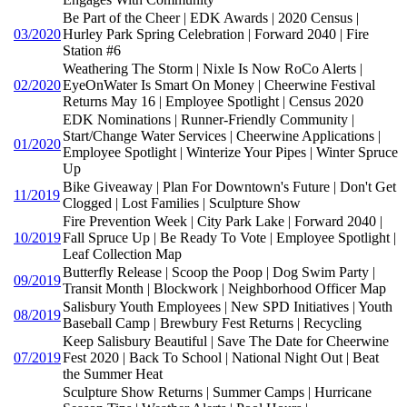
Be Part of the Cheer | EDK Awards | 2020 Census |
03/2020
Hurley Park Spring Celebration | Forward 2040 | Fire
Station #6
Weathering The Storm | Nixle Is Now RoCo Alerts |
02/2020
EyeOnWater Is Smart On Money | Cheerwine Festival
Returns May 16 | Employee Spotlight | Census 2020
EDK Nominations | Runner-Friendly Community |
Start/Change Water Services | Cheerwine Applications |
01/2020
Employee Spotlight | Winterize Your Pipes | Winter Spruce
Up
Bike Giveaway | Plan For Downtown's Future | Don't Get
11/2019
Clogged | Lost Families | Sculpture Show
Fire Prevention Week | City Park Lake | Forward 2040 |
10/2019
Fall Spruce Up | Be Ready To Vote | Employee Spotlight |
Leaf Collection Map
Butterfly Release | Scoop the Poop | Dog Swim Party |
09/2019
Transit Month | Blockwork | Neighborhood Officer Map
Salisbury Youth Employees | New SPD Initiatives | Youth
08/2019
Baseball Camp | Brewbury Fest Returns | Recycling
Keep Salisbury Beautiful | Save The Date for Cheerwine
07/2019
Fest 2020 | Back To School | National Night Out | Beat
the Summer Heat
Sculpture Show Returns | Summer Camps | Hurricane