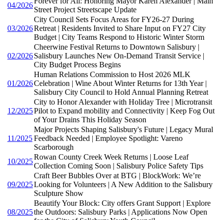
Forever for All: Honoring Mayor Karen Alexander | Main
04/2026
Street Project Streetscape Update
City Council Sets Focus Areas for FY26-27 During
03/2026
Retreat | Residents Invited to Share Input on FY27 City
Budget | City Teams Respond to Historic Winter Storm
Cheerwine Festival Returns to Downtown Salisbury |
02/2026
Salisbury Launches New On-Demand Transit Service |
City Budget Process Begins
Human Relations Commission to Host 2026 MLK
01/2026
Celebration | Wine About Winter Returns for 13th Year |
Salisbury City Council to Hold Annual Planning Retreat
City to Honor Alexander with Holiday Tree | Microtransit
12/2025
Pilot to Expand mobility and Connectivity | Keep Fog Out
of Your Drains This Holiday Season
Major Projects Shaping Salisbury's Future | Legacy Mural
11/2025
Feedback Needed | Employee Spotlight: Vareno
Scarborough
Rowan County Creek Week Returns | Loose Leaf
10/2025
Collection Coming Soon | Salisbury Police Safety Tips
Craft Beer Bubbles Over at BTG | BlockWork: We’re
09/2025
Looking for Volunteers | A New Addition to the Salisbury
Sculpture Show
Beautify Your Block: City offers Grant Support | Explore
08/2025
the Outdoors: Salisbury Parks | Applications Now Open