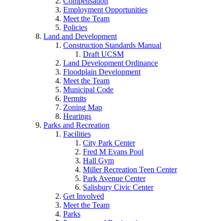
Compensation
Employment Opportunities
Meet the Team
Policies
Land and Development
Construction Standards Manual
Draft UCSM
Land Development Ordinance
Floodplain Development
Meet the Team
Municipal Code
Permits
Zoning Map
Hearings
Parks and Recreation
Facilities
City Park Center
Fred M Evans Pool
Hall Gym
Miller Recreation Teen Center
Park Avenue Center
Salisbury Civic Center
Get Involved
Meet the Team
Parks