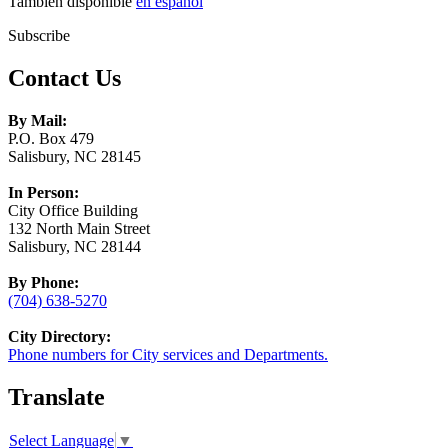
También disponible
en español
Subscribe
Contact Us
By Mail:
P.O. Box 479
Salisbury, NC 28145
In Person:
City Office Building
132 North Main Street
Salisbury, NC 28144
By Phone:
(704) 638-5270
City Directory:
Phone numbers for City services and Departments.
Translate
Select Language
▼