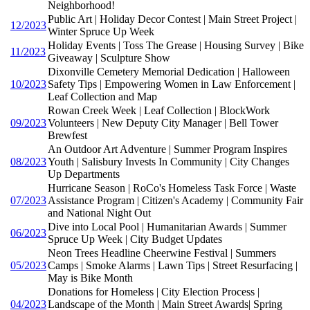
Neighborhood!
Public Art | Holiday Decor Contest | Main Street Project |
12/2023
Winter Spruce Up Week
Holiday Events | Toss The Grease | Housing Survey | Bike
11/2023
Giveaway | Sculpture Show
Dixonville Cemetery Memorial Dedication | Halloween
10/2023
Safety Tips | Empowering Women in Law Enforcement |
Leaf Collection and Map
Rowan Creek Week | Leaf Collection | BlockWork
09/2023
Volunteers | New Deputy City Manager | Bell Tower
Brewfest
An Outdoor Art Adventure | Summer Program Inspires
08/2023
Youth | Salisbury Invests In Community | City Changes
Up Departments
Hurricane Season | RoCo's Homeless Task Force | Waste
07/2023
Assistance Program | Citizen's Academy | Community Fair
and National Night Out
Dive into Local Pool | Humanitarian Awards | Summer
06/2023
Spruce Up Week | City Budget Updates
Neon Trees Headline Cheerwine Festival | Summers
05/2023
Camps | Smoke Alarms | Lawn Tips | Street Resurfacing |
May is Bike Month
Donations for Homeless | City Election Process |
04/2023
Landscape of the Month | Main Street Awards| Spring