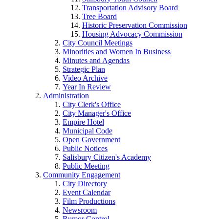
Transportation Advisory Board
Tree Board
Historic Preservation Commission
Housing Advocacy Commission
City Council Meetings
Minorities and Women In Business
Minutes and Agendas
Strategic Plan
Video Archive
Year In Review
Administration
City Clerk's Office
City Manager's Office
Empire Hotel
Municipal Code
Open Government
Public Notices
Salisbury Citizen's Academy
Public Meeting
Community Engagement
City Directory
Event Calendar
Film Productions
Newsroom
Rumor Control