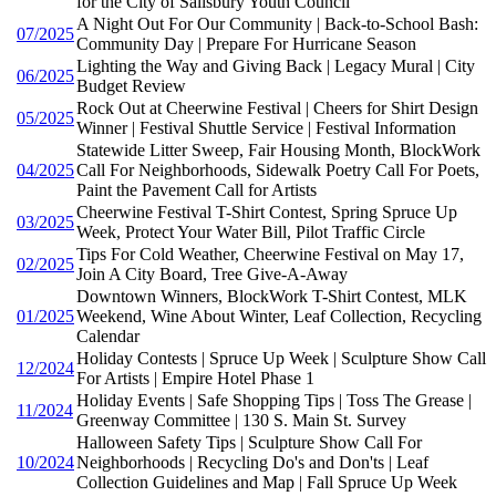
for the City of Salisbury Youth Council
A Night Out For Our Community | Back-to-School Bash:
07/2025
Community Day | Prepare For Hurricane Season
Lighting the Way and Giving Back | Legacy Mural | City
06/2025
Budget Review
Rock Out at Cheerwine Festival | Cheers for Shirt Design
05/2025
Winner | Festival Shuttle Service | Festival Information
Statewide Litter Sweep, Fair Housing Month, BlockWork
04/2025
Call For Neighborhoods, Sidewalk Poetry Call For Poets,
Paint the Pavement Call for Artists
Cheerwine Festival T-Shirt Contest, Spring Spruce Up
03/2025
Week, Protect Your Water Bill, Pilot Traffic Circle
Tips For Cold Weather, Cheerwine Festival on May 17,
02/2025
Join A City Board, Tree Give-A-Away
Downtown Winners, BlockWork T-Shirt Contest, MLK
01/2025
Weekend, Wine About Winter, Leaf Collection, Recycling
Calendar
Holiday Contests | Spruce Up Week | Sculpture Show Call
12/2024
For Artists | Empire Hotel Phase 1
Holiday Events | Safe Shopping Tips | Toss The Grease |
11/2024
Greenway Committee | 130 S. Main St. Survey
Halloween Safety Tips | Sculpture Show Call For
10/2024
Neighborhoods | Recycling Do's and Don'ts | Leaf
Collection Guidelines and Map | Fall Spruce Up Week