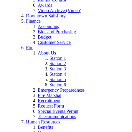
Awards
Video Archive (Vimeo)
Downtown Salisbury
Finance
Accounting
Bids and Purchasing
Budget
Customer Service
Fire
About Us
Station 1
Station 2
Station 3
Station 4
Station 5
Station 6
Emergency Preparedness
Fire Marshal
Recruitment
Request Form
Special Events Permit
Telecommunications
Human Resources
Benefits