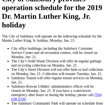
operation schedule for the 2019
Dr. Martin Luther King, Jr.
holiday
The City of Salisbury will operate on the following schedule for the
Martin Luther King, Jr. holiday, Monday, Jan. 21:
City office buildings, including the Salisbury Customer
Service Center and all recreation centers, will be closed on
Monday, Jan. 21.
The City’s Solid Waste Division will offer its regular garbage
and recycling collection on Monday, Jan. 21.
The City’s Street Division will not offer limb or leaf collection
on Monday, Jan. 21. Collection will resume Tuesday, Jan. 22.
Salisbury Transit will offer regular transit services on Monday,
Jan. 21.
Salisbury-Rowan Utilities’ administrative offices will be
closed on Monday, Jan. 21. If you have a water/sewer
emergency after hours or during the holiday, please call
(704)
638-5339
.
The Salisbury Community Park will operate on schedule from