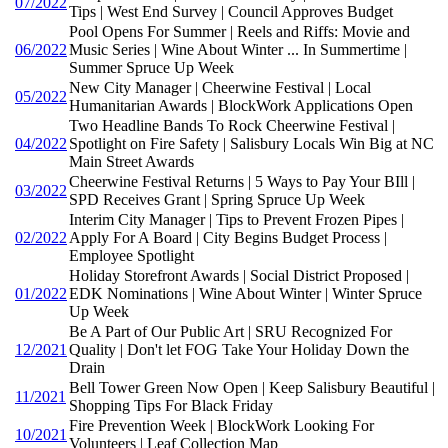
07/2022
Tips | West End Survey | Council Approves Budget
Pool Opens For Summer | Reels and Riffs: Movie and
06/2022
Music Series | Wine About Winter ... In Summertime |
Summer Spruce Up Week
New City Manager | Cheerwine Festival | Local
05/2022
Humanitarian Awards | BlockWork Applications Open
Two Headline Bands To Rock Cheerwine Festival |
04/2022
Spotlight on Fire Safety | Salisbury Locals Win Big at NC
Main Street Awards
Cheerwine Festival Returns | 5 Ways to Pay Your BIll |
03/2022
SPD Receives Grant | Spring Spruce Up Week
Interim City Manager | Tips to Prevent Frozen Pipes |
02/2022
Apply For A Board | City Begins Budget Process |
Employee Spotlight
Holiday Storefront Awards | Social District Proposed |
01/2022
EDK Nominations | Wine About Winter | Winter Spruce
Up Week
Be A Part of Our Public Art | SRU Recognized For
12/2021
Quality | Don't let FOG Take Your Holiday Down the
Drain
Bell Tower Green Now Open | Keep Salisbury Beautiful |
11/2021
Shopping Tips For Black Friday
Fire Prevention Week | BlockWork Looking For
10/2021
Volunteers | Leaf Collection Map