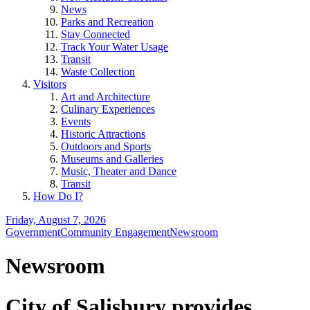
News
Parks and Recreation
Stay Connected
Track Your Water Usage
Transit
Waste Collection
Visitors
Art and Architecture
Culinary Experiences
Events
Historic Attractions
Outdoors and Sports
Museums and Galleries
Music, Theater and Dance
Transit
How Do I?
Friday, August 7, 2026
Government
Community Engagement
Newsroom
Newsroom
City of Salisbury provides