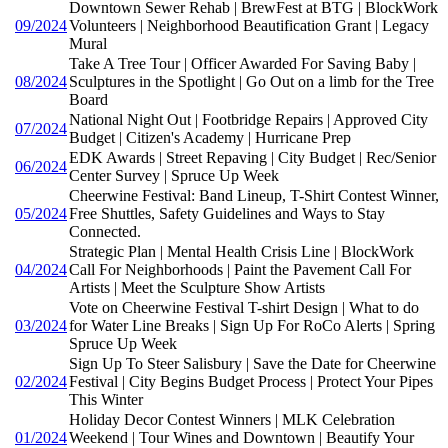
Downtown Sewer Rehab | BrewFest at BTG | BlockWork
09/2024
Volunteers | Neighborhood Beautification Grant | Legacy
Mural
Take A Tree Tour | Officer Awarded For Saving Baby |
08/2024
Sculptures in the Spotlight | Go Out on a limb for the Tree
Board
National Night Out | Footbridge Repairs | Approved City
07/2024
Budget | Citizen's Academy | Hurricane Prep
EDK Awards | Street Repaving | City Budget | Rec/Senior
06/2024
Center Survey | Spruce Up Week
Cheerwine Festival: Band Lineup, T-Shirt Contest Winner,
05/2024
Free Shuttles, Safety Guidelines and Ways to Stay
Connected.
Strategic Plan | Mental Health Crisis Line | BlockWork
04/2024
Call For Neighborhoods | Paint the Pavement Call For
Artists | Meet the Sculpture Show Artists
Vote on Cheerwine Festival T-shirt Design | What to do
03/2024
for Water Line Breaks | Sign Up For RoCo Alerts | Spring
Spruce Up Week
Sign Up To Steer Salisbury | Save the Date for Cheerwine
02/2024
Festival | City Begins Budget Process | Protect Your Pipes
This Winter
Holiday Decor Contest Winners | MLK Celebration
01/2024
Weekend | Tour Wines and Downtown | Beautify Your