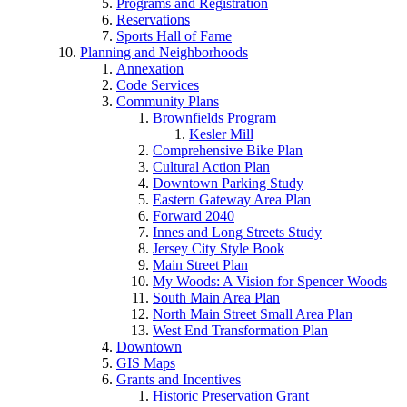
Programs and Registration
Reservations
Sports Hall of Fame
Planning and Neighborhoods
Annexation
Code Services
Community Plans
Brownfields Program
Kesler Mill
Comprehensive Bike Plan
Cultural Action Plan
Downtown Parking Study
Eastern Gateway Area Plan
Forward 2040
Innes and Long Streets Study
Jersey City Style Book
Main Street Plan
My Woods: A Vision for Spencer Woods
South Main Area Plan
North Main Street Small Area Plan
West End Transformation Plan
Downtown
GIS Maps
Grants and Incentives
Historic Preservation Grant