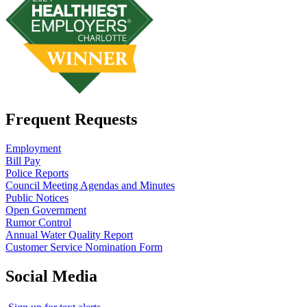
Frequent Requests
Employment
Bill Pay
Police Reports
Council Meeting Agendas and Minutes
Public Notices
Open Government
Rumor Control
Annual Water Quality Report
Customer Service Nomination Form
Social Media