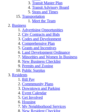
Transit Master Plan
Transit Advisory Board
Stops and Times
Transportation
Meet the Team
Business
Advertising Opportunities
City Contracts and Bids
Codes and Development
Comprehensive Plan
Grants and Incentives
Land Development Ordinance
Minorities and Women In Business
New Business Checklist
Permits and Zoning
Public Surplus
Residents
Bill Pay
Commmunity Plans
Downtown and Parking
Event Calendar
Get Involved
Housing
My Neighborhood Services
New Resident Checklist