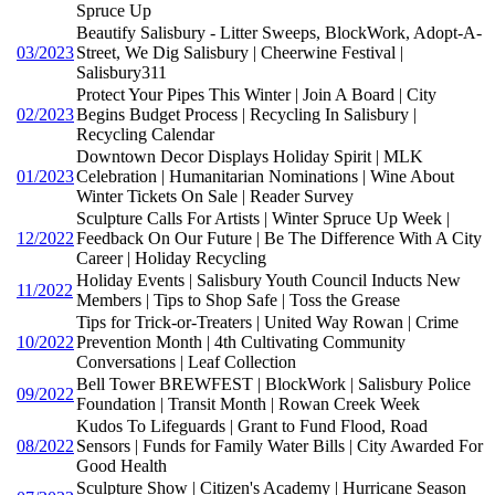
Spruce Up
Beautify Salisbury - Litter Sweeps, BlockWork, Adopt-A-
03/2023
Street, We Dig Salisbury | Cheerwine Festival |
Salisbury311
Protect Your Pipes This Winter | Join A Board | City
02/2023
Begins Budget Process | Recycling In Salisbury |
Recycling Calendar
Downtown Decor Displays Holiday Spirit | MLK
01/2023
Celebration | Humanitarian Nominations | Wine About
Winter Tickets On Sale | Reader Survey
Sculpture Calls For Artists | Winter Spruce Up Week |
12/2022
Feedback On Our Future | Be The Difference With A City
Career | Holiday Recycling
Holiday Events | Salisbury Youth Council Inducts New
11/2022
Members | Tips to Shop Safe | Toss the Grease
Tips for Trick-or-Treaters | United Way Rowan | Crime
10/2022
Prevention Month | 4th Cultivating Community
Conversations | Leaf Collection
Bell Tower BREWFEST | BlockWork | Salisbury Police
09/2022
Foundation | Transit Month | Rowan Creek Week
Kudos To Lifeguards | Grant to Fund Flood, Road
08/2022
Sensors | Funds for Family Water Bills | City Awarded For
Good Health
Sculpture Show | Citizen's Academy | Hurricane Season