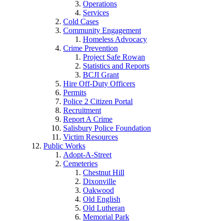
Operations
Services
Cold Cases
Community Engagement
Homeless Advocacy
Crime Prevention
Project Safe Rowan
Statistics and Reports
BCJI Grant
Hire Off-Duty Officers
Permits
Police 2 Citizen Portal
Recruitment
Report A Crime
Salisbury Police Foundation
Victim Resources
Public Works
Adopt-A-Street
Cemeteries
Chestnut Hill
Dixonville
Oakwood
Old English
Old Lutheran
Memorial Park