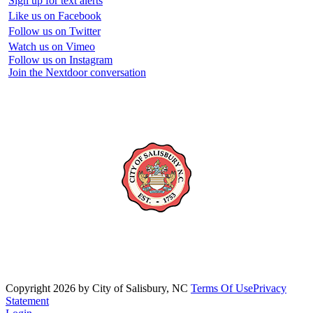
Sign up for text alerts
Like us on Facebook
Follow us on Twitter
Watch us on Vimeo
Follow us on Instagram
Join the Nextdoor conversation
Copyright 2026 by City of Salisbury, NC
Terms Of Use
Privacy
Statement