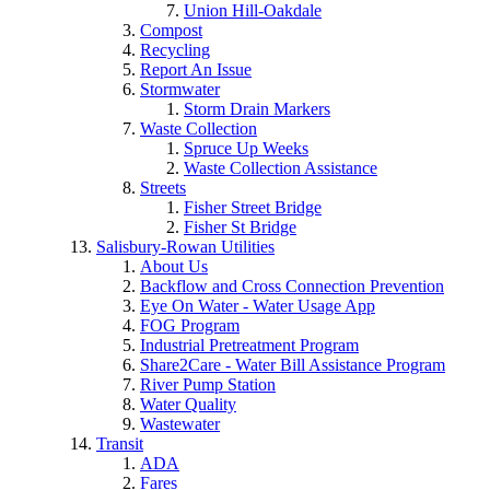
Union Hill-Oakdale
Compost
Recycling
Report An Issue
Stormwater
Storm Drain Markers
Waste Collection
Spruce Up Weeks
Waste Collection Assistance
Streets
Fisher Street Bridge
Fisher St Bridge
Salisbury-Rowan Utilities
About Us
Backflow and Cross Connection Prevention
Eye On Water - Water Usage App
FOG Program
Industrial Pretreatment Program
Share2Care - Water Bill Assistance Program
River Pump Station
Water Quality
Wastewater
Transit
ADA
Fares