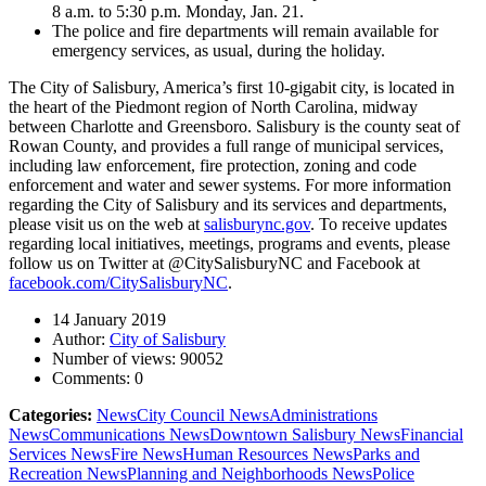
8 a.m. to 5:30 p.m. Monday, Jan. 21.
The police and fire departments will remain available for
emergency services, as usual, during the holiday.
The City of Salisbury, America’s first 10-gigabit city, is located in
the heart of the Piedmont region of North Carolina, midway
between Charlotte and Greensboro. Salisbury is the county seat of
Rowan County, and provides a full range of municipal services,
including law enforcement, fire protection, zoning and code
enforcement and water and sewer systems. For more information
regarding the City of Salisbury and its services and departments,
please visit us on the web at
salisburync.gov
. To receive updates
regarding local initiatives, meetings, programs and events, please
follow us on Twitter at @CitySalisburyNC and Facebook at
facebook.com/CitySalisburyNC
.
14 January 2019
Author:
City of Salisbury
Number of views:
90052
Comments:
0
Categories:
News
City Council News
Administrations
News
Communications News
Downtown Salisbury News
Financial
Services News
Fire News
Human Resources News
Parks and
Recreation News
Planning and Neighborhoods News
Police