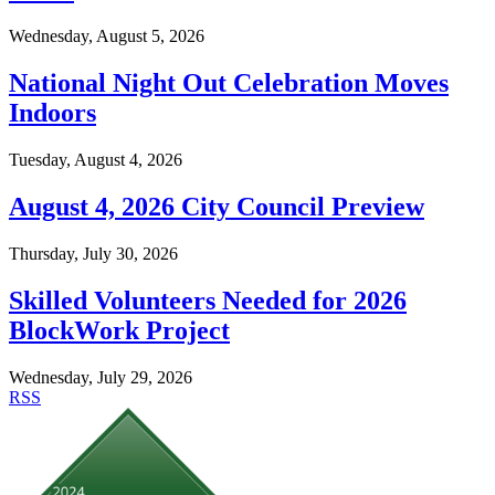
Wednesday, August 5, 2026
National Night Out Celebration Moves
Indoors
Tuesday, August 4, 2026
August 4, 2026 City Council Preview
Thursday, July 30, 2026
Skilled Volunteers Needed for 2026
BlockWork Project
Wednesday, July 29, 2026
RSS