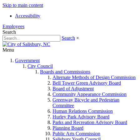
Skip to main content
Accessibility
Employees
Search
Search
×
Menu
Government
City Council
Boards and Commissions
Alternate Methods of Design Commission
Bell Tower Green Advisory Board
Board of Adjustment
Community Appearance Commission
Greenway Bicycle and Pedestrian
Committee
Human Relations Commission
Hurley Park Advisory Board
Parks and Recreation Advisory Board
Planning Board
Public Arts Commission
Salisbury Youth Council