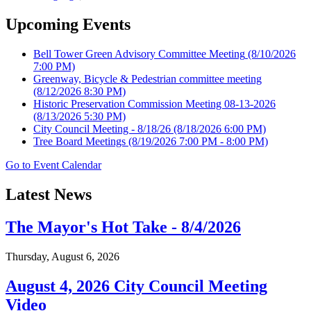
Upcoming Events
Bell Tower Green Advisory Committee Meeting
(8/10/2026
7:00 PM)
Greenway, Bicycle & Pedestrian committee meeting
(8/12/2026 8:30 PM)
Historic Preservation Commission Meeting 08-13-2026
(8/13/2026 5:30 PM)
City Council Meeting - 8/18/26
(8/18/2026 6:00 PM)
Tree Board Meetings
(8/19/2026 7:00 PM - 8:00 PM)
Go to Event Calendar
Latest News
The Mayor's Hot Take - 8/4/2026
Thursday, August 6, 2026
August 4, 2026 City Council Meeting
Video