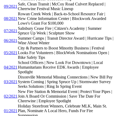
Safe, Clean Transit | McCoy Road Culvert Replaced |
09/2021
Cheerwine Festival Music Lineup
Rowan Creek Week | Back-to-School Resource Fair |
08/2021
New Crime Information Center | Blockwork Awarded
Lowe's Grant For $100,000
Salisbury Cease Fire | Citizen's Academy | Summer
07/2021
Spruce Up Week | Sculpture Show
Summer Camps | Transit Director Award | Hurricane Tips |
06/2021
Wine About Winter
City & Partners to Boost Minority Business | Festival
05/2021
Looks For Volunteers | BlockWork Nominations Open |
Bike Safety Tips
School Officers | New Look For Downtown | Local
04/2021
Humanitarians Receive EDK Awards | Employee
Spotlight
Dixonville Memorial Missing Connections | New Bill Pay
03/2021
System Coming | Spring Spruce Up | Stormwater Survey
Seeks Solutions | Ring In Spring Event
New Fire Station & Memorial Event | Protect Your Pipes |
02/2021
Join A Board Or Commission | Save The Date For
Cheerwine | Employee Spotlight
Holiday Storefront Winners, Celebrate MLK, Main St.
01/2021
Plan, Nominate A Local Hero, Funds For Fire
Suppression