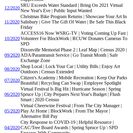
SRU Exceeds Water Standard | Bring On 2021 Virtual
12/2020
New Year's Eve | Public Input Wanted
Christmas Bike Program Returns | Showcase Your Art In
11/2020
Salisbury | Give The Gift Of Water | Be Safe This Black
Friday
ACCESS16 Now WSRG-TV | Voting Coming Up Fast |
10/2020
Volunteer For BlockWork | RCUW Donates Cameras To
SPD
Dixonville Memorial Phase 2 | Leaf Map | Census 2020 |
09/2020
ADA/Parantransit Service | Go Transit Month | Safe
Exchange Zone
Shop Local | Lock Your Car | Utility Bills | Enjoy Art
08/2020
Outdoors | Census Extended
Citizen's Academy | Mobile Recreation | Keep Our Parks
07/2020
Beautiful | Recycling Can Swap | Employee Spotlight
Virtual Festival Is Big Hit | Hurricane Season | Spring
06/2020
Spruce Up | City Prepares Next Year's Budget | Flush
Smart | 2020 Census
Virtual Cheerwine Festival | From The City Manager |
05/2020
Play At Home | BlockWork | From The Mayor |
Alternative Bill Pay
City Response to COVID-19 | Helpful Resource |
04/2020
CAC/Tree Board Awards | Spring Spruce Up \ SPD
Engages With Community