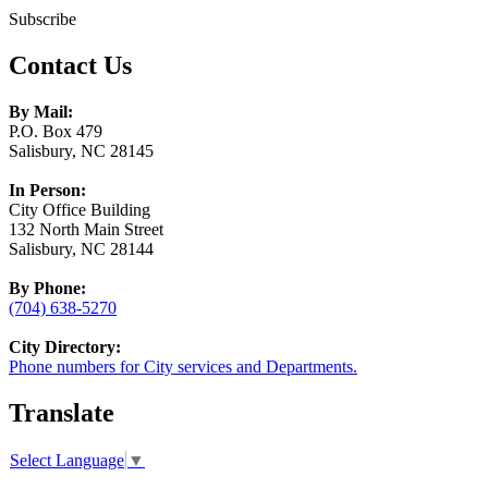
Subscribe
Contact Us
By Mail:
P.O. Box 479
Salisbury, NC 28145
In Person:
City Office Building
132 North Main Street
Salisbury, NC 28144
By Phone:
(704) 638-5270
City Directory:
Phone numbers for City services and Departments.
Translate
Select Language
▼