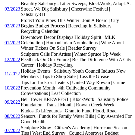
Beautify Salisbury - Litter Sweeps, BlockWork, Adopt-A-
03/2023
Street, We Dig Salisbury | Cheerwine Festival |
Salisbury311
Protect Your Pipes This Winter | Join A Board | City
02/2023
Begins Budget Process | Recycling In Salisbury |
Recycling Calendar
Downtown Decor Displays Holiday Spirit | MLK
01/2023
Celebration | Humanitarian Nominations | Wine About
Winter Tickets On Sale | Reader Survey
Sculpture Calls For Artists | Winter Spruce Up Week |
12/2022
Feedback On Our Future | Be The Difference With A City
Career | Holiday Recycling
Holiday Events | Salisbury Youth Council Inducts New
11/2022
Members | Tips to Shop Safe | Toss the Grease
Tips for Trick-or-Treaters | United Way Rowan | Crime
10/2022
Prevention Month | 4th Cultivating Community
Conversations | Leaf Collection
Bell Tower BREWFEST | BlockWork | Salisbury Police
09/2022
Foundation | Transit Month | Rowan Creek Week
Kudos To Lifeguards | Grant to Fund Flood, Road
08/2022
Sensors | Funds for Family Water Bills | City Awarded For
Good Health
Sculpture Show | Citizen's Academy | Hurricane Season
07/2022
Tips | West End Survey | Council Approves Budget