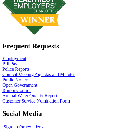
Frequent Requests
Employment
Bill Pay
Police Reports
Council Meeting Agendas and Minutes
Public Notices
Open Government
Rumor Control
Annual Water Quality Report
Customer Service Nomination Form
Social Media
Sign up for text alerts