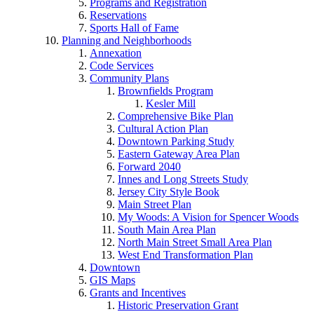
Programs and Registration
Reservations
Sports Hall of Fame
Planning and Neighborhoods
Annexation
Code Services
Community Plans
Brownfields Program
Kesler Mill
Comprehensive Bike Plan
Cultural Action Plan
Downtown Parking Study
Eastern Gateway Area Plan
Forward 2040
Innes and Long Streets Study
Jersey City Style Book
Main Street Plan
My Woods: A Vision for Spencer Woods
South Main Area Plan
North Main Street Small Area Plan
West End Transformation Plan
Downtown
GIS Maps
Grants and Incentives
Historic Preservation Grant