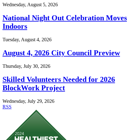
Wednesday, August 5, 2026
National Night Out Celebration Moves
Indoors
Tuesday, August 4, 2026
August 4, 2026 City Council Preview
Thursday, July 30, 2026
Skilled Volunteers Needed for 2026
BlockWork Project
Wednesday, July 29, 2026
RSS