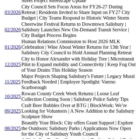
Street Project Streetscape Update
City Council Sets Focus Areas for FY26-27 During
03/2026
Retreat | Residents Invited to Share Input on FY27 City
Budget | City Teams Respond to Historic Winter Storm
Cheerwine Festival Returns to Downtown Salisbury |
02/2026
Salisbury Launches New On-Demand Transit Service |
City Budget Process Begins
Human Relations Commission to Host 2026 MLK
01/2026
Celebration | Wine About Winter Returns for 13th Year |
Salisbury City Council to Hold Annual Planning Retreat
City to Honor Alexander with Holiday Tree | Microtransit
12/2025
Pilot to Expand mobility and Connectivity | Keep Fog Out
of Your Drains This Holiday Season
Major Projects Shaping Salisbury's Future | Legacy Mural
11/2025
Feedback Needed | Employee Spotlight: Vareno
Scarborough
Rowan County Creek Week Returns | Loose Leaf
10/2025
Collection Coming Soon | Salisbury Police Safety Tips
Craft Beer Bubbles Over at BTG | BlockWork: We’re
09/2025
Looking for Volunteers | A New Addition to the Salisbury
Sculpture Show
Beautify Your Block: City offers Grant Support | Explore
08/2025
the Outdoors: Salisbury Parks | Applications Now Open
for the City of Salisbury Youth Council