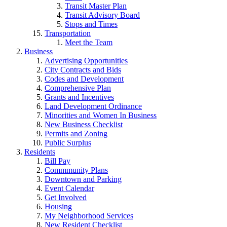
Transit Master Plan
Transit Advisory Board
Stops and Times
Transportation
Meet the Team
Business
Advertising Opportunities
City Contracts and Bids
Codes and Development
Comprehensive Plan
Grants and Incentives
Land Development Ordinance
Minorities and Women In Business
New Business Checklist
Permits and Zoning
Public Surplus
Residents
Bill Pay
Commmunity Plans
Downtown and Parking
Event Calendar
Get Involved
Housing
My Neighborhood Services
New Resident Checklist