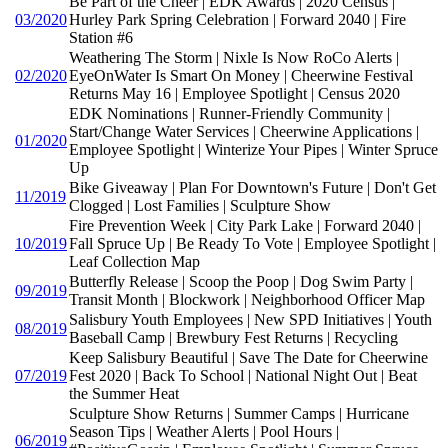
Be Part of the Cheer | EDK Awards | 2020 Census |
03/2020
Hurley Park Spring Celebration | Forward 2040 | Fire
Station #6
Weathering The Storm | Nixle Is Now RoCo Alerts |
02/2020
EyeOnWater Is Smart On Money | Cheerwine Festival
Returns May 16 | Employee Spotlight | Census 2020
EDK Nominations | Runner-Friendly Community |
Start/Change Water Services | Cheerwine Applications |
01/2020
Employee Spotlight | Winterize Your Pipes | Winter Spruce
Up
Bike Giveaway | Plan For Downtown's Future | Don't Get
11/2019
Clogged | Lost Families | Sculpture Show
Fire Prevention Week | City Park Lake | Forward 2040 |
10/2019
Fall Spruce Up | Be Ready To Vote | Employee Spotlight |
Leaf Collection Map
Butterfly Release | Scoop the Poop | Dog Swim Party |
09/2019
Transit Month | Blockwork | Neighborhood Officer Map
Salisbury Youth Employees | New SPD Initiatives | Youth
08/2019
Baseball Camp | Brewbury Fest Returns | Recycling
Keep Salisbury Beautiful | Save The Date for Cheerwine
07/2019
Fest 2020 | Back To School | National Night Out | Beat
the Summer Heat
Sculpture Show Returns | Summer Camps | Hurricane
Season Tips | Weather Alerts | Pool Hours |
06/2019