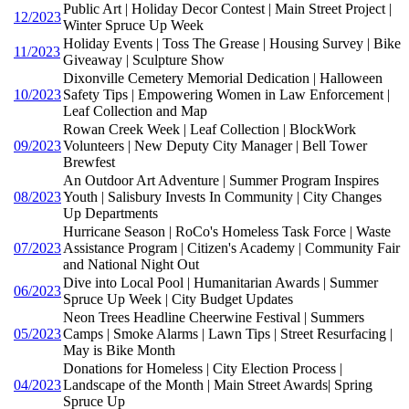
Public Art | Holiday Decor Contest | Main Street Project |
12/2023
Winter Spruce Up Week
Holiday Events | Toss The Grease | Housing Survey | Bike
11/2023
Giveaway | Sculpture Show
Dixonville Cemetery Memorial Dedication | Halloween
10/2023
Safety Tips | Empowering Women in Law Enforcement |
Leaf Collection and Map
Rowan Creek Week | Leaf Collection | BlockWork
09/2023
Volunteers | New Deputy City Manager | Bell Tower
Brewfest
An Outdoor Art Adventure | Summer Program Inspires
08/2023
Youth | Salisbury Invests In Community | City Changes
Up Departments
Hurricane Season | RoCo's Homeless Task Force | Waste
07/2023
Assistance Program | Citizen's Academy | Community Fair
and National Night Out
Dive into Local Pool | Humanitarian Awards | Summer
06/2023
Spruce Up Week | City Budget Updates
Neon Trees Headline Cheerwine Festival | Summers
05/2023
Camps | Smoke Alarms | Lawn Tips | Street Resurfacing |
May is Bike Month
Donations for Homeless | City Election Process |
04/2023
Landscape of the Month | Main Street Awards| Spring
Spruce Up