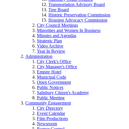
Transportation Advisory Board
Tree Board
Historic Preservation Commission
Housing Advocacy Commission
City Council Meetings
Minorities and Women In Business
Minutes and Agendas
Strategic Plan
Video Archive
Year In Review
Administration
City Clerk's Office
City Manager's Office
Empire Hotel
Municipal Code
Open Government
Public Notices
Salisbury Citizen's Academy
Public Meeting
Community Engagement
City Directory
Event Calendar
Film Productions
Newsroom
Rumor Control