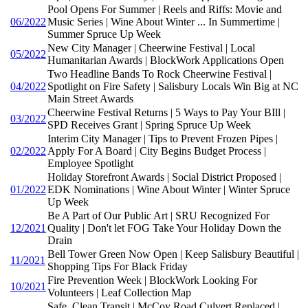
Pool Opens For Summer | Reels and Riffs: Movie and
06/2022
Music Series | Wine About Winter ... In Summertime |
Summer Spruce Up Week
New City Manager | Cheerwine Festival | Local
05/2022
Humanitarian Awards | BlockWork Applications Open
Two Headline Bands To Rock Cheerwine Festival |
04/2022
Spotlight on Fire Safety | Salisbury Locals Win Big at NC
Main Street Awards
Cheerwine Festival Returns | 5 Ways to Pay Your BIll |
03/2022
SPD Receives Grant | Spring Spruce Up Week
Interim City Manager | Tips to Prevent Frozen Pipes |
02/2022
Apply For A Board | City Begins Budget Process |
Employee Spotlight
Holiday Storefront Awards | Social District Proposed |
01/2022
EDK Nominations | Wine About Winter | Winter Spruce
Up Week
Be A Part of Our Public Art | SRU Recognized For
12/2021
Quality | Don't let FOG Take Your Holiday Down the
Drain
Bell Tower Green Now Open | Keep Salisbury Beautiful |
11/2021
Shopping Tips For Black Friday
Fire Prevention Week | BlockWork Looking For
10/2021
Volunteers | Leaf Collection Map
Safe, Clean Transit | McCoy Road Culvert Replaced |