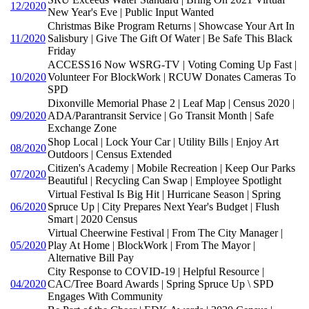
12/2020
New Year's Eve | Public Input Wanted
Christmas Bike Program Returns | Showcase Your Art In
11/2020
Salisbury | Give The Gift Of Water | Be Safe This Black
Friday
ACCESS16 Now WSRG-TV | Voting Coming Up Fast |
10/2020
Volunteer For BlockWork | RCUW Donates Cameras To
SPD
Dixonville Memorial Phase 2 | Leaf Map | Census 2020 |
09/2020
ADA/Parantransit Service | Go Transit Month | Safe
Exchange Zone
Shop Local | Lock Your Car | Utility Bills | Enjoy Art
08/2020
Outdoors | Census Extended
Citizen's Academy | Mobile Recreation | Keep Our Parks
07/2020
Beautiful | Recycling Can Swap | Employee Spotlight
Virtual Festival Is Big Hit | Hurricane Season | Spring
06/2020
Spruce Up | City Prepares Next Year's Budget | Flush
Smart | 2020 Census
Virtual Cheerwine Festival | From The City Manager |
05/2020
Play At Home | BlockWork | From The Mayor |
Alternative Bill Pay
City Response to COVID-19 | Helpful Resource |
04/2020
CAC/Tree Board Awards | Spring Spruce Up \ SPD
Engages With Community