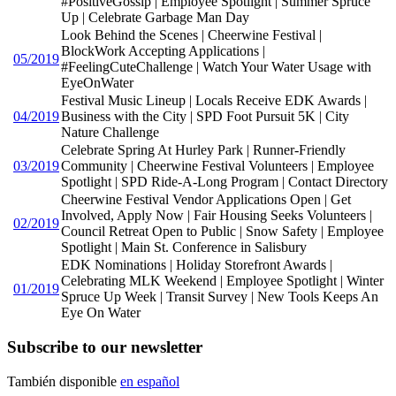
#PositiveGossip | Employee Spotlight | Summer Spruce
Up | Celebrate Garbage Man Day
Look Behind the Scenes | Cheerwine Festival |
BlockWork Accepting Applications |
05/2019
#FeelingCuteChallenge | Watch Your Water Usage with
EyeOnWater
Festival Music Lineup | Locals Receive EDK Awards |
04/2019
Business with the City | SPD Foot Pursuit 5K | City
Nature Challenge
Celebrate Spring At Hurley Park | Runner-Friendly
03/2019
Community | Cheerwine Festival Volunteers | Employee
Spotlight | SPD Ride-A-Long Program | Contact Directory
Cheerwine Festival Vendor Applications Open | Get
Involved, Apply Now | Fair Housing Seeks Volunteers |
02/2019
Council Retreat Open to Public | Snow Safety | Employee
Spotlight | Main St. Conference in Salisbury
EDK Nominations | Holiday Storefront Awards |
Celebrating MLK Weekend | Employee Spotlight | Winter
01/2019
Spruce Up Week | Transit Survey | New Tools Keeps An
Eye On Water
Subscribe to our newsletter
También disponible
en español