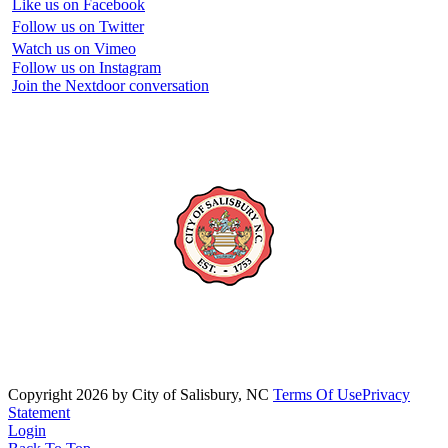
Like us on Facebook
Follow us on Twitter
Watch us on Vimeo
Follow us on Instagram
Join the Nextdoor conversation
Copyright 2026 by City of Salisbury, NC
Terms Of Use
Privacy
Statement
Login