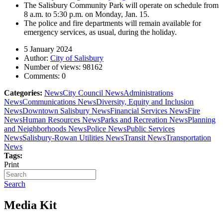
The Salisbury Community Park will operate on schedule from
8 a.m. to 5:30 p.m. on Monday, Jan. 15.
The police and fire departments will remain available for
emergency services, as usual, during the holiday.
5 January 2024
Author:
City of Salisbury
Number of views:
98162
Comments:
0
Categories:
News
City Council News
Administrations
News
Communications News
Diversity, Equity and Inclusion
News
Downtown Salisbury News
Financial Services News
Fire
News
Human Resources News
Parks and Recreation News
Planning
and Neighborhoods News
Police News
Public Services
News
Salisbury-Rowan Utilities News
Transit News
Transportation
News
Tags:
Print
Search
Media Kit