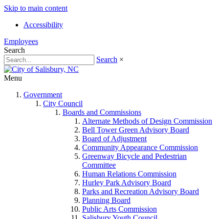
Skip to main content
Accessibility
Employees
Search
Search
×
Menu
Government
City Council
Boards and Commissions
Alternate Methods of Design Commission
Bell Tower Green Advisory Board
Board of Adjustment
Community Appearance Commission
Greenway Bicycle and Pedestrian
Committee
Human Relations Commission
Hurley Park Advisory Board
Parks and Recreation Advisory Board
Planning Board
Public Arts Commission
Salisbury Youth Council