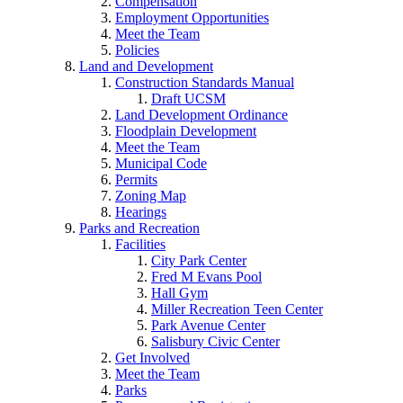
Compensation
Employment Opportunities
Meet the Team
Policies
Land and Development
Construction Standards Manual
Draft UCSM
Land Development Ordinance
Floodplain Development
Meet the Team
Municipal Code
Permits
Zoning Map
Hearings
Parks and Recreation
Facilities
City Park Center
Fred M Evans Pool
Hall Gym
Miller Recreation Teen Center
Park Avenue Center
Salisbury Civic Center
Get Involved
Meet the Team
Parks