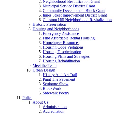
Neighborhood Beautification Grant
Municipal Service District Grant
Community Development Block Grant
Innes Street Improvement District Grant
Chestnut Hill Neighborhood Revitalization
Historic Preservation
Housing and Neighborhoods
Emergency Assistance
Find Affordable Rental Housing
Homebuyer Resources
Housing Code Violations
Housing Discrimination
Housing Plans and Strategies
Housing Rehabilitation
Meet the Team
Urban Design
History And Art Trail
Paint The Pavement
Sculpture Show
BlockWork
Sidewalk Poetry
Police
About Us
Administration
Accreditation