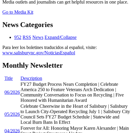
Media outlets and journalists can get helpful resources in one place.
Go to Media Kit
News Categories
952
RSS
News
Expand/Collapse
Para leer los boletines traducidos al español, visite:
www.salisburync.gov/NoticiasEspañol
Monthly Newsletter
Title
Description
FY27 Budget Process Nears Completion | Celebrate
America 250 to Feature Veterans Arch Dedication |
06/2026
Community Conversation to Focus on Recycling | Five
Honored with Humanitarian Award
Celebrate Cheerwine in the Heart of Salisbury | Salisbury
to Launch City-Operated Recycling July 1 | Salisbury City
05/2026
Council Sets FY27 Budget Schedule | Statewide and
Local Burn Bans In Effect
Forever for All: Honoring Mayor Karen Alexander | Main
04/2026