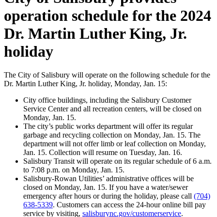
operation schedule for the 2024
Dr. Martin Luther King, Jr.
holiday
The City of Salisbury will operate on the following schedule for the
Dr. Martin Luther King, Jr. holiday, Monday, Jan. 15:
City office buildings, including the Salisbury Customer
Service Center and all recreation centers, will be closed on
Monday, Jan. 15.
The city’s public works department will offer its regular
garbage and recycling collection on Monday, Jan. 15. The
department will not offer limb or leaf collection on Monday,
Jan. 15. Collection will resume on Tuesday, Jan. 16.
Salisbury Transit will operate on its regular schedule of 6 a.m.
to 7:08 p.m. on Monday, Jan. 15.
Salisbury-Rowan Utilities’ administrative offices will be
closed on Monday, Jan. 15. If you have a water/sewer
emergency after hours or during the holiday, please call
(704)
638-5339
. Customers can access the 24-hour online bill pay
service by visiting,
salisburync.gov/customerservice
.