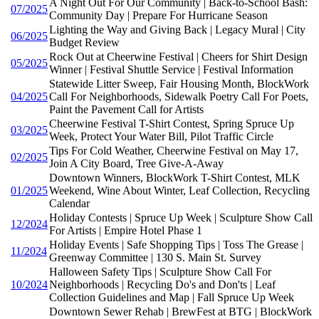
A Night Out For Our Community | Back-to-School Bash:
07/2025
Community Day | Prepare For Hurricane Season
Lighting the Way and Giving Back | Legacy Mural | City
06/2025
Budget Review
Rock Out at Cheerwine Festival | Cheers for Shirt Design
05/2025
Winner | Festival Shuttle Service | Festival Information
Statewide Litter Sweep, Fair Housing Month, BlockWork
04/2025
Call For Neighborhoods, Sidewalk Poetry Call For Poets,
Paint the Pavement Call for Artists
Cheerwine Festival T-Shirt Contest, Spring Spruce Up
03/2025
Week, Protect Your Water Bill, Pilot Traffic Circle
Tips For Cold Weather, Cheerwine Festival on May 17,
02/2025
Join A City Board, Tree Give-A-Away
Downtown Winners, BlockWork T-Shirt Contest, MLK
01/2025
Weekend, Wine About Winter, Leaf Collection, Recycling
Calendar
Holiday Contests | Spruce Up Week | Sculpture Show Call
12/2024
For Artists | Empire Hotel Phase 1
Holiday Events | Safe Shopping Tips | Toss The Grease |
11/2024
Greenway Committee | 130 S. Main St. Survey
Halloween Safety Tips | Sculpture Show Call For
10/2024
Neighborhoods | Recycling Do's and Don'ts | Leaf
Collection Guidelines and Map | Fall Spruce Up Week
Downtown Sewer Rehab | BrewFest at BTG | BlockWork