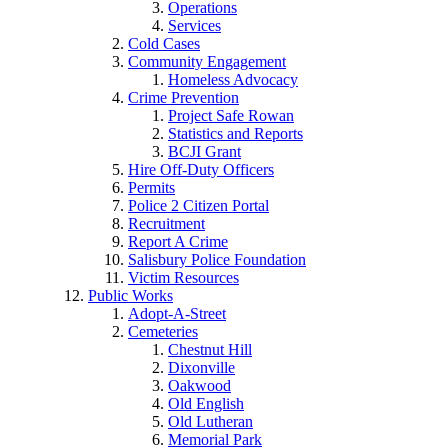
Operations
Services
Cold Cases
Community Engagement
Homeless Advocacy
Crime Prevention
Project Safe Rowan
Statistics and Reports
BCJI Grant
Hire Off-Duty Officers
Permits
Police 2 Citizen Portal
Recruitment
Report A Crime
Salisbury Police Foundation
Victim Resources
Public Works
Adopt-A-Street
Cemeteries
Chestnut Hill
Dixonville
Oakwood
Old English
Old Lutheran
Memorial Park