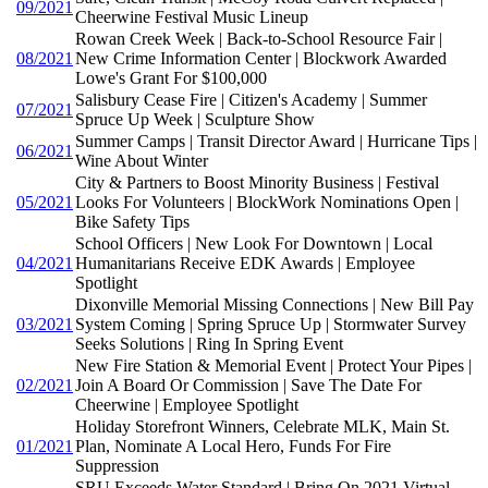
09/2021
Cheerwine Festival Music Lineup
Rowan Creek Week | Back-to-School Resource Fair |
08/2021
New Crime Information Center | Blockwork Awarded
Lowe's Grant For $100,000
Salisbury Cease Fire | Citizen's Academy | Summer
07/2021
Spruce Up Week | Sculpture Show
Summer Camps | Transit Director Award | Hurricane Tips |
06/2021
Wine About Winter
City & Partners to Boost Minority Business | Festival
05/2021
Looks For Volunteers | BlockWork Nominations Open |
Bike Safety Tips
School Officers | New Look For Downtown | Local
04/2021
Humanitarians Receive EDK Awards | Employee
Spotlight
Dixonville Memorial Missing Connections | New Bill Pay
03/2021
System Coming | Spring Spruce Up | Stormwater Survey
Seeks Solutions | Ring In Spring Event
New Fire Station & Memorial Event | Protect Your Pipes |
02/2021
Join A Board Or Commission | Save The Date For
Cheerwine | Employee Spotlight
Holiday Storefront Winners, Celebrate MLK, Main St.
01/2021
Plan, Nominate A Local Hero, Funds For Fire
Suppression
SRU Exceeds Water Standard | Bring On 2021 Virtual