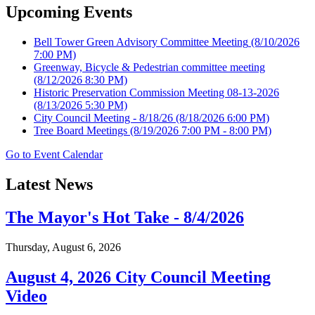
Upcoming Events
Bell Tower Green Advisory Committee Meeting
(8/10/2026
7:00 PM)
Greenway, Bicycle & Pedestrian committee meeting
(8/12/2026 8:30 PM)
Historic Preservation Commission Meeting 08-13-2026
(8/13/2026 5:30 PM)
City Council Meeting - 8/18/26
(8/18/2026 6:00 PM)
Tree Board Meetings
(8/19/2026 7:00 PM - 8:00 PM)
Go to Event Calendar
Latest News
The Mayor's Hot Take - 8/4/2026
Thursday, August 6, 2026
August 4, 2026 City Council Meeting
Video