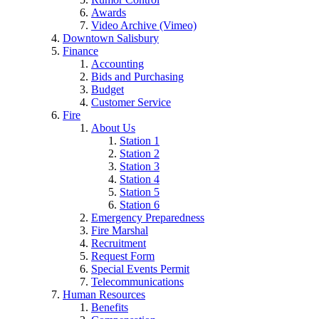
Awards
Video Archive (Vimeo)
Downtown Salisbury
Finance
Accounting
Bids and Purchasing
Budget
Customer Service
Fire
About Us
Station 1
Station 2
Station 3
Station 4
Station 5
Station 6
Emergency Preparedness
Fire Marshal
Recruitment
Request Form
Special Events Permit
Telecommunications
Human Resources
Benefits