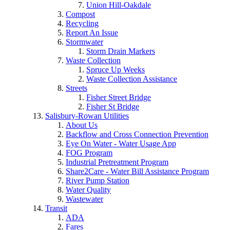
Union Hill-Oakdale
Compost
Recycling
Report An Issue
Stormwater
Storm Drain Markers
Waste Collection
Spruce Up Weeks
Waste Collection Assistance
Streets
Fisher Street Bridge
Fisher St Bridge
Salisbury-Rowan Utilities
About Us
Backflow and Cross Connection Prevention
Eye On Water - Water Usage App
FOG Program
Industrial Pretreatment Program
Share2Care - Water Bill Assistance Program
River Pump Station
Water Quality
Wastewater
Transit
ADA
Fares