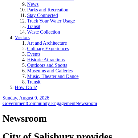
News
Parks and Recreation
Stay Connected
Track Your Water Usage
Transit
Waste Collection
Visitors
Art and Architecture
Culinary Experiences
Events
Historic Attractions
Outdoors and Sports
Museums and Galleries
Music, Theater and Dance
Transit
How Do I?
Sunday, August 9, 2026
Government
Community Engagement
Newsroom
Newsroom
City of Salisbury provides