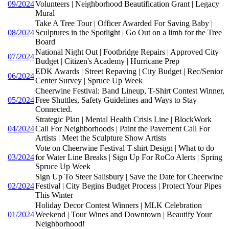
09/2024
Volunteers | Neighborhood Beautification Grant | Legacy
Mural
Take A Tree Tour | Officer Awarded For Saving Baby |
08/2024
Sculptures in the Spotlight | Go Out on a limb for the Tree
Board
National Night Out | Footbridge Repairs | Approved City
07/2024
Budget | Citizen's Academy | Hurricane Prep
EDK Awards | Street Repaving | City Budget | Rec/Senior
06/2024
Center Survey | Spruce Up Week
Cheerwine Festival: Band Lineup, T-Shirt Contest Winner,
05/2024
Free Shuttles, Safety Guidelines and Ways to Stay
Connected.
Strategic Plan | Mental Health Crisis Line | BlockWork
04/2024
Call For Neighborhoods | Paint the Pavement Call For
Artists | Meet the Sculpture Show Artists
Vote on Cheerwine Festival T-shirt Design | What to do
03/2024
for Water Line Breaks | Sign Up For RoCo Alerts | Spring
Spruce Up Week
Sign Up To Steer Salisbury | Save the Date for Cheerwine
02/2024
Festival | City Begins Budget Process | Protect Your Pipes
This Winter
Holiday Decor Contest Winners | MLK Celebration
01/2024
Weekend | Tour Wines and Downtown | Beautify Your
Neighborhood!