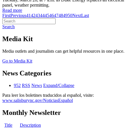
panel, weather permitting.
Read more
First
Previous
41
42
43
44
45
46
47
48
49
50
Next
Last
Search
Media Kit
Media outlets and journalists can get helpful resources in one place.
Go to Media Kit
News Categories
952
RSS
News
Expand/Collapse
Para leer los boletines traducidos al español, visite:
www.salisburync.gov/NoticiasEspañol
Monthly Newsletter
Title
Description