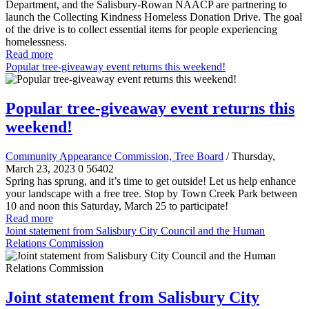
Department, and the Salisbury-Rowan NAACP are partnering to
launch the Collecting Kindness Homeless Donation Drive. The goal
of the drive is to collect essential items for people experiencing
homelessness.
Read more
Popular tree-giveaway event returns this weekend!
Popular tree-giveaway event returns this
weekend!
Community Appearance Commission, Tree Board
/ Thursday,
March 23, 2023
0
56402
Spring has sprung, and it’s time to get outside! Let us help enhance
your landscape with a free tree. Stop by Town Creek Park between
10 and noon this Saturday, March 25 to participate!
Read more
Joint statement from Salisbury City Council and the Human
Relations Commission
Joint statement from Salisbury City