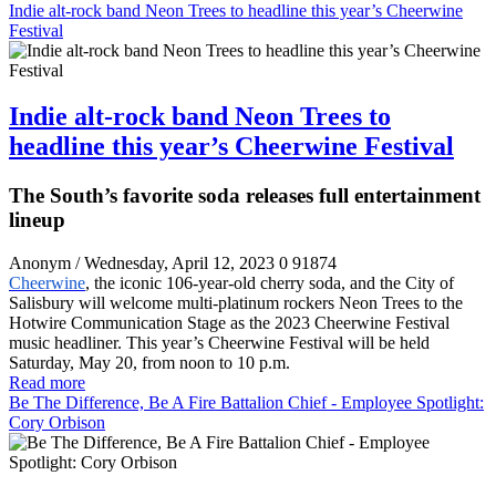
Indie alt-rock band Neon Trees to headline this year’s Cheerwine
Festival
Indie alt-rock band Neon Trees to
headline this year’s Cheerwine Festival
The South’s favorite soda releases full entertainment
lineup
Anonym
/ Wednesday, April 12, 2023
0
91874
Cheerwine
, the iconic 106-year-old cherry soda, and the City of
Salisbury will welcome multi-platinum rockers Neon Trees to the
Hotwire Communication Stage as the 2023 Cheerwine Festival
music headliner. This year’s Cheerwine Festival will be held
Saturday, May 20, from noon to 10 p.m.
Read more
Be The Difference, Be A Fire Battalion Chief - Employee Spotlight:
Cory Orbison