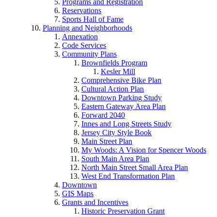
Programs and Registration
Reservations
Sports Hall of Fame
Planning and Neighborhoods
Annexation
Code Services
Community Plans
Brownfields Program
Kesler Mill
Comprehensive Bike Plan
Cultural Action Plan
Downtown Parking Study
Eastern Gateway Area Plan
Forward 2040
Innes and Long Streets Study
Jersey City Style Book
Main Street Plan
My Woods: A Vision for Spencer Woods
South Main Area Plan
North Main Street Small Area Plan
West End Transformation Plan
Downtown
GIS Maps
Grants and Incentives
Historic Preservation Grant