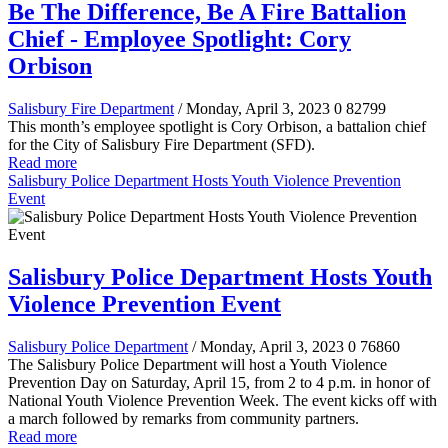
Be The Difference, Be A Fire Battalion
Chief - Employee Spotlight: Cory
Orbison
Salisbury Fire Department
/ Monday, April 3, 2023
0
82799
This month’s employee spotlight is Cory Orbison, a battalion chief
for the City of Salisbury Fire Department (SFD).
Read more
Salisbury Police Department Hosts Youth Violence Prevention
Event
Salisbury Police Department Hosts Youth
Violence Prevention Event
Salisbury Police Department
/ Monday, April 3, 2023
0
76860
The Salisbury Police Department will host a Youth Violence
Prevention Day on Saturday, April 15, from 2 to 4 p.m. in honor of
National Youth Violence Prevention Week. The event kicks off with
a march followed by remarks from community partners.
Read more