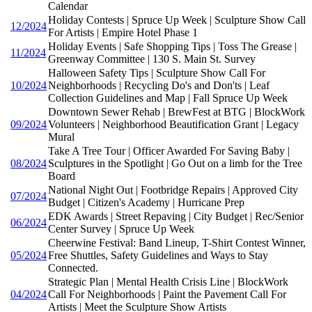
Calendar
Holiday Contests | Spruce Up Week | Sculpture Show Call
12/2024
For Artists | Empire Hotel Phase 1
Holiday Events | Safe Shopping Tips | Toss The Grease |
11/2024
Greenway Committee | 130 S. Main St. Survey
Halloween Safety Tips | Sculpture Show Call For
10/2024
Neighborhoods | Recycling Do's and Don'ts | Leaf
Collection Guidelines and Map | Fall Spruce Up Week
Downtown Sewer Rehab | BrewFest at BTG | BlockWork
09/2024
Volunteers | Neighborhood Beautification Grant | Legacy
Mural
Take A Tree Tour | Officer Awarded For Saving Baby |
08/2024
Sculptures in the Spotlight | Go Out on a limb for the Tree
Board
National Night Out | Footbridge Repairs | Approved City
07/2024
Budget | Citizen's Academy | Hurricane Prep
EDK Awards | Street Repaving | City Budget | Rec/Senior
06/2024
Center Survey | Spruce Up Week
Cheerwine Festival: Band Lineup, T-Shirt Contest Winner,
05/2024
Free Shuttles, Safety Guidelines and Ways to Stay
Connected.
Strategic Plan | Mental Health Crisis Line | BlockWork
04/2024
Call For Neighborhoods | Paint the Pavement Call For
Artists | Meet the Sculpture Show Artists