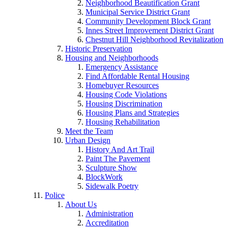
Neighborhood Beautification Grant
Municipal Service District Grant
Community Development Block Grant
Innes Street Improvement District Grant
Chestnut Hill Neighborhood Revitalization
Historic Preservation
Housing and Neighborhoods
Emergency Assistance
Find Affordable Rental Housing
Homebuyer Resources
Housing Code Violations
Housing Discrimination
Housing Plans and Strategies
Housing Rehabilitation
Meet the Team
Urban Design
History And Art Trail
Paint The Pavement
Sculpture Show
BlockWork
Sidewalk Poetry
Police
About Us
Administration
Accreditation