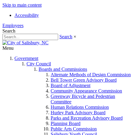
Skip to main content
Accessibility
Employees
Search
Search
×
Menu
Government
City Council
Boards and Commissions
Alternate Methods of Design Commission
Bell Tower Green Advisory Board
Board of Adjustment
Community Appearance Commission
Greenway Bicycle and Pedestrian
Committee
Human Relations Commission
Hurley Park Advisory Board
Parks and Recreation Advisory Board
Planning Board
Public Arts Commission
Salisbury Youth Council