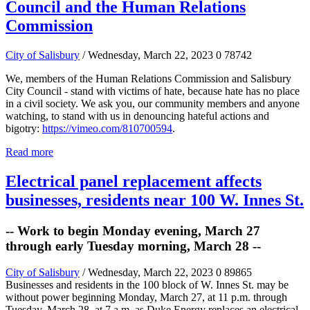
Council and the Human Relations
Commission
City of Salisbury
/ Wednesday, March 22, 2023
0
78742
We, members of the Human Relations Commission and Salisbury
City Council - stand with victims of hate, because hate has no place
in a civil society. We ask you, our community members and anyone
watching, to stand with us in denouncing hateful actions and
bigotry:
https://vimeo.com/810700594
.
Read more
Electrical panel replacement affects
businesses, residents near 100 W. Innes St.
-- Work to begin Monday evening, March 27
through early Tuesday morning, March 28 --
City of Salisbury
/ Wednesday, March 22, 2023
0
89865
Businesses and residents in the 100 block of W. Innes St. may be
without power beginning Monday, March 27, at 11 p.m. through
Tuesday, March 28, at 7 a.m. as Duke Energy replaces an electrical