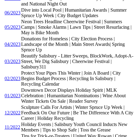
and National Night Out
Dive into Local Pool | Humanitarian Awards | Summer
06/2023
Spruce Up Week | City Budget Updates
Neon Trees Headline Cheerwine Festival | Summers
05/2023
Camps | Smoke Alarms | Lawn Tips | Street Resurfacing |
May is Bike Month
Donations for Homeless | City Election Process |
04/2023
Landscape of the Month | Main Street Awards| Spring
Spruce Up
Beautify Salisbury - Litter Sweeps, BlockWork, Adopt-A-
03/2023
Street, We Dig Salisbury | Cheerwine Festival |
Salisbury311
Protect Your Pipes This Winter | Join A Board | City
02/2023
Begins Budget Process | Recycling In Salisbury |
Recycling Calendar
Downtown Decor Displays Holiday Spirit | MLK
01/2023
Celebration | Humanitarian Nominations | Wine About
Winter Tickets On Sale | Reader Survey
Sculpture Calls For Artists | Winter Spruce Up Week |
12/2022
Feedback On Our Future | Be The Difference With A City
Career | Holiday Recycling
Holiday Events | Salisbury Youth Council Inducts New
11/2022
Members | Tips to Shop Safe | Toss the Grease
Tips for Trick-or-Treaters | United Way Rowan | Crime