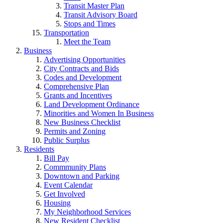
Transit Master Plan
Transit Advisory Board
Stops and Times
Transportation
Meet the Team
Business
Advertising Opportunities
City Contracts and Bids
Codes and Development
Comprehensive Plan
Grants and Incentives
Land Development Ordinance
Minorities and Women In Business
New Business Checklist
Permits and Zoning
Public Surplus
Residents
Bill Pay
Commmunity Plans
Downtown and Parking
Event Calendar
Get Involved
Housing
My Neighborhood Services
New Resident Checklist