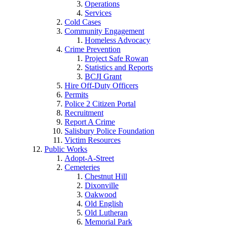
Operations
Services
Cold Cases
Community Engagement
Homeless Advocacy
Crime Prevention
Project Safe Rowan
Statistics and Reports
BCJI Grant
Hire Off-Duty Officers
Permits
Police 2 Citizen Portal
Recruitment
Report A Crime
Salisbury Police Foundation
Victim Resources
Public Works
Adopt-A-Street
Cemeteries
Chestnut Hill
Dixonville
Oakwood
Old English
Old Lutheran
Memorial Park