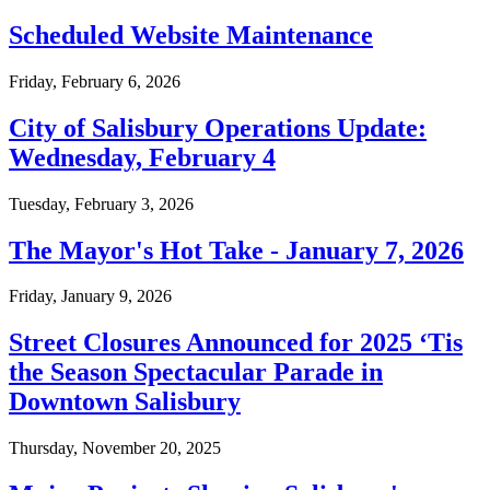
Scheduled Website Maintenance
Friday, February 6, 2026
City of Salisbury Operations Update:
Wednesday, February 4
Tuesday, February 3, 2026
The Mayor's Hot Take - January 7, 2026
Friday, January 9, 2026
Street Closures Announced for 2025 ‘Tis
the Season Spectacular Parade in
Downtown Salisbury
Thursday, November 20, 2025