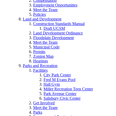
Compensation
Employment Opportunities
Meet the Team
Policies
Land and Development
Construction Standards Manual
Draft UCSM
Land Development Ordinance
Floodplain Development
Meet the Team
Municipal Code
Permits
Zoning Map
Hearings
Parks and Recreation
Facilities
City Park Center
Fred M Evans Pool
Hall Gym
Miller Recreation Teen Center
Park Avenue Center
Salisbury Civic Center
Get Involved
Meet the Team
Parks