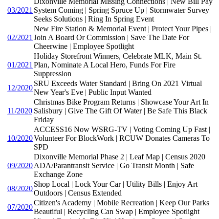
Dixonville Memorial Missing Connections | New Bill Pay
03/2021
System Coming | Spring Spruce Up | Stormwater Survey
Seeks Solutions | Ring In Spring Event
New Fire Station & Memorial Event | Protect Your Pipes |
02/2021
Join A Board Or Commission | Save The Date For
Cheerwine | Employee Spotlight
Holiday Storefront Winners, Celebrate MLK, Main St.
01/2021
Plan, Nominate A Local Hero, Funds For Fire
Suppression
SRU Exceeds Water Standard | Bring On 2021 Virtual
12/2020
New Year's Eve | Public Input Wanted
Christmas Bike Program Returns | Showcase Your Art In
11/2020
Salisbury | Give The Gift Of Water | Be Safe This Black
Friday
ACCESS16 Now WSRG-TV | Voting Coming Up Fast |
10/2020
Volunteer For BlockWork | RCUW Donates Cameras To
SPD
Dixonville Memorial Phase 2 | Leaf Map | Census 2020 |
09/2020
ADA/Parantransit Service | Go Transit Month | Safe
Exchange Zone
Shop Local | Lock Your Car | Utility Bills | Enjoy Art
08/2020
Outdoors | Census Extended
Citizen's Academy | Mobile Recreation | Keep Our Parks
07/2020
Beautiful | Recycling Can Swap | Employee Spotlight