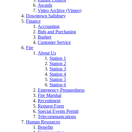
Awards
Video Archive (Vimeo)
Downtown Salisbury
Finance
Accounting
Bids and Purchasing
Budget
Customer Service
Fire
About Us
Station 1
Station 2
Station 3
Station 4
Station 5
Station 6
Emergency Preparedness
Fire Marshal
Recruitment
Request Form
Special Events Permit
Telecommunications
Human Resources
Benefits