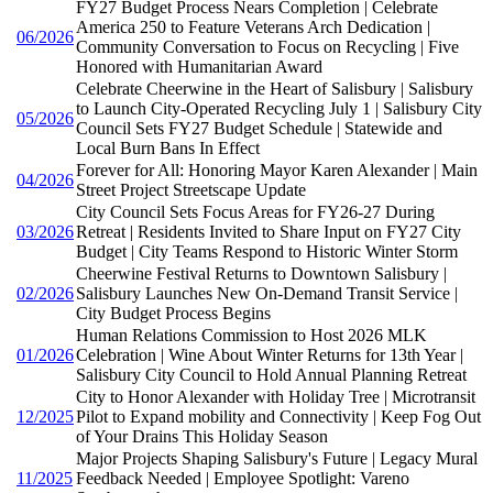
FY27 Budget Process Nears Completion | Celebrate
America 250 to Feature Veterans Arch Dedication |
06/2026
Community Conversation to Focus on Recycling | Five
Honored with Humanitarian Award
Celebrate Cheerwine in the Heart of Salisbury | Salisbury
to Launch City-Operated Recycling July 1 | Salisbury City
05/2026
Council Sets FY27 Budget Schedule | Statewide and
Local Burn Bans In Effect
Forever for All: Honoring Mayor Karen Alexander | Main
04/2026
Street Project Streetscape Update
City Council Sets Focus Areas for FY26-27 During
03/2026
Retreat | Residents Invited to Share Input on FY27 City
Budget | City Teams Respond to Historic Winter Storm
Cheerwine Festival Returns to Downtown Salisbury |
02/2026
Salisbury Launches New On-Demand Transit Service |
City Budget Process Begins
Human Relations Commission to Host 2026 MLK
01/2026
Celebration | Wine About Winter Returns for 13th Year |
Salisbury City Council to Hold Annual Planning Retreat
City to Honor Alexander with Holiday Tree | Microtransit
12/2025
Pilot to Expand mobility and Connectivity | Keep Fog Out
of Your Drains This Holiday Season
Major Projects Shaping Salisbury's Future | Legacy Mural
11/2025
Feedback Needed | Employee Spotlight: Vareno