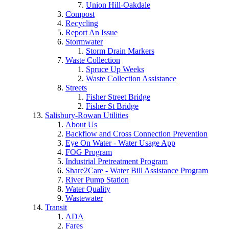
Union Hill-Oakdale
Compost
Recycling
Report An Issue
Stormwater
Storm Drain Markers
Waste Collection
Spruce Up Weeks
Waste Collection Assistance
Streets
Fisher Street Bridge
Fisher St Bridge
Salisbury-Rowan Utilities
About Us
Backflow and Cross Connection Prevention
Eye On Water - Water Usage App
FOG Program
Industrial Pretreatment Program
Share2Care - Water Bill Assistance Program
River Pump Station
Water Quality
Wastewater
Transit
ADA
Fares