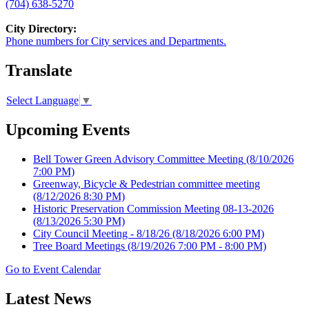
(704) 638-5270
City Directory:
Phone numbers for City services and Departments.
Translate
Select Language
▼
Upcoming Events
Bell Tower Green Advisory Committee Meeting
(8/10/2026
7:00 PM)
Greenway, Bicycle & Pedestrian committee meeting
(8/12/2026 8:30 PM)
Historic Preservation Commission Meeting 08-13-2026
(8/13/2026 5:30 PM)
City Council Meeting - 8/18/26
(8/18/2026 6:00 PM)
Tree Board Meetings
(8/19/2026 7:00 PM - 8:00 PM)
Go to Event Calendar
Latest News