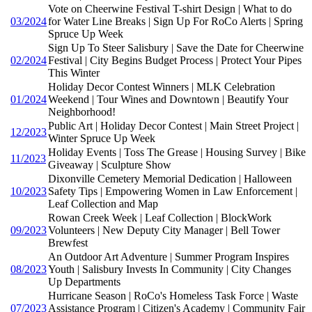
Vote on Cheerwine Festival T-shirt Design | What to do
03/2024
for Water Line Breaks | Sign Up For RoCo Alerts | Spring
Spruce Up Week
Sign Up To Steer Salisbury | Save the Date for Cheerwine
02/2024
Festival | City Begins Budget Process | Protect Your Pipes
This Winter
Holiday Decor Contest Winners | MLK Celebration
01/2024
Weekend | Tour Wines and Downtown | Beautify Your
Neighborhood!
Public Art | Holiday Decor Contest | Main Street Project |
12/2023
Winter Spruce Up Week
Holiday Events | Toss The Grease | Housing Survey | Bike
11/2023
Giveaway | Sculpture Show
Dixonville Cemetery Memorial Dedication | Halloween
10/2023
Safety Tips | Empowering Women in Law Enforcement |
Leaf Collection and Map
Rowan Creek Week | Leaf Collection | BlockWork
09/2023
Volunteers | New Deputy City Manager | Bell Tower
Brewfest
An Outdoor Art Adventure | Summer Program Inspires
08/2023
Youth | Salisbury Invests In Community | City Changes
Up Departments
Hurricane Season | RoCo's Homeless Task Force | Waste
07/2023
Assistance Program | Citizen's Academy | Community Fair