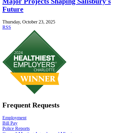
Major Projects Shaping Salisbury's
Future
Thursday, October 23, 2025
RSS
Frequent Requests
Employment
Bill Pay
Police Reports