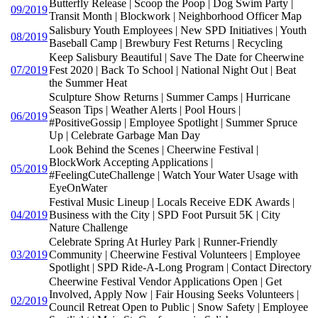
Butterfly Release | Scoop the Poop | Dog Swim Party |
09/2019
Transit Month | Blockwork | Neighborhood Officer Map
Salisbury Youth Employees | New SPD Initiatives | Youth
08/2019
Baseball Camp | Brewbury Fest Returns | Recycling
Keep Salisbury Beautiful | Save The Date for Cheerwine
07/2019
Fest 2020 | Back To School | National Night Out | Beat
the Summer Heat
Sculpture Show Returns | Summer Camps | Hurricane
Season Tips | Weather Alerts | Pool Hours |
06/2019
#PositiveGossip | Employee Spotlight | Summer Spruce
Up | Celebrate Garbage Man Day
Look Behind the Scenes | Cheerwine Festival |
BlockWork Accepting Applications |
05/2019
#FeelingCuteChallenge | Watch Your Water Usage with
EyeOnWater
Festival Music Lineup | Locals Receive EDK Awards |
04/2019
Business with the City | SPD Foot Pursuit 5K | City
Nature Challenge
Celebrate Spring At Hurley Park | Runner-Friendly
03/2019
Community | Cheerwine Festival Volunteers | Employee
Spotlight | SPD Ride-A-Long Program | Contact Directory
Cheerwine Festival Vendor Applications Open | Get
Involved, Apply Now | Fair Housing Seeks Volunteers |
02/2019
Council Retreat Open to Public | Snow Safety | Employee