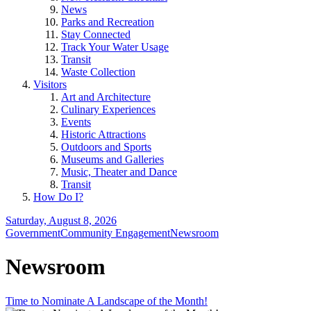
News
Parks and Recreation
Stay Connected
Track Your Water Usage
Transit
Waste Collection
Visitors
Art and Architecture
Culinary Experiences
Events
Historic Attractions
Outdoors and Sports
Museums and Galleries
Music, Theater and Dance
Transit
How Do I?
Saturday, August 8, 2026
Government
Community Engagement
Newsroom
Newsroom
Time to Nominate A Landscape of the Month!