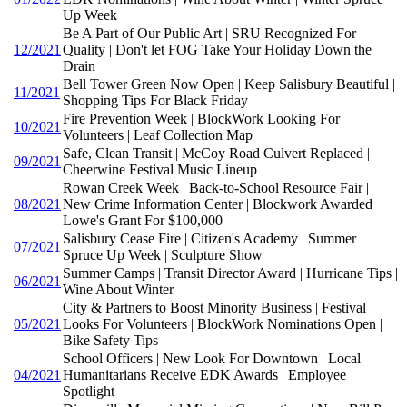
Up Week
Be A Part of Our Public Art | SRU Recognized For
12/2021
Quality | Don't let FOG Take Your Holiday Down the
Drain
Bell Tower Green Now Open | Keep Salisbury Beautiful |
11/2021
Shopping Tips For Black Friday
Fire Prevention Week | BlockWork Looking For
10/2021
Volunteers | Leaf Collection Map
Safe, Clean Transit | McCoy Road Culvert Replaced |
09/2021
Cheerwine Festival Music Lineup
Rowan Creek Week | Back-to-School Resource Fair |
08/2021
New Crime Information Center | Blockwork Awarded
Lowe's Grant For $100,000
Salisbury Cease Fire | Citizen's Academy | Summer
07/2021
Spruce Up Week | Sculpture Show
Summer Camps | Transit Director Award | Hurricane Tips |
06/2021
Wine About Winter
City & Partners to Boost Minority Business | Festival
05/2021
Looks For Volunteers | BlockWork Nominations Open |
Bike Safety Tips
School Officers | New Look For Downtown | Local
04/2021
Humanitarians Receive EDK Awards | Employee
Spotlight