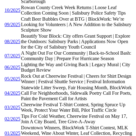
Scarborough
Rowan County Creek Week Returns | Loose Leaf
10/2025
Collection Coming Soon | Salisbury Police Safety Tips
Craft Beer Bubbles Over at BTG | BlockWork: We’re
09/2025
Looking for Volunteers | A New Addition to the Salisbury
Sculpture Show
Beautify Your Block: City offers Grant Support | Explore
08/2025
the Outdoors: Salisbury Parks | Applications Now Open
for the City of Salisbury Youth Council
A Night Out For Our Community | Back-to-School Bash:
07/2025
Community Day | Prepare For Hurricane Season
Lighting the Way and Giving Back | Legacy Mural | City
06/2025
Budget Review
Rock Out at Cheerwine Festival | Cheers for Shirt Design
05/2025
Winner | Festival Shuttle Service | Festival Information
Statewide Litter Sweep, Fair Housing Month, BlockWork
04/2025
Call For Neighborhoods, Sidewalk Poetry Call For Poets,
Paint the Pavement Call for Artists
Cheerwine Festival T-Shirt Contest, Spring Spruce Up
03/2025
Week, Protect Your Water Bill, Pilot Traffic Circle
Tips For Cold Weather, Cheerwine Festival on May 17,
02/2025
Join A City Board, Tree Give-A-Away
Downtown Winners, BlockWork T-Shirt Contest, MLK
01/2025
Weekend, Wine About Winter, Leaf Collection, Recycling