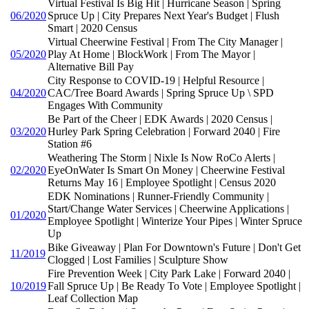
Virtual Festival Is Big Hit | Hurricane Season | Spring
06/2020
Spruce Up | City Prepares Next Year's Budget | Flush
Smart | 2020 Census
Virtual Cheerwine Festival | From The City Manager |
05/2020
Play At Home | BlockWork | From The Mayor |
Alternative Bill Pay
City Response to COVID-19 | Helpful Resource |
04/2020
CAC/Tree Board Awards | Spring Spruce Up \ SPD
Engages With Community
Be Part of the Cheer | EDK Awards | 2020 Census |
03/2020
Hurley Park Spring Celebration | Forward 2040 | Fire
Station #6
Weathering The Storm | Nixle Is Now RoCo Alerts |
02/2020
EyeOnWater Is Smart On Money | Cheerwine Festival
Returns May 16 | Employee Spotlight | Census 2020
EDK Nominations | Runner-Friendly Community |
Start/Change Water Services | Cheerwine Applications |
01/2020
Employee Spotlight | Winterize Your Pipes | Winter Spruce
Up
Bike Giveaway | Plan For Downtown's Future | Don't Get
11/2019
Clogged | Lost Families | Sculpture Show
Fire Prevention Week | City Park Lake | Forward 2040 |
10/2019
Fall Spruce Up | Be Ready To Vote | Employee Spotlight |
Leaf Collection Map