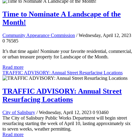
Time to Nominate A Landscape of the
Month!
Community Appearance Commission
/ Wednesday, April 12, 2023
0
76585
It’s that time again! Nominate your favorite residential, commercial,
or urban treasure property for Landscape of the Month.
Read more
TRAFFIC ADVISORY: Annual Street Resurfacing Locations
TRAFFIC ADVISORY: Annual Street
Resurfacing Locations
City of Salisbury
/ Wednesday, April 12, 2023
0
93460
The City of Salisbury Public Works Department will begin street
resurfacing starting the week of April 10, lasting approximately six
to seven weeks, weather permitting.
Read more