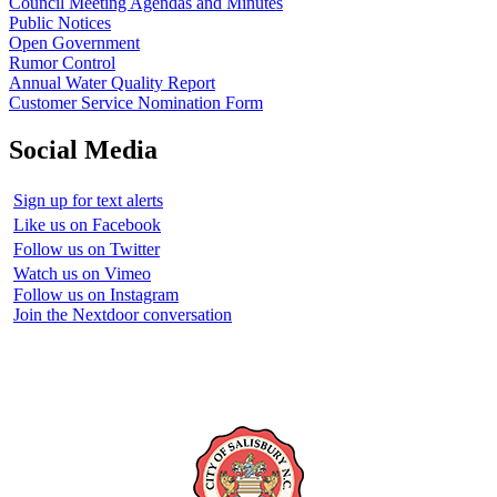
Council Meeting Agendas and Minutes
Public Notices
Open Government
Rumor Control
Annual Water Quality Report
Customer Service Nomination Form
Social Media
Sign up for text alerts
Like us on Facebook
Follow us on Twitter
Watch us on Vimeo
Follow us on Instagram
Join the Nextdoor conversation