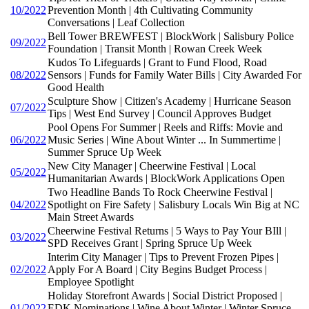
10/2022
Prevention Month | 4th Cultivating Community
Conversations | Leaf Collection
Bell Tower BREWFEST | BlockWork | Salisbury Police
09/2022
Foundation | Transit Month | Rowan Creek Week
Kudos To Lifeguards | Grant to Fund Flood, Road
08/2022
Sensors | Funds for Family Water Bills | City Awarded For
Good Health
Sculpture Show | Citizen's Academy | Hurricane Season
07/2022
Tips | West End Survey | Council Approves Budget
Pool Opens For Summer | Reels and Riffs: Movie and
06/2022
Music Series | Wine About Winter ... In Summertime |
Summer Spruce Up Week
New City Manager | Cheerwine Festival | Local
05/2022
Humanitarian Awards | BlockWork Applications Open
Two Headline Bands To Rock Cheerwine Festival |
04/2022
Spotlight on Fire Safety | Salisbury Locals Win Big at NC
Main Street Awards
Cheerwine Festival Returns | 5 Ways to Pay Your BIll |
03/2022
SPD Receives Grant | Spring Spruce Up Week
Interim City Manager | Tips to Prevent Frozen Pipes |
02/2022
Apply For A Board | City Begins Budget Process |
Employee Spotlight
Holiday Storefront Awards | Social District Proposed |
01/2022
EDK Nominations | Wine About Winter | Winter Spruce