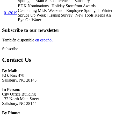
Spotlight | Main St. Conference in Salisbury
EDK Nominations | Holiday Storefront Awards |
Celebrating MLK Weekend | Employee Spotlight | Winter
01/2019
Spruce Up Week | Transit Survey | New Tools Keeps An
Eye On Water
Subscribe to our newsletter
También disponible
en español
Subscribe
Contact Us
By Mail:
P.O. Box 479
Salisbury, NC 28145
In Person:
City Office Building
132 North Main Street
Salisbury, NC 28144
By Phone: