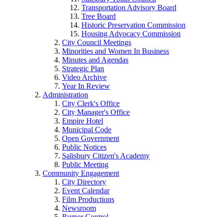
Transportation Advisory Board
Tree Board
Historic Preservation Commission
Housing Advocacy Commission
City Council Meetings
Minorities and Women In Business
Minutes and Agendas
Strategic Plan
Video Archive
Year In Review
Administration
City Clerk's Office
City Manager's Office
Empire Hotel
Municipal Code
Open Government
Public Notices
Salisbury Citizen's Academy
Public Meeting
Community Engagement
City Directory
Event Calendar
Film Productions
Newsroom
Rumor Control