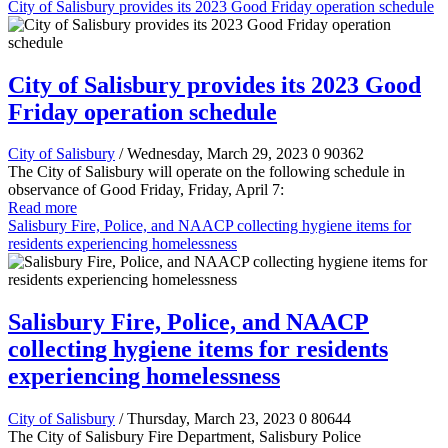
City of Salisbury provides its 2023 Good Friday operation schedule
City of Salisbury provides its 2023 Good
Friday operation schedule
City of Salisbury
/ Wednesday, March 29, 2023
0
90362
The City of Salisbury will operate on the following schedule in
observance of Good Friday, Friday, April 7:
Read more
Salisbury Fire, Police, and NAACP collecting hygiene items for
residents experiencing homelessness
Salisbury Fire, Police, and NAACP
collecting hygiene items for residents
experiencing homelessness
City of Salisbury
/ Thursday, March 23, 2023
0
80644
The City of Salisbury Fire Department, Salisbury Police