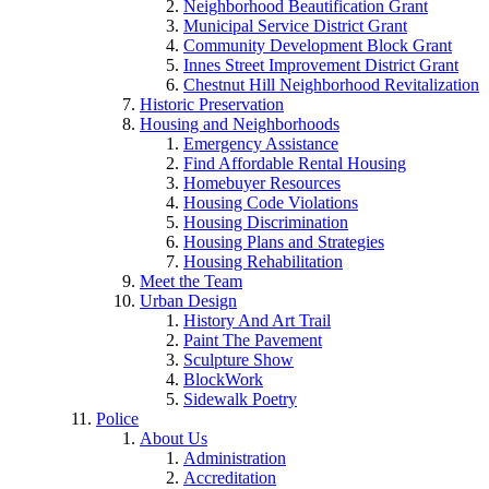
Neighborhood Beautification Grant
Municipal Service District Grant
Community Development Block Grant
Innes Street Improvement District Grant
Chestnut Hill Neighborhood Revitalization
Historic Preservation
Housing and Neighborhoods
Emergency Assistance
Find Affordable Rental Housing
Homebuyer Resources
Housing Code Violations
Housing Discrimination
Housing Plans and Strategies
Housing Rehabilitation
Meet the Team
Urban Design
History And Art Trail
Paint The Pavement
Sculpture Show
BlockWork
Sidewalk Poetry
Police
About Us
Administration
Accreditation