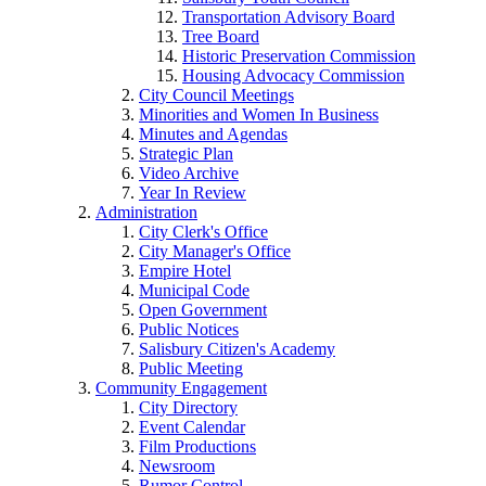
Transportation Advisory Board
Tree Board
Historic Preservation Commission
Housing Advocacy Commission
City Council Meetings
Minorities and Women In Business
Minutes and Agendas
Strategic Plan
Video Archive
Year In Review
Administration
City Clerk's Office
City Manager's Office
Empire Hotel
Municipal Code
Open Government
Public Notices
Salisbury Citizen's Academy
Public Meeting
Community Engagement
City Directory
Event Calendar
Film Productions
Newsroom
Rumor Control