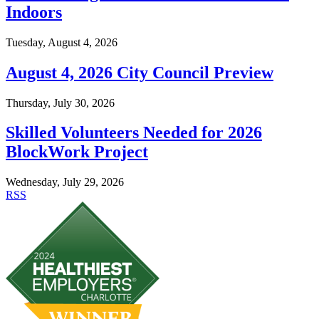
Indoors
Tuesday, August 4, 2026
August 4, 2026 City Council Preview
Thursday, July 30, 2026
Skilled Volunteers Needed for 2026
BlockWork Project
Wednesday, July 29, 2026
RSS