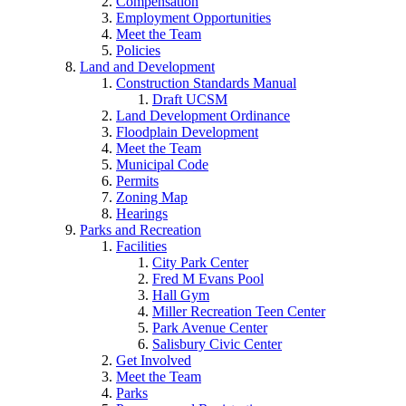
Compensation
Employment Opportunities
Meet the Team
Policies
Land and Development
Construction Standards Manual
Draft UCSM
Land Development Ordinance
Floodplain Development
Meet the Team
Municipal Code
Permits
Zoning Map
Hearings
Parks and Recreation
Facilities
City Park Center
Fred M Evans Pool
Hall Gym
Miller Recreation Teen Center
Park Avenue Center
Salisbury Civic Center
Get Involved
Meet the Team
Parks