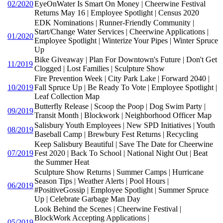
02/2020
EyeOnWater Is Smart On Money | Cheerwine Festival
Returns May 16 | Employee Spotlight | Census 2020
EDK Nominations | Runner-Friendly Community |
Start/Change Water Services | Cheerwine Applications |
01/2020
Employee Spotlight | Winterize Your Pipes | Winter Spruce
Up
Bike Giveaway | Plan For Downtown's Future | Don't Get
11/2019
Clogged | Lost Families | Sculpture Show
Fire Prevention Week | City Park Lake | Forward 2040 |
10/2019
Fall Spruce Up | Be Ready To Vote | Employee Spotlight |
Leaf Collection Map
Butterfly Release | Scoop the Poop | Dog Swim Party |
09/2019
Transit Month | Blockwork | Neighborhood Officer Map
Salisbury Youth Employees | New SPD Initiatives | Youth
08/2019
Baseball Camp | Brewbury Fest Returns | Recycling
Keep Salisbury Beautiful | Save The Date for Cheerwine
07/2019
Fest 2020 | Back To School | National Night Out | Beat
the Summer Heat
Sculpture Show Returns | Summer Camps | Hurricane
Season Tips | Weather Alerts | Pool Hours |
06/2019
#PositiveGossip | Employee Spotlight | Summer Spruce
Up | Celebrate Garbage Man Day
Look Behind the Scenes | Cheerwine Festival |
BlockWork Accepting Applications |
05/2019