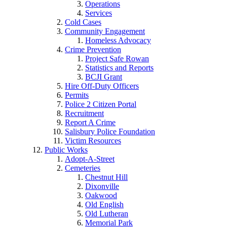
Operations
Services
Cold Cases
Community Engagement
Homeless Advocacy
Crime Prevention
Project Safe Rowan
Statistics and Reports
BCJI Grant
Hire Off-Duty Officers
Permits
Police 2 Citizen Portal
Recruitment
Report A Crime
Salisbury Police Foundation
Victim Resources
Public Works
Adopt-A-Street
Cemeteries
Chestnut Hill
Dixonville
Oakwood
Old English
Old Lutheran
Memorial Park