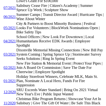
Lowe's Grant For $100,000
Salisbury Cease Fire | Citizen's Academy | Summer
07/2021
Spruce Up Week | Sculpture Show
Summer Camps | Transit Director Award | Hurricane Tips |
06/2021
Wine About Winter
City & Partners to Boost Minority Business | Festival
05/2021
Looks For Volunteers | BlockWork Nominations Open |
Bike Safety Tips
School Officers | New Look For Downtown | Local
04/2021
Humanitarians Receive EDK Awards | Employee
Spotlight
Dixonville Memorial Missing Connections | New Bill Pay
03/2021
System Coming | Spring Spruce Up | Stormwater Survey
Seeks Solutions | Ring In Spring Event
New Fire Station & Memorial Event | Protect Your Pipes |
02/2021
Join A Board Or Commission | Save The Date For
Cheerwine | Employee Spotlight
Holiday Storefront Winners, Celebrate MLK, Main St.
01/2021
Plan, Nominate A Local Hero, Funds For Fire
Suppression
SRU Exceeds Water Standard | Bring On 2021 Virtual
12/2020
New Year's Eve | Public Input Wanted
Christmas Bike Program Returns | Showcase Your Art In
11/2020
Salisbury | Give The Gift Of Water | Be Safe This Black