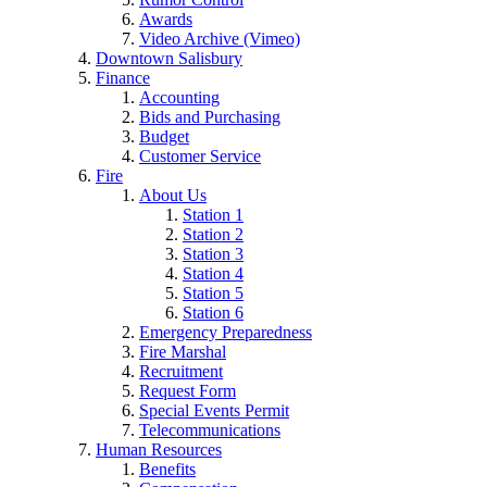
Awards
Video Archive (Vimeo)
Downtown Salisbury
Finance
Accounting
Bids and Purchasing
Budget
Customer Service
Fire
About Us
Station 1
Station 2
Station 3
Station 4
Station 5
Station 6
Emergency Preparedness
Fire Marshal
Recruitment
Request Form
Special Events Permit
Telecommunications
Human Resources
Benefits