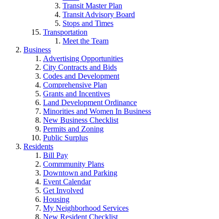
Transit Master Plan
Transit Advisory Board
Stops and Times
Transportation
Meet the Team
Business
Advertising Opportunities
City Contracts and Bids
Codes and Development
Comprehensive Plan
Grants and Incentives
Land Development Ordinance
Minorities and Women In Business
New Business Checklist
Permits and Zoning
Public Surplus
Residents
Bill Pay
Commmunity Plans
Downtown and Parking
Event Calendar
Get Involved
Housing
My Neighborhood Services
New Resident Checklist