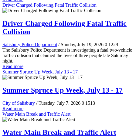
Driver Charged Following Fatal Traffic Collision
Driver Charged Following Fatal Traffic
Collision
Salisbury Police Department
/ Sunday, July 19, 2026
0
1229
The Salisbury Police Department is investigating a fatal two-vehicle
traffic collision that claimed the lives of three people late Saturday
night.
Read more
Summer Spruce Up Week, July 13 - 17
Summer Spruce Up Week, July 13 - 17
City of Salisbury
/ Tuesday, July 7, 2026
0
1513
Read more
Water Main Break and Traffic Alert
Water Main Break and Traffic Alert