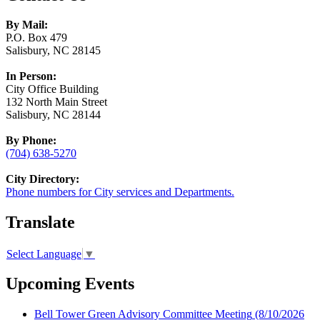
By Mail:
P.O. Box 479
Salisbury, NC 28145
In Person:
City Office Building
132 North Main Street
Salisbury, NC 28144
By Phone:
(704) 638-5270
City Directory:
Phone numbers for City services and Departments.
Translate
Select Language
▼
Upcoming Events
Bell Tower Green Advisory Committee Meeting
(8/10/2026