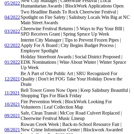
New City Manager | Cheerwine Festival | Local
05/2022
Humanitarian Awards | BlockWork Applications Open
Two Headline Bands To Rock Cheerwine Festival |
04/2022
Spotlight on Fire Safety | Salisbury Locals Win Big at NC
Main Street Awards
Cheerwine Festival Returns | 5 Ways to Pay Your BIll |
03/2022
SPD Receives Grant | Spring Spruce Up Week
Interim City Manager | Tips to Prevent Frozen Pipes |
02/2022
Apply For A Board | City Begins Budget Process |
Employee Spotlight
Holiday Storefront Awards | Social District Proposed |
01/2022
EDK Nominations | Wine About Winter | Winter Spruce
Up Week
Be A Part of Our Public Art | SRU Recognized For
12/2021
Quality | Don't let FOG Take Your Holiday Down the
Drain
Bell Tower Green Now Open | Keep Salisbury Beautiful |
11/2021
Shopping Tips For Black Friday
Fire Prevention Week | BlockWork Looking For
10/2021
Volunteers | Leaf Collection Map
Safe, Clean Transit | McCoy Road Culvert Replaced |
09/2021
Cheerwine Festival Music Lineup
Rowan Creek Week | Back-to-School Resource Fair |
08/2021
New Crime Information Center | Blockwork Awarded