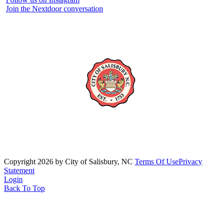
Join the Nextdoor conversation
Copyright 2026 by City of Salisbury, NC
Terms Of Use
Privacy
Statement
Login
Back To Top