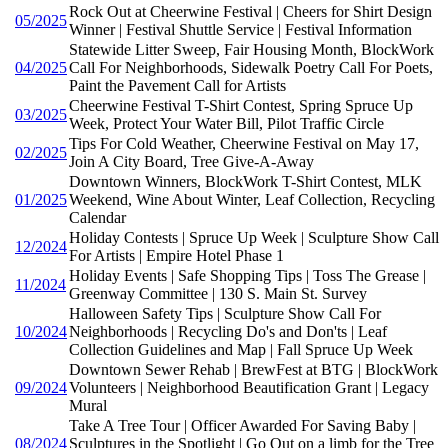
Rock Out at Cheerwine Festival | Cheers for Shirt Design
05/2025
Winner | Festival Shuttle Service | Festival Information
Statewide Litter Sweep, Fair Housing Month, BlockWork
04/2025
Call For Neighborhoods, Sidewalk Poetry Call For Poets,
Paint the Pavement Call for Artists
Cheerwine Festival T-Shirt Contest, Spring Spruce Up
03/2025
Week, Protect Your Water Bill, Pilot Traffic Circle
Tips For Cold Weather, Cheerwine Festival on May 17,
02/2025
Join A City Board, Tree Give-A-Away
Downtown Winners, BlockWork T-Shirt Contest, MLK
01/2025
Weekend, Wine About Winter, Leaf Collection, Recycling
Calendar
Holiday Contests | Spruce Up Week | Sculpture Show Call
12/2024
For Artists | Empire Hotel Phase 1
Holiday Events | Safe Shopping Tips | Toss The Grease |
11/2024
Greenway Committee | 130 S. Main St. Survey
Halloween Safety Tips | Sculpture Show Call For
10/2024
Neighborhoods | Recycling Do's and Don'ts | Leaf
Collection Guidelines and Map | Fall Spruce Up Week
Downtown Sewer Rehab | BrewFest at BTG | BlockWork
09/2024
Volunteers | Neighborhood Beautification Grant | Legacy
Mural
Take A Tree Tour | Officer Awarded For Saving Baby |
08/2024
Sculptures in the Spotlight | Go Out on a limb for the Tree