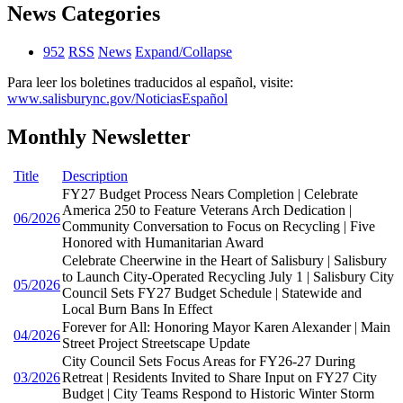
News Categories
952
RSS
News
Expand/Collapse
Para leer los boletines traducidos al español, visite:
www.salisburync.gov/NoticiasEspañol
Monthly Newsletter
Title
Description
FY27 Budget Process Nears Completion | Celebrate
America 250 to Feature Veterans Arch Dedication |
06/2026
Community Conversation to Focus on Recycling | Five
Honored with Humanitarian Award
Celebrate Cheerwine in the Heart of Salisbury | Salisbury
to Launch City-Operated Recycling July 1 | Salisbury City
05/2026
Council Sets FY27 Budget Schedule | Statewide and
Local Burn Bans In Effect
Forever for All: Honoring Mayor Karen Alexander | Main
04/2026
Street Project Streetscape Update
City Council Sets Focus Areas for FY26-27 During
03/2026
Retreat | Residents Invited to Share Input on FY27 City
Budget | City Teams Respond to Historic Winter Storm