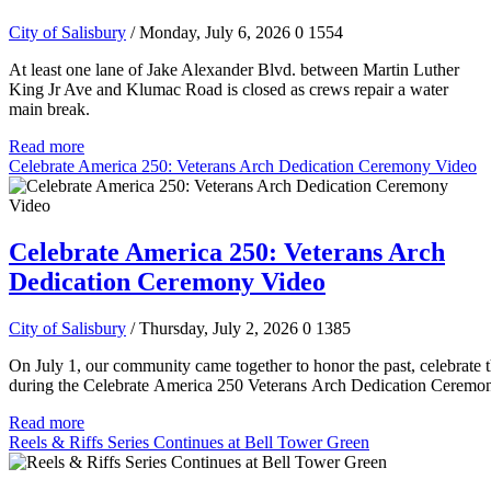
City of Salisbury
/ Monday, July 6, 2026
0
1554
At least one lane of Jake Alexander Blvd. between Martin Luther
King Jr Ave and Klumac Road is closed as crews repair a water
main break.
Read more
Celebrate America 250: Veterans Arch Dedication Ceremony Video
Celebrate America 250: Veterans Arch
Dedication Ceremony Video
City of Salisbury
/ Thursday, July 2, 2026
0
1385
On July 1, our community came together to honor the past, celebrate t
during the Celebrate America 250 Veterans Arch Dedication Ceremo
Read more
Reels & Riffs Series Continues at Bell Tower Green