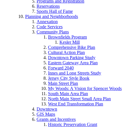
Programs and Registration
Reservations
Sports Hall of Fame
Planning and Neighborhoods
Annexation
Code Services
Community Plans
Brownfields Program
Kesler Mill
Comprehensive Bike Plan
Cultural Action Plan
Downtown Parking Study
Eastern Gateway Area Plan
Forward 2040
Innes and Long Streets Study
Jersey City Style Book
Main Street Plan
My Woods: A Vision for Spencer Woods
South Main Area Plan
North Main Street Small Area Plan
West End Transformation Plan
Downtown
GIS Maps
Grants and Incentives
Historic Preservation Grant