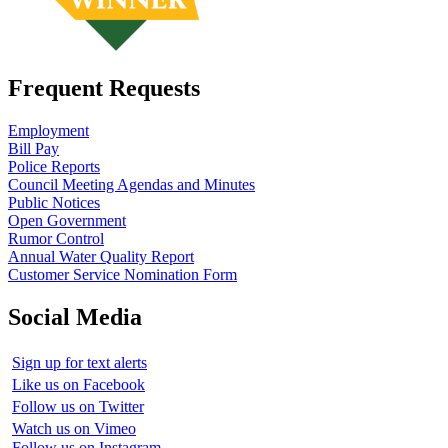
Frequent Requests
Employment
Bill Pay
Police Reports
Council Meeting Agendas and Minutes
Public Notices
Open Government
Rumor Control
Annual Water Quality Report
Customer Service Nomination Form
Social Media
Sign up for text alerts
Like us on Facebook
Follow us on Twitter
Watch us on Vimeo
Follow us on Instagram