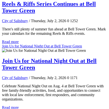
Reels & Riffs Series Continues at Bell
Tower Green
City of Salisbury
/ Thursday, July 2, 2026
0
1252
There's still plenty of summer fun ahead at Bell Tower Green. Mark
your calendars for the remaining Reels & Riffs events.
Read more
Join Us for National Night Out at Bell Tower Green
Join Us for National Night Out at Bell
Tower Green
City of Salisbury
/ Thursday, July 2, 2026
0
1171
Celebrate National Night Out on Aug. 4 at Bell Tower Green with
free family-friendly activities, food, and opportunities to connect
with local law enforcement, first responders, and community
organizations.
Read more