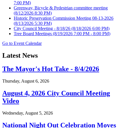
7:00 PM)
Greenway, Bicycle & Pedestrian committee meeting
(8/12/2026 8:30 PM)
Historic Preservation Commission Meeting 08-13-2026
(8/13/2026 5:30 PM)
City Council Meeting - 8/18/26
(8/18/2026 6:00 PM)
Tree Board Meetings
(8/19/2026 7:00 PM - 8:00 PM)
Go to Event Calendar
Latest News
The Mayor's Hot Take - 8/4/2026
Thursday, August 6, 2026
August 4, 2026 City Council Meeting
Video
Wednesday, August 5, 2026
National Night Out Celebration Moves