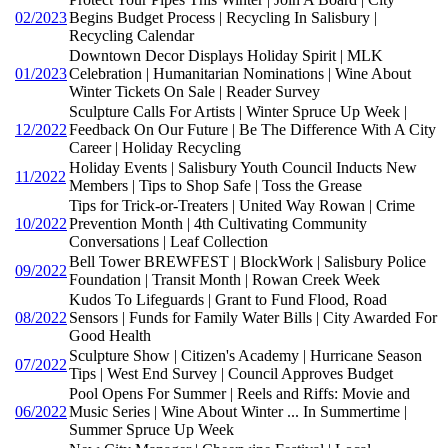
02/2023
Begins Budget Process | Recycling In Salisbury |
Recycling Calendar
Downtown Decor Displays Holiday Spirit | MLK
01/2023
Celebration | Humanitarian Nominations | Wine About
Winter Tickets On Sale | Reader Survey
Sculpture Calls For Artists | Winter Spruce Up Week |
12/2022
Feedback On Our Future | Be The Difference With A City
Career | Holiday Recycling
Holiday Events | Salisbury Youth Council Inducts New
11/2022
Members | Tips to Shop Safe | Toss the Grease
Tips for Trick-or-Treaters | United Way Rowan | Crime
10/2022
Prevention Month | 4th Cultivating Community
Conversations | Leaf Collection
Bell Tower BREWFEST | BlockWork | Salisbury Police
09/2022
Foundation | Transit Month | Rowan Creek Week
Kudos To Lifeguards | Grant to Fund Flood, Road
08/2022
Sensors | Funds for Family Water Bills | City Awarded For
Good Health
Sculpture Show | Citizen's Academy | Hurricane Season
07/2022
Tips | West End Survey | Council Approves Budget
Pool Opens For Summer | Reels and Riffs: Movie and
06/2022
Music Series | Wine About Winter ... In Summertime |
Summer Spruce Up Week