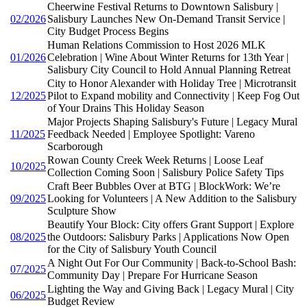
Cheerwine Festival Returns to Downtown Salisbury |
02/2026
Salisbury Launches New On-Demand Transit Service |
City Budget Process Begins
Human Relations Commission to Host 2026 MLK
01/2026
Celebration | Wine About Winter Returns for 13th Year |
Salisbury City Council to Hold Annual Planning Retreat
City to Honor Alexander with Holiday Tree | Microtransit
12/2025
Pilot to Expand mobility and Connectivity | Keep Fog Out
of Your Drains This Holiday Season
Major Projects Shaping Salisbury's Future | Legacy Mural
11/2025
Feedback Needed | Employee Spotlight: Vareno
Scarborough
Rowan County Creek Week Returns | Loose Leaf
10/2025
Collection Coming Soon | Salisbury Police Safety Tips
Craft Beer Bubbles Over at BTG | BlockWork: We’re
09/2025
Looking for Volunteers | A New Addition to the Salisbury
Sculpture Show
Beautify Your Block: City offers Grant Support | Explore
08/2025
the Outdoors: Salisbury Parks | Applications Now Open
for the City of Salisbury Youth Council
A Night Out For Our Community | Back-to-School Bash:
07/2025
Community Day | Prepare For Hurricane Season
Lighting the Way and Giving Back | Legacy Mural | City
06/2025
Budget Review