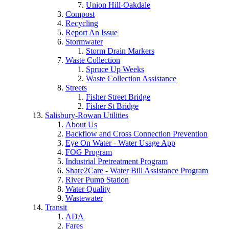
Union Hill-Oakdale
Compost
Recycling
Report An Issue
Stormwater
Storm Drain Markers
Waste Collection
Spruce Up Weeks
Waste Collection Assistance
Streets
Fisher Street Bridge
Fisher St Bridge
Salisbury-Rowan Utilities
About Us
Backflow and Cross Connection Prevention
Eye On Water - Water Usage App
FOG Program
Industrial Pretreatment Program
Share2Care - Water Bill Assistance Program
River Pump Station
Water Quality
Wastewater
Transit
ADA
Fares