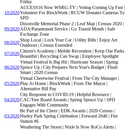
Friday
ACCESS16 Now WSRG-TV | Voting Coming Up Fast |
10/2020
Volunteer For BlockWork | RCUW Donates Cameras To
SPD
Dixonville Memorial Phase 2 | Leaf Map | Census 2020 |
09/2020
ADA/Parantransit Service | Go Transit Month | Safe
Exchange Zone
Shop Local | Lock Your Car | Utility Bills | Enjoy Art
08/2020
Outdoors | Census Extended
Citizen's Academy | Mobile Recreation | Keep Our Parks
07/2020
Beautiful | Recycling Can Swap | Employee Spotlight
Virtual Festival Is Big Hit | Hurricane Season | Spring
06/2020
Spruce Up | City Prepares Next Year's Budget | Flush
Smart | 2020 Census
Virtual Cheerwine Festival | From The City Manager |
05/2020
Play At Home | BlockWork | From The Mayor |
Alternative Bill Pay
City Response to COVID-19 | Helpful Resource |
04/2020
CAC/Tree Board Awards | Spring Spruce Up \ SPD
Engages With Community
Be Part of the Cheer | EDK Awards | 2020 Census |
03/2020
Hurley Park Spring Celebration | Forward 2040 | Fire
Station #6
Weathering The Storm | Nixle Is Now RoCo Alerts |