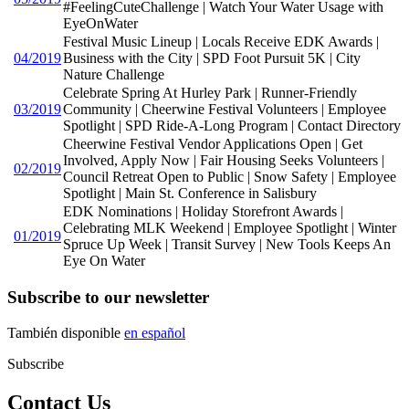
#FeelingCuteChallenge | Watch Your Water Usage with
EyeOnWater
Festival Music Lineup | Locals Receive EDK Awards |
04/2019
Business with the City | SPD Foot Pursuit 5K | City
Nature Challenge
Celebrate Spring At Hurley Park | Runner-Friendly
03/2019
Community | Cheerwine Festival Volunteers | Employee
Spotlight | SPD Ride-A-Long Program | Contact Directory
Cheerwine Festival Vendor Applications Open | Get
Involved, Apply Now | Fair Housing Seeks Volunteers |
02/2019
Council Retreat Open to Public | Snow Safety | Employee
Spotlight | Main St. Conference in Salisbury
EDK Nominations | Holiday Storefront Awards |
Celebrating MLK Weekend | Employee Spotlight | Winter
01/2019
Spruce Up Week | Transit Survey | New Tools Keeps An
Eye On Water
Subscribe to our newsletter
También disponible
en español
Subscribe
Contact Us