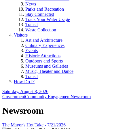
News
Parks and Recreation
Stay Connected
Track Your Water Usage
Transit
Waste Collection
Visitors
Art and Architecture
Culinary Experiences
Events
Historic Attractions
Outdoors and Sports
Museums and Galleries
Music, Theater and Dance
Transit
How Do I?
Saturday, August 8, 2026
Government
Community Engagement
Newsroom
Newsroom
The Mayor's Hot Take - 7/21/2026