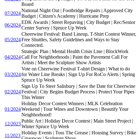
Board
National Night Out | Footbridge Repairs | Approved City
07/2024
Budget | Citizen's Academy | Hurricane Prep
EDK Awards | Street Repaving | City Budget | Rec/Senior
06/2024
Center Survey | Spruce Up Week
Cheerwine Festival: Band Lineup, T-Shirt Contest Winner,
05/2024
Free Shuttles, Safety Guidelines and Ways to Stay
Connected.
Strategic Plan | Mental Health Crisis Line | BlockWork
04/2024
Call For Neighborhoods | Paint the Pavement Call For
Artists | Meet the Sculpture Show Artists
Vote on Cheerwine Festival T-shirt Design | What to do
03/2024
for Water Line Breaks | Sign Up For RoCo Alerts | Spring
Spruce Up Week
Sign Up To Steer Salisbury | Save the Date for Cheerwine
02/2024
Festival | City Begins Budget Process | Protect Your Pipes
This Winter
Holiday Decor Contest Winners | MLK Celebration
01/2024
Weekend | Tour Wines and Downtown | Beautify Your
Neighborhood!
Public Art | Holiday Decor Contest | Main Street Project |
12/2023
Winter Spruce Up Week
Holiday Events | Toss The Grease | Housing Survey | Bike
11/2023
Giveaway | Sculpture Show