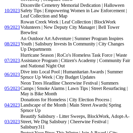
Dixonville Cemetery Memorial Dedication | Halloween
10/2023
Safety Tips | Empowering Women in Law Enforcement |
Leaf Collection and Map
Rowan Creek Week | Leaf Collection | BlockWork
09/2023
Volunteers | New Deputy City Manager | Bell Tower
Brewfest
An Outdoor Art Adventure | Summer Program Inspires
08/2023
Youth | Salisbury Invests In Community | City Changes
Up Departments
Hurricane Season | RoCo's Homeless Task Force | Waste
07/2023
Assistance Program | Citizen's Academy | Community Fair
and National Night Out
Dive into Local Pool | Humanitarian Awards | Summer
06/2023
Spruce Up Week | City Budget Updates
Neon Trees Headline Cheerwine Festival | Summers
05/2023
Camps | Smoke Alarms | Lawn Tips | Street Resurfacing |
May is Bike Month
Donations for Homeless | City Election Process |
04/2023
Landscape of the Month | Main Street Awards| Spring
Spruce Up
Beautify Salisbury - Litter Sweeps, BlockWork, Adopt-A-
03/2023
Street, We Dig Salisbury | Cheerwine Festival |
Salisbury311
Protect Your Pipes This Winter | Join A Board | City