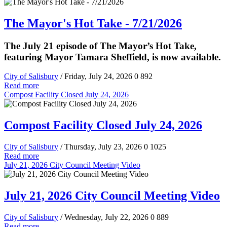
The Mayor's Hot Take - 7/21/2026
The July 21 episode of The Mayor’s Hot Take,
featuring Mayor Tamara Sheffield, is now available.
City of Salisbury
/ Friday, July 24, 2026
0
892
Read more
Compost Facility Closed July 24, 2026
Compost Facility Closed July 24, 2026
City of Salisbury
/ Thursday, July 23, 2026
0
1025
Read more
July 21, 2026 City Council Meeting Video
July 21, 2026 City Council Meeting Video
City of Salisbury
/ Wednesday, July 22, 2026
0
889
Read more