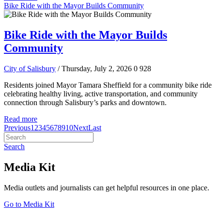
Bike Ride with the Mayor Builds Community
Bike Ride with the Mayor Builds
Community
City of Salisbury
/ Thursday, July 2, 2026
0
928
Residents joined Mayor Tamara Sheffield for a community bike ride
celebrating healthy living, active transportation, and community
connection through Salisbury’s parks and downtown.
Read more
Previous
1
2
3
4
5
6
7
8
9
10
Next
Last
Search
Media Kit
Media outlets and journalists can get helpful resources in one place.
Go to Media Kit