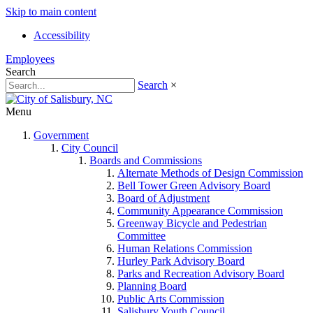
Skip to main content
Accessibility
Employees
Search
Search
×
Menu
Government
City Council
Boards and Commissions
Alternate Methods of Design Commission
Bell Tower Green Advisory Board
Board of Adjustment
Community Appearance Commission
Greenway Bicycle and Pedestrian
Committee
Human Relations Commission
Hurley Park Advisory Board
Parks and Recreation Advisory Board
Planning Board
Public Arts Commission
Salisbury Youth Council